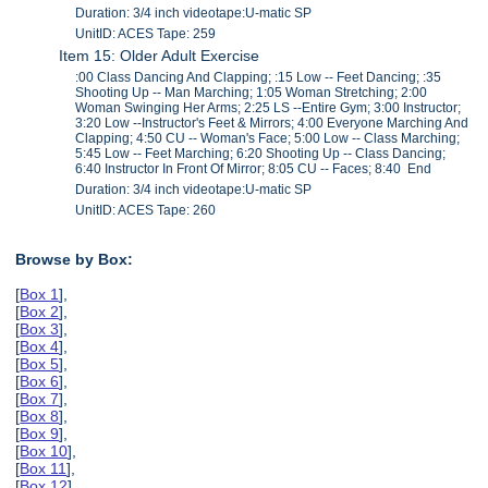
Duration: 3/4 inch videotape:U-matic SP
UnitID: ACES Tape: 259
Item 15: Older Adult Exercise
:00 Class Dancing And Clapping; :15 Low -- Feet Dancing; :35
Shooting Up -- Man Marching; 1:05 Woman Stretching; 2:00
Woman Swinging Her Arms; 2:25 LS --Entire Gym; 3:00 Instructor;
3:20 Low --Instructor's Feet & Mirrors; 4:00 Everyone Marching And
Clapping; 4:50 CU -- Woman's Face; 5:00 Low -- Class Marching;
5:45 Low -- Feet Marching; 6:20 Shooting Up -- Class Dancing;
6:40 Instructor In Front Of Mirror; 8:05 CU -- Faces; 8:40 End
Duration: 3/4 inch videotape:U-matic SP
UnitID: ACES Tape: 260
Browse by Box:
[
Box 1
],
[
Box 2
],
[
Box 3
],
[
Box 4
],
[
Box 5
],
[
Box 6
],
[
Box 7
],
[
Box 8
],
[
Box 9
],
[
Box 10
],
[
Box 11
],
[
Box 12
],