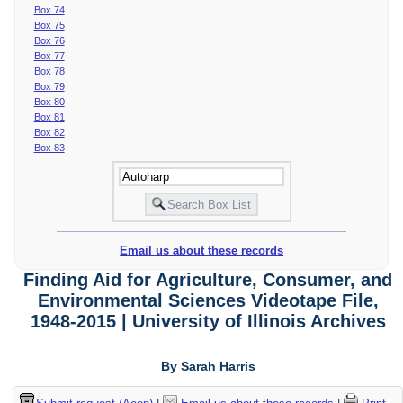
Box 74
Box 75
Box 76
Box 77
Box 78
Box 79
Box 80
Box 81
Box 82
Box 83
Email us about these records
Finding Aid for Agriculture, Consumer, and
Environmental Sciences Videotape File,
1948-2015 | University of Illinois Archives
By Sarah Harris