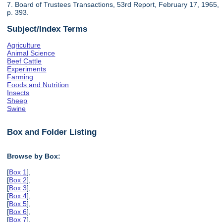
7. Board of Trustees Transactions, 53rd Report, February 17, 1965,
p. 393.
Subject/Index Terms
Agriculture
Animal Science
Beef Cattle
Experiments
Farming
Foods and Nutrition
Insects
Sheep
Swine
Box and Folder Listing
Browse by Box:
[
Box 1
],
[
Box 2
],
[
Box 3
],
[
Box 4
],
[
Box 5
],
[
Box 6
],
[
Box 7
],