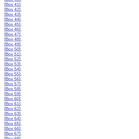
[
Box 41
],
[
Box 42
],
[
Box 43
],
[
Box 44
],
[
Box 45
],
[
Box 46
],
[
Box 47
],
[
Box 48
],
[
Box 49
],
[
Box 50
],
[
Box 51
],
[
Box 52
],
[
Box 53
],
[
Box 54
],
[
Box 55
],
[
Box 56
],
[
Box 57
],
[
Box 58
],
[
Box 59
],
[
Box 60
],
[
Box 61
],
[
Box 62
],
[
Box 63
],
[
Box 64
],
[
Box 65
],
[
Box 66
],
[
Box 67
],
[
Box 68
],