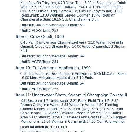
Kids Play On Tricycles; 4:20 Drive-Thru; 6:00 In School, Kids Drink
Water; 6:50 Kids In School Hallway; 7:40 CU, Drinking Fountain;
8:00 Kids Outside Bldg, Come & Go, Play On Playground; 11:20
Restaurant; 13:00 Waitress Serves Counter; 15:40 Road w/
Chandlerville Sign; 18:15 CU, Chandlerville Sign
Duration: 3/4 inch videotape:U-matic SP
UnitID: ACES Tape: 253
Item 9: Crow Creek, 1990
0:45 Pan Right, Across Channelized Area; 3:10 Water Flowing In
Original, Croooked Stream Bed; 10:00 Wide, Channelized Stream
Bed
Duration: 3/4 inch videotape:U-matic SP
UnitID: ACES Tape: 254
Item 10: Fall Ammonia Application, 1990
0:10 Tractor, Tank, Disk, Knifing In Anhydrous; 5:45 McCabe, Baker
; 6:00 More Anhydrous Application; 7:10 Ends
Duration: 3/4 inch videotape:U-matic SP
UnitID: ACES Tape: 255
Item 11: Underwater Shots, Stream Champaign County, Il
:03 Upstream, 1/2 Underwater; 2:21 Bank, Field Tile, 1/2; 3:35
Branch Going Into Water; 3:54 Weeds In Water; 4:30 Floating
Camera Moves To Bank; 5:28 Stream (Reg. Shots); 7:58 Stream
Bank Bends; 8:25 Algae Covered Branch In Water; 10:05 Buffer
Area Near Stream; 10:50 Cu's Weeds And Grasses; 11:16 Flagged
Monitor Site; 12:19 Monitor In Corn Field; 14:00 Corn And Monitor
Other Information: 01:00:00:0