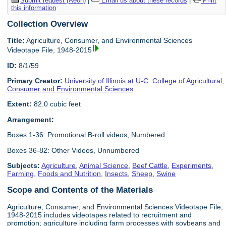
Submit request (Aeon)
|
Email us about these records
|
Print
this information
Collection Overview
Title:
Agriculture, Consumer, and Environmental Sciences
Videotape File, 1948-2015
ID:
8/1/59
Primary Creator:
University of Illinois at U-C. College of Agricultural,
Consumer and Environmental Sciences
Extent:
82.0 cubic feet
Arrangement:
Boxes 1-36: Promotional B-roll videos, Numbered
Boxes 36-82: Other Videos, Unnumbered
Subjects:
Agriculture
,
Animal Science
,
Beef Cattle
,
Experiments
,
Farming
,
Foods and Nutrition
,
Insects
,
Sheep
,
Swine
Scope and Contents of the Materials
Agriculture, Consumer, and Environmental Sciences Videotape File,
1948-2015 includes videotapes related to recruitment and
promotion; agriculture including farm processes with soybeans and