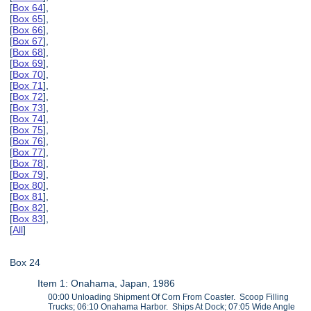
[
Box 64
],
[
Box 65
],
[
Box 66
],
[
Box 67
],
[
Box 68
],
[
Box 69
],
[
Box 70
],
[
Box 71
],
[
Box 72
],
[
Box 73
],
[
Box 74
],
[
Box 75
],
[
Box 76
],
[
Box 77
],
[
Box 78
],
[
Box 79
],
[
Box 80
],
[
Box 81
],
[
Box 82
],
[
Box 83
],
[
All
]
Box 24
Item 1: Onahama, Japan, 1986
00:00 Unloading Shipment Of Corn From Coaster. Scoop Filling
Trucks; 06:10 Onahama Harbor. Ships At Dock; 07:05 Wide Angle