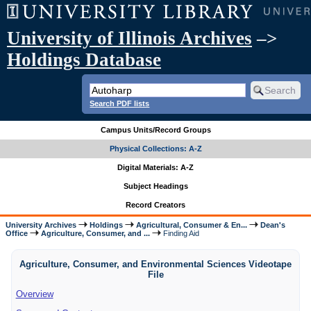
University of Illinois Archives
–>
Holdings Database
Search PDF lists
Campus Units/Record Groups
Physical Collections: A-Z
Digital Materials: A-Z
Subject Headings
Record Creators
University Archives
Holdings
Agricultural, Consumer & En...
Dean's
Office
Agriculture, Consumer, and ...
Finding Aid
Agriculture, Consumer, and Environmental Sciences Videotape
File
Overview