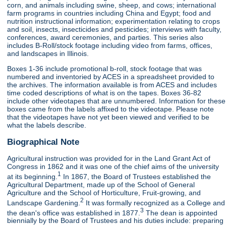
corn, and animals including swine, sheep, and cows; international
farm programs in countries including China and Egypt; food and
nutrition instructional information; experimentation relating to crops
and soil, insects, insecticides and pesticides; interviews with faculty,
conferences, award ceremonies, and parties. This series also
includes B-Roll/stock footage including video from farms, offices,
and landscapes in Illinois.
Boxes 1-36 include promotional b-roll, stock footage that was
numbered and inventoried by ACES in a spreadsheet provided to
the archives. The information available is from ACES and includes
time coded descriptions of what is on the tapes. Boxes 36-82
include other videotapes that are unnumbered. Information for these
boxes came from the labels affixed to the videotape. Please note
that the videotapes have not yet been viewed and verified to be
what the labels describe.
Biographical Note
Agricultural instruction was provided for in the Land Grant Act of
Congress in 1862 and it was one of the chief aims of the university
1
at its beginning.
In 1867, the Board of Trustees established the
Agricultural Department, made up of the School of General
Agriculture and the School of Horticulture, Fruit-growing, and
2
Landscape Gardening.
It was formally recognized as a College and
3
the dean's office was established in 1877.
The dean is appointed
biennially by the Board of Trustees and his duties include: preparing