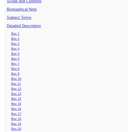
Scope and Contents
Biographical Note
Subject Terms
Detailed Description
Box 1
Box 2
Box 3
Box 4
Box 5
Box 6
Box 7
Box 8
Box 9
Box 10
Box 11
Box 12
Box 13
Box 14
Box 15
Box 16
Box 17
Box 18
Box 19
Box 20