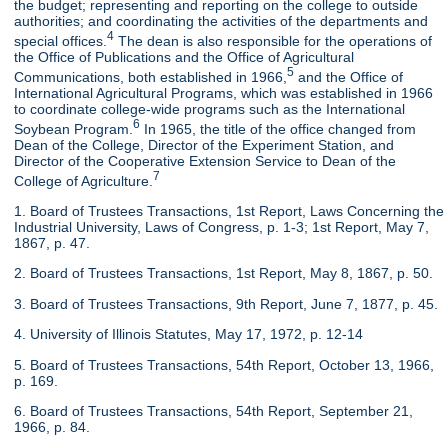
the budget; representing and reporting on the college to outside
authorities; and coordinating the activities of the departments and
4
special offices.
The dean is also responsible for the operations of
the Office of Publications and the Office of Agricultural
5
Communications, both established in 1966,
and the Office of
International Agricultural Programs, which was established in 1966
to coordinate college-wide programs such as the International
6
Soybean Program.
In 1965, the title of the office changed from
Dean of the College, Director of the Experiment Station, and
Director of the Cooperative Extension Service to Dean of the
7
College of Agriculture.
1. Board of Trustees Transactions, 1st Report, Laws Concerning the
Industrial University, Laws of Congress, p. 1-3; 1st Report, May 7,
1867, p. 47.
2. Board of Trustees Transactions, 1st Report, May 8, 1867, p. 50.
3. Board of Trustees Transactions, 9th Report, June 7, 1877, p. 45.
4. University of Illinois Statutes, May 17, 1972, p. 12-14
5. Board of Trustees Transactions, 54th Report, October 13, 1966,
p. 169.
6. Board of Trustees Transactions, 54th Report, September 21,
1966, p. 84.