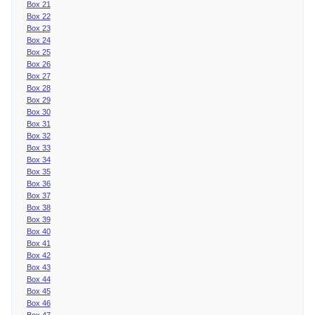
Box 21
Box 22
Box 23
Box 24
Box 25
Box 26
Box 27
Box 28
Box 29
Box 30
Box 31
Box 32
Box 33
Box 34
Box 35
Box 36
Box 37
Box 38
Box 39
Box 40
Box 41
Box 42
Box 43
Box 44
Box 45
Box 46
Box 47