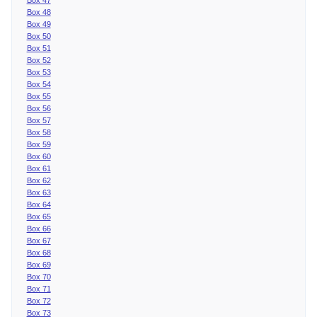
Box 48
Box 49
Box 50
Box 51
Box 52
Box 53
Box 54
Box 55
Box 56
Box 57
Box 58
Box 59
Box 60
Box 61
Box 62
Box 63
Box 64
Box 65
Box 66
Box 67
Box 68
Box 69
Box 70
Box 71
Box 72
Box 73