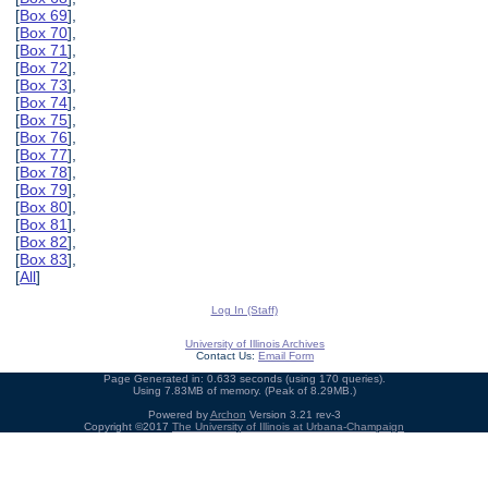
[
Box 69
],
[
Box 70
],
[
Box 71
],
[
Box 72
],
[
Box 73
],
[
Box 74
],
[
Box 75
],
[
Box 76
],
[
Box 77
],
[
Box 78
],
[
Box 79
],
[
Box 80
],
[
Box 81
],
[
Box 82
],
[
Box 83
],
[
All
]
Log In (Staff)
University of Illinois Archives
Contact Us:
Email Form
Page Generated in: 0.633 seconds (using 170 queries).
Using 7.83MB of memory. (Peak of 8.29MB.)
Powered by
Archon
Version 3.21 rev-3
Copyright ©2017
The University of Illinois at Urbana-Champaign