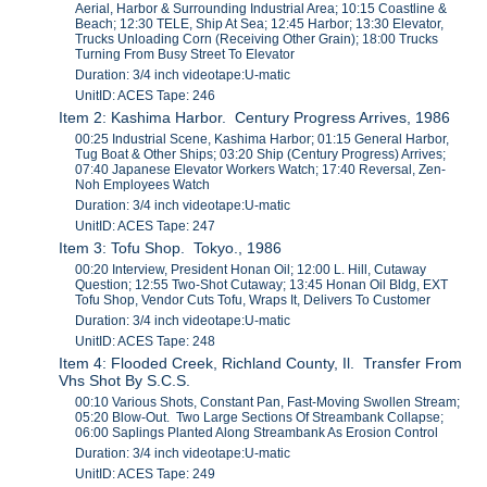
Aerial, Harbor & Surrounding Industrial Area; 10:15 Coastline &
Beach; 12:30 TELE, Ship At Sea; 12:45 Harbor; 13:30 Elevator,
Trucks Unloading Corn (Receiving Other Grain); 18:00 Trucks
Turning From Busy Street To Elevator
Duration: 3/4 inch videotape:U-matic
UnitID: ACES Tape: 246
Item 2: Kashima Harbor. Century Progress Arrives, 1986
00:25 Industrial Scene, Kashima Harbor; 01:15 General Harbor,
Tug Boat & Other Ships; 03:20 Ship (Century Progress) Arrives;
07:40 Japanese Elevator Workers Watch; 17:40 Reversal, Zen-
Noh Employees Watch
Duration: 3/4 inch videotape:U-matic
UnitID: ACES Tape: 247
Item 3: Tofu Shop. Tokyo., 1986
00:20 Interview, President Honan Oil; 12:00 L. Hill, Cutaway
Question; 12:55 Two-Shot Cutaway; 13:45 Honan Oil Bldg, EXT
Tofu Shop, Vendor Cuts Tofu, Wraps It, Delivers To Customer
Duration: 3/4 inch videotape:U-matic
UnitID: ACES Tape: 248
Item 4: Flooded Creek, Richland County, Il. Transfer From
Vhs Shot By S.C.S.
00:10 Various Shots, Constant Pan, Fast-Moving Swollen Stream;
05:20 Blow-Out. Two Large Sections Of Streambank Collapse;
06:00 Saplings Planted Along Streambank As Erosion Control
Duration: 3/4 inch videotape:U-matic
UnitID: ACES Tape: 249