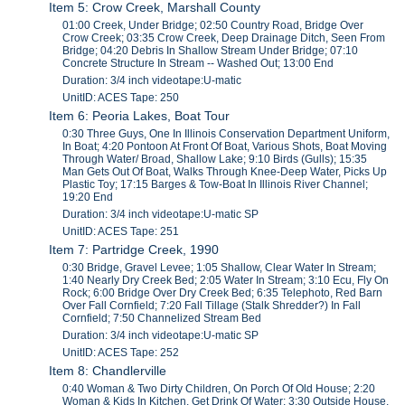
Item 5: Crow Creek, Marshall County
01:00 Creek, Under Bridge; 02:50 Country Road, Bridge Over
Crow Creek; 03:35 Crow Creek, Deep Drainage Ditch, Seen From
Bridge; 04:20 Debris In Shallow Stream Under Bridge; 07:10
Concrete Structure In Stream -- Washed Out; 13:00 End
Duration: 3/4 inch videotape:U-matic
UnitID: ACES Tape: 250
Item 6: Peoria Lakes, Boat Tour
0:30 Three Guys, One In Illinois Conservation Department Uniform,
In Boat; 4:20 Pontoon At Front Of Boat, Various Shots, Boat Moving
Through Water/ Broad, Shallow Lake; 9:10 Birds (Gulls); 15:35
Man Gets Out Of Boat, Walks Through Knee-Deep Water, Picks Up
Plastic Toy; 17:15 Barges & Tow-Boat In Illinois River Channel;
19:20 End
Duration: 3/4 inch videotape:U-matic SP
UnitID: ACES Tape: 251
Item 7: Partridge Creek, 1990
0:30 Bridge, Gravel Levee; 1:05 Shallow, Clear Water In Stream;
1:40 Nearly Dry Creek Bed; 2:05 Water In Stream; 3:10 Ecu, Fly On
Rock; 6:00 Bridge Over Dry Creek Bed; 6:35 Telephoto, Red Barn
Over Fall Cornfield; 7:20 Fall Tillage (Stalk Shredder?) In Fall
Cornfield; 7:50 Channelized Stream Bed
Duration: 3/4 inch videotape:U-matic SP
UnitID: ACES Tape: 252
Item 8: Chandlerville
0:40 Woman & Two Dirty Children, On Porch Of Old House; 2:20
Woman & Kids In Kitchen, Get Drink Of Water; 3:30 Outside House,