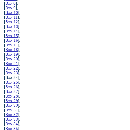
[
Box 8
],
[
Box 9
],
[
Box 10
],
[
Box 11
],
[
Box 12
],
[
Box 13
],
[
Box 14
],
[
Box 15
],
[
Box 16
],
[
Box 17
],
[
Box 18
],
[
Box 19
],
[
Box 20
],
[
Box 21
],
[
Box 22
],
[
Box 23
],
[Box 24],
[
Box 25
],
[
Box 26
],
[
Box 27
],
[
Box 28
],
[
Box 29
],
[
Box 30
],
[
Box 31
],
[
Box 32
],
[
Box 33
],
[
Box 34
],
[
Box 35
],