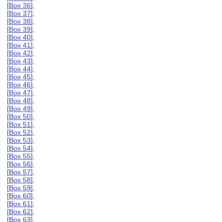
[
Box 36
],
[
Box 37
],
[
Box 38
],
[
Box 39
],
[
Box 40
],
[
Box 41
],
[
Box 42
],
[
Box 43
],
[
Box 44
],
[
Box 45
],
[
Box 46
],
[
Box 47
],
[
Box 48
],
[
Box 49
],
[
Box 50
],
[
Box 51
],
[
Box 52
],
[
Box 53
],
[
Box 54
],
[
Box 55
],
[
Box 56
],
[
Box 57
],
[
Box 58
],
[
Box 59
],
[
Box 60
],
[
Box 61
],
[
Box 62
],
[
Box 63
],