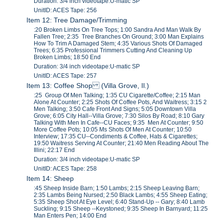
Duration: 3/4 inch videotape:U-matic SP
UnitID: ACES Tape: 256
Item 12: Tree Damage/Trimming
:20 Broken Limbs On Tree Tops; 1:00 Sandra And Man Walk By
Fallen Tree; 2:35 Tree Branches On Ground; 3:00 Man Explains
How To Trim A Damaged Stem; 4:35 Various Shots Of Damaged
Trees; 6:35 Professional Trimmers Cutting And Cleaning Up
Broken Limbs; 18:50 End
Duration: 3/4 inch videotape:U-matic SP
UnitID: ACES Tape: 257
Item 13: Coffee Shop (Villa Grove, Il.)
:25 Group Of Men Talking; 1:35 CU Cigarette/Coffee; 2:15 Man
Alone At Counter; 2:25 Shots Of Coffee Pots, And Waitress; 3:15 2
Men Talking; 3:50 Cafe Front And Signs; 5:05 Downtown Villa
Grove; 6:05 City Hall--Villa Grove; 7:30 Silos By Road; 8:10 Gary
Talking With Men In Cafe--CU Faces; 9:35 Men At Counter; 9:50
More Coffee Pots; 10:05 Ms Shots Of Men At Counter; 10:50
Interview; 17:35 CU--Condiments & Coffee, Hats & Cigarettes;
19:50 Waitress Serving At Counter; 21:40 Men Reading About The
Illini; 22:17 End
Duration: 3/4 inch videotape:U-matic SP
UnitID: ACES Tape: 258
Item 14: Sheep
:45 Sheep Inside Barn; 1:50 Lambs; 2:15 Sheep Leaving Barn;
2:35 Lambs Being Nursed; 2:50 Black Lambs; 4:55 Sheep Eating;
5:35 Sheep Shot At Eye Level; 6:40 Stand-Up -- Gary; 8:40 Lamb
Suckling; 9:15 Sheep --Keystoned; 9:35 Sheep In Barnyard; 11:25
Man Enters Pen; 14:00 End