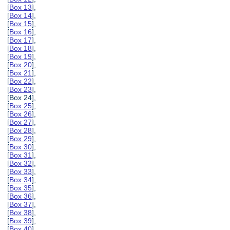
[
Box 13
],
[
Box 14
],
[
Box 15
],
[
Box 16
],
[
Box 17
],
[
Box 18
],
[
Box 19
],
[
Box 20
],
[
Box 21
],
[
Box 22
],
[
Box 23
],
[Box 24],
[
Box 25
],
[
Box 26
],
[
Box 27
],
[
Box 28
],
[
Box 29
],
[
Box 30
],
[
Box 31
],
[
Box 32
],
[
Box 33
],
[
Box 34
],
[
Box 35
],
[
Box 36
],
[
Box 37
],
[
Box 38
],
[
Box 39
],
[
Box 40
],