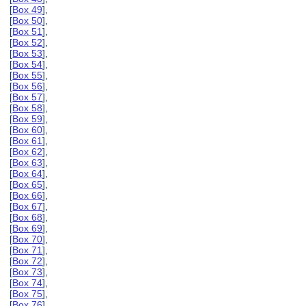
[
Box 49
],
[
Box 50
],
[
Box 51
],
[
Box 52
],
[
Box 53
],
[
Box 54
],
[
Box 55
],
[
Box 56
],
[
Box 57
],
[
Box 58
],
[
Box 59
],
[
Box 60
],
[
Box 61
],
[
Box 62
],
[
Box 63
],
[
Box 64
],
[
Box 65
],
[
Box 66
],
[
Box 67
],
[
Box 68
],
[
Box 69
],
[
Box 70
],
[
Box 71
],
[
Box 72
],
[
Box 73
],
[
Box 74
],
[
Box 75
],
[
Box 76
],