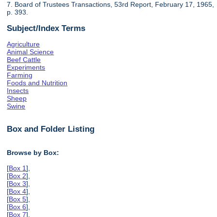
7. Board of Trustees Transactions, 53rd Report, February 17, 1965,
p. 393.
Subject/Index Terms
Agriculture
Animal Science
Beef Cattle
Experiments
Farming
Foods and Nutrition
Insects
Sheep
Swine
Box and Folder Listing
Browse by Box:
[
Box 1
],
[
Box 2
],
[
Box 3
],
[
Box 4
],
[
Box 5
],
[
Box 6
],
[
Box 7
],