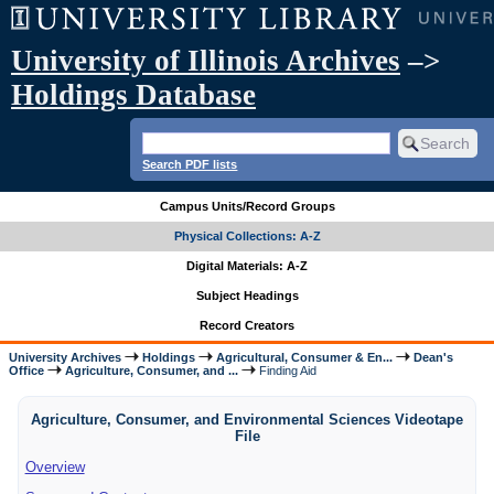
University of Illinois Archives
–>
Holdings Database
Search PDF lists
Campus Units/Record Groups
Physical Collections: A-Z
Digital Materials: A-Z
Subject Headings
Record Creators
University Archives
Holdings
Agricultural, Consumer & En...
Dean's
Office
Agriculture, Consumer, and ...
Finding Aid
Agriculture, Consumer, and Environmental Sciences Videotape
File
Overview