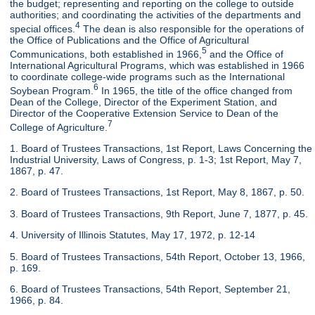
the budget; representing and reporting on the college to outside
authorities; and coordinating the activities of the departments and
4
special offices.
The dean is also responsible for the operations of
the Office of Publications and the Office of Agricultural
5
Communications, both established in 1966,
and the Office of
International Agricultural Programs, which was established in 1966
to coordinate college-wide programs such as the International
6
Soybean Program.
In 1965, the title of the office changed from
Dean of the College, Director of the Experiment Station, and
Director of the Cooperative Extension Service to Dean of the
7
College of Agriculture.
1. Board of Trustees Transactions, 1st Report, Laws Concerning the
Industrial University, Laws of Congress, p. 1-3; 1st Report, May 7,
1867, p. 47.
2. Board of Trustees Transactions, 1st Report, May 8, 1867, p. 50.
3. Board of Trustees Transactions, 9th Report, June 7, 1877, p. 45.
4. University of Illinois Statutes, May 17, 1972, p. 12-14
5. Board of Trustees Transactions, 54th Report, October 13, 1966,
p. 169.
6. Board of Trustees Transactions, 54th Report, September 21,
1966, p. 84.