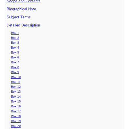
Scope and Contents
Biographical Note
Subject Terms
Detailed Description
Box 1
Box 2
Box 3
Box 4
Box 5
Box 6
Box 7
Box 8
Box 9
Box 10
Box 11
Box 12
Box 13
Box 14
Box 15
Box 16
Box 17
Box 18
Box 19
Box 20