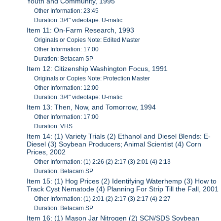
Youth and Community, 1995
Other Information: 23:45
Duration: 3/4" videotape: U-matic
Item 11: On-Farm Research, 1993
Originals or Copies Note: Edited Master
Other Information: 17:00
Duration: Betacam SP
Item 12: Citizenship Washington Focus, 1991
Originals or Copies Note: Protection Master
Other Information: 12:00
Duration: 3/4" videotape: U-matic
Item 13: Then, Now, and Tomorrow, 1994
Other Information: 17:00
Duration: VHS
Item 14: (1) Variety Trials (2) Ethanol and Diesel Blends: E-
Diesel (3) Soybean Producers; Animal Scientist (4) Corn
Prices, 2002
Other Information: (1) 2:26 (2) 2:17 (3) 2:01 (4) 2:13
Duration: Betacam SP
Item 15: (1) Hog Prices (2) Identifying Waterhemp (3) How to
Track Cyst Nematode (4) Planning For Strip Till the Fall, 2001
Other Information: (1) 2:01 (2) 2:17 (3) 2:17 (4) 2:27
Duration: Betacam SP
Item 16: (1) Mason Jar Nitrogen (2) SCN/SDS Soybean