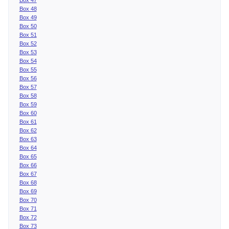
Box 48
Box 49
Box 50
Box 51
Box 52
Box 53
Box 54
Box 55
Box 56
Box 57
Box 58
Box 59
Box 60
Box 61
Box 62
Box 63
Box 64
Box 65
Box 66
Box 67
Box 68
Box 69
Box 70
Box 71
Box 72
Box 73