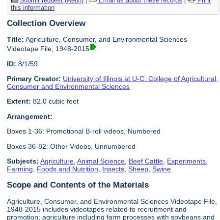
Submit request (Aeon)
|
Email us about these records
|
Print
this information
Collection Overview
Title:
Agriculture, Consumer, and Environmental Sciences
Videotape File, 1948-2015
ID:
8/1/59
Primary Creator:
University of Illinois at U-C. College of Agricultural,
Consumer and Environmental Sciences
Extent:
82.0 cubic feet
Arrangement:
Boxes 1-36: Promotional B-roll videos, Numbered
Boxes 36-82: Other Videos, Unnumbered
Subjects:
Agriculture
,
Animal Science
,
Beef Cattle
,
Experiments
,
Farming
,
Foods and Nutrition
,
Insects
,
Sheep
,
Swine
Scope and Contents of the Materials
Agriculture, Consumer, and Environmental Sciences Videotape File,
1948-2015 includes videotapes related to recruitment and
promotion; agriculture including farm processes with soybeans and