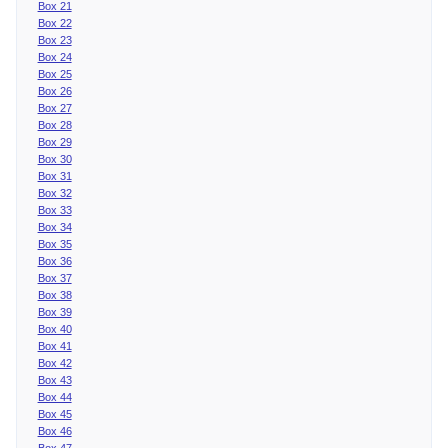
Box 21
Box 22
Box 23
Box 24
Box 25
Box 26
Box 27
Box 28
Box 29
Box 30
Box 31
Box 32
Box 33
Box 34
Box 35
Box 36
Box 37
Box 38
Box 39
Box 40
Box 41
Box 42
Box 43
Box 44
Box 45
Box 46
Box 47