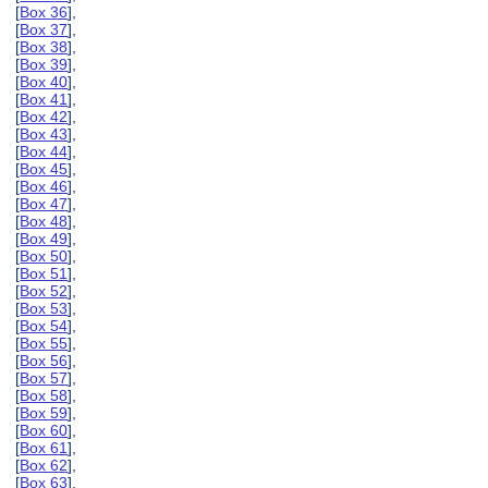
[
Box 36
],
[
Box 37
],
[
Box 38
],
[
Box 39
],
[
Box 40
],
[
Box 41
],
[
Box 42
],
[
Box 43
],
[
Box 44
],
[
Box 45
],
[
Box 46
],
[
Box 47
],
[
Box 48
],
[
Box 49
],
[
Box 50
],
[
Box 51
],
[
Box 52
],
[
Box 53
],
[
Box 54
],
[
Box 55
],
[
Box 56
],
[
Box 57
],
[
Box 58
],
[
Box 59
],
[
Box 60
],
[
Box 61
],
[
Box 62
],
[
Box 63
],