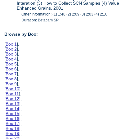
Interation (3) How to Collect SCN Samples (4) Value
Enhanced Grains, 2001
Other Information: (1) 1:48 (2) 2:09 (3) 2:03 (4) 2:10
Duration: Betacam SP
Browse by Box:
[
Box 1
],
[
Box 2
],
[
Box 3
],
[
Box 4
],
[
Box 5
],
[
Box 6
],
[
Box 7
],
[
Box 8
],
[
Box 9
],
[
Box 10
],
[
Box 11
],
[
Box 12
],
[
Box 13
],
[
Box 14
],
[
Box 15
],
[
Box 16
],
[
Box 17
],
[
Box 18
],
[
Box 19
],
[
Box 20
],