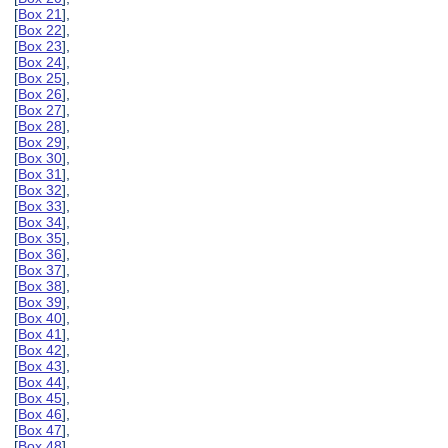
[
Box 21
],
[
Box 22
],
[
Box 23
],
[
Box 24
],
[
Box 25
],
[
Box 26
],
[
Box 27
],
[
Box 28
],
[
Box 29
],
[
Box 30
],
[
Box 31
],
[
Box 32
],
[
Box 33
],
[
Box 34
],
[
Box 35
],
[
Box 36
],
[
Box 37
],
[
Box 38
],
[
Box 39
],
[
Box 40
],
[
Box 41
],
[
Box 42
],
[
Box 43
],
[
Box 44
],
[
Box 45
],
[
Box 46
],
[
Box 47
],
[
Box 48
],