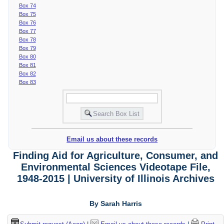
Box 74
Box 75
Box 76
Box 77
Box 78
Box 79
Box 80
Box 81
Box 82
Box 83
Email us about these records
Finding Aid for Agriculture, Consumer, and
Environmental Sciences Videotape File,
1948-2015 | University of Illinois Archives
By Sarah Harris