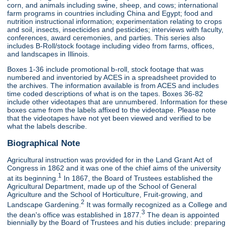
corn, and animals including swine, sheep, and cows; international
farm programs in countries including China and Egypt; food and
nutrition instructional information; experimentation relating to crops
and soil, insects, insecticides and pesticides; interviews with faculty,
conferences, award ceremonies, and parties. This series also
includes B-Roll/stock footage including video from farms, offices,
and landscapes in Illinois.
Boxes 1-36 include promotional b-roll, stock footage that was
numbered and inventoried by ACES in a spreadsheet provided to
the archives. The information available is from ACES and includes
time coded descriptions of what is on the tapes. Boxes 36-82
include other videotapes that are unnumbered. Information for these
boxes came from the labels affixed to the videotape. Please note
that the videotapes have not yet been viewed and verified to be
what the labels describe.
Biographical Note
Agricultural instruction was provided for in the Land Grant Act of
Congress in 1862 and it was one of the chief aims of the university
1
at its beginning.
In 1867, the Board of Trustees established the
Agricultural Department, made up of the School of General
Agriculture and the School of Horticulture, Fruit-growing, and
2
Landscape Gardening.
It was formally recognized as a College and
3
the dean's office was established in 1877.
The dean is appointed
biennially by the Board of Trustees and his duties include: preparing