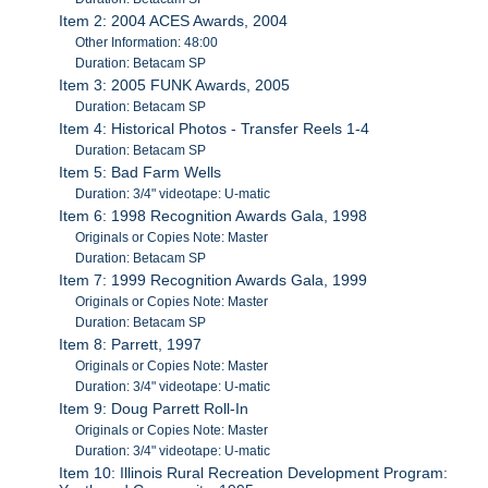
Item 2: 2004 ACES Awards, 2004
Other Information: 48:00
Duration: Betacam SP
Item 3: 2005 FUNK Awards, 2005
Duration: Betacam SP
Item 4: Historical Photos - Transfer Reels 1-4
Duration: Betacam SP
Item 5: Bad Farm Wells
Duration: 3/4" videotape: U-matic
Item 6: 1998 Recognition Awards Gala, 1998
Originals or Copies Note: Master
Duration: Betacam SP
Item 7: 1999 Recognition Awards Gala, 1999
Originals or Copies Note: Master
Duration: Betacam SP
Item 8: Parrett, 1997
Originals or Copies Note: Master
Duration: 3/4" videotape: U-matic
Item 9: Doug Parrett Roll-In
Originals or Copies Note: Master
Duration: 3/4" videotape: U-matic
Item 10: Illinois Rural Recreation Development Program: