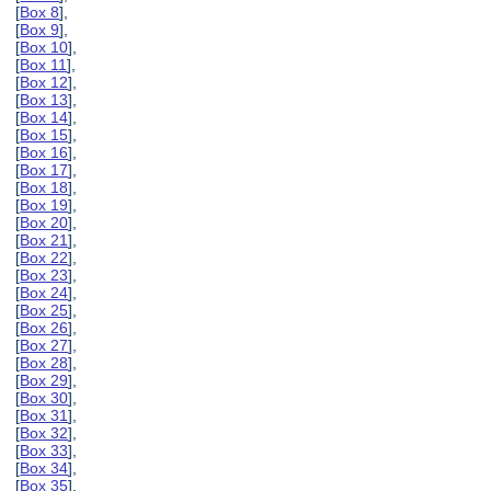
[
Box 8
],
[
Box 9
],
[
Box 10
],
[
Box 11
],
[
Box 12
],
[
Box 13
],
[
Box 14
],
[
Box 15
],
[
Box 16
],
[
Box 17
],
[
Box 18
],
[
Box 19
],
[
Box 20
],
[
Box 21
],
[
Box 22
],
[
Box 23
],
[
Box 24
],
[
Box 25
],
[
Box 26
],
[
Box 27
],
[
Box 28
],
[
Box 29
],
[
Box 30
],
[
Box 31
],
[
Box 32
],
[
Box 33
],
[
Box 34
],
[
Box 35
],