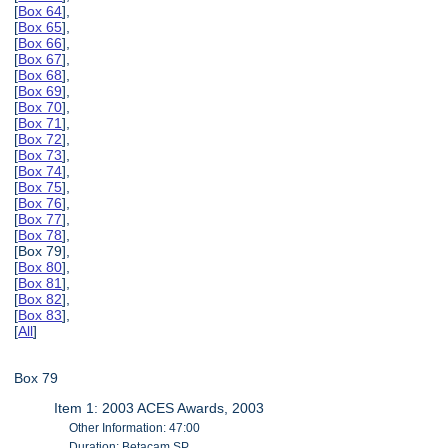
[
Box 64
],
[
Box 65
],
[
Box 66
],
[
Box 67
],
[
Box 68
],
[
Box 69
],
[
Box 70
],
[
Box 71
],
[
Box 72
],
[
Box 73
],
[
Box 74
],
[
Box 75
],
[
Box 76
],
[
Box 77
],
[
Box 78
],
[Box 79],
[
Box 80
],
[
Box 81
],
[
Box 82
],
[
Box 83
],
[
All
]
Box 79
Item 1: 2003 ACES Awards, 2003
Other Information: 47:00
Duration: Betacam SP