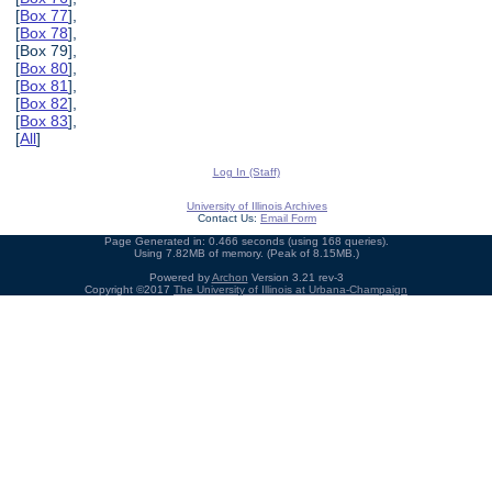
[
Box 77
],
[
Box 78
],
[Box 79],
[
Box 80
],
[
Box 81
],
[
Box 82
],
[
Box 83
],
[
All
]
Log In (Staff)
University of Illinois Archives
Contact Us:
Email Form
Page Generated in: 0.466 seconds (using 168 queries).
Using 7.82MB of memory. (Peak of 8.15MB.)
Powered by
Archon
Version 3.21 rev-3
Copyright ©2017
The University of Illinois at Urbana-Champaign