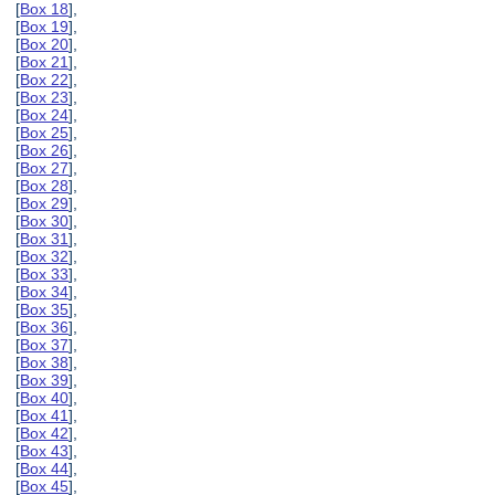
[
Box 18
],
[
Box 19
],
[
Box 20
],
[
Box 21
],
[
Box 22
],
[
Box 23
],
[
Box 24
],
[
Box 25
],
[
Box 26
],
[
Box 27
],
[
Box 28
],
[
Box 29
],
[
Box 30
],
[
Box 31
],
[
Box 32
],
[
Box 33
],
[
Box 34
],
[
Box 35
],
[
Box 36
],
[
Box 37
],
[
Box 38
],
[
Box 39
],
[
Box 40
],
[
Box 41
],
[
Box 42
],
[
Box 43
],
[
Box 44
],
[
Box 45
],