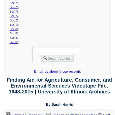
Box 74
Box 75
Box 76
Box 77
Box 78
Box 79
Box 80
Box 81
Box 82
Box 83
Email us about these records
Finding Aid for Agriculture, Consumer, and
Environmental Sciences Videotape File,
1948-2015 | University of Illinois Archives
By Sarah Harris