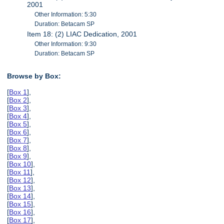
2001
Other Information: 5:30
Duration: Betacam SP
Item 18: (2) LIAC Dedication, 2001
Other Information: 9:30
Duration: Betacam SP
Browse by Box:
[
Box 1
],
[
Box 2
],
[
Box 3
],
[
Box 4
],
[
Box 5
],
[
Box 6
],
[
Box 7
],
[
Box 8
],
[
Box 9
],
[
Box 10
],
[
Box 11
],
[
Box 12
],
[
Box 13
],
[
Box 14
],
[
Box 15
],
[
Box 16
],
[
Box 17
],