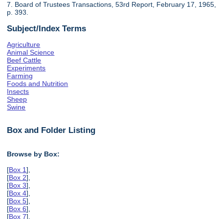
7. Board of Trustees Transactions, 53rd Report, February 17, 1965,
p. 393.
Subject/Index Terms
Agriculture
Animal Science
Beef Cattle
Experiments
Farming
Foods and Nutrition
Insects
Sheep
Swine
Box and Folder Listing
Browse by Box:
[
Box 1
],
[
Box 2
],
[
Box 3
],
[
Box 4
],
[
Box 5
],
[
Box 6
],
[
Box 7
],