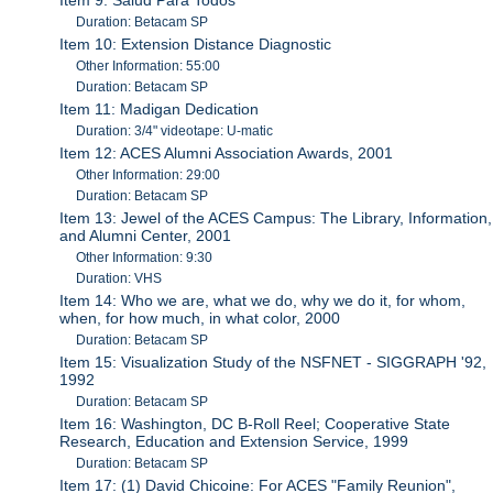
Duration: Betacam SP
Item 10: Extension Distance Diagnostic
Other Information: 55:00
Duration: Betacam SP
Item 11: Madigan Dedication
Duration: 3/4" videotape: U-matic
Item 12: ACES Alumni Association Awards, 2001
Other Information: 29:00
Duration: Betacam SP
Item 13: Jewel of the ACES Campus: The Library, Information,
and Alumni Center, 2001
Other Information: 9:30
Duration: VHS
Item 14: Who we are, what we do, why we do it, for whom,
when, for how much, in what color, 2000
Duration: Betacam SP
Item 15: Visualization Study of the NSFNET - SIGGRAPH '92,
1992
Duration: Betacam SP
Item 16: Washington, DC B-Roll Reel; Cooperative State
Research, Education and Extension Service, 1999
Duration: Betacam SP
Item 17: (1) David Chicoine: For ACES "Family Reunion",