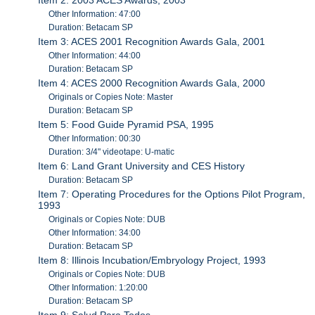
Other Information: 47:00
Duration: Betacam SP
Item 3: ACES 2001 Recognition Awards Gala, 2001
Other Information: 44:00
Duration: Betacam SP
Item 4: ACES 2000 Recognition Awards Gala, 2000
Originals or Copies Note: Master
Duration: Betacam SP
Item 5: Food Guide Pyramid PSA, 1995
Other Information: 00:30
Duration: 3/4" videotape: U-matic
Item 6: Land Grant University and CES History
Duration: Betacam SP
Item 7: Operating Procedures for the Options Pilot Program,
1993
Originals or Copies Note: DUB
Other Information: 34:00
Duration: Betacam SP
Item 8: Illinois Incubation/Embryology Project, 1993
Originals or Copies Note: DUB
Other Information: 1:20:00
Duration: Betacam SP
Item 9: Salud Para Todos