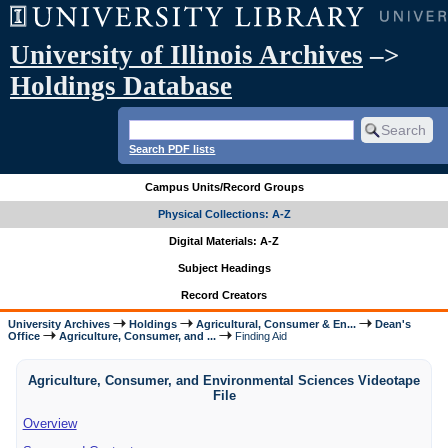
University of Illinois Archives
–>
Holdings Database
Search PDF lists
Campus Units/Record Groups
Physical Collections: A-Z
Digital Materials: A-Z
Subject Headings
Record Creators
University Archives
Holdings
Agricultural, Consumer & En...
Dean's
Office
Agriculture, Consumer, and ...
Finding Aid
Agriculture, Consumer, and Environmental Sciences Videotape
File
Overview