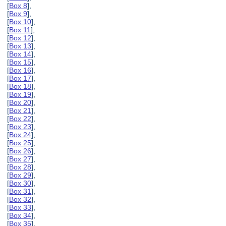
[
Box 8
],
[
Box 9
],
[
Box 10
],
[
Box 11
],
[
Box 12
],
[
Box 13
],
[
Box 14
],
[
Box 15
],
[
Box 16
],
[
Box 17
],
[
Box 18
],
[
Box 19
],
[
Box 20
],
[
Box 21
],
[
Box 22
],
[
Box 23
],
[
Box 24
],
[
Box 25
],
[
Box 26
],
[
Box 27
],
[
Box 28
],
[
Box 29
],
[
Box 30
],
[
Box 31
],
[
Box 32
],
[
Box 33
],
[
Box 34
],
[
Box 35
],