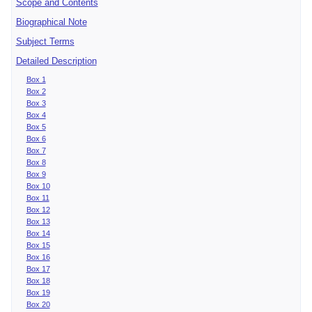
Scope and Contents
Biographical Note
Subject Terms
Detailed Description
Box 1
Box 2
Box 3
Box 4
Box 5
Box 6
Box 7
Box 8
Box 9
Box 10
Box 11
Box 12
Box 13
Box 14
Box 15
Box 16
Box 17
Box 18
Box 19
Box 20