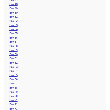
Box 48
Box 49
Box 50
Box 51
Box 52
Box 53
Box 54
Box 55
Box 56
Box 57
Box 58
Box 59
Box 60
Box 61
Box 62
Box 63
Box 64
Box 65
Box 66
Box 67
Box 68
Box 69
Box 70
Box 71
Box 72
Box 73