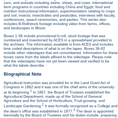
corn, and animals including swine, sheep, and cows; international
farm programs in countries including China and Egypt; food and
nutrition instructional information; experimentation relating to crops
and soil, insects, insecticides and pesticides; interviews with faculty,
conferences, award ceremonies, and parties. This series also
includes B-Roll/stock footage including video from farms, offices,
and landscapes in Illinois.
Boxes 1-36 include promotional b-roll, stock footage that was
numbered and inventoried by ACES in a spreadsheet provided to
the archives. The information available is from ACES and includes
time coded descriptions of what is on the tapes. Boxes 36-82
include other videotapes that are unnumbered. Information for these
boxes came from the labels affixed to the videotape. Please note
that the videotapes have not yet been viewed and verified to be
what the labels describe.
Biographical Note
Agricultural instruction was provided for in the Land Grant Act of
Congress in 1862 and it was one of the chief aims of the university
1
at its beginning.
In 1867, the Board of Trustees established the
Agricultural Department, made up of the School of General
Agriculture and the School of Horticulture, Fruit-growing, and
2
Landscape Gardening.
It was formally recognized as a College and
3
the dean's office was established in 1877.
The dean is appointed
biennially by the Board of Trustees and his duties include: preparing