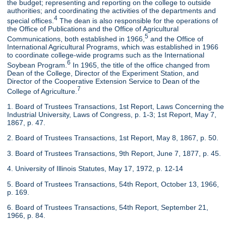
the budget; representing and reporting on the college to outside
authorities; and coordinating the activities of the departments and
4
special offices.
The dean is also responsible for the operations of
the Office of Publications and the Office of Agricultural
5
Communications, both established in 1966,
and the Office of
International Agricultural Programs, which was established in 1966
to coordinate college-wide programs such as the International
6
Soybean Program.
In 1965, the title of the office changed from
Dean of the College, Director of the Experiment Station, and
Director of the Cooperative Extension Service to Dean of the
7
College of Agriculture.
1. Board of Trustees Transactions, 1st Report, Laws Concerning the
Industrial University, Laws of Congress, p. 1-3; 1st Report, May 7,
1867, p. 47.
2. Board of Trustees Transactions, 1st Report, May 8, 1867, p. 50.
3. Board of Trustees Transactions, 9th Report, June 7, 1877, p. 45.
4. University of Illinois Statutes, May 17, 1972, p. 12-14
5. Board of Trustees Transactions, 54th Report, October 13, 1966,
p. 169.
6. Board of Trustees Transactions, 54th Report, September 21,
1966, p. 84.