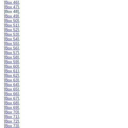
[
Box 46
],
[
Box 47
],
[Box 48],
[
Box 49
],
[
Box 50
],
[
Box 51
],
[
Box 52
],
[
Box 53
],
[
Box 54
],
[
Box 55
],
[
Box 56
],
[
Box 57
],
[
Box 58
],
[
Box 59
],
[
Box 60
],
[
Box 61
],
[
Box 62
],
[
Box 63
],
[
Box 64
],
[
Box 65
],
[
Box 66
],
[
Box 67
],
[
Box 68
],
[
Box 69
],
[
Box 70
],
[
Box 71
],
[
Box 72
],
[
Box 73
],