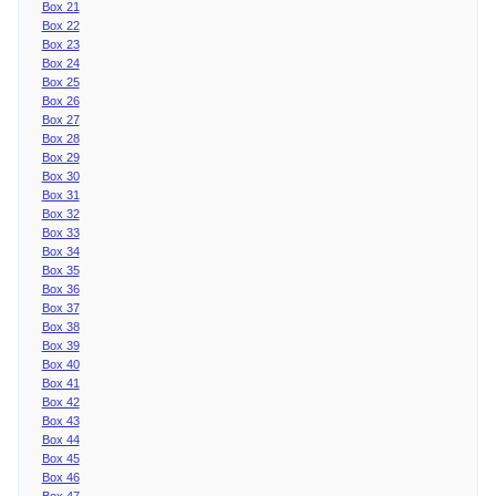
Box 21
Box 22
Box 23
Box 24
Box 25
Box 26
Box 27
Box 28
Box 29
Box 30
Box 31
Box 32
Box 33
Box 34
Box 35
Box 36
Box 37
Box 38
Box 39
Box 40
Box 41
Box 42
Box 43
Box 44
Box 45
Box 46
Box 47