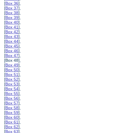
[
Box 36
],
[
Box 37
],
[
Box 38
],
[
Box 39
],
[
Box 40
],
[
Box 41
],
[
Box 42
],
[
Box 43
],
[
Box 44
],
[
Box 45
],
[
Box 46
],
[
Box 47
],
[Box 48],
[
Box 49
],
[
Box 50
],
[
Box 51
],
[
Box 52
],
[
Box 53
],
[
Box 54
],
[
Box 55
],
[
Box 56
],
[
Box 57
],
[
Box 58
],
[
Box 59
],
[
Box 60
],
[
Box 61
],
[
Box 62
],
[
Box 63
],