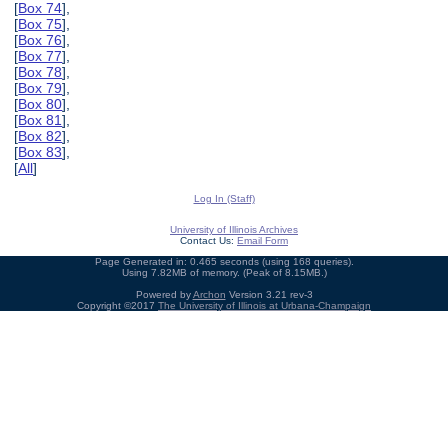
[
Box 74
],
[
Box 75
],
[
Box 76
],
[
Box 77
],
[
Box 78
],
[
Box 79
],
[
Box 80
],
[
Box 81
],
[
Box 82
],
[
Box 83
],
[
All
]
Log In (Staff)
University of Illinois Archives
Contact Us:
Email Form
Page Generated in: 0.465 seconds (using 168 queries).
Using 7.82MB of memory. (Peak of 8.15MB.)
Powered by
Archon
Version 3.21 rev-3
Copyright ©2017
The University of Illinois at Urbana-Champaign