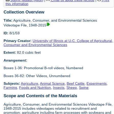
Submit request (Aeon)
|
Email us about these records
|
Print
this information
Collection Overview
Title:
Agriculture, Consumer, and Environmental Sciences
Videotape File, 1948-2015
ID:
8/1/59
Primary Creator:
University of Illinois at U-C. College of Agricultural,
Consumer and Environmental Sciences
Extent:
82.0 cubic feet
Arrangement:
Boxes 1-36: Promotional B-roll videos, Numbered
Boxes 36-82: Other Videos, Unnumbered
Subjects:
Agriculture
,
Animal Science
,
Beef Cattle
,
Experiments
,
Farming
,
Foods and Nutrition
,
Insects
,
Sheep
,
Swine
Scope and Contents of the Materials
Agriculture, Consumer, and Environmental Sciences Videotape File,
1948-2015 includes videotapes related to recruitment and
promotion; agriculture including farm processes with soybeans and