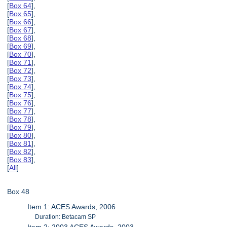
[
Box 64
],
[
Box 65
],
[
Box 66
],
[
Box 67
],
[
Box 68
],
[
Box 69
],
[
Box 70
],
[
Box 71
],
[
Box 72
],
[
Box 73
],
[
Box 74
],
[
Box 75
],
[
Box 76
],
[
Box 77
],
[
Box 78
],
[
Box 79
],
[
Box 80
],
[
Box 81
],
[
Box 82
],
[
Box 83
],
[
All
]
Box 48
Item 1: ACES Awards, 2006
Duration: Betacam SP
Item 2: 2003 ACES Awards, 2003