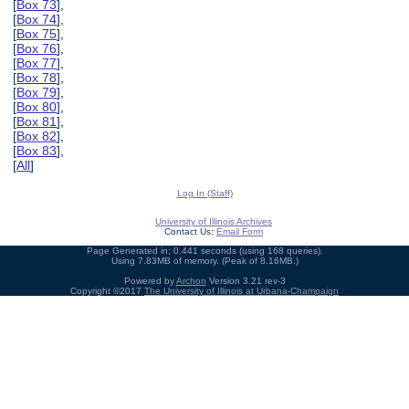
[
Box 73
],
[
Box 74
],
[
Box 75
],
[
Box 76
],
[
Box 77
],
[
Box 78
],
[
Box 79
],
[
Box 80
],
[
Box 81
],
[
Box 82
],
[
Box 83
],
[
All
]
Log In (Staff)
University of Illinois Archives
Contact Us:
Email Form
Page Generated in: 0.441 seconds (using 168 queries).
Using 7.83MB of memory. (Peak of 8.16MB.)
Powered by
Archon
Version 3.21 rev-3
Copyright ©2017
The University of Illinois at Urbana-Champaign