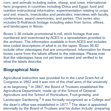
corn, and animals including swine, sheep, and cows; international
farm programs in countries including China and Egypt; food and
nutrition instructional information; experimentation relating to crops
and soil, insects, insecticides and pesticides; interviews with faculty,
conferences, award ceremonies, and parties. This series also
includes B-Roll/stock footage including video from farms, offices,
and landscapes in Illinois.
Boxes 1-36 include promotional b-roll, stock footage that was
numbered and inventoried by ACES in a spreadsheet provided to
the archives. The information available is from ACES and includes
time coded descriptions of what is on the tapes. Boxes 36-82
include other videotapes that are unnumbered. Information for these
boxes came from the labels affixed to the videotape. Please note
that the videotapes have not yet been viewed and verified to be
what the labels describe.
Biographical Note
Agricultural instruction was provided for in the Land Grant Act of
Congress in 1862 and it was one of the chief aims of the university
1
at its beginning.
In 1867, the Board of Trustees established the
Agricultural Department, made up of the School of General
Agriculture and the School of Horticulture, Fruit-growing, and
2
Landscape Gardening.
It was formally recognized as a College and
3
the dean's office was established in 1877.
The dean is appointed
biennially by the Board of Trustees and his duties include: preparing