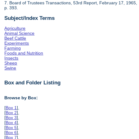
7. Board of Trustees Transactions, 53rd Report, February 17, 1965,
p. 393.
Subject/Index Terms
Agriculture
Animal Science
Beef Cattle
Experiments
Farming
Foods and Nutrition
Insects
Sheep
Swine
Box and Folder Listing
Browse by Box:
[
Box 1
],
[
Box 2
],
[
Box 3
],
[
Box 4
],
[
Box 5
],
[
Box 6
],
[
Box 7
],