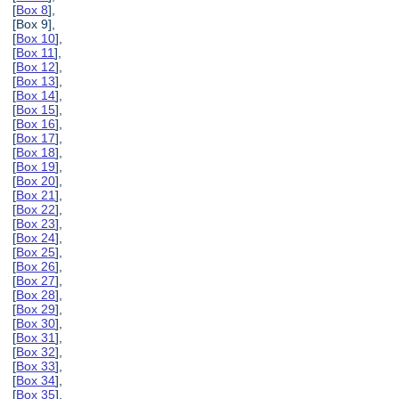
[
Box 8
],
[Box 9],
[
Box 10
],
[
Box 11
],
[
Box 12
],
[
Box 13
],
[
Box 14
],
[
Box 15
],
[
Box 16
],
[
Box 17
],
[
Box 18
],
[
Box 19
],
[
Box 20
],
[
Box 21
],
[
Box 22
],
[
Box 23
],
[
Box 24
],
[
Box 25
],
[
Box 26
],
[
Box 27
],
[
Box 28
],
[
Box 29
],
[
Box 30
],
[
Box 31
],
[
Box 32
],
[
Box 33
],
[
Box 34
],
[
Box 35
],