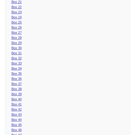
Box 21
Box 22
Box 23
Box 24
Box 25
Box 26
Box 27
Box 28
Box 29
Box 30
Box 31
Box 32
Box 33
Box 34
Box 35
Box 36
Box 37
Box 38
Box 39
Box 40
Box 41
Box 42
Box 43
Box 44
Box 45
Box 46
Box 47