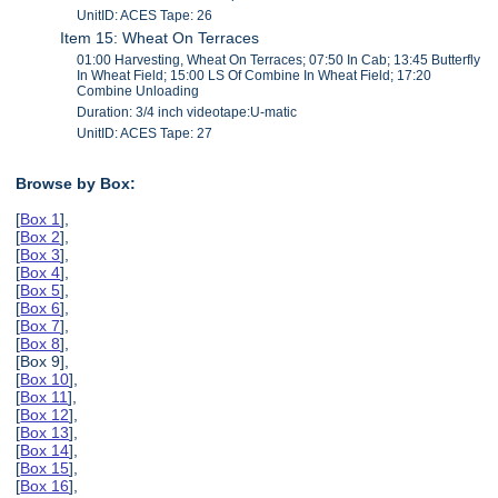
UnitID: ACES Tape: 26
Item 15: Wheat On Terraces
01:00 Harvesting, Wheat On Terraces; 07:50 In Cab; 13:45 Butterfly
In Wheat Field; 15:00 LS Of Combine In Wheat Field; 17:20
Combine Unloading
Duration: 3/4 inch videotape:U-matic
UnitID: ACES Tape: 27
Browse by Box:
[
Box 1
],
[
Box 2
],
[
Box 3
],
[
Box 4
],
[
Box 5
],
[
Box 6
],
[
Box 7
],
[
Box 8
],
[Box 9],
[
Box 10
],
[
Box 11
],
[
Box 12
],
[
Box 13
],
[
Box 14
],
[
Box 15
],
[
Box 16
],