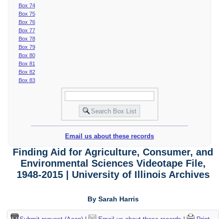
Box 74
Box 75
Box 76
Box 77
Box 78
Box 79
Box 80
Box 81
Box 82
Box 83
Email us about these records
Finding Aid for Agriculture, Consumer, and
Environmental Sciences Videotape File,
1948-2015 | University of Illinois Archives
By Sarah Harris