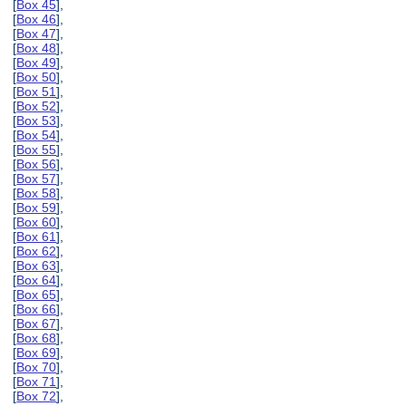
[
Box 45
],
[
Box 46
],
[
Box 47
],
[
Box 48
],
[
Box 49
],
[
Box 50
],
[
Box 51
],
[
Box 52
],
[
Box 53
],
[
Box 54
],
[
Box 55
],
[
Box 56
],
[
Box 57
],
[
Box 58
],
[
Box 59
],
[
Box 60
],
[
Box 61
],
[
Box 62
],
[
Box 63
],
[
Box 64
],
[
Box 65
],
[
Box 66
],
[
Box 67
],
[
Box 68
],
[
Box 69
],
[
Box 70
],
[
Box 71
],
[
Box 72
],