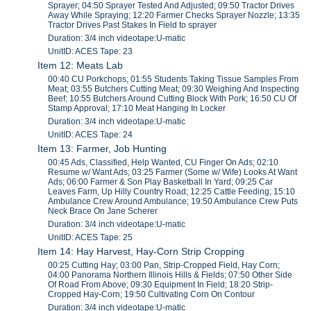
Sprayer; 04:50 Sprayer Tested And Adjusted; 09:50 Tractor Drives
Away While Spraying; 12:20 Farmer Checks Sprayer Nozzle; 13:35
Tractor Drives Past Stakes In Field to sprayer
Duration: 3/4 inch videotape:U-matic
UnitID: ACES Tape: 23
Item 12: Meats Lab
00:40 CU Porkchops; 01:55 Students Taking Tissue Samples From
Meat; 03:55 Butchers Cutting Meat; 09:30 Weighing And Inspecting
Beef; 10:55 Butchers Around Cutting Block With Pork; 16:50 CU Of
Stamp Approval; 17:10 Meat Hanging In Locker
Duration: 3/4 inch videotape:U-matic
UnitID: ACES Tape: 24
Item 13: Farmer, Job Hunting
00:45 Ads, Classified, Help Wanted, CU Finger On Ads; 02:10
Resume w/ Want Ads; 03:25 Farmer (Some w/ Wife) Looks At Want
Ads; 06:00 Farmer & Son Play Basketball In Yard; 09:25 Car
Leaves Farm, Up Hilly Country Road; 12:25 Cattle Feeding; 15:10
Ambulance Crew Around Ambulance; 19:50 Ambulance Crew Puts
Neck Brace On Jane Scherer
Duration: 3/4 inch videotape:U-matic
UnitID: ACES Tape: 25
Item 14: Hay Harvest, Hay-Corn Strip Cropping
00:25 Cutting Hay; 03:00 Pan, Strip-Cropped Field, Hay Corn;
04:00 Panorama Northern Illinois Hills & Fields; 07:50 Other Side
Of Road From Above; 09:30 Equipment In Field; 18:20 Strip-
Cropped Hay-Corn; 19:50 Cultivating Corn On Contour
Duration: 3/4 inch videotape:U-matic