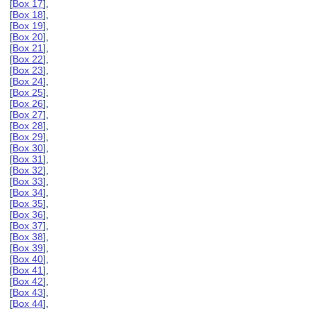
[
Box 17
],
[
Box 18
],
[
Box 19
],
[
Box 20
],
[
Box 21
],
[
Box 22
],
[
Box 23
],
[
Box 24
],
[
Box 25
],
[
Box 26
],
[
Box 27
],
[
Box 28
],
[
Box 29
],
[
Box 30
],
[
Box 31
],
[
Box 32
],
[
Box 33
],
[
Box 34
],
[
Box 35
],
[
Box 36
],
[
Box 37
],
[
Box 38
],
[
Box 39
],
[
Box 40
],
[
Box 41
],
[
Box 42
],
[
Box 43
],
[
Box 44
],