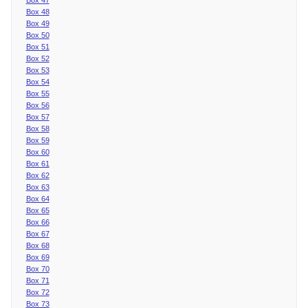
Box 48
Box 49
Box 50
Box 51
Box 52
Box 53
Box 54
Box 55
Box 56
Box 57
Box 58
Box 59
Box 60
Box 61
Box 62
Box 63
Box 64
Box 65
Box 66
Box 67
Box 68
Box 69
Box 70
Box 71
Box 72
Box 73