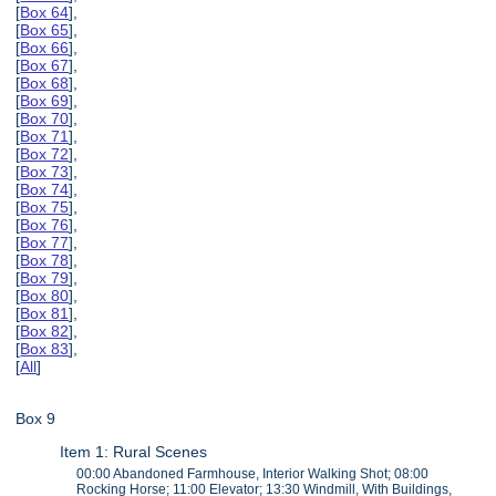
[
Box 64
],
[
Box 65
],
[
Box 66
],
[
Box 67
],
[
Box 68
],
[
Box 69
],
[
Box 70
],
[
Box 71
],
[
Box 72
],
[
Box 73
],
[
Box 74
],
[
Box 75
],
[
Box 76
],
[
Box 77
],
[
Box 78
],
[
Box 79
],
[
Box 80
],
[
Box 81
],
[
Box 82
],
[
Box 83
],
[
All
]
Box 9
Item 1: Rural Scenes
00:00 Abandoned Farmhouse, Interior Walking Shot; 08:00
Rocking Horse; 11:00 Elevator; 13:30 Windmill, With Buildings,