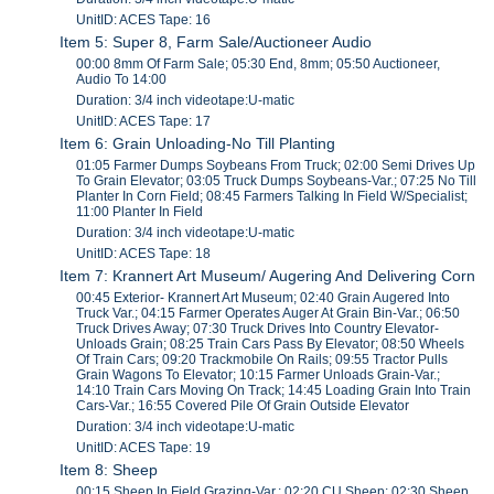
UnitID: ACES Tape: 16
Item 5: Super 8, Farm Sale/Auctioneer Audio
00:00 8mm Of Farm Sale; 05:30 End, 8mm; 05:50 Auctioneer,
Audio To 14:00
Duration: 3/4 inch videotape:U-matic
UnitID: ACES Tape: 17
Item 6: Grain Unloading-No Till Planting
01:05 Farmer Dumps Soybeans From Truck; 02:00 Semi Drives Up
To Grain Elevator; 03:05 Truck Dumps Soybeans-Var.; 07:25 No Till
Planter In Corn Field; 08:45 Farmers Talking In Field W/Specialist;
11:00 Planter In Field
Duration: 3/4 inch videotape:U-matic
UnitID: ACES Tape: 18
Item 7: Krannert Art Museum/ Augering And Delivering Corn
00:45 Exterior- Krannert Art Museum; 02:40 Grain Augered Into
Truck Var.; 04:15 Farmer Operates Auger At Grain Bin-Var.; 06:50
Truck Drives Away; 07:30 Truck Drives Into Country Elevator-
Unloads Grain; 08:25 Train Cars Pass By Elevator; 08:50 Wheels
Of Train Cars; 09:20 Trackmobile On Rails; 09:55 Tractor Pulls
Grain Wagons To Elevator; 10:15 Farmer Unloads Grain-Var.;
14:10 Train Cars Moving On Track; 14:45 Loading Grain Into Train
Cars-Var.; 16:55 Covered Pile Of Grain Outside Elevator
Duration: 3/4 inch videotape:U-matic
UnitID: ACES Tape: 19
Item 8: Sheep
00:15 Sheep In Field Grazing-Var.; 02:20 CU Sheep; 02:30 Sheep