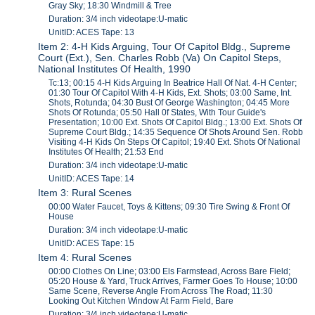
Gray Sky; 18:30 Windmill & Tree
Duration: 3/4 inch videotape:U-matic
UnitID: ACES Tape: 13
Item 2: 4-H Kids Arguing, Tour Of Capitol Bldg., Supreme
Court (Ext.), Sen. Charles Robb (Va) On Capitol Steps,
National Institutes Of Health, 1990
Tc:13; 00:15 4-H Kids Arguing In Beatrice Hall Of Nat. 4-H Center;
01:30 Tour Of Capitol With 4-H Kids, Ext. Shots; 03:00 Same, Int.
Shots, Rotunda; 04:30 Bust Of George Washington; 04:45 More
Shots Of Rotunda; 05:50 Hall 0f States, With Tour Guide's
Presentation; 10:00 Ext. Shots Of Capitol Bldg.; 13:00 Ext. Shots Of
Supreme Court Bldg.; 14:35 Sequence Of Shots Around Sen. Robb
Visiting 4-H Kids On Steps Of Capitol; 19:40 Ext. Shots Of National
Institutes Of Health; 21:53 End
Duration: 3/4 inch videotape:U-matic
UnitID: ACES Tape: 14
Item 3: Rural Scenes
00:00 Water Faucet, Toys & Kittens; 09:30 Tire Swing & Front Of
House
Duration: 3/4 inch videotape:U-matic
UnitID: ACES Tape: 15
Item 4: Rural Scenes
00:00 Clothes On Line; 03:00 Els Farmstead, Across Bare Field;
05:20 House & Yard, Truck Arrives, Farmer Goes To House; 10:00
Same Scene, Reverse Angle From Across The Road; 11:30
Looking Out Kitchen Window At Farm Field, Bare
Duration: 3/4 inch videotape:U-matic