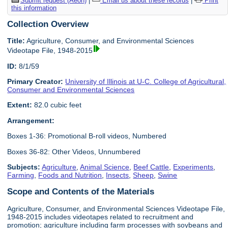
Submit request (Aeon)
|
Email us about these records
|
Print
this information
Collection Overview
Title:
Agriculture, Consumer, and Environmental Sciences
Videotape File, 1948-2015
ID:
8/1/59
Primary Creator:
University of Illinois at U-C. College of Agricultural,
Consumer and Environmental Sciences
Extent:
82.0 cubic feet
Arrangement:
Boxes 1-36: Promotional B-roll videos, Numbered
Boxes 36-82: Other Videos, Unnumbered
Subjects:
Agriculture
,
Animal Science
,
Beef Cattle
,
Experiments
,
Farming
,
Foods and Nutrition
,
Insects
,
Sheep
,
Swine
Scope and Contents of the Materials
Agriculture, Consumer, and Environmental Sciences Videotape File,
1948-2015 includes videotapes related to recruitment and
promotion; agriculture including farm processes with soybeans and