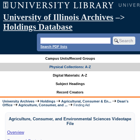
University of Illinois Archives
–>
Holdings Database
Search PDF lists
Campus Units/Record Groups
Physical Collections: A-Z
Digital Materials: A-Z
Subject Headings
Record Creators
University Archives
Holdings
Agricultural, Consumer & En...
Dean's
Office
Agriculture, Consumer, and ...
Finding Aid
Agriculture, Consumer, and Environmental Sciences Videotape
File
Overview