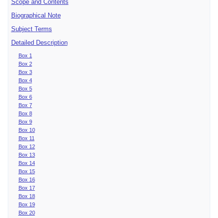
Scope and Contents
Biographical Note
Subject Terms
Detailed Description
Box 1
Box 2
Box 3
Box 4
Box 5
Box 6
Box 7
Box 8
Box 9
Box 10
Box 11
Box 12
Box 13
Box 14
Box 15
Box 16
Box 17
Box 18
Box 19
Box 20