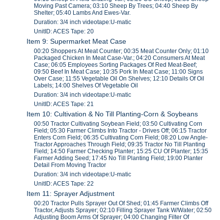
Moving Past Camera; 03:10 Sheep By Trees; 04:40 Sheep By
Shelter; 05:40 Lambs And Ewes-Var.
Duration: 3/4 inch videotape:U-matic
UnitID: ACES Tape: 20
Item 9: Supermarket Meat Case
00:20 Shoppers At Meat Counter; 00:35 Meat Counter Only; 01:10
Packaged Chicken In Meat Case-Var.; 04:20 Consumers At Meat
Case; 06:05 Employees Sorting Packages Of Red Meat-Beef;
09:50 Beef In Meat Case; 10:35 Pork In Meat Case; 11:00 Signs
Over Case; 11:55 Vegetable Oil On Shelves; 12:10 Details Of Oil
Labels; 14:00 Shelves Of Vegetable Oil
Duration: 3/4 inch videotape:U-matic
UnitID: ACES Tape: 21
Item 10: Cultivation & No Till Planting-Corn & Soybeans
00:50 Tractor Cultivating Soybean Field; 03:50 Cultivating Corn
Field; 05:30 Farmer Climbs Into Tractor - Drives Off; 06:15 Tractor
Enters Corn Field; 06:35 Cultivating Corn Field; 08:20 Low Angle-
Tractor Approaches Through Field; 09:35 Tractor No Till Planting
Field; 14:50 Farmer Checking Planter; 15:25 CU Of Planter; 15:35
Farmer Adding Seed; 17:45 No Till Planting Field; 19:00 Planter
Detail From Moving Tractor
Duration: 3/4 inch videotape:U-matic
UnitID: ACES Tape: 22
Item 11: Sprayer Adjustment
00:20 Tractor Pulls Sprayer Out Of Shed; 01:45 Farmer Climbs Off
Tractor, Adjusts Sprayer; 02:10 Filling Sprayer Tank W/Water; 02:50
Adjusting Boom Arms Of Sprayer; 04:00 Changing Filter Of