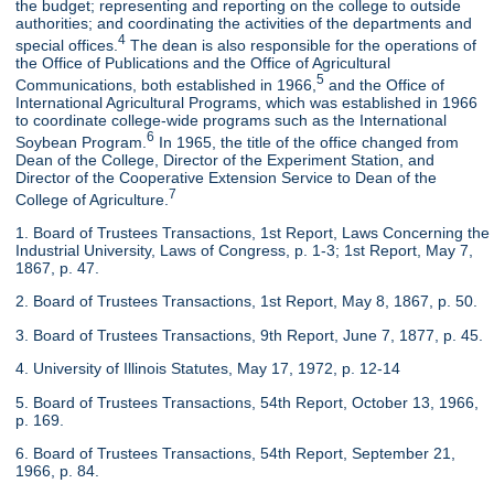
the budget; representing and reporting on the college to outside
authorities; and coordinating the activities of the departments and
4
special offices.
The dean is also responsible for the operations of
the Office of Publications and the Office of Agricultural
5
Communications, both established in 1966,
and the Office of
International Agricultural Programs, which was established in 1966
to coordinate college-wide programs such as the International
6
Soybean Program.
In 1965, the title of the office changed from
Dean of the College, Director of the Experiment Station, and
Director of the Cooperative Extension Service to Dean of the
7
College of Agriculture.
1. Board of Trustees Transactions, 1st Report, Laws Concerning the
Industrial University, Laws of Congress, p. 1-3; 1st Report, May 7,
1867, p. 47.
2. Board of Trustees Transactions, 1st Report, May 8, 1867, p. 50.
3. Board of Trustees Transactions, 9th Report, June 7, 1877, p. 45.
4. University of Illinois Statutes, May 17, 1972, p. 12-14
5. Board of Trustees Transactions, 54th Report, October 13, 1966,
p. 169.
6. Board of Trustees Transactions, 54th Report, September 21,
1966, p. 84.