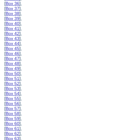
[
Box 36
],
[
Box 37
],
[
Box 38
],
[
Box 39
],
[
Box 40
],
[
Box 41
],
[
Box 42
],
[
Box 43
],
[
Box 44
],
[
Box 45
],
[
Box 46
],
[
Box 47
],
[
Box 48
],
[
Box 49
],
[
Box 50
],
[
Box 51
],
[
Box 52
],
[
Box 53
],
[
Box 54
],
[
Box 55
],
[
Box 56
],
[
Box 57
],
[
Box 58
],
[
Box 59
],
[
Box 60
],
[
Box 61
],
[
Box 62
],
[
Box 63
],