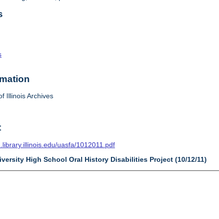
s
s
rmation
f Illinois Archives
t
n.library.illinois.edu/uasfa/1012011.pdf
versity High School Oral History Disabilities Project (10/12/11)