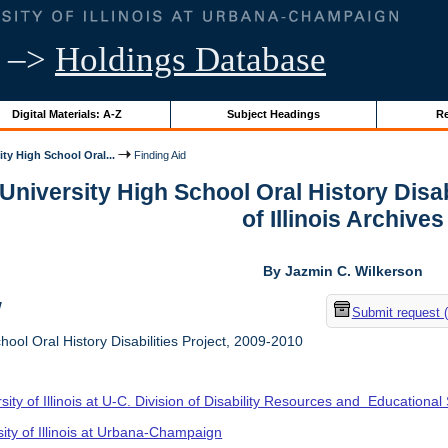
–>
Holdings Database
Digital Materials: A-Z
Subject Headings
Re
ity High School Oral...
Finding Aid
 University High School Oral History Disab
of Illinois Archives
By Jazmin C. Wilkerson
w
Submit request 
hool Oral History Disabilities Project, 2009-2010
sity of Illinois at U-C. Division of Disability Resources and Educational
sity of Illinois at Urbana-Champaign