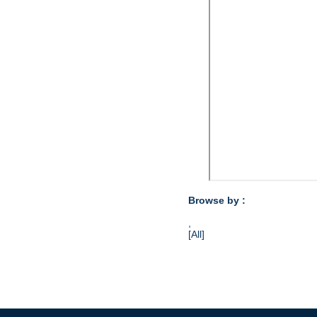
Browse by :
,
[All]