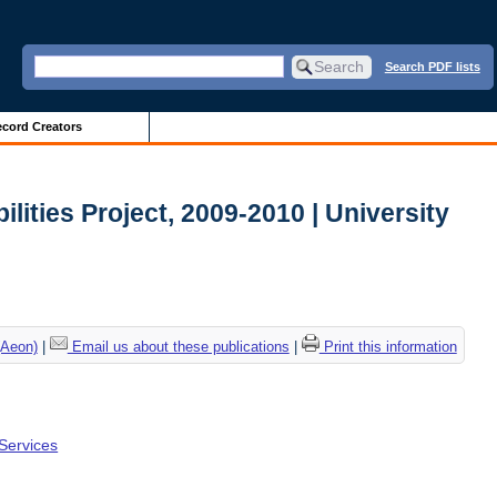
Search PDF lists
cord Creators
ilities Project, 2009-2010 | University
(Aeon)
|
Email us about these publications
|
Print this information
 Services