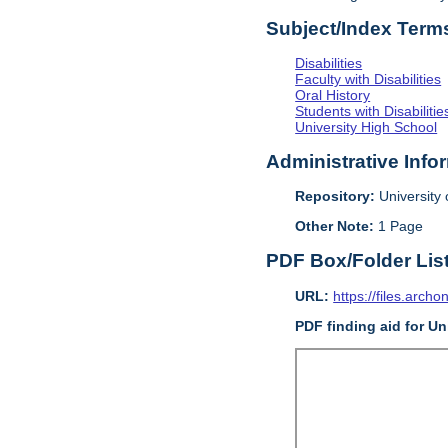
Subject/Index Term
Disabilities
Faculty with Disabilities
Oral History
Students with Disabilitie
University High School
Administrative Info
Repository:
University o
Other Note:
1 Page
PDF Box/Folder Lis
URL:
https://files.archo
PDF finding aid for Uni