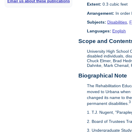
Email us about these publications
Extent:
0.3 cubic feet
Arrangement:
In order
Subjects:
Disabilities
,
F
Languages:
English
Scope and Contents 
University High School O
disabled individuals, dis
Chuck Elmer, Brad Hedri
Dahnke, Mark Chenail, 
Biographical Note
The Rehabilitation Educ
moved to Urbana when G
changed its name to the
3
permanent disabilities.
1. T.J. Nugent, "Paraple
2. Board of Trustees Tr
3. Undergraduate Study 