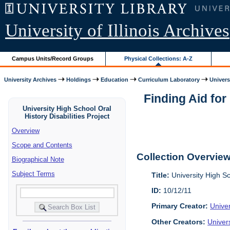
University of Illinois Archives
Campus Units/Record Groups
Physical Collections: A-Z
University Archives
Holdings
Education
Curriculum Laboratory
Univers
Finding Aid for
University High School Oral
History Disabilities Project
Overview
Scope and Contents
Collection Overvie
Biographical Note
Subject Terms
Title:
University High Sc
ID:
10/12/11
Primary Creator:
Univer
Other Creators:
Univer