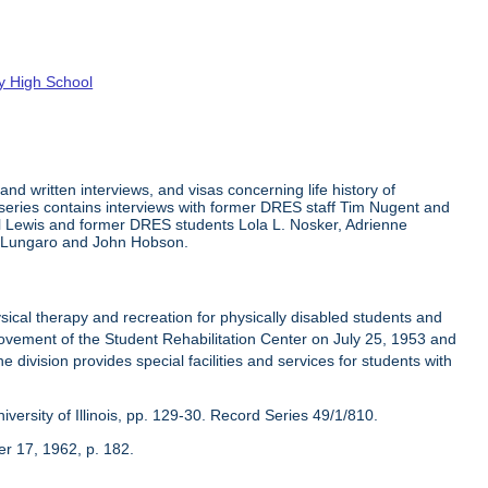
ty High School
nd written interviews, and visas concerning life history of
 The series contains interviews with former DRES staff Tim Nugent and
rl Lewis and former DRES students Lola L. Nosker, Adrienne
a Lungaro and John Hobson.
cal therapy and recreation for physically disabled students and
vement of the Student Rehabilitation Center on July 25, 1953 and
e division provides special facilities and services for students with
ersity of Illinois, pp. 129-30. Record Series 49/1/810.
er 17, 1962, p. 182.