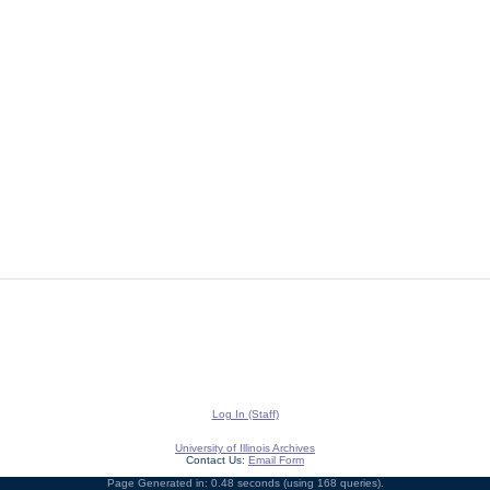
Log In (Staff)
University of Illinois Archives
Contact Us:
Email Form
Page Generated in: 0.48 seconds (using 168 queries).