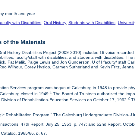
 by month and year.
aculty with Disabilities
,
Oral History
,
Students with Disabilities
,
Universi
of the Materials
ral History Disabilities Project (2009-2010) includes 16 voice recorded a
abilities, faculty/staff with disabilities, and students with disabilities.
ck, Pat Malik, Paige Lewis and Jon Gunderson. U of I faculty/ staff Ca
Reo Wilhour, Corey Hyslop, Carmen Sutherland and Kevin Fritz, Jenn
ation Services program was begun at Galesburg in 1948 to provide physi
1
alesburg closed in 1949.
The Board of Trustees authorized the impro
2
 Division of Rehabilitation-Education Services on October 17, 1962.
Th
gic Rehabilitation Program," The Galesburg Undergraduate Division--Univ
ansactions, 47th Report, July 25, 1953, p. 747; and 52nd Report, Octob
Catalog, 1965/66, p. 67.