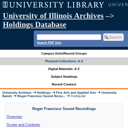
University of Illinois Archives
–>
Holdings Database
Search PDF lists
Campus Units/Record Groups
Physical Collections: A-Z
Digital Materials: A-Z
Subject Headings
Record Creators
University Archives
Holdings
Fine Arts and Applied Arts
University
Bands
Roger Francisco Sound Recor...
Finding Aid
Roger Francisco Sound Recordings
Overview
Scope and Contents