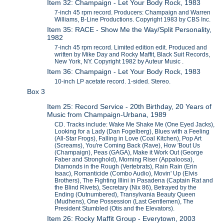
Item 32: Champaign - Let Your Body Rock, 1983
7-inch 45 rpm record. Producers: Champaign and Warren
Williams, B-Line Productions. Copyright 1983 by CBS Inc.
Item 35: RACE - Show Me the Way/Split Personality,
1982
7-inch 45 rpm record. Limited edition edit. Produced and
written by Mike Day and Rocky Maffit, Black Suit Records,
New York, NY. Copyright 1982 by Auteur Music .
Item 36: Champaign - Let Your Body Rock, 1983
10-inch LP acetate record. 1-sided. Stereo.
Box 3
Item 25: Record Service - 20th Birthday, 20 Years of
Music from Champaign-Urbana, 1989
CD. Tracks include: Wake Me Shake Me (One Eyed Jacks),
Looking for a Lady (Dan Fogelberg), Blues with a Feeling
(All-Star Frogs), Falling in Love (Coal Kitchen), Pop Art
(Screams), You're Coming Back (Rave), How 'Bout Us
(Champaign), Peas (GAGA), Make it Work Out (George
Faber and Stronghold), Morning Riser (Appaloosa),
Diamonds in the Rough (Vertebrats), Rain Rain (Erin
Isaac), Romanticide (Combo Audio), Movin' Up (Elvis
Brothers), The Fighting Illini in Pasadena (Captain Rat and
the Blind Rivets), Secretary (Nix 86), Betrayed by the
Ending (Outnumbered), Transylvania Beauty Queen
(Mudhens), One Possession (Last Gentlemen), The
President Stumbled (Otis and the Elevators).
Item 26: Rocky Maffit Group - Everytown, 2003