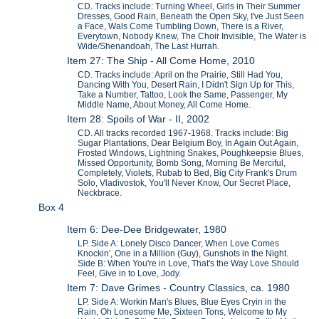
CD. Tracks include: Turning Wheel, Girls in Their Summer
Dresses, Good Rain, Beneath the Open Sky, I've Just Seen
a Face, Wals Come Tumbling Down, There is a River,
Everytown, Nobody Knew, The Choir Invisible, The Water is
Wide/Shenandoah, The Last Hurrah.
Item 27: The Ship - All Come Home, 2010
CD. Tracks include: April on the Prairie, Still Had You,
Dancing With You, Desert Rain, I Didn't Sign Up for This,
Take a Number, Tattoo, Look the Same, Passenger, My
Middle Name, About Money, All Come Home.
Item 28: Spoils of War - II, 2002
CD. All tracks recorded 1967-1968. Tracks include: Big
Sugar Plantations, Dear Belgium Boy, In Again Out Again,
Frosted Windows, Lightning Snakes, Poughkeepsie Blues,
Missed Opportunity, Bomb Song, Morning Be Merciful,
Completely, Violets, Rubab to Bed, Big City Frank's Drum
Solo, Vladivostok, You'll Never Know, Our Secret Place,
Neckbrace.
Box 4
Item 6: Dee-Dee Bridgewater, 1980
LP. Side A: Lonely Disco Dancer, When Love Comes
Knockin', One in a Million (Guy), Gunshots in the Night.
Side B: When You're in Love, That's the Way Love Should
Feel, Give in to Love, Jody.
Item 7: Dave Grimes - Country Classics, ca. 1980
LP. Side A: Workin Man's Blues, Blue Eyes Cryin in the
Rain, Oh Lonesome Me, Sixteen Tons, Welcome to My