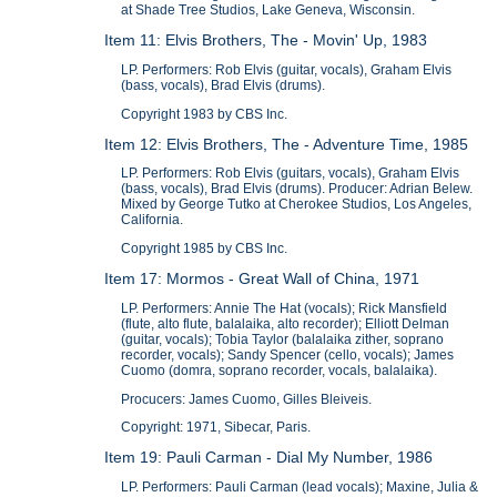
at Shade Tree Studios, Lake Geneva, Wisconsin.
Item 11: Elvis Brothers, The - Movin' Up, 1983
LP. Performers: Rob Elvis (guitar, vocals), Graham Elvis
(bass, vocals), Brad Elvis (drums).
Copyright 1983 by CBS Inc.
Item 12: Elvis Brothers, The - Adventure Time, 1985
LP. Performers: Rob Elvis (guitars, vocals), Graham Elvis
(bass, vocals), Brad Elvis (drums). Producer: Adrian Belew.
Mixed by George Tutko at Cherokee Studios, Los Angeles,
California.
Copyright 1985 by CBS Inc.
Item 17: Mormos - Great Wall of China, 1971
LP. Performers: Annie The Hat (vocals); Rick Mansfield
(flute, alto flute, balalaika, alto recorder); Elliott Delman
(guitar, vocals); Tobia Taylor (balalaika zither, soprano
recorder, vocals); Sandy Spencer (cello, vocals); James
Cuomo (domra, soprano recorder, vocals, balalaika).
Procucers: James Cuomo, Gilles Bleiveis.
Copyright: 1971, Sibecar, Paris.
Item 19: Pauli Carman - Dial My Number, 1986
LP. Performers: Pauli Carman (lead vocals); Maxine, Julia &