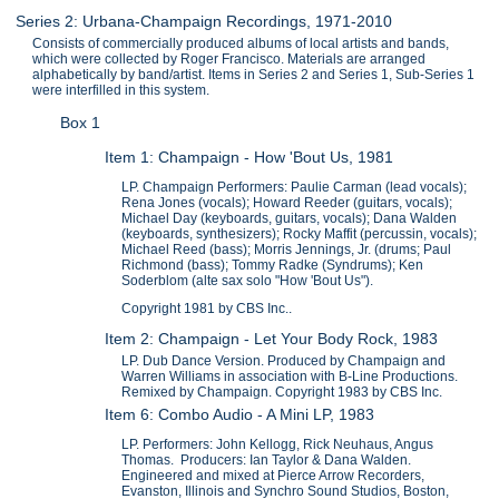
Series 2: Urbana-Champaign Recordings, 1971-2010
Consists of commercially produced albums of local artists and bands,
which were collected by Roger Francisco. Materials are arranged
alphabetically by band/artist. Items in Series 2 and Series 1, Sub-Series 1
were interfilled in this system.
Box 1
Item 1: Champaign - How 'Bout Us, 1981
LP. Champaign Performers: Paulie Carman (lead vocals);
Rena Jones (vocals); Howard Reeder (guitars, vocals);
Michael Day (keyboards, guitars, vocals); Dana Walden
(keyboards, synthesizers); Rocky Maffit (percussin, vocals);
Michael Reed (bass); Morris Jennings, Jr. (drums; Paul
Richmond (bass); Tommy Radke (Syndrums); Ken
Soderblom (alte sax solo "How 'Bout Us").
Copyright 1981 by CBS Inc..
Item 2: Champaign - Let Your Body Rock, 1983
LP. Dub Dance Version. Produced by Champaign and
Warren Williams in association with B-Line Productions.
Remixed by Champaign. Copyright 1983 by CBS Inc.
Item 6: Combo Audio - A Mini LP, 1983
LP. Performers: John Kellogg, Rick Neuhaus, Angus
Thomas. Producers: Ian Taylor & Dana Walden.
Engineered and mixed at Pierce Arrow Recorders,
Evanston, Illinois and Synchro Sound Studios, Boston,