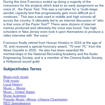
During this time Francisco ended up doing a majority of the
voiceovers for the projects which lead to an early assignment as the
voice of…the Pacer Test. This was a narrative for a “multi-stage
aerobic capacity test that progressively gets more difficult as it
continues.” This was a test used in middle and high schools all
across the country. It ultimately led to an internet discussion of “who
is that voice of the Pacer Test?” There were dozens of internet
memes produced and ultimately the voice was found. Two high
schoolers in New Jersey even took it upon themselves to produce a
video interview with “the voice.”
Francisco finally retired from Human Kinetics in 2016 at the age of
78, and received a special honorary award, “70 over 70,” from the
News Gazette
in 2020. He also has been awarded life
memberships in the National Recording Academy and the Audio
Engineering Society, and is a member of the Cinema Audio Society,
a Hollywood sound guild.
Subject/Index Terms
Blues-rock music
Folk music
Local History
Music -- Illinois
Music - United States
Music business
Popular Music--Illinois--Urbana-Champaign
REO Speedwagon