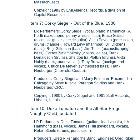
Massachusetts.
Copyright 1983 by EMI America Records, a division of
Capitol Records, Inc.
Item 7: Corky Siegel - Out of the Blue, 1980
LP. Performers: Corky Siegel (vocal, piano, harmonica), Al
Porth (saxophone, penny whistle, flute), Bruce Gattsch
(accoustic guitar, electric guitar), Alejo Poveda (percussion,
drums, triangle), Howard Levy (marimba), Bill Dickens
(bass), Regi Gillerson (bass), Jim Tullio (accoustic upright
bass), Everett Zlatoff-Mirsky (violins, violas), Frank
Donaldson (drums), Sheldon Ira Plotkin (drums), Vicki
Hubly (background vocals), Tony Brown (background
vocals), Chuck De Meyer (synthesized bass), Hank
Neuberger (Chevrolet Coupe).
Producers: Corky Siegel and Marty Feldman. Recorded in
Chicago by Steve Kusciel/Paragon Studios and Hank
Neuberger/ CRC.
Copyright 1980 by Corky Siegel and 1981 Stuff Records,
Urbana, Illinois.
Item 10: Duke Tumatoe and the All-Star Frogs -
Naughty Child, undated
LP. Performers: Duke Tumatoe (guitars, lead vocals), L.V.
Hammond (bass, vocals), James Hill (keyboard, vocals),
Robin Steele (drums, percussion).
Producers: Greg Riker and the Band. Engineer: Greg Riker