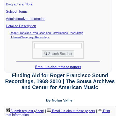
Biographical Note
Subject Terms
Administrative Information
Detailed Description
Roger Francisco Production and Performance Recordings
Urbana-Champaign Recordings
Email us about these papers
Finding Aid for Roger Francisco Sound
Recordings, 1968-2010 | The Sousa Archives
and Center for American Music
By Nolan Vallier
Submit request (Aeon)
|
Email us about these papers
|
Print
this information