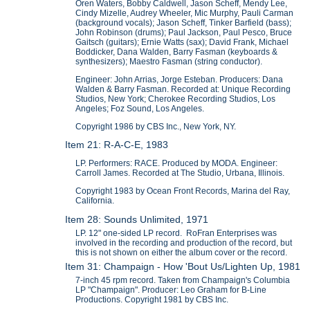
Oren Waters, Bobby Caldwell, Jason Scheff, Mendy Lee,
Cindy Mizelle, Audrey Wheeler, Mic Murphy, Pauli Carman
(background vocals); Jason Scheff, Tinker Barfield (bass);
John Robinson (drums); Paul Jackson, Paul Pesco, Bruce
Gaitsch (guitars); Ernie Watts (sax); David Frank, Michael
Boddicker, Dana Walden, Barry Fasman (keyboards &
synthesizers); Maestro Fasman (string conductor).
Engineer: John Arrias, Jorge Esteban. Producers: Dana
Walden & Barry Fasman. Recorded at: Unique Recording
Studios, New York; Cherokee Recording Studios, Los
Angeles; Foz Sound, Los Angeles.
Copyright 1986 by CBS Inc., New York, NY.
Item 21: R-A-C-E, 1983
LP. Performers: RACE. Produced by MODA. Engineer:
Carroll James. Recorded at The Studio, Urbana, Illinois.
Copyright 1983 by Ocean Front Records, Marina del Ray,
California.
Item 28: Sounds Unlimited, 1971
LP. 12" one-sided LP record. RoFran Enterprises was
involved in the recording and production of the record, but
this is not shown on either the album cover or the record.
Item 31: Champaign - How 'Bout Us/Lighten Up, 1981
7-inch 45 rpm record. Taken from Champaign's Columbia
LP "Champaign". Producer: Leo Graham for B-Line
Productions. Copyright 1981 by CBS Inc.