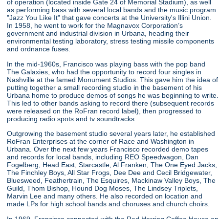
of operation (located inside Gate 24 of Memorial Stadium), as well
as performing bass with several local bands and the music program
"Jazz You Like It" that gave concerts at the University's Illini Union.
In 1958, he went to work for the Magnavox Corporation’s
government and industrial division in Urbana, heading their
environmental testing laboratory, stress testing missile components
and ordnance fuses.
In the mid-1960s, Francisco was playing bass with the pop band
The Galaxies, who had the opportunity to record four singles in
Nashville at the famed Monument Studios. This gave him the idea of
putting together a small recording studio in the basement of his
Urbana home to produce demos of songs he was beginning to write.
This led to other bands asking to record there (subsequent records
were released on the RoFran record label), then progressed to
producing radio spots and tv soundtracks.
Outgrowing the basement studio several years later, he established
RoFran Enterprises at the corner of Race and Washington in
Urbana. Over the next few years Francisco recorded demo tapes
and records for local bands, including REO Speedwagon, Dan
Fogelberg, Head East, Starcastle, Al Franken, The One Eyed Jacks,
The Finchley Boys, All Star Frogs, Dee Dee and Cecil Bridgewater,
Bluesweed, Feathertrain, The Esquires, Mackinaw Valley Boys, The
Guild, Thom Bishop, Hound Dog Moses, The Lindsey Triplets,
Marvin Lee and many others. He also recorded on location and
made LPs for high school bands and choruses and church choirs.
In 1969, Francisco connected with the Red Herring Coffee House on