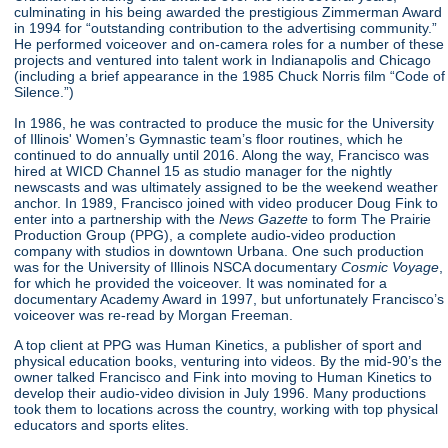
culminating in his being awarded the prestigious Zimmerman Award
in 1994 for “outstanding contribution to the advertising community.”
He performed voiceover and on-camera roles for a number of these
projects and ventured into talent work in Indianapolis and Chicago
(including a brief appearance in the 1985 Chuck Norris film “Code of
Silence.”)
In 1986, he was contracted to produce the music for the University
of Illinois' Women’s Gymnastic team’s floor routines, which he
continued to do annually until 2016. Along the way, Francisco was
hired at WICD Channel 15 as studio manager for the nightly
newscasts and was ultimately assigned to be the weekend weather
anchor. In 1989, Francisco joined with video producer Doug Fink to
enter into a partnership with the
News Gazette
to form The Prairie
Production Group (PPG), a complete audio-video production
company with studios in downtown Urbana. One such production
was for the University of Illinois NSCA documentary
Cosmic Voyage
,
for which he provided the voiceover. It was nominated for a
documentary Academy Award in 1997, but unfortunately Francisco’s
voiceover was re-read by Morgan Freeman.
A top client at PPG was Human Kinetics, a publisher of sport and
physical education books, venturing into videos. By the mid-90’s the
owner talked Francisco and Fink into moving to Human Kinetics to
develop their audio-video division in July 1996. Many productions
took them to locations across the country, working with top physical
educators and sports elites.