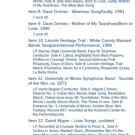
World. Side B: Billy Billy Bayou, Born to Lose, Guilty, Mother
of My Teardrops, The Wise Man Song.
Item 8: Dave Grimes - Wiseman Song/Guilty, 1981
7-inch 45.
Item 9: Dave Grimes - Mother of My Teardrops/Born to
Lose, 1980
7-inch 45.
Item 10: Lincoln Heritage Trail - White County Massed
Bands Sesquicentennial Performance, 1966
LP. Murray State University Band, Paul W. Shanhan
conductor. Side A: Latina, Highlights from Mary Poppins,
Profiles in Courage Theme, Second American Folk
Rhapsody, Days of Glory. Side B: Lincoln Heritage Trail
March (Premiere), Music for a Ceremony, Rhapsodic Essay,
La Bella Roma.
Item 11: University of Illinois Symphonic Band - Sounds
of the Illini, ca. 1973
LP. Harry Begian Conductor. Side A: Altgeld Chimes,
Etrance No. 3, Cheer Illini, Illinois State Song, Revelation
March, Oskee-wow-wow, Mr. Touchdown, Pride of the Illini,
Illinois Loyalty, Illinois March, The Three-in-one. Side B:
Entrance No. 3, University of Illinois, Golden Bear, Illini
Fantasy. Record #67, recorded at the Krannert Center for
the Performing Arts.
Item 12: David Wyper - Love Songs, undated
LP. Recorded at Crusade Studios in Flora, IL. Side A:
Victory in Jesus, Wasted Years, (Remember Me) I'm the
One Who Loves You, Whispering Hope, Reach Out. Side B: