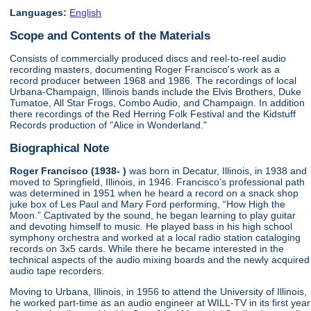
Languages:
English
Scope and Contents of the Materials
Consists of commercially produced discs and reel-to-reel audio
recording masters, documenting Roger Francisco's work as a
record producer between 1968 and 1986. The recordings of local
Urbana-Champaign, Illinois bands include the Elvis Brothers, Duke
Tumatoe, All Star Frogs, Combo Audio, and Champaign. In addition
there recordings of the Red Herring Folk Festival and the Kidstuff
Records production of "Alice in Wonderland."
Biographical Note
Roger Francisco (1938- )
was born in Decatur, Illinois, in 1938 and
moved to Springfield, Illinois, in 1946. Francisco’s professional path
was determined in 1951 when he heard a record on a snack shop
juke box of Les Paul and Mary Ford performing, “How High the
Moon.” Captivated by the sound, he began learning to play guitar
and devoting himself to music. He played bass in his high school
symphony orchestra and worked at a local radio station cataloging
records on 3x5 cards. While there he became interested in the
technical aspects of the audio mixing boards and the newly acquired
audio tape recorders.
Moving to Urbana, Illinois, in 1956 to attend the University of Illinois,
he worked part-time as an audio engineer at WILL-TV in its first year