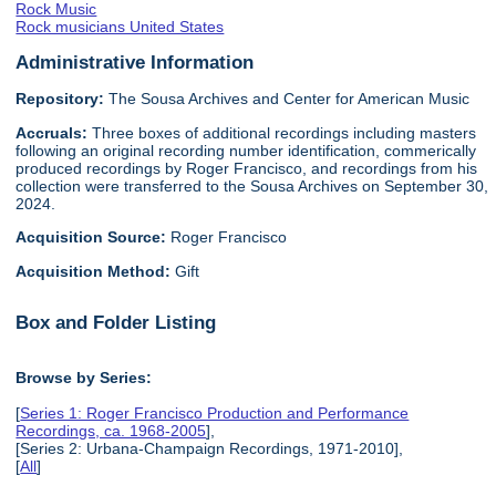
Rock Music
Rock musicians United States
Administrative Information
Repository:
The Sousa Archives and Center for American Music
Accruals:
Three boxes of additional recordings including masters
following an original recording number identification, commerically
produced recordings by Roger Francisco, and recordings from his
collection were transferred to the Sousa Archives on September 30,
2024.
Acquisition Source:
Roger Francisco
Acquisition Method:
Gift
Box and Folder Listing
Browse by Series:
[
Series 1: Roger Francisco Production and Performance
Recordings, ca. 1968-2005
],
[Series 2: Urbana-Champaign Recordings, 1971-2010],
[
All
]