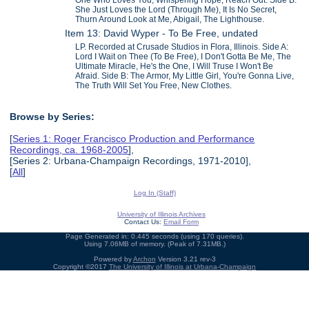
She Just Loves the Lord (Through Me), It Is No Secret,
Thurn Around Look at Me, Abigail, The Lighthouse.
Item 13: David Wyper - To Be Free, undated
LP. Recorded at Crusade Studios in Flora, Illinois. Side A:
Lord I Wait on Thee (To Be Free), I Don't Gotta Be Me, The
Ultimate Miracle, He's the One, I Will Truse I Won't Be
Afraid. Side B: The Armor, My Little Girl, You're Gonna Live,
The Truth Will Set You Free, New Clothes.
Browse by Series:
[
Series 1: Roger Francisco Production and Performance
Recordings, ca. 1968-2005
],
[Series 2: Urbana-Champaign Recordings, 1971-2010],
[
All
]
Log In (Staff)
University of Illinois Archives
Contact Us:
Email Form
Page Generated in: 0.445 seconds (using 170 queries).
Using 7.06MB of memory. (Peak of 7.31MB.)
Powered by
Archon
Version 3.21 rev-3
Copyright ©2017
The University of Illinois at Urbana-Champaign