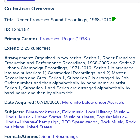
Collection Overview
Title:
Roger Francisco Sound Recordings, 1968-2010
ID:
12/9/152
Primary Creator:
Francisco, Roger (1938-)
Extent:
2.25 cubic feet
Arrangement:
Organized in two series: Series 1, Roger Francisco
Production and Performance Recordings, 1968-2005 and Series 2,
Urbana-Champaign Recordings, 1971-2010. Series 1 is arranged
into two subseries: 1) Commerical Recordings, and 2) Master
Recordings and Cuts. Series 1, Subseries 2 is arranged by Job
Order number and then alphabetically by band name or artist.
Series 1, Subseries 1 and Series are arranged alphabetically by
band name and then by album title.
Date Acquired:
07/19/2016.
More info below under Accruals.
Subjects:
Blues-rock music
,
Folk music
,
Local History
,
Music --
Illinois
,
Music - United States
,
Music business
,
Popular Music--
Illinois--Urbana-Champaign
,
REO Speedwagon
,
Rock Music
,
Rock
musicians United States
Formats/Genres:
Sound Recordings