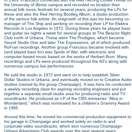
the University of Illinois campus and recorded on location their
annual folk music festivals for several years, producing the LPs for
these and also the Red Herring Bootleg Album, a studio production
of the various folk artists. An outgrowth of this was his becoming co-
manager of The Ship and working on recording their LP for Elektra
Records in Los Angeles in 1972. During these years he played bass
and guitar six nights a week for several groups at The Beacon Night
Club north of Urbana. These were The Prodigies, which became
Sound Studio One and later The Expressions, all of which produced
RoFran recordings. Another group Francisco became involved with
(and played bass for) was Spoils of War, with electronic and
computer-based music based on the works of Herbert Brun. Many
recordings and LPs were produced throughout the 60’s along with
numerous campus live performances.
He sold the studio in 1972 and went on to help establish Silver
Dollar Studios in Urbana, and eventually moved on to Creative Audio
studios (owned by the group Champaign). It was here he conducted
a weekly recording class for aspiring recording engineers and put
together a separate small studio area for producing radio and TV
soundtracks. He produced an LP of the CBS miniseries “Alice in
Wonderland,” which was nominated for a children’s Grammy Award
in 1985.
Around this time, he moved his commercial production equipment to
his garage in Champaign and worked solely on radio-tv and
corporate video soundtracks, which won numerous Champaign-
Urbana Advertising Club awards over the next several years,