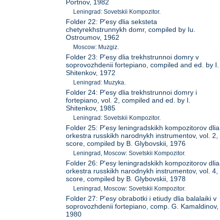
Portnov, 1982
Leningrad: Sovetskii Kompozitor.
Folder 22: P'esy dlia seksteta
chetyrekhstrunnykh domr, compiled by Iu.
Ostroumov, 1962
Moscow: Muzgiz.
Folder 23: P'esy dlia trekhstrunnoi domry v
soprovozhdenii fortepiano, compiled and ed. by I.
Shitenkov, 1972
Leningrad: Muzyka.
Folder 24: P'esy dlia trekhstrunnoi domry i
fortepiano, vol. 2, compiled and ed. by I.
Shitenkov, 1985
Leningrad: Sovetskii Kompozitor.
Folder 25: P'esy leningradskikh kompozitorov dlia
orkestra russkikh narodnykh instrumentov, vol. 2,
score, compiled by B. Glybovskii, 1976
Leningrad, Moscow: Sovetskii Kompozitor.
Folder 26: P'esy leningradskikh kompozitorov dlia
orkestra russkikh narodnykh instrumentov, vol. 4,
score, compiled by B. Glybovskii, 1978
Leningrad, Moscow: Sovetskii Kompozitor.
Folder 27: P'esy obrabotki i etiudy dlia balalaiki v
soprovozhdenii fortepiano, comp. G. Kamaldinov,
1980