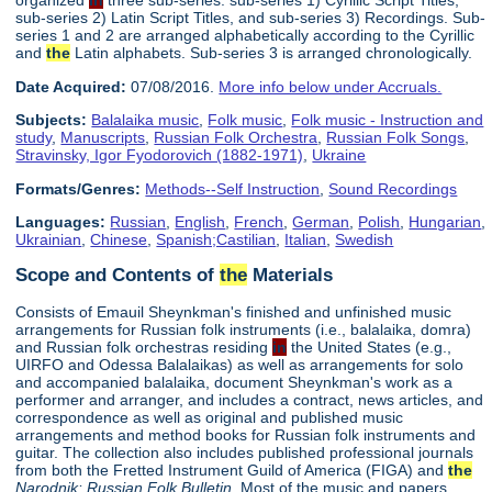
organized
in
three sub-series: sub-series 1) Cyrillic Script Titles,
sub-series 2) Latin Script Titles, and sub-series 3) Recordings. Sub-
series 1 and 2 are arranged alphabetically according to the Cyrillic
and
the
Latin alphabets. Sub-series 3 is arranged chronologically.
Date Acquired:
07/08/2016.
More info below under Accruals.
Subjects:
Balalaika music
,
Folk music
,
Folk music - Instruction and
study
,
Manuscripts
,
Russian Folk Orchestra
,
Russian Folk Songs
,
Stravinsky, Igor Fyodorovich (1882-1971)
,
Ukraine
Formats/Genres:
Methods--Self Instruction
,
Sound Recordings
Languages:
Russian
,
English
,
French
,
German
,
Polish
,
Hungarian
,
Ukrainian
,
Chinese
,
Spanish;Castilian
,
Italian
,
Swedish
Scope and Contents of
the
Materials
Consists of Emauil Sheynkman's finished and unfinished music
arrangements for Russian folk instruments (i.e., balalaika, domra)
and Russian folk orchestras residing
in
the United States (e.g.,
UIRFO and Odessa Balalaikas) as well as arrangements for solo
and accompanied balalaika, document Sheynkman's work as a
performer and arranger, and includes a contract, news articles, and
correspondence as well as original and published music
arrangements and method books for Russian folk instruments and
guitar. The collection also includes published professional journals
from both the Fretted Instrument Guild of America (FIGA) and
the
Narodnik: Russian Folk Bulletin
. Most of the music and papers