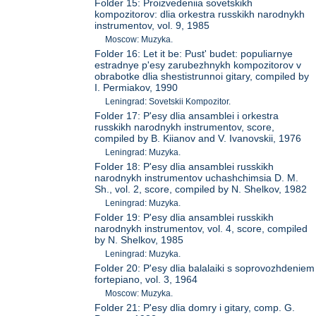
Folder 15: Proizvedeniia sovetskikh
kompozitorov: dlia orkestra russkikh narodnykh
instrumentov, vol. 9, 1985
Moscow: Muzyka.
Folder 16: Let it be: Pust' budet: populiarnye
estradnye p'esy zarubezhnykh kompozitorov v
obrabotke dlia shestistrunnoi gitary, compiled by
I. Permiakov, 1990
Leningrad: Sovetskii Kompozitor.
Folder 17: P'esy dlia ansamblei i orkestra
russkikh narodnykh instrumentov, score,
compiled by B. Kiianov and V. Ivanovskii, 1976
Leningrad: Muzyka.
Folder 18: P'esy dlia ansamblei russkikh
narodnykh instrumentov uchashchimsia D. M.
Sh., vol. 2, score, compiled by N. Shelkov, 1982
Leningrad: Muzyka.
Folder 19: P'esy dlia ansamblei russkikh
narodnykh instrumentov, vol. 4, score, compiled
by N. Shelkov, 1985
Leningrad: Muzyka.
Folder 20: P'esy dlia balalaiki s soprovozhdeniem
fortepiano, vol. 3, 1964
Moscow: Muzyka.
Folder 21: P'esy dlia domry i gitary, comp. G.