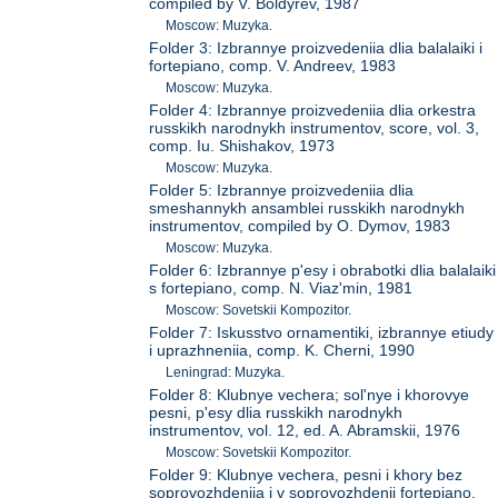
compiled by V. Boldyrev, 1987
Moscow: Muzyka.
Folder 3: Izbrannye proizvedeniia dlia balalaiki i
fortepiano, comp. V. Andreev, 1983
Moscow: Muzyka.
Folder 4: Izbrannye proizvedeniia dlia orkestra
russkikh narodnykh instrumentov, score, vol. 3,
comp. Iu. Shishakov, 1973
Moscow: Muzyka.
Folder 5: Izbrannye proizvedeniia dlia
smeshannykh ansamblei russkikh narodnykh
instrumentov, compiled by O. Dymov, 1983
Moscow: Muzyka.
Folder 6: Izbrannye p'esy i obrabotki dlia balalaiki
s fortepiano, comp. N. Viaz'min, 1981
Moscow: Sovetskii Kompozitor.
Folder 7: Iskusstvo ornamentiki, izbrannye etiudy
i uprazhneniia, comp. K. Cherni, 1990
Leningrad: Muzyka.
Folder 8: Klubnye vechera; sol'nye i khorovye
pesni, p'esy dlia russkikh narodnykh
instrumentov, vol. 12, ed. A. Abramskii, 1976
Moscow: Sovetskii Kompozitor.
Folder 9: Klubnye vechera, pesni i khory bez
soprovozhdeniia i v soprovozhdenii fortepiano,