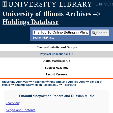
University of Illinois Archives
–>
Holdings Database
Search PDF lists
Campus Units/Record Groups
Physical Collections: A-Z
Digital Materials: A-Z
Subject Headings
Record Creators
University Archives
Holdings
Fine Arts and Applied Arts
School of
Music
Emanuil Sheynkman Papers an...
Finding Aid
Emanuil Sheynkman Papers and Russian Music
Overview
Scope and Contents