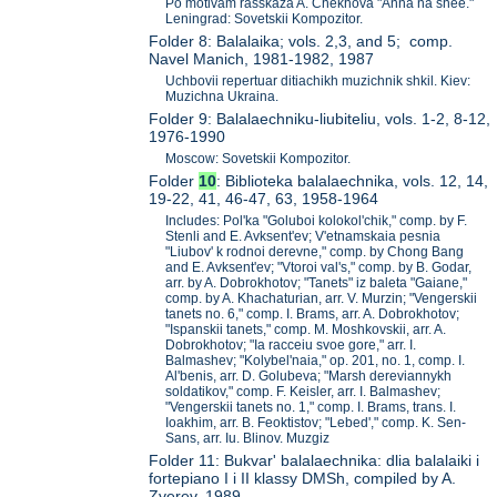
Po motivam rasskaza A. Chekhova "Anna na shee."
Leningrad: Sovetskii Kompozitor.
Folder 8: Balalaika; vols. 2,3, and 5; comp.
Navel Manich, 1981-1982, 1987
Uchbovii repertuar ditiachikh muzichnik shkil. Kiev:
Muzichna Ukraina.
Folder 9: Balalaechniku-liubiteliu, vols. 1-2, 8-12,
1976-1990
Moscow: Sovetskii Kompozitor.
Folder
10
: Biblioteka balalaechnika, vols. 12, 14,
19-22, 41, 46-47, 63, 1958-1964
Includes: Pol'ka "Goluboi kolokol'chik," comp. by F.
Stenli and E. Avksent'ev; V'etnamskaia pesnia
"Liubov' k rodnoi derevne," comp. by Chong Bang
and E. Avksent'ev; "Vtoroi val's," comp. by B. Godar,
arr. by A. Dobrokhotov; "Tanets" iz baleta "Gaiane,"
comp. by A. Khachaturian, arr. V. Murzin; "Vengerskii
tanets no. 6," comp. I. Brams, arr. A. Dobrokhotov;
"Ispanskii tanets," comp. M. Moshkovskii, arr. A.
Dobrokhotov; "Ia racceiu svoe gore," arr. I.
Balmashev; "Kolybel'naia," op. 201, no. 1, comp. I.
Al'benis, arr. D. Golubeva; "Marsh dereviannykh
soldatikov," comp. F. Keisler, arr. I. Balmashev;
"Vengerskii tanets no. 1," comp. I. Brams, trans. I.
Ioakhim, arr. B. Feoktistov; "Lebed'," comp. K. Sen-
Sans, arr. Iu. Blinov. Muzgiz
Folder 11: Bukvar' balalaechnika: dlia balalaiki i
fortepiano I i II klassy DMSh, compiled by A.
Zverev, 1989