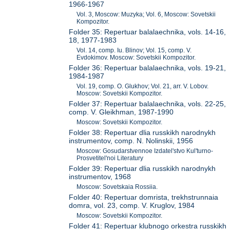
1966-1967
Vol. 3, Moscow: Muzyka; Vol. 6, Moscow: Sovetskii
Kompozitor.
Folder 35: Repertuar balalaechnika, vols. 14-16,
18, 1977-1983
Vol. 14, comp. Iu. Blinov; Vol. 15, comp. V.
Evdokimov. Moscow: Sovetskii Kompozitor.
Folder 36: Repertuar balalaechnika, vols. 19-21,
1984-1987
Vol. 19, comp. O. Glukhov; Vol. 21, arr. V. Lobov.
Moscow: Sovetskii Kompozitor.
Folder 37: Repertuar balalaechnika, vols. 22-25,
comp. V. Gleikhman, 1987-1990
Moscow: Sovetskii Kompozitor.
Folder 38: Repertuar dlia russkikh narodnykh
instrumentov, comp. N. Nolinskii, 1956
Moscow: Gosudarstvennoe Izdatel'stvo Kul'turno-
Prosvetitel'noi Literatury
Folder 39: Repertuar dlia russkikh narodnykh
instrumentov, 1968
Moscow: Sovetskaia Rossiia.
Folder 40: Repertuar domrista, trekhstrunnaia
domra, vol. 23, comp. V. Kruglov, 1984
Moscow: Sovetskii Kompozitor.
Folder 41: Repertuar klubnogo orkestra russkikh