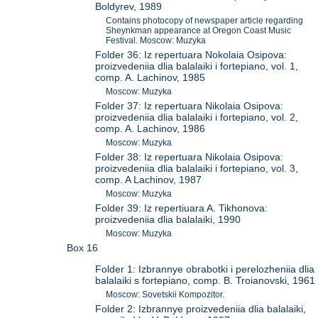
Boldyrev, 1989
Contains photocopy of newspaper article regarding
Sheynkman appearance at Oregon Coast Music
Festival. Moscow: Muzyka
Folder 36: Iz repertuara Nokolaia Osipova:
proizvedeniia dlia balalaiki i fortepiano, vol. 1,
comp. A. Lachinov, 1985
Moscow: Muzyka
Folder 37: Iz repertuara Nikolaia Osipova:
proizvedeniia dlia balalaiki i fortepiano, vol. 2,
comp. A. Lachinov, 1986
Moscow: Muzyka
Folder 38: Iz repertuara Nikolaia Osipova:
proizvedeniia dlia balalaiki i fortepiano, vol. 3,
comp. A Lachinov, 1987
Moscow: Muzyka
Folder 39: Iz repertiuara A. Tikhonova:
proizvedeniia dlia balalaiki, 1990
Moscow: Muzyka
Box 16
Folder 1: Izbrannye obrabotki i perelozheniia dlia
balalaiki s fortepiano, comp. B. Troianovski, 1961
Moscow: Sovetskii Kompozitor.
Folder 2: Izbrannye proizvedeniia dlia balalaiki,