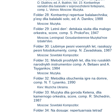
O. Glukhov, ed. A. Iliukhin; Vol. 15: Kontsertnye
variatsii dlia balalaiki v soprovozhdenii fortepiano,
comp. L. Voinov. Moscow: Muzyka.
Folder 28: Kontsertnyi repertuar balalaechnika;
p'esy dlia balalaiki solo, ed. A. Danilov, 1988
Moscow: Muzyka.
Folder 29: Letnii den': detskaia siuita dlia malogo
orkestra, score, comp. S. Prokof'ev, 1947
Moscow, Leningrad: Gosudarstvennoe Muzykal'noe
Izdatel'stvo.
Folder 30: Liubimye pesni voennykh let, rasskazy
pesni fotodokumenty, comp. N. Zavadskaia, 1987
Moscow: Sovetskii Kompozitor.
Folder 31: Melodii proshlykh let, dlia trio russkikh
narodnykh instrumentov comp. A. Beliaev and A.
Tsygankov, 1984
Moscow: Muzyka.
Folder 32: Metodika obucheniia igre na domre,
comp. N. T. Lysenko, 1990
Kiev: Muzicha Ukraina.
Folder 33: Muzyka dlia goroda Ketena, dlia
kamernogo orkestra, score, comp. R. Shchedrin,
1987
Moscow: Sovetskii Kompozitor.
Folder 34: Na dosuge: repertuarnaia tetrad'