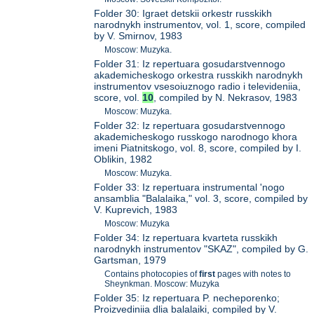
Folder 30: Igraet detskii orkestr russkikh
narodnykh instrumentov, vol. 1, score, compiled
by V. Smirnov, 1983
Moscow: Muzyka.
Folder 31: Iz repertuara gosudarstvennogo
akademicheskogo orkestra russkikh narodnykh
instrumentov vsesoiuznogo radio i televideniia,
score, vol.
10
, compiled by N. Nekrasov, 1983
Moscow: Muzyka.
Folder 32: Iz repertuara gosudarstvennogo
akademicheskogo russkogo narodnogo khora
imeni Piatnitskogo, vol. 8, score, compiled by I.
Oblikin, 1982
Moscow: Muzyka.
Folder 33: Iz repertuara instrumental 'nogo
ansamblia "Balalaika," vol. 3, score, compiled by
V. Kuprevich, 1983
Moscow: Muzyka
Folder 34: Iz repertuara kvarteta russkikh
narodnykh instrumentov "SKAZ", compiled by G.
Gartsman, 1979
Contains photocopies of
first
pages with notes to
Sheynkman. Moscow: Muzyka
Folder 35: Iz repertuara P. necheporenko;
Proizvediniia dlia balalaiki, compiled by V.