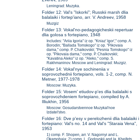
Leningrad: Muzyka.
Folder 12: Val's "Iskorki"; Russkii marsh dlia
balalaiki i fortep'iano, arr. V. Andreev, 1958
Muzgiz
Folder 13: Vokal'no-pedagogicheskii repertuar
dlia golosa s fortepiano, 1948
Includes: "Ariia Igoria" iz op. "Kniaz' Igor'," comp. A.
Borodin; "Ballada Tomskogo" iz op. "Pikovaia
dama," comp. P. Chaikovskii; "Pesnia Tomskogo" iz
op. "Pikovaia dama," comp. P. Chaikovskii;
"Kavatina Aleko" iz op. "Aleko," comp. S.
Rakhmaninov. Moscow and Leningrad: Muzgiz.
Folder 14: Vokal'nye sochineniia v
soprovozhednii fortepiano, vols. 1-2, comp. N.
Metner, 1977-1978
Moscow: Muzyka.
Folder 15: Vosem' etiudov-p'es dlia balalaiki s
soprovozhdeniem fortepiano, compiled by A.
Illiukhin, 1956
Moscow: Gosudarstvennoe Muzykal'noe
Izdatel'stvo.
Folder 16: Dve p'esy v perelozhenii dlia balalaiki i
fortepiano: Val's no. 14 and Val's "Staraia Vena",
1953
1) comp. F. Shopen, arr. V. Nagornyi and L.
Okamobaia; 2) comp. L. Godovskii and Ia. Kheifets,