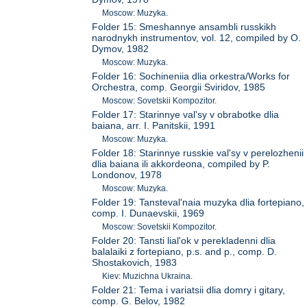
Moscow: Muzyka.
Folder 15: Smeshannye ansambli russkikh
narodnykh instrumentov, vol. 12, compiled by O.
Dymov, 1982
Moscow: Muzyka.
Folder 16: Sochineniia dlia orkestra/Works for
Orchestra, comp. Georgii Sviridov, 1985
Moscow: Sovetskii Kompozitor.
Folder 17: Starinnye val'sy v obrabotke dlia
baiana, arr. I. Panitskii, 1991
Moscow: Muzyka.
Folder 18: Starinnye russkie val'sy v perelozhenii
dlia baiana ili akkordeona, compiled by P.
Londonov, 1978
Moscow: Muzyka.
Folder 19: Tansteval'naia muzyka dlia fortepiano,
comp. I. Dunaevskii, 1969
Moscow: Sovetskii Kompozitor.
Folder 20: Tansti lial'ok v perekladenni dlia
balalaiki z fortepiano, p.s. and p., comp. D.
Shostakovich, 1983
Kiev: Muzichna Ukraina.
Folder 21: Tema i variatsii dlia domry i gitary,
comp. G. Belov, 1982