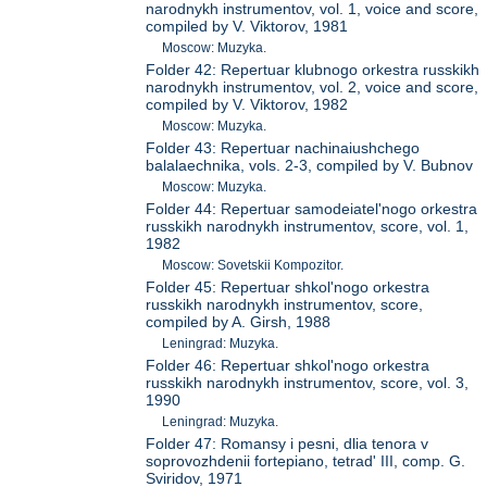
narodnykh instrumentov, vol. 1, voice and score,
compiled by V. Viktorov, 1981
Moscow: Muzyka.
Folder 42: Repertuar klubnogo orkestra russkikh
narodnykh instrumentov, vol. 2, voice and score,
compiled by V. Viktorov, 1982
Moscow: Muzyka.
Folder 43: Repertuar nachinaiushchego
balalaechnika, vols. 2-3, compiled by V. Bubnov
Moscow: Muzyka.
Folder 44: Repertuar samodeiatel'nogo orkestra
russkikh narodnykh instrumentov, score, vol. 1,
1982
Moscow: Sovetskii Kompozitor.
Folder 45: Repertuar shkol'nogo orkestra
russkikh narodnykh instrumentov, score,
compiled by A. Girsh, 1988
Leningrad: Muzyka.
Folder 46: Repertuar shkol'nogo orkestra
russkikh narodnykh instrumentov, score, vol. 3,
1990
Leningrad: Muzyka.
Folder 47: Romansy i pesni, dlia tenora v
soprovozhdenii fortepiano, tetrad' III, comp. G.
Sviridov, 1971