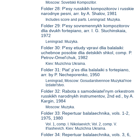
Moscow: Sovetskii Kompozitor.
Folder 28: P'esy russkikh kompozitorov i russkie
narodnye pesni, arr. by A. Shalov, 1981
Includes score and parts. Leningrad: Muzyka.
Folder 29: P'esy sovremennykh kompozitorov
dlia dvukh fortepiano, arr. I. G. Stuchinskaia,
1972
Leningrad: Muzyka.
Folder 30: P'esy etiudy vpravi dlia balalaiki:
uchebnoe posobie dlia detskikh shkol, comp. P.
Petrov-Omel'chuk, 1982
Kiev: Muzichna Ukraina.
Folder 31: Piat' p'es dlia balalaiki s fortepiano,
arr. by P. Necheporenko, 1950
Leningrad, Moscow: Gosudarstvennoe Muzykal'noe
Izdatel'stvo.
Folder 32: Rabota s samodeiatel'nym orkestrom
russkikh narodnykh instrumentov, 2nd ed., by A.
Kargin, 1984
Moscow: Muzyka.
Folder 33: Repertuar balalaechnika, vols. 1-2,
1975, 1980
Vol. 1, comp. I. Nikolaevich; Vol. 2, comp. V.
Il'iashevich. Kiev: Muzichna Ukraina.
Folder 34: Repertuar balalaechnika, vols. 3, 6,