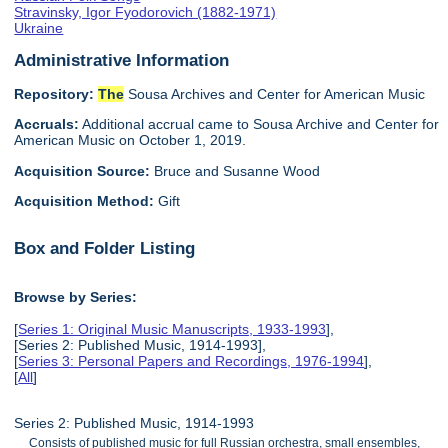
Stravinsky, Igor Fyodorovich (1882-1971)
Ukraine
Administrative Information
Repository:
The
Sousa Archives and Center for American Music
Accruals:
Additional accrual came to Sousa Archive and Center for
American Music on October 1, 2019.
Acquisition Source:
Bruce and Susanne Wood
Acquisition Method:
Gift
Box and Folder Listing
Browse by Series:
[
Series 1: Original Music Manuscripts, 1933-1993
],
[Series 2: Published Music, 1914-1993],
[
Series 3: Personal Papers and Recordings, 1976-1994
],
[
All
]
Series 2: Published Music, 1914-1993
Consists of published music for full Russian orchestra, small ensembles,