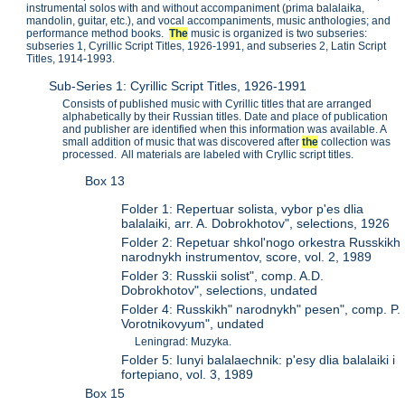
instrumental solos with and without accompaniment (prima balalaika,
mandolin, guitar, etc.), and vocal accompaniments, music anthologies; and
performance method books.
The
music is organized is two subseries:
subseries 1, Cyrillic Script Titles, 1926-1991, and subseries 2, Latin Script
Titles, 1914-1993.
Sub-Series 1: Cyrillic Script Titles, 1926-1991
Consists of published music with Cyrillic titles that are arranged
alphabetically by their Russian titles. Date and place of publication
and publisher are identified when this information was available. A
small addition of music that was discovered after
the
collection was
processed. All materials are labeled with Cryllic script titles.
Box 13
Folder 1: Repertuar solista, vybor p'es dlia
balalaiki, arr. A. Dobrokhotov", selections, 1926
Folder 2: Repetuar shkol'nogo orkestra Russkikh
narodnykh instrumentov, score, vol. 2, 1989
Folder 3: Russkii solist", comp. A.D.
Dobrokhotov", selections, undated
Folder 4: Russkikh" narodnykh" pesen", comp. P.
Vorotnikovyum", undated
Leningrad: Muzyka.
Folder 5: Iunyi balalaechnik: p'esy dlia balalaiki i
fortepiano, vol. 3, 1989
Box 15