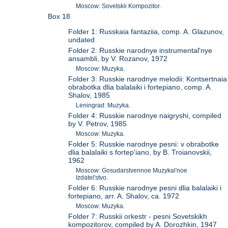
Moscow: Sovetskii Kompozitor.
Box 18
Folder 1: Russkaia fantaziia, comp. A. Glazunov,
undated
Folder 2: Russkie narodnye instrumental'nye
ansambli, by V. Rozanov, 1972
Moscow: Muzyka.
Folder 3: Russkie narodnye melodii: Kontsertnaia
obrabotka dlia balalaiki i fortepiano, comp. A.
Shalov, 1985
Leningrad: Muzyka.
Folder 4: Russkie narodnye naigryshi, compiled
by V. Petrov, 1985
Moscow: Muzyka.
Folder 5: Russkie narodnye pesni: v obrabotke
dlia balalaiki s fortep'iano, by B. Troianovskii,
1962
Moscow: Gosudarstvennoe Muzykal'noe
Izdatel'stvo.
Folder 6: Russkie narodnye pesni dlia balalaiki i
fortepiano, arr. A. Shalov, ca. 1972
Moscow: Muzyka.
Folder 7: Russkii orkestr - pesni Sovetskikh
kompozitorov, compiled by A. Dorozhkin, 1947