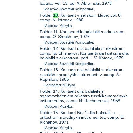
baiana, vol. 13, ed. A. Abramskii, 1978
Moscow: Sovetskii Kompozitor.
Folder
10
: Kontsert v sel'skom klube, vol. 8,
comp. N. Istratov, 1988
Moscow: Muzyka.
Folder 11: Kontsert dlia balalaiki s orkestrom,
comp. O. Smekhnov, 1976
Moscow: Sovetskii Kompozitor.
Folder 12: Kontsert dlia balalaiki s orkestrom,
comp. Iu. Shishakov; Kontsertnaia fantaziia dlia
balalaiki s orkestrom, perf. I. V. Kataev, 1979
Moscow: Sovetskii Kompozitor.
Folder 13: Kontsert dlia balalaiki s orkestrom
russkikh narodnykh instrumentov, comp. A.
Repnikov, 1985
Leningrad: Muzyka.
Folder 14: Kontsert dlia balalaiki s
soprovozhdeniem orkestra russkikh narodnykh
instrumentov, comp. N. Rechmenskii, 1958
Moscow: Muzyka.
Folder 15: Kontsert No. 1 dlia balalaiki s
orkestrom narodnykh instrumentov, comp. E.
Kichanov, 1971
Moscow: Muzyka.