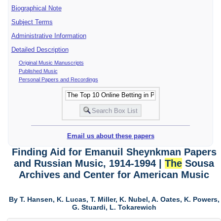
Biographical Note
Subject Terms
Administrative Information
Detailed Description
Original Music Manuscripts
Published Music
Personal Papers and Recordings
Email us about these papers
Finding Aid for Emanuil Sheynkman Papers
and Russian Music, 1914-1994 |
The
Sousa
Archives and Center for American Music
By T. Hansen, K. Lucas, T. Miller, K. Nubel, A. Oates, K. Powers,
G. Stuardi, L. Tokarewich