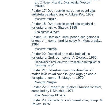
arr. V. Nagornyi and L. Okamobaia. Moscow:
Muzgiz.
Folder 17: Dve russkie narodnye pesni dlia
seksteta balalaek, arr. V. Avksent'ev, 1957
Moscow: Muzgiz.
Folder 18: Dve russkie pesni dlia balalaiki s
fortepiano, arr. A. Shalov, 1965
Leningrad: Muzyka.
Folder 19: Detskaia: sem' pesen dlia golosa s
orkestrom, comp. and lyrics by M. Mussorgsky.,
1984
Moscow: Muzyka
Folder 20: Detskii al'bom dlia balalaiki s
fortepiano, 2nd. ed., comp. A. Zverev., 1980
Handwritten note on cover: "rabochii ekzempliar" or
"working copy."
Folder 21: Ezhednevnye uprazhneniia: 20
malen'kikh vokalizov dlia vysokogo golosa s
fortepiano, comp. B. Liutgen., 1970
Moscow: Muzyka.
Folder 22: Z repertuaru Solomii Krushel'nits'koi,
compiled by I. Maichik, 1971
Kiev: Muzichna Ukraina
Folder 23: Zadachi po instrumentovke, comp. N.
Rakov, 1975