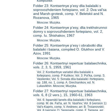
Kompozitor.
Folder 23: Kontsertnye p'esy dlia balalaiki s
soprovozhdeniem fortepiano, vol. 2: Dva val'sa
and Marsh-grotesk, comp. V. Beletskii and N.
Rozanova, 1965
Moscow: Muzyka.
Folder 24: Kontsertnye p'esy, dlia trekhstrunnoi
domry s soprovozhdeniem fortepiano, vol. 2,
comp. Iu. Shishakov, 1967
Moscow: Muzyka.
Folder 25: Kontsertnye p'esy i obrabotki dlia
balalaiki i baiana, compiled O. Glukhov and V.
Azov, 1991
Moscow: Muzyka.
Folder 26: Kontsertnyi repertuar balalaechnika,
vols. 2, 3, 5, 1959, 1961
Vol. 2: Kontsertnye variatsii dlia balalaiki s
fortepiano, comp. P Kulikov; Vol. 3: Pol'ka, comp. S.
Vasilenko; Vol. 5: Sonata dlia balalaiki i fortepiano,
op. 188, no. 1, comp. A. Grechanikov, ed. N.
Lukavikhin. Moscow; Muzyka.
Folder 27: Kontsertnyi repertuar balalaechnika,
vols. 6, 8 (2 vers.), 15, 1960-61, 1963
Vol. 6: Ispanskii tanets dlia balalaiki i fortepiano,
comp. M. de. Fal'ia, arr. N. Vasil'ev; Vol. 8 (version 1):
Val's-Kapris, comp. V. Andreev, arr. B. Troianovskii;
Vol. 8 (version 2): Serenada, comp. F. Tarrega, arr.