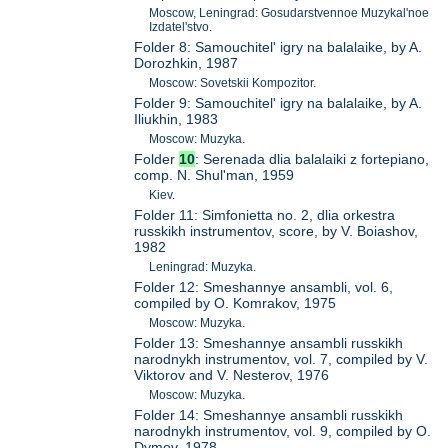
Moscow, Leningrad: Gosudarstvennoe Muzykal'noe
Izdatel'stvo.
Folder 8: Samouchitel' igry na balalaike, by A.
Dorozhkin, 1987
Moscow: Sovetskii Kompozitor.
Folder 9: Samouchitel' igry na balalaike, by A.
Iliukhin, 1983
Moscow: Muzyka.
Folder
10
: Serenada dlia balalaiki z fortepiano,
comp. N. Shul'man, 1959
Kiev.
Folder 11: Simfonietta no. 2, dlia orkestra
russkikh instrumentov, score, by V. Boiashov,
1982
Leningrad: Muzyka.
Folder 12: Smeshannye ansambli, vol. 6,
compiled by O. Komrakov, 1975
Moscow: Muzyka.
Folder 13: Smeshannye ansambli russkikh
narodnykh instrumentov, vol. 7, compiled by V.
Viktorov and V. Nesterov, 1976
Moscow: Muzyka.
Folder 14: Smeshannye ansambli russkikh
narodnykh instrumentov, vol. 9, compiled by O.
Dymov, 1978