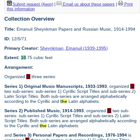
Submit request (Aeon)
|
Email us about these papers
|
Print
this information
Collection Overview
Title:
Emanuil Sheynkman Papers and Russian Music, 1914-1994
ID:
12/5/71
Primary Creator:
Sheynkman, Emanuil (1939-1995)
Extent:
10
.75 cubic feet
Arrangement:
Organized
in
three series:
Series 1) Original Music Manuscripts, 1933-1993
, organized
in
two sub-series: sub-series 1) Cyrillic Script Titles and sub-series 2)
Latin Script Titles. Both sub-series are arranged alphabetically
according to the Cyrillic and
the
Latin alphabets.
Series 2) Published Music, 1914-1993
, organized
in
two sub-
series: sub-series 1) Cyrillic Script Titles and sub-series 2) Latin
Script Titles. Both sub-series are arranged alphabetically according
to the Cyrillic and
the
Latin alphabets.
and
Series 3) Personal Papers and Recordings, 1976-1994
is