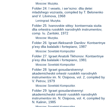
Moscow: Muzyka.
Folder 24: I veselo, i ser'ezno: dlia detei
mladshego vozrasta, compiled by T. Belonenko
and V. Litvinova, 1968
Leningrad: Muzyka.
Folder 25: Ivanovskie sittsy: kontsernaia siuita
dlia orkestra russkikh narodnykh instrumentov,
comp. Iu. Zaritskii, 1972
Moscow: Muzyka.
Folder 26: Igraet Aleksandr Danilov: Kontsertnye
p'esy dlia balalaiki i fortepiano, 1987
Moscow: Sovetskii Kompozitor
Folder 27: Igraet Anatolii Tikhonov: Kontsertnye
p'esy dlia balalaiki i fortepiano, 1981
Moscow: Sovetskii Kompozitor
Folder 28: Igraet gosudarstvennyi
akademicheskii orkestr russkikh narodnykh
instrumentov im. N. Osipova, vol. 2, compiled by
V. Petrov, 1979
Moscow: Sovetskii Kompozitor.
Folder 29: Igraet gosudarstvennyi
akademicheskii orkestr russkikh narodnykh
instrumentov im. N. Osipova, vol. 4, compiled by
N. Kalinin, 1985
Moscow: Sovetskii Kompozitor.