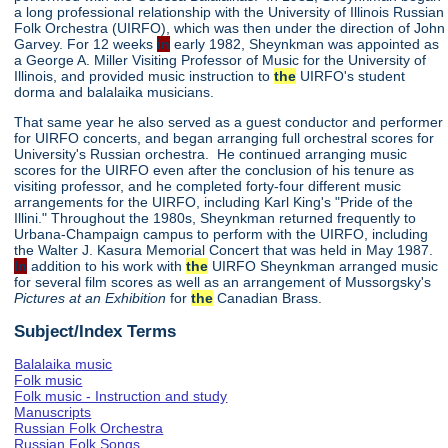
a long professional relationship with the University of Illinois Russian
Folk Orchestra (UIRFO), which was then under the direction of John
Garvey. For 12 weeks
in
early 1982, Sheynkman was appointed as
a George A. Miller Visiting Professor of Music for the University of
Illinois, and provided music instruction to
the
UIRFO's student
dorma and balalaika musicians.
That same year he also served as a guest conductor and performer
for UIRFO concerts, and began arranging full orchestral scores for
University's Russian orchestra. He continued arranging music
scores for the UIRFO even after the conclusion of his tenure as
visiting professor, and he completed forty-four different music
arrangements for the UIRFO, including Karl King's "Pride of the
Illini." Throughout the 1980s, Sheynkman returned frequently to
Urbana-Champaign campus to perform with the UIRFO, including
the Walter J. Kasura Memorial Concert that was held in May 1987.
In
addition to his work with
the
UIRFO Sheynkman arranged music
for several film scores as well as an arrangement of Mussorgsky's
Pictures at an Exhibition
for
the
Canadian Brass.
Subject/Index Terms
Balalaika music
Folk music
Folk music - Instruction and study
Manuscripts
Russian Folk Orchestra
Russian Folk Songs