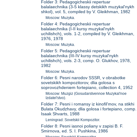
Folder 3: Pedagogicheskii repertuar
balalaechnika (3-5 klassy detskikh muzykal'nykh
shkol), vol. 5, compiled by V. Gleikhman, 1982
Moscow: Muzyka.
Folder 4: Pedagogicheskii repertuar
balalaechnika (I-II kursy muzykal'nykh
uchilishch), vols. 1-2, compiled by V. Gleikhman,
1976, 1978
Moscow: Muzyka.
Folder 5: Pedagogicheskii repertuar
balalaechnika (III-IV kursy muzykal'nykh
uchilishch), vols. 2-3, comp. O. Glukhov, 1978,
1982
Moscow: Muzyka.
Folder 6: Pesni narodov SSSR, v obrabotke
sovetskikh kompozitorov, dlia golosa s
soprovozhdeniem fortepiano, collection 4, 1952
Moscow: Muzgiz (Gosudarstvennoe Muzykal'noe
Izdatel'stvo).
Folder 7: Pesni i romansy iz kinofil'mov, na stikhi
Bulata Okudzhavy, dlia golosa i fortepiano, comp.
Isaak Shvarts, 1988
Leningrad: Sovetskii Kompozitor.
Folder 8: Pesni iasnoi poliany v zapisi B. F.
Smirnova, ed. S. I. Pushkina, 1986
Moscow: Sovetskii Kompozitor.