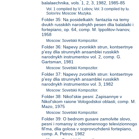
balalaechnika, vols. 1, 2, 3, 1982, 1985-85
Vol. 1 compiled by V. Lobov, Vol. 3 compiled by Iu.
Solov'ev. Moscow: Muzyka.
Folder 35: Na posidelkakh: fantaziia na temy
dvukh russkikh narodnykh pesen dlia balalaiki i
fortepiano, op. 64, comp. M. Ippolitov-Ivanov,
1958
Moscow: Sovetskii Kompozitor.
Folder 36: Napevy zvonkikh strun, kontsertnye
p'esy dlia strunnykh ansamblei russkikh
narodnykh instrumentov vol. 2, comp. G.
Gartsman, 1981
Moscow: Sovetskii Kompozitor.
Folder 37: Napevy zvonkikh strun: kontsertnye
p'esy dlia strunnykh ansamblei russkikh
narodnykh instrumentov vol. 3, 1982
Moscow: Sovetskii Kompozitor.
Folder 38: Nikol'skie pesni: Zapisannye v
Nikol'skom raione Vologodskoi oblasti, comp. M.
Mazo, 1975
Moscow: Sovetskii Kompozitor.
Folder 39: O bednom gusare zamolvite slovo,
pesni i romansy iz odnoimennogo televizionnogo
fil'ma, dlia golosa v soprovozhdenii fortepiano,
comp. A. Petrov, 1982