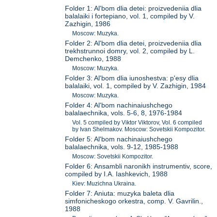
Folder 1: Al'bom dlia detei: proizvedeniia dlia
balalaiki i fortepiano, vol. 1, compiled by V.
Zazhigin, 1986
Moscow: Muzyka.
Folder 2: Al'bom dlia detei, proizvedeniia dlia
trekhstrunnoi domry, vol. 2, compiled by L.
Demchenko, 1988
Moscow: Muzyka.
Folder 3: Al'bom dlia iunoshestva: p'esy dlia
balalaiki, vol. 1, compiled by V. Zazhigin, 1984
Moscow: Muzyka.
Folder 4: Al'bom nachinaiushchego
balalaechnika, vols. 5-6, 8, 1976-1984
Vol. 5 compiled by Viktor Viktorov, Vol. 6 compiled
by Ivan Shelmakov. Moscow: Sovetskii Kompozitor.
Folder 5: Al'bom nachinaiushchego
balalaechnika, vols. 9-12, 1985-1988
Moscow: Sovetskii Kompozitor.
Folder 6: Ansambli naronikh instrumentiv, score,
compiled by I.A. Iashkevich, 1988
Kiev: Muzichna Ukraina.
Folder 7: Aniuta: muzyka baleta dlia
simfonicheskogo orkestra, comp. V. Gavrilin.,
1988