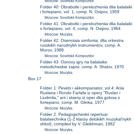
Moscow: Sovetskii Kompozitor.
Folder 40: Obrabotki i perelozheniia dlia balalaiki
i fortepiano, vol. 1, comp. N. Osipov, 1959
Moscow: Sovetskii Kompozitor.
Folder 41: Obrabotki i perelozheniia dlia balalaiki
s fortepiano, vol. 4, comp. N. Osipov, 1964
Moscow: Muzyka.
Folder 42: Osenniaia simfoniia: dlia orkestra
russkikh narodnykh instrumentov, comp. A.
Murov, 1988
Moscow: Sovetskii Kompozitor.
Folder 43: Osnovy igry na balalaike:
metodicheskie zapisi, comp. A. Shalov, 1970
Moscow: Muzyka.
Box 17
Folder 1: Pevets i akkompaniator, vol.4: Ariia
Ruslana i Rondo Farlafa iz opery "Ruslan i
Liudmila," arii i stseny iz oper dlia golosa s
fortepiano, comp. M. Glinka, 1977
Moscow: Muzyka.
Folder 2: Pedagogicheskii repertuar
balalaechnika (1-2 klassy detskikh muzykal'nykh
shkol), compiled by V. Gleikhman, 1982
Moscow: Muzyka.