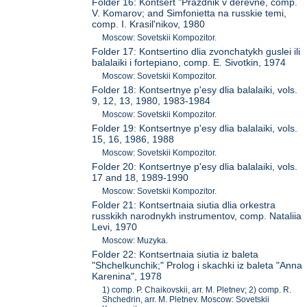
Folder 16: Kontsert "Prazdnik v derevne, comp.
V. Komarov; and Simfonietta na russkie temi,
comp. I. Krasil'nikov, 1980
Moscow: Sovetskii Kompozitor.
Folder 17: Kontsertino dlia zvonchatykh guslei ili
balalaiki i fortepiano, comp. E. Sivotkin, 1974
Moscow: Sovetskii Kompozitor.
Folder 18: Kontsertnye p'esy dlia balalaiki, vols.
9, 12, 13, 1980, 1983-1984
Moscow: Sovetskii Kompozitor.
Folder 19: Kontsertnye p'esy dlia balalaiki, vols.
15, 16, 1986, 1988
Moscow: Sovetskii Kompozitor.
Folder 20: Kontsertnye p'esy dlia balalaiki, vols.
17 and 18, 1989-1990
Moscow: Sovetskii Kompozitor.
Folder 21: Kontsertnaia siutia dlia orkestra
russkikh narodnykh instrumentov, comp. Nataliia
Levi, 1970
Moscow: Muzyka.
Folder 22: Kontsertnaia siutia iz baleta
"Shchelkunchik;" Prolog i skachki iz baleta "Anna
Karenina", 1978
1) comp. P. Chaikovskii, arr. M. Pletnev; 2) comp. R.
Shchedrin, arr. M. Pletnev. Moscow: Sovetskii