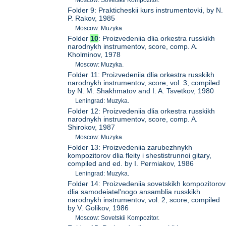
Folder 9: Prakticheskii kurs instrumentovki, by N.
P. Rakov, 1985
Moscow: Muzyka.
Folder
10
: Proizvedeniia dlia orkestra russkikh
narodnykh instrumentov, score, comp. A.
Kholminov, 1978
Moscow: Muzyka.
Folder 11: Proizvedeniia dlia orkestra russkikh
narodnykh instrumentov, score, vol. 3, compiled
by N. M. Shakhmatov and I. A. Tsvetkov, 1980
Leningrad: Muzyka.
Folder 12: Proizvedeniia dlia orkestra russkikh
narodnykh instrumentov, score, comp. A.
Shirokov, 1987
Moscow: Muzyka.
Folder 13: Proizvedeniia zarubezhnykh
kompozitorov dlia fleity i shestistrunnoi gitary,
compiled and ed. by I. Permiakov, 1986
Leningrad: Muzyka.
Folder 14: Proizvedeniia sovetskikh kompozitorov
dlia samodeiatel'nogo ansamblia russkikh
narodnykh instrumentov, vol. 2, score, compiled
by V. Golikov, 1986
Moscow: Sovetskii Kompozitor.