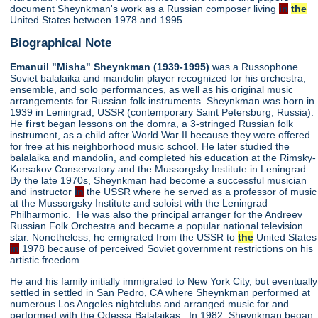
document Sheynkman's work as a Russian composer living
in
the
United States between 1978 and 1995.
Biographical Note
Emanuil "Misha" Sheynkman (1939-1995)
was a Russophone
Soviet balalaika and mandolin player recognized for his orchestra,
ensemble, and solo performances, as well as his original music
arrangements for Russian folk instruments. Sheynkman was born in
1939 in Leningrad, USSR (contemporary Saint Petersburg, Russia).
He
first
began lessons on the domra, a 3-stringed Russian folk
instrument, as a child after World War II because they were offered
for free at his neighborhood music school. He later studied the
balalaika and mandolin, and completed his education at the Rimsky-
Korsakov Conservatory and the Mussorgsky Institute in Leningrad.
By the late 1970s, Sheynkman had become a successful musician
and instructor
in
the USSR where he served as a professor of music
at the Mussorgsky Institute and soloist with the Leningrad
Philharmonic. He was also the principal arranger for the Andreev
Russian Folk Orchestra and became a popular national television
star. Nonetheless, he emigrated from the USSR to
the
United States
in
1978 because of perceived Soviet government restrictions on his
artistic freedom.
He and his family initially immigrated to New York City, but eventually
settled in settled in San Pedro, CA where Sheynkman performed at
numerous Los Angeles nightclubs and arranged music for and
performed with the Odessa Balalaikas. In 1982, Sheynkman began