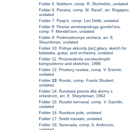
Folder 5: Noktiurn, comp. R. Shchedrin, undated
Folder 6: Pavana, comp. M. Ravel', arr. Rogapev,
undated
Folder 7: Pasp'e, comp. Leo Delib, undated
Folder 8: Pesnia venetsianskogo gondol'era,
comp. F. Mendel'son, undated
Folder 9: Podmoskovnye vechera, arr. E.
Sheynkman, undated
Folder 10: Polnye akkordy [sic] gitary, sketch for
balalaika, guitar, and orchestra, undated
Folder 11: Proizvedeniia zarubezhnykh
kompozitorov and sketches, 1988
Folder 12: Prostory russkie, comp. V. Eremin,
undated
Folder
13
: Rondo, comp. Frants Shubert,
undated
Folder 14: Russkaia pesnia dlia domry s
orkestrom, arr. E. Sheynkman, 1962
Folder 15: Russkii karnaval, comp. V. Gavrilin,
undated
Folder 16: Russkoe pole, undated
Folder 17: Svetit mesiats, undated
Folder 18: Serenada, comp. A. Ambrozio,
undated