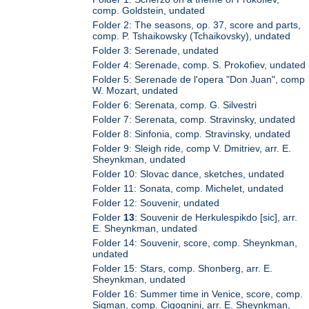
comp. Goldstein, undated
Folder 2: The seasons, op. 37, score and parts,
comp. P. Tshaikowsky (Tchaikovsky), undated
Folder 3: Serenade, undated
Folder 4: Serenade, comp. S. Prokofiev, undated
Folder 5: Serenade de l'opera "Don Juan", comp
W. Mozart, undated
Folder 6: Serenata, comp. G. Silvestri
Folder 7: Serenata, comp. Stravinsky, undated
Folder 8: Sinfonia, comp. Stravinsky, undated
Folder 9: Sleigh ride, comp V. Dmitriev, arr. E.
Sheynkman, undated
Folder 10: Slovac dance, sketches, undated
Folder 11: Sonata, comp. Michelet, undated
Folder 12: Souvenir, undated
Folder
13
: Souvenir de Herkulespikdo [sic], arr.
E. Sheynkman, undated
Folder 14: Souvenir, score, comp. Sheynkman,
undated
Folder 15: Stars, comp. Shonberg, arr. E.
Sheynkman, undated
Folder 16: Summer time in Venice, score, comp.
Sigman, comp. Cigognini, arr. E. Sheynkman,