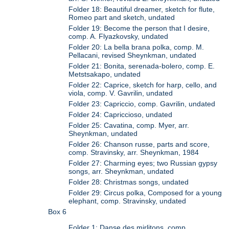
Folder 18: Beautiful dreamer, sketch for flute,
Romeo part and sketch, undated
Folder 19: Become the person that I desire,
comp. A. Flyazkovsky, undated
Folder 20: La bella brana polka, comp. M.
Pellacani, revised Sheynkman, undated
Folder 21: Bonita, serenada-bolero, comp. E.
Metstsakapo, undated
Folder 22: Caprice, sketch for harp, cello, and
viola, comp. V. Gavrilin, undated
Folder 23: Capriccio, comp. Gavrilin, undated
Folder 24: Capriccioso, undated
Folder 25: Cavatina, comp. Myer, arr.
Sheynkman, undated
Folder 26: Chanson russe, parts and score,
comp. Stravinsky, arr. Sheynkman, 1984
Folder 27: Charming eyes; two Russian gypsy
songs, arr. Sheynkman, undated
Folder 28: Christmas songs, undated
Folder 29: Circus polka, Composed for a young
elephant, comp. Stravinsky, undated
Box 6
Folder 1: Danse des mirlitons, comp.