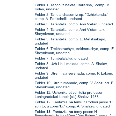
Folder 1: Tango iz baleta "Ballerina," comp. M.
Kolen, undated
Folder 2: Tanets chason iz op. "Dzhiokonda,"
comp. A. Ponkchelli, undated
Folder 3: Tarantella, comp. Anri V'etan, undated
Folder 4: Tarantella, comp. Anri V'etan, arr.
Sheynkman, undated
Folder 5: Tarantella, comp. E. Metstsakapo,
undated
Folder 6: Trekhstruchye, trekhstruchye, comp. E.
Sheynkman, undated
Folder 7: Tumbalalaika, undated
Folder 8: Uzh i ia li moloda, comp. A. Shalov,
undated
Folder 9: Utrenniaia serenada, comp. P. Lakom,
undated
Folder 10: Utro tumannde, comp. V. Abaz, arr. E.
Sheynkman, undated
Folder 11: Ucheniku ot vchitelia professor
Leningradskoi konelr [sic] Shalov, 1988
Folder 12: Fantaziia
na
temu narodnoi pesni "U
zori to, u zoren'ki," comp. A. Shalaev, undated
Folder
13
: Fantaziia
na
temy pesen N.
Bogoclouskii iz kinofil'ma "Dva Boitsa," comp. A.