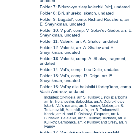
undated
Folder 7: Biriuzovye zlaty kolechki [sic], undated
Folder 8: Biri, shureko, sketch, undated
Folder 9: Bagatel', comp. Richard Rodzhers, arr.
E. Sheynkman, undated
Folder 10: V put', comp. V. Solov'ev-Sedoi, arr. E.
Sheynkman, undated
Folder 11: Valenki, arr. A. Shalov, undated
Folder 12: Valenki, arr. A. Shalov and E.
Sheynkman, undated
Folder
13
: Valenki, comp. A. Shalov, fragment,
undated
Folder 14: Val's, comp. Leo Delib, undated
Folder 15: Val's, comp. R. Drigo, arr. E.
Sheynkman, undated
Folder 16: Val'sy dlia balalaiki i fortep'iano, comp.
Vasilii Andreev, undated
Includes: Orkhideia, arr. S. Tulikov; Listok iz al'boma,
arr. B. Troianovskii; Babochka, arr. A. Dobrokhotov;
Iskorki; Val's-romans, arr. N. Ivanov; Meteor, arr. B.
Troianovskii; Malen'kii val's, arr. B. Troianovskii;
Kapriz, arr. N. and D. Osipovyi; Ekspromt, arr. N.
Budaskin; Balalaika, arr. S. Tulikov; Rucheek, arr. P.
Kulikov; Garmonika, arr. P. Kulikov; and Grezy, arr. N.
Ivanov
Folder 17: Variatsii
na
temy dvukh russkikh