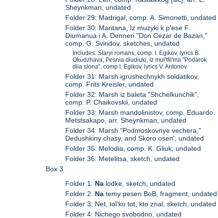
Sheynkman, undated
Folder 29: Madrigal, comp. A. Simonetti, undated
Folder 30: Maritana, Iz muzyki k p'ese F.
Diumanua i A. Denneri "Don Cezar de Bazan,"
comp. G. Sviridov, sketches, undated
Includes: Staryi romans, comp. I. Egikov, lyrics B.
Okudzhava; Pesnia diudiuki, Iz mul'tfil'ma "Podarok
dlia slona", comp I. Egikov, lyrics V. Antonov.
Folder 31: Marsh igrushechnykh soldatikov,
comp. Frits Kreisler, undated
Folder 32: Marsh iz baleta "Shchelkunchik",
comp. P. Chaikovskii, undated
Folder 33: Marsh mandolinistov, comp. Eduardo
Metstsakapo, arr. Sheynkman, undated
Folder 34: Marsh "Podmoskovnye vechera,"
Dedushkiny chasy, and Skoro osen', undated
Folder 35: Melodia, comp. K. Gliuk, undated
Folder 36: Metelitsa, sketch, undated
Box 3
Folder 1:
Na
lodke, sketch, undated
Folder 2:
Na
temy pesen BoB, fragment, undated
Folder 3: Net, tol'ko tot, kto znal, sketch, undated
Folder 4: Nichego svobodno, undated