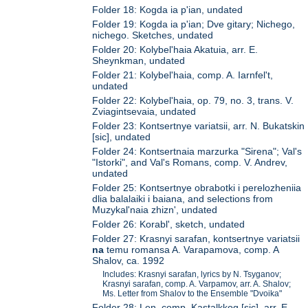
Folder 18: Kogda ia p'ian, undated
Folder 19: Kogda ia p'ian; Dve gitary; Nichego,
nichego. Sketches, undated
Folder 20: Kolybel'haia Akatuia, arr. E.
Sheynkman, undated
Folder 21: Kolybel'haia, comp. A. Iarnfel't,
undated
Folder 22: Kolybel'haia, op. 79, no. 3, trans. V.
Zviagintsevaia, undated
Folder 23: Kontsertnye variatsii, arr. N. Bukatskin
[sic], undated
Folder 24: Kontsertnaia marzurka "Sirena"; Val's
"Istorki", and Val's Romans, comp. V. Andrev,
undated
Folder 25: Kontsertnye obrabotki i perelozheniia
dlia balalaiki i baiana, and selections from
Muzykal'naia zhizn', undated
Folder 26: Korabl', sketch, undated
Folder 27: Krasnyi sarafan, kontsertnye variatsii
na
temu romansa A. Varapamova, comp. A
Shalov, ca. 1992
Includes: Krasnyi sarafan, lyrics by N. Tsyganov;
Krasnyi sarafan, comp. A. Varpamov, arr. A. Shalov;
Ms. Letter from Shalov to the Ensemble "Dvoika"
Folder 28: Len, comp. Kastalkkog [sic], arr. E.