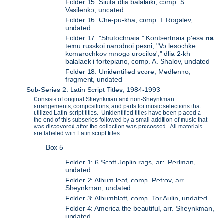
Folder 15: Siuita dlia balalaiki, comp. S.
Vasilenko, undated
Folder 16: Che-pu-kha, comp. I. Rogalev,
undated
Folder 17: "Shutochnaia:" Kontsertnaia p'esa
na
temu russkoi narodnoi pesni; "Vo lesochke
komarochkov mnogo urodilos'," dlia 2-kh
balalaek i fortepiano, comp. A. Shalov, undated
Folder 18: Unidentified score, Medlenno,
fragment, undated
Sub-Series 2: Latin Script Titles, 1984-1993
Consists of original Sheynkman and non-Sheynkman
arrangements, compositions, and parts for music selections that
utilized Latin-script titles. Unidentified titles have been placed a
the end of this subseries followed by a small addition of music that
was discovered after the collection was processed. All materials
are labeled with Latin script titles.
Box 5
Folder 1: 6 Scott Joplin rags, arr. Perlman,
undated
Folder 2: Album leaf, comp. Petrov, arr.
Sheynkman, undated
Folder 3: Albumblatt, comp. Tor Aulin, undated
Folder 4: America the beautiful, arr. Sheynkman,
undated