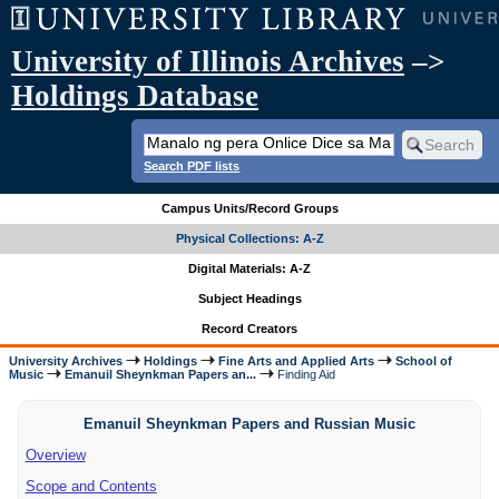
University of Illinois Archives
–>
Holdings Database
Search PDF lists
Campus Units/Record Groups
Physical Collections: A-Z
Digital Materials: A-Z
Subject Headings
Record Creators
University Archives
Holdings
Fine Arts and Applied Arts
School of
Music
Emanuil Sheynkman Papers an...
Finding Aid
Emanuil Sheynkman Papers and Russian Music
Overview
Scope and Contents