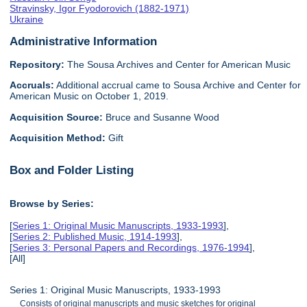
Stravinsky, Igor Fyodorovich (1882-1971)
Ukraine
Administrative Information
Repository:
The Sousa Archives and Center for American Music
Accruals:
Additional accrual came to Sousa Archive and Center for
American Music on October 1, 2019.
Acquisition Source:
Bruce and Susanne Wood
Acquisition Method:
Gift
Box and Folder Listing
Browse by Series:
[
Series 1: Original Music Manuscripts, 1933-1993
],
[
Series 2: Published Music, 1914-1993
],
[
Series 3: Personal Papers and Recordings, 1976-1994
],
[All]
Series 1: Original Music Manuscripts, 1933-1993
Consists of original manuscripts and music sketches for original