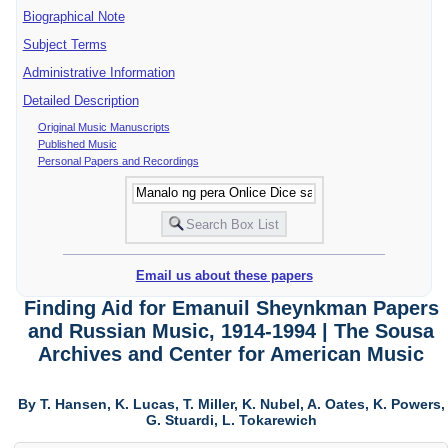
Biographical Note
Subject Terms
Administrative Information
Detailed Description
Original Music Manuscripts
Published Music
Personal Papers and Recordings
Email us about these papers
Finding Aid for Emanuil Sheynkman Papers
and Russian Music, 1914-1994 | The Sousa
Archives and Center for American Music
By T. Hansen, K. Lucas, T. Miller, K. Nubel, A. Oates, K. Powers,
G. Stuardi, L. Tokarewich