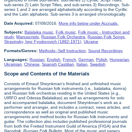
organized in three sub-series: sub-series 1) Cyrillic Script Titles,
sub-series 2) Latin Script Titles, and sub-series 3) Recordings. Sub-
series 1 and 2 are arranged alphabetically according to the Cyrillic
and the Latin alphabets. Sub-series 3 is arranged chronologically.
Date Acquired:
07/08/2016.
More info below under Accruals.
Subjects:
Balalaika music
,
Folk music
,
Folk music - Instruction and
study
,
Manuscripts
,
Russian Folk Orchestra
,
Russian Folk Songs
,
Stravinsky, Igor Fyodorovich (1882-1971)
,
Ukraine
Formats/Genres:
Methods--Self Instruction
,
Sound Recordings
Languages:
Russian
,
English
,
French
,
German
,
Polish
,
Hungarian
,
Ukrainian
,
Chinese
,
Spanish;Castilian
,
Italian
,
Swedish
Scope and Contents of the Materials
Consists of Emauil Sheynkman's finished and unfinished music
arrangements for Russian folk instruments (i.e., balalaika, domra)
and Russian folk orchestras residing in the United States (e.g.,
UIRFO and Odessa Balalaikas) as well as arrangements for solo
and accompanied balalaika, document Sheynkman's work as a
performer and arranger, and includes a contract, news articles, and
correspondence as well as original and published music
arrangements and method books for Russian folk instruments and
guitar. The collection also includes published professional journals
from both the Fretted Instrument Guild of America (FIGA) and the
Narodnik: Russian Folk Bulletin
. Most of the music and papers