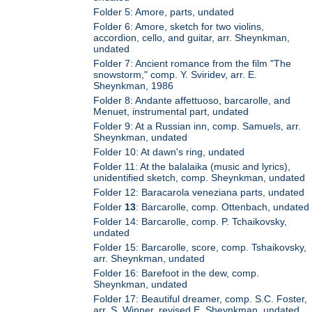
Folder 5: Amore, parts, undated
Folder 6: Amore, sketch for two violins,
accordion, cello, and guitar, arr. Sheynkman,
undated
Folder 7: Ancient romance from the film "The
snowstorm," comp. Y. Sviridev, arr. E.
Sheynkman, 1986
Folder 8: Andante affettuoso, barcarolle, and
Menuet, instrumental part, undated
Folder 9: At a Russian inn, comp. Samuels, arr.
Sheynkman, undated
Folder 10: At dawn's ring, undated
Folder 11: At the balalaika (music and lyrics),
unidentified sketch, comp. Sheynkman, undated
Folder 12: Baracarola veneziana parts, undated
Folder
13
: Barcarolle, comp. Ottenbach, undated
Folder 14: Barcarolle, comp. P. Tchaikovsky,
undated
Folder 15: Barcarolle, score, comp. Tshaikovsky,
arr. Sheynkman, undated
Folder 16: Barefoot in the dew, comp.
Sheynkman, undated
Folder 17: Beautiful dreamer, comp. S.C. Foster,
arr. S. Winner, revised E. Sheynkman, undated