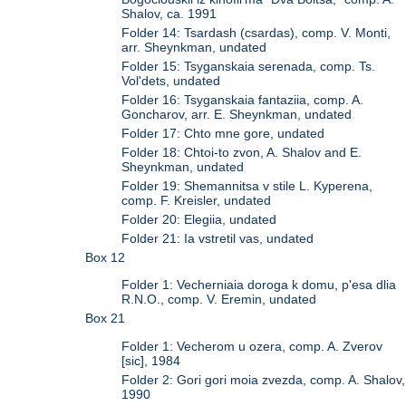
Shalov, ca. 1991
Folder 14: Tsardash (csardas), comp. V. Monti,
arr. Sheynkman, undated
Folder 15: Tsyganskaia serenada, comp. Ts.
Vol'dets, undated
Folder 16: Tsyganskaia fantaziia, comp. A.
Goncharov, arr. E. Sheynkman, undated
Folder 17: Chto mne gore, undated
Folder 18: Chtoi-to zvon, A. Shalov and E.
Sheynkman, undated
Folder 19: Shemannitsa v stile L. Kyperena,
comp. F. Kreisler, undated
Folder 20: Elegiia, undated
Folder 21: Ia vstretil vas, undated
Box 12
Folder 1: Vecherniaia doroga k domu, p'esa dlia
R.N.O., comp. V. Eremin, undated
Box 21
Folder 1: Vecherom u ozera, comp. A. Zverov
[sic], 1984
Folder 2: Gori gori moia zvezda, comp. A. Shalov,
1990