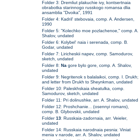
Folder 3: Dremliut plakuchie ivy, kontsertnaia
obrabotka starinnogo russkogo romansa dlia
ansamblia "Dvoika", 1991
Folder 4: Kadril' stebovaia, comp. A. Andersen,
1990
Folder 5: "Kolechko moe pozlachenoe," comp. A.
Shalov, undated
Folder 6: Kolybel' naia i serenada, comp. B.
Godar, undated
Folder 7: Liricheskii napev, comp. Samodurov,
sketch, undated
Folder 8:
Na
gore bylo gore, comp. A. Shalov,
undated
Folder 9: Negritenok s balalaikoi, comp. I. Drukh;
and letter from Drukh to Sheynkman, undated
Folder 10: Paleskhskaia sheatulka, comp.
Samodurov, sketch, undated
Folder 11: Pri dolinushke, arr. A. Shalov, undated
Folder 12: Proshchanie... (osennyi romans),
comp. B. Glybovskii, undated
Folder
13
: Russkaia-zadornaia, arr. Veieler,
undated
Folder 14: Russkaia narodnaia pesnia: Viniat
menia v narode, arr. A. Shalov, undated