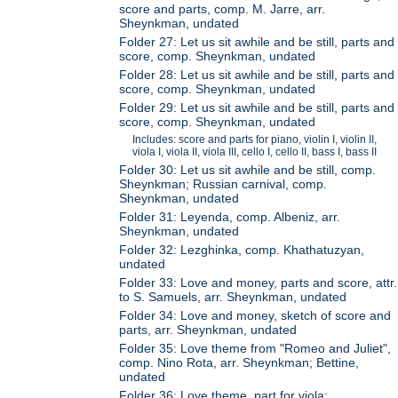
score and parts, comp. M. Jarre, arr.
Sheynkman, undated
Folder 27: Let us sit awhile and be still, parts and
score, comp. Sheynkman, undated
Folder 28: Let us sit awhile and be still, parts and
score, comp. Sheynkman, undated
Folder 29: Let us sit awhile and be still, parts and
score, comp. Sheynkman, undated
Includes: score and parts for piano, violin I, violin II,
viola I, viola II, viola III, cello I, cello II, bass I, bass II
Folder 30: Let us sit awhile and be still, comp.
Sheynkman; Russian carnival, comp.
Sheynkman, undated
Folder 31: Leyenda, comp. Albeniz, arr.
Sheynkman, undated
Folder 32: Lezghinka, comp. Khathatuzyan,
undated
Folder 33: Love and money, parts and score, attr.
to S. Samuels, arr. Sheynkman, undated
Folder 34: Love and money, sketch of score and
parts, arr. Sheynkman, undated
Folder 35: Love theme from "Romeo and Juliet",
comp. Nino Rota, arr. Sheynkman; Bettine,
undated
Folder 36: Love theme, part for viola;