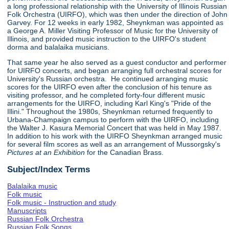
a long professional relationship with the University of Illinois Russian
Folk Orchestra (UIRFO), which was then under the direction of John
Garvey. For 12 weeks in early 1982, Sheynkman was appointed as
a George A. Miller Visiting Professor of Music for the University of
Illinois, and provided music instruction to the UIRFO's student
dorma and balalaika musicians.
That same year he also served as a guest conductor and performer
for UIRFO concerts, and began arranging full orchestral scores for
University's Russian orchestra. He continued arranging music
scores for the UIRFO even after the conclusion of his tenure as
visiting professor, and he completed forty-four different music
arrangements for the UIRFO, including Karl King's "Pride of the
Illini." Throughout the 1980s, Sheynkman returned frequently to
Urbana-Champaign campus to perform with the UIRFO, including
the Walter J. Kasura Memorial Concert that was held in May 1987.
In addition to his work with the UIRFO Sheynkman arranged music
for several film scores as well as an arrangement of Mussorgsky's
Pictures at an Exhibition
for the Canadian Brass.
Subject/Index Terms
Balalaika music
Folk music
Folk music - Instruction and study
Manuscripts
Russian Folk Orchestra
Russian Folk Songs