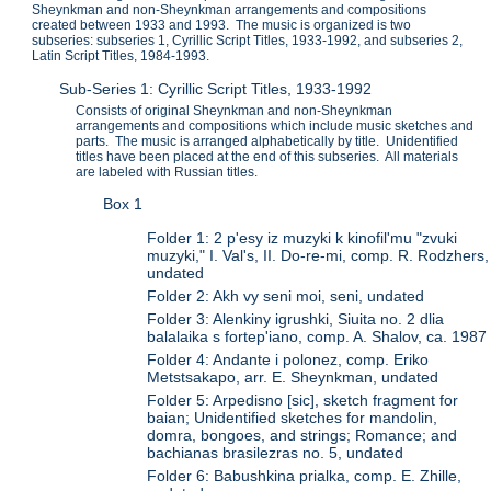
Sheynkman and non-Sheynkman arrangements and compositions
created between 1933 and 1993. The music is organized is two
subseries: subseries 1, Cyrillic Script Titles, 1933-1992, and subseries 2,
Latin Script Titles, 1984-1993.
Sub-Series 1: Cyrillic Script Titles, 1933-1992
Consists of original Sheynkman and non-Sheynkman
arrangements and compositions which include music sketches and
parts. The music is arranged alphabetically by title. Unidentified
titles have been placed at the end of this subseries. All materials
are labeled with Russian titles.
Box 1
Folder 1: 2 p'esy iz muzyki k kinofil'mu "zvuki
muzyki," I. Val's, II. Do-re-mi, comp. R. Rodzhers,
undated
Folder 2: Akh vy seni moi, seni, undated
Folder 3: Alenkiny igrushki, Siuita no. 2 dlia
balalaika s fortep'iano, comp. A. Shalov, ca. 1987
Folder 4: Andante i polonez, comp. Eriko
Metstsakapo, arr. E. Sheynkman, undated
Folder 5: Arpedisno [sic], sketch fragment for
baian; Unidentified sketches for mandolin,
domra, bongoes, and strings; Romance; and
bachianas brasilezras no. 5, undated
Folder 6: Babushkina prialka, comp. E. Zhille,