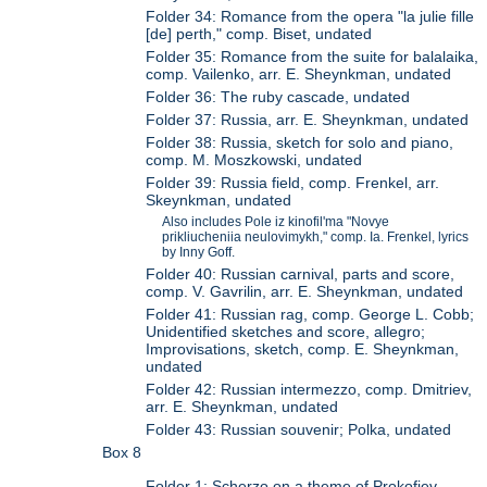
Folder 34: Romance from the opera "la julie fille
[de] perth," comp. Biset, undated
Folder 35: Romance from the suite for balalaika,
comp. Vailenko, arr. E. Sheynkman, undated
Folder 36: The ruby cascade, undated
Folder 37: Russia, arr. E. Sheynkman, undated
Folder 38: Russia, sketch for solo and piano,
comp. M. Moszkowski, undated
Folder 39: Russia field, comp. Frenkel, arr.
Skeynkman, undated
Also includes Pole iz kinofil'ma "Novye
prikliucheniia neulovimykh," comp. Ia. Frenkel, lyrics
by Inny Goff.
Folder 40: Russian carnival, parts and score,
comp. V. Gavrilin, arr. E. Sheynkman, undated
Folder 41: Russian rag, comp. George L. Cobb;
Unidentified sketches and score, allegro;
Improvisations, sketch, comp. E. Sheynkman,
undated
Folder 42: Russian intermezzo, comp. Dmitriev,
arr. E. Sheynkman, undated
Folder 43: Russian souvenir; Polka, undated
Box 8
Folder 1: Scherzo on a theme of Prokofiev,