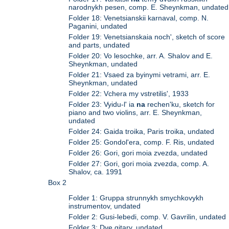
narodnykh pesen, comp. E. Sheynkman, undated
Folder 18: Venetsianskii karnaval, comp. N.
Paganini, undated
Folder 19: Venetsianskaia noch', sketch of score
and parts, undated
Folder 20: Vo lesochke, arr. A. Shalov and E.
Sheynkman, undated
Folder 21: Vsaed za byinymi vetrami, arr. E.
Sheynkman, undated
Folder 22: Vchera my vstretilis', 1933
Folder 23: Vyidu-l' ia
na
rechen'ku, sketch for
piano and two violins, arr. E. Sheynkman,
undated
Folder 24: Gaida troika, Paris troika, undated
Folder 25: Gondol'era, comp. F. Ris, undated
Folder 26: Gori, gori moia zvezda, undated
Folder 27: Gori, gori moia zvezda, comp. A.
Shalov, ca. 1991
Box 2
Folder 1: Gruppa strunnykh smychkovykh
instrumentov, undated
Folder 2: Gusi-lebedi, comp. V. Gavrilin, undated
Folder 3: Dve gitary, undated