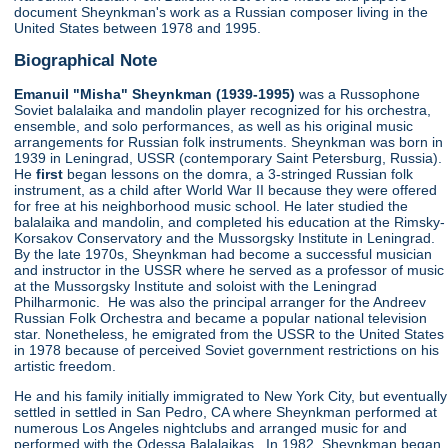
document Sheynkman's work as a Russian composer living in the
United States between 1978 and 1995.
Biographical Note
Emanuil "Misha" Sheynkman (1939-1995)
was a Russophone
Soviet balalaika and mandolin player recognized for his orchestra,
ensemble, and solo performances, as well as his original music
arrangements for Russian folk instruments. Sheynkman was born in
1939 in Leningrad, USSR (contemporary Saint Petersburg, Russia).
He
first
began lessons on the domra, a 3-stringed Russian folk
instrument, as a child after World War II because they were offered
for free at his neighborhood music school. He later studied the
balalaika and mandolin, and completed his education at the Rimsky-
Korsakov Conservatory and the Mussorgsky Institute in Leningrad.
By the late 1970s, Sheynkman had become a successful musician
and instructor in the USSR where he served as a professor of music
at the Mussorgsky Institute and soloist with the Leningrad
Philharmonic. He was also the principal arranger for the Andreev
Russian Folk Orchestra and became a popular national television
star. Nonetheless, he emigrated from the USSR to the United States
in 1978 because of perceived Soviet government restrictions on his
artistic freedom.
He and his family initially immigrated to New York City, but eventually
settled in settled in San Pedro, CA where Sheynkman performed at
numerous Los Angeles nightclubs and arranged music for and
performed with the Odessa Balalaikas. In 1982, Sheynkman began