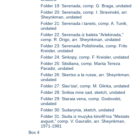
Folder 19: Serenada, comp. G. Braga, undated
Folder 20: Serenada, comp. I. Stravinskii, arr.
Sheynkman, undated
Folder 21: Serenada i tanets, comp. A. Tunik,
undated
Folder 22: Serenada iz baleta "Arlekinada,"
comp. R. Drigo, arr. Sheynkman, undated
Folder 23: Serenada Polishinelia, comp. Frits
Kreisler, undated
Folder 24: Sinkopy, comp. F. Kreisler, undated
Folder 25: Sitsiliana, comp. Mariia Tereza
Paradiz, undated
Folder 26: Skertso a la russe, arr. Sheynkman,
undated
Folder 27: Slav'sia!, comp. M. Glinka, undated
Folder 28: Snilsia mne sad, sketch, undated
Folder 29: Staraia vena, comp. Godovskii,
undated
Folder 30: Sudarynia, sketch, undated
Folder 31: Siuita iz muzyka kinofil'ma "Mesiats
avgust," comp. V. Gavralin, arr. Sheynkman,
1971-1981
Box 4