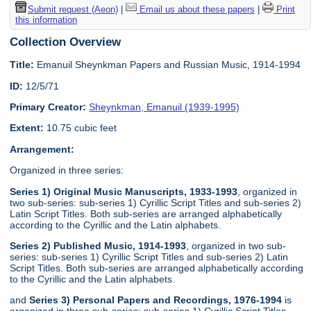
Submit request (Aeon)
|
Email us about these papers
|
Print
this information
Collection Overview
Title:
Emanuil Sheynkman Papers and Russian Music, 1914-1994
ID:
12/5/71
Primary Creator:
Sheynkman, Emanuil (1939-1995)
Extent:
10.75 cubic feet
Arrangement:
Organized in three series:
Series 1) Original Music Manuscripts, 1933-1993
, organized in
two sub-series: sub-series 1) Cyrillic Script Titles and sub-series 2)
Latin Script Titles. Both sub-series are arranged alphabetically
according to the Cyrillic and the Latin alphabets.
Series 2) Published Music, 1914-1993
, organized in two sub-
series: sub-series 1) Cyrillic Script Titles and sub-series 2) Latin
Script Titles. Both sub-series are arranged alphabetically according
to the Cyrillic and the Latin alphabets.
and
Series 3) Personal Papers and Recordings, 1976-1994
is