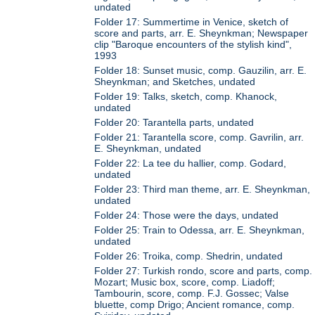
undated
Folder 17: Summertime in Venice, sketch of
score and parts, arr. E. Sheynkman; Newspaper
clip "Baroque encounters of the stylish kind",
1993
Folder 18: Sunset music, comp. Gauzilin, arr. E.
Sheynkman; and Sketches, undated
Folder 19: Talks, sketch, comp. Khanock,
undated
Folder 20: Tarantella parts, undated
Folder 21: Tarantella score, comp. Gavrilin, arr.
E. Sheynkman, undated
Folder 22: La tee du hallier, comp. Godard,
undated
Folder 23: Third man theme, arr. E. Sheynkman,
undated
Folder 24: Those were the days, undated
Folder 25: Train to Odessa, arr. E. Sheynkman,
undated
Folder 26: Troika, comp. Shedrin, undated
Folder 27: Turkish rondo, score and parts, comp.
Mozart; Music box, score, comp. Liadoff;
Tambourin, score, comp. F.J. Gossec; Valse
bluette, comp Drigo; Ancient romance, comp.