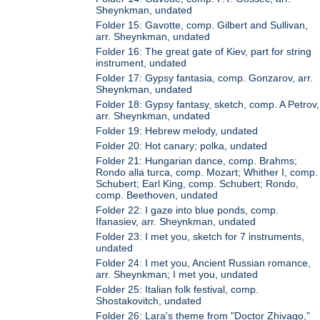
Sheynkman, undated
Folder 15: Gavotte, comp. Gilbert and Sullivan,
arr. Sheynkman, undated
Folder 16: The great gate of Kiev, part for string
instrument, undated
Folder 17: Gypsy fantasia, comp. Gonzarov, arr.
Sheynkman, undated
Folder 18: Gypsy fantasy, sketch, comp. A Petrov,
arr. Sheynkman, undated
Folder 19: Hebrew melody, undated
Folder 20: Hot canary; polka, undated
Folder 21: Hungarian dance, comp. Brahms;
Rondo alla turca, comp. Mozart; Whither I, comp.
Schubert; Earl King, comp. Schubert; Rondo,
comp. Beethoven, undated
Folder 22: I gaze into blue ponds, comp.
Ifanasiev, arr. Sheynkman, undated
Folder 23: I met you, sketch for 7 instruments,
undated
Folder 24: I met you, Ancient Russian romance,
arr. Sheynkman; I met you, undated
Folder 25: Italian folk festival, comp.
Shostakovitch, undated
Folder 26: Lara's theme from "Doctor Zhivago,"