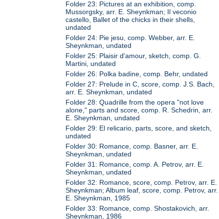
Folder 23: Pictures at an exhibition, comp.
Mussorgsky, arr. E. Sheynkman; Il veconio
castello, Ballet of the chicks in their shells,
undated
Folder 24: Pie jesu, comp. Webber, arr. E.
Sheynkman, undated
Folder 25: Plaisir d'amour, sketch, comp. G.
Martini, undated
Folder 26: Polka badine, comp. Behr, undated
Folder 27: Prelude in C, score, comp. J.S. Bach,
arr. E. Sheynkman, undated
Folder 28: Quadrille from the opera "not love
alone," parts and score, comp. R. Schedrin, arr.
E. Sheynkman, undated
Folder 29: El relicario, parts, score, and sketch,
undated
Folder 30: Romance, comp. Basner, arr. E.
Sheynkman, undated
Folder 31: Romance, comp. A. Petrov, arr. E.
Sheynkman, undated
Folder 32: Romance, score, comp. Petrov, arr. E.
Sheynkman; Album leaf, score, comp. Petrov, arr.
E. Sheynkman, 1985
Folder 33: Romance, comp. Shostakovich, arr.
Sheynkman, 1986