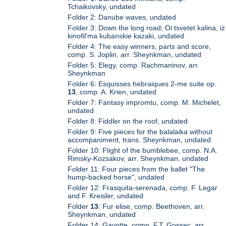
Tchaikovsky, undated
Folder 2: Danube waves, undated
Folder 3: Down the long road; Oi tsvetet kalina, iz
kinofil'ma kubanskie kazaki, undated
Folder 4: The easy winners, parts and score,
comp. S. Joplin, arr. Sheynkman, undated
Folder 5: Elegy, comp. Rachmaninov, arr.
Sheynkman
Folder 6: Esquisses hebraiques 2-me suite op.
13
, comp. A. Krien, undated
Folder 7: Fantasy impromtu, comp. M. Michelet,
undated
Folder 8: Fiddler on the roof, undated
Folder 9: Five pieces for the balalaika without
accompaniment, trans. Sheynkman, undated
Folder 10: Flight of the bumblebee, comp. N.A.
Rimsky-Kozsakov, arr. Sheynkman, undated
Folder 11: Four pieces from the ballet "The
hump-backed horse", undated
Folder 12: Frasquita-serenada, comp. F. Legar
and F. Kreisler, undated
Folder
13
: Fur elise, comp. Beethoven, arr.
Sheynkman, undated
Folder 14: Gavotte, comp. F.T. Gossec, arr.