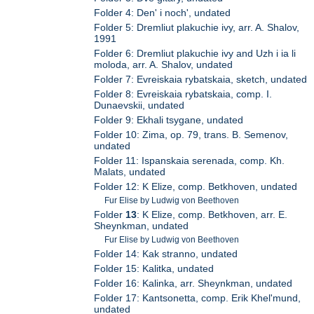
Folder 4: Den' i noch', undated
Folder 5: Dremliut plakuchie ivy, arr. A. Shalov,
1991
Folder 6: Dremliut plakuchie ivy and Uzh i ia li
moloda, arr. A. Shalov, undated
Folder 7: Evreiskaia rybatskaia, sketch, undated
Folder 8: Evreiskaia rybatskaia, comp. I.
Dunaevskii, undated
Folder 9: Ekhali tsygane, undated
Folder 10: Zima, op. 79, trans. B. Semenov,
undated
Folder 11: Ispanskaia serenada, comp. Kh.
Malats, undated
Folder 12: K Elize, comp. Betkhoven, undated
Fur Elise by Ludwig von Beethoven
Folder
13
: K Elize, comp. Betkhoven, arr. E.
Sheynkman, undated
Fur Elise by Ludwig von Beethoven
Folder 14: Kak stranno, undated
Folder 15: Kalitka, undated
Folder 16: Kalinka, arr. Sheynkman, undated
Folder 17: Kantsonetta, comp. Erik Khel'mund,
undated