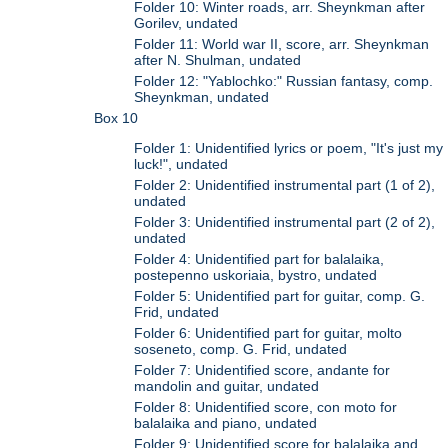
Folder 10: Winter roads, arr. Sheynkman after
Gorilev, undated
Folder 11: World war II, score, arr. Sheynkman
after N. Shulman, undated
Folder 12: "Yablochko:" Russian fantasy, comp.
Sheynkman, undated
Box 10
Folder 1: Unidentified lyrics or poem, "It's just my
luck!", undated
Folder 2: Unidentified instrumental part (1 of 2),
undated
Folder 3: Unidentified instrumental part (2 of 2),
undated
Folder 4: Unidentified part for balalaika,
postepenno uskoriaia, bystro, undated
Folder 5: Unidentified part for guitar, comp. G.
Frid, undated
Folder 6: Unidentified part for guitar, molto
soseneto, comp. G. Frid, undated
Folder 7: Unidentified score, andante for
mandolin and guitar, undated
Folder 8: Unidentified score, con moto for
balalaika and piano, undated
Folder 9: Unidentified score for balalaika and