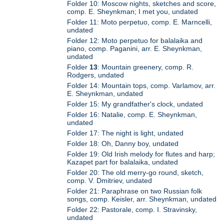
Folder 10: Moscow nights, sketches and score,
comp. E. Sheynkman; I met you, undated
Folder 11: Moto perpetuo, comp. E. Marncelli,
undated
Folder 12: Moto perpetuo for balalaika and
piano, comp. Paganini, arr. E. Sheynkman,
undated
Folder
13
: Mountain greenery, comp. R.
Rodgers, undated
Folder 14: Mountain tops, comp. Varlamov, arr.
E. Sheynkman, undated
Folder 15: My grandfather's clock, undated
Folder 16: Natalie, comp. E. Sheynkman,
undated
Folder 17: The night is light, undated
Folder 18: Oh, Danny boy, undated
Folder 19: Old Irish melody for flutes and harp;
Kazapet part for balalaika, undated
Folder 20: The old merry-go round, sketch,
comp. V. Dmitriev, undated
Folder 21: Paraphrase on two Russian folk
songs, comp. Keisler, arr. Sheynkman, undated
Folder 22: Pastorale, comp. I. Stravinsky,
undated