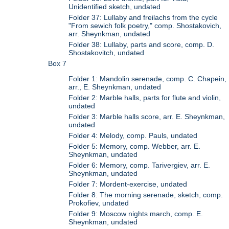
Unidentified sketch, undated
Folder 37: Lullaby and freilachs from the cycle
"From sewich folk poetry," comp. Shostakovich,
arr. Sheynkman, undated
Folder 38: Lullaby, parts and score, comp. D.
Shostakovitch, undated
Box 7
Folder 1: Mandolin serenade, comp. C. Chapein,
arr., E. Sheynkman, undated
Folder 2: Marble halls, parts for flute and violin,
undated
Folder 3: Marble halls score, arr. E. Sheynkman,
undated
Folder 4: Melody, comp. Pauls, undated
Folder 5: Memory, comp. Webber, arr. E.
Sheynkman, undated
Folder 6: Memory, comp. Tarivergiev, arr. E.
Sheynkman, undated
Folder 7: Mordent-exercise, undated
Folder 8: The morning serenade, sketch, comp.
Prokofiev, undated
Folder 9: Moscow nights march, comp. E.
Sheynkman, undated