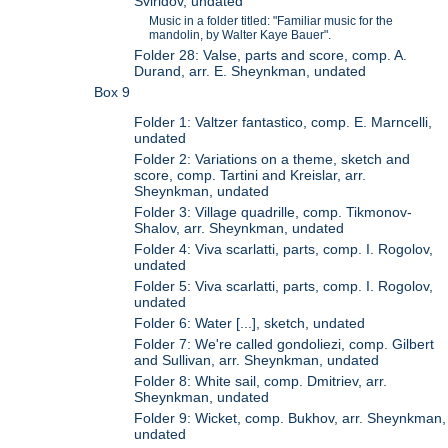
Sviridov, undated
Music in a folder titled: "Familiar music for the
mandolin, by Walter Kaye Bauer".
Folder 28: Valse, parts and score, comp. A.
Durand, arr. E. Sheynkman, undated
Box 9
Folder 1: Valtzer fantastico, comp. E. Marncelli,
undated
Folder 2: Variations on a theme, sketch and
score, comp. Tartini and Kreislar, arr.
Sheynkman, undated
Folder 3: Village quadrille, comp. Tikmonov-
Shalov, arr. Sheynkman, undated
Folder 4: Viva scarlatti, parts, comp. I. Rogolov,
undated
Folder 5: Viva scarlatti, parts, comp. I. Rogolov,
undated
Folder 6: Water [...], sketch, undated
Folder 7: We're called gondoliezi, comp. Gilbert
and Sullivan, arr. Sheynkman, undated
Folder 8: White sail, comp. Dmitriev, arr.
Sheynkman, undated
Folder 9: Wicket, comp. Bukhov, arr. Sheynkman,
undated