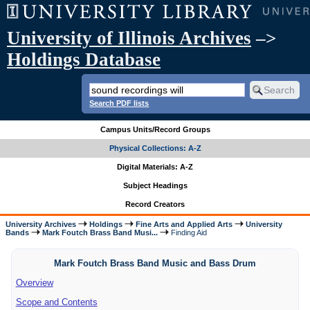
University of Illinois Archives
–>
Holdings Database
Search PDF lists
Campus Units/Record Groups
Physical Collections: A-Z
Digital Materials: A-Z
Subject Headings
Record Creators
University Archives
Holdings
Fine Arts and Applied Arts
University
Bands
Mark Foutch Brass Band Musi...
Finding Aid
Mark Foutch Brass Band Music and Bass Drum
Overview
Scope and Contents