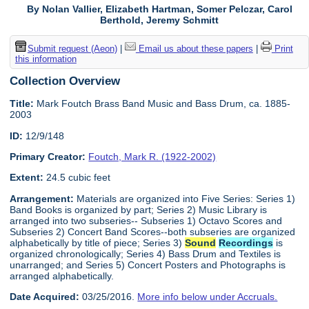
By Nolan Vallier, Elizabeth Hartman, Somer Pelczar, Carol
Berthold, Jeremy Schmitt
Submit request (Aeon)
|
Email us about these papers
|
Print
this information
Collection Overview
Title:
Mark Foutch Brass Band Music and Bass Drum, ca. 1885-
2003
ID:
12/9/148
Primary Creator:
Foutch, Mark R. (1922-2002)
Extent:
24.5 cubic feet
Arrangement:
Materials are organized into Five Series: Series 1)
Band Books is organized by part; Series 2) Music Library is
arranged into two subseries-- Subseries 1) Octavo Scores and
Subseries 2) Concert Band Scores--both subseries are organized
alphabetically by title of piece; Series 3)
Sound
Recordings
is
organized chronologically; Series 4) Bass Drum and Textiles is
unarranged; and Series 5) Concert Posters and Photographs is
arranged alphabetically.
Date Acquired:
03/25/2016.
More info below under Accruals.