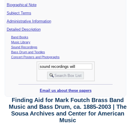
Biographical Note
Subject Terms
Administrative Information
Detailed Description
Band Books
Music Library
Sound Recordings
Bass Drum and Textiles
Concert Posters and Photographs
Email us about these papers
Finding Aid for Mark Foutch Brass Band
Music and Bass Drum, ca. 1885-2003 | The
Sousa Archives and Center for American
Music