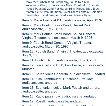
Movement Unfinished Symphony, Faust, Red Mill
selections, Glory of the Yankee Navy, Rus-Ludm. (partial),
Poet & Peasant, 22nd Rgt March, Hills' March, Bride Elect
March, Sells Floto Triumphal, Over There Fantasy, Goldman
Band March, and Semper Fidelis and Marine Hymn.
Item 6: Merle Evans at ISU, audiocassette, April 1976
Item 7: Mark Foutch Brass Band, Hessel Park,
audiocassette, July 7, 1995
Item 8: Mark Foutch Brass Band, Sousa Concert,
Virginia Theater, audiocassette, March 9, 1996
Item 9: Foutch Band Concert, Virginia Theater,
audiocassette, March 10, 1996
Item 10: Foutch Band, Viriginia Theater, audiocassette,
July 3, 1999
Item 11: Foutch Band, audiocassette, July 3, 2000
Item 12: Blackbirds of 1928, Lew Leslie, audiocassette,
undated
Item 13: Bruch Violin Concerto, audiocassette, undated
Item 14: Elsa, Tannhauser, Dutchman, Prelude;
audiocassette, undated
Item 15: Euphonium solos, Mark Foutch and others;
audiocassette, undated
Item 16: Radio jazz show, audiocassette, undated
Item 17: Roselli, audiocassette, undated