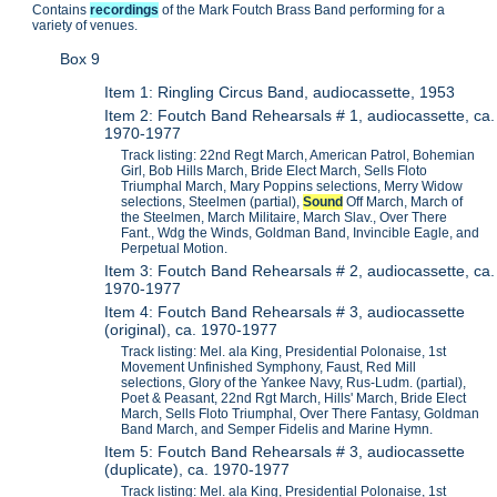
Contains
recordings
of the Mark Foutch Brass Band performing for a
variety of venues.
Box 9
Item 1: Ringling Circus Band, audiocassette, 1953
Item 2: Foutch Band Rehearsals # 1, audiocassette, ca.
1970-1977
Track listing: 22nd Regt March, American Patrol, Bohemian
Girl, Bob Hills March, Bride Elect March, Sells Floto
Triumphal March, Mary Poppins selections, Merry Widow
selections, Steelmen (partial),
Sound
Off March, March of
the Steelmen, March Militaire, March Slav., Over There
Fant., Wdg the Winds, Goldman Band, Invincible Eagle, and
Perpetual Motion.
Item 3: Foutch Band Rehearsals # 2, audiocassette, ca.
1970-1977
Item 4: Foutch Band Rehearsals # 3, audiocassette
(original), ca. 1970-1977
Track listing: Mel. ala King, Presidential Polonaise, 1st
Movement Unfinished Symphony, Faust, Red Mill
selections, Glory of the Yankee Navy, Rus-Ludm. (partial),
Poet & Peasant, 22nd Rgt March, Hills' March, Bride Elect
March, Sells Floto Triumphal, Over There Fantasy, Goldman
Band March, and Semper Fidelis and Marine Hymn.
Item 5: Foutch Band Rehearsals # 3, audiocassette
(duplicate), ca. 1970-1977
Track listing: Mel. ala King, Presidential Polonaise, 1st