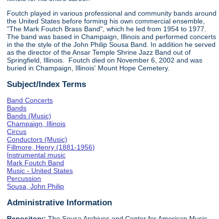
Foutch played in various professional and community bands around
the United States before forming his own commercial ensemble,
"The Mark Foutch Brass Band", which he led from 1954 to 1977.
The band was based in Champaign, Illinois and performed concerts
in the the style of the John Philip Sousa Band. In addition he served
as the director of the Ansar Temple Shrine Jazz Band out of
Springfield, Illinois. Foutch died on November 6, 2002 and was
buried in Champaign, Illinois' Mount Hope Cemetery.
Subject/Index Terms
Band Concerts
Bands
Bands (Music)
Champaign, Illinois
Circus
Conductors (Music)
Fillmore, Henry (1881-1956)
Instrumental music
Mark Foutch Band
Music - United States
Percussion
Sousa, John Philip
Administrative Information
Repository:
The Sousa Archives and Center for American Music