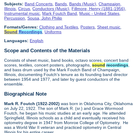
Subjects:
Band Concerts
,
Bands
,
Bands (Music)
,
Champaign,
Illinois
,
Circus
,
Conductors (Music)
,
Fillmore, Henry (1881-1956)
,
Instrumental music
,
Mark Foutch Band
,
Music - United States
,
Percussion
,
Sousa, John Philip
Formats/Genres:
Clothing and Textiles
,
Posters
,
Sheet music
,
Sound
Recordings
,
Uniforms
Languages:
English
Scope and Contents of the Materials
Consists of sheet music, band books, octavo scores, concert band
scores, textiles, concert posters, photographs,
sound
recordings
,
and bass drum used by the Mark Foutch Band of Champaign,
Illinois, documenting Foutch's tenure as its founding band director
between 1954 and 1977, and later by guest conductors of the
ensemble.
Biographical Note
Mark R. Foutch (1922-2002)
was born in Oklahoma City, Oklahoma
on July 22, 1922. The son of Mark R. (sr.) and Grace Wormood
Foutch, he began his music studies at an early age. He attended
Springfield, Illinois schools as a child and eventually received his
optometry degree in 1947 from Monroe College of Optometry. He
was a World War II veteran and practiced optometry in Central
Illinois for his entire career.