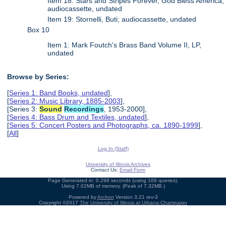
Item 18: Stars and Stripes Forever, God Bless America;
audiocassette, undated
Item 19: Stornelli, Buti; audiocassette, undated
Box 10
Item 1: Mark Foutch's Brass Band Volume II, LP,
undated
Browse by Series:
[
Series 1: Band Books, undated
],
[
Series 2: Music Library, 1885-2003
],
[Series 3:
Sound
Recordings
, 1953-2000],
[
Series 4: Bass Drum and Textiles, undated
],
[
Series 5: Concert Posters and Photographs, ca. 1890-1999
],
[
All
]
Log In (Staff)
University of Illinois Archives
Contact Us:
Email Form
Page Generated in: 0.298 seconds (using 169 queries).
Using 7.02MB of memory. (Peak of 7.32MB.)
Powered by
Archon
Version 3.21 rev-3
Copyright ©2017
The University of Illinois at Urbana-Champaign