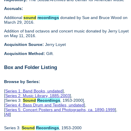
Accruals:
Additional
sound
recordings
donated by Sue and Bruce Wood on
March 29, 2016.
Addition of band octavos and concert music donated by Jerry Loyet
on May 11, 2016.
Acquisition Source:
Jerry Loyet
Acquisition Method:
Gift.
Box and Folder Listing
Browse by Series:
[
Series 1: Band Books, undated
],
[
Series 2: Music Library, 1885-2003
],
[Series 3:
Sound
Recordings
, 1953-2000],
[
Series 4: Bass Drum and Textiles, undated
],
[
Series 5: Concert Posters and Photographs, ca. 1890-1999
],
[
All
]
Series 3:
Sound
Recordings
, 1953-2000