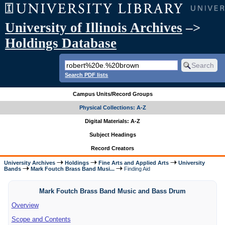
University of Illinois Archives
–>
Holdings Database
Search PDF lists
Campus Units/Record Groups
Physical Collections: A-Z
Digital Materials: A-Z
Subject Headings
Record Creators
University Archives
Holdings
Fine Arts and Applied Arts
University
Bands
Mark Foutch Brass Band Musi...
Finding Aid
Mark Foutch Brass Band Music and Bass Drum
Overview
Scope and Contents