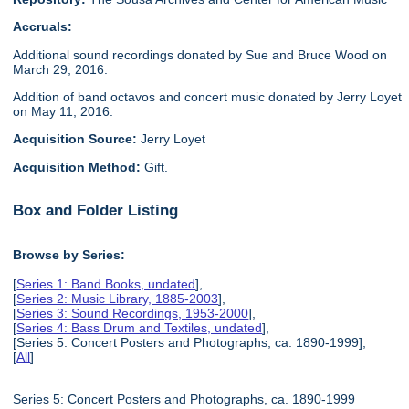
Accruals:
Additional sound recordings donated by Sue and Bruce Wood on
March 29, 2016.
Addition of band octavos and concert music donated by Jerry Loyet
on May 11, 2016.
Acquisition Source:
Jerry Loyet
Acquisition Method:
Gift.
Box and Folder Listing
Browse by Series:
[
Series 1: Band Books, undated
],
[
Series 2: Music Library, 1885-2003
],
[
Series 3: Sound Recordings, 1953-2000
],
[
Series 4: Bass Drum and Textiles, undated
],
[Series 5: Concert Posters and Photographs, ca. 1890-1999],
[
All
]
Series 5: Concert Posters and Photographs, ca. 1890-1999