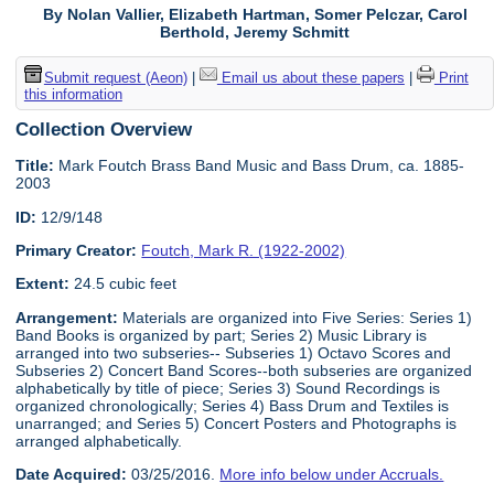
By Nolan Vallier, Elizabeth Hartman, Somer Pelczar, Carol
Berthold, Jeremy Schmitt
Submit request (Aeon)
|
Email us about these papers
|
Print
this information
Collection Overview
Title:
Mark Foutch Brass Band Music and Bass Drum, ca. 1885-
2003
ID:
12/9/148
Primary Creator:
Foutch, Mark R. (1922-2002)
Extent:
24.5 cubic feet
Arrangement:
Materials are organized into Five Series: Series 1)
Band Books is organized by part; Series 2) Music Library is
arranged into two subseries-- Subseries 1) Octavo Scores and
Subseries 2) Concert Band Scores--both subseries are organized
alphabetically by title of piece; Series 3) Sound Recordings is
organized chronologically; Series 4) Bass Drum and Textiles is
unarranged; and Series 5) Concert Posters and Photographs is
arranged alphabetically.
Date Acquired:
03/25/2016.
More info below under Accruals.