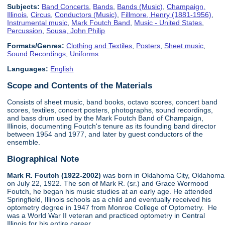
Subjects:
Band Concerts
,
Bands
,
Bands (Music)
,
Champaign,
Illinois
,
Circus
,
Conductors (Music)
,
Fillmore, Henry (1881-1956)
,
Instrumental music
,
Mark Foutch Band
,
Music - United States
,
Percussion
,
Sousa, John Philip
Formats/Genres:
Clothing and Textiles
,
Posters
,
Sheet music
,
Sound Recordings
,
Uniforms
Languages:
English
Scope and Contents of the Materials
Consists of sheet music, band books, octavo scores, concert band
scores, textiles, concert posters, photographs, sound recordings,
and bass drum used by the Mark Foutch Band of Champaign,
Illinois, documenting Foutch's tenure as its founding band director
between 1954 and 1977, and later by guest conductors of the
ensemble.
Biographical Note
Mark R. Foutch (1922-2002)
was born in Oklahoma City, Oklahoma
on July 22, 1922. The son of Mark R. (sr.) and Grace Wormood
Foutch, he began his music studies at an early age. He attended
Springfield, Illinois schools as a child and eventually received his
optometry degree in 1947 from Monroe College of Optometry. He
was a World War II veteran and practiced optometry in Central
Illinois for his entire career.