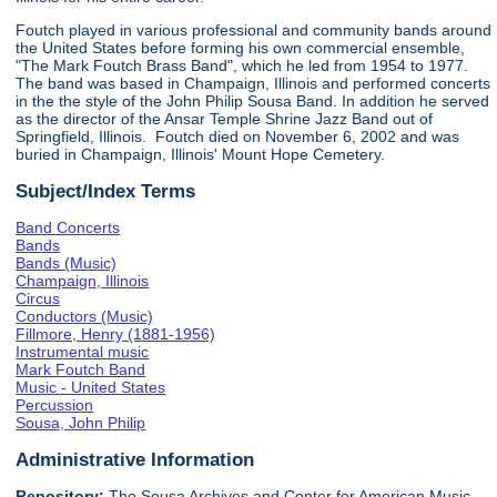
Foutch played in various professional and community bands around
the United States before forming his own commercial ensemble,
"The Mark Foutch Brass Band", which he led from 1954 to 1977.
The band was based in Champaign, Illinois and performed concerts
in the the style of the John Philip Sousa Band. In addition he served
as the director of the Ansar Temple Shrine Jazz Band out of
Springfield, Illinois. Foutch died on November 6, 2002 and was
buried in Champaign, Illinois' Mount Hope Cemetery.
Subject/Index Terms
Band Concerts
Bands
Bands (Music)
Champaign, Illinois
Circus
Conductors (Music)
Fillmore, Henry (1881-1956)
Instrumental music
Mark Foutch Band
Music - United States
Percussion
Sousa, John Philip
Administrative Information
Repository:
The Sousa Archives and Center for American Music