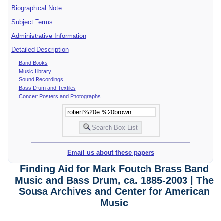
Biographical Note
Subject Terms
Administrative Information
Detailed Description
Band Books
Music Library
Sound Recordings
Bass Drum and Textiles
Concert Posters and Photographs
Email us about these papers
Finding Aid for Mark Foutch Brass Band
Music and Bass Drum, ca. 1885-2003 | The
Sousa Archives and Center for American
Music