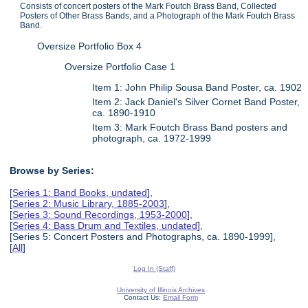
Consists of concert posters of the Mark Foutch Brass Band, Collected
Posters of Other Brass Bands, and a Photograph of the Mark Foutch Brass
Band.
Oversize Portfolio Box 4
Oversize Portfolio Case 1
Item 1: John Philip Sousa Band Poster, ca. 1902
Item 2: Jack Daniel's Silver Cornet Band Poster,
ca. 1890-1910
Item 3: Mark Foutch Brass Band posters and
photograph, ca. 1972-1999
Browse by Series:
[
Series 1: Band Books, undated
],
[
Series 2: Music Library, 1885-2003
],
[
Series 3: Sound Recordings, 1953-2000
],
[
Series 4: Bass Drum and Textiles, undated
],
[Series 5: Concert Posters and Photographs, ca. 1890-1999],
[
All
]
Log In (Staff)
University of Illinois Archives
Contact Us:
Email Form