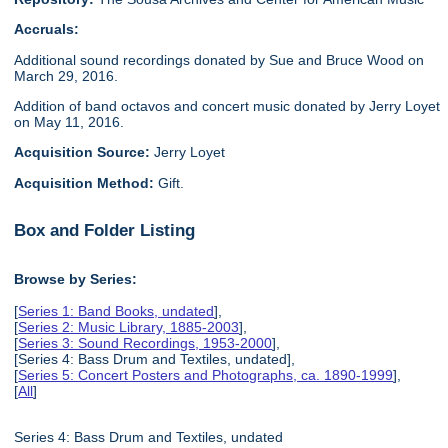
Accruals:
Additional sound recordings donated by Sue and Bruce Wood on
March 29, 2016.
Addition of band octavos and concert music donated by Jerry Loyet
on May 11, 2016.
Acquisition Source:
Jerry Loyet
Acquisition Method:
Gift.
Box and Folder Listing
Browse by Series:
[
Series 1: Band Books, undated
],
[
Series 2: Music Library, 1885-2003
],
[
Series 3: Sound Recordings, 1953-2000
],
[Series 4: Bass Drum and Textiles, undated],
[
Series 5: Concert Posters and Photographs, ca. 1890-1999
],
[
All
]
Series 4: Bass Drum and Textiles, undated