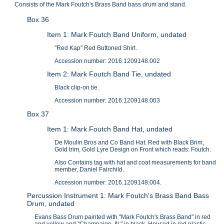
Consists of the Mark Foutch's Brass Band bass drum and stand.
Box 36
Item 1: Mark Foutch Band Uniform, undated
"Red Kap" Red Buttoned Shirt.
Accession number: 2016.1209148.002
Item 2: Mark Foutch Band Tie, undated
Black clip-on tie.
Accession number: 2016.1209148.003
Box 37
Item 1: Mark Foutch Band Hat, undated
De Moulin Bros and Co Band Hat. Red with Black Brim,
Gold trim, Gold Lyre Design on Front which reads: Foutch.
Also Contains tag with hat and coat measurements for band
member, Daniel Fairchild.
Accession number: 2016.1209148.004.
Percussion Instrument 1: Mark Foutch's Brass Band Bass
Drum, undated
Evans Bass Drum painted with "Mark Foutch's Brass Band" in red