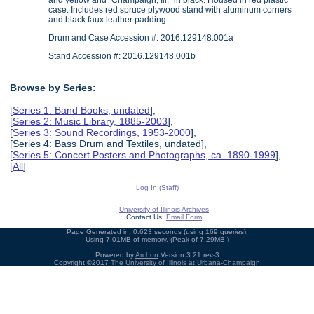
and yellow and "Champaign, Ill." in black. Housed in red plastic
case. Includes red spruce plywood stand with aluminum corners
and black faux leather padding.
Drum and Case Accession #: 2016.129148.001a
Stand Accession #: 2016.129148.001b
Browse by Series:
[
Series 1: Band Books, undated
],
[
Series 2: Music Library, 1885-2003
],
[
Series 3: Sound Recordings, 1953-2000
],
[Series 4: Bass Drum and Textiles, undated],
[
Series 5: Concert Posters and Photographs, ca. 1890-1999
],
[
All
]
Log In (Staff)
University of Illinois Archives
Contact Us:
Email Form
Page Generated in: 0.623 seconds (using 169 queries).
Using 7.01MB of memory. (Peak of 7.29MB.)
Powered by
Archon
Version 3.21 rev-3
Copyright ©2017
The University of Illinois at Urbana-Champaign