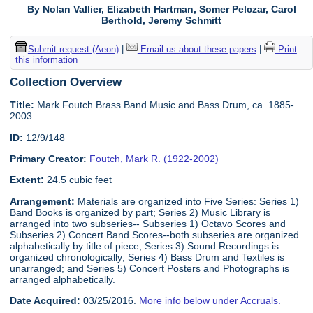
By Nolan Vallier, Elizabeth Hartman, Somer Pelczar, Carol
Berthold, Jeremy Schmitt
Submit request (Aeon)
|
Email us about these papers
|
Print
this information
Collection Overview
Title:
Mark Foutch Brass Band Music and Bass Drum, ca. 1885-
2003
ID:
12/9/148
Primary Creator:
Foutch, Mark R. (1922-2002)
Extent:
24.5 cubic feet
Arrangement:
Materials are organized into Five Series: Series 1)
Band Books is organized by part; Series 2) Music Library is
arranged into two subseries-- Subseries 1) Octavo Scores and
Subseries 2) Concert Band Scores--both subseries are organized
alphabetically by title of piece; Series 3) Sound Recordings is
organized chronologically; Series 4) Bass Drum and Textiles is
unarranged; and Series 5) Concert Posters and Photographs is
arranged alphabetically.
Date Acquired:
03/25/2016.
More info below under Accruals.