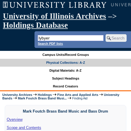
University of Illinois Archives
–>
Holdings Database
Search PDF lists
Campus Units/Record Groups
Physical Collections: A-Z
Digital Materials: A-Z
Subject Headings
Record Creators
University Archives
Holdings
Fine Arts and Applied Arts
University
Bands
Mark Foutch Brass Band Musi...
Finding Aid
Mark Foutch Brass Band Music and Bass Drum
Overview
Scope and Contents