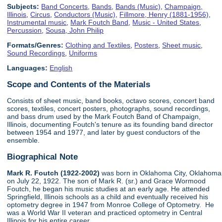
Subjects:
Band Concerts
,
Bands
,
Bands (Music)
,
Champaign,
Illinois
,
Circus
,
Conductors (Music)
,
Fillmore, Henry (1881-1956)
,
Instrumental music
,
Mark Foutch Band
,
Music - United States
,
Percussion
,
Sousa, John Philip
Formats/Genres:
Clothing and Textiles
,
Posters
,
Sheet music
,
Sound Recordings
,
Uniforms
Languages:
English
Scope and Contents of the Materials
Consists of sheet music, band books, octavo scores, concert band
scores, textiles, concert posters, photographs, sound recordings,
and bass drum used by the Mark Foutch Band of Champaign,
Illinois, documenting Foutch's tenure as its founding band director
between 1954 and 1977, and later by guest conductors of the
ensemble.
Biographical Note
Mark R. Foutch (1922-2002)
was born in Oklahoma City, Oklahoma
on July 22, 1922. The son of Mark R. (sr.) and Grace Wormood
Foutch, he began his music studies at an early age. He attended
Springfield, Illinois schools as a child and eventually received his
optometry degree in 1947 from Monroe College of Optometry. He
was a World War II veteran and practiced optometry in Central
Illinois for his entire career.