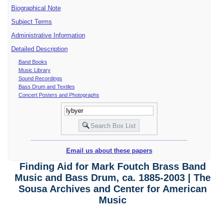
Biographical Note
Subject Terms
Administrative Information
Detailed Description
Band Books
Music Library
Sound Recordings
Bass Drum and Textiles
Concert Posters and Photographs
Email us about these papers
Finding Aid for Mark Foutch Brass Band
Music and Bass Drum, ca. 1885-2003 | The
Sousa Archives and Center for American
Music