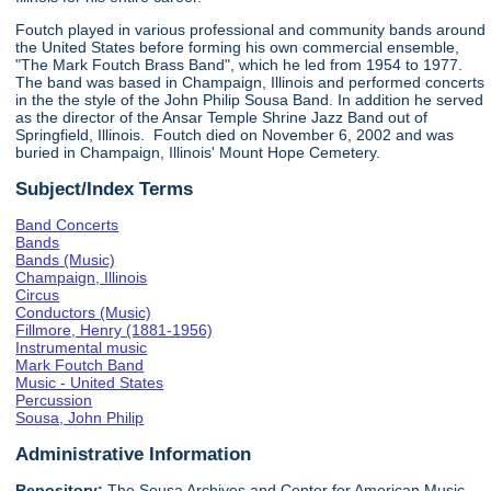
Foutch played in various professional and community bands around
the United States before forming his own commercial ensemble,
"The Mark Foutch Brass Band", which he led from 1954 to 1977.
The band was based in Champaign, Illinois and performed concerts
in the the style of the John Philip Sousa Band. In addition he served
as the director of the Ansar Temple Shrine Jazz Band out of
Springfield, Illinois. Foutch died on November 6, 2002 and was
buried in Champaign, Illinois' Mount Hope Cemetery.
Subject/Index Terms
Band Concerts
Bands
Bands (Music)
Champaign, Illinois
Circus
Conductors (Music)
Fillmore, Henry (1881-1956)
Instrumental music
Mark Foutch Band
Music - United States
Percussion
Sousa, John Philip
Administrative Information
Repository:
The Sousa Archives and Center for American Music