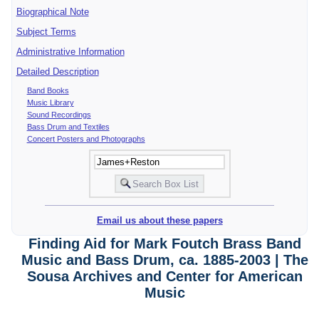
Biographical Note
Subject Terms
Administrative Information
Detailed Description
Band Books
Music Library
Sound Recordings
Bass Drum and Textiles
Concert Posters and Photographs
Email us about these papers
Finding Aid for Mark Foutch Brass Band
Music and Bass Drum, ca. 1885-2003 | The
Sousa Archives and Center for American
Music