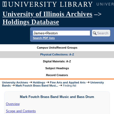
University of Illinois Archives
–>
Holdings Database
Search PDF lists
Campus Units/Record Groups
Physical Collections: A-Z
Digital Materials: A-Z
Subject Headings
Record Creators
University Archives
Holdings
Fine Arts and Applied Arts
University
Bands
Mark Foutch Brass Band Musi...
Finding Aid
Mark Foutch Brass Band Music and Bass Drum
Overview
Scope and Contents