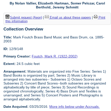
By Nolan Vallier, Elizabeth Hartman, Somer Pelczar, Carol
Berthold, Jeremy Schmitt
Submit request (Aeon)
|
Email us about these papers
|
Print
this information
Collection Overview
Title:
Mark Foutch Brass Band Music and Bass Drum, ca. 1885-
2003
ID:
12/9/148
Primary Creator:
Foutch, Mark R. (1922-2002)
Extent:
24.5 cubic feet
Arrangement:
Materials are organized into Five Series: Series 1)
Band Books is organized by part; Series 2) Music Library is
arranged into two subseries-- Subseries 1) Octavo Scores and
Subseries 2) Concert Band Scores--both subseries are organized
alphabetically by title of piece; Series 3) Sound Recordings is
organized chronologically; Series 4) Bass Drum and Textiles is
unarranged; and Series 5) Concert Posters and Photographs is
arranged alphabetically.
Date Acquired:
03/25/2016.
More info below under Accruals.