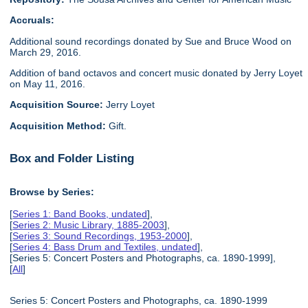
Accruals:
Additional sound recordings donated by Sue and Bruce Wood on
March 29, 2016.
Addition of band octavos and concert music donated by Jerry Loyet
on May 11, 2016.
Acquisition Source:
Jerry Loyet
Acquisition Method:
Gift.
Box and Folder Listing
Browse by Series:
[
Series 1: Band Books, undated
],
[
Series 2: Music Library, 1885-2003
],
[
Series 3: Sound Recordings, 1953-2000
],
[
Series 4: Bass Drum and Textiles, undated
],
[Series 5: Concert Posters and Photographs, ca. 1890-1999],
[
All
]
Series 5: Concert Posters and Photographs, ca. 1890-1999