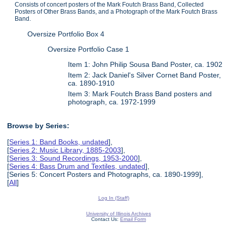
Consists of concert posters of the Mark Foutch Brass Band, Collected
Posters of Other Brass Bands, and a Photograph of the Mark Foutch Brass
Band.
Oversize Portfolio Box 4
Oversize Portfolio Case 1
Item 1: John Philip Sousa Band Poster, ca. 1902
Item 2: Jack Daniel's Silver Cornet Band Poster,
ca. 1890-1910
Item 3: Mark Foutch Brass Band posters and
photograph, ca. 1972-1999
Browse by Series:
[
Series 1: Band Books, undated
],
[
Series 2: Music Library, 1885-2003
],
[
Series 3: Sound Recordings, 1953-2000
],
[
Series 4: Bass Drum and Textiles, undated
],
[Series 5: Concert Posters and Photographs, ca. 1890-1999],
[
All
]
Log In (Staff)
University of Illinois Archives
Contact Us:
Email Form