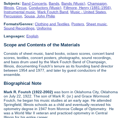
Subjects:
Band Concerts
,
Bands
,
Bands (Music)
,
Champaign,
Illinois
,
Circus
,
Conductors (Music)
,
Fillmore, Henry (1881-1956)
,
Instrumental music
,
Mark Foutch Band
,
Music - United States
,
Percussion
,
Sousa, John Philip
Formats/Genres:
Clothing and Textiles
,
Posters
,
Sheet music
,
Sound Recordings
,
Uniforms
Languages:
English
Scope and Contents of the Materials
Consists of sheet music, band books, octavo scores, concert band
scores, textiles, concert posters, photographs, sound recordings,
and bass drum used by the Mark Foutch Band of Champaign,
Illinois, documenting Foutch's tenure as its founding band director
between 1954 and 1977, and later by guest conductors of the
ensemble.
Biographical Note
Mark R. Foutch (1922-2002)
was born in Oklahoma City, Oklahoma
on July 22, 1922. The son of Mark R. (sr.) and Grace Wormood
Foutch, he began his music studies at an early age. He attended
Springfield, Illinois schools as a child and eventually received his
optometry degree in 1947 from Monroe College of Optometry. He
was a World War II veteran and practiced optometry in Central
Illinois for his entire career.