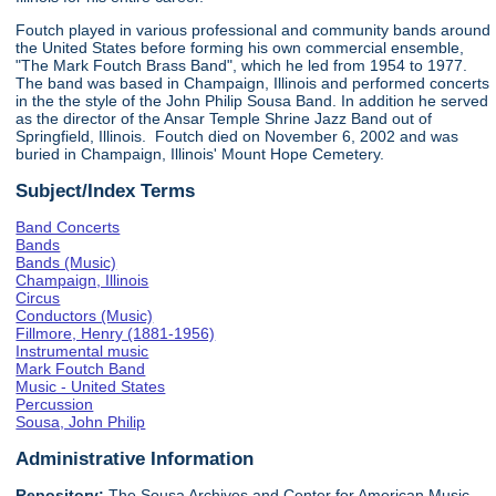
Foutch played in various professional and community bands around
the United States before forming his own commercial ensemble,
"The Mark Foutch Brass Band", which he led from 1954 to 1977.
The band was based in Champaign, Illinois and performed concerts
in the the style of the John Philip Sousa Band. In addition he served
as the director of the Ansar Temple Shrine Jazz Band out of
Springfield, Illinois. Foutch died on November 6, 2002 and was
buried in Champaign, Illinois' Mount Hope Cemetery.
Subject/Index Terms
Band Concerts
Bands
Bands (Music)
Champaign, Illinois
Circus
Conductors (Music)
Fillmore, Henry (1881-1956)
Instrumental music
Mark Foutch Band
Music - United States
Percussion
Sousa, John Philip
Administrative Information
Repository:
The Sousa Archives and Center for American Music