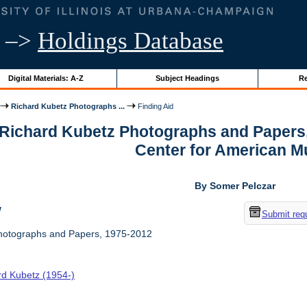
–>
Holdings Database
Digital Materials: A-Z
Subject Headings
Re
Richard Kubetz Photographs ...
Finding Aid
r Richard Kubetz Photographs and Papers
Center for American M
By Somer Pelczar
w
Submit req
hotographs and Papers, 1975-2012
rd Kubetz (1954-)