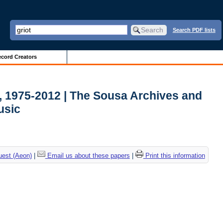
Search PDF lists
cord Creators
, 1975-2012 | The Sousa Archives and
usic
uest (Aeon)
|
Email us about these papers
|
Print this information