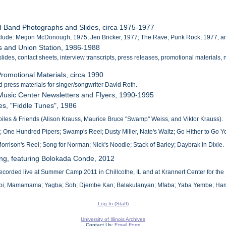
d Band Photographs and Slides, circa 1975-1977
nclude: Megon McDonough, 1975; Jen Bricker, 1977; The Rave, Punk Rock, 1977; an
ss and Union Station, 1986-1988
lides, contact sheets, interview transcripts, press releases, promotional materials
romotional Materials, circa 1990
d press materials for singer/songwriter David Roth.
 Music Center Newsletters and Flyers, 1990-1995
kes, "Fiddle Tunes", 1986
iles & Friends (Alison Krauss, Maurice Bruce "Swamp" Weiss, and Viktor Krauss).
'; One Hundred Pipers; Swamp's Reel; Dusty Miller, Nate's Waltz; Go Hither to Go 
orrison's Reel; Song for Norman; Nick's Noodle; Stack of Barley; Daybrak in Dixie.
ng, featuring Bolokada Conde, 2012
corded live at Summer Camp 2011 in Chillcothe, IL and at Krannert Center for the 
arabi; Mamamama; Yagba; Soh; Djembe Kan; Balakulanyan; Mfaba; Yaba Yembe; H
Log In (Staff)
University of Illinois Archives
Contact Us:
Email Form