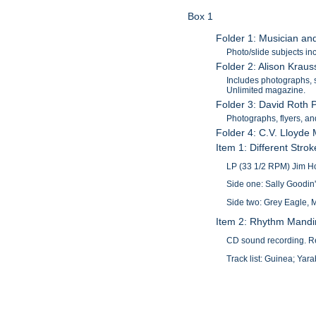
Box 1
Folder 1: Musician an
Photo/slide subjects i
Folder 2: Alison Krau
Includes photographs, s
Unlimited magazine.
Folder 3: David Roth P
Photographs, flyers, an
Folder 4: C.V. Lloyde
Item 1: Different Stro
LP (33 1/2 RPM) Jim Ho
Side one: Sally Goodin
Side two: Grey Eagle, M
Item 2: Rhythm Mandi
CD sound recording. Re
Track list: Guinea; Y