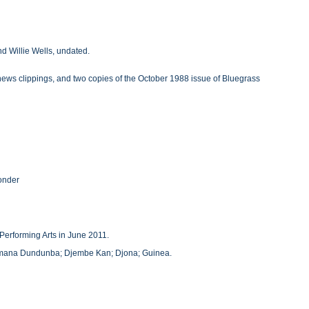
d Willie Wells, undated.
, news clippings, and two copies of the October 1988 issue of Bluegrass
Yonder
Performing Arts in June 2011.
amana Dundunba; Djembe Kan; Djona; Guinea.