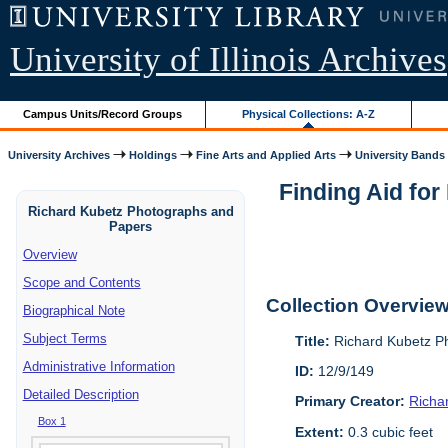
University of Illinois Archives
Campus Units/Record Groups
Physical Collections: A-Z
University Archives
Holdings
Fine Arts and Applied Arts
University Bands
Finding Aid fo
Richard Kubetz Photographs and
Papers
Overview
Scope and Contents
Collection Overvie
Biographical Note
Subject Terms
Title:
Richard Kubetz P
Administrative Information
ID:
12/9/149
Detailed Description
Primary Creator:
Richa
Box 1
Extent:
0.3 cubic feet