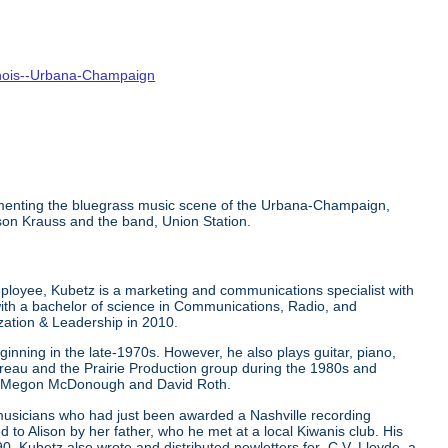
linois--Urbana-Champaign
ocumenting the bluegrass music scene of the Urbana-Champaign,
ison Krauss and the band, Union Station.
mployee, Kubetz is a marketing and communications specialist with
ith a bachelor of science in Communications, Radio, and
ization & Leadership in 2010.
inning in the late-1970s. However, he also plays guitar, piano,
ureau and the Prairie Production group during the 1980s and
ers Megon McDonough and David Roth.
 musicians who had just been awarded a Nashville recording
to Alison by her father, who he met at a local Kiwanis club. His
0. Kubetz also wrote and distributed newletters for C.V. Lloyde, a