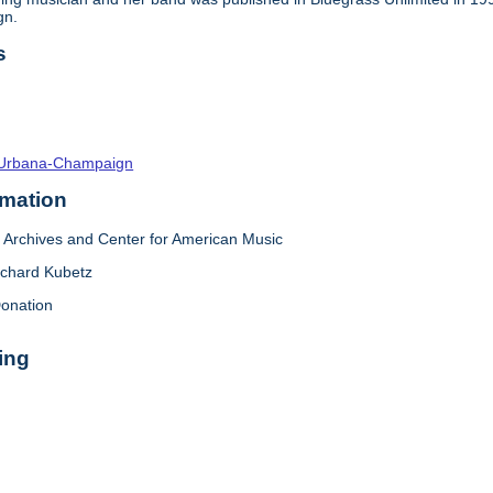
gn.
s
s--Urbana-Champaign
rmation
Archives and Center for American Music
ichard Kubetz
onation
ing