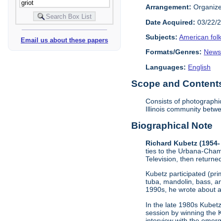
Arrangement:
Organized
Date Acquired:
03/22/
Subjects:
American fol
Email us about these papers
Formats/Genres:
Newsl
Languages:
English
Scope and Contents 
Consists of photographi
Illinois community betw
Biographical Note
Richard Kubetz (1954-
ties to the Urbana-Cham
Television, then returne
Kubetz participated (pri
tuba, mandolin, bass, a
1990s, he wrote about 
In the late 1980s Kubet
session by winning the K
interview with the emer