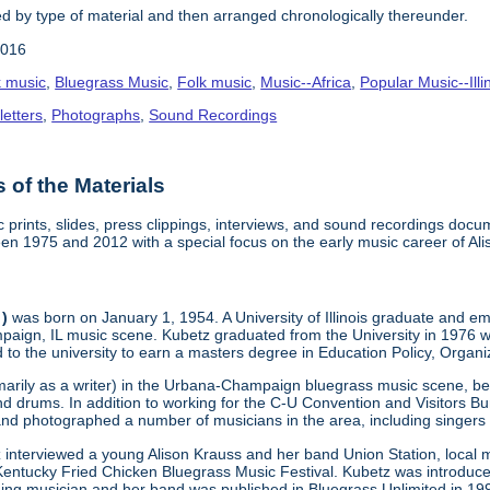
 by type of material and then arranged chronologically thereunder.
2016
k music
,
Bluegrass Music
,
Folk music
,
Music--Africa
,
Popular Music--Il
etters
,
Photographs
,
Sound Recordings
of the Materials
c prints, slides, press clippings, interviews, and sound recordings d
een 1975 and 2012 with a special focus on the early music career of Al
 )
was born on January 1, 1954. A University of Illinois graduate and e
paign, IL music scene. Kubetz graduated from the University in 1976 w
d to the university to earn a masters degree in Education Policy, Organ
marily as a writer) in the Urbana-Champaign bluegrass music scene, beg
nd drums. In addition to working for the C-U Convention and Visitors B
and photographed a number of musicians in the area, including sing
z interviewed a young Alison Krauss and her band Union Station, local
entucky Fried Chicken Bluegrass Music Festival. Kubetz was introduced 
ging musician and her band was published in Bluegrass Unlimited in 199