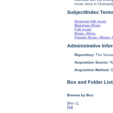
music store in Champai
Subject/Index Term
American folk music
Bluegrass Music
Folk music
Music--Africa
Popular Music--Illinoi
Administrative Info
Repository:
The Sousa 
Acquisition Source:
R
Acquisition Method:
D
Box and Folder List
Browse by Box:
[Box 1],
[
All
]