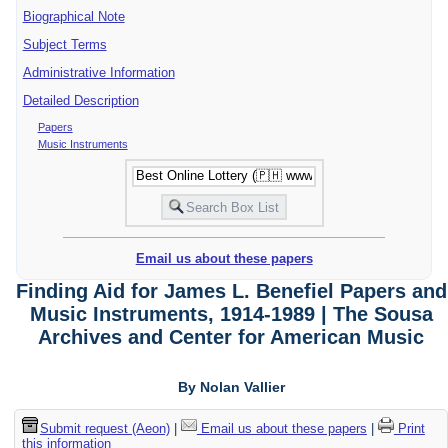
Biographical Note
Subject Terms
Administrative Information
Detailed Description
Papers
Music Instruments
Email us about these papers
Finding Aid for James L. Benefiel Papers and
Music Instruments, 1914-1989 | The Sousa
Archives and Center for American Music
By Nolan Vallier
Submit request (Aeon)
|
Email us about these papers
|
Print
this information