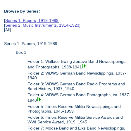
Browse by Series:
[
Series 1: Papers, 1919-1989
],
[
Series 2: Music Instruments, 1914-1923
],
[All]
Series 1: Papers, 1919-1989
Box 1
Folder 1: Wallace Ewing Zouave Band Newsclippings
and Photographs, 1938-1941
Folder 2: WDWS German Band Newsclippings, 1937-
1940
Folder 3: WDWS German Band Radio Programs and
Band History, 1937, 1940
Folder 4: WDWS German Band Photographs, ca. 1937-
1940
Folder 5: Illinois Reserve Militia Newsclippings and
Photographs, 1945-1959
Folder 6: Illinois Reserve Militia Service Awards and
WWI Service Award, 1919, 1945
Folder 7: Moose Band and Elks Band Newsclippings,