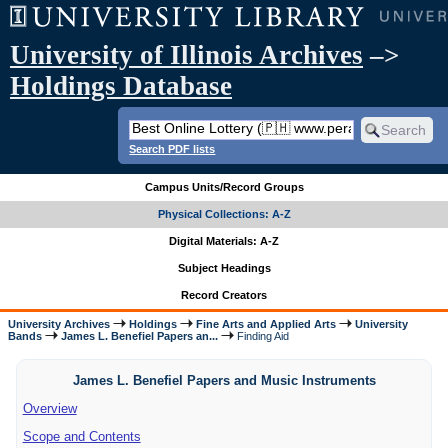
University of Illinois Archives
–>
Holdings Database
Search PDF lists
Campus Units/Record Groups
Physical Collections: A-Z
Digital Materials: A-Z
Subject Headings
Record Creators
University Archives
Holdings
Fine Arts and Applied Arts
University
Bands
James L. Benefiel Papers an...
Finding Aid
James L. Benefiel Papers and Music Instruments
Overview
Scope and Contents