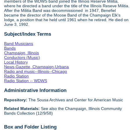
members of the WDWS band joined the Illinois Reserve Militia,
where he directed a band under the title of the Illinois Reseve Militia.
After the Militia Band was decommissioned in 1947, Benefiel
became the director of the Moose Band of the Champaign Elk's
lodge, a position that he held until 1961 when he retired. He died on
June 3, 1992.
Subject/Index Terms
Band Musicians
Bands
Champaign, Illinois
Conductors (Music)
Local History
News-Gazette, Champaign-Urbana
Radio and music--Illinois--Chicago
Radio Station
Radio Station -- WDWS
Administrative Information
Repository:
The Sousa Archives and Center for American Music
Related Materials:
See also the Champaign, Illinois Community
Bands Collection (12/9/58)
Box and Folder Listing