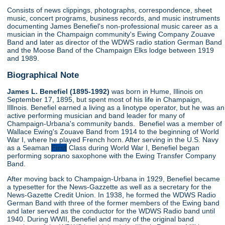
Consists of news clippings, photographs, correspondence, sheet
music, concert programs, business records, and music instruments
documenting James Benefiel's non-professional music career as a
musician in the Champaign community's Ewing Company Zouave
Band and later as director of the WDWS radio station German Band
and the Moose Band of the Champaign Elks lodge between 1919
and 1989.
Biographical Note
James L. Benefiel (1895-1992)
was born in Hume, Illinois on
September 17, 1895, but spent most of his life in Champaign,
Illlnois. Benefiel earned a living as a linotype operator, but he was an
active performing musician and band leader for many of
Champaign-Urbana's community bands. Benefiel was a member of
Wallace Ewing's Zouave Band from 1914 to the beginning of World
War I, where he played French horn. After serving in the U.S. Navy
as a Seaman
First
Class during World War I, Benefiel began
performing soprano saxophone with the Ewing Transfer Company
Band.
After moving back to Champaign-Urbana in 1929, Benefiel became
a typesetter for the News-Gazzette as well as a secretary for the
News-Gazette Credit Union. In 1938, he formed the WDWS Radio
German Band with three of the former members of the Ewing band
and later served as the conductor for the WDWS Radio band until
1940. During WWII, Benefiel and many of the original band