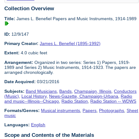
Collection Overview
Title:
James L. Benefiel Papers and Music Instruments, 1914-1989
ID:
12/9/147
Primary Creator:
James L. Benefiel (1895-1992)
Extent:
4.0 cubic feet
Arrangement:
Organized in two series: Series 1) Papers, 1919-
1989 and Series 2) Music Instruments, 1914-1923. The papers are
arranged chronologically.
Date Acquired:
03/21/2016
Subjects:
Band Musicians
,
Bands
,
Champaign, Illinois
,
Conductors
(Music)
,
Local History
,
News-Gazette, Champaign-Urbana
,
Radio
and music--Illinois--Chicago
,
Radio Station
,
Radio Station -- WDWS
Formats/Genres:
Musical instruments
,
Papers
,
Photographs
,
Sheet
music
Languages:
English
Scope and Contents of the Materials