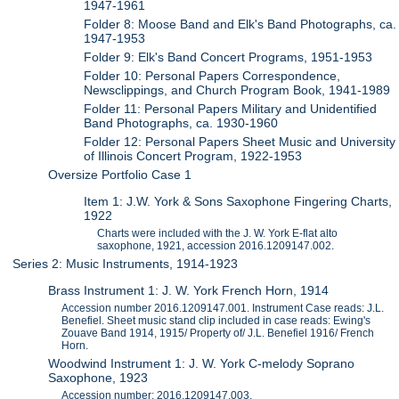
1947-1961
Folder 8: Moose Band and Elk's Band Photographs, ca.
1947-1953
Folder 9: Elk's Band Concert Programs, 1951-1953
Folder 10: Personal Papers Correspondence,
Newsclippings, and Church Program Book, 1941-1989
Folder 11: Personal Papers Military and Unidentified
Band Photographs, ca. 1930-1960
Folder 12: Personal Papers Sheet Music and University
of Illinois Concert Program, 1922-1953
Oversize Portfolio Case 1
Item 1: J.W. York & Sons Saxophone Fingering Charts,
1922
Charts were included with the J. W. York E-flat alto
saxophone, 1921, accession 2016.1209147.002.
Series 2: Music Instruments, 1914-1923
Brass Instrument 1: J. W. York French Horn, 1914
Accession number 2016.1209147.001. Instrument Case reads: J.L.
Benefiel. Sheet music stand clip included in case reads: Ewing's
Zouave Band 1914, 1915/ Property of/ J.L. Benefiel 1916/ French
Horn.
Woodwind Instrument 1: J. W. York C-melody Soprano
Saxophone, 1923
Accession number: 2016.1209147.003.