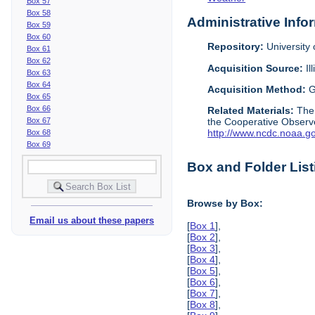
Box 57
Box 58
Administrative Info
Box 59
Box 60
Repository:
University o
Box 61
Box 62
Acquisition Source:
Il
Box 63
Box 64
Acquisition Method:
G
Box 65
Box 66
Related Materials:
The
Box 67
the Cooperative Observe
http://www.ncdc.noaa.g
Box 68
Box 69
Box and Folder List
Browse by Box:
Email us about these papers
[
Box 1
],
[
Box 2
],
[
Box 3
],
[
Box 4
],
[
Box 5
],
[
Box 6
],
[
Box 7
],
[
Box 8
],