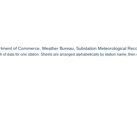
tment of Commerce, Weather Bureau, Substation Meteorological Record
 of data for one station. Sheets are arranged alphabetically by station name, then 