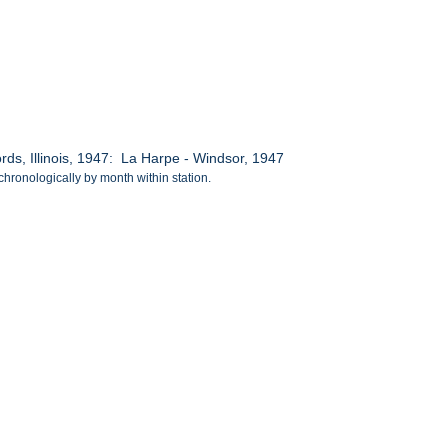
s, Illinois, 1947: La Harpe - Windsor, 1947
chronologically by month within station.