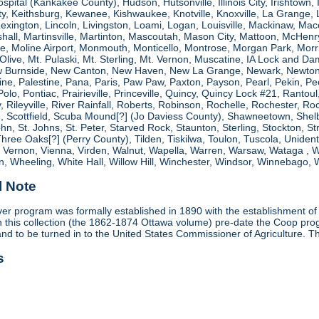
spital (Kankakee County), Hudson, Hutsonville, Illinois City, Irishtown, I
, Keithsburg, Kewanee, Kishwaukee, Knotville, Knoxville, La Grange, 
 Lexington, Lincoln, Livingston, Loami, Logan, Louisville, Mackinaw
shall, Martinsville, Martinton, Mascoutah, Mason City, Mattoon, McHen
ne, Moline Airport, Monmouth, Monticello, Montrose, Morgan Park, Morri
. Olive, Mt. Pulaski, Mt. Sterling, Mt. Vernon, Muscatine, IA Lock and
 Burnside, New Canton, New Haven, New La Grange, Newark, Newton,
e, Palestine, Pana, Paris, Paw Paw, Paxton, Payson, Pearl, Pekin, Peori
, Polo, Pontiac, Prairieville, Princeville, Quincy, Quincy Lock #21, Rant
 Rileyville, River Rainfall, Roberts, Robinson, Rochelle, Rochester, Ro
cottfield, Scuba Mound[?] (Jo Daviess County), Shawneetown, Shelbyvill
ohn, St. Johns, St. Peter, Starved Rock, Staunton, Sterling, Stockton, 
 Three Oaks[?] (Perry County), Tilden, Tiskilwa, Toulon, Tuscola, Unident
, Vernon, Vienna, Virden, Walnut, Wapella, Warren, Warsaw, Wataga ,
, Wheeling, White Hall, Willow Hill, Winchester, Windsor, Winnebago, W
l Note
r program was formally established in 1890 with the establishment of 
ds in this collection (the 1862-1874 Ottawa volume) pre-date the Coop 
and to be turned in to the United States Commissioner of Agriculture. T
s