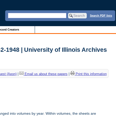
Search PDF lists
cord Creators
2-1948 | University of Illinois Archives
uest (Aeon)
|
Email us about these papers
|
Print this information
anged into volumes by year. Within volumes, the sheets are