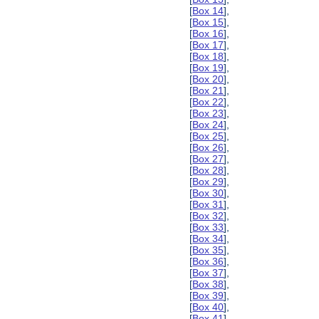
[
Box 14
],
[
Box 15
],
[
Box 16
],
[
Box 17
],
[
Box 18
],
[
Box 19
],
[
Box 20
],
[
Box 21
],
[
Box 22
],
[
Box 23
],
[
Box 24
],
[
Box 25
],
[
Box 26
],
[
Box 27
],
[
Box 28
],
[
Box 29
],
[
Box 30
],
[
Box 31
],
[
Box 32
],
[
Box 33
],
[
Box 34
],
[
Box 35
],
[
Box 36
],
[
Box 37
],
[
Box 38
],
[
Box 39
],
[
Box 40
],
[
Box 41
],