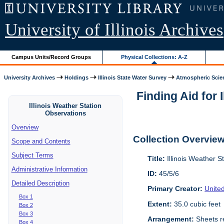
University of Illinois Archives
Campus Units/Record Groups
Physical Collections: A-Z
University Archives
Holdings
Illinois State Water Survey
Atmospheric Scie
Finding Aid for 
Illinois Weather Station
Observations
Overview
Collection Overvie
Scope and Contents
Subject Terms
Title:
Illinois Weather S
Administrative Information
ID:
45/5/6
Detailed Description
Primary Creator:
Unite
Box 1
Extent:
35.0 cubic feet
Box 2
Box 3
Arrangement:
Sheets re
Box 4