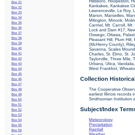
Hillsboro, Hoopeston, Ho
Box 31
Kankakee, Kankakee City
Box 32
Lawrenceville, Le Roy,
Box 33
Marion, Marseilles, Mar
Box 34
Milington, Minonk, Moli
Box 35
Carmel, Mt. Carroll, Mt
Box 36
Lock and Dam #17, New
Box 37
Oswego, Ottawa, Palastin
Box 38
Pleasant Hill, Plum Hill
Box 39
(McHenry County), Riley,
Box 40
Savanna, Scales Mound, S
Box 41
Charles, St. Elmo, St. J
Taylorville, Three Mile,
Box 42
Urbana, Utica, Vandalia
Box 43
West Frankfort, Wheaton
Box 44
Box 45
Collection Historica
Box 46
Box 47
The Cooperative Observe
Box 48
earliest Illinois recor
Box 49
Smithsonian Institution 
Box 50
Box 51
Subject/Index Term
Box 52
Box 53
Meteorology
Box 54
Precipitation
Box 55
Rainfall
Box 56
Weather