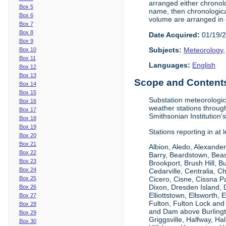
arranged either chronolo
Box 5
name, then chronological
Box 6
volume are arranged in 
Box 7
Box 8
Date Acquired:
01/19/
Box 9
Subjects:
Meteorology
Box 10
Box 11
Languages:
English
Box 12
Box 13
Scope and Contents 
Box 14
Box 15
Substation meteorologic
Box 16
weather stations throug
Box 17
Smithsonian Institution'
Box 18
Box 19
Stations reporting in at
Box 20
Box 21
Albion, Aledo, Alexander
Box 22
Barry, Beardstown, Beas
Box 23
Brookport, Brush Hill, 
Box 24
Cedarville, Centralia, 
Box 25
Cicero, Cisne, Cissna Pa
Dixon, Dresden Island, D
Box 26
Elliottstown, Ellsworth,
Box 27
Fulton, Fulton Lock an
Box 28
and Dam above Burlingto
Box 29
Griggsville, Halfway, Ha
Box 30