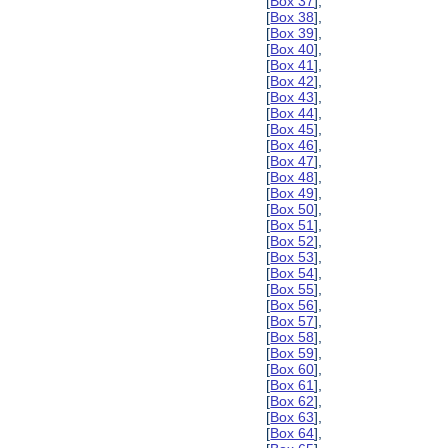
[
Box 37
],
[
Box 38
],
[
Box 39
],
[
Box 40
],
[
Box 41
],
[
Box 42
],
[
Box 43
],
[
Box 44
],
[
Box 45
],
[
Box 46
],
[
Box 47
],
[
Box 48
],
[
Box 49
],
[
Box 50
],
[
Box 51
],
[
Box 52
],
[
Box 53
],
[
Box 54
],
[
Box 55
],
[
Box 56
],
[
Box 57
],
[
Box 58
],
[
Box 59
],
[
Box 60
],
[
Box 61
],
[
Box 62
],
[
Box 63
],
[
Box 64
],