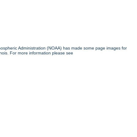
tmospheric Administration (NOAA) has made some page images for
inois. For more information please see