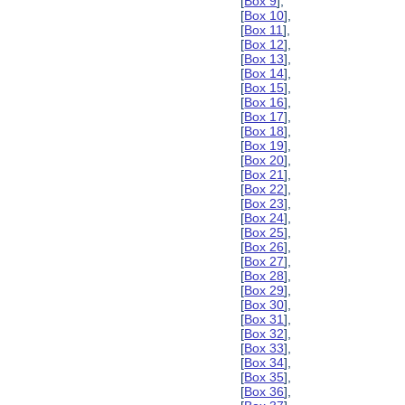
[
Box 9
],
[
Box 10
],
[
Box 11
],
[
Box 12
],
[
Box 13
],
[
Box 14
],
[
Box 15
],
[
Box 16
],
[
Box 17
],
[
Box 18
],
[
Box 19
],
[
Box 20
],
[
Box 21
],
[
Box 22
],
[
Box 23
],
[
Box 24
],
[
Box 25
],
[
Box 26
],
[
Box 27
],
[
Box 28
],
[
Box 29
],
[
Box 30
],
[
Box 31
],
[
Box 32
],
[
Box 33
],
[
Box 34
],
[
Box 35
],
[
Box 36
],