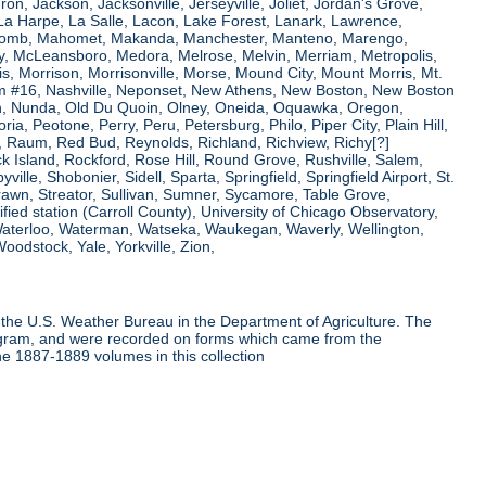
ron, Jackson, Jacksonville, Jerseyville, Joliet, Jordan's Grove,
La Harpe, La Salle, Lacon, Lake Forest, Lanark, Lawrence,
, Macomb, Mahomet, Makanda, Manchester, Manteno, Marengo,
ry, McLeansboro, Medora, Melrose, Melvin, Merriam, Metropolis,
s, Morrison, Morrisonville, Morse, Mound City, Mount Morris, Mt.
 Dam #16, Nashville, Neponset, New Athens, New Boston, New Boston
 Nunda, Old Du Quoin, Olney, Oneida, Oquawka, Oregon,
a, Peotone, Perry, Peru, Petersburg, Philo, Piper City, Plain Hill,
oul, Raum, Red Bud, Reynolds, Richland, Richview, Richy[?]
ck Island, Rockford, Rose Hill, Round Grove, Rushville, Salem,
e, Shobonier, Sidell, Sparta, Springfield, Springfield Airport, St.
Strawn, Streator, Sullivan, Sumner, Sycamore, Table Grove,
ified station (Carroll County), University of Chicago Observatory,
 Waterloo, Waterman, Watseka, Waukegan, Waverly, Wellington,
oodstock, Yale, Yorkville, Zion,
the U.S. Weather Bureau in the Department of Agriculture. The
program, and were recorded on forms which came from the
he 1887-1889 volumes in this collection