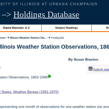
–>
Holdings Database
Digital Materials: A-Z
Subject Headings
Re
nces
Illinois Weather Station Ob...
Finding Aid
Illinois Weather Station Observations, 186
By Susan Braxton
w
Submit req
tation Observations, 1862-1948
d States. Weather Bureau (1891-1970)
presenting one month of observations for one weather station are arr