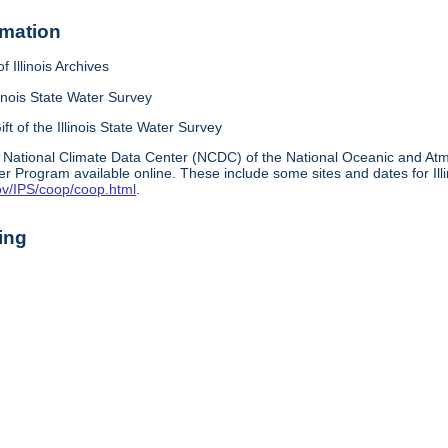
rmation
f Illinois Archives
linois State Water Survey
ift of the Illinois State Water Survey
 National Climate Data Center (NCDC) of the National Oceanic and A
r Program available online. These include some sites and dates for Ill
ov/IPS/coop/coop.html
.
ing