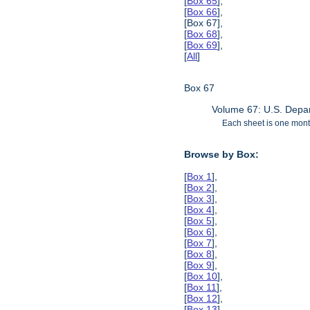
[
Box 65
],
[
Box 66
],
[Box 67],
[
Box 68
],
[
Box 69
],
[
All
]
Box 67
Volume 67: U.S. Depar
Each sheet is one month
Browse by Box:
[
Box 1
],
[
Box 2
],
[
Box 3
],
[
Box 4
],
[
Box 5
],
[
Box 6
],
[
Box 7
],
[
Box 8
],
[
Box 9
],
[
Box 10
],
[
Box 11
],
[
Box 12
],
[
Box 13
],