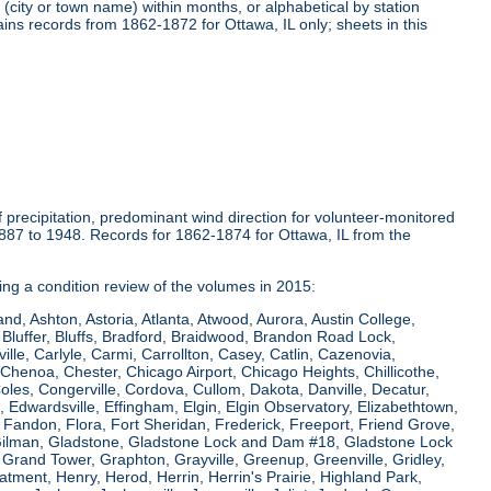
(city or town name) within months, or alphabetical by station
ins records from 1862-1872 for Ottawa, IL only; sheets in this
precipitation, predominant wind direction for volunteer-monitored
1887 to 1948. Records for 1862-1874 for Ottawa, IL from the
ring a condition review of the volumes in 2015:
and, Ashton, Astoria, Atlanta, Atwood, Aurora, Austin College,
Bluffer, Bluffs, Bradford, Braidwood, Brandon Road Lock,
le, Carlyle, Carmi, Carrollton, Casey, Catlin, Cazenovia,
Chenoa, Chester, Chicago Airport, Chicago Heights, Chillicothe,
Coles, Congerville, Cordova, Cullom, Dakota, Danville, Decatur,
e, Edwardsville, Effingham, Elgin, Elgin Observatory, Elizabethtown,
ew, Fandon, Flora, Fort Sheridan, Frederick, Freeport, Friend Grove,
 Gilman, Gladstone, Gladstone Lock and Dam #18, Gladstone Lock
rand Tower, Graphton, Grayville, Greenup, Greenville, Gridley,
tment, Henry, Herod, Herrin, Herrin's Prairie, Highland Park,