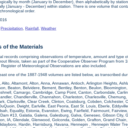
gically by month (January to December), then alphabetically by station 
ly (January - December) within station. There is one volume that conta
chronological order.
2016
,
Precipitation
,
Rainfall
,
Weather
of the Materials
al records comprising observations of temperature, amount and type of 
hout Illinois, taken as part of the Cooperative Observer Program from 
s Register of Meteorological Observations are also included.
 least one of the 1887-1948 volumes are listed below, as transcribed du
, Alito, Altamont, Alton, Anna, Annawan, Antioch, Arlington Heights, Ashl
on, Beaton, Belvidere, Bement, Bentley, Benton, Beulon, Bloomington, 
Bushnell, Camargo, Cambridge, Camp Point, Canton, Carbondale, Carlinvil
Chandler, Chandlerville, Channahon, Charleston, Charlesville, Chemung, 
rk, Clarksville, Clear Creek, Clinton, Coatsburg, Cobden, Colchester, 
uQuoin, Dwight, Earlville, East Peoria, East St. Louis, Eberle, Eddyvill
 Elsah, Equality, Estonia, Evanston, Ewing, Fairfield, Fairmount, Fairvi
d Dam #13, Galatia, Galena, Galesburg, Galva, Geneseo, Gibson City,
n, IA, Glendale, Glenwood, Golconda, Golden, Grafton, Grand Chain, G
llidayboro, Hardin, Harrisburg, Havana, Hennepin , Hennepin Water Trea