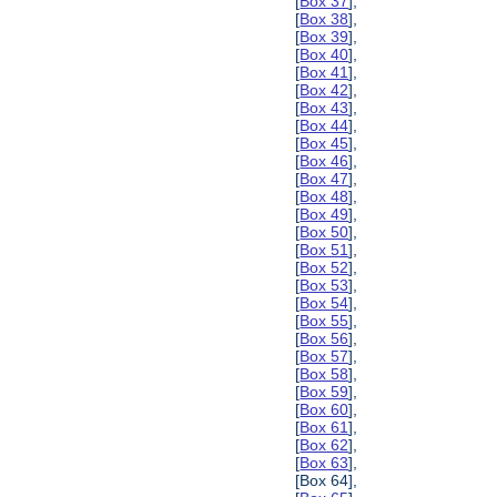
[
Box 37
],
[
Box 38
],
[
Box 39
],
[
Box 40
],
[
Box 41
],
[
Box 42
],
[
Box 43
],
[
Box 44
],
[
Box 45
],
[
Box 46
],
[
Box 47
],
[
Box 48
],
[
Box 49
],
[
Box 50
],
[
Box 51
],
[
Box 52
],
[
Box 53
],
[
Box 54
],
[
Box 55
],
[
Box 56
],
[
Box 57
],
[
Box 58
],
[
Box 59
],
[
Box 60
],
[
Box 61
],
[
Box 62
],
[
Box 63
],
[Box 64],