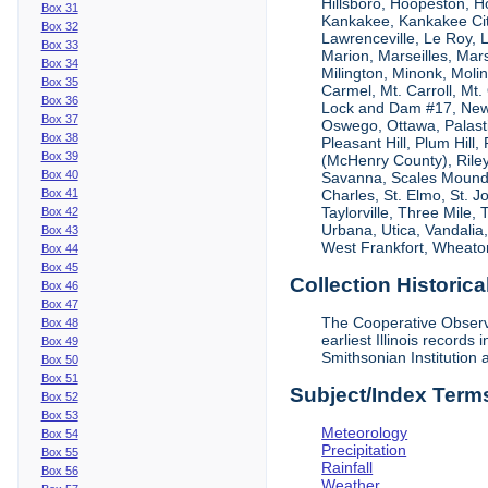
Hillsboro, Hoopeston, Ho
Box 31
Kankakee, Kankakee City
Box 32
Lawrenceville, Le Roy,
Box 33
Marion, Marseilles, Mar
Box 34
Milington, Minonk, Moli
Box 35
Carmel, Mt. Carroll, Mt
Box 36
Lock and Dam #17, New
Box 37
Oswego, Ottawa, Palastin
Box 38
Pleasant Hill, Plum Hill
Box 39
(McHenry County), Riley,
Box 40
Savanna, Scales Mound, S
Box 41
Charles, St. Elmo, St. J
Taylorville, Three Mile,
Box 42
Urbana, Utica, Vandalia
Box 43
West Frankfort, Wheaton
Box 44
Box 45
Collection Historica
Box 46
Box 47
The Cooperative Observe
Box 48
earliest Illinois recor
Box 49
Smithsonian Institution 
Box 50
Box 51
Subject/Index Term
Box 52
Box 53
Meteorology
Box 54
Precipitation
Box 55
Rainfall
Box 56
Weather