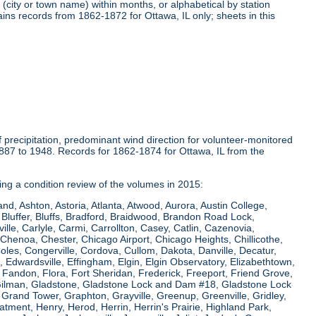
(city or town name) within months, or alphabetical by station
ins records from 1862-1872 for Ottawa, IL only; sheets in this
precipitation, predominant wind direction for volunteer-monitored
1887 to 1948. Records for 1862-1874 for Ottawa, IL from the
ring a condition review of the volumes in 2015:
and, Ashton, Astoria, Atlanta, Atwood, Aurora, Austin College,
Bluffer, Bluffs, Bradford, Braidwood, Brandon Road Lock,
le, Carlyle, Carmi, Carrollton, Casey, Catlin, Cazenovia,
Chenoa, Chester, Chicago Airport, Chicago Heights, Chillicothe,
Coles, Congerville, Cordova, Cullom, Dakota, Danville, Decatur,
e, Edwardsville, Effingham, Elgin, Elgin Observatory, Elizabethtown,
ew, Fandon, Flora, Fort Sheridan, Frederick, Freeport, Friend Grove,
 Gilman, Gladstone, Gladstone Lock and Dam #18, Gladstone Lock
rand Tower, Graphton, Grayville, Greenup, Greenville, Gridley,
tment, Henry, Herod, Herrin, Herrin's Prairie, Highland Park,