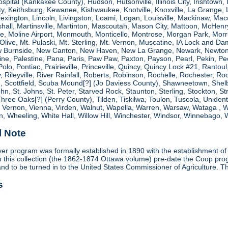
spital (Kankakee County), Hudson, Hutsonville, Illinois City, Irishtown, I
, Keithsburg, Kewanee, Kishwaukee, Knotville, Knoxville, La Grange, 
 Lexington, Lincoln, Livingston, Loami, Logan, Louisville, Mackinaw
shall, Martinsville, Martinton, Mascoutah, Mason City, Mattoon, McHen
ne, Moline Airport, Monmouth, Monticello, Montrose, Morgan Park, Morri
. Olive, Mt. Pulaski, Mt. Sterling, Mt. Vernon, Muscatine, IA Lock and
 Burnside, New Canton, New Haven, New La Grange, Newark, Newton,
e, Palestine, Pana, Paris, Paw Paw, Paxton, Payson, Pearl, Pekin, Peori
, Polo, Pontiac, Prairieville, Princeville, Quincy, Quincy Lock #21, Rant
 Rileyville, River Rainfall, Roberts, Robinson, Rochelle, Rochester, Ro
cottfield, Scuba Mound[?] (Jo Daviess County), Shawneetown, Shelbyvill
ohn, St. Johns, St. Peter, Starved Rock, Staunton, Sterling, Stockton, 
 Three Oaks[?] (Perry County), Tilden, Tiskilwa, Toulon, Tuscola, Unident
, Vernon, Vienna, Virden, Walnut, Wapella, Warren, Warsaw, Wataga ,
, Wheeling, White Hall, Willow Hill, Winchester, Windsor, Winnebago, W
l Note
r program was formally established in 1890 with the establishment of 
ds in this collection (the 1862-1874 Ottawa volume) pre-date the Coop 
and to be turned in to the United States Commissioner of Agriculture. T
s