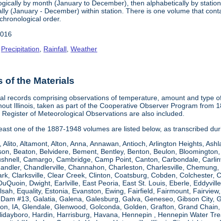
gically by month (January to December), then alphabetically by station 
ly (January - December) within station. There is one volume that conta
chronological order.
2016
,
Precipitation
,
Rainfall
,
Weather
of the Materials
al records comprising observations of temperature, amount and type of 
hout Illinois, taken as part of the Cooperative Observer Program from 
s Register of Meteorological Observations are also included.
 least one of the 1887-1948 volumes are listed below, as transcribed du
, Alito, Altamont, Alton, Anna, Annawan, Antioch, Arlington Heights, Ashl
on, Beaton, Belvidere, Bement, Bentley, Benton, Beulon, Bloomington, 
Bushnell, Camargo, Cambridge, Camp Point, Canton, Carbondale, Carlinvil
Chandler, Chandlerville, Channahon, Charleston, Charlesville, Chemung, 
rk, Clarksville, Clear Creek, Clinton, Coatsburg, Cobden, Colchester, 
uQuoin, Dwight, Earlville, East Peoria, East St. Louis, Eberle, Eddyvill
 Elsah, Equality, Estonia, Evanston, Ewing, Fairfield, Fairmount, Fairvi
d Dam #13, Galatia, Galena, Galesburg, Galva, Geneseo, Gibson City,
n, IA, Glendale, Glenwood, Golconda, Golden, Grafton, Grand Chain, G
llidayboro, Hardin, Harrisburg, Havana, Hennepin , Hennepin Water Trea