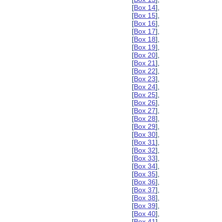
[
Box 14
],
[
Box 15
],
[
Box 16
],
[
Box 17
],
[
Box 18
],
[
Box 19
],
[
Box 20
],
[
Box 21
],
[
Box 22
],
[
Box 23
],
[
Box 24
],
[
Box 25
],
[
Box 26
],
[
Box 27
],
[
Box 28
],
[
Box 29
],
[
Box 30
],
[
Box 31
],
[
Box 32
],
[
Box 33
],
[
Box 34
],
[
Box 35
],
[
Box 36
],
[
Box 37
],
[
Box 38
],
[
Box 39
],
[
Box 40
],
[
Box 41
],