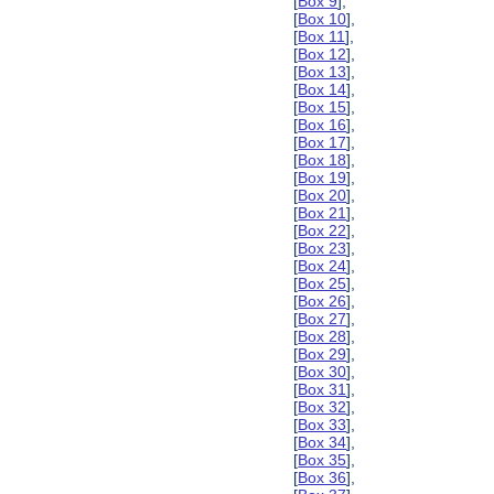
[
Box 9
],
[
Box 10
],
[
Box 11
],
[
Box 12
],
[
Box 13
],
[
Box 14
],
[
Box 15
],
[
Box 16
],
[
Box 17
],
[
Box 18
],
[
Box 19
],
[
Box 20
],
[
Box 21
],
[
Box 22
],
[
Box 23
],
[
Box 24
],
[
Box 25
],
[
Box 26
],
[
Box 27
],
[
Box 28
],
[
Box 29
],
[
Box 30
],
[
Box 31
],
[
Box 32
],
[
Box 33
],
[
Box 34
],
[
Box 35
],
[
Box 36
],