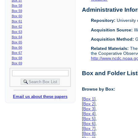
Box 57
Box 58
Administrative Info
Box 59
Box 60
Repository:
University o
Box 61
Box 62
Acquisition Source:
Il
Box 63
Box 64
Acquisition Method:
G
Box 65
Box 66
Related Materials:
The
Box 67
the Cooperative Observe
http://www.ncdc.noaa.g
Box 68
Box 69
Box and Folder List
Browse by Box:
Email us about these papers
[
Box 1
],
[
Box 2
],
[
Box 3
],
[
Box 4
],
[
Box 5
],
[
Box 6
],
[
Box 7
],
[
Box 8
],