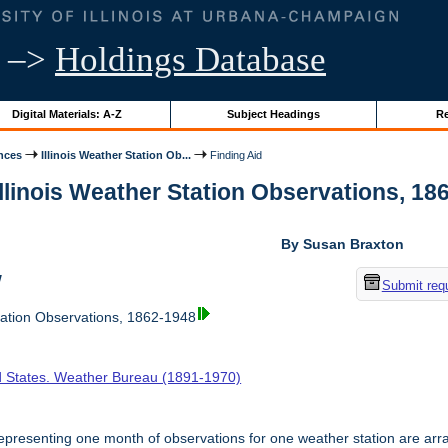
–>
Holdings Database
Digital Materials: A-Z
Subject Headings
Re
nces
Illinois Weather Station Ob...
Finding Aid
Illinois Weather Station Observations, 186
By Susan Braxton
w
Submit req
tation Observations, 1862-1948
d States. Weather Bureau (1891-1970)
presenting one month of observations for one weather station are arr