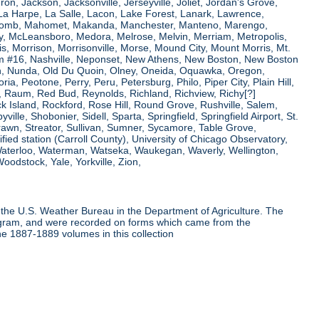
ron, Jackson, Jacksonville, Jerseyville, Joliet, Jordan's Grove,
La Harpe, La Salle, Lacon, Lake Forest, Lanark, Lawrence,
, Macomb, Mahomet, Makanda, Manchester, Manteno, Marengo,
ry, McLeansboro, Medora, Melrose, Melvin, Merriam, Metropolis,
s, Morrison, Morrisonville, Morse, Mound City, Mount Morris, Mt.
 Dam #16, Nashville, Neponset, New Athens, New Boston, New Boston
 Nunda, Old Du Quoin, Olney, Oneida, Oquawka, Oregon,
a, Peotone, Perry, Peru, Petersburg, Philo, Piper City, Plain Hill,
oul, Raum, Red Bud, Reynolds, Richland, Richview, Richy[?]
ck Island, Rockford, Rose Hill, Round Grove, Rushville, Salem,
e, Shobonier, Sidell, Sparta, Springfield, Springfield Airport, St.
Strawn, Streator, Sullivan, Sumner, Sycamore, Table Grove,
ified station (Carroll County), University of Chicago Observatory,
 Waterloo, Waterman, Watseka, Waukegan, Waverly, Wellington,
oodstock, Yale, Yorkville, Zion,
the U.S. Weather Bureau in the Department of Agriculture. The
program, and were recorded on forms which came from the
he 1887-1889 volumes in this collection