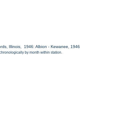
s, Illinois, 1946: Albion - Kewanee, 1946
chronologically by month within station.