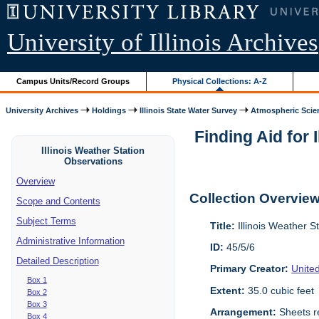
University of Illinois Archives
Campus Units/Record Groups
Physical Collections: A-Z
University Archives
Holdings
Illinois State Water Survey
Atmospheric Scie
Finding Aid for 
Illinois Weather Station
Observations
Overview
Collection Overvie
Scope and Contents
Subject Terms
Title:
Illinois Weather S
Administrative Information
ID:
45/5/6
Detailed Description
Primary Creator:
Unite
Box 1
Extent:
35.0 cubic feet
Box 2
Box 3
Arrangement:
Sheets re
Box 4