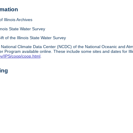
rmation
f Illinois Archives
linois State Water Survey
ift of the Illinois State Water Survey
 National Climate Data Center (NCDC) of the National Oceanic and A
r Program available online. These include some sites and dates for Ill
ov/IPS/coop/coop.html
.
ing