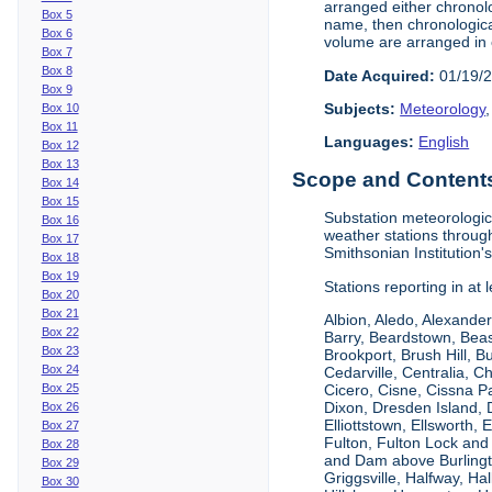
arranged either chronolo
Box 5
name, then chronological
Box 6
volume are arranged in 
Box 7
Box 8
Date Acquired:
01/19/
Box 9
Subjects:
Meteorology
Box 10
Box 11
Languages:
English
Box 12
Box 13
Scope and Contents 
Box 14
Box 15
Substation meteorologic
Box 16
weather stations throug
Box 17
Smithsonian Institution'
Box 18
Box 19
Stations reporting in at
Box 20
Box 21
Albion, Aledo, Alexander
Box 22
Barry, Beardstown, Beas
Box 23
Brookport, Brush Hill, 
Box 24
Cedarville, Centralia, 
Box 25
Cicero, Cisne, Cissna Pa
Dixon, Dresden Island, D
Box 26
Elliottstown, Ellsworth,
Box 27
Fulton, Fulton Lock an
Box 28
and Dam above Burlingto
Box 29
Griggsville, Halfway, Ha
Box 30