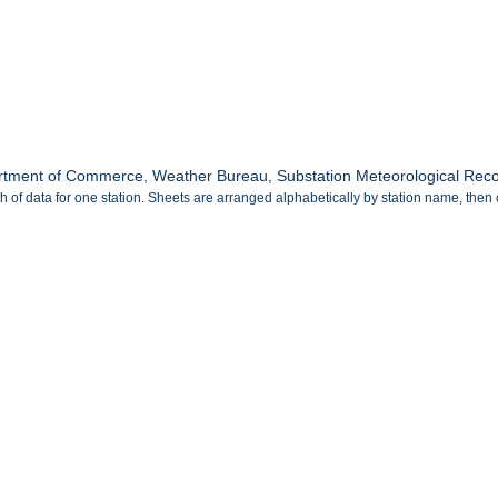
tment of Commerce, Weather Bureau, Substation Meteorological Record
 of data for one station. Sheets are arranged alphabetically by station name, then 