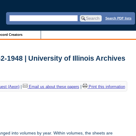
Search PDF lists
cord Creators
2-1948 | University of Illinois Archives
uest (Aeon)
|
Email us about these papers
|
Print this information
anged into volumes by year. Within volumes, the sheets are