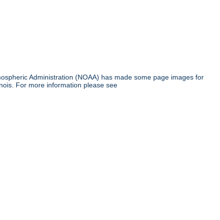
tmospheric Administration (NOAA) has made some page images for
inois. For more information please see