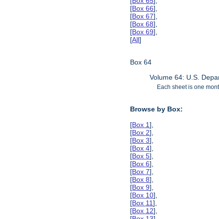
[
Box 65
],
[
Box 66
],
[
Box 67
],
[
Box 68
],
[
Box 69
],
[
All
]
Box 64
Volume 64: U.S. Depar
Each sheet is one month
Browse by Box:
[
Box 1
],
[
Box 2
],
[
Box 3
],
[
Box 4
],
[
Box 5
],
[
Box 6
],
[
Box 7
],
[
Box 8
],
[
Box 9
],
[
Box 10
],
[
Box 11
],
[
Box 12
],
[
Box 13
],