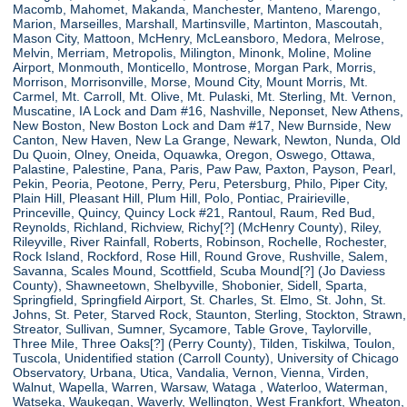
Macomb, Mahomet, Makanda, Manchester, Manteno, Marengo,
Marion, Marseilles, Marshall, Martinsville, Martinton, Mascoutah,
Mason City, Mattoon, McHenry, McLeansboro, Medora, Melrose,
Melvin, Merriam, Metropolis, Milington, Minonk, Moline, Moline
Airport, Monmouth, Monticello, Montrose, Morgan Park, Morris,
Morrison, Morrisonville, Morse, Mound City, Mount Morris, Mt.
Carmel, Mt. Carroll, Mt. Olive, Mt. Pulaski, Mt. Sterling, Mt. Vernon,
Muscatine, IA Lock and Dam #16, Nashville, Neponset, New Athens,
New Boston, New Boston Lock and Dam #17, New Burnside, New
Canton, New Haven, New La Grange, Newark, Newton, Nunda, Old
Du Quoin, Olney, Oneida, Oquawka, Oregon, Oswego, Ottawa,
Palastine, Palestine, Pana, Paris, Paw Paw, Paxton, Payson, Pearl,
Pekin, Peoria, Peotone, Perry, Peru, Petersburg, Philo, Piper City,
Plain Hill, Pleasant Hill, Plum Hill, Polo, Pontiac, Prairieville,
Princeville, Quincy, Quincy Lock #21, Rantoul, Raum, Red Bud,
Reynolds, Richland, Richview, Richy[?] (McHenry County), Riley,
Rileyville, River Rainfall, Roberts, Robinson, Rochelle, Rochester,
Rock Island, Rockford, Rose Hill, Round Grove, Rushville, Salem,
Savanna, Scales Mound, Scottfield, Scuba Mound[?] (Jo Daviess
County), Shawneetown, Shelbyville, Shobonier, Sidell, Sparta,
Springfield, Springfield Airport, St. Charles, St. Elmo, St. John, St.
Johns, St. Peter, Starved Rock, Staunton, Sterling, Stockton, Strawn,
Streator, Sullivan, Sumner, Sycamore, Table Grove, Taylorville,
Three Mile, Three Oaks[?] (Perry County), Tilden, Tiskilwa, Toulon,
Tuscola, Unidentified station (Carroll County), University of Chicago
Observatory, Urbana, Utica, Vandalia, Vernon, Vienna, Virden,
Walnut, Wapella, Warren, Warsaw, Wataga , Waterloo, Waterman,
Watseka, Waukegan, Waverly, Wellington, West Frankfort, Wheaton,