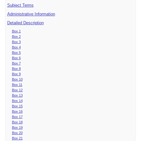
Subject Terms
Administrative Information
Detailed Description
Box 1
Box 2
Box 3
Box 4
Box 5
Box 6
Box 7
Box 8
Box 9
Box 10
Box 11
Box 12
Box 13
Box 14
Box 15
Box 16
Box 17
Box 18
Box 19
Box 20
Box 21