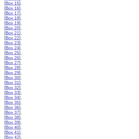
[
Box 15
],
[
Box 16
],
[
Box 17
],
[
Box 18
],
[
Box 19
],
[
Box 20
],
[
Box 21
],
[
Box 22
],
[
Box 23
],
[
Box 24
],
[
Box 25
],
[
Box 26
],
[
Box 27
],
[
Box 28
],
[
Box 29
],
[
Box 30
],
[
Box 31
],
[
Box 32
],
[
Box 33
],
[
Box 34
],
[
Box 35
],
[
Box 36
],
[
Box 37
],
[
Box 38
],
[
Box 39
],
[
Box 40
],
[
Box 41
],
[
Box 42
],