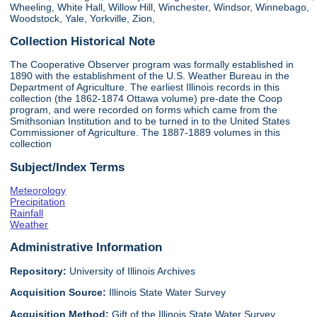
Wheeling, White Hall, Willow Hill, Winchester, Windsor, Winnebago,
Woodstock, Yale, Yorkville, Zion,
Collection Historical Note
The Cooperative Observer program was formally established in
1890 with the establishment of the U.S. Weather Bureau in the
Department of Agriculture. The earliest Illinois records in this
collection (the 1862-1874 Ottawa volume) pre-date the Coop
program, and were recorded on forms which came from the
Smithsonian Institution and to be turned in to the United States
Commissioner of Agriculture. The 1887-1889 volumes in this
collection
Subject/Index Terms
Meteorology
Precipitation
Rainfall
Weather
Administrative Information
Repository:
University of Illinois Archives
Acquisition Source:
Illinois State Water Survey
Acquisition Method:
Gift of the Illinois State Water Survey