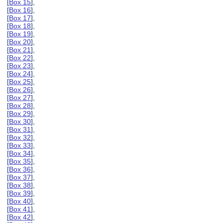
[
Box 15
],
[
Box 16
],
[
Box 17
],
[
Box 18
],
[
Box 19
],
[
Box 20
],
[
Box 21
],
[
Box 22
],
[
Box 23
],
[
Box 24
],
[
Box 25
],
[
Box 26
],
[
Box 27
],
[
Box 28
],
[
Box 29
],
[
Box 30
],
[
Box 31
],
[
Box 32
],
[
Box 33
],
[
Box 34
],
[
Box 35
],
[
Box 36
],
[
Box 37
],
[
Box 38
],
[
Box 39
],
[
Box 40
],
[
Box 41
],
[
Box 42
],