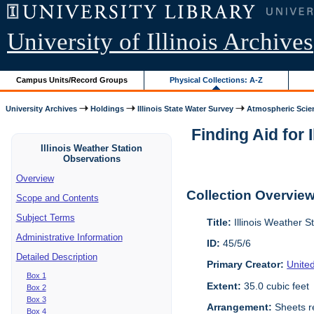
University of Illinois Archives
Campus Units/Record Groups
Physical Collections: A-Z
University Archives
Holdings
Illinois State Water Survey
Atmospheric Scie
Finding Aid for 
Illinois Weather Station
Observations
Overview
Collection Overvie
Scope and Contents
Subject Terms
Title:
Illinois Weather S
Administrative Information
ID:
45/5/6
Detailed Description
Primary Creator:
Unite
Box 1
Extent:
35.0 cubic feet
Box 2
Box 3
Arrangement:
Sheets re
Box 4