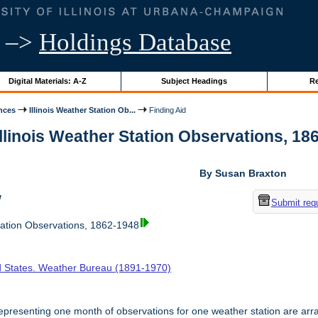
–>
Holdings Database
Digital Materials: A-Z
Subject Headings
Re
nces
Illinois Weather Station Ob...
Finding Aid
Illinois Weather Station Observations, 186
By Susan Braxton
w
Submit req
tation Observations, 1862-1948
d States. Weather Bureau (1891-1970)
presenting one month of observations for one weather station are arr