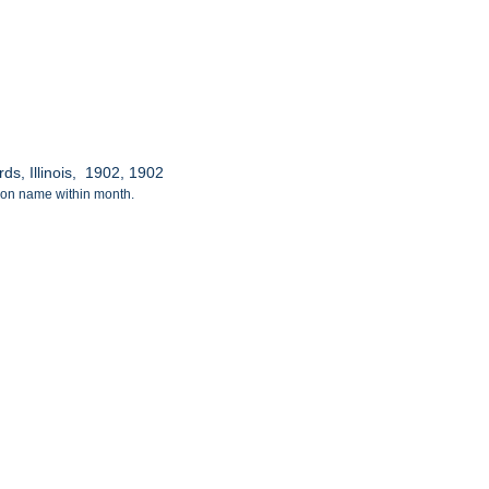
ds, Illinois, 1902, 1902
tion name within month.