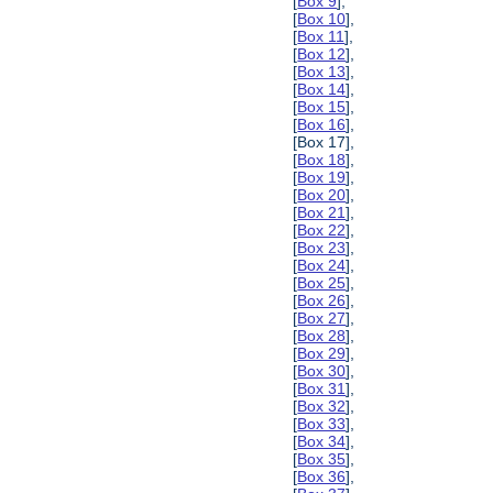
[
Box 9
],
[
Box 10
],
[
Box 11
],
[
Box 12
],
[
Box 13
],
[
Box 14
],
[
Box 15
],
[
Box 16
],
[Box 17],
[
Box 18
],
[
Box 19
],
[
Box 20
],
[
Box 21
],
[
Box 22
],
[
Box 23
],
[
Box 24
],
[
Box 25
],
[
Box 26
],
[
Box 27
],
[
Box 28
],
[
Box 29
],
[
Box 30
],
[
Box 31
],
[
Box 32
],
[
Box 33
],
[
Box 34
],
[
Box 35
],
[
Box 36
],