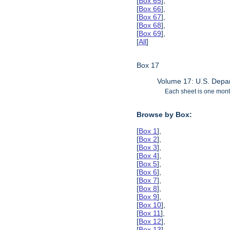
[
Box 65
],
[
Box 66
],
[
Box 67
],
[
Box 68
],
[
Box 69
],
[
All
]
Box 17
Volume 17: U.S. Depar
Each sheet is one month
Browse by Box:
[
Box 1
],
[
Box 2
],
[
Box 3
],
[
Box 4
],
[
Box 5
],
[
Box 6
],
[
Box 7
],
[
Box 8
],
[
Box 9
],
[
Box 10
],
[
Box 11
],
[
Box 12
],
[
Box 13
],