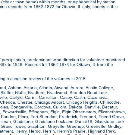
(city or town name) within months, or alphabetical by station
ins records from 1862-1872 for Ottawa, IL only; sheets in this
precipitation, predominant wind direction for volunteer-monitored
1887 to 1948. Records for 1862-1874 for Ottawa, IL from the
ring a condition review of the volumes in 2015:
and, Ashton, Astoria, Atlanta, Atwood, Aurora, Austin College,
Bluffer, Bluffs, Bradford, Braidwood, Brandon Road Lock,
le, Carlyle, Carmi, Carrollton, Casey, Catlin, Cazenovia,
Chenoa, Chester, Chicago Airport, Chicago Heights, Chillicothe,
Coles, Congerville, Cordova, Cullom, Dakota, Danville, Decatur,
e, Edwardsville, Effingham, Elgin, Elgin Observatory, Elizabethtown,
ew, Fandon, Flora, Fort Sheridan, Frederick, Freeport, Friend Grove,
 Gilman, Gladstone, Gladstone Lock and Dam #18, Gladstone Lock
rand Tower, Graphton, Grayville, Greenup, Greenville, Gridley,
tment, Henry, Herod, Herrin, Herrin's Prairie, Highland Park,