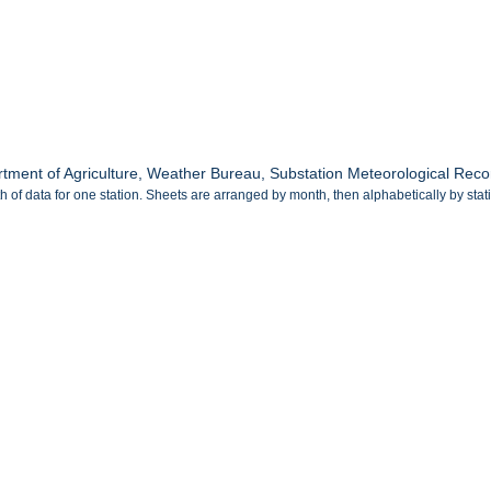
tment of Agriculture, Weather Bureau, Substation Meteorological Recor
 of data for one station. Sheets are arranged by month, then alphabetically by sta