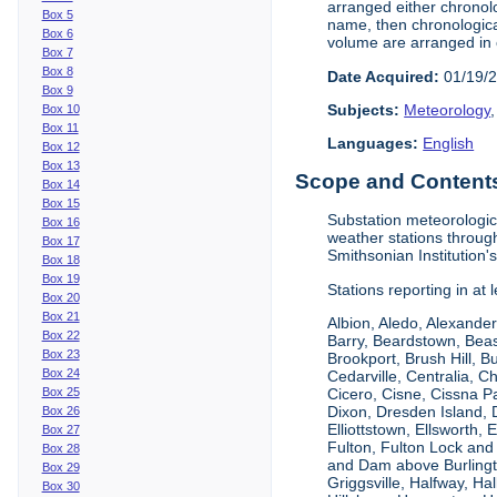
arranged either chronolo
Box 5
name, then chronological
Box 6
volume are arranged in 
Box 7
Box 8
Date Acquired:
01/19/
Box 9
Subjects:
Meteorology
Box 10
Box 11
Languages:
English
Box 12
Box 13
Scope and Contents 
Box 14
Box 15
Substation meteorologic
Box 16
weather stations throug
Box 17
Smithsonian Institution'
Box 18
Box 19
Stations reporting in at
Box 20
Box 21
Albion, Aledo, Alexander
Box 22
Barry, Beardstown, Beas
Box 23
Brookport, Brush Hill, 
Box 24
Cedarville, Centralia, 
Box 25
Cicero, Cisne, Cissna Pa
Dixon, Dresden Island, D
Box 26
Elliottstown, Ellsworth,
Box 27
Fulton, Fulton Lock an
Box 28
and Dam above Burlingto
Box 29
Griggsville, Halfway, Ha
Box 30