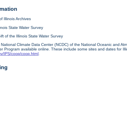
rmation
f Illinois Archives
linois State Water Survey
ift of the Illinois State Water Survey
 National Climate Data Center (NCDC) of the National Oceanic and A
r Program available online. These include some sites and dates for Ill
ov/IPS/coop/coop.html
.
ing