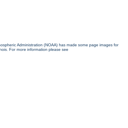
tmospheric Administration (NOAA) has made some page images for
inois. For more information please see