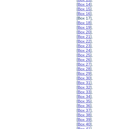
[
Box 14
],
[
Box 15
],
[
Box 16
],
[Box 17],
[
Box 18
],
[
Box 19
],
[
Box 20
],
[
Box 21
],
[
Box 22
],
[
Box 23
],
[
Box 24
],
[
Box 25
],
[
Box 26
],
[
Box 27
],
[
Box 28
],
[
Box 29
],
[
Box 30
],
[
Box 31
],
[
Box 32
],
[
Box 33
],
[
Box 34
],
[
Box 35
],
[
Box 36
],
[
Box 37
],
[
Box 38
],
[
Box 39
],
[
Box 40
],
[
Box 41
],