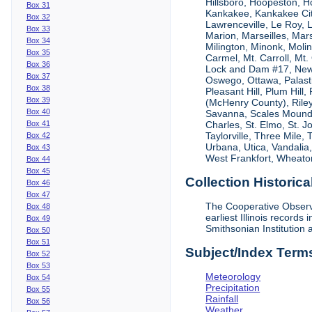
Hillsboro, Hoopeston, Ho
Box 31
Kankakee, Kankakee City
Box 32
Lawrenceville, Le Roy,
Box 33
Marion, Marseilles, Mar
Box 34
Milington, Minonk, Moli
Box 35
Carmel, Mt. Carroll, Mt
Box 36
Lock and Dam #17, New
Box 37
Oswego, Ottawa, Palastin
Box 38
Pleasant Hill, Plum Hill
Box 39
(McHenry County), Riley,
Box 40
Savanna, Scales Mound, S
Box 41
Charles, St. Elmo, St. J
Taylorville, Three Mile,
Box 42
Urbana, Utica, Vandalia
Box 43
West Frankfort, Wheaton
Box 44
Box 45
Collection Historica
Box 46
Box 47
The Cooperative Observe
Box 48
earliest Illinois recor
Box 49
Smithsonian Institution 
Box 50
Box 51
Subject/Index Term
Box 52
Box 53
Meteorology
Box 54
Precipitation
Box 55
Rainfall
Box 56
Weather