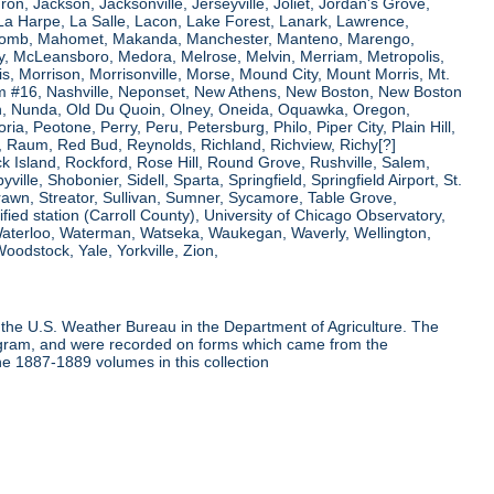
ron, Jackson, Jacksonville, Jerseyville, Joliet, Jordan's Grove,
La Harpe, La Salle, Lacon, Lake Forest, Lanark, Lawrence,
, Macomb, Mahomet, Makanda, Manchester, Manteno, Marengo,
ry, McLeansboro, Medora, Melrose, Melvin, Merriam, Metropolis,
s, Morrison, Morrisonville, Morse, Mound City, Mount Morris, Mt.
 Dam #16, Nashville, Neponset, New Athens, New Boston, New Boston
 Nunda, Old Du Quoin, Olney, Oneida, Oquawka, Oregon,
a, Peotone, Perry, Peru, Petersburg, Philo, Piper City, Plain Hill,
oul, Raum, Red Bud, Reynolds, Richland, Richview, Richy[?]
ck Island, Rockford, Rose Hill, Round Grove, Rushville, Salem,
e, Shobonier, Sidell, Sparta, Springfield, Springfield Airport, St.
Strawn, Streator, Sullivan, Sumner, Sycamore, Table Grove,
ified station (Carroll County), University of Chicago Observatory,
 Waterloo, Waterman, Watseka, Waukegan, Waverly, Wellington,
oodstock, Yale, Yorkville, Zion,
the U.S. Weather Bureau in the Department of Agriculture. The
program, and were recorded on forms which came from the
he 1887-1889 volumes in this collection