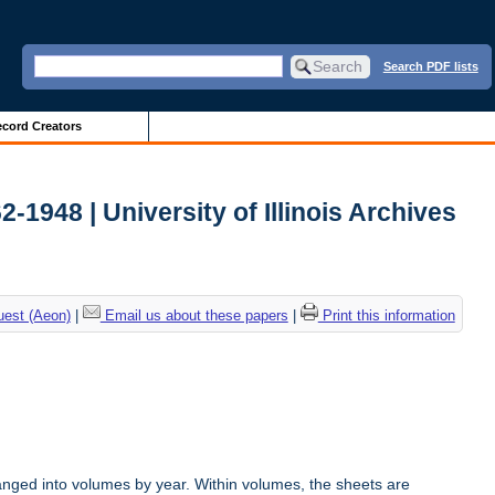
Search PDF lists
cord Creators
2-1948 | University of Illinois Archives
uest (Aeon)
|
Email us about these papers
|
Print this information
anged into volumes by year. Within volumes, the sheets are