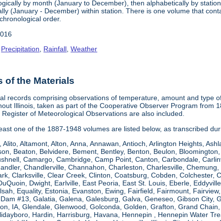
gically by month (January to December), then alphabetically by station 
ly (January - December) within station. There is one volume that conta
chronological order.
2016
,
Precipitation
,
Rainfall
,
Weather
of the Materials
al records comprising observations of temperature, amount and type of 
hout Illinois, taken as part of the Cooperative Observer Program from 
s Register of Meteorological Observations are also included.
 least one of the 1887-1948 volumes are listed below, as transcribed du
, Alito, Altamont, Alton, Anna, Annawan, Antioch, Arlington Heights, Ashl
on, Beaton, Belvidere, Bement, Bentley, Benton, Beulon, Bloomington, 
Bushnell, Camargo, Cambridge, Camp Point, Canton, Carbondale, Carlinvil
Chandler, Chandlerville, Channahon, Charleston, Charlesville, Chemung, 
rk, Clarksville, Clear Creek, Clinton, Coatsburg, Cobden, Colchester, 
uQuoin, Dwight, Earlville, East Peoria, East St. Louis, Eberle, Eddyvill
 Elsah, Equality, Estonia, Evanston, Ewing, Fairfield, Fairmount, Fairvi
d Dam #13, Galatia, Galena, Galesburg, Galva, Geneseo, Gibson City,
n, IA, Glendale, Glenwood, Golconda, Golden, Grafton, Grand Chain, G
llidayboro, Hardin, Harrisburg, Havana, Hennepin , Hennepin Water Trea