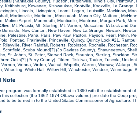
spital (Kankakee County), Hudson, Hutsonville, Illinois City, Irishtown, I
, Keithsburg, Kewanee, Kishwaukee, Knotville, Knoxville, La Grange, 
 Lexington, Lincoln, Livingston, Loami, Logan, Louisville, Mackinaw
shall, Martinsville, Martinton, Mascoutah, Mason City, Mattoon, McHen
ne, Moline Airport, Monmouth, Monticello, Montrose, Morgan Park, Morri
. Olive, Mt. Pulaski, Mt. Sterling, Mt. Vernon, Muscatine, IA Lock and
 Burnside, New Canton, New Haven, New La Grange, Newark, Newton,
e, Palestine, Pana, Paris, Paw Paw, Paxton, Payson, Pearl, Pekin, Peori
, Polo, Pontiac, Prairieville, Princeville, Quincy, Quincy Lock #21, Rant
 Rileyville, River Rainfall, Roberts, Robinson, Rochelle, Rochester, Ro
cottfield, Scuba Mound[?] (Jo Daviess County), Shawneetown, Shelbyvill
ohn, St. Johns, St. Peter, Starved Rock, Staunton, Sterling, Stockton, 
 Three Oaks[?] (Perry County), Tilden, Tiskilwa, Toulon, Tuscola, Unident
, Vernon, Vienna, Virden, Walnut, Wapella, Warren, Warsaw, Wataga ,
, Wheeling, White Hall, Willow Hill, Winchester, Windsor, Winnebago, W
l Note
r program was formally established in 1890 with the establishment of 
ds in this collection (the 1862-1874 Ottawa volume) pre-date the Coop 
and to be turned in to the United States Commissioner of Agriculture. T
s