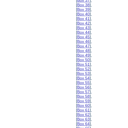
[
Box 37
],
[
Box 38
],
[
Box 39
],
[
Box 40
],
[
Box 41
],
[
Box 42
],
[
Box 43
],
[
Box 44
],
[
Box 45
],
[
Box 46
],
[
Box 47
],
[
Box 48
],
[
Box 49
],
[
Box 50
],
[
Box 51
],
[
Box 52
],
[
Box 53
],
[
Box 54
],
[
Box 55
],
[
Box 56
],
[
Box 57
],
[
Box 58
],
[
Box 59
],
[
Box 60
],
[
Box 61
],
[
Box 62
],
[
Box 63
],
[
Box 64
],