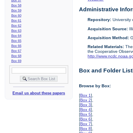
Box 57
Box 58
Administrative Info
Box 59
Box 60
Repository:
University o
Box 61
Box 62
Acquisition Source:
Il
Box 63
Box 64
Acquisition Method:
G
Box 65
Box 66
Related Materials:
The
Box 67
the Cooperative Observe
http://www.ncdc.noaa.g
Box 68
Box 69
Box and Folder List
Browse by Box:
Email us about these papers
[
Box 1
],
[
Box 2
],
[
Box 3
],
[
Box 4
],
[
Box 5
],
[
Box 6
],
[
Box 7
],
[
Box 8
],