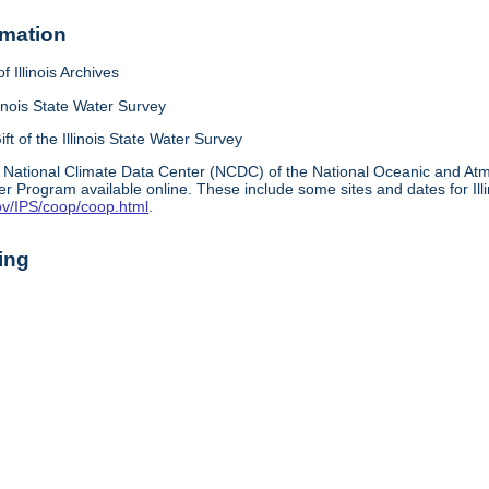
rmation
f Illinois Archives
linois State Water Survey
ift of the Illinois State Water Survey
 National Climate Data Center (NCDC) of the National Oceanic and A
r Program available online. These include some sites and dates for Ill
ov/IPS/coop/coop.html
.
ing