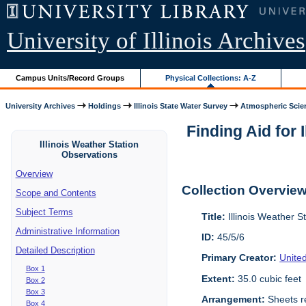
University of Illinois Archives
Campus Units/Record Groups
Physical Collections: A-Z
University Archives
Holdings
Illinois State Water Survey
Atmospheric Scie
Finding Aid for 
Illinois Weather Station
Observations
Overview
Collection Overvie
Scope and Contents
Subject Terms
Title:
Illinois Weather S
Administrative Information
ID:
45/5/6
Detailed Description
Primary Creator:
Unite
Box 1
Extent:
35.0 cubic feet
Box 2
Box 3
Arrangement:
Sheets re
Box 4