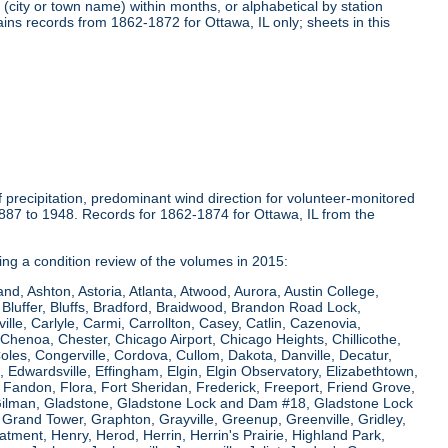
(city or town name) within months, or alphabetical by station
ins records from 1862-1872 for Ottawa, IL only; sheets in this
precipitation, predominant wind direction for volunteer-monitored
1887 to 1948. Records for 1862-1874 for Ottawa, IL from the
ring a condition review of the volumes in 2015:
and, Ashton, Astoria, Atlanta, Atwood, Aurora, Austin College,
Bluffer, Bluffs, Bradford, Braidwood, Brandon Road Lock,
le, Carlyle, Carmi, Carrollton, Casey, Catlin, Cazenovia,
Chenoa, Chester, Chicago Airport, Chicago Heights, Chillicothe,
Coles, Congerville, Cordova, Cullom, Dakota, Danville, Decatur,
e, Edwardsville, Effingham, Elgin, Elgin Observatory, Elizabethtown,
ew, Fandon, Flora, Fort Sheridan, Frederick, Freeport, Friend Grove,
 Gilman, Gladstone, Gladstone Lock and Dam #18, Gladstone Lock
rand Tower, Graphton, Grayville, Greenup, Greenville, Gridley,
tment, Henry, Herod, Herrin, Herrin's Prairie, Highland Park,