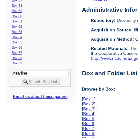
Box 57
Box 58
Administrative Info
Box 59
Box 60
Repository:
University o
Box 61
Box 62
Acquisition Source:
Il
Box 63
Box 64
Acquisition Method:
G
Box 65
Box 66
Related Materials:
The
Box 67
the Cooperative Observe
http://www.ncdc.noaa.g
Box 68
Box 69
Box and Folder List
Browse by Box:
Email us about these papers
[
Box 1
],
[
Box 2
],
[
Box 3
],
[
Box 4
],
[
Box 5
],
[
Box 6
],
[
Box 7
],
[
Box 8
],