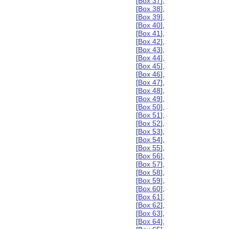
[
Box 37
],
[
Box 38
],
[
Box 39
],
[
Box 40
],
[
Box 41
],
[
Box 42
],
[
Box 43
],
[
Box 44
],
[
Box 45
],
[
Box 46
],
[
Box 47
],
[
Box 48
],
[
Box 49
],
[
Box 50
],
[
Box 51
],
[
Box 52
],
[
Box 53
],
[
Box 54
],
[
Box 55
],
[
Box 56
],
[
Box 57
],
[
Box 58
],
[
Box 59
],
[
Box 60
],
[
Box 61
],
[
Box 62
],
[
Box 63
],
[
Box 64
],