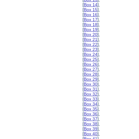
[
Box 14
],
[
Box 15
],
[
Box 16
],
[
Box 17
],
[
Box 18
],
[
Box 19
],
[
Box 20
],
[
Box 21
],
[
Box 22
],
[
Box 23
],
[
Box 24
],
[
Box 25
],
[
Box 26
],
[
Box 27
],
[
Box 28
],
[
Box 29
],
[
Box 30
],
[
Box 31
],
[
Box 32
],
[
Box 33
],
[
Box 34
],
[
Box 35
],
[
Box 36
],
[
Box 37
],
[
Box 38
],
[
Box 39
],
[
Box 40
],
[
Box 41
],