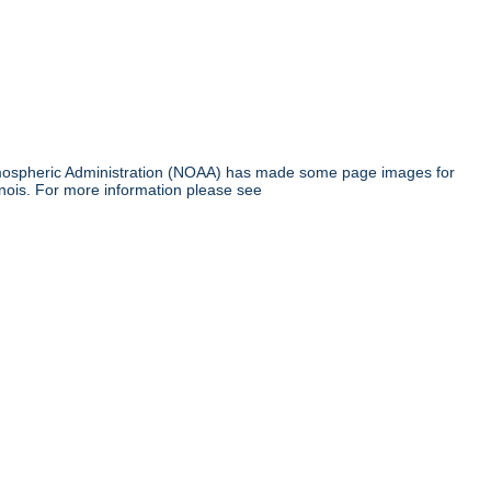
tmospheric Administration (NOAA) has made some page images for
inois. For more information please see