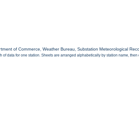
tment of Commerce, Weather Bureau, Substation Meteorological Record
 of data for one station. Sheets are arranged alphabetically by station name, then 