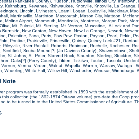
spital (Kankakee County), Hudson, Hutsonville, Illinois City, Irishtown, I
, Keithsburg, Kewanee, Kishwaukee, Knotville, Knoxville, La Grange, 
 Lexington, Lincoln, Livingston, Loami, Logan, Louisville, Mackinaw
shall, Martinsville, Martinton, Mascoutah, Mason City, Mattoon, McHen
ne, Moline Airport, Monmouth, Monticello, Montrose, Morgan Park, Morri
. Olive, Mt. Pulaski, Mt. Sterling, Mt. Vernon, Muscatine, IA Lock and
 Burnside, New Canton, New Haven, New La Grange, Newark, Newton,
e, Palestine, Pana, Paris, Paw Paw, Paxton, Payson, Pearl, Pekin, Peori
, Polo, Pontiac, Prairieville, Princeville, Quincy, Quincy Lock #21, Rant
 Rileyville, River Rainfall, Roberts, Robinson, Rochelle, Rochester, Ro
cottfield, Scuba Mound[?] (Jo Daviess County), Shawneetown, Shelbyvill
ohn, St. Johns, St. Peter, Starved Rock, Staunton, Sterling, Stockton, 
 Three Oaks[?] (Perry County), Tilden, Tiskilwa, Toulon, Tuscola, Unident
, Vernon, Vienna, Virden, Walnut, Wapella, Warren, Warsaw, Wataga ,
, Wheeling, White Hall, Willow Hill, Winchester, Windsor, Winnebago, W
l Note
r program was formally established in 1890 with the establishment of 
ds in this collection (the 1862-1874 Ottawa volume) pre-date the Coop 
and to be turned in to the United States Commissioner of Agriculture. T
s