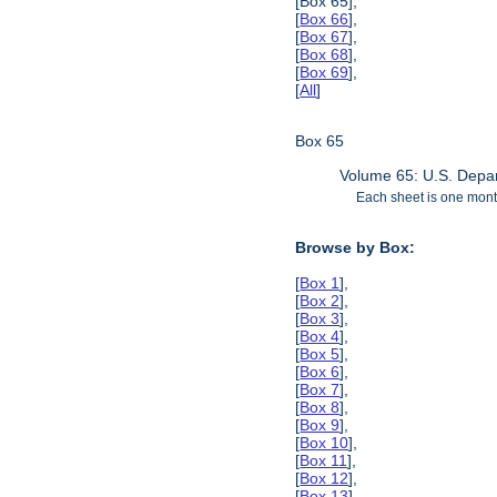
[Box 65],
[
Box 66
],
[
Box 67
],
[
Box 68
],
[
Box 69
],
[
All
]
Box 65
Volume 65: U.S. Depar
Each sheet is one month
Browse by Box:
[
Box 1
],
[
Box 2
],
[
Box 3
],
[
Box 4
],
[
Box 5
],
[
Box 6
],
[
Box 7
],
[
Box 8
],
[
Box 9
],
[
Box 10
],
[
Box 11
],
[
Box 12
],
[
Box 13
],