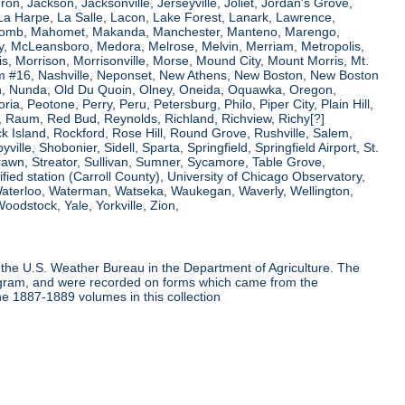
ron, Jackson, Jacksonville, Jerseyville, Joliet, Jordan's Grove,
La Harpe, La Salle, Lacon, Lake Forest, Lanark, Lawrence,
, Macomb, Mahomet, Makanda, Manchester, Manteno, Marengo,
ry, McLeansboro, Medora, Melrose, Melvin, Merriam, Metropolis,
s, Morrison, Morrisonville, Morse, Mound City, Mount Morris, Mt.
 Dam #16, Nashville, Neponset, New Athens, New Boston, New Boston
 Nunda, Old Du Quoin, Olney, Oneida, Oquawka, Oregon,
a, Peotone, Perry, Peru, Petersburg, Philo, Piper City, Plain Hill,
oul, Raum, Red Bud, Reynolds, Richland, Richview, Richy[?]
ck Island, Rockford, Rose Hill, Round Grove, Rushville, Salem,
e, Shobonier, Sidell, Sparta, Springfield, Springfield Airport, St.
Strawn, Streator, Sullivan, Sumner, Sycamore, Table Grove,
ified station (Carroll County), University of Chicago Observatory,
 Waterloo, Waterman, Watseka, Waukegan, Waverly, Wellington,
oodstock, Yale, Yorkville, Zion,
the U.S. Weather Bureau in the Department of Agriculture. The
program, and were recorded on forms which came from the
he 1887-1889 volumes in this collection