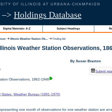
–>
Holdings Database
Digital Materials: A-Z
Subject Headings
Re
nces
Illinois Weather Station Ob...
Finding Aid
Illinois Weather Station Observations, 186
By Susan Braxton
w
Submit req
tation Observations, 1862-1948
d States. Weather Bureau (1891-1970)
presenting one month of observations for one weather station are arr