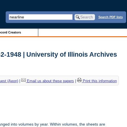
Search PDF lists
cord Creators
2-1948 | University of Illinois Archives
uest (Aeon)
|
Email us about these papers
|
Print this information
anged into volumes by year. Within volumes, the sheets are