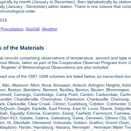
gically by month (January to December), then alphabetically by station 
ly (January - December) within station. There is one volume that conta
chronological order.
2016
,
Precipitation
,
Rainfall
,
Weather
of the Materials
al records comprising observations of temperature, amount and type of 
hout Illinois, taken as part of the Cooperative Observer Program from 
s Register of Meteorological Observations are also included.
 least one of the 1887-1948 volumes are listed below, as transcribed du
, Alito, Altamont, Alton, Anna, Annawan, Antioch, Arlington Heights, Ashl
on, Beaton, Belvidere, Bement, Bentley, Benton, Beulon, Bloomington, 
Bushnell, Camargo, Cambridge, Camp Point, Canton, Carbondale, Carlinvil
Chandler, Chandlerville, Channahon, Charleston, Charlesville, Chemung, 
rk, Clarksville, Clear Creek, Clinton, Coatsburg, Cobden, Colchester, 
uQuoin, Dwight, Earlville, East Peoria, East St. Louis, Eberle, Eddyvill
 Elsah, Equality, Estonia, Evanston, Ewing, Fairfield, Fairmount, Fairvi
d Dam #13, Galatia, Galena, Galesburg, Galva, Geneseo, Gibson City,
n, IA, Glendale, Glenwood, Golconda, Golden, Grafton, Grand Chain, G
llidayboro, Hardin, Harrisburg, Havana, Hennepin , Hennepin Water Trea