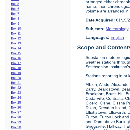
arranged either chronolo
Box 5
name, then chronological
Box 6
volume are arranged in 
Box 7
Box 8
Date Acquired:
01/19/
Box 9
Subjects:
Meteorology
Box 10
Box 11
Languages:
English
Box 12
Box 13
Scope and Contents 
Box 14
Box 15
Substation meteorologic
Box 16
weather stations throug
Box 17
Smithsonian Institution'
Box 18
Box 19
Stations reporting in at
Box 20
Box 21
Albion, Aledo, Alexander
Box 22
Barry, Beardstown, Beas
Box 23
Brookport, Brush Hill, 
Box 24
Cedarville, Centralia, 
Box 25
Cicero, Cisne, Cissna Pa
Dixon, Dresden Island, D
Box 26
Elliottstown, Ellsworth,
Box 27
Fulton, Fulton Lock an
Box 28
and Dam above Burlingto
Box 29
Griggsville, Halfway, Ha
Box 30