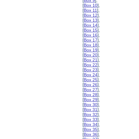
[
Box 9
],
[
Box 10
],
[
Box 11
],
[
Box 12
],
[
Box 13
],
[
Box 14
],
[
Box 15
],
[
Box 16
],
[
Box 17
],
[
Box 18
],
[
Box 19
],
[
Box 20
],
[
Box 21
],
[
Box 22
],
[
Box 23
],
[
Box 24
],
[
Box 25
],
[
Box 26
],
[
Box 27
],
[
Box 28
],
[
Box 29
],
[
Box 30
],
[
Box 31
],
[
Box 32
],
[
Box 33
],
[
Box 34
],
[
Box 35
],
[
Box 36
],