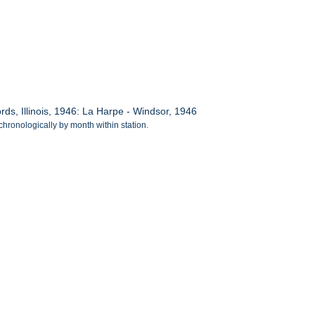
s, Illinois, 1946: La Harpe - Windsor, 1946
chronologically by month within station.