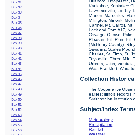
Hillsboro, Hoopeston, Ho
Box 31
Kankakee, Kankakee City
Box 32
Lawrenceville, Le Roy,
Box 33
Marion, Marseilles, Mar
Box 34
Milington, Minonk, Moli
Box 35
Carmel, Mt. Carroll, Mt
Box 36
Lock and Dam #17, New
Box 37
Oswego, Ottawa, Palastin
Box 38
Pleasant Hill, Plum Hill
Box 39
(McHenry County), Riley,
Box 40
Savanna, Scales Mound, S
Box 41
Charles, St. Elmo, St. J
Taylorville, Three Mile,
Box 42
Urbana, Utica, Vandalia
Box 43
West Frankfort, Wheaton
Box 44
Box 45
Collection Historica
Box 46
Box 47
The Cooperative Observe
Box 48
earliest Illinois recor
Box 49
Smithsonian Institution 
Box 50
Box 51
Subject/Index Term
Box 52
Box 53
Meteorology
Box 54
Precipitation
Box 55
Rainfall
Box 56
Weather