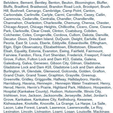
Belvidere, Bement, Bentley, Benton, Beulon, Bloomington, Bluffer,
Bluffs, Bradford, Braidwood, Brandon Road Lock, Brookport, Brush
Hill, Bushnell, Camargo, Cambridge, Camp Point, Canton,
Carbondale, Carlinville, Carlyle, Carmi, Carrollton, Casey, Catlin,
Cazenovia, Cedarville, Centralia, Chandler, Chandlerville,
Channahon, Charleston, Charlesville, Chemung, Chenoa, Chester,
Chicago Airport, Chicago Heights, Chillicothe, Cicero, Cisne, Cissna
Park, Clarksville, Clear Creek, Clinton, Coatsburg, Cobden,
Colchester, Coles, Congerville, Cordova, Cullom, Dakota, Danville,
Decatur, Dixon, Dresden Island, DuQuoin, Dwight, Earlville, East
Peoria, East St. Louis, Eberle, Eddyville, Edwardsville, Effingham,
Elgin, Elgin Observatory, Elizabethtown, Elliottstown, Ellsworth,
Elsah, Equality, Estonia, Evanston, Ewing, Fairfield, Fairmount,
Fairview, Fandon, Flora, Fort Sheridan, Frederick, Freeport, Friend
Grove, Fulton, Fulton Lock and Dam #13, Galatia, Galena,
Galesburg, Galva, Geneseo, Gibson City, Gilman, Gladstone,
Gladstone Lock and Dam #18, Gladstone Lock and Dam above
Burlington, IA, Glendale, Glenwood, Golconda, Golden, Grafton,
Grand Chain, Grand Tower, Graphton, Grayville, Greenup,
Greenville, Gridley, Griggsville, Halfway, Hallidayboro, Hardin,
Harrisburg, Havana, Hennepin , Hennepin Water Treatment, Henry,
Herod, Herrin, Herrin's Prairie, Highland Park, Hillsboro, Hoopeston,
Hospital (Kankakee County), Hudson, Hutsonville, Illinois City,
Irishtown, Iron, Jackson, Jacksonville, Jerseyville, Joliet, Jordan's
Grove, Kankakee, Kankakee City, Keithsburg, Kewanee,
Kishwaukee, Knotville, Knoxville, La Grange, La Harpe, La Salle,
Lacon, Lake Forest, Lanark, Lawrence, Lawrenceville, Le Roy,
Lexington, Lincoln, Livingston, Loami, Logan, Louisville, Mackinaw,