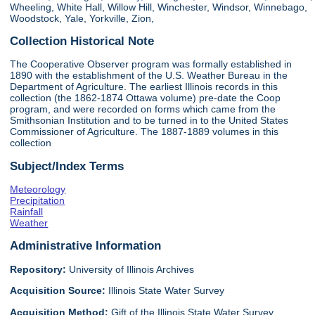
Wheeling, White Hall, Willow Hill, Winchester, Windsor, Winnebago,
Woodstock, Yale, Yorkville, Zion,
Collection Historical Note
The Cooperative Observer program was formally established in
1890 with the establishment of the U.S. Weather Bureau in the
Department of Agriculture. The earliest Illinois records in this
collection (the 1862-1874 Ottawa volume) pre-date the Coop
program, and were recorded on forms which came from the
Smithsonian Institution and to be turned in to the United States
Commissioner of Agriculture. The 1887-1889 volumes in this
collection
Subject/Index Terms
Meteorology
Precipitation
Rainfall
Weather
Administrative Information
Repository:
University of Illinois Archives
Acquisition Source:
Illinois State Water Survey
Acquisition Method:
Gift of the Illinois State Water Survey