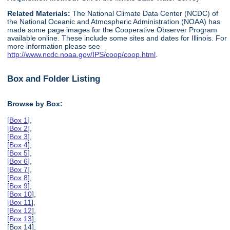
Related Materials:
The National Climate Data Center (NCDC) of
the National Oceanic and Atmospheric Administration (NOAA) has
made some page images for the Cooperative Observer Program
available online. These include some sites and dates for Illinois. For
more information please see
http://www.ncdc.noaa.gov/IPS/coop/coop.html
.
Box and Folder Listing
Browse by Box:
[
Box 1
],
[
Box 2
],
[
Box 3
],
[
Box 4
],
[
Box 5
],
[
Box 6
],
[
Box 7
],
[
Box 8
],
[
Box 9
],
[
Box 10
],
[
Box 11
],
[
Box 12
],
[
Box 13
],
[Box 14],