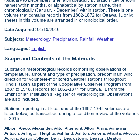
name) within months, or alphabetical by station name, then
chronologically (January - December) within station. There is one
volume that contains records from 1862-1872 for Ottawa, IL only;
sheets in this volume are arranged in chronological order.
Date Acquired:
01/19/2016
Subjects:
Meteorology
,
Precipitation
,
Rainfall
,
Weather
Languages:
English
Scope and Contents of the Materials
Substation meteorological records comprising observations of
temperature, amount and type of precipitation, predominant wind
direction for volunteer-monitored weather stations throughout
Illinois, taken as part of the Cooperative Observer Program from
1887 to 1948. Records for 1862-1874 for Ottawa, IL from the
Smithsonian Institution's Register of Meteorological Observations
are also included.
Stations reporting in at least one of the 1887-1948 volumes are
listed below, as transcribed during a condition review of the volumes
in 2015:
Albion, Aledo, Alexander, Alito, Altamont, Alton, Anna, Annawan,
Antioch, Arlington Heights, Ashland, Ashton, Astoria, Atlanta, Atwood,
Aurora, Austin College, Barry, Beardstown, Beason, Beaton,