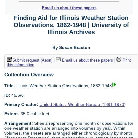
Email us about these papers
Finding Aid for Illinois Weather Station
Observations, 1862-1948 | University of
Illinois Archives
By Susan Braxton
Submit request (Aeon)
|
Email us about these papers
|
Print
this information
Collection Overview
Title:
Illinois Weather Station Observations, 1862-1948
ID:
45/5/6
Primary Creator:
United States. Weather Bureau (1891-1970)
Extent:
35.0 cubic feet
Arrangement:
Sheets representing one month of observations for
one weather station are arranged into volumes by year. Within
volumes, the sheets are arranged either chronologically by month
(January to December), then alphabetically by station (city or town