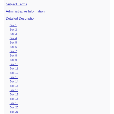
Subject Terms
Administrative Information
Detailed Description
Box 1
Box 2
Box 3
Box 4
Box 5
Box 6
Box 7
Box 8
Box 9
Box 10
Box 11
Box 12
Box 13
Box 14
Box 15
Box 16
Box 17
Box 18
Box 19
Box 20
Box 21