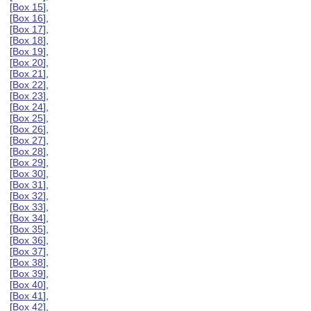
[
Box 15
],
[
Box 16
],
[
Box 17
],
[
Box 18
],
[
Box 19
],
[
Box 20
],
[
Box 21
],
[
Box 22
],
[
Box 23
],
[
Box 24
],
[
Box 25
],
[
Box 26
],
[
Box 27
],
[
Box 28
],
[
Box 29
],
[
Box 30
],
[
Box 31
],
[
Box 32
],
[
Box 33
],
[
Box 34
],
[
Box 35
],
[
Box 36
],
[
Box 37
],
[
Box 38
],
[
Box 39
],
[
Box 40
],
[
Box 41
],
[
Box 42
],