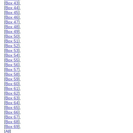
[
Box 43
],
[
Box 44
],
[
Box 45
],
[
Box 46
],
[
Box 47
],
[
Box 48
],
[
Box 49
],
[
Box 50
],
[
Box 51
],
[
Box 52
],
[
Box 53
],
[
Box 54
],
[
Box 55
],
[
Box 56
],
[
Box 57
],
[
Box 58
],
[
Box 59
],
[
Box 60
],
[
Box 61
],
[
Box 62
],
[
Box 63
],
[
Box 64
],
[
Box 65
],
[
Box 66
],
[
Box 67
],
[
Box 68
],
[
Box 69
],
[
All
]