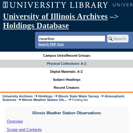
University of Illinois Archives
–>
Holdings Database
Search PDF lists
Campus Units/Record Groups
Physical Collections: A-Z
Digital Materials: A-Z
Subject Headings
Record Creators
University Archives
Holdings
Illinois State Water Survey
Atmospheric
Sciences
Illinois Weather Station Ob...
Finding Aid
Illinois Weather Station Observations
Overview
Scope and Contents