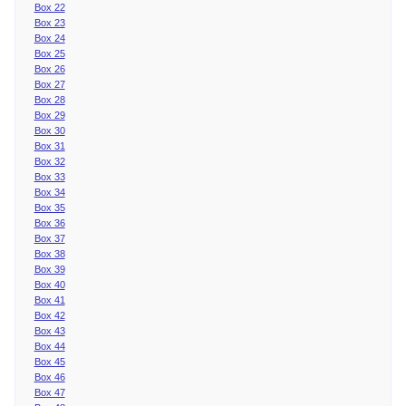
Box 22
Box 23
Box 24
Box 25
Box 26
Box 27
Box 28
Box 29
Box 30
Box 31
Box 32
Box 33
Box 34
Box 35
Box 36
Box 37
Box 38
Box 39
Box 40
Box 41
Box 42
Box 43
Box 44
Box 45
Box 46
Box 47