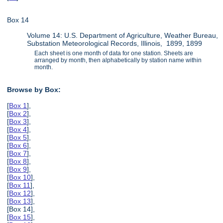
Box 14
Volume 14: U.S. Department of Agriculture, Weather Bureau,
Substation Meteorological Records, Illinois, 1899, 1899
Each sheet is one month of data for one station. Sheets are
arranged by month, then alphabetically by station name within
month.
Browse by Box:
[
Box 1
],
[
Box 2
],
[
Box 3
],
[
Box 4
],
[
Box 5
],
[
Box 6
],
[
Box 7
],
[
Box 8
],
[
Box 9
],
[
Box 10
],
[
Box 11
],
[
Box 12
],
[
Box 13
],
[Box 14],
[
Box 15
],