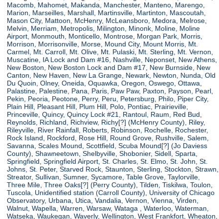
Macomb, Mahomet, Makanda, Manchester, Manteno, Marengo,
Marion, Marseilles, Marshall, Martinsville, Martinton, Mascoutah,
Mason City, Mattoon, McHenry, McLeansboro, Medora, Melrose,
Melvin, Merriam, Metropolis, Milington, Minonk, Moline, Moline
Airport, Monmouth, Monticello, Montrose, Morgan Park, Morris,
Morrison, Morrisonville, Morse, Mound City, Mount Morris, Mt.
Carmel, Mt. Carroll, Mt. Olive, Mt. Pulaski, Mt. Sterling, Mt. Vernon,
Muscatine, IA Lock and Dam #16, Nashville, Neponset, New Athens,
New Boston, New Boston Lock and Dam #17, New Burnside, New
Canton, New Haven, New La Grange, Newark, Newton, Nunda, Old
Du Quoin, Olney, Oneida, Oquawka, Oregon, Oswego, Ottawa,
Palastine, Palestine, Pana, Paris, Paw Paw, Paxton, Payson, Pearl,
Pekin, Peoria, Peotone, Perry, Peru, Petersburg, Philo, Piper City,
Plain Hill, Pleasant Hill, Plum Hill, Polo, Pontiac, Prairieville,
Princeville, Quincy, Quincy Lock #21, Rantoul, Raum, Red Bud,
Reynolds, Richland, Richview, Richy[?] (McHenry County), Riley,
Rileyville, River Rainfall, Roberts, Robinson, Rochelle, Rochester,
Rock Island, Rockford, Rose Hill, Round Grove, Rushville, Salem,
Savanna, Scales Mound, Scottfield, Scuba Mound[?] (Jo Daviess
County), Shawneetown, Shelbyville, Shobonier, Sidell, Sparta,
Springfield, Springfield Airport, St. Charles, St. Elmo, St. John, St.
Johns, St. Peter, Starved Rock, Staunton, Sterling, Stockton, Strawn,
Streator, Sullivan, Sumner, Sycamore, Table Grove, Taylorville,
Three Mile, Three Oaks[?] (Perry County), Tilden, Tiskilwa, Toulon,
Tuscola, Unidentified station (Carroll County), University of Chicago
Observatory, Urbana, Utica, Vandalia, Vernon, Vienna, Virden,
Walnut, Wapella, Warren, Warsaw, Wataga , Waterloo, Waterman,
Watseka, Waukegan, Waverly, Wellington, West Frankfort, Wheaton,