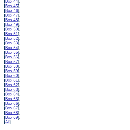
[
Box 44
],
[
Box 45
],
[
Box 46
],
[
Box 47
],
[
Box 48
],
[
Box 49
],
[
Box 50
],
[
Box 51
],
[
Box 52
],
[
Box 53
],
[
Box 54
],
[
Box 55
],
[
Box 56
],
[
Box 57
],
[
Box 58
],
[
Box 59
],
[
Box 60
],
[
Box 61
],
[
Box 62
],
[
Box 63
],
[
Box 64
],
[
Box 65
],
[
Box 66
],
[
Box 67
],
[
Box 68
],
[
Box 69
],
[
All
]