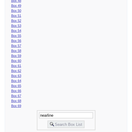
Box 48
Box 49
Box 50
Box 51
Box 52
Box 53
Box 54
Box 55
Box 56
Box 57
Box 58
Box 59
Box 60
Box 61
Box 62
Box 63
Box 64
Box 65
Box 66
Box 67
Box 68
Box 69