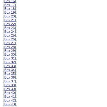
[
Box 16
],
[
Box 17
],
[
Box 18
],
[
Box 19
],
[
Box 20
],
[
Box 21
],
[
Box 22
],
[
Box 23
],
[
Box 24
],
[
Box 25
],
[
Box 26
],
[
Box 27
],
[
Box 28
],
[
Box 29
],
[
Box 30
],
[
Box 31
],
[
Box 32
],
[
Box 33
],
[
Box 34
],
[
Box 35
],
[
Box 36
],
[
Box 37
],
[
Box 38
],
[
Box 39
],
[
Box 40
],
[
Box 41
],
[
Box 42
],
[
Box 43
],