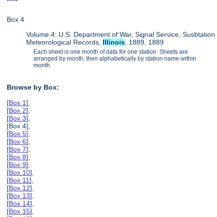
Box 4
Volume 4: U.S. Department of War, Signal Service, Susbtation
Meteorological Records,
Illinois
, 1889, 1889
Each sheet is one month of data for one station. Sheets are
arranged by month, then alphabetically by station name within
month.
Browse by Box:
[
Box 1
],
[
Box 2
],
[
Box 3
],
[Box 4],
[
Box 5
],
[
Box 6
],
[
Box 7
],
[
Box 8
],
[
Box 9
],
[
Box 10
],
[
Box 11
],
[
Box 12
],
[
Box 13
],
[
Box 14
],
[
Box 15
],