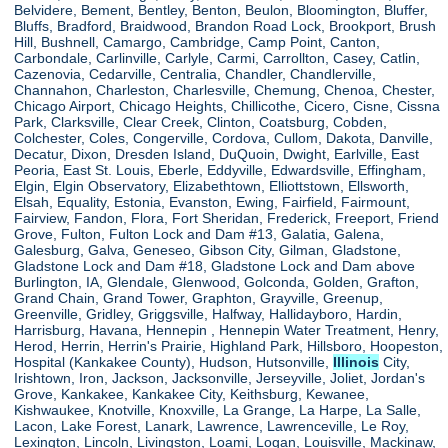
Belvidere, Bement, Bentley, Benton, Beulon, Bloomington, Bluffer,
Bluffs, Bradford, Braidwood, Brandon Road Lock, Brookport, Brush
Hill, Bushnell, Camargo, Cambridge, Camp Point, Canton,
Carbondale, Carlinville, Carlyle, Carmi, Carrollton, Casey, Catlin,
Cazenovia, Cedarville, Centralia, Chandler, Chandlerville,
Channahon, Charleston, Charlesville, Chemung, Chenoa, Chester,
Chicago Airport, Chicago Heights, Chillicothe, Cicero, Cisne, Cissna
Park, Clarksville, Clear Creek, Clinton, Coatsburg, Cobden,
Colchester, Coles, Congerville, Cordova, Cullom, Dakota, Danville,
Decatur, Dixon, Dresden Island, DuQuoin, Dwight, Earlville, East
Peoria, East St. Louis, Eberle, Eddyville, Edwardsville, Effingham,
Elgin, Elgin Observatory, Elizabethtown, Elliottstown, Ellsworth,
Elsah, Equality, Estonia, Evanston, Ewing, Fairfield, Fairmount,
Fairview, Fandon, Flora, Fort Sheridan, Frederick, Freeport, Friend
Grove, Fulton, Fulton Lock and Dam #13, Galatia, Galena,
Galesburg, Galva, Geneseo, Gibson City, Gilman, Gladstone,
Gladstone Lock and Dam #18, Gladstone Lock and Dam above
Burlington, IA, Glendale, Glenwood, Golconda, Golden, Grafton,
Grand Chain, Grand Tower, Graphton, Grayville, Greenup,
Greenville, Gridley, Griggsville, Halfway, Hallidayboro, Hardin,
Harrisburg, Havana, Hennepin , Hennepin Water Treatment, Henry,
Herod, Herrin, Herrin's Prairie, Highland Park, Hillsboro, Hoopeston,
Hospital (Kankakee County), Hudson, Hutsonville,
Illinois
City,
Irishtown, Iron, Jackson, Jacksonville, Jerseyville, Joliet, Jordan's
Grove, Kankakee, Kankakee City, Keithsburg, Kewanee,
Kishwaukee, Knotville, Knoxville, La Grange, La Harpe, La Salle,
Lacon, Lake Forest, Lanark, Lawrence, Lawrenceville, Le Roy,
Lexington, Lincoln, Livingston, Loami, Logan, Louisville, Mackinaw,