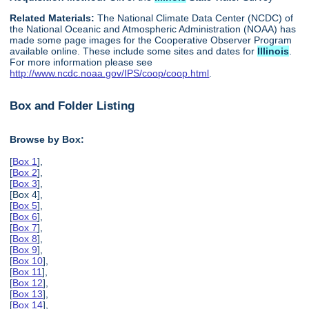
Related Materials:
The National Climate Data Center (NCDC) of
the National Oceanic and Atmospheric Administration (NOAA) has
made some page images for the Cooperative Observer Program
available online. These include some sites and dates for
Illinois
.
For more information please see
http://www.ncdc.noaa.gov/IPS/coop/coop.html
.
Box and Folder Listing
Browse by Box:
[
Box 1
],
[
Box 2
],
[
Box 3
],
[Box 4],
[
Box 5
],
[
Box 6
],
[
Box 7
],
[
Box 8
],
[
Box 9
],
[
Box 10
],
[
Box 11
],
[
Box 12
],
[
Box 13
],
[
Box 14
],