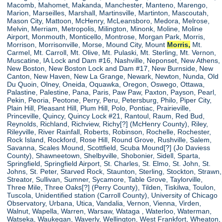
Macomb, Mahomet, Makanda, Manchester, Manteno, Marengo,
Marion, Marseilles, Marshall, Martinsville, Martinton, Mascoutah,
Mason City, Mattoon, McHenry, McLeansboro, Medora, Melrose,
Melvin, Merriam, Metropolis, Milington, Minonk, Moline, Moline
Airport, Monmouth, Monticello, Montrose, Morgan Park, Morris,
Morrison, Morrisonville, Morse, Mound City, Mount
Morris,
Mt.
Carmel, Mt. Carroll, Mt. Olive, Mt. Pulaski, Mt. Sterling, Mt. Vernon,
Muscatine, IA Lock and Dam #16, Nashville, Neponset, New Athens,
New Boston, New Boston Lock and Dam #17, New Burnside, New
Canton, New Haven, New La Grange, Newark, Newton, Nunda, Old
Du Quoin, Olney, Oneida, Oquawka, Oregon, Oswego, Ottawa,
Palastine, Palestine, Pana, Paris, Paw Paw, Paxton, Payson, Pearl,
Pekin, Peoria, Peotone, Perry, Peru, Petersburg, Philo, Piper City,
Plain Hill, Pleasant Hill, Plum Hill, Polo, Pontiac, Prairieville,
Princeville, Quincy, Quincy Lock #21, Rantoul, Raum, Red Bud,
Reynolds, Richland, Richview, Richy[?] (McHenry County), Riley,
Rileyville, River Rainfall, Roberts, Robinson, Rochelle, Rochester,
Rock Island, Rockford, Rose Hill, Round Grove, Rushville, Salem,
Savanna, Scales Mound, Scottfield, Scuba Mound[?] (Jo Daviess
County), Shawneetown, Shelbyville, Shobonier, Sidell, Sparta,
Springfield, Springfield Airport, St. Charles, St. Elmo, St. John, St.
Johns, St. Peter, Starved Rock, Staunton, Sterling, Stockton, Strawn,
Streator, Sullivan, Sumner, Sycamore, Table Grove, Taylorville,
Three Mile, Three Oaks[?] (Perry County), Tilden, Tiskilwa, Toulon,
Tuscola, Unidentified station (Carroll County), University of Chicago
Observatory, Urbana, Utica, Vandalia, Vernon, Vienna, Virden,
Walnut, Wapella, Warren, Warsaw, Wataga , Waterloo, Waterman,
Watseka, Waukegan, Waverly, Wellington, West Frankfort, Wheaton,