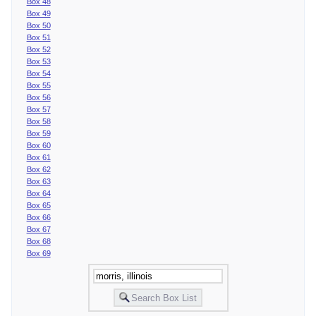
Box 48
Box 49
Box 50
Box 51
Box 52
Box 53
Box 54
Box 55
Box 56
Box 57
Box 58
Box 59
Box 60
Box 61
Box 62
Box 63
Box 64
Box 65
Box 66
Box 67
Box 68
Box 69