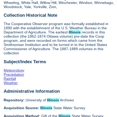
Wheeling, White Hall, Willow Hill, Winchester, Windsor, Winnebago,
Woodstock, Yale, Yorkville, Zion,
Collection Historical Note
The Cooperative Observer program was formally established in
1890 with the establishment of the U.S. Weather Bureau in the
Department of Agriculture. The earliest
Illinois
records in this
collection (the 1862-1874 Ottawa volume) pre-date the Coop
program, and were recorded on forms which came from the
Smithsonian Institution and to be turned in to the United States
Commissioner of Agriculture. The 1887-1889 volumes in this
collection
Subject/Index Terms
Meteorology
Precipitation
Rainfall
Weather
Administrative Information
Repository:
University of
Illinois
Archives
Acquisition Source:
Illinois
State Water Survey
Acquisition Method:
Gift of the
Illinois
State Water Survey