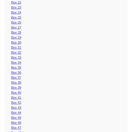
Box 22
Box 23
Box 24
Box 25
Box 26
Box 27
Box 28
Box 29
Box 30
Box 31
Box 32
Box 33
Box 34
Box 35
Box 36
Box 37
Box 38
Box 39
Box 40
Box 41
Box 42
Box 43
Box 44
Box 45
Box 46
Box 47