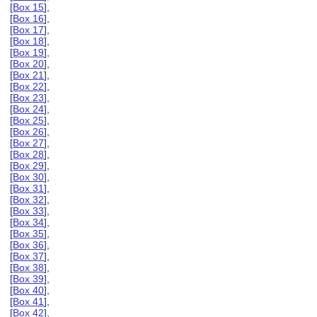
[
Box 15
],
[
Box 16
],
[
Box 17
],
[
Box 18
],
[
Box 19
],
[
Box 20
],
[
Box 21
],
[
Box 22
],
[
Box 23
],
[
Box 24
],
[
Box 25
],
[
Box 26
],
[
Box 27
],
[
Box 28
],
[
Box 29
],
[
Box 30
],
[
Box 31
],
[
Box 32
],
[
Box 33
],
[
Box 34
],
[
Box 35
],
[
Box 36
],
[
Box 37
],
[
Box 38
],
[
Box 39
],
[
Box 40
],
[
Box 41
],
[
Box 42
],