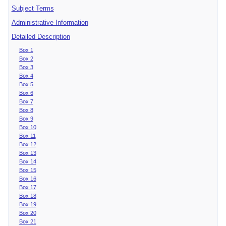
Subject Terms
Administrative Information
Detailed Description
Box 1
Box 2
Box 3
Box 4
Box 5
Box 6
Box 7
Box 8
Box 9
Box 10
Box 11
Box 12
Box 13
Box 14
Box 15
Box 16
Box 17
Box 18
Box 19
Box 20
Box 21