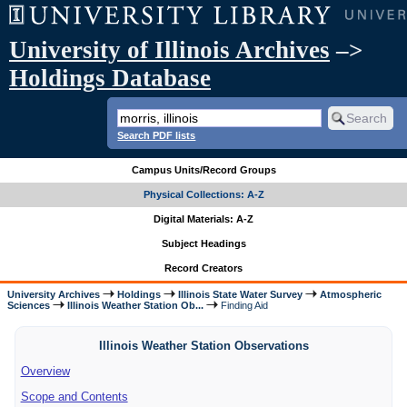
University of Illinois Archives
–>
Holdings Database
Search PDF lists
Campus Units/Record Groups
Physical Collections: A-Z
Digital Materials: A-Z
Subject Headings
Record Creators
University Archives
Holdings
Illinois State Water Survey
Atmospheric
Sciences
Illinois Weather Station Ob...
Finding Aid
Illinois Weather Station Observations
Overview
Scope and Contents