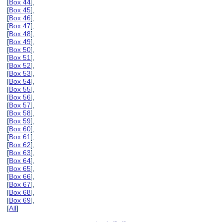
[
Box 44
],
[
Box 45
],
[
Box 46
],
[
Box 47
],
[
Box 48
],
[
Box 49
],
[
Box 50
],
[
Box 51
],
[
Box 52
],
[
Box 53
],
[
Box 54
],
[
Box 55
],
[
Box 56
],
[
Box 57
],
[
Box 58
],
[
Box 59
],
[
Box 60
],
[
Box 61
],
[
Box 62
],
[
Box 63
],
[
Box 64
],
[
Box 65
],
[
Box 66
],
[
Box 67
],
[
Box 68
],
[
Box 69
],
[
All
]