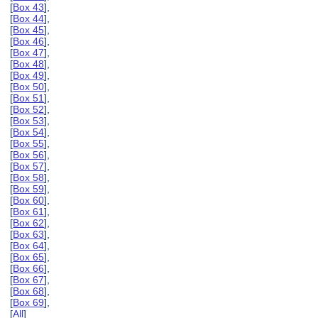
[
Box 43
],
[
Box 44
],
[
Box 45
],
[
Box 46
],
[
Box 47
],
[
Box 48
],
[
Box 49
],
[
Box 50
],
[
Box 51
],
[
Box 52
],
[
Box 53
],
[
Box 54
],
[
Box 55
],
[
Box 56
],
[
Box 57
],
[
Box 58
],
[
Box 59
],
[
Box 60
],
[
Box 61
],
[
Box 62
],
[
Box 63
],
[
Box 64
],
[
Box 65
],
[
Box 66
],
[
Box 67
],
[
Box 68
],
[
Box 69
],
[
All
]