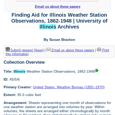
Email us about these papers
Finding Aid for Illinois Weather Station
Observations, 1862-1948 | University of
Illinois
Archives
By Susan Braxton
Submit request (Aeon)
|
Email us about these papers
|
Print
this information
Collection Overview
Title:
Illinois
Weather Station Observations, 1862-1948
ID:
45/5/6
Primary Creator:
United States. Weather Bureau (1891-1970)
Extent:
35.0 cubic feet
Arrangement:
Sheets representing one month of observations for
one weather station are arranged into volumes by year. Within
volumes, the sheets are arranged either chronologically by month
(January to December), then alphabetically by station (city or town