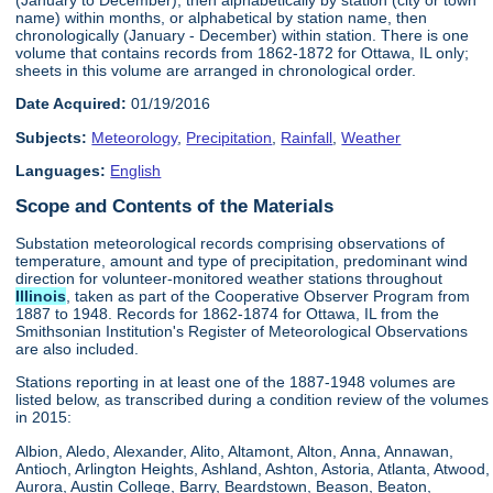
name) within months, or alphabetical by station name, then
chronologically (January - December) within station. There is one
volume that contains records from 1862-1872 for Ottawa, IL only;
sheets in this volume are arranged in chronological order.
Date Acquired:
01/19/2016
Subjects:
Meteorology
,
Precipitation
,
Rainfall
,
Weather
Languages:
English
Scope and Contents of the Materials
Substation meteorological records comprising observations of
temperature, amount and type of precipitation, predominant wind
direction for volunteer-monitored weather stations throughout
Illinois
, taken as part of the Cooperative Observer Program from
1887 to 1948. Records for 1862-1874 for Ottawa, IL from the
Smithsonian Institution's Register of Meteorological Observations
are also included.
Stations reporting in at least one of the 1887-1948 volumes are
listed below, as transcribed during a condition review of the volumes
in 2015:
Albion, Aledo, Alexander, Alito, Altamont, Alton, Anna, Annawan,
Antioch, Arlington Heights, Ashland, Ashton, Astoria, Atlanta, Atwood,
Aurora, Austin College, Barry, Beardstown, Beason, Beaton,