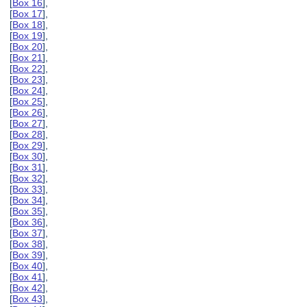
[
Box 16
],
[
Box 17
],
[
Box 18
],
[
Box 19
],
[
Box 20
],
[
Box 21
],
[
Box 22
],
[
Box 23
],
[
Box 24
],
[
Box 25
],
[
Box 26
],
[
Box 27
],
[
Box 28
],
[
Box 29
],
[
Box 30
],
[
Box 31
],
[
Box 32
],
[
Box 33
],
[
Box 34
],
[
Box 35
],
[
Box 36
],
[
Box 37
],
[
Box 38
],
[
Box 39
],
[
Box 40
],
[
Box 41
],
[
Box 42
],
[
Box 43
],