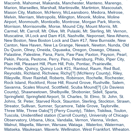
Macomb, Mahomet, Makanda, Manchester, Manteno, Marengo,
Marion, Marseilles, Marshall, Martinsville, Martinton, Mascoutah,
Mason City, Mattoon, McHenry, McLeansboro, Medora, Melrose,
Melvin, Merriam, Metropolis, Milington, Minonk, Moline, Moline
Airport, Monmouth, Monticello, Montrose, Morgan Park, Morris,
Morrison, Morrisonville, Morse, Mound City, Mount Morris, Mt.
Carmel, Mt. Carroll, Mt. Olive, Mt. Pulaski, Mt. Sterling, Mt. Vernon,
Muscatine, IA Lock and Dam #16, Nashville, Neponset, New Athens,
New Boston, New Boston Lock and Dam #17, New Burnside, New
Canton, New Haven, New La Grange, Newark, Newton, Nunda, Old
Du Quoin, Olney, Oneida, Oquawka, Oregon, Oswego, Ottawa,
Palastine, Palestine, Pana, Paris, Paw Paw, Paxton, Payson, Pearl,
Pekin, Peoria, Peotone, Perry, Peru, Petersburg, Philo, Piper City,
Plain Hill, Pleasant Hill, Plum Hill, Polo, Pontiac, Prairieville,
Princeville, Quincy, Quincy Lock #21, Rantoul, Raum, Red Bud,
Reynolds, Richland, Richview, Richy[?] (McHenry County), Riley,
Rileyville, River Rainfall, Roberts, Robinson, Rochelle, Rochester,
Rock Island, Rockford, Rose Hill, Round Grove, Rushville, Salem,
Savanna, Scales Mound, Scottfield, Scuba Mound[?] (Jo Daviess
County), Shawneetown, Shelbyville, Shobonier, Sidell, Sparta,
Springfield, Springfield Airport, St. Charles, St. Elmo, St. John, St.
Johns, St. Peter, Starved Rock, Staunton, Sterling, Stockton, Strawn,
Streator, Sullivan, Sumner, Sycamore, Table Grove, Taylorville,
Three Mile, Three Oaks[?] (Perry County), Tilden, Tiskilwa, Toulon,
Tuscola, Unidentified station (Carroll County), University of Chicago
Observatory, Urbana, Utica, Vandalia, Vernon, Vienna, Virden,
Walnut, Wapella, Warren, Warsaw, Wataga , Waterloo, Waterman,
Watseka, Waukegan, Waverly, Wellington, West Frankfort, Wheaton,