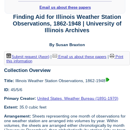
Email us about these papers
Finding Aid for Illinois Weather Station
Observations, 1862-1948 | University of
Illinois Archives
By Susan Braxton
Submit request (Aeon)
|
Email us about these papers
|
Print
this information
Collection Overview
Title:
Illinois Weather Station Observations, 1862-1948
ID:
45/5/6
Primary Creator:
United States. Weather Bureau (1891-1970)
Extent:
35.0 cubic feet
Arrangement:
Sheets representing one month of observations for
one weather station are arranged into volumes by year. Within
volumes, the sheets are arranged either chronologically by month
(January to December), then alphabetically by station (city or town