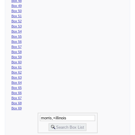
Box 48
Box 49
Box 50
Box 51
Box 52
Box 53
Box 54
Box 55
Box 56
Box 57
Box 58
Box 59
Box 60
Box 61
Box 62
Box 63
Box 64
Box 65
Box 66
Box 67
Box 68
Box 69