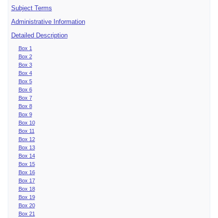
Subject Terms
Administrative Information
Detailed Description
Box 1
Box 2
Box 3
Box 4
Box 5
Box 6
Box 7
Box 8
Box 9
Box 10
Box 11
Box 12
Box 13
Box 14
Box 15
Box 16
Box 17
Box 18
Box 19
Box 20
Box 21