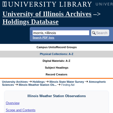
University of Illinois Archives
–>
Holdings Database
Search PDF lists
Campus Units/Record Groups
Physical Collections: A-Z
Digital Materials: A-Z
Subject Headings
Record Creators
University Archives
Holdings
Illinois State Water Survey
Atmospheric
Sciences
Illinois Weather Station Ob...
Finding Aid
Illinois Weather Station Observations
Overview
Scope and Contents