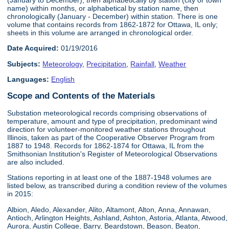
name) within months, or alphabetical by station name, then
chronologically (January - December) within station. There is one
volume that contains records from 1862-1872 for Ottawa, IL only;
sheets in this volume are arranged in chronological order.
Date Acquired:
01/19/2016
Subjects:
Meteorology
,
Precipitation
,
Rainfall
,
Weather
Languages:
English
Scope and Contents of the Materials
Substation meteorological records comprising observations of
temperature, amount and type of precipitation, predominant wind
direction for volunteer-monitored weather stations throughout
Illinois, taken as part of the Cooperative Observer Program from
1887 to 1948. Records for 1862-1874 for Ottawa, IL from the
Smithsonian Institution's Register of Meteorological Observations
are also included.
Stations reporting in at least one of the 1887-1948 volumes are
listed below, as transcribed during a condition review of the volumes
in 2015:
Albion, Aledo, Alexander, Alito, Altamont, Alton, Anna, Annawan,
Antioch, Arlington Heights, Ashland, Ashton, Astoria, Atlanta, Atwood,
Aurora, Austin College, Barry, Beardstown, Beason, Beaton,