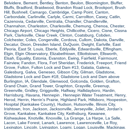
Belvidere, Bement, Bentley, Benton, Beulon, Bloomington, Bluffer,
Bluffs, Bradford, Braidwood, Brandon Road Lock, Brookport, Brush
Hill, Bushnell, Camargo, Cambridge, Camp Point, Canton,
Carbondale, Carlinville, Carlyle, Carmi, Carrollton, Casey, Catlin,
Cazenovia, Cedarville, Centralia, Chandler, Chandlerville,
Channahon, Charleston, Charlesville, Chemung, Chenoa, Chester,
Chicago Airport, Chicago Heights, Chillicothe, Cicero, Cisne, Cissna
Park, Clarksville, Clear Creek, Clinton, Coatsburg, Cobden,
Colchester, Coles, Congerville, Cordova, Cullom, Dakota, Danville,
Decatur, Dixon, Dresden Island, DuQuoin, Dwight, Earlville, East
Peoria, East St. Louis, Eberle, Eddyville, Edwardsville, Effingham,
Elgin, Elgin Observatory, Elizabethtown, Elliottstown, Ellsworth,
Elsah, Equality, Estonia, Evanston, Ewing, Fairfield, Fairmount,
Fairview, Fandon, Flora, Fort Sheridan, Frederick, Freeport, Friend
Grove, Fulton, Fulton Lock and Dam #13, Galatia, Galena,
Galesburg, Galva, Geneseo, Gibson City, Gilman, Gladstone,
Gladstone Lock and Dam #18, Gladstone Lock and Dam above
Burlington, IA, Glendale, Glenwood, Golconda, Golden, Grafton,
Grand Chain, Grand Tower, Graphton, Grayville, Greenup,
Greenville, Gridley, Griggsville, Halfway, Hallidayboro, Hardin,
Harrisburg, Havana, Hennepin , Hennepin Water Treatment, Henry,
Herod, Herrin, Herrin's Prairie, Highland Park, Hillsboro, Hoopeston,
Hospital (Kankakee County), Hudson, Hutsonville, Illinois City,
Irishtown, Iron, Jackson, Jacksonville, Jerseyville, Joliet, Jordan's
Grove, Kankakee, Kankakee City, Keithsburg, Kewanee,
Kishwaukee, Knotville, Knoxville, La Grange, La Harpe, La Salle,
Lacon, Lake Forest, Lanark, Lawrence, Lawrenceville, Le Roy,
Lexington, Lincoln, Livingston, Loami, Logan, Louisville, Mackinaw,