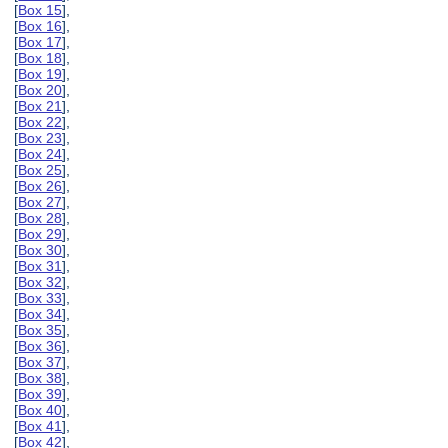
[
Box 15
],
[
Box 16
],
[
Box 17
],
[
Box 18
],
[
Box 19
],
[
Box 20
],
[
Box 21
],
[
Box 22
],
[
Box 23
],
[
Box 24
],
[
Box 25
],
[
Box 26
],
[
Box 27
],
[
Box 28
],
[
Box 29
],
[
Box 30
],
[
Box 31
],
[
Box 32
],
[
Box 33
],
[
Box 34
],
[
Box 35
],
[
Box 36
],
[
Box 37
],
[
Box 38
],
[
Box 39
],
[
Box 40
],
[
Box 41
],
[
Box 42
],