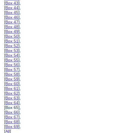
[
Box 43
],
[
Box 44
],
[
Box 45
],
[
Box 46
],
[
Box 47
],
[
Box 48
],
[
Box 49
],
[
Box 50
],
[
Box 51
],
[
Box 52
],
[
Box 53
],
[
Box 54
],
[
Box 55
],
[
Box 56
],
[
Box 57
],
[
Box 58
],
[
Box 59
],
[
Box 60
],
[
Box 61
],
[
Box 62
],
[
Box 63
],
[
Box 64
],
[Box 65],
[
Box 66
],
[
Box 67
],
[
Box 68
],
[
Box 69
],
[
All
]