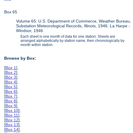
Box 65
Volume 65: U.S. Department of Commerce, Weather Bureau,
Substation Meteorological Records, Illinois, 1946: La Harpe -
Windsor, 1946
Each sheet is one month of data for one station. Sheets are
arranged alphabetically by station name, then chronologically by
month within station.
Browse by Box:
[
Box 1
],
[
Box 2
],
[
Box 3
],
[
Box 4
],
[
Box 5
],
[
Box 6
],
[
Box 7
],
[
Box 8
],
[
Box 9
],
[
Box 10
],
[
Box 11
],
[
Box 12
],
[
Box 13
],
[
Box 14
],