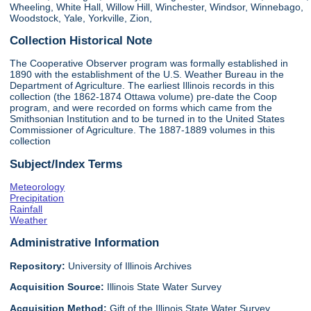
Wheeling, White Hall, Willow Hill, Winchester, Windsor, Winnebago,
Woodstock, Yale, Yorkville, Zion,
Collection Historical Note
The Cooperative Observer program was formally established in
1890 with the establishment of the U.S. Weather Bureau in the
Department of Agriculture. The earliest Illinois records in this
collection (the 1862-1874 Ottawa volume) pre-date the Coop
program, and were recorded on forms which came from the
Smithsonian Institution and to be turned in to the United States
Commissioner of Agriculture. The 1887-1889 volumes in this
collection
Subject/Index Terms
Meteorology
Precipitation
Rainfall
Weather
Administrative Information
Repository:
University of Illinois Archives
Acquisition Source:
Illinois State Water Survey
Acquisition Method:
Gift of the Illinois State Water Survey