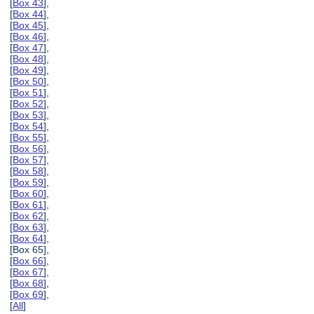
[
Box 43
],
[
Box 44
],
[
Box 45
],
[
Box 46
],
[
Box 47
],
[
Box 48
],
[
Box 49
],
[
Box 50
],
[
Box 51
],
[
Box 52
],
[
Box 53
],
[
Box 54
],
[
Box 55
],
[
Box 56
],
[
Box 57
],
[
Box 58
],
[
Box 59
],
[
Box 60
],
[
Box 61
],
[
Box 62
],
[
Box 63
],
[
Box 64
],
[Box 65],
[
Box 66
],
[
Box 67
],
[
Box 68
],
[
Box 69
],
[
All
]