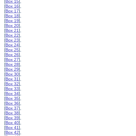
[
Box 15
],
[
Box 16
],
[
Box 17
],
[
Box 18
],
[
Box 19
],
[
Box 20
],
[
Box 21
],
[
Box 22
],
[
Box 23
],
[
Box 24
],
[
Box 25
],
[
Box 26
],
[
Box 27
],
[
Box 28
],
[
Box 29
],
[
Box 30
],
[
Box 31
],
[
Box 32
],
[
Box 33
],
[
Box 34
],
[
Box 35
],
[
Box 36
],
[
Box 37
],
[
Box 38
],
[
Box 39
],
[
Box 40
],
[
Box 41
],
[
Box 42
],