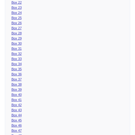
Box 22
Box 23
Box 24
Box 25
Box 26
Box 27
Box 28
Box 29
Box 30
Box 31
Box 32
Box 33
Box 34
Box 35
Box 36
Box 37
Box 38
Box 39
Box 40
Box 41
Box 42
Box 43
Box 44
Box 45
Box 46
Box 47