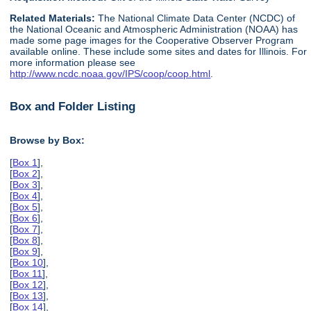
Related Materials:
The National Climate Data Center (NCDC) of
the National Oceanic and Atmospheric Administration (NOAA) has
made some page images for the Cooperative Observer Program
available online. These include some sites and dates for Illinois. For
more information please see
http://www.ncdc.noaa.gov/IPS/coop/coop.html
.
Box and Folder Listing
Browse by Box:
[
Box 1
],
[
Box 2
],
[
Box 3
],
[
Box 4
],
[
Box 5
],
[
Box 6
],
[
Box 7
],
[
Box 8
],
[
Box 9
],
[
Box 10
],
[
Box 11
],
[
Box 12
],
[
Box 13
],
[
Box 14
],