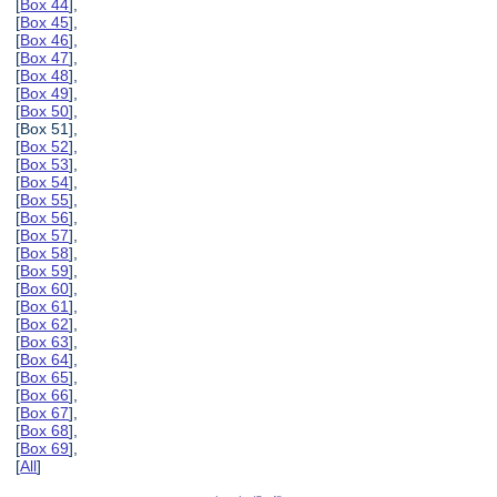
[
Box 44
],
[
Box 45
],
[
Box 46
],
[
Box 47
],
[
Box 48
],
[
Box 49
],
[
Box 50
],
[Box 51],
[
Box 52
],
[
Box 53
],
[
Box 54
],
[
Box 55
],
[
Box 56
],
[
Box 57
],
[
Box 58
],
[
Box 59
],
[
Box 60
],
[
Box 61
],
[
Box 62
],
[
Box 63
],
[
Box 64
],
[
Box 65
],
[
Box 66
],
[
Box 67
],
[
Box 68
],
[
Box 69
],
[
All
]