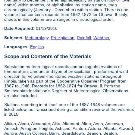
name) within months, or alphabetical by station name, then
chronologically (January - December) within station. There is one
volume that contains records from 1862-1872 for Ottawa, IL only;
sheets in this volume are arranged in chronological order.
Date Acquired:
01/19/2016
Subjects:
Meteorology
,
Precipitation
,
Rainfall
,
Weather
Languages:
English
Scope and Contents of the Materials
Substation meteorological records comprising observations of
temperature, amount and type of precipitation, predominant wind
direction for volunteer-monitored weather stations throughout
Illinois, taken as part of the Cooperative Observer Program from
1887 to 1948. Records for 1862-1874 for Ottawa, IL from the
Smithsonian Institution's Register of Meteorological Observations
are also included.
Stations reporting in at least one of the 1887-1948 volumes are
listed below, as transcribed during a condition review of the volumes
in 2015:
Albion, Aledo, Alexander, Alito, Altamont, Alton, Anna, Annawan,
Antioch, Arlington Heights, Ashland, Ashton, Astoria, Atlanta, Atwood,
Aurora, Austin College, Barry, Beardstown, Beason, Beaton,