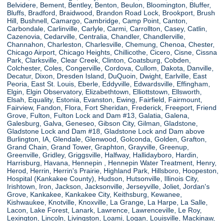
Belvidere, Bement, Bentley, Benton, Beulon, Bloomington, Bluffer,
Bluffs, Bradford, Braidwood, Brandon Road Lock, Brookport, Brush
Hill, Bushnell, Camargo, Cambridge, Camp Point, Canton,
Carbondale, Carlinville, Carlyle, Carmi, Carrollton, Casey, Catlin,
Cazenovia, Cedarville, Centralia, Chandler, Chandlerville,
Channahon, Charleston, Charlesville, Chemung, Chenoa, Chester,
Chicago Airport, Chicago Heights, Chillicothe, Cicero, Cisne, Cissna
Park, Clarksville, Clear Creek, Clinton, Coatsburg, Cobden,
Colchester, Coles, Congerville, Cordova, Cullom, Dakota, Danville,
Decatur, Dixon, Dresden Island, DuQuoin, Dwight, Earlville, East
Peoria, East St. Louis, Eberle, Eddyville, Edwardsville, Effingham,
Elgin, Elgin Observatory, Elizabethtown, Elliottstown, Ellsworth,
Elsah, Equality, Estonia, Evanston, Ewing, Fairfield, Fairmount,
Fairview, Fandon, Flora, Fort Sheridan, Frederick, Freeport, Friend
Grove, Fulton, Fulton Lock and Dam #13, Galatia, Galena,
Galesburg, Galva, Geneseo, Gibson City, Gilman, Gladstone,
Gladstone Lock and Dam #18, Gladstone Lock and Dam above
Burlington, IA, Glendale, Glenwood, Golconda, Golden, Grafton,
Grand Chain, Grand Tower, Graphton, Grayville, Greenup,
Greenville, Gridley, Griggsville, Halfway, Hallidayboro, Hardin,
Harrisburg, Havana, Hennepin , Hennepin Water Treatment, Henry,
Herod, Herrin, Herrin's Prairie, Highland Park, Hillsboro, Hoopeston,
Hospital (Kankakee County), Hudson, Hutsonville, Illinois City,
Irishtown, Iron, Jackson, Jacksonville, Jerseyville, Joliet, Jordan's
Grove, Kankakee, Kankakee City, Keithsburg, Kewanee,
Kishwaukee, Knotville, Knoxville, La Grange, La Harpe, La Salle,
Lacon, Lake Forest, Lanark, Lawrence, Lawrenceville, Le Roy,
Lexington, Lincoln, Livingston, Loami, Logan, Louisville, Mackinaw,