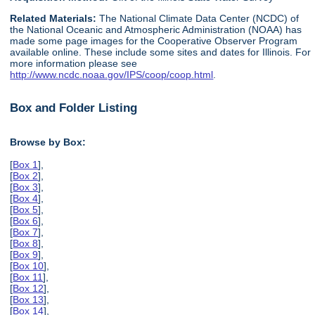
Related Materials:
The National Climate Data Center (NCDC) of
the National Oceanic and Atmospheric Administration (NOAA) has
made some page images for the Cooperative Observer Program
available online. These include some sites and dates for Illinois. For
more information please see
http://www.ncdc.noaa.gov/IPS/coop/coop.html
.
Box and Folder Listing
Browse by Box:
[
Box 1
],
[
Box 2
],
[
Box 3
],
[
Box 4
],
[
Box 5
],
[
Box 6
],
[
Box 7
],
[
Box 8
],
[
Box 9
],
[
Box 10
],
[
Box 11
],
[
Box 12
],
[
Box 13
],
[
Box 14
],