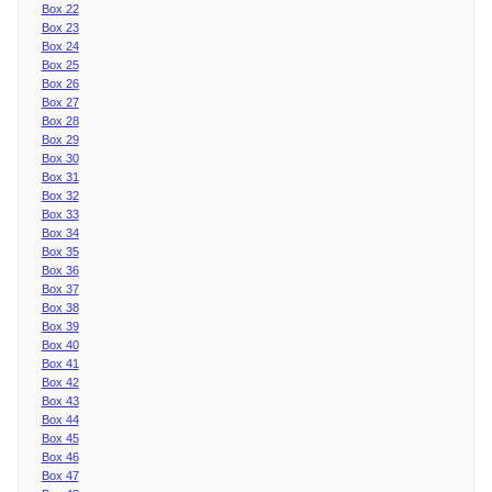
Box 22
Box 23
Box 24
Box 25
Box 26
Box 27
Box 28
Box 29
Box 30
Box 31
Box 32
Box 33
Box 34
Box 35
Box 36
Box 37
Box 38
Box 39
Box 40
Box 41
Box 42
Box 43
Box 44
Box 45
Box 46
Box 47