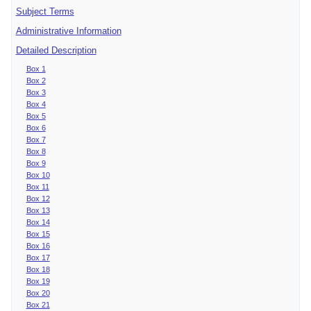
Subject Terms
Administrative Information
Detailed Description
Box 1
Box 2
Box 3
Box 4
Box 5
Box 6
Box 7
Box 8
Box 9
Box 10
Box 11
Box 12
Box 13
Box 14
Box 15
Box 16
Box 17
Box 18
Box 19
Box 20
Box 21