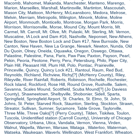
Macomb, Mahomet, Makanda, Manchester, Manteno, Marengo,
Marion, Marseilles, Marshall, Martinsville, Martinton, Mascoutah,
Mason City, Mattoon, McHenry, McLeansboro, Medora, Melrose,
Melvin, Merriam, Metropolis, Milington, Minonk, Moline, Moline
Airport, Monmouth, Monticello, Montrose, Morgan Park, Morris,
Morrison, Morrisonville, Morse, Mound City, Mount Morris, Mt.
Carmel, Mt. Carroll, Mt. Olive, Mt. Pulaski, Mt. Sterling, Mt. Vernon,
Muscatine, IA Lock and Dam #16, Nashville, Neponset, New Athens,
New Boston, New Boston Lock and Dam #17, New Burnside, New
Canton, New Haven, New La Grange, Newark, Newton, Nunda, Old
Du Quoin, Olney, Oneida, Oquawka, Oregon, Oswego, Ottawa,
Palastine, Palestine, Pana, Paris, Paw Paw, Paxton, Payson, Pearl,
Pekin, Peoria, Peotone, Perry, Peru, Petersburg, Philo, Piper City,
Plain Hill, Pleasant Hill, Plum Hill, Polo, Pontiac, Prairieville,
Princeville, Quincy, Quincy Lock #21, Rantoul, Raum, Red Bud,
Reynolds, Richland, Richview, Richy[?] (McHenry County), Riley,
Rileyville, River Rainfall, Roberts, Robinson, Rochelle, Rochester,
Rock Island, Rockford, Rose Hill, Round Grove, Rushville, Salem,
Savanna, Scales Mound, Scottfield, Scuba Mound[?] (Jo Daviess
County), Shawneetown, Shelbyville, Shobonier, Sidell, Sparta,
Springfield, Springfield Airport, St. Charles, St. Elmo, St. John, St.
Johns, St. Peter, Starved Rock, Staunton, Sterling, Stockton, Strawn,
Streator, Sullivan, Sumner, Sycamore, Table Grove, Taylorville,
Three Mile, Three Oaks[?] (Perry County), Tilden, Tiskilwa, Toulon,
Tuscola, Unidentified station (Carroll County), University of Chicago
Observatory, Urbana, Utica, Vandalia, Vernon, Vienna, Virden,
Walnut, Wapella, Warren, Warsaw, Wataga , Waterloo, Waterman,
Watseka, Waukegan, Waverly, Wellington, West Frankfort, Wheaton,