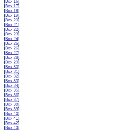
[
Box 16
],
[
Box 17
],
[
Box 18
],
[
Box 19
],
[
Box 20
],
[
Box 21
],
[
Box 22
],
[
Box 23
],
[
Box 24
],
[
Box 25
],
[
Box 26
],
[
Box 27
],
[
Box 28
],
[
Box 29
],
[
Box 30
],
[
Box 31
],
[
Box 32
],
[
Box 33
],
[
Box 34
],
[
Box 35
],
[
Box 36
],
[
Box 37
],
[
Box 38
],
[
Box 39
],
[
Box 40
],
[
Box 41
],
[
Box 42
],
[
Box 43
],