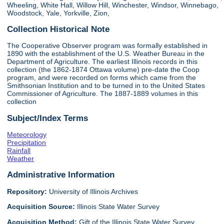
Wheeling, White Hall, Willow Hill, Winchester, Windsor, Winnebago,
Woodstock, Yale, Yorkville, Zion,
Collection Historical Note
The Cooperative Observer program was formally established in
1890 with the establishment of the U.S. Weather Bureau in the
Department of Agriculture. The earliest Illinois records in this
collection (the 1862-1874 Ottawa volume) pre-date the Coop
program, and were recorded on forms which came from the
Smithsonian Institution and to be turned in to the United States
Commissioner of Agriculture. The 1887-1889 volumes in this
collection
Subject/Index Terms
Meteorology
Precipitation
Rainfall
Weather
Administrative Information
Repository:
University of Illinois Archives
Acquisition Source:
Illinois State Water Survey
Acquisition Method:
Gift of the Illinois State Water Survey