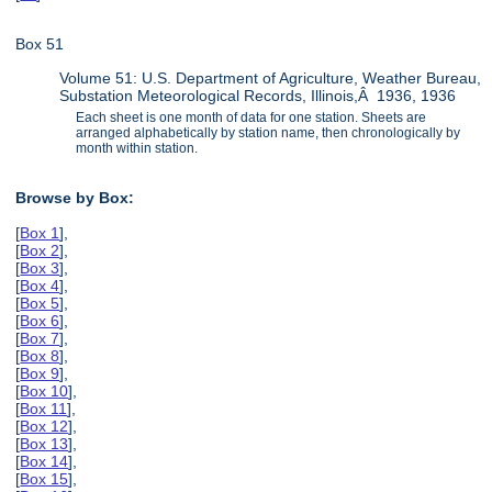
Box 51
Volume 51: U.S. Department of Agriculture, Weather Bureau,
Substation Meteorological Records, Illinois,Â 1936, 1936
Each sheet is one month of data for one station. Sheets are
arranged alphabetically by station name, then chronologically by
month within station.
Browse by Box:
[
Box 1
],
[
Box 2
],
[
Box 3
],
[
Box 4
],
[
Box 5
],
[
Box 6
],
[
Box 7
],
[
Box 8
],
[
Box 9
],
[
Box 10
],
[
Box 11
],
[
Box 12
],
[
Box 13
],
[
Box 14
],
[
Box 15
],