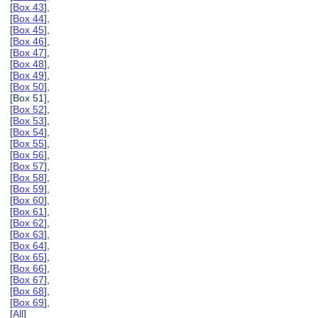
[
Box 43
],
[
Box 44
],
[
Box 45
],
[
Box 46
],
[
Box 47
],
[
Box 48
],
[
Box 49
],
[
Box 50
],
[Box 51],
[
Box 52
],
[
Box 53
],
[
Box 54
],
[
Box 55
],
[
Box 56
],
[
Box 57
],
[
Box 58
],
[
Box 59
],
[
Box 60
],
[
Box 61
],
[
Box 62
],
[
Box 63
],
[
Box 64
],
[
Box 65
],
[
Box 66
],
[
Box 67
],
[
Box 68
],
[
Box 69
],
[
All
]