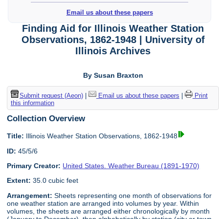
Email us about these papers
Finding Aid for Illinois Weather Station
Observations, 1862-1948 | University of
Illinois Archives
By Susan Braxton
Submit request (Aeon)
|
Email us about these papers
|
Print
this information
Collection Overview
Title:
Illinois Weather Station Observations, 1862-1948
ID:
45/5/6
Primary Creator:
United States. Weather Bureau (1891-1970)
Extent:
35.0 cubic feet
Arrangement:
Sheets representing one month of observations for
one weather station are arranged into volumes by year. Within
volumes, the sheets are arranged either chronologically by month
(January to December), then alphabetically by station (city or town