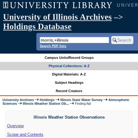
University of Illinois Archives
–>
Holdings Database
Search PDF lists
Campus Units/Record Groups
Physical Collections: A-Z
Digital Materials: A-Z
Subject Headings
Record Creators
University Archives
Holdings
Illinois State Water Survey
Atmospheric
Sciences
Illinois Weather Station Ob...
Finding Aid
Illinois Weather Station Observations
Overview
Scope and Contents