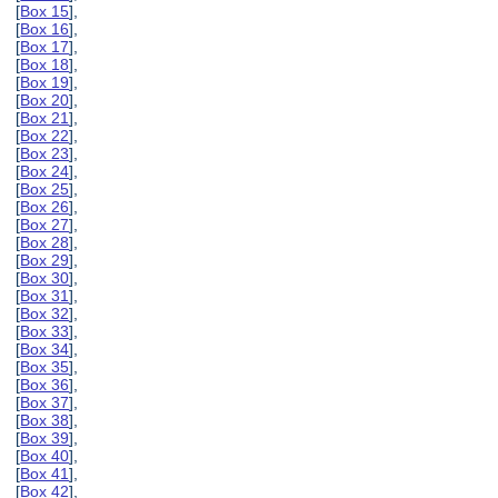
[
Box 15
],
[
Box 16
],
[
Box 17
],
[
Box 18
],
[
Box 19
],
[
Box 20
],
[
Box 21
],
[
Box 22
],
[
Box 23
],
[
Box 24
],
[
Box 25
],
[
Box 26
],
[
Box 27
],
[
Box 28
],
[
Box 29
],
[
Box 30
],
[
Box 31
],
[
Box 32
],
[
Box 33
],
[
Box 34
],
[
Box 35
],
[
Box 36
],
[
Box 37
],
[
Box 38
],
[
Box 39
],
[
Box 40
],
[
Box 41
],
[
Box 42
],