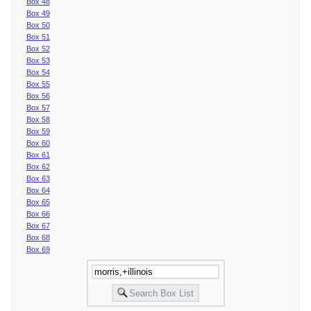
Box 48
Box 49
Box 50
Box 51
Box 52
Box 53
Box 54
Box 55
Box 56
Box 57
Box 58
Box 59
Box 60
Box 61
Box 62
Box 63
Box 64
Box 65
Box 66
Box 67
Box 68
Box 69