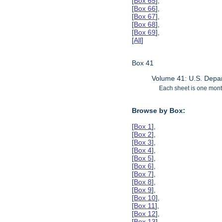
[
Box 65
],
[
Box 66
],
[
Box 67
],
[
Box 68
],
[
Box 69
],
[
All
]
Box 41
Volume 41: U.S. Depar
Each sheet is one month
Browse by Box:
[
Box 1
],
[
Box 2
],
[
Box 3
],
[
Box 4
],
[
Box 5
],
[
Box 6
],
[
Box 7
],
[
Box 8
],
[
Box 9
],
[
Box 10
],
[
Box 11
],
[
Box 12
],
[
Box 13
],