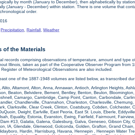
gically by month (January to December), then alphabetically by station 
ly (January - December) within station. There is one volume that conta
chronological order.
2016
,
Precipitation
,
Rainfall
,
Weather
of the Materials
al records comprising observations of temperature, amount and type of 
hout Illinois, taken as part of the Cooperative Observer Program from 
s Register of Meteorological Observations are also included.
 least one of the 1887-1948 volumes are listed below, as transcribed du
, Alito, Altamont, Alton, Anna, Annawan, Antioch, Arlington Heights, Ashl
on, Beaton, Belvidere, Bement, Bentley, Benton, Beulon, Bloomington, 
Bushnell, Camargo, Cambridge, Camp Point, Canton, Carbondale, Carlinvil
Chandler, Chandlerville, Channahon, Charleston, Charlesville, Chemung, 
rk, Clarksville, Clear Creek, Clinton, Coatsburg, Cobden, Colchester, 
uQuoin, Dwight, Earlville, East Peoria, East St. Louis, Eberle, Eddyvill
 Elsah, Equality, Estonia, Evanston, Ewing, Fairfield, Fairmount, Fairvi
d Dam #13, Galatia, Galena, Galesburg, Galva, Geneseo, Gibson City,
n, IA, Glendale, Glenwood, Golconda, Golden, Grafton, Grand Chain, G
llidayboro, Hardin, Harrisburg, Havana, Hennepin , Hennepin Water Trea