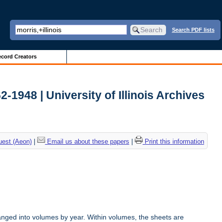
Search PDF lists
cord Creators
2-1948 | University of Illinois Archives
uest (Aeon)
|
Email us about these papers
|
Print this information
anged into volumes by year. Within volumes, the sheets are