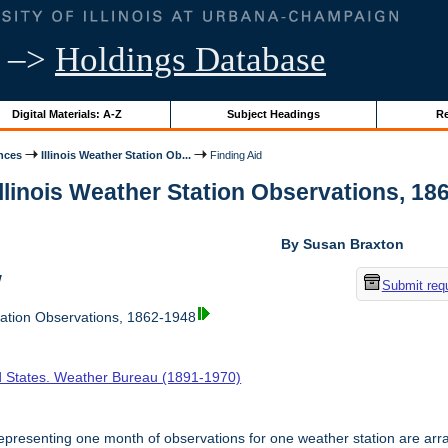
–>
Holdings Database
Digital Materials: A-Z
Subject Headings
Re
nces
Illinois Weather Station Ob...
Finding Aid
Illinois Weather Station Observations, 186
By Susan Braxton
w
Submit req
tation Observations, 1862-1948
d States. Weather Bureau (1891-1970)
presenting one month of observations for one weather station are arr