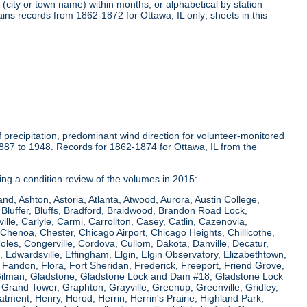
(city or town name) within months, or alphabetical by station
ins records from 1862-1872 for Ottawa, IL only; sheets in this
precipitation, predominant wind direction for volunteer-monitored
1887 to 1948. Records for 1862-1874 for Ottawa, IL from the
ring a condition review of the volumes in 2015:
and, Ashton, Astoria, Atlanta, Atwood, Aurora, Austin College,
Bluffer, Bluffs, Bradford, Braidwood, Brandon Road Lock,
le, Carlyle, Carmi, Carrollton, Casey, Catlin, Cazenovia,
Chenoa, Chester, Chicago Airport, Chicago Heights, Chillicothe,
Coles, Congerville, Cordova, Cullom, Dakota, Danville, Decatur,
e, Edwardsville, Effingham, Elgin, Elgin Observatory, Elizabethtown,
ew, Fandon, Flora, Fort Sheridan, Frederick, Freeport, Friend Grove,
 Gilman, Gladstone, Gladstone Lock and Dam #18, Gladstone Lock
rand Tower, Graphton, Grayville, Greenup, Greenville, Gridley,
tment, Henry, Herod, Herrin, Herrin's Prairie, Highland Park,