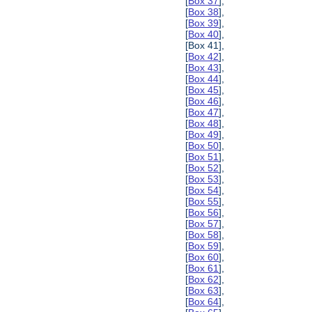
[
Box 37
],
[
Box 38
],
[
Box 39
],
[
Box 40
],
[Box 41],
[
Box 42
],
[
Box 43
],
[
Box 44
],
[
Box 45
],
[
Box 46
],
[
Box 47
],
[
Box 48
],
[
Box 49
],
[
Box 50
],
[
Box 51
],
[
Box 52
],
[
Box 53
],
[
Box 54
],
[
Box 55
],
[
Box 56
],
[
Box 57
],
[
Box 58
],
[
Box 59
],
[
Box 60
],
[
Box 61
],
[
Box 62
],
[
Box 63
],
[
Box 64
],