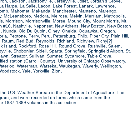
ron, Jackson, Jacksonville, Jerseyville, Joliet, Jordan's Grove,
La Harpe, La Salle, Lacon, Lake Forest, Lanark, Lawrence,
, Macomb, Mahomet, Makanda, Manchester, Manteno, Marengo,
ry, McLeansboro, Medora, Melrose, Melvin, Merriam, Metropolis,
s, Morrison, Morrisonville, Morse, Mound City, Mount Morris, Mt.
 Dam #16, Nashville, Neponset, New Athens, New Boston, New Boston
 Nunda, Old Du Quoin, Olney, Oneida, Oquawka, Oregon,
a, Peotone, Perry, Peru, Petersburg, Philo, Piper City, Plain Hill,
oul, Raum, Red Bud, Reynolds, Richland, Richview, Richy[?]
ck Island, Rockford, Rose Hill, Round Grove, Rushville, Salem,
e, Shobonier, Sidell, Sparta, Springfield, Springfield Airport, St.
Strawn, Streator, Sullivan, Sumner, Sycamore, Table Grove,
ified station (Carroll County), University of Chicago Observatory,
 Waterloo, Waterman, Watseka, Waukegan, Waverly, Wellington,
oodstock, Yale, Yorkville, Zion,
the U.S. Weather Bureau in the Department of Agriculture. The
program, and were recorded on forms which came from the
he 1887-1889 volumes in this collection