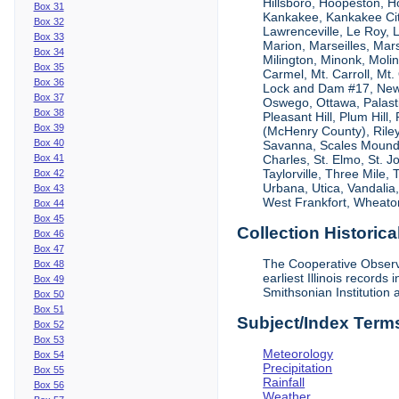
Hillsboro, Hoopeston, Ho
Box 31
Kankakee, Kankakee City
Box 32
Lawrenceville, Le Roy,
Box 33
Marion, Marseilles, Mar
Box 34
Milington, Minonk, Moli
Box 35
Carmel, Mt. Carroll, Mt
Box 36
Lock and Dam #17, New
Box 37
Oswego, Ottawa, Palastin
Box 38
Pleasant Hill, Plum Hill
Box 39
(McHenry County), Riley,
Box 40
Savanna, Scales Mound, S
Box 41
Charles, St. Elmo, St. J
Taylorville, Three Mile,
Box 42
Urbana, Utica, Vandalia
Box 43
West Frankfort, Wheaton
Box 44
Box 45
Collection Historica
Box 46
Box 47
The Cooperative Observe
Box 48
earliest Illinois recor
Box 49
Smithsonian Institution 
Box 50
Box 51
Subject/Index Term
Box 52
Box 53
Meteorology
Box 54
Precipitation
Box 55
Rainfall
Box 56
Weather