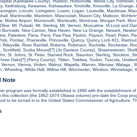
spital (Kankakee County), Hudson, Hutsonville, Illinois City, Irishtown, I
, Keithsburg, Kewanee, Kishwaukee, Knotville, Knoxville, La Grange, 
 Lexington, Lincoln, Livingston, Loami, Logan, Louisville, Mackinaw
shall, Martinsville, Martinton, Mascoutah, Mason City, Mattoon, McHen
ne, Moline Airport, Monmouth, Monticello, Montrose, Morgan Park, Morri
. Olive, Mt. Pulaski, Mt. Sterling, Mt. Vernon, Muscatine, IA Lock and
 Burnside, New Canton, New Haven, New La Grange, Newark, Newton,
e, Palestine, Pana, Paris, Paw Paw, Paxton, Payson, Pearl, Pekin, Peori
, Polo, Pontiac, Prairieville, Princeville, Quincy, Quincy Lock #21, Rant
 Rileyville, River Rainfall, Roberts, Robinson, Rochelle, Rochester, Ro
cottfield, Scuba Mound[?] (Jo Daviess County), Shawneetown, Shelbyvill
ohn, St. Johns, St. Peter, Starved Rock, Staunton, Sterling, Stockton, 
 Three Oaks[?] (Perry County), Tilden, Tiskilwa, Toulon, Tuscola, Unident
, Vernon, Vienna, Virden, Walnut, Wapella, Warren, Warsaw, Wataga ,
, Wheeling, White Hall, Willow Hill, Winchester, Windsor, Winnebago, W
l Note
r program was formally established in 1890 with the establishment of 
ds in this collection (the 1862-1874 Ottawa volume) pre-date the Coop 
and to be turned in to the United States Commissioner of Agriculture. T
s