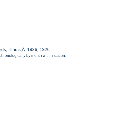
ds, Illinois,Â 1926, 1926
chronologically by month within station.