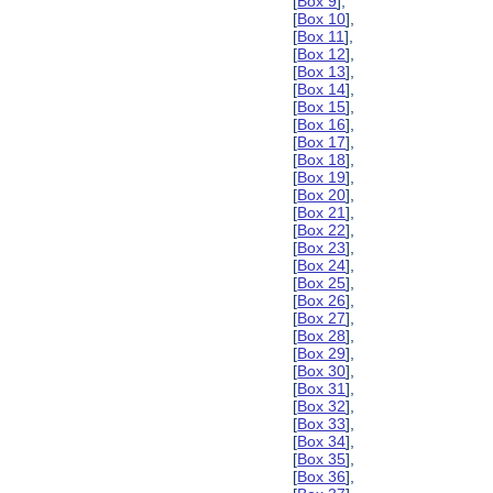
[
Box 9
],
[
Box 10
],
[
Box 11
],
[
Box 12
],
[
Box 13
],
[
Box 14
],
[
Box 15
],
[
Box 16
],
[
Box 17
],
[
Box 18
],
[
Box 19
],
[
Box 20
],
[
Box 21
],
[
Box 22
],
[
Box 23
],
[
Box 24
],
[
Box 25
],
[
Box 26
],
[
Box 27
],
[
Box 28
],
[
Box 29
],
[
Box 30
],
[
Box 31
],
[
Box 32
],
[
Box 33
],
[
Box 34
],
[
Box 35
],
[
Box 36
],