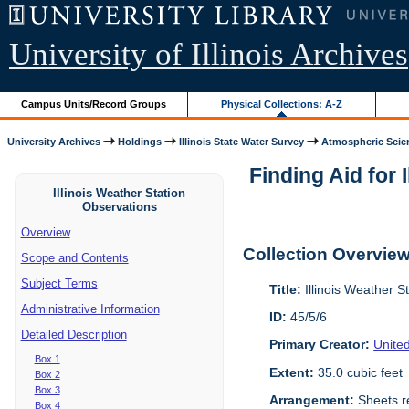
University of Illinois Archives
Campus Units/Record Groups
Physical Collections: A-Z
University Archives
Holdings
Illinois State Water Survey
Atmospheric Scie
Finding Aid for 
Illinois Weather Station
Observations
Overview
Collection Overvie
Scope and Contents
Subject Terms
Title:
Illinois Weather S
Administrative Information
ID:
45/5/6
Detailed Description
Primary Creator:
Unite
Box 1
Extent:
35.0 cubic feet
Box 2
Box 3
Arrangement:
Sheets re
Box 4