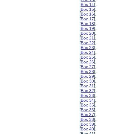
[
Box 14
],
[
Box 15
],
[
Box 16
],
[
Box 17
],
[
Box 18
],
[
Box 19
],
[
Box 20
],
[
Box 21
],
[
Box 22
],
[
Box 23
],
[
Box 24
],
[
Box 25
],
[
Box 26
],
[
Box 27
],
[
Box 28
],
[
Box 29
],
[
Box 30
],
[
Box 31
],
[
Box 32
],
[
Box 33
],
[
Box 34
],
[
Box 35
],
[
Box 36
],
[
Box 37
],
[
Box 38
],
[
Box 39
],
[
Box 40
],
[Box 41],