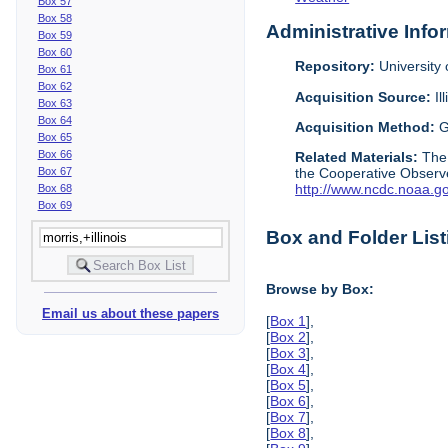
Box 57
Box 58
Administrative Info
Box 59
Box 60
Repository:
University o
Box 61
Box 62
Acquisition Source:
Il
Box 63
Box 64
Acquisition Method:
G
Box 65
Box 66
Related Materials:
The
Box 67
the Cooperative Observe
http://www.ncdc.noaa.g
Box 68
Box 69
Box and Folder List
Browse by Box:
Email us about these papers
[
Box 1
],
[
Box 2
],
[
Box 3
],
[
Box 4
],
[
Box 5
],
[
Box 6
],
[
Box 7
],
[
Box 8
],