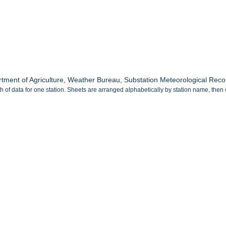
tment of Agriculture, Weather Bureau, Substation Meteorological Recor
 of data for one station. Sheets are arranged alphabetically by station name, then 