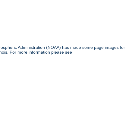
tmospheric Administration (NOAA) has made some page images for
inois. For more information please see