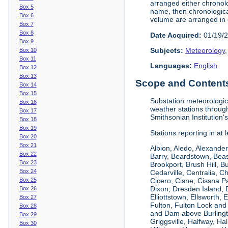
arranged either chronolo
Box 5
name, then chronological
Box 6
volume are arranged in 
Box 7
Box 8
Date Acquired:
01/19/
Box 9
Subjects:
Meteorology
Box 10
Box 11
Languages:
English
Box 12
Box 13
Scope and Contents 
Box 14
Box 15
Substation meteorologic
Box 16
weather stations throug
Box 17
Smithsonian Institution'
Box 18
Box 19
Stations reporting in at
Box 20
Box 21
Albion, Aledo, Alexander
Box 22
Barry, Beardstown, Beas
Box 23
Brookport, Brush Hill, 
Box 24
Cedarville, Centralia, 
Box 25
Cicero, Cisne, Cissna Pa
Dixon, Dresden Island, D
Box 26
Elliottstown, Ellsworth,
Box 27
Fulton, Fulton Lock an
Box 28
and Dam above Burlingto
Box 29
Griggsville, Halfway, Ha
Box 30