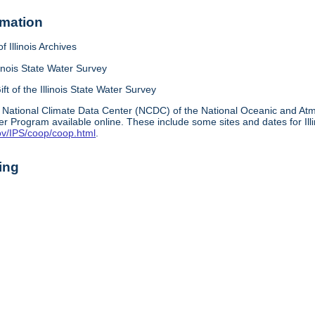
rmation
f Illinois Archives
linois State Water Survey
ift of the Illinois State Water Survey
 National Climate Data Center (NCDC) of the National Oceanic and A
r Program available online. These include some sites and dates for Ill
ov/IPS/coop/coop.html
.
ing