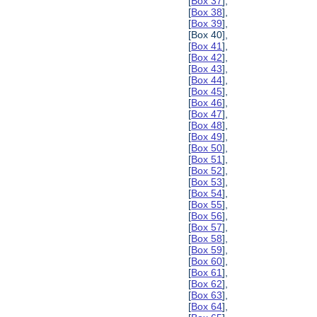
[
Box 37
],
[
Box 38
],
[
Box 39
],
[Box 40],
[
Box 41
],
[
Box 42
],
[
Box 43
],
[
Box 44
],
[
Box 45
],
[
Box 46
],
[
Box 47
],
[
Box 48
],
[
Box 49
],
[
Box 50
],
[
Box 51
],
[
Box 52
],
[
Box 53
],
[
Box 54
],
[
Box 55
],
[
Box 56
],
[
Box 57
],
[
Box 58
],
[
Box 59
],
[
Box 60
],
[
Box 61
],
[
Box 62
],
[
Box 63
],
[
Box 64
],