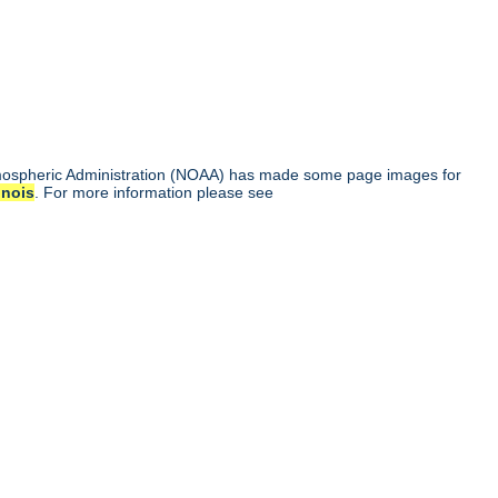
tmospheric Administration (NOAA) has made some page images for
linois
. For more information please see