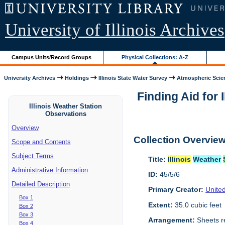
University of Illinois Archives
Campus Units/Record Groups
Physical Collections: A-Z
University Archives
Holdings
Illinois State Water Survey
Atmospheric Scie
Finding Aid for I
Illinois Weather Station
Observations
Overview
Collection Overvie
Scope and Contents
Subject Terms
Title:
Illinois
Weather
Administrative Information
ID:
45/5/6
Detailed Description
Primary Creator:
Unite
Box 1
Extent:
35.0 cubic feet
Box 2
Box 3
Arrangement:
Sheets r
Box 4