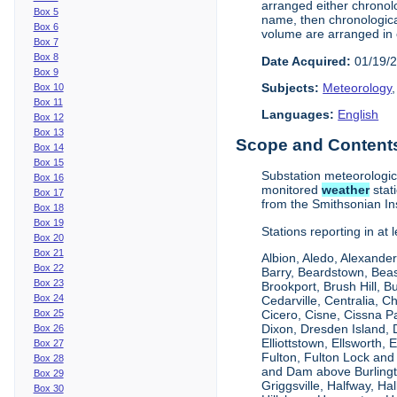
arranged either chronolo
Box 5
name, then chronologica
Box 6
volume are arranged in 
Box 7
Box 8
Date Acquired:
01/19/
Box 9
Subjects:
Meteorology
Box 10
Box 11
Languages:
English
Box 12
Box 13
Scope and Contents 
Box 14
Box 15
Substation meteorologi
Box 16
monitored
weather
stat
Box 17
from the Smithsonian Ins
Box 18
Box 19
Stations reporting in at
Box 20
Box 21
Albion, Aledo, Alexander
Box 22
Barry, Beardstown, Beas
Box 23
Brookport, Brush Hill, 
Box 24
Cedarville, Centralia, 
Box 25
Cicero, Cisne, Cissna Pa
Dixon, Dresden Island, D
Box 26
Elliottstown, Ellsworth,
Box 27
Fulton, Fulton Lock an
Box 28
and Dam above Burlingto
Box 29
Griggsville, Halfway, Ha
Box 30