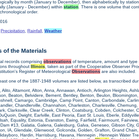
gically by month (January to December), then alphabetically by station 
lly (January - December) within
station
. There is one volume that con
chronological order.
2016
,
Precipitation
,
Rainfall
,
Weather
of the Materials
cal records comprising
observations
of temperature, amount and type of
ions throughout
Illinois
, taken as part of the Cooperative Observer Pr
titution's Register of Meteorological
Observations
are also included.
 least one of the 1887-1948 volumes are listed below, as transcribed du
, Alito, Altamont, Alton, Anna, Annawan, Antioch, Arlington Heights, Ashl
on, Beaton, Belvidere, Bement, Bentley, Benton, Beulon, Bloomington, 
Bushnell, Camargo, Cambridge, Camp Point, Canton, Carbondale, Carlinvil
Chandler, Chandlerville, Channahon, Charleston, Charlesville, Chemung, 
rk, Clarksville, Clear Creek, Clinton, Coatsburg, Cobden, Colchester, 
uQuoin, Dwight, Earlville, East Peoria, East St. Louis, Eberle, Eddyvill
 Elsah, Equality, Estonia, Evanston, Ewing, Fairfield, Fairmount, Fairvi
d Dam #13, Galatia, Galena, Galesburg, Galva, Geneseo, Gibson City,
n, IA, Glendale, Glenwood, Golconda, Golden, Grafton, Grand Chain, G
llidayboro, Hardin, Harrisburg, Havana, Hennepin , Hennepin Water Trea