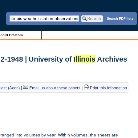
Search PDF lists
cord Creators
62-1948 | University of
Illinois
Archives
uest (Aeon)
|
Email us about these papers
|
Print this information
rranged into volumes by year. Within volumes, the sheets are