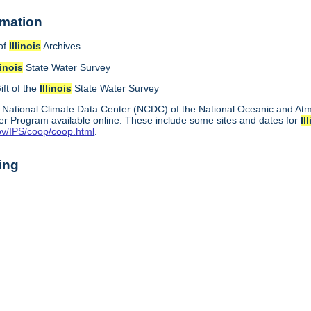
rmation
of
Illinois
Archives
linois
State Water Survey
ift of the
Illinois
State Water Survey
 National Climate Data Center (NCDC) of the National Oceanic and A
r Program available online. These include some sites and dates for
Il
ov/IPS/coop/coop.html
.
ing