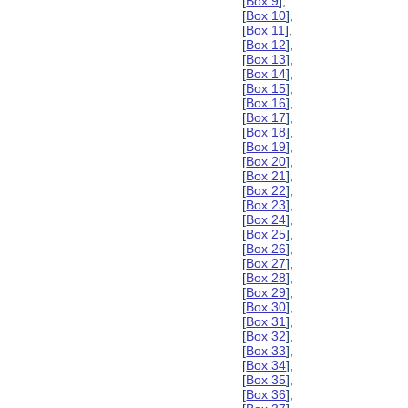
[
Box 9
],
[
Box 10
],
[
Box 11
],
[
Box 12
],
[
Box 13
],
[
Box 14
],
[
Box 15
],
[
Box 16
],
[
Box 17
],
[
Box 18
],
[
Box 19
],
[
Box 20
],
[
Box 21
],
[
Box 22
],
[
Box 23
],
[
Box 24
],
[
Box 25
],
[
Box 26
],
[
Box 27
],
[
Box 28
],
[
Box 29
],
[
Box 30
],
[
Box 31
],
[
Box 32
],
[
Box 33
],
[
Box 34
],
[
Box 35
],
[
Box 36
],