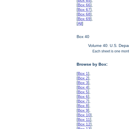
[
Box 65
],
[
Box 66
],
[
Box 67
],
[
Box 68
],
[
Box 69
],
[
All
]
Box 40
Volume 40: U.S. Depar
Each sheet is one month
Browse by Box:
[
Box 1
],
[
Box 2
],
[
Box 3
],
[
Box 4
],
[
Box 5
],
[
Box 6
],
[
Box 7
],
[
Box 8
],
[
Box 9
],
[
Box 10
],
[
Box 11
],
[
Box 12
],
[
Box 13
],