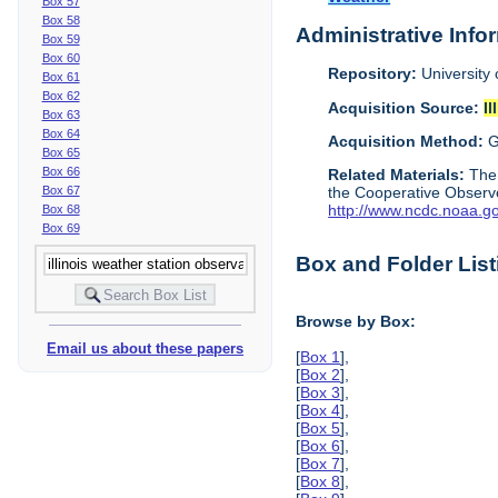
Box 57
Box 58
Administrative Info
Box 59
Box 60
Repository:
University 
Box 61
Box 62
Acquisition Source:
Il
Box 63
Box 64
Acquisition Method:
G
Box 65
Box 66
Related Materials:
The
Box 67
the Cooperative Observe
http://www.ncdc.noaa.g
Box 68
Box 69
Box and Folder List
Browse by Box:
Email us about these papers
[
Box 1
],
[
Box 2
],
[
Box 3
],
[
Box 4
],
[
Box 5
],
[
Box 6
],
[
Box 7
],
[
Box 8
],