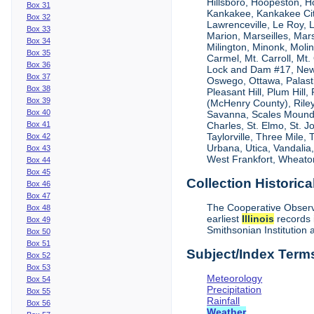
Hillsboro, Hoopeston, H
Box 31
Kankakee, Kankakee City
Box 32
Lawrenceville, Le Roy,
Box 33
Marion, Marseilles, Mar
Box 34
Milington, Minonk, Moli
Box 35
Carmel, Mt. Carroll, Mt
Box 36
Lock and Dam #17, New
Box 37
Oswego, Ottawa, Palastin
Box 38
Pleasant Hill, Plum Hill
Box 39
(McHenry County), Riley,
Box 40
Savanna, Scales Mound, S
Box 41
Charles, St. Elmo, St. J
Taylorville, Three Mile,
Box 42
Urbana, Utica, Vandalia
Box 43
West Frankfort, Wheaton
Box 44
Box 45
Collection Historica
Box 46
Box 47
The Cooperative Observe
Box 48
earliest
Illinois
records 
Box 49
Smithsonian Institution 
Box 50
Box 51
Subject/Index Term
Box 52
Box 53
Meteorology
Box 54
Precipitation
Box 55
Rainfall
Box 56
Weather