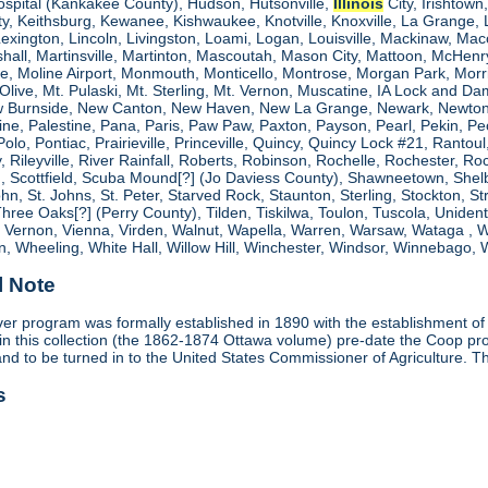
ospital (Kankakee County), Hudson, Hutsonville,
Illinois
City, Irishtown
, Keithsburg, Kewanee, Kishwaukee, Knotville, Knoxville, La Grange, 
 Lexington, Lincoln, Livingston, Loami, Logan, Louisville, Mackinaw
shall, Martinsville, Martinton, Mascoutah, Mason City, Mattoon, McHen
ne, Moline Airport, Monmouth, Monticello, Montrose, Morgan Park, Morri
. Olive, Mt. Pulaski, Mt. Sterling, Mt. Vernon, Muscatine, IA Lock and
 Burnside, New Canton, New Haven, New La Grange, Newark, Newton,
e, Palestine, Pana, Paris, Paw Paw, Paxton, Payson, Pearl, Pekin, Peori
, Polo, Pontiac, Prairieville, Princeville, Quincy, Quincy Lock #21, Rant
 Rileyville, River Rainfall, Roberts, Robinson, Rochelle, Rochester, Ro
cottfield, Scuba Mound[?] (Jo Daviess County), Shawneetown, Shelbyvill
ohn, St. Johns, St. Peter, Starved Rock, Staunton, Sterling, Stockton, 
 Three Oaks[?] (Perry County), Tilden, Tiskilwa, Toulon, Tuscola, Unident
, Vernon, Vienna, Virden, Walnut, Wapella, Warren, Warsaw, Wataga ,
, Wheeling, White Hall, Willow Hill, Winchester, Windsor, Winnebago, W
l Note
r program was formally established in 1890 with the establishment of
in this collection (the 1862-1874 Ottawa volume) pre-date the Coop 
and to be turned in to the United States Commissioner of Agriculture. T
s