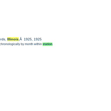
ords,
Illinois
,Â 1925, 1925
 chronologically by month within
station
.