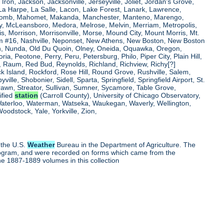
, Iron, Jackson, Jacksonville, Jerseyville, Joliet, Jordan's Grove,
La Harpe, La Salle, Lacon, Lake Forest, Lanark, Lawrence,
, Macomb, Mahomet, Makanda, Manchester, Manteno, Marengo,
ry, McLeansboro, Medora, Melrose, Melvin, Merriam, Metropolis,
s, Morrison, Morrisonville, Morse, Mound City, Mount Morris, Mt.
 Dam #16, Nashville, Neponset, New Athens, New Boston, New Boston
 Nunda, Old Du Quoin, Olney, Oneida, Oquawka, Oregon,
a, Peotone, Perry, Peru, Petersburg, Philo, Piper City, Plain Hill,
oul, Raum, Red Bud, Reynolds, Richland, Richview, Richy[?]
ck Island, Rockford, Rose Hill, Round Grove, Rushville, Salem,
e, Shobonier, Sidell, Sparta, Springfield, Springfield Airport, St.
Strawn, Streator, Sullivan, Sumner, Sycamore, Table Grove,
ified
station
(Carroll County), University of Chicago Observatory,
 Waterloo, Waterman, Watseka, Waukegan, Waverly, Wellington,
oodstock, Yale, Yorkville, Zion,
 the U.S.
Weather
Bureau in the Department of Agriculture. The
program, and were recorded on forms which came from the
he 1887-1889 volumes in this collection