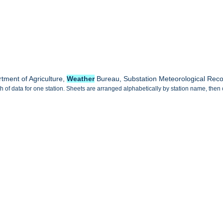
tment of Agriculture,
Weather
Bureau, Substation Meteorological Rec
 of data for one station. Sheets are arranged alphabetically by station name, then