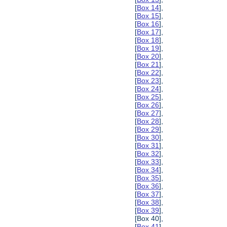
[
Box 14
],
[
Box 15
],
[
Box 16
],
[
Box 17
],
[
Box 18
],
[
Box 19
],
[
Box 20
],
[
Box 21
],
[
Box 22
],
[
Box 23
],
[
Box 24
],
[
Box 25
],
[
Box 26
],
[
Box 27
],
[
Box 28
],
[
Box 29
],
[
Box 30
],
[
Box 31
],
[
Box 32
],
[
Box 33
],
[
Box 34
],
[
Box 35
],
[
Box 36
],
[
Box 37
],
[
Box 38
],
[
Box 39
],
[Box 40],
[
Box 41
],