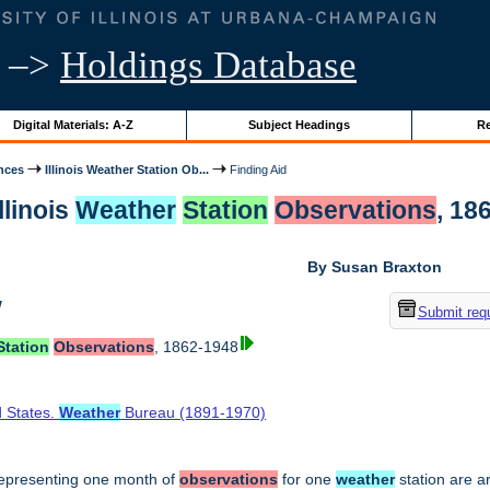
–>
Holdings Database
Digital Materials: A-Z
Subject Headings
Re
nces
Illinois Weather Station Ob...
Finding Aid
llinois
Weather
Station
Observations
, 18
By Susan Braxton
w
Submit req
Station
Observations
, 1862-1948
d States.
Weather
Bureau (1891-1970)
epresenting one month of
observations
for one
weather
station are a