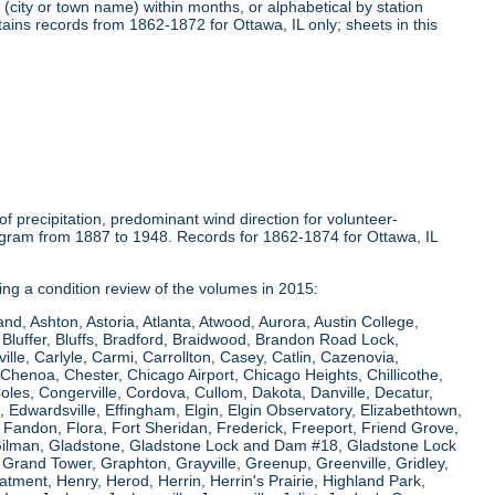
(city or town name) within months, or alphabetical by station
tains records from 1862-1872 for Ottawa, IL only; sheets in this
 precipitation, predominant wind direction for volunteer-
ogram from 1887 to 1948. Records for 1862-1874 for Ottawa, IL
ring a condition review of the volumes in 2015:
and, Ashton, Astoria, Atlanta, Atwood, Aurora, Austin College,
Bluffer, Bluffs, Bradford, Braidwood, Brandon Road Lock,
le, Carlyle, Carmi, Carrollton, Casey, Catlin, Cazenovia,
Chenoa, Chester, Chicago Airport, Chicago Heights, Chillicothe,
Coles, Congerville, Cordova, Cullom, Dakota, Danville, Decatur,
e, Edwardsville, Effingham, Elgin, Elgin Observatory, Elizabethtown,
ew, Fandon, Flora, Fort Sheridan, Frederick, Freeport, Friend Grove,
 Gilman, Gladstone, Gladstone Lock and Dam #18, Gladstone Lock
rand Tower, Graphton, Grayville, Greenup, Greenville, Gridley,
tment, Henry, Herod, Herrin, Herrin's Prairie, Highland Park,