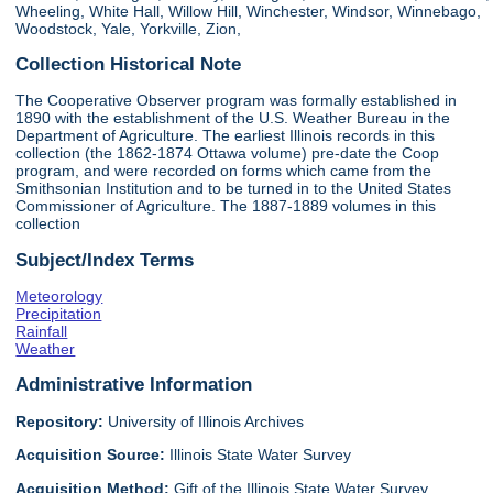
Wheeling, White Hall, Willow Hill, Winchester, Windsor, Winnebago,
Woodstock, Yale, Yorkville, Zion,
Collection Historical Note
The Cooperative Observer program was formally established in
1890 with the establishment of the U.S. Weather Bureau in the
Department of Agriculture. The earliest Illinois records in this
collection (the 1862-1874 Ottawa volume) pre-date the Coop
program, and were recorded on forms which came from the
Smithsonian Institution and to be turned in to the United States
Commissioner of Agriculture. The 1887-1889 volumes in this
collection
Subject/Index Terms
Meteorology
Precipitation
Rainfall
Weather
Administrative Information
Repository:
University of Illinois Archives
Acquisition Source:
Illinois State Water Survey
Acquisition Method:
Gift of the Illinois State Water Survey