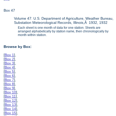
Box 47
Volume 47: U.S. Department of Agriculture, Weather Bureau,
Substation Meteorological Records, Illinois,Â 1932, 1932
Each sheet is one month of data for one station. Sheets are
arranged alphabetically by station name, then chronologically by
month within station.
Browse by Box:
[
Box 1
],
[
Box 2
],
[
Box 3
],
[
Box 4
],
[
Box 5
],
[
Box 6
],
[
Box 7
],
[
Box 8
],
[
Box 9
],
[
Box 10
],
[
Box 11
],
[
Box 12
],
[
Box 13
],
[
Box 14
],
[
Box 15
],