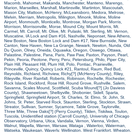
Macomb, Mahomet, Makanda, Manchester, Manteno, Marengo,
Marion, Marseilles, Marshall, Martinsville, Martinton, Mascoutah,
Mason City, Mattoon, McHenry, McLeansboro, Medora, Melrose,
Melvin, Merriam, Metropolis, Milington, Minonk, Moline, Moline
Airport, Monmouth, Monticello, Montrose, Morgan Park, Morris,
Morrison, Morrisonville, Morse, Mound City, Mount Morris, Mt.
Carmel, Mt. Carroll, Mt. Olive, Mt. Pulaski, Mt. Sterling, Mt. Vernon,
Muscatine, IA Lock and Dam #16, Nashville, Neponset, New Athens,
New Boston, New Boston Lock and Dam #17, New Burnside, New
Canton, New Haven, New La Grange, Newark, Newton, Nunda, Old
Du Quoin, Olney, Oneida, Oquawka, Oregon, Oswego, Ottawa,
Palastine, Palestine, Pana, Paris, Paw Paw, Paxton, Payson, Pearl,
Pekin, Peoria, Peotone, Perry, Peru, Petersburg, Philo, Piper City,
Plain Hill, Pleasant Hill, Plum Hill, Polo, Pontiac, Prairieville,
Princeville, Quincy, Quincy Lock #21, Rantoul, Raum, Red Bud,
Reynolds, Richland, Richview, Richy[?] (McHenry County), Riley,
Rileyville, River Rainfall, Roberts, Robinson, Rochelle, Rochester,
Rock Island, Rockford, Rose Hill, Round Grove, Rushville, Salem,
Savanna, Scales Mound, Scottfield, Scuba Mound[?] (Jo Daviess
County), Shawneetown, Shelbyville, Shobonier, Sidell, Sparta,
Springfield, Springfield Airport, St. Charles, St. Elmo, St. John, St.
Johns, St. Peter, Starved Rock, Staunton, Sterling, Stockton, Strawn,
Streator, Sullivan, Sumner, Sycamore, Table Grove, Taylorville,
Three Mile, Three Oaks[?] (Perry County), Tilden, Tiskilwa, Toulon,
Tuscola, Unidentified station (Carroll County), University of Chicago
Observatory, Urbana, Utica, Vandalia, Vernon, Vienna, Virden,
Walnut, Wapella, Warren, Warsaw, Wataga , Waterloo, Waterman,
Watseka, Waukegan, Waverly, Wellington, West Frankfort, Wheaton,