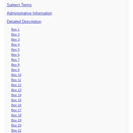
Subject Terms
Administrative Information
Detailed Description
Box 1
Box 2
Box 3
Box 4
Box 5
Box 6
Box 7
Box 8
Box 9
Box 10
Box 11
Box 12
Box 13
Box 14
Box 15
Box 16
Box 17
Box 18
Box 19
Box 20
Box 21