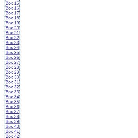
[
Box 15
],
[
Box 16
],
[
Box 17
],
[
Box 18
],
[
Box 19
],
[
Box 20
],
[
Box 21
],
[
Box 22
],
[
Box 23
],
[
Box 24
],
[
Box 25
],
[
Box 26
],
[
Box 27
],
[
Box 28
],
[
Box 29
],
[
Box 30
],
[
Box 31
],
[
Box 32
],
[
Box 33
],
[
Box 34
],
[
Box 35
],
[
Box 36
],
[
Box 37
],
[
Box 38
],
[
Box 39
],
[
Box 40
],
[
Box 41
],
[
Box 42
],