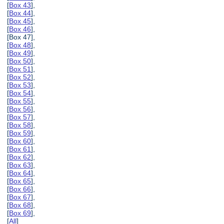
[
Box 43
],
[
Box 44
],
[
Box 45
],
[
Box 46
],
[Box 47],
[
Box 48
],
[
Box 49
],
[
Box 50
],
[
Box 51
],
[
Box 52
],
[
Box 53
],
[
Box 54
],
[
Box 55
],
[
Box 56
],
[
Box 57
],
[
Box 58
],
[
Box 59
],
[
Box 60
],
[
Box 61
],
[
Box 62
],
[
Box 63
],
[
Box 64
],
[
Box 65
],
[
Box 66
],
[
Box 67
],
[
Box 68
],
[
Box 69
],
[
All
]