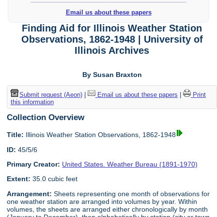
Email us about these papers
Finding Aid for Illinois Weather Station
Observations, 1862-1948 | University of
Illinois Archives
By Susan Braxton
Submit request (Aeon)
|
Email us about these papers
|
Print
this information
Collection Overview
Title:
Illinois Weather Station Observations, 1862-1948
ID:
45/5/6
Primary Creator:
United States. Weather Bureau (1891-1970)
Extent:
35.0 cubic feet
Arrangement:
Sheets representing one month of observations for
one weather station are arranged into volumes by year. Within
volumes, the sheets are arranged either chronologically by month
(January to December), then alphabetically by station (city or town