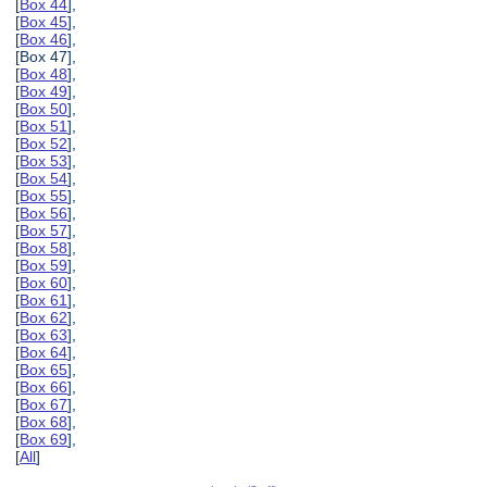
[
Box 44
],
[
Box 45
],
[
Box 46
],
[Box 47],
[
Box 48
],
[
Box 49
],
[
Box 50
],
[
Box 51
],
[
Box 52
],
[
Box 53
],
[
Box 54
],
[
Box 55
],
[
Box 56
],
[
Box 57
],
[
Box 58
],
[
Box 59
],
[
Box 60
],
[
Box 61
],
[
Box 62
],
[
Box 63
],
[
Box 64
],
[
Box 65
],
[
Box 66
],
[
Box 67
],
[
Box 68
],
[
Box 69
],
[
All
]