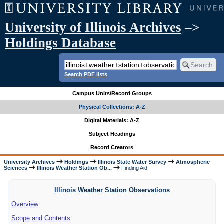
University of Illinois Archives
–>
Holdings Database
Search PDF lists
Campus Units/Record Groups
Physical Collections: A-Z
Digital Materials: A-Z
Subject Headings
Record Creators
University Archives
Holdings
Illinois State Water Survey
Atmospheric
Sciences
Illinois Weather Station Ob...
Finding Aid
Illinois Weather Station Observations
Overview
Scope and Contents