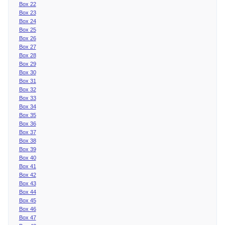
Box 22
Box 23
Box 24
Box 25
Box 26
Box 27
Box 28
Box 29
Box 30
Box 31
Box 32
Box 33
Box 34
Box 35
Box 36
Box 37
Box 38
Box 39
Box 40
Box 41
Box 42
Box 43
Box 44
Box 45
Box 46
Box 47