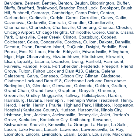
Belvidere, Bement, Bentley, Benton, Beulon, Bloomington, Bluffer,
Bluffs, Bradford, Braidwood, Brandon Road Lock, Brookport, Brush
Hill, Bushnell, Camargo, Cambridge, Camp Point, Canton,
Carbondale, Carlinville, Carlyle, Carmi, Carrollton, Casey, Catlin,
Cazenovia, Cedarville, Centralia, Chandler, Chandlerville,
Channahon, Charleston, Charlesville, Chemung, Chenoa, Chester,
Chicago Airport, Chicago Heights, Chillicothe, Cicero, Cisne, Cissna
Park, Clarksville, Clear Creek, Clinton, Coatsburg, Cobden,
Colchester, Coles, Congerville, Cordova, Cullom, Dakota, Danville,
Decatur, Dixon, Dresden Island, DuQuoin, Dwight, Earlville, East
Peoria, East St. Louis, Eberle, Eddyville, Edwardsville, Effingham,
Elgin, Elgin Observatory, Elizabethtown, Elliottstown, Ellsworth,
Elsah, Equality, Estonia, Evanston, Ewing, Fairfield, Fairmount,
Fairview, Fandon, Flora, Fort Sheridan, Frederick, Freeport, Friend
Grove, Fulton, Fulton Lock and Dam #13, Galatia, Galena,
Galesburg, Galva, Geneseo, Gibson City, Gilman, Gladstone,
Gladstone Lock and Dam #18, Gladstone Lock and Dam above
Burlington, IA, Glendale, Glenwood, Golconda, Golden, Grafton,
Grand Chain, Grand Tower, Graphton, Grayville, Greenup,
Greenville, Gridley, Griggsville, Halfway, Hallidayboro, Hardin,
Harrisburg, Havana, Hennepin , Hennepin Water Treatment, Henry,
Herod, Herrin, Herrin's Prairie, Highland Park, Hillsboro, Hoopeston,
Hospital (Kankakee County), Hudson, Hutsonville, Illinois City,
Irishtown, Iron, Jackson, Jacksonville, Jerseyville, Joliet, Jordan's
Grove, Kankakee, Kankakee City, Keithsburg, Kewanee,
Kishwaukee, Knotville, Knoxville, La Grange, La Harpe, La Salle,
Lacon, Lake Forest, Lanark, Lawrence, Lawrenceville, Le Roy,
Lexington, Lincoln, Livingston, Loami, Logan, Louisville, Mackinaw,