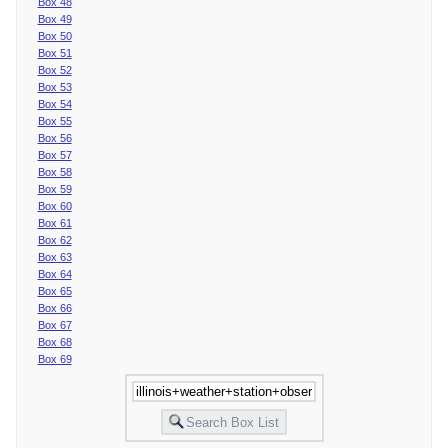
Box 48
Box 49
Box 50
Box 51
Box 52
Box 53
Box 54
Box 55
Box 56
Box 57
Box 58
Box 59
Box 60
Box 61
Box 62
Box 63
Box 64
Box 65
Box 66
Box 67
Box 68
Box 69