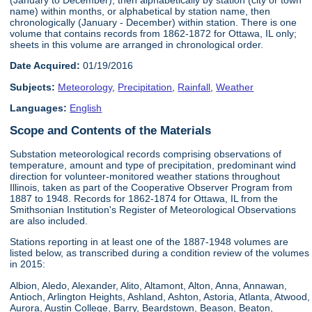
name) within months, or alphabetical by station name, then
chronologically (January - December) within station. There is one
volume that contains records from 1862-1872 for Ottawa, IL only;
sheets in this volume are arranged in chronological order.
Date Acquired:
01/19/2016
Subjects:
Meteorology
,
Precipitation
,
Rainfall
,
Weather
Languages:
English
Scope and Contents of the Materials
Substation meteorological records comprising observations of
temperature, amount and type of precipitation, predominant wind
direction for volunteer-monitored weather stations throughout
Illinois, taken as part of the Cooperative Observer Program from
1887 to 1948. Records for 1862-1874 for Ottawa, IL from the
Smithsonian Institution's Register of Meteorological Observations
are also included.
Stations reporting in at least one of the 1887-1948 volumes are
listed below, as transcribed during a condition review of the volumes
in 2015:
Albion, Aledo, Alexander, Alito, Altamont, Alton, Anna, Annawan,
Antioch, Arlington Heights, Ashland, Ashton, Astoria, Atlanta, Atwood,
Aurora, Austin College, Barry, Beardstown, Beason, Beaton,