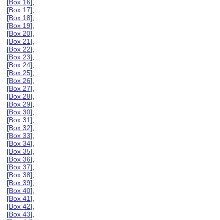
[
Box 16
],
[
Box 17
],
[
Box 18
],
[
Box 19
],
[
Box 20
],
[
Box 21
],
[
Box 22
],
[
Box 23
],
[
Box 24
],
[
Box 25
],
[
Box 26
],
[
Box 27
],
[
Box 28
],
[
Box 29
],
[
Box 30
],
[
Box 31
],
[
Box 32
],
[
Box 33
],
[
Box 34
],
[
Box 35
],
[
Box 36
],
[
Box 37
],
[
Box 38
],
[
Box 39
],
[
Box 40
],
[
Box 41
],
[
Box 42
],
[
Box 43
],