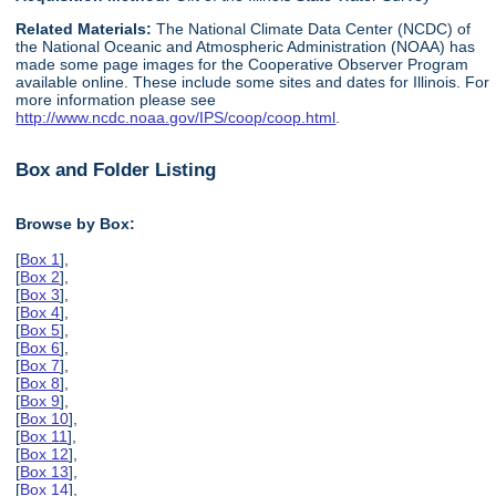
Related Materials:
The National Climate Data Center (NCDC) of
the National Oceanic and Atmospheric Administration (NOAA) has
made some page images for the Cooperative Observer Program
available online. These include some sites and dates for Illinois. For
more information please see
http://www.ncdc.noaa.gov/IPS/coop/coop.html
.
Box and Folder Listing
Browse by Box:
[
Box 1
],
[
Box 2
],
[
Box 3
],
[
Box 4
],
[
Box 5
],
[
Box 6
],
[
Box 7
],
[
Box 8
],
[
Box 9
],
[
Box 10
],
[
Box 11
],
[
Box 12
],
[
Box 13
],
[
Box 14
],