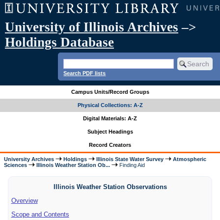
University of Illinois Archives
–>
Holdings Database
Search PDF lists
Campus Units/Record Groups
Physical Collections: A-Z
Digital Materials: A-Z
Subject Headings
Record Creators
University Archives
Holdings
Illinois State Water Survey
Atmospheric
Sciences
Illinois Weather Station Ob...
Finding Aid
Illinois Weather Station Observations
Overview
Scope and Contents