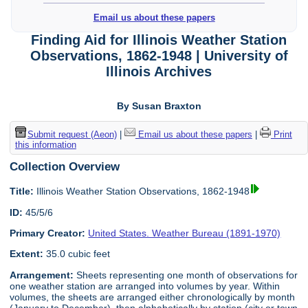
Email us about these papers
Finding Aid for Illinois Weather Station
Observations, 1862-1948 | University of
Illinois Archives
By Susan Braxton
Submit request (Aeon)
|
Email us about these papers
|
Print
this information
Collection Overview
Title:
Illinois Weather Station Observations, 1862-1948
ID:
45/5/6
Primary Creator:
United States. Weather Bureau (1891-1970)
Extent:
35.0 cubic feet
Arrangement:
Sheets representing one month of observations for
one weather station are arranged into volumes by year. Within
volumes, the sheets are arranged either chronologically by month
(January to December), then alphabetically by station (city or town