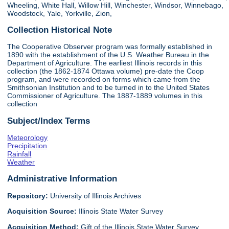
Wheeling, White Hall, Willow Hill, Winchester, Windsor, Winnebago,
Woodstock, Yale, Yorkville, Zion,
Collection Historical Note
The Cooperative Observer program was formally established in
1890 with the establishment of the U.S. Weather Bureau in the
Department of Agriculture. The earliest Illinois records in this
collection (the 1862-1874 Ottawa volume) pre-date the Coop
program, and were recorded on forms which came from the
Smithsonian Institution and to be turned in to the United States
Commissioner of Agriculture. The 1887-1889 volumes in this
collection
Subject/Index Terms
Meteorology
Precipitation
Rainfall
Weather
Administrative Information
Repository:
University of Illinois Archives
Acquisition Source:
Illinois State Water Survey
Acquisition Method:
Gift of the Illinois State Water Survey