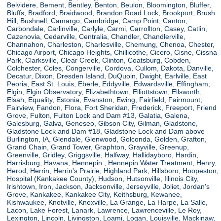
Belvidere, Bement, Bentley, Benton, Beulon, Bloomington, Bluffer,
Bluffs, Bradford, Braidwood, Brandon Road Lock, Brookport, Brush
Hill, Bushnell, Camargo, Cambridge, Camp Point, Canton,
Carbondale, Carlinville, Carlyle, Carmi, Carrollton, Casey, Catlin,
Cazenovia, Cedarville, Centralia, Chandler, Chandlerville,
Channahon, Charleston, Charlesville, Chemung, Chenoa, Chester,
Chicago Airport, Chicago Heights, Chillicothe, Cicero, Cisne, Cissna
Park, Clarksville, Clear Creek, Clinton, Coatsburg, Cobden,
Colchester, Coles, Congerville, Cordova, Cullom, Dakota, Danville,
Decatur, Dixon, Dresden Island, DuQuoin, Dwight, Earlville, East
Peoria, East St. Louis, Eberle, Eddyville, Edwardsville, Effingham,
Elgin, Elgin Observatory, Elizabethtown, Elliottstown, Ellsworth,
Elsah, Equality, Estonia, Evanston, Ewing, Fairfield, Fairmount,
Fairview, Fandon, Flora, Fort Sheridan, Frederick, Freeport, Friend
Grove, Fulton, Fulton Lock and Dam #13, Galatia, Galena,
Galesburg, Galva, Geneseo, Gibson City, Gilman, Gladstone,
Gladstone Lock and Dam #18, Gladstone Lock and Dam above
Burlington, IA, Glendale, Glenwood, Golconda, Golden, Grafton,
Grand Chain, Grand Tower, Graphton, Grayville, Greenup,
Greenville, Gridley, Griggsville, Halfway, Hallidayboro, Hardin,
Harrisburg, Havana, Hennepin , Hennepin Water Treatment, Henry,
Herod, Herrin, Herrin's Prairie, Highland Park, Hillsboro, Hoopeston,
Hospital (Kankakee County), Hudson, Hutsonville, Illinois City,
Irishtown, Iron, Jackson, Jacksonville, Jerseyville, Joliet, Jordan's
Grove, Kankakee, Kankakee City, Keithsburg, Kewanee,
Kishwaukee, Knotville, Knoxville, La Grange, La Harpe, La Salle,
Lacon, Lake Forest, Lanark, Lawrence, Lawrenceville, Le Roy,
Lexington, Lincoln, Livingston, Loami, Logan, Louisville, Mackinaw,