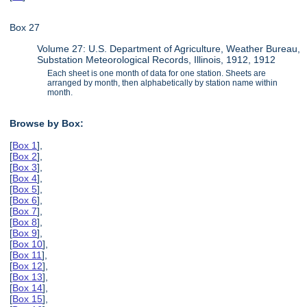
Box 27
Volume 27: U.S. Department of Agriculture, Weather Bureau,
Substation Meteorological Records, Illinois, 1912, 1912
Each sheet is one month of data for one station. Sheets are
arranged by month, then alphabetically by station name within
month.
Browse by Box:
[
Box 1
],
[
Box 2
],
[
Box 3
],
[
Box 4
],
[
Box 5
],
[
Box 6
],
[
Box 7
],
[
Box 8
],
[
Box 9
],
[
Box 10
],
[
Box 11
],
[
Box 12
],
[
Box 13
],
[
Box 14
],
[
Box 15
],