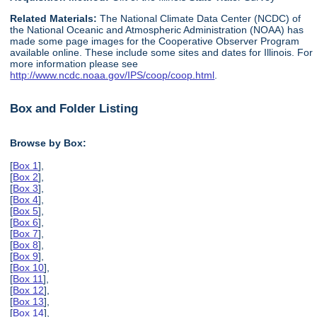
Related Materials:
The National Climate Data Center (NCDC) of
the National Oceanic and Atmospheric Administration (NOAA) has
made some page images for the Cooperative Observer Program
available online. These include some sites and dates for Illinois. For
more information please see
http://www.ncdc.noaa.gov/IPS/coop/coop.html
.
Box and Folder Listing
Browse by Box:
[
Box 1
],
[
Box 2
],
[
Box 3
],
[
Box 4
],
[
Box 5
],
[
Box 6
],
[
Box 7
],
[
Box 8
],
[
Box 9
],
[
Box 10
],
[
Box 11
],
[
Box 12
],
[
Box 13
],
[
Box 14
],