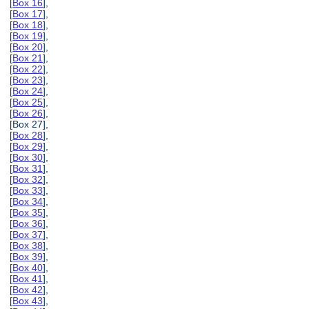
[
Box 16
],
[
Box 17
],
[
Box 18
],
[
Box 19
],
[
Box 20
],
[
Box 21
],
[
Box 22
],
[
Box 23
],
[
Box 24
],
[
Box 25
],
[
Box 26
],
[Box 27],
[
Box 28
],
[
Box 29
],
[
Box 30
],
[
Box 31
],
[
Box 32
],
[
Box 33
],
[
Box 34
],
[
Box 35
],
[
Box 36
],
[
Box 37
],
[
Box 38
],
[
Box 39
],
[
Box 40
],
[
Box 41
],
[
Box 42
],
[
Box 43
],