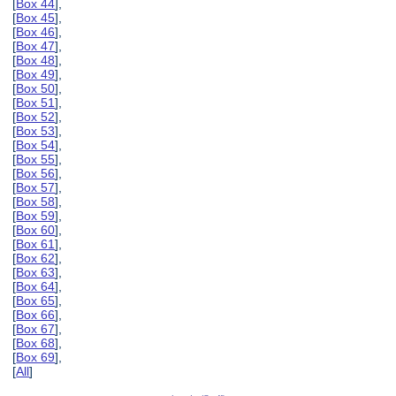
[
Box 44
],
[
Box 45
],
[
Box 46
],
[
Box 47
],
[
Box 48
],
[
Box 49
],
[
Box 50
],
[
Box 51
],
[
Box 52
],
[
Box 53
],
[
Box 54
],
[
Box 55
],
[
Box 56
],
[
Box 57
],
[
Box 58
],
[
Box 59
],
[
Box 60
],
[
Box 61
],
[
Box 62
],
[
Box 63
],
[
Box 64
],
[
Box 65
],
[
Box 66
],
[
Box 67
],
[
Box 68
],
[
Box 69
],
[
All
]