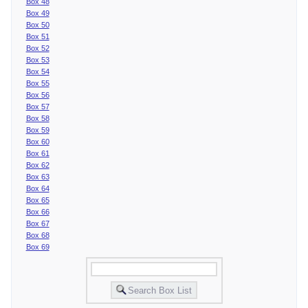
Box 48
Box 49
Box 50
Box 51
Box 52
Box 53
Box 54
Box 55
Box 56
Box 57
Box 58
Box 59
Box 60
Box 61
Box 62
Box 63
Box 64
Box 65
Box 66
Box 67
Box 68
Box 69