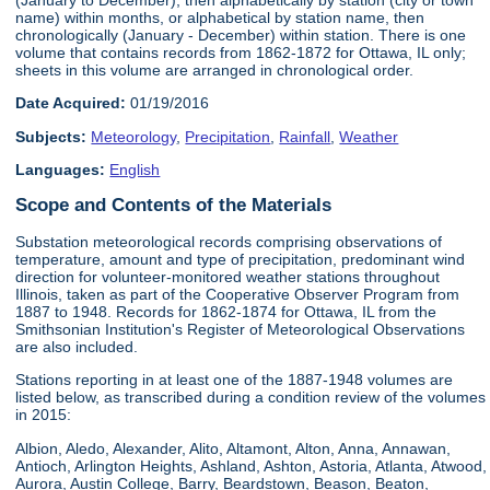
name) within months, or alphabetical by station name, then
chronologically (January - December) within station. There is one
volume that contains records from 1862-1872 for Ottawa, IL only;
sheets in this volume are arranged in chronological order.
Date Acquired:
01/19/2016
Subjects:
Meteorology
,
Precipitation
,
Rainfall
,
Weather
Languages:
English
Scope and Contents of the Materials
Substation meteorological records comprising observations of
temperature, amount and type of precipitation, predominant wind
direction for volunteer-monitored weather stations throughout
Illinois, taken as part of the Cooperative Observer Program from
1887 to 1948. Records for 1862-1874 for Ottawa, IL from the
Smithsonian Institution's Register of Meteorological Observations
are also included.
Stations reporting in at least one of the 1887-1948 volumes are
listed below, as transcribed during a condition review of the volumes
in 2015:
Albion, Aledo, Alexander, Alito, Altamont, Alton, Anna, Annawan,
Antioch, Arlington Heights, Ashland, Ashton, Astoria, Atlanta, Atwood,
Aurora, Austin College, Barry, Beardstown, Beason, Beaton,