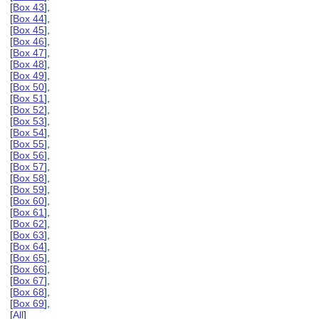
[
Box 43
],
[
Box 44
],
[
Box 45
],
[
Box 46
],
[
Box 47
],
[
Box 48
],
[
Box 49
],
[
Box 50
],
[
Box 51
],
[
Box 52
],
[
Box 53
],
[
Box 54
],
[
Box 55
],
[
Box 56
],
[
Box 57
],
[
Box 58
],
[
Box 59
],
[
Box 60
],
[
Box 61
],
[
Box 62
],
[
Box 63
],
[
Box 64
],
[
Box 65
],
[
Box 66
],
[
Box 67
],
[
Box 68
],
[
Box 69
],
[
All
]