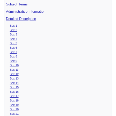
Subject Terms
Administrative Information
Detailed Description
Box 1
Box 2
Box 3
Box 4
Box 5
Box 6
Box 7
Box 8
Box 9
Box 10
Box 11
Box 12
Box 13
Box 14
Box 15
Box 16
Box 17
Box 18
Box 19
Box 20
Box 21