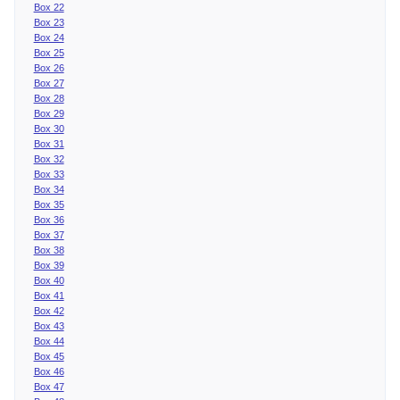
Box 22
Box 23
Box 24
Box 25
Box 26
Box 27
Box 28
Box 29
Box 30
Box 31
Box 32
Box 33
Box 34
Box 35
Box 36
Box 37
Box 38
Box 39
Box 40
Box 41
Box 42
Box 43
Box 44
Box 45
Box 46
Box 47