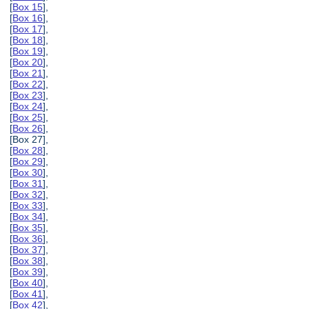
[
Box 15
],
[
Box 16
],
[
Box 17
],
[
Box 18
],
[
Box 19
],
[
Box 20
],
[
Box 21
],
[
Box 22
],
[
Box 23
],
[
Box 24
],
[
Box 25
],
[
Box 26
],
[Box 27],
[
Box 28
],
[
Box 29
],
[
Box 30
],
[
Box 31
],
[
Box 32
],
[
Box 33
],
[
Box 34
],
[
Box 35
],
[
Box 36
],
[
Box 37
],
[
Box 38
],
[
Box 39
],
[
Box 40
],
[
Box 41
],
[
Box 42
],