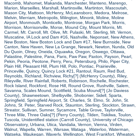
Macomb, Mahomet, Makanda, Manchester, Manteno, Marengo,
Marion, Marseilles, Marshall, Martinsville, Martinton, Mascoutah,
Mason City, Mattoon, McHenry, McLeansboro, Medora, Melrose,
Melvin, Merriam, Metropolis, Milington, Minonk, Moline, Moline
Airport, Monmouth, Monticello, Montrose, Morgan Park, Morris,
Morrison, Morrisonville, Morse, Mound City, Mount Morris, Mt.
Carmel, Mt. Carroll, Mt. Olive, Mt. Pulaski, Mt. Sterling, Mt. Vernon,
Muscatine, IA Lock and Dam #16, Nashville, Neponset, New Athens,
New Boston, New Boston Lock and Dam #17, New Burnside, New
Canton, New Haven, New La Grange, Newark, Newton, Nunda, Old
Du Quoin, Olney, Oneida, Oquawka, Oregon, Oswego, Ottawa,
Palastine, Palestine, Pana, Paris, Paw Paw, Paxton, Payson, Pearl,
Pekin, Peoria, Peotone, Perry, Peru, Petersburg, Philo, Piper City,
Plain Hill, Pleasant Hill, Plum Hill, Polo, Pontiac, Prairieville,
Princeville, Quincy, Quincy Lock #21, Rantoul, Raum, Red Bud,
Reynolds, Richland, Richview, Richy[?] (McHenry County), Riley,
Rileyville, River Rainfall, Roberts, Robinson, Rochelle, Rochester,
Rock Island, Rockford, Rose Hill, Round Grove, Rushville, Salem,
Savanna, Scales Mound, Scottfield, Scuba Mound[?] (Jo Daviess
County), Shawneetown, Shelbyville, Shobonier, Sidell, Sparta,
Springfield, Springfield Airport, St. Charles, St. Elmo, St. John, St.
Johns, St. Peter, Starved Rock, Staunton, Sterling, Stockton, Strawn,
Streator, Sullivan, Sumner, Sycamore, Table Grove, Taylorville,
Three Mile, Three Oaks[?] (Perry County), Tilden, Tiskilwa, Toulon,
Tuscola, Unidentified station (Carroll County), University of Chicago
Observatory, Urbana, Utica, Vandalia, Vernon, Vienna, Virden,
Walnut, Wapella, Warren, Warsaw, Wataga , Waterloo, Waterman,
Watseka, Waukegan, Waverly, Wellington, West Frankfort, Wheaton,