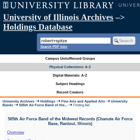
University of Illinois Archives
–>
Holdings Database
Search PDF lists
Campus Units/Record Groups
Physical Collections: A-Z
Digital Materials: A-Z
Subject Headings
Record Creators
University Archives
Holdings
Fine Arts and Applied Arts
University
Bands
505th Air Force Band of the...
Finding Aid
505th Air Force Band of the Midwest Records (Chanute Air Force
Base, Rantoul, Illinois)
Overview