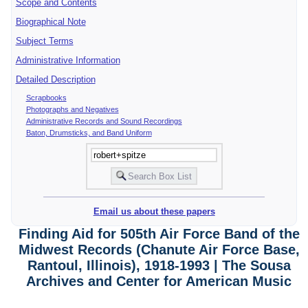
Scope and Contents
Biographical Note
Subject Terms
Administrative Information
Detailed Description
Scrapbooks
Photographs and Negatives
Administrative Records and Sound Recordings
Baton, Drumsticks, and Band Uniform
Email us about these papers
Finding Aid for 505th Air Force Band of the
Midwest Records (Chanute Air Force Base,
Rantoul, Illinois), 1918-1993 | The Sousa
Archives and Center for American Music