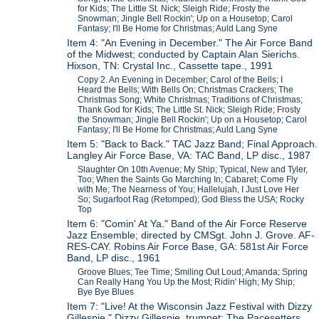
for Kids; The Little St. Nick; Sleigh Ride; Frosty the
Snowman; Jingle Bell Rockin'; Up on a Housetop; Carol
Fantasy; I'll Be Home for Christmas; Auld Lang Syne
Item 4: "An Evening in December." The Air Force Band
of the Midwest; conducted by Captain Alan Sierichs.
Hixson, TN: Crystal Inc., Cassette tape., 1991
Copy 2. An Evening in December; Carol of the Bells; I
Heard the Bells; With Bells On; Christmas Crackers; The
Christmas Song; White Christmas; Traditions of Christmas;
Thank God for Kids; The Little St. Nick; Sleigh Ride; Frosty
the Snowman; Jingle Bell Rockin'; Up on a Housetop; Carol
Fantasy; I'll Be Home for Christmas; Auld Lang Syne
Item 5: "Back to Back." TAC Jazz Band; Final Approach.
Langley Air Force Base, VA: TAC Band, LP disc., 1987
Slaughter On 10th Avenue; My Ship; Typical, New and Tyler,
Too; When the Saints Go Marching In; Cabaret; Come Fly
with Me; The Nearness of You; Hallelujah, I Just Love Her
So; Sugarfoot Rag (Retomped); God Bless the USA; Rocky
Top
Item 6: "Comin' At Ya." Band of the Air Force Reserve
Jazz Ensemble; directed by CMSgt. John J. Grove. AF-
RES-CAY. Robins Air Force Base, GA: 581st Air Force
Band, LP disc., 1961
Groove Blues; Tee Time; Smiling Out Loud; Amanda; Spring
Can Really Hang You Up the Most; Ridin' High; My Ship;
Bye Bye Blues
Item 7: "Live! At the Wisconsin Jazz Festival with Dizzy
Gillespie." Dizzy Gillespie, trumpet; The Pacesetters,