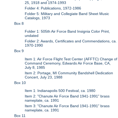
25, 1918 and 1974-1993
Folder 4: Publications, 1972-1986
Folder 5: Military and Collegiate Band Sheet Music
Catalogs, 1973
Box 8
Folder 1: 505th Air Force Band Insignia Color Print,
undated
Folder 2: Awards, Certificates and Commendations, ca.
1970-1990
Box 9
Item 1: Air Force Flight Test Center (AFFTC) Change of
Command Ceremony, Edwards Air Force Base, CA,
July 8, 1985
Item 2: Portage, MI Community Bandshell Dedication
Concert, July 23, 1988
Box 10
Item 1: Indianapolis 500 Festival, ca. 1980
Item 2: "Chanute Air Force Band 1941-1991" brass
nameplate, ca. 1991
Item 3: "Chanute Air Force Band 1941-1991" brass
nameplate, ca. 1991
Box 11