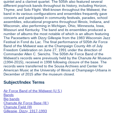
quintet and a clarinet quartet. The 505th also featured several
different pop/rock bands throughout its history, including Horizon,
Thyme, and Solo Flight. Well-known throughout the Midwest, the
band in its various configurations and ensembles frequently gave
concerts and participated in community festivals, parades, school
assemblies, educational programs throughout Illinois, Indiana, and
Wisconsin, also performing in Michigan, Ohio, Minnesota, Iowa,
Missouri and Kentucky. The band and its ensembles produced a
number of albums the most notable of which is an album featuring
The Pacesetters with Dizzy Gillespie from the 1983 Wisconsin Jazz
Festival in Fond du Lac. The final performance of 505th Air Force
Band of the Midwest was at the Champaign County 4th of July
Freedom Celebration on June 27, 1991 under the direction of
Commander Allen C. Sierichs. The 505th Air Force Band of the
Midwest's records were previously held by the Chanute Air Museum
(1994-2015), received in 1998 following closure of the base. The
records were transferred to the Sousa Archives and Center for
American Music at the University of Illinois at Champaign-Urbana in
December of 2015 after the museum closed.
Subject/Index Terms
Air Force Band of the Midwest (U.S.)
Bands
Big bands
Chanute Air Force Base (Ill.)
Chanute Field (Ill)
Gillespie, Dizzy, 1917-1993