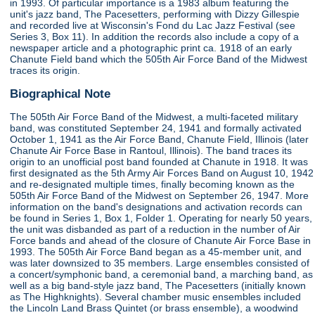
in 1993. Of particular importance is a 1983 album featuring the
unit's jazz band, The Pacesetters, performing with Dizzy Gillespie
and recorded live at Wisconsin's Fond du Lac Jazz Festival (see
Series 3, Box 11). In addition the records also include a copy of a
newspaper article and a photographic print ca. 1918 of an early
Chanute Field band which the 505th Air Force Band of the Midwest
traces its origin.
Biographical Note
The 505th Air Force Band of the Midwest, a multi-faceted military
band, was constituted September 24, 1941 and formally activated
October 1, 1941 as the Air Force Band, Chanute Field, Illinois (later
Chanute Air Force Base in Rantoul, Illinois). The band traces its
origin to an unofficial post band founded at Chanute in 1918. It was
first designated as the 5th Army Air Forces Band on August 10, 1942
and re-designated multiple times, finally becoming known as the
505th Air Force Band of the Midwest on September 26, 1947. More
information on the band's designations and activation records can
be found in Series 1, Box 1, Folder 1. Operating for nearly 50 years,
the unit was disbanded as part of a reduction in the number of Air
Force bands and ahead of the closure of Chanute Air Force Base in
1993. The 505th Air Force Band began as a 45-member unit, and
was later downsized to 35 members. Large ensembles consisted of
a concert/symphonic band, a ceremonial band, a marching band, as
well as a big band-style jazz band, The Pacesetters (initially known
as The Highknights). Several chamber music ensembles included
the Lincoln Land Brass Quintet (or brass ensemble), a woodwind