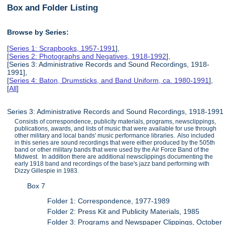
Box and Folder Listing
Browse by Series:
[
Series 1: Scrapbooks, 1957-1991
],
[
Series 2: Photographs and Negatives, 1918-1992
],
[Series 3: Administrative Records and Sound Recordings, 1918-
1991],
[
Series 4: Baton, Drumsticks, and Band Uniform, ca. 1980-1991
],
[
All
]
Series 3: Administrative Records and Sound Recordings, 1918-1991
Consists of correspondence, publicity materials, programs, newsclippings,
publications, awards, and lists of music that were available for use through
other military and local bands' music performance libraries. Also included
in this series are sound recordings that were either produced by the 505th
band or other military bands that were used by the Air Force Band of the
Midwest. In addition there are additional newsclippings documenting the
early 1918 band and recordings of the base's jazz band performing with
Dizzy Gillespie in 1983.
Box 7
Folder 1: Correspondence, 1977-1989
Folder 2: Press Kit and Publicity Materials, 1985
Folder 3: Programs and Newspaper Clippings, October