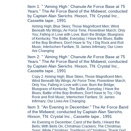
Item 1: " 'Aiming High:' Chanute Air Force Base at 75
Years." The Air Force Band of the Midwest; conducted
by Captain Alan Sierichs. Hixson, TN: Crystal Inc.,
Cassette tape., 1991
Aiming High; Blue Skies; Those Magnificent Men; Wind
Beneath My Wings; Air Force Time; Florentiner March; Only
You; Falling in Love with Love; Burn the Bridge; Bluegrass
of Kentucky; The Battle; Everyday, I Have the Blues; Battle
of the Bop Brothers; Don't Have to Try; I Dig Rock and Roll
Music; Interlochen Fanfare; St. James Infirmary; Our Lives
Are Changing
Item 2: " 'Aiming High:' Chanute Air Force Base at 75
Years." The Air Force Band of the Midwest; conducted
by Captain Alan Sierichs. Hixson, TN: Crystal Inc.,
Cassette tape., 1991
Copy 2. Aiming High; Blue Skies; Those Magnificent Men;
Wind Beneath My Wings; Air Force Time; Florentiner March;
Only You; Falling in Love with Love; Burn the Bridge;
Bluegrass of Kentucky; The Battle; Everyday, I Have the
Blues; Battle of the Bop Brothers; Don't Have to Try; I Dig
Rock and Roll Music; Interlochen Fanfare; St. James
Infirmary; Our Lives Are Changing
Item 3: "An Evening in December." The Air Force Band
of the Midwest; conducted by Captain Alan Sierichs.
Hixson, TN: Crystal Inc., Cassette tape., 1991
An Evening in December; Carol of the Bells; I Heard the
Bells; With Bells On; Christmas Crackers; The Christmas
Song; White Christmas; Traditions of Christmas; Thank God