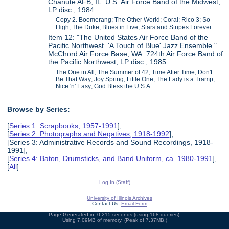
Chanute AFB, IL: U.S. Air Force Band of the Midwest,
LP disc., 1984
Copy 2. Boomerang; The Other World; Coral; Rico 3; So
High; The Duke; Blues in Five; Stars and Stripes Forever
Item 12: "The United States Air Force Band of the
Pacific Northwest. 'A Touch of Blue' Jazz Ensemble."
McChord Air Force Base, WA: 724th Air Force Band of
the Pacific Northwest, LP disc., 1985
The One in All; The Summer of 42; Time After Time; Don't
Be That Way; Joy Spring; Little One; The Lady is a Tramp;
Nice 'n' Easy; God Bless the U.S.A.
Browse by Series:
[
Series 1: Scrapbooks, 1957-1991
],
[
Series 2: Photographs and Negatives, 1918-1992
],
[Series 3: Administrative Records and Sound Recordings, 1918-
1991],
[
Series 4: Baton, Drumsticks, and Band Uniform, ca. 1980-1991
],
[
All
]
Log In (Staff)
University of Illinois Archives
Contact Us:
Email Form
Page Generated in: 0.215 seconds (using 168 queries).
Using 7.09MB of memory. (Peak of 7.37MB.)