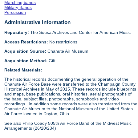
Marching bands
Military Bands
Percussion
Administrative Information
Repository:
The Sousa Archives and Center for American Music
Access Restrictions:
No restrictions
Acquisition Source:
Chanute Air Museum
Acquisition Method:
Gift
Related Materials:
The historical records documenting the general operation of the
Chanute Air Force Base were transferred to the Champaign County
Historical Archives in May of 2015. These records include blueprints
and maps, base publications, oral histories, aerial photographs of
the base, subject files, photographs, scrapbooks and video
recordings. In addition some records were also transferred from the
Chanute Air Museum to the National Museum of the United States
Air Force located in Dayton, Ohio.
See also Philip Coady 505th Air Force Band of the Midwest Music
Arrangements (26/20/234)