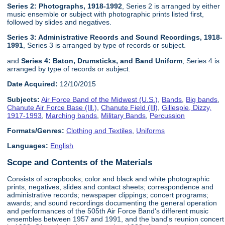
Series 2: Photographs, 1918-1992
, Series 2 is arranged by either
music ensemble or subject with photographic prints listed first,
followed by slides and negatives.
Series 3: Administrative Records and Sound Recordings, 1918-
1991
, Series 3 is arranged by type of records or subject.
and
Series 4: Baton, Drumsticks, and Band Uniform
, Series 4 is
arranged by type of records or subject.
Date Acquired:
12/10/2015
Subjects:
Air Force Band of the Midwest (U.S.)
,
Bands
,
Big bands
,
Chanute Air Force Base (Ill.)
,
Chanute Field (Ill)
,
Gillespie, Dizzy,
1917-1993
,
Marching bands
,
Military Bands
,
Percussion
Formats/Genres:
Clothing and Textiles
,
Uniforms
Languages:
English
Scope and Contents of the Materials
Consists of scrapbooks; color and black and white photographic
prints, negatives, slides and contact sheets; correspondence and
administrative records; newspaper clippings; concert programs;
awards; and sound recordings documenting the general operation
and performances of the 505th Air Force Band's different music
ensembles between 1957 and 1991, and the band's reunion concert