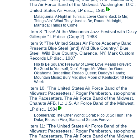
The Air Force Band of the Midwest. Washington, D.C.:
United States Air Force, LP disc., 1983
Malaguena; A Night in Tunisia; Lover Come Back to Me;
Things Ain't What They Used to Be; Round Midnight;
Manteca; Things to Come
Item 8: "Live! At the Wisconsin Jazz Festival with Dizzy
Gillespie." LP disc. (Copy 2), 1983
Item 9: "The United States Air Force Academy Band
Presents Blue Steel [and] Wild Blue Country." Blue
Steel; Wild Blue Country. Clarence, NY: Mark Custom
Records LP disc., 1987
Hip to Be Square; Freeway of Love; Love Means Forever;
Be Good to Yourself; Don't Forget Me When I'm Gone;
Oklahoma Borderline; Rodeo Queen; Daddy's Hands;
Mountain Music; Bury Me; Blue Moon of Kentucky; 40 Hour
Week
Item 10: "The United States Air Force Band of the
Midwest: Pacesetters." Roger Pemberton, saxophone;
The Pacesetters, The Air Force Band of the Midwest.
Chanute AFB, IL: U.S. Air Force Band of the Midwest,
LP disc., 1984
Boomerang; The Other World; Coral; Rico 3; So High; The
Duke; Blues in Five; Stars and Stripes Forever
Item 11: "The United States Air Force Band of the
Midwest: Pacesetters." Roger Pemberton, saxophone;
The Pacesetters, The Air Force Band of the Midwest.