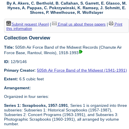
By A. Akers, C. Berthold, B. Callahan, S. Garrett, E. Glasco, M.
Hynes, A. Pappas, C. Pokrzywinski, K. Ramsey, J. Schmitt, E.
Shores, P. Wheelhouse, R. Wolfslayer
Submit request (Aeon)
|
Email us about these papers
|
Print
this information
Collection Overview
Title:
505th Air Force Band of the Midwest Records (Chanute Air
Force Base, Rantoul, Illinois), 1918-1993
ID:
12/9/146
Primary Creator:
505th Air Force Band of the Midwest (1941-1991)
Extent:
6.5 cubic feet
Arrangement:
Organized in four series:
Series 1: Scrapbooks, 1957-1991
, Series 1 is organized into three
subseries: Subseries 1: Historical Scrapbooks (1957-1987),
Subseries 2: Concert Programs (1963-1991), and Subseries 3:
Photographic Scrapbooks (1960-1991), all arranged by volume
number.