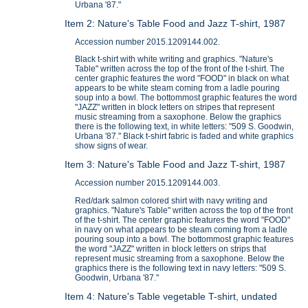
Urbana '87."
Item 2: Nature's Table Food and Jazz T-shirt, 1987
Accession number 2015.1209144.002.
Black t-shirt with white writing and graphics. "Nature's
Table" written across the top of the front of the t-shirt. The
center graphic features the word "FOOD" in black on what
appears to be white steam coming from a ladle pouring
soup into a bowl. The bottommost graphic features the word
"JAZZ" written in block letters on stripes that represent
music streaming from a saxophone. Below the graphics
there is the following text, in white letters: "509 S. Goodwin,
Urbana '87." Black t-shirt fabric is faded and white graphics
show signs of wear.
Item 3: Nature's Table Food and Jazz T-shirt, 1987
Accession number 2015.1209144.003.
Red/dark salmon colored shirt with navy writing and
graphics. "Nature's Table" written across the top of the front
of the t-shirt. The center graphic features the word "FOOD"
in navy on what appears to be steam coming from a ladle
pouring soup into a bowl. The bottommost graphic features
the word "JAZZ" written in block letters on strips that
represent music streaming from a saxophone. Below the
graphics there is the following text in navy letters: "509 S.
Goodwin, Urbana '87."
Item 4: Nature's Table vegetable T-shirt, undated