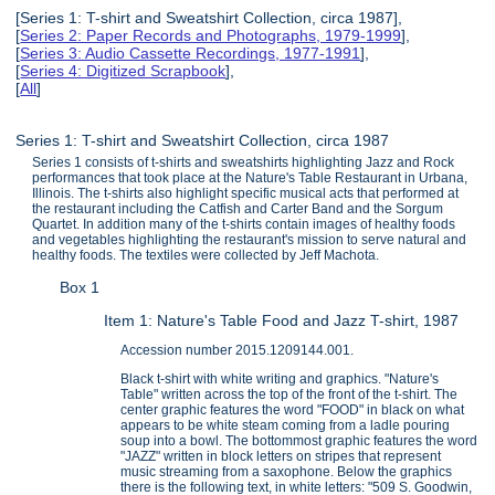
[Series 1: T-shirt and Sweatshirt Collection, circa 1987],
[
Series 2: Paper Records and Photographs, 1979-1999
],
[
Series 3: Audio Cassette Recordings, 1977-1991
],
[
Series 4: Digitized Scrapbook
],
[
All
]
Series 1: T-shirt and Sweatshirt Collection, circa 1987
Series 1 consists of t-shirts and sweatshirts highlighting Jazz and Rock
performances that took place at the Nature's Table Restaurant in Urbana,
Illinois. The t-shirts also highlight specific musical acts that performed at
the restaurant including the Catfish and Carter Band and the Sorgum
Quartet. In addition many of the t-shirts contain images of healthy foods
and vegetables highlighting the restaurant's mission to serve natural and
healthy foods. The textiles were collected by Jeff Machota.
Box 1
Item 1: Nature's Table Food and Jazz T-shirt, 1987
Accession number 2015.1209144.001.
Black t-shirt with white writing and graphics. "Nature's
Table" written across the top of the front of the t-shirt. The
center graphic features the word "FOOD" in black on what
appears to be white steam coming from a ladle pouring
soup into a bowl. The bottommost graphic features the word
"JAZZ" written in block letters on stripes that represent
music streaming from a saxophone. Below the graphics
there is the following text, in white letters: "509 S. Goodwin,