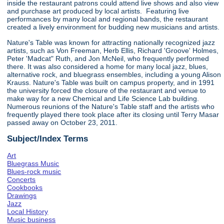
inside the restaurant patrons could attend live shows and also view
and purchase art produced by local artists. Featuring live
performances by many local and regional bands, the restaurant
created a lively environment for budding new musicians and artists.
Nature's Table was known for attracting nationally recognized jazz
artists, such as Von Freeman, Herb Ellis, Richard 'Groove' Holmes,
Peter 'Madcat" Ruth, and Jon McNeil, who frequently performed
there. It was also considered a home for many local jazz, blues,
alternative rock, and bluegrass ensembles, including a young Alison
Krauss. Nature's Table was built on campus property, and in 1991
the university forced the closure of the restaurant and venue to
make way for a new Chemical and Life Science Lab building.
Numerous reunions of the Nature's Table staff and the artists who
frequently played there took place after its closing until Terry Masar
passed away on October 23, 2011.
Subject/Index Terms
Art
Bluegrass Music
Blues-rock music
Concerts
Cookbooks
Drawings
Jazz
Local History
Music business