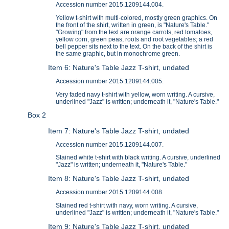
Accession number 2015.1209144.004.
Yellow t-shirt with multi-colored, mostly green graphics. On
the front of the shirt, written in green, is "Nature's Table."
"Growing" from the text are orange carrots, red tomatoes,
yellow corn, green peas, roots and root vegetables; a red
bell pepper sits next to the text. On the back of the shirt is
the same graphic, but in monochrome green.
Item 6: Nature's Table Jazz T-shirt, undated
Accession number 2015.1209144.005.
Very faded navy t-shirt with yellow, worn writing. A cursive,
underlined "Jazz" is written; underneath it, "Nature's Table."
Box 2
Item 7: Nature's Table Jazz T-shirt, undated
Accession number 2015.1209144.007.
Stained white t-shirt with black writing. A cursive, underlined
"Jazz" is written; underneath it, "Nature's Table."
Item 8: Nature's Table Jazz T-shirt, undated
Accession number 2015.1209144.008.
Stained red t-shirt with navy, worn writing. A cursive,
underlined "Jazz" is written; underneath it, "Nature's Table."
Item 9: Nature's Table Jazz T-shirt, undated