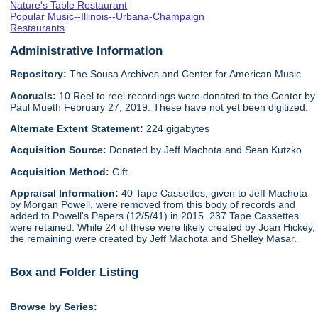
Nature's Table Restaurant
Popular Music--Illinois--Urbana-Champaign
Restaurants
Administrative Information
Repository:
The Sousa Archives and Center for American Music
Accruals:
10 Reel to reel recordings were donated to the Center by
Paul Mueth February 27, 2019. These have not yet been digitized.
Alternate Extent Statement:
224 gigabytes
Acquisition Source:
Donated by Jeff Machota and Sean Kutzko
Acquisition Method:
Gift.
Appraisal Information:
40 Tape Cassettes, given to Jeff Machota
by Morgan Powell, were removed from this body of records and
added to Powell's Papers (12/5/41) in 2015. 237 Tape Cassettes
were retained. While 24 of these were likely created by Joan Hickey,
the remaining were created by Jeff Machota and Shelley Masar.
Box and Folder Listing
Browse by Series: