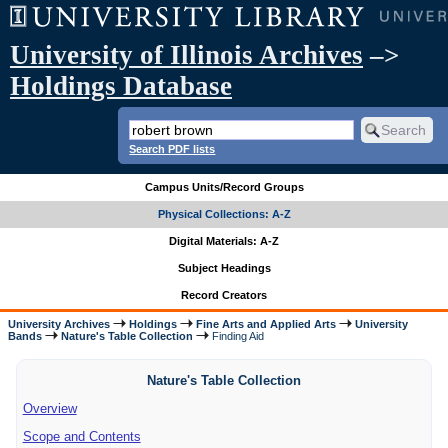
University of Illinois Archives
–>
Holdings Database
Search PDF lists
Campus Units/Record Groups
Physical Collections: A-Z
Digital Materials: A-Z
Subject Headings
Record Creators
University Archives
Holdings
Fine Arts and Applied Arts
University
Bands
Nature's Table Collection
Finding Aid
Nature's Table Collection
Overview
Scope and Contents