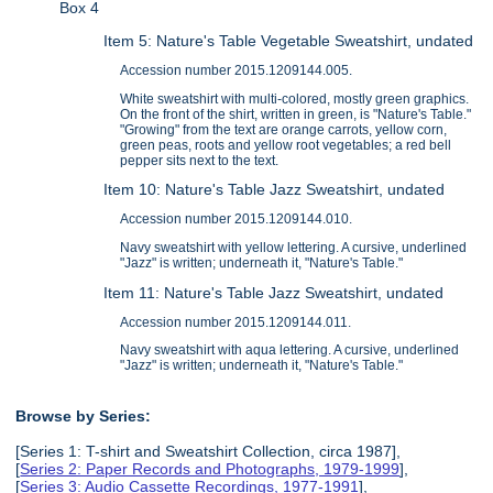
Box 4
Item 5: Nature's Table Vegetable Sweatshirt, undated
Accession number 2015.1209144.005.
White sweatshirt with multi-colored, mostly green graphics.
On the front of the shirt, written in green, is "Nature's Table."
"Growing" from the text are orange carrots, yellow corn,
green peas, roots and yellow root vegetables; a red bell
pepper sits next to the text.
Item 10: Nature's Table Jazz Sweatshirt, undated
Accession number 2015.1209144.010.
Navy sweatshirt with yellow lettering. A cursive, underlined
"Jazz" is written; underneath it, "Nature's Table."
Item 11: Nature's Table Jazz Sweatshirt, undated
Accession number 2015.1209144.011.
Navy sweatshirt with aqua lettering. A cursive, underlined
"Jazz" is written; underneath it, "Nature's Table."
Browse by Series:
[Series 1: T-shirt and Sweatshirt Collection, circa 1987],
[
Series 2: Paper Records and Photographs, 1979-1999
],
[
Series 3: Audio Cassette Recordings, 1977-1991
],