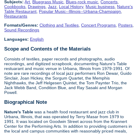
Subjects:
Art
,
Bluegrass Music
,
Blues-rock music
,
Concerts
,
Cookbooks
,
Drawings
,
Jazz
,
Local History
,
Music business
,
Nature's
Table Restaurant
,
Popular Music--Illinois--Urbana-Champaign
,
Restaurants
Formats/Genres:
Clothing and Textiles
,
Concert Programs
,
Posters
,
Sound Recordings
Languages:
English
Scope and Contents of the Materials
Consists of textiles, paper records and photographs, audio
recordings, and digitized scrapbook, documenting Nature's Table
restuarant and music venue in Urbana, Illinois from 1979-1991. Of
note are rare recordings of local jazz performers Ron Dewar, Guido
Sinclair, Joan Hickey, the Sorgum Quartet, the Memphis
Nighthawks, the Jeff Helgesen Quintet, the Tom Paynter Trio, the
Jack Webb Band, Condition Blue, and Ray Sasaki and Morgan
Powell.
Biographical Note
Nature's Table
was a health food restaurant and jazz club in
Urbana, Illinois, that was operated by Terry Masar from 1979 to
1991. It was located on Goodwin Street across from the Krannert
Center for the Performing Arts. In addition to providing customers in
the local and campus communities with reasonably priced meals,