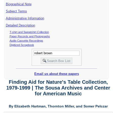
Biographical Note
Subject Terms
Administrative Information
Detailed Description
T-shirt and Sweatshirt Collection
Paper Records and Photographs
Audio Cassette Recordings
Digitized Scrapbook
Email us about these papers
Finding Aid for Nature's Table Collection,
1979-1999 | The Sousa Archives and Center
for American Music
By Elizabeth Hartman, Thornton Miller, and Somer Pelczar