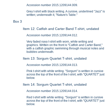
Accession number 2015.1209144.009.
Grey t-shirt with black writing. A cursive, underlined "Jazz" is
written; underneath it, "Nature's Table."
Box 3
Item 12: Catfish and Carter Band T-shirt, undated
Accession number 2015.1209144.012.
Very faded navy t-shirt with worn, white writing and
graphics. Written on the front is "Catfish and Carter Band,"
with a catfish graphic swimming through musical notes and
bubbles underneath.
Item 13: Sorgum Quartet T-shirt, undated
Accession number 2015.1209144.013.
Pink t-shirt with white writing. "Sorgum" is written in cursive
across the top of the front of the t-shirt, with "QUARTET" just
below.
Item 14: Sorgum Quartet T-shirt, undated
Accession number 2015.1209144.014.
Red t-shirt with white writing. "Sorgum" is written in cursive
across the top of the front of the t-shirt, with "QUARTET" just
below.