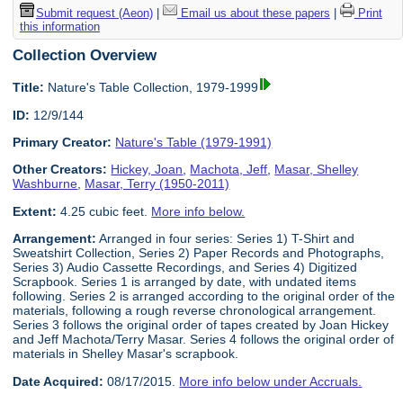
Submit request (Aeon)
|
Email us about these papers
|
Print
this information
Collection Overview
Title:
Nature's Table Collection, 1979-1999
ID:
12/9/144
Primary Creator:
Nature's Table (1979-1991)
Other Creators:
Hickey, Joan
,
Machota, Jeff
,
Masar, Shelley
Washburne
,
Masar, Terry (1950-2011)
Extent:
4.25 cubic feet.
More info below.
Arrangement:
Arranged in four series: Series 1) T-Shirt and
Sweatshirt Collection, Series 2) Paper Records and Photographs,
Series 3) Audio Cassette Recordings, and Series 4) Digitized
Scrapbook. Series 1 is arranged by date, with undated items
following. Series 2 is arranged according to the original order of the
materials, following a rough reverse chronological arrangement.
Series 3 follows the original order of tapes created by Joan Hickey
and Jeff Machota/Terry Masar. Series 4 follows the original order of
materials in Shelley Masar's scrapbook.
Date Acquired:
08/17/2015.
More info below under Accruals.