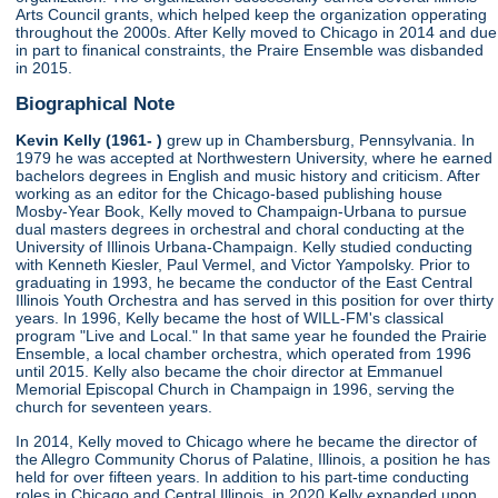
Arts Council grants, which helped keep the organization opperating
throughout the 2000s. After Kelly moved to Chicago in 2014 and due
in part to finanical constraints, the Praire Ensemble was disbanded
in 2015.
Biographical Note
Kevin Kelly (1961- )
grew up in Chambersburg, Pennsylvania. In
1979 he was accepted at Northwestern University, where he earned
bachelors degrees in English and music history and criticism. After
working as an editor for the Chicago-based publishing house
Mosby-Year Book, Kelly moved to Champaign-Urbana to pursue
dual masters degrees in orchestral and choral conducting at the
University of Illinois Urbana-Champaign. Kelly studied conducting
with Kenneth Kiesler, Paul Vermel, and Victor Yampolsky. Prior to
graduating in 1993, he became the conductor of the East Central
Illinois Youth Orchestra and has served in this position for over thirty
years. In 1996, Kelly became the host of WILL-FM's classical
program "Live and Local." In that same year he founded the Prairie
Ensemble, a local chamber orchestra, which operated from 1996
until 2015. Kelly also became the choir director at Emmanuel
Memorial Episcopal Church in Champaign in 1996, serving the
church for seventeen years.
In 2014, Kelly moved to Chicago where he became the director of
the Allegro Community Chorus of Palatine, Illinois, a position he has
held for over fifteen years. In addition to his part-time conducting
roles in Chicago and Central Illinois, in 2020 Kelly expanded upon