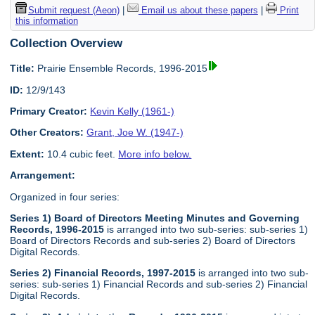
Submit request (Aeon)
|
Email us about these papers
|
Print
this information
Collection Overview
Title:
Prairie Ensemble Records, 1996-2015
ID:
12/9/143
Primary Creator:
Kevin Kelly (1961-)
Other Creators:
Grant, Joe W. (1947-)
Extent:
10.4 cubic feet.
More info below.
Arrangement:
Organized in four series:
Series 1) Board of Directors Meeting Minutes and Governing
Records, 1996-2015
is arranged into two sub-series: sub-series 1)
Board of Directors Records and sub-series 2) Board of Directors
Digital Records.
Series 2) Financial Records, 1997-2015
is arranged into two sub-
series: sub-series 1) Financial Records and sub-series 2) Financial
Digital Records.