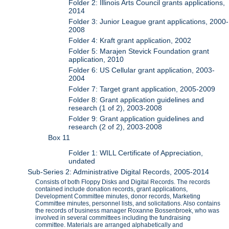
Folder 2: Illinois Arts Council grants applications,
2014
Folder 3: Junior League grant applications, 2000-
2008
Folder 4: Kraft grant application, 2002
Folder 5: Marajen Stevick Foundation grant
application, 2010
Folder 6: US Cellular grant application, 2003-
2004
Folder 7: Target grant application, 2005-2009
Folder 8: Grant application guidelines and
research (1 of 2), 2003-2008
Folder 9: Grant application guidelines and
research (2 of 2), 2003-2008
Box 11
Folder 1: WILL Certificate of Appreciation,
undated
Sub-Series 2: Administrative Digital Records, 2005-2014
Consists of both Floppy Disks and Digital Records. The records
contained include donation records, grant applications,
Development Committee minutes, donor records, Marketing
Committee minutes, personnel lists, and solicitations. Also contains
the records of business manager Roxanne Bossenbroek, who was
involved in several committees including the fundraising
committee. Materials are arranged alphabetically and