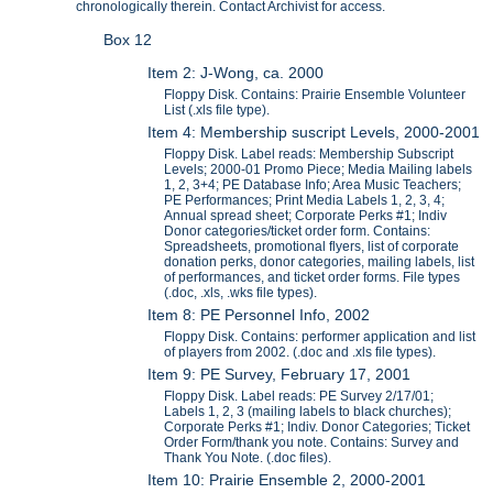
chronologically therein. Contact Archivist for access.
Box 12
Item 2: J-Wong, ca. 2000
Floppy Disk. Contains: Prairie Ensemble Volunteer
List (.xls file type).
Item 4: Membership suscript Levels, 2000-2001
Floppy Disk. Label reads: Membership Subscript
Levels; 2000-01 Promo Piece; Media Mailing labels
1, 2, 3+4; PE Database Info; Area Music Teachers;
PE Performances; Print Media Labels 1, 2, 3, 4;
Annual spread sheet; Corporate Perks #1; Indiv
Donor categories/ticket order form. Contains:
Spreadsheets, promotional flyers, list of corporate
donation perks, donor categories, mailing labels, list
of performances, and ticket order forms. File types
(.doc, .xls, .wks file types).
Item 8: PE Personnel Info, 2002
Floppy Disk. Contains: performer application and list
of players from 2002. (.doc and .xls file types).
Item 9: PE Survey, February 17, 2001
Floppy Disk. Label reads: PE Survey 2/17/01;
Labels 1, 2, 3 (mailing labels to black churches);
Corporate Perks #1; Indiv. Donor Categories; Ticket
Order Form/thank you note. Contains: Survey and
Thank You Note. (.doc files).
Item 10: Prairie Ensemble 2, 2000-2001