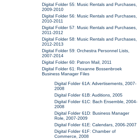
Digital Folder 55: Music Rentals and Purchases,
2009-2010
Digital Folder 56: Music Rentals and Purchases,
2010-2011
Digital Folder 57: Music Rentals and Purchases,
2011-2012
Digital Folder 58: Music Rentals and Purchases,
2012-2013
Digital Folder 59: Orchestra Personnel Lists,
2007-2014
Digital Folder 60: Patron Mail, 2011
Digital Folder 61: Roxanne Bossenbroek
Business Manager Files
Digital Folder 61A: Advertisements, 2007-
2008
Digital Folder 61B: Auditions, 2005
Digital Folder 61C: Bach Ensemble, 2004-
2008
Digital Folder 61D: Business Manager
Role, 2007-2009
Digital Folder 61E: Calendars, 2006-2007
Digital Folder 61F: Chamber of
Commerce, 2008