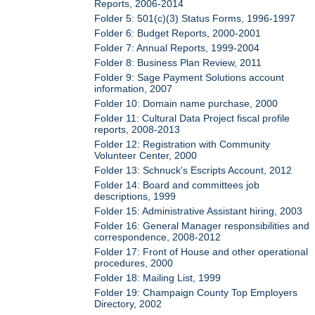
Reports, 2006-2014
Folder 5: 501(c)(3) Status Forms, 1996-1997
Folder 6: Budget Reports, 2000-2001
Folder 7: Annual Reports, 1999-2004
Folder 8: Business Plan Review, 2011
Folder 9: Sage Payment Solutions account
information, 2007
Folder 10: Domain name purchase, 2000
Folder 11: Cultural Data Project fiscal profile
reports, 2008-2013
Folder 12: Registration with Community
Volunteer Center, 2000
Folder 13: Schnuck's Escripts Account, 2012
Folder 14: Board and committees job
descriptions, 1999
Folder 15: Administrative Assistant hiring, 2003
Folder 16: General Manager responsibilities and
correspondence, 2008-2012
Folder 17: Front of House and other operational
procedures, 2000
Folder 18: Mailing List, 1999
Folder 19: Champaign County Top Employers
Directory, 2002