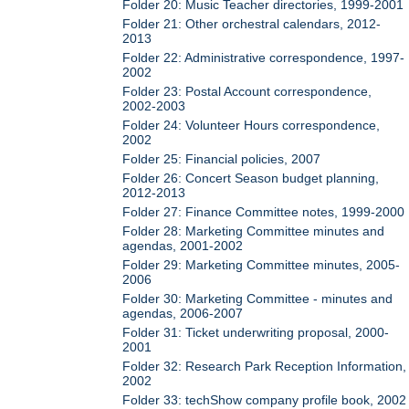
Folder 20: Music Teacher directories, 1999-2001
Folder 21: Other orchestral calendars, 2012-
2013
Folder 22: Administrative correspondence, 1997-
2002
Folder 23: Postal Account correspondence,
2002-2003
Folder 24: Volunteer Hours correspondence,
2002
Folder 25: Financial policies, 2007
Folder 26: Concert Season budget planning,
2012-2013
Folder 27: Finance Committee notes, 1999-2000
Folder 28: Marketing Committee minutes and
agendas, 2001-2002
Folder 29: Marketing Committee minutes, 2005-
2006
Folder 30: Marketing Committee - minutes and
agendas, 2006-2007
Folder 31: Ticket underwriting proposal, 2000-
2001
Folder 32: Research Park Reception Information,
2002
Folder 33: techShow company profile book, 2002