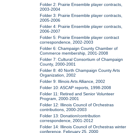
Folder 2: Prairie Ensemble player contracts,
2003-2004
Folder 3: Prairie Ensemble player contracts,
2005-2006
Folder 4: Prairie Ensemble player contracts,
2006-2007
Folder 5: Prairie Ensemble player contract
correspondence, 2002-2003
Folder 6: Champaign County Chamber of
Commerce membership, 2001-2008
Folder 7: Cultural Consortium of Champaign
County, 2000-2001
Folder 8: 40 North Champaign County Arts
Organization, 2002
Folder 9: Illinois Arts Alliance, 2002
Folder 10: ASCAP reports, 1998-2008
Folder 11: Retired and Senior Volunteer
Program, 2000-2001
Folder 12: Illinois Council of Orchestras
contributions, 2000-2003
Folder 13: Donation/contribution
correspondence, 2001-2012
Folder 14: Illinois Council of Orchestras winter
conference, February 25, 2000