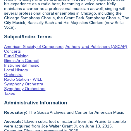
his experience as a radio host, becoming a voice actor. Kelly
maintains a career as a professional musician as well, singing with
several professional choral ensembles in Chicago, including the
Chicago Symphony Chorus, the Grant Park Symphony Chorus, The
City Musick, Basically Bach and His Majesties Clerkes (now Bella
Voce).
Subject/Index Terms
American Society of Composers, Authors, and Publishers (ASCAP)
Concerts
Fund Raising
Illinois Arts Council
Instrumental music
Local History
Orchestra
Radio Station - WILL
Symphony Orchestra
Symphony Orchestras
Taxes
Administrative Information
Repository:
The Sousa Archives and Center for American Music
Accruals:
Eleven cubic feet of material from the Prairie Ensemble
were acquired from Joe Walter Grant Jr. on June 13, 2015.
Computer Files were processed in 2025.