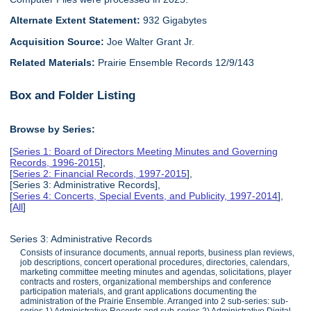
Alternate Extent Statement:
932 Gigabytes
Acquisition Source:
Joe Walter Grant Jr.
Related Materials:
Prairie Ensemble Records 12/9/143
Box and Folder Listing
Browse by Series:
[
Series 1: Board of Directors Meeting Minutes and Governing
Records, 1996-2015
],
[
Series 2: Financial Records, 1997-2015
],
[Series 3: Administrative Records],
[
Series 4: Concerts, Special Events, and Publicity, 1997-2014
],
[
All
]
Series 3: Administrative Records
Consists of insurance documents, annual reports, business plan reviews,
job descriptions, concert operational procedures, directories, calendars,
marketing committee meeting minutes and agendas, solicitations, player
contracts and rosters, organizational memberships and conference
participation materials, and grant applications documenting the
administration of the Prairie Ensemble. Arranged into 2 sub-series: sub-