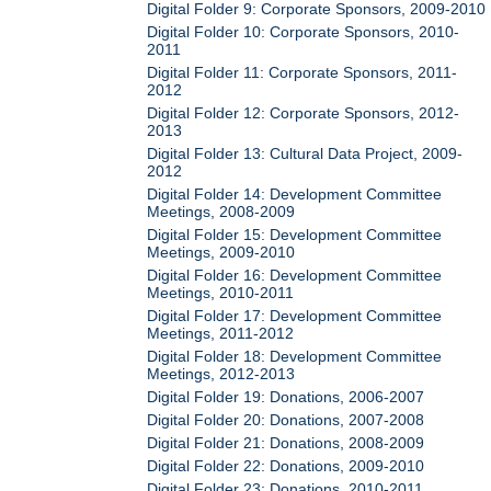
Digital Folder 9: Corporate Sponsors, 2009-2010
Digital Folder 10: Corporate Sponsors, 2010-
2011
Digital Folder 11: Corporate Sponsors, 2011-
2012
Digital Folder 12: Corporate Sponsors, 2012-
2013
Digital Folder 13: Cultural Data Project, 2009-
2012
Digital Folder 14: Development Committee
Meetings, 2008-2009
Digital Folder 15: Development Committee
Meetings, 2009-2010
Digital Folder 16: Development Committee
Meetings, 2010-2011
Digital Folder 17: Development Committee
Meetings, 2011-2012
Digital Folder 18: Development Committee
Meetings, 2012-2013
Digital Folder 19: Donations, 2006-2007
Digital Folder 20: Donations, 2007-2008
Digital Folder 21: Donations, 2008-2009
Digital Folder 22: Donations, 2009-2010
Digital Folder 23: Donations, 2010-2011