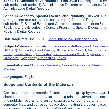
Series 3) Administrative Records, 1996-2015
is arranged into two
sub-series: sub-series 1) Administrative Records and sub-series 2)
Administrative Digital Records.
Series 4) Concerts, Special Events, and Publicity, 1997-2014
is
arranged into four sub-series: sub-series 1) Concerts Programs,
sub-series 2) Special Events and Correspondence, sub-series 3)
Publicity, and sub-series 4) Concert Programs, Special Events, and
Publicity Digital Records.
Date Acquired:
06/13/2015.
More info below under Accruals.
Subjects:
American Society of Composers, Authors, and Publishers
(ASCAP)
,
Concerts
,
Fund Raising
,
Illinois Arts Council
,
Instrumental
music
,
Local History
,
Orchestra
,
Radio Station - WILL
,
Symphony
Orchestra
,
Symphony Orchestras
,
Taxes
Formats/Genres:
Business Records
,
Concert Programs
,
Meeting
Minutes
Languages:
English
Scope and Contents of the Materials
Consists of business records, financial reports, group bylaws, payroll
sheets and performer contracts, meeting minutes, advertisements
and publicity reports, photographs, awards, concert programs,
computer files, and correspondence documenting the governance,
operations, events, and publicity of the Prairie Ensemble chamber