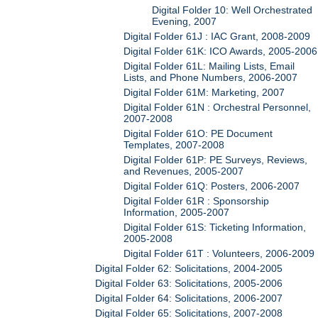
Digital Folder 10: Well Orchestrated
Evening, 2007
Digital Folder 61J : IAC Grant, 2008-2009
Digital Folder 61K: ICO Awards, 2005-2006
Digital Folder 61L: Mailing Lists, Email
Lists, and Phone Numbers, 2006-2007
Digital Folder 61M: Marketing, 2007
Digital Folder 61N : Orchestral Personnel,
2007-2008
Digital Folder 61O: PE Document
Templates, 2007-2008
Digital Folder 61P: PE Surveys, Reviews,
and Revenues, 2005-2007
Digital Folder 61Q: Posters, 2006-2007
Digital Folder 61R : Sponsorship
Information, 2005-2007
Digital Folder 61S: Ticketing Information,
2005-2008
Digital Folder 61T : Volunteers, 2006-2009
Digital Folder 62: Solicitations, 2004-2005
Digital Folder 63: Solicitations, 2005-2006
Digital Folder 64: Solicitations, 2006-2007
Digital Folder 65: Solicitations, 2007-2008