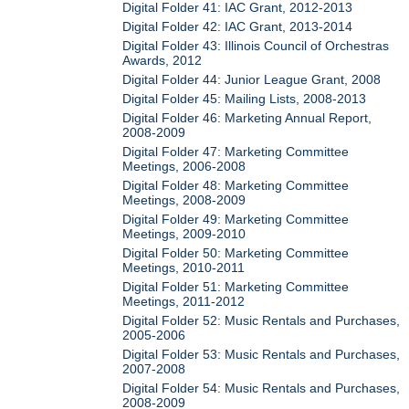
Digital Folder 41: IAC Grant, 2012-2013
Digital Folder 42: IAC Grant, 2013-2014
Digital Folder 43: Illinois Council of Orchestras
Awards, 2012
Digital Folder 44: Junior League Grant, 2008
Digital Folder 45: Mailing Lists, 2008-2013
Digital Folder 46: Marketing Annual Report,
2008-2009
Digital Folder 47: Marketing Committee
Meetings, 2006-2008
Digital Folder 48: Marketing Committee
Meetings, 2008-2009
Digital Folder 49: Marketing Committee
Meetings, 2009-2010
Digital Folder 50: Marketing Committee
Meetings, 2010-2011
Digital Folder 51: Marketing Committee
Meetings, 2011-2012
Digital Folder 52: Music Rentals and Purchases,
2005-2006
Digital Folder 53: Music Rentals and Purchases,
2007-2008
Digital Folder 54: Music Rentals and Purchases,
2008-2009