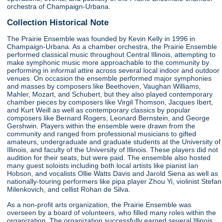
orchestra of Champaign-Urbana.
Collection Historical Note
The Prairie Ensemble was founded by Kevin Kelly in 1996 in
Champaign-Urbana. As a chamber orchestra, the Prairie Ensemble
performed classical music throughout Central Illinois, attempting to
make symphonic music more approachable to the community by
performing in informal attire across several local indoor and outdoor
venues. On occasion the ensemble performed major symphonies
and masses by composers like Beethoven, Vaughan Williams,
Mahler, Mozart, and Schubert, but they also played contemporary
chamber pieces by composers like Virgil Thomson, Jacques Ibert,
and Kurt Weill as well as contemporary classics by popular
composers like Bernard Rogers, Leonard Bernstein, and George
Gershwin. Players within the ensemble were drawn from the
community and ranged from professional musicians to gifted
amateurs, undergraduate and graduate students at the University of
Illinois, and faculty of the University of Illinois. These players did not
audition for their seats, but were paid. The ensemble also hosted
many guest soloists including both local artists like pianist Ian
Hobson, and vocalists Ollie Watts Davis and Jarold Siena as well as
nationally-touring performers like pipa player Zhou Yi, violinist Stefan
Milenkovich, and cellist Rohan de Silva.
As a non-profit arts organization, the Prairie Ensemble was
overseen by a board of volunteers, who filled many roles within the
organization. The organization successfully earned several Illinois