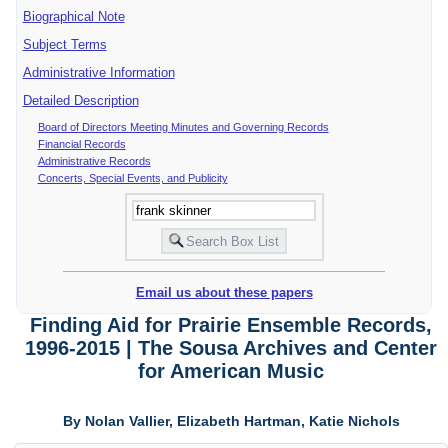
Biographical Note
Subject Terms
Administrative Information
Detailed Description
Board of Directors Meeting Minutes and Governing Records
Financial Records
Administrative Records
Concerts, Special Events, and Publicity
Email us about these papers
Finding Aid for Prairie Ensemble Records,
1996-2015 | The Sousa Archives and Center
for American Music
By Nolan Vallier, Elizabeth Hartman, Katie Nichols