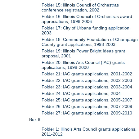
Folder 15: Illinois Council of Orchestras
conference registration, 2002
Folder 16: Illinois Council of Orchestras award
appreciations, 1998-2006
Folder 17: City of Urbana funding application,
2003
Folder 18: Community Foundation of Champaign
County grant applications, 1998-2003
Folder 19: Illinois Power Bright Ideas grant
proposal, 2001
Folder 20: Illinois Arts Council (IAC) grants
applications, 1998-2000
Folder 21: IAC grants applications, 2001-2002
Folder 22: IAC grants applications, 2002-2003
Folder 23: IAC grants applications, 2003-2004
Folder 24: IAC grants applications, 2004
Folder 25: IAC grants applications, 2005-2007
Folder 26: IAC grants applications, 2007-2009
Folder 27: IAC grants applications, 2009-2010
Box 8
Folder 1: Illinois Arts Council grants applications,
2011-2012