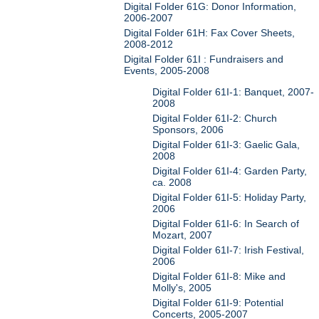
Digital Folder 61G: Donor Information,
2006-2007
Digital Folder 61H: Fax Cover Sheets,
2008-2012
Digital Folder 61I : Fundraisers and
Events, 2005-2008
Digital Folder 61I-1: Banquet, 2007-
2008
Digital Folder 61I-2: Church
Sponsors, 2006
Digital Folder 61I-3: Gaelic Gala,
2008
Digital Folder 61I-4: Garden Party,
ca. 2008
Digital Folder 61I-5: Holiday Party,
2006
Digital Folder 61I-6: In Search of
Mozart, 2007
Digital Folder 61I-7: Irish Festival,
2006
Digital Folder 61I-8: Mike and
Molly's, 2005
Digital Folder 61I-9: Potential
Concerts, 2005-2007