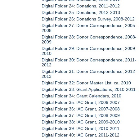
Digital Folder 24: Donations, 2011-2012
Digital Folder 25: Donations, 2012-2013
Digital Folder 26: Donations Survey, 2008-2012
Digital Folder 27: Donor Correspondence, 2005-
2008
Digital Folder 28: Donor Correspondence, 2008-
2009
Digital Folder 29: Donor Correspondence, 2009-
2010
Digital Folder 30: Donor Correspondence, 2011-
2012
Digital Folder 31: Donor Correspondence, 2012-
2013
Digital Folder 32: Donor Master List, ca. 2010
Digital Folder 33: Grant Applications, 2010-2011
Digital Folder 34: Grant Calendars, 2010
Digital Folder 35: IAC Grant, 2006-2007
Digital Folder 36: IAC Grant, 2007-2008
Digital Folder 37: IAC Grant, 2008-2009
Digital Folder 38: IAC Grant, 2009-2010
Digital Folder 39: IAC Grant, 2010-2011
Digital Folder 40: IAC Grant, 2011-2012