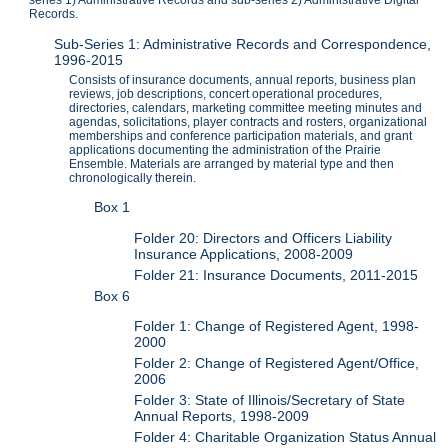
series 1) Administrative Records and sub-series 2) Administrative Digital
Records.
Sub-Series 1: Administrative Records and Correspondence,
1996-2015
Consists of insurance documents, annual reports, business plan
reviews, job descriptions, concert operational procedures,
directories, calendars, marketing committee meeting minutes and
agendas, solicitations, player contracts and rosters, organizational
memberships and conference participation materials, and grant
applications documenting the administration of the Prairie
Ensemble. Materials are arranged by material type and then
chronologically therein.
Box 1
Folder 20: Directors and Officers Liability
Insurance Applications, 2008-2009
Folder 21: Insurance Documents, 2011-2015
Box 6
Folder 1: Change of Registered Agent, 1998-
2000
Folder 2: Change of Registered Agent/Office,
2006
Folder 3: State of Illinois/Secretary of State
Annual Reports, 1998-2009
Folder 4: Charitable Organization Status Annual