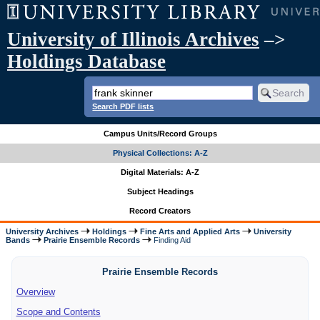
University of Illinois Archives
–>
Holdings Database
Search PDF lists
Campus Units/Record Groups
Physical Collections: A-Z
Digital Materials: A-Z
Subject Headings
Record Creators
University Archives
Holdings
Fine Arts and Applied Arts
University
Bands
Prairie Ensemble Records
Finding Aid
Prairie Ensemble Records
Overview
Scope and Contents