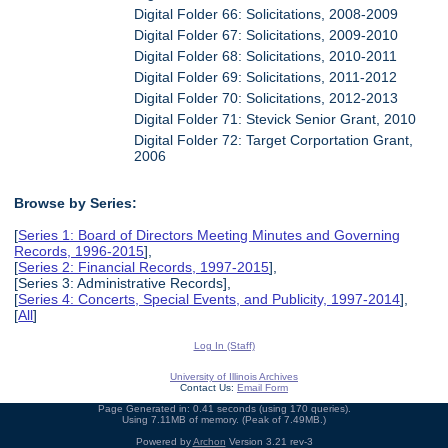
Digital Folder 66: Solicitations, 2008-2009
Digital Folder 67: Solicitations, 2009-2010
Digital Folder 68: Solicitations, 2010-2011
Digital Folder 69: Solicitations, 2011-2012
Digital Folder 70: Solicitations, 2012-2013
Digital Folder 71: Stevick Senior Grant, 2010
Digital Folder 72: Target Corportation Grant,
2006
Browse by Series:
[
Series 1: Board of Directors Meeting Minutes and Governing
Records, 1996-2015
],
[
Series 2: Financial Records, 1997-2015
],
[Series 3: Administrative Records],
[
Series 4: Concerts, Special Events, and Publicity, 1997-2014
],
[
All
]
Log In (Staff)
University of Illinois Archives
Contact Us:
Email Form
Page Generated in: 0.41 seconds (using 170 queries).
Using 7.11MB of memory. (Peak of 7.49MB.)
Powered by
Archon
Version 3.21 rev-3