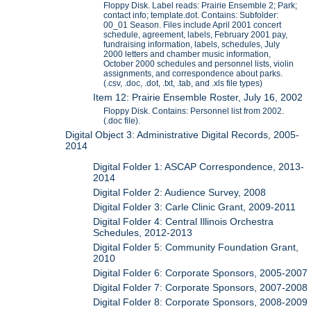
Floppy Disk. Label reads: Prairie Ensemble 2; Park;
contact info; template.dot. Contains: Subfolder:
00_01 Season. Files include April 2001 concert
schedule, agreement, labels, February 2001 pay,
fundraising information, labels, schedules, July
2000 letters and chamber music information,
October 2000 schedules and personnel lists, violin
assignments, and correspondence about parks.
(.csv, .doc, .dot, .txt, .tab, and .xls file types)
Item 12: Prairie Ensemble Roster, July 16, 2002
Floppy Disk. Contains: Personnel list from 2002.
(.doc file).
Digital Object 3: Administrative Digital Records, 2005-
2014
Digital Folder 1: ASCAP Correspondence, 2013-
2014
Digital Folder 2: Audience Survey, 2008
Digital Folder 3: Carle Clinic Grant, 2009-2011
Digital Folder 4: Central Illinois Orchestra
Schedules, 2012-2013
Digital Folder 5: Community Foundation Grant,
2010
Digital Folder 6: Corporate Sponsors, 2005-2007
Digital Folder 7: Corporate Sponsors, 2007-2008
Digital Folder 8: Corporate Sponsors, 2008-2009