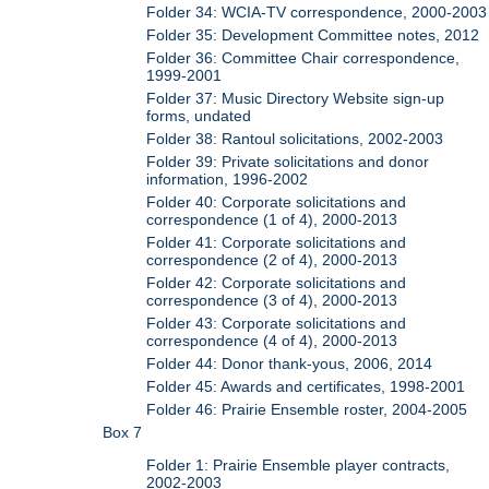
Folder 34: WCIA-TV correspondence, 2000-2003
Folder 35: Development Committee notes, 2012
Folder 36: Committee Chair correspondence,
1999-2001
Folder 37: Music Directory Website sign-up
forms, undated
Folder 38: Rantoul solicitations, 2002-2003
Folder 39: Private solicitations and donor
information, 1996-2002
Folder 40: Corporate solicitations and
correspondence (1 of 4), 2000-2013
Folder 41: Corporate solicitations and
correspondence (2 of 4), 2000-2013
Folder 42: Corporate solicitations and
correspondence (3 of 4), 2000-2013
Folder 43: Corporate solicitations and
correspondence (4 of 4), 2000-2013
Folder 44: Donor thank-yous, 2006, 2014
Folder 45: Awards and certificates, 1998-2001
Folder 46: Prairie Ensemble roster, 2004-2005
Box 7
Folder 1: Prairie Ensemble player contracts,
2002-2003