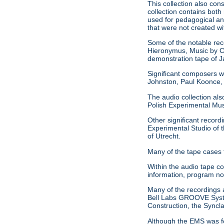
This collection also con
collection contains both
used for pedagogical an
that were not created w
Some of the notable reco
Hieronymus, Music by C
demonstration tape of
Significant composers w
Johnston, Paul Koonce,
The audio collection als
Polish Experimental Mu
Other significant record
Experimental Studio of t
of Utrecht.
Many of the tape cases 
Within the audio tape c
information, program no
Many of the recordings al
Bell Labs GROOVE System
Construction, the Syncl
Although the EMS was fo