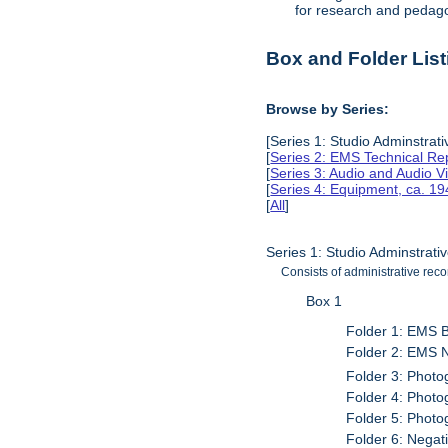
for research and pedag
Box and Folder List
Browse by Series:
[Series 1: Studio Adminstrat
[
Series 2: EMS Technical Re
[
Series 3: Audio and Audio V
[
Series 4: Equipment, ca. 1
[
All
]
Series 1: Studio Adminstrat
Consists of administrative re
Box 1
Folder 1: EMS 
Folder 2: EMS 
Folder 3: Phot
Folder 4: Phot
Folder 5: Photo
Folder 6: Negat