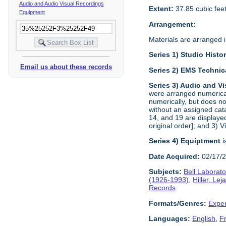
Audio and Audio Visual Recordings
Extent:
37.85 cubic fee
Equipment
Arrangement:
Materials are arranged in
Series 1) Studio Histo
Email us about these records
Series 2) EMS Technic
Series 3) Audio and V
were arranged numerical
numerically, but does no
without an assigned cat
14, and 19 are displayed
original order]; and 3) 
Series 4) Equiptment
i
Date Acquired:
02/17/
Subjects:
Bell Laborato
(1926-1993)
,
Hiller, Le
Records
Formats/Genres:
Exper
Languages:
English
,
F