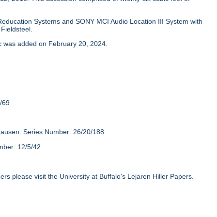
Reducation Systems and SONY MCI Audio Location III System with
Fieldsteel.
isc was added on February 20, 2024.
/69
hausen. Series Number: 26/20/188
mber: 12/5/42
rs please visit the University at Buffalo's Lejaren Hiller Papers.