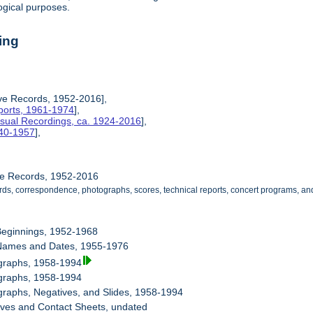
ogical purposes.
ing
ive Records, 1952-2016],
ports, 1961-1974
],
isual Recordings, ca. 1924-2016
],
940-1957
],
ive Records, 1952-2016
cords, correspondence, photographs, scores, technical reports, concert programs,
Beginnings, 1952-1968
Names and Dates, 1955-1976
ographs, 1958-1994
ographs, 1958-1994
graphs, Negatives, and Slides, 1958-1994
ives and Contact Sheets, undated