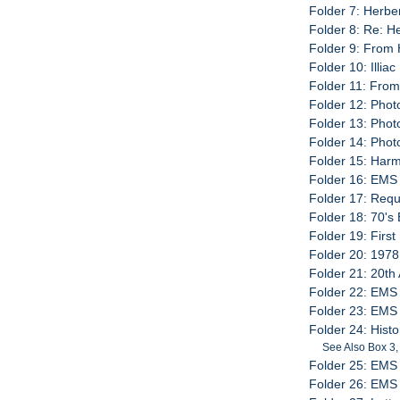
Folder 7: Herbe
Folder 8: Re: H
Folder 9: From 
Folder 10: Illia
Folder 11: Fro
Folder 12: Phot
Folder 13: Phot
Folder 14: Pho
Folder 15: Harm
Folder 16: EMS
Folder 17: Requ
Folder 18: 70's
Folder 19: Firs
Folder 20: 197
Folder 21: 20th
Folder 22: EMS
Folder 23: EMS
Folder 24: Hist
See Also Box 3,
Folder 25: EMS
Folder 26: EMS