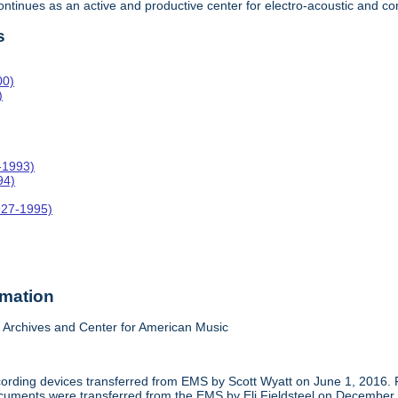
 continues as an active and productive center for electro-acoustic and
s
00)
)
-1993)
94)
927-1995)
rmation
Archives and Center for American Music
cording devices transferred from EMS by Scott Wyatt on June 1, 2016. 
 documents were transferred from the EMS by Eli Fieldsteel on December