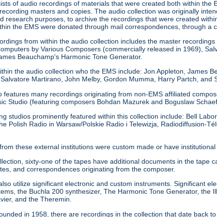
sists of audio recordings of materials that were created both within the 
 recording masters and copies. The audio collection was originally inte
d research purposes, to archive the recordings that were created within
ithin the EMS were donated through mail correspondences, through a 
rdings from within the audio collection includes the master recordings 
omputers by Various Composers (commercially released in 1969), Salv
 James Beauchamp's Harmonic Tone Generator.
ithin the audio collection who the EMS include: Jon Appleton, James 
 Salvatore Martirano, John Melby, Gordon Mumma, Harry Partch, and S
o features many recordings originating from non-EMS affiliated composers
sic Studio (featuring composers Bohdan Mazurek and Boguslaw Schaef
ing studios prominently featured within this collection include: Bell La
he Polish Radio in Warsaw/Polskie Radio i Telewizja, Radiodiffusion-Tél
from these external institutions were custom made or have institution
ollection, sixty-one of the tapes have additional documents in the ta
tes, and correspondences originating from the composer.
so utilize significant electronic and custom instruments. Significant ele
s, the Buchla 200 synthesizer, The Harmonic Tone Generator, the Ill
avier, and the Theremin.
unded in 1958, there are recordings in the collection that date back 