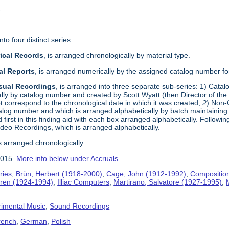
t
to four distinct series:
rical Records
, is arranged chronologically by material type.
al Reports
, is arranged numerically by the assigned catalog number for
isual Recordings
, is arranged into three separate sub-series: 1) Cata
ly by catalog number and created by Scott Wyatt (then Director of t
t correspond to the chronological date in which it was created;
2
) Non-
alog number and which is arranged alphabetically by batch maintaining t
 first in this finding aid with each box arranged alphabetically. Followi
Video Recordings, which is arranged alphabetically.
s arranged chronologically.
2015.
More info below under Accruals.
ries
,
Brün, Herbert (1918-2000)
,
Cage, John (1912-1992)
,
Compositio
jaren (1924-1994)
,
Illiac Computers
,
Martirano, Salvatore (1927-1995)
,
imental Music
,
Sound Recordings
rench
,
German
,
Polish