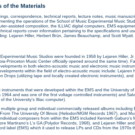
of the Materials
ings, correspondence, technical reports, lecture notes, music manuscrip
enting the operations of the School of Music Experimental Music Stud
uter-assisted composition, the ILLIAC digital computers, EMS equipment
chnical reports cover information pertaining to the specifications and 
uding: Lejaren Hiller, Herbert Brün, James Beauchamp, and Scott Wyatt.
is Experimental Music Studios were founded in 1958 by Lejaren Hiller, Jr.
a-Princeton Music Center officially opened around the same time). F
velopments in both electro-acoustic music and electronic music instrument
velopments within the field of electro-acoustic music include: Lejaren Hi
rops (utilizing tape and locally created electronic instruments), and 
c instruments that were developed within the EMS and the University 
1964 and was one of the first voltage controlled instruments) and Salva
of the University's Illiac computer).
multiple group and individual commercially released albums including E
From The University Of Illinois (Heliodor/MGM Records 1967), and M
 individual composers from within the EMS included Kenneth Gaburo's 
tore Martirano's L's GA (Polydor Records, 1968), and Lejaren Hiller 
cord label (EMS) which it used to release LPs and CDs from the 1970s 