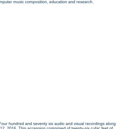
 computer music composition, education and research.
Four hundred and seventy six audio and visual recordings along
 12, 2016. This accession comprised of twenty-six cubic feet of