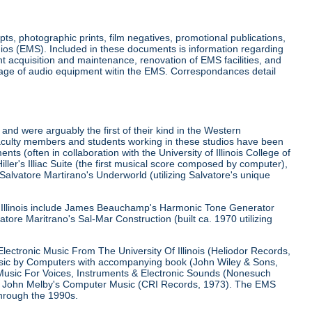
ts, photographic prints, film negatives, promotional publications,
ios (EMS). Included in these documents is information regarding
 acquisition and maintenance, renovation of EMS facilities, and
usage of audio equipment witin the EMS. Correspondances detail
 and were arguably the first of their kind in the Western
aculty members and students working in these studios have been
s (often in collaboration with the University of Illinois College of
ller's Illiac Suite (the first musical score composed by computer),
Salvatore Martirano's Underworld (utilizing Salvatore's unique
of Illinois include James Beauchamp's Harmonic Tone Generator
tore Maritrano's Sal-Mar Construction (built ca. 1970 utilizing
lectronic Music From The University Of Illinois (Heliodor Records,
usic by Computers with accompanying book (John Wiley & Sons,
Music For Voices, Instruments & Electronic Sounds (Nonesuch
and John Melby's Computer Music (CRI Records, 1973). The EMS
through the 1990s.