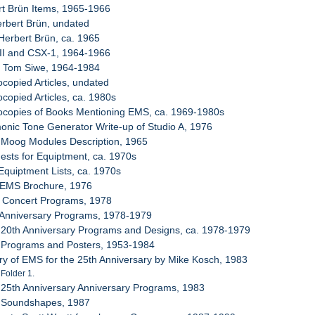
rt Brün Items, 1965-1966
erbert Brün, undated
Herbert Brün, ca. 1965
c II and CSX-1, 1964-1966
m Tom Siwe, 1964-1984
ocopied Articles, undated
ocopied Articles, ca. 1980s
tocopies of Books Mentioning EMS, ca. 1969-1980s
onic Tone Generator Write-up of Studio A, 1976
 Moog Modules Description, 1965
ests for Equiptment, ca. 1970s
 Equiptment Lists, ca. 1970s
t EMS Brochure, 1976
8 Concert Programs, 1978
 Anniversary Programs, 1978-1979
 20th Anniversary Programs and Designs, ca. 1978-1979
 Programs and Posters, 1953-1984
ory of EMS for the 25th Anniversary by Mike Kosch, 1983
 Folder 1.
 25th Anniversary Anniversary Programs, 1983
 Soundshapes, 1987