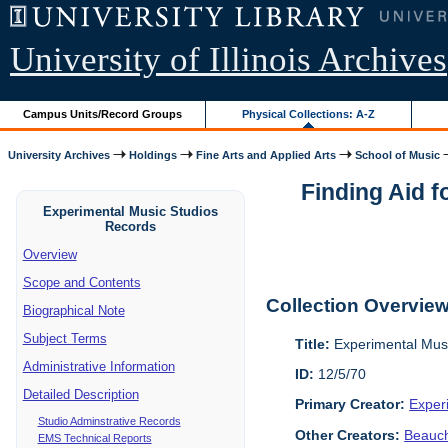
University of Illinois Archives
Campus Units/Record Groups
Physical Collections: A-Z
University Archives
Holdings
Fine Arts and Applied Arts
School of Music
Finding Aid 
Experimental Music Studios
Records
Overview
Scope and Contents
Collection Overvie
Biographical Note
Subject Terms
Title:
Experimental Mus
Administrative Information
ID:
12/5/70
Detailed Description
Primary Creator:
Exper
Studio Adminstrative Records
Other Creators:
Beauc
EMS Technical Reports