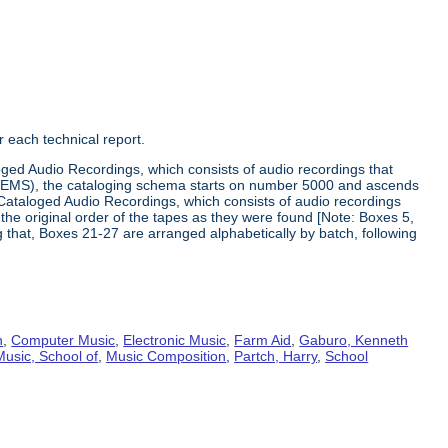
 each technical report.
loged Audio Recordings, which consists of audio recordings that
he EMS), the cataloging schema starts on number 5000 and ascends
Cataloged Audio Recordings, which consists of audio recordings
he original order of the tapes as they were found [Note: Boxes 5,
ng that, Boxes 21-27 are arranged alphabetically by batch, following
n
,
Computer Music
,
Electronic Music
,
Farm Aid
,
Gaburo, Kenneth
Music, School of
,
Music Composition
,
Partch, Harry
,
School