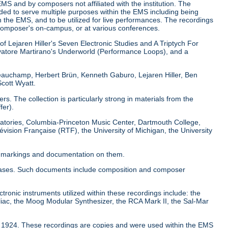
EMS and by composers not affiliated with the institution. The
nded to serve multiple purposes within the EMS including being
 the EMS, and to be utilized for live performances. The recordings
composer's on-campus, or at various conferences.
of Lejaren Hiller's Seven Electronic Studies and A Triptych For
atore Martirano's Underworld (Performance Loops), and a
Beauchamp, Herbert Brün, Kenneth Gaburo, Lejaren Hiller, Ben
cott Wyatt.
. The collection is particularly strong in materials from the
fer).
boratories, Columbia-Princeton Music Center, Dartmouth College,
évision Française (RTF), the University of Michigan, the University
al markings and documentation on them.
pe cases. Such documents include composition and composer
ctronic instruments utilized within these recordings include: the
iac, the Moog Modular Synthesizer, the RCA Mark II, the Sal-Mar
to 1924. These recordings are copies and were used within the EMS