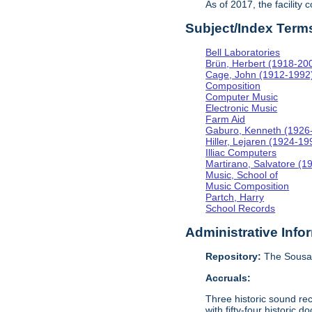
As of 2017, the facility
Subject/Index Term
Bell Laboratories
Brün, Herbert (1918-20
Cage, John (1912-1992
Composition
Computer Music
Electronic Music
Farm Aid
Gaburo, Kenneth (1926
Hiller, Lejaren (1924-19
Illiac Computers
Martirano, Salvatore (1
Music, School of
Music Composition
Partch, Harry
School Records
Administrative Info
Repository:
The Sousa 
Accruals:
Three historic sound re
with fifty-four historic