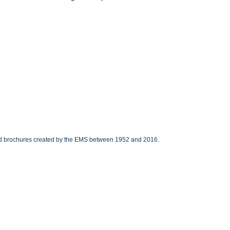
 and brochures created by the EMS between 1952 and 2016.