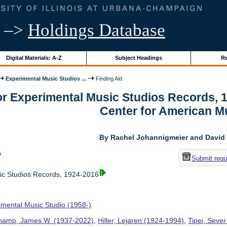
–>
Holdings Database
Digital Materials: A-Z
Subject Headings
Re
Experimental Music Studios ...
Finding Aid
for Experimental Music Studios Records, 
Center for American M
By Rachel Johannigmeier and David 
w
Submit requ
ic Studios Records, 1924-2016
imental Music Studio (1958-)
hamp, James W. (1937-2022)
,
Hiller, Lejaren (1924-1994)
,
Tipei, Sever