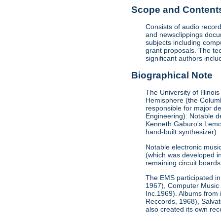
Scope and Contents 
Consists of audio record
and newsclippings docum
subjects including comp
grant proposals. The te
significant authors incl
Biographical Note
The University of Illino
Hemisphere (the Columbi
responsible for major de
Engineering). Notable de
Kenneth Gaburo's Lemon D
hand-built synthesizer).
Notable electronic musi
(which was developed in 
remaining circuit boards 
The EMS participated in 
1967), Computer Music 
Inc.1969). Albums from
Reccords, 1968), Salva
also created its own re