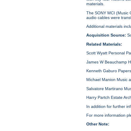
materials.
The SONY MCI (Music Ce
audio cables were transf
Additional materials in
Acquisition Source:
Sc
Related Materials:
Scott Wyatt Personal P
James W Beauchamp Har
Kenneth Gaburo Papers,
Michael Manion Music a
Salvatore Martirano Mu
Harry Partch Estate Arc
In addition for further 
For more information p
Other Note: