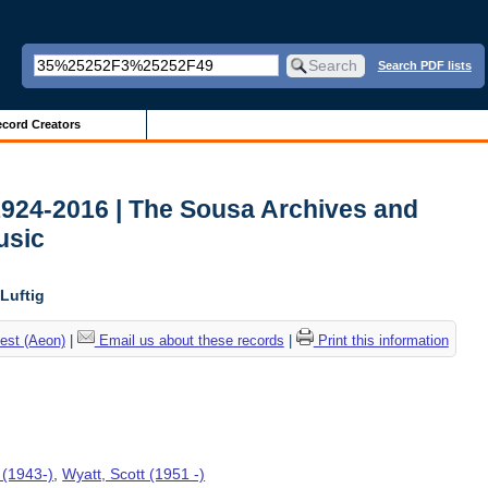
Search PDF lists
cord Creators
1924-2016 | The Sousa Archives and
usic
Luftig
est (Aeon)
|
Email us about these records
|
Print this information
 (1943-)
,
Wyatt, Scott (1951 -)