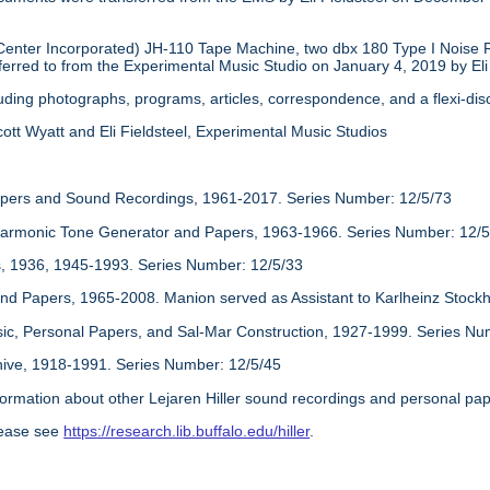
nter Incorporated) JH-110 Tape Machine, two dbx 180 Type I Noise 
erred to from the Experimental Music Studio on January 4, 2019 by Eli 
cluding photographs, programs, articles, correspondence, and a flexi-d
ott Wyatt and Eli Fieldsteel, Experimental Music Studios
apers and Sound Recordings, 1961-2017. Series Number: 12/5/73
monic Tone Generator and Papers, 1963-1966. Series Number: 12/5
 1936, 1945-1993. Series Number: 12/5/33
nd Papers, 1965-2008. Manion served as Assistant to Karlheinz Stock
sic, Personal Papers, and Sal-Mar Construction, 1927-1999. Series Nu
hive, 1918-1991. Series Number: 12/5/45
information about other Lejaren Hiller sound recordings and personal pape
lease see
https://research.lib.buffalo.edu/hiller
.