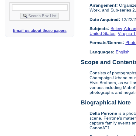
Arrangement:
Organized
Work, and Sub-series 2
Date Acquired:
12/22/
Subjects:
Belew, Adrian
Email us about these papers
United States
,
Virginia 
Formats/Genres:
Phot
Languages:
English
Scope and Contents 
Consists of photographs
Champaign-Urbana music
Elvis Brothers, as well
venues including Mabel's
photographs and negati
Biographical Note
Della Perrone
is a phot
scene. Perrone's matern
capture family events an
CanonAT1.