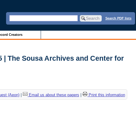
Search PDF lists
cord Creators
5 | The Sousa Archives and Center for
uest (Aeon)
|
Email us about these papers
|
Print this information