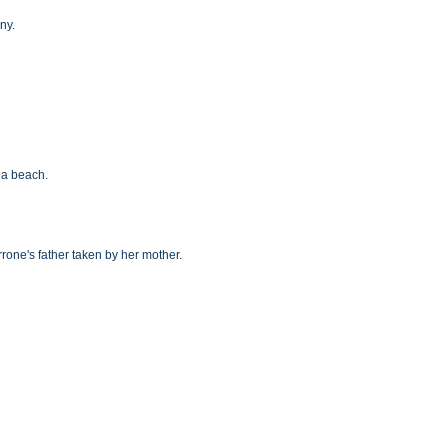
ny.
n a beach.
rrone's father taken by her mother.