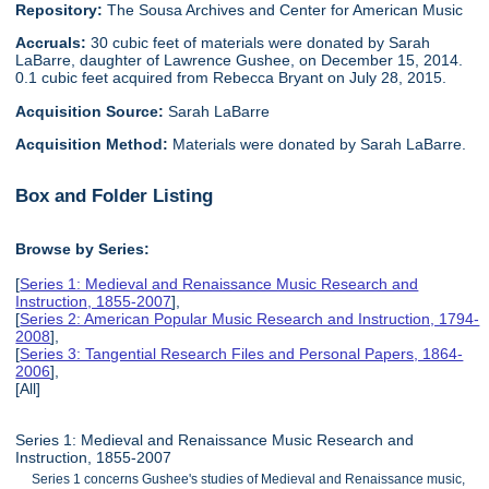
Repository:
The Sousa Archives and Center for American Music
Accruals:
30 cubic feet of materials were donated by Sarah
LaBarre, daughter of Lawrence Gushee, on December 15, 2014.
0.1 cubic feet acquired from Rebecca Bryant on July 28, 2015.
Acquisition Source:
Sarah LaBarre
Acquisition Method:
Materials were donated by Sarah LaBarre.
Box and Folder Listing
Browse by Series:
[
Series 1: Medieval and Renaissance Music Research and
Instruction, 1855-2007
],
[
Series 2: American Popular Music Research and Instruction, 1794-
2008
],
[
Series 3: Tangential Research Files and Personal Papers, 1864-
2006
],
[All]
Series 1: Medieval and Renaissance Music Research and
Instruction, 1855-2007
Series 1 concerns Gushee's studies of Medieval and Renaissance music,