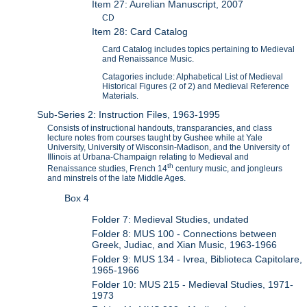
Item 27: Aurelian Manuscript, 2007
CD
Item 28: Card Catalog
Card Catalog includes topics pertaining to Medieval
and Renaissance Music.
Catagories include: Alphabetical List of Medieval
Historical Figures (2 of 2) and Medieval Reference
Materials.
Sub-Series 2: Instruction Files, 1963-1995
Consists of instructional handouts, transparancies, and class
lecture notes from courses taught by Gushee while at Yale
University, University of Wisconsin-Madison, and the University of
Illinois at Urbana-Champaign relating to Medieval and
th
Renaissance studies, French 14
century music, and jongleurs
and minstrels of the late Middle Ages.
Box 4
Folder 7: Medieval Studies, undated
Folder 8: MUS 100 - Connections between
Greek, Judiac, and Xian Music, 1963-1966
Folder 9: MUS 134 - Ivrea, Biblioteca Capitolare,
1965-1966
Folder 10: MUS 215 - Medieval Studies, 1971-
1973