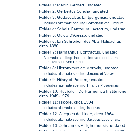
Folder 1: Martin Gerbert, undated
Folder 2: Gerbertus Scholia, undated
Folder 3: Godescalcus Lintpurgensis, undated
Includes alternate spelling Gottschalk von Limburg.
Folder 4: Schola Cantorum Lectorum, undated
Folder 5: Guido D'Arezzo, undated
Folder 6: Ein Schreiben des Abts Helisachar,
circa 1886
Folder 7: Harmannus Contractus, undated
Alternate spellings include Hermann der Lahme
and Hermann von Reichnau.
Folder 8: Hieronymus de Moravia, undated
Includes alternate spelling: Jerome of Moravia.
Folder 9: Hilary of Poitiers, undated
Includes laternate spelling: Hilarius Pictauensis
Folder 10: Hucbald - De Harmonica Institutione,
circa 1949-1979
Folder 11: Isidore, circa 1994
Includes alternate spelling: Isidorus.
Folder 12: Jacques de Liege, circa 1964
Includes alternate spelling: Jacobus Leodiensis.
Folder 13: Johnannes Afflighemensis, undated