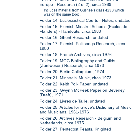
Europe - Research (2 of 2), circa 1989
Includes material from Gushee's class 423B which
was on the same topic.
Folder 14: Ecclesiastical Courts - Notes, undated
Folder 15: Flemish Minstrel Schools (Ecoles de
Flanders) - Handouts, circa 1980
Folder 16: Ghent Research, undated
Folder 17: Flemish Folksongs Research, circa
1980
Folder 18: French Archives, circa 1976
Folder 19: MGG Bibliography and Guilds
(Zunfwesen) Research, circa 1973
Folder 20: Berlin Colloquium, 1974
Folder 21: Minstrels' Music, circa 1973
Folder 22: Keith Polk Paper, undated
Folder 23: Gwynn McPeek Paper on Beverley
(Draft), 1971
Folder 24: Livres de Taille, undated
Folder 25: Articles for Grove's Dictionary of Music
and Musicians, 1961-1976
Folder 26: Archves Research - Belgium and
Netherlands, circa 1975
Folder 27: Pentecost Feasts, Knighted