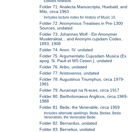
Edward Nowacki.
Folder 71: Analecta Manuscripta, Huebald, and
Milo, circa 1963
Includes lecture notes for History of Music 10.
Folder 72: Anonymous Treatises in Pre-1300
Sources, undated
Folder 73: Johannes Wolf - Ein Anonymer
Musiktraktat... and Anonymi cujsdam Codex,
1893, 1908
Folder 74: Anon. IV, undated
Folder 75: Argumentatio Cujusdam Musica (Ex
apog. Si. Pauli et MS Cesen.), undated
Folder 76: Aribo, undated
Folder 77: Aristoxenos, undated
Folder 78: Augustinus Triumphus, circa 1979-
1981
Folder 79: Auraicept na N-eces, circa 1917
Folder 80: Bartholomaeus Anglicus, circa 1969-
1988
Folder 81: Bede, the Venerable, circa 1959
Includes alternate spellings: Beda, Bedae, Beda
Venerabilis, the Venerable Bede.
Folder 82: Bernardus, undated
Folder 83: Bernelius, undated