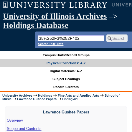
University of Illinois Archives
–>
Holdings Database
Search PDF lists
Campus Units/Record Groups
Physical Collections: A-Z
Digital Materials: A-Z
Subject Headings
Record Creators
University Archives
Holdings
Fine Arts and Applied Arts
School of
Music
Lawrence Gushee Papers
Finding Aid
Lawrence Gushee Papers
Overview
Scope and Contents