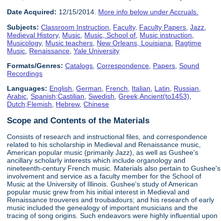
Date Acquired:
12/15/2014.
More info below under Accruals.
Subjects:
Classroom Instruction
,
Faculty
,
Faculty Papers
,
Jazz
,
Medieval History
,
Music
,
Music, School of
,
Music instruction
,
Musicology
,
Music teachers
,
New Orleans, Louisiana
,
Ragtime
Music
,
Renaissance
,
Yale University
Formats/Genres:
Catalogs
,
Correspondence
,
Papers
,
Sound
Recordings
Languages:
English
,
German
,
French
,
Italian
,
Latin
,
Russian
,
Arabic
,
Spanish;Castilian
,
Swedish
,
Greek,Ancient(to1453)
,
Dutch;Flemish
,
Hebrew
,
Chinese
Scope and Contents of the Materials
Consists of research and instructional files, and correspondence
related to his scholarship in Medieval and Renaissance music,
American popular music (primarily Jazz), as well as Gushee's
ancillary scholarly interests which include organology and
nineteenth-century French music. Materials also pertain to Gushee's
involvement and service as a faculty member for the School of
Music at the University of Illinois. Gushee's study of American
popular music grew from his initial interest in Medieval and
Renaissance trouveres and troubadours; and his research of early
music included the genealogy of important musicians and the
tracing of song origins. Such endeavors were highly influential upon