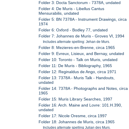
Folder 3: Docta Sanctorum - 7378A, undated
Folder 4: De Muris - Libellus Cantus
Mensurabilis, undated
Folder 5: BN 7378A - Instrument Drawings, circa
1974
Folder 6: Oxford - Bodley 77, undated
Folder 7: Johannes de Muris - Groves VI, 1994
Includes alternate spelling: Jehan de Murs.
Folder 8: Mezieres-en-Brenne, circa 1965
Folder 9: Evreux, Lisieux, and Bernay, undated
Folder 10: Toronto - Talk on Muris, undated
Folder 11: De Muris - Bibliography, 1965
Folder 12: Reginaldus de Ango, circa 1971
Folder 13: 7378A - Muris Talk - Handouts,
undated
Folder 14: 7378A - Photographs and Notes, circa
1965
Folder 15: Muris Library Searches, 1997
Folder 16: Arch. Maine and Lovre: 101.H.390,
undated
Folder 17: Nicole Oresme, circa 1997
Folder 18: Johannes de Muris, circa 1965
Includes alternate spelling Julian des Murs.