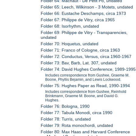
Folder 64: Machaut - De Petit Po, undated
Folder 65: Leech, Wilkinson - 3 Motets, undated
Folder 66: Eustache Deschamps, circa 1973
Folder 67: Philippe de Vitry, circa 1965
Folder 68: Isorhythm, undated
Folder 69: Philippe de Vitry - Transparencies,
undated
Folder 70: Hoquetus, undated
Folder 71: Franco of Cologne, circa 1963
Folder 72: Conductus, Versus, circa 1960-1967
Folder 73: Bav, Barb, Lat. 307, undated
Folder 74: David Hughes Conference, 1989-1995
Includes correspondence from Gushee, Graeme M.
Boone, Phyllis Bejamin, and Lewis Lockwood.
Folder 75: Hughes Paper as Read, 1990-1994
Includes correspondence from Gushee, Reinhold
Brinkmann, Graeme M. Boone, and David G.
Hughes.
Folder 76: Bologna, 1990
Folder 77: Tabula Monodi, circa 1990
Folder 78: Turris, undated
Folder 79: Rota monochordi, undated
Folder 80: Max Haas and Harvard Conference