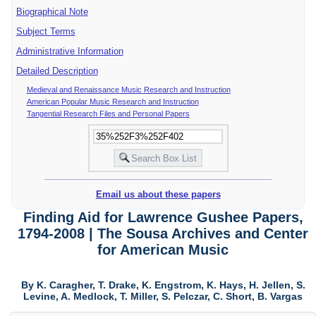
Biographical Note
Subject Terms
Administrative Information
Detailed Description
Medieval and Renaissance Music Research and Instruction
American Popular Music Research and Instruction
Tangential Research Files and Personal Papers
Email us about these papers
Finding Aid for Lawrence Gushee Papers,
1794-2008 | The Sousa Archives and Center
for American Music
By K. Caragher, T. Drake, K. Engstrom, K. Hays, H. Jellen, S.
Levine, A. Medlock, T. Miller, S. Pelczar, C. Short, B. Vargas