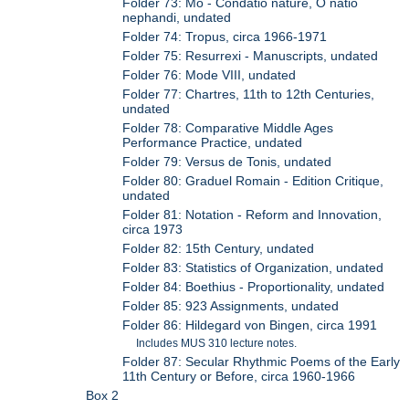
Folder 73: Mo - Condatio nature, O natio
nephandi, undated
Folder 74: Tropus, circa 1966-1971
Folder 75: Resurrexi - Manuscripts, undated
Folder 76: Mode VIII, undated
Folder 77: Chartres, 11th to 12th Centuries,
undated
Folder 78: Comparative Middle Ages
Performance Practice, undated
Folder 79: Versus de Tonis, undated
Folder 80: Graduel Romain - Edition Critique,
undated
Folder 81: Notation - Reform and Innovation,
circa 1973
Folder 82: 15th Century, undated
Folder 83: Statistics of Organization, undated
Folder 84: Boethius - Proportionality, undated
Folder 85: 923 Assignments, undated
Folder 86: Hildegard von Bingen, circa 1991
Includes MUS 310 lecture notes.
Folder 87: Secular Rhythmic Poems of the Early
11th Century or Before, circa 1960-1966
Box 2