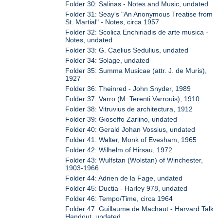
Folder 30: Salinas - Notes and Music, undated
Folder 31: Seay's "An Anonymous Treatise from
St. Martial" - Notes, circa 1957
Folder 32: Scolica Enchiriadis de arte musica -
Notes, undated
Folder 33: G. Caelius Sedulius, undated
Folder 34: Solage, undated
Folder 35: Summa Musicae (attr. J. de Muris),
1927
Folder 36: Theinred - John Snyder, 1989
Folder 37: Varro (M. Terenti Varrouis), 1910
Folder 38: Vitruvius de architectura, 1912
Folder 39: Gioseffo Zarlino, undated
Folder 40: Gerald Johan Vossius, undated
Folder 41: Walter, Monk of Evesham, 1965
Folder 42: Wilhelm of Hirsau, 1972
Folder 43: Wulfstan (Wolstan) of Winchester,
1903-1966
Folder 44: Adrien de la Fage, undated
Folder 45: Ductia - Harley 978, undated
Folder 46: Tempo/Time, circa 1964
Folder 47: Guillaume de Machaut - Harvard Talk
Handout, undated