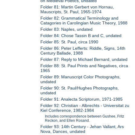
on Medieval Poetics, undated
Folder 81: Martin Gerbert von Hornau,
Mauscripts, St. Paul, 1965-1974
Folder 82: Grammatical Terminology and
Catagories in Carolingian Music Theory, 1988
Folder 83: Naples, undated
Folder 84: Chose Tassin B and C, undated
Folder 85: St. Paul, circa 1990
Folder 86: Peter Lefferts: Riddle, Signs, 14th
Century Ballade, 1988
Folder 87: Reply to Michael Bernard, undated
Folder 88: St. Paul Prints and Negatives, circa
1965
Folder 89: Manuscript Color Photographs,
undated
Folder 90: St. Paul/Hughes Photographs,
undated
Folder 91: Analecta Scriptorum, 1971-1985
Folder 92: Christian - Albrechts - Universitat zu
Kiel Conference, 1982-1984
Includes correspondence between Gushee, Fritz
Reckon, and Ellen Rosand.
Folder 93: 14th Century - Jehan Vallant, Ars
Nova, Dances, undated