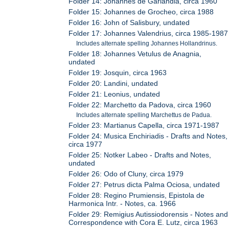
Folder 14: Johannes de Garlandia, circa 1960
Folder 15: Johannes de Grocheo, circa 1988
Folder 16: John of Salisbury, undated
Folder 17: Johannes Valendrius, circa 1985-1987
Includes alternate spelling Johannes Hollandrinus.
Folder 18: Johannes Vetulus de Anagnia,
undated
Folder 19: Josquin, circa 1963
Folder 20: Landini, undated
Folder 21: Leonius, undated
Folder 22: Marchetto da Padova, circa 1960
Includes alternate spelling Marchettus de Padua.
Folder 23: Martianus Capella, circa 1971-1987
Folder 24: Musica Enchiriadis - Drafts and Notes,
circa 1977
Folder 25: Notker Labeo - Drafts and Notes,
undated
Folder 26: Odo of Cluny, circa 1979
Folder 27: Petrus dicta Palma Ociosa, undated
Folder 28: Regino Prumiensis, Epistola de
Harmonica Intr. - Notes, ca. 1966
Folder 29: Remigius Autissiodorensis - Notes and
Correspondence with Cora E. Lutz, circa 1963