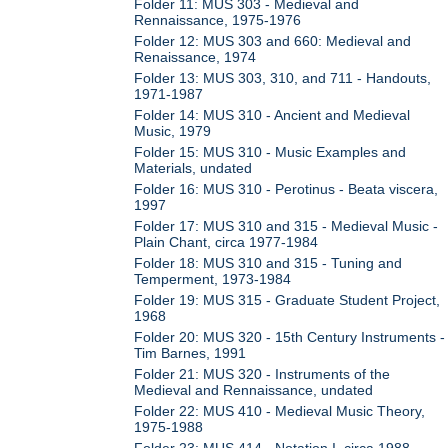
Folder 11: MUS 303 - Medieval and
Rennaissance, 1975-1976
Folder 12: MUS 303 and 660: Medieval and
Renaissance, 1974
Folder 13: MUS 303, 310, and 711 - Handouts,
1971-1987
Folder 14: MUS 310 - Ancient and Medieval
Music, 1979
Folder 15: MUS 310 - Music Examples and
Materials, undated
Folder 16: MUS 310 - Perotinus - Beata viscera,
1997
Folder 17: MUS 310 and 315 - Medieval Music -
Plain Chant, circa 1977-1984
Folder 18: MUS 310 and 315 - Tuning and
Temperment, 1973-1984
Folder 19: MUS 315 - Graduate Student Project,
1968
Folder 20: MUS 320 - 15th Century Instruments -
Tim Barnes, 1991
Folder 21: MUS 320 - Instruments of the
Medieval and Rennaissance, undated
Folder 22: MUS 410 - Medieval Music Theory,
1975-1988
Folder 23: MUS 414 - Notation I, circa 1988