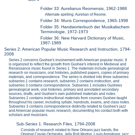
Folder 33: Aurelianus Reomensis, 1962-1988
Alternate spelling: Aurelian of Reome.
Folder 34: Muris Correspondence, 1965-1998
Folder 35: Handworterbuch der Musikalischem
Terminologie, 1972-1973
Folder 36: New Harvard Dictionary of Music,
1987-1989
Series 2: American Popular Music Research and Instruction, 1794-
2008
Series 2 concerns Gushee's involvement with American popular music. It
is organized to reflect the growth from Gushee's interest in Medieval and
Renaissance music found in Series 1. The materials include genealogical
research on musicians, oral histories, published papers, copies of primary
materials, and correspondence. The series is divided into three subseries:
subseries 1 contains research, subseries 2 contains instruction, and
subseries 3 contains correspondence. Subseries 1 includes Gushees
genealogical work, oral histories, primary and annotated secondary
sources, drafts, and Gushee's own published materials and notes.
Subseries 2 contains instructional materials from courses Gushee taught
throughout his career, including syllabi, handouts, exams, and class notes.
Subseries 3 contains correspondence distinctly related to Gushee's jazz
and American popular music research, documenting his contact both with
scholars and musicians.
Sub-Series 1: Research Files, 1794-2008
Consists of research related to New Orleans jazz bands, the
Original Creole Orchestra, Jelly Roll Morton, Louis Armstrong, jazz,