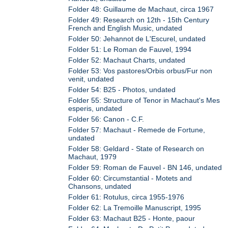
Folder 48: Guillaume de Machaut, circa 1967
Folder 49: Research on 12th - 15th Century
French and English Music, undated
Folder 50: Jehannot de L'Escurel, undated
Folder 51: Le Roman de Fauvel, 1994
Folder 52: Machaut Charts, undated
Folder 53: Vos pastores/Orbis orbus/Fur non
venit, undated
Folder 54: B25 - Photos, undated
Folder 55: Structure of Tenor in Machaut's Mes
esperis, undated
Folder 56: Canon - C.F.
Folder 57: Machaut - Remede de Fortune,
undated
Folder 58: Geldard - State of Research on
Machaut, 1979
Folder 59: Roman de Fauvel - BN 146, undated
Folder 60: Circumstantial - Motets and
Chansons, undated
Folder 61: Rotulus, circa 1955-1976
Folder 62: La Tremoille Manuscript, 1995
Folder 63: Machaut B25 - Honte, paour