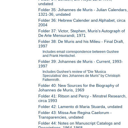
undated
Folder 35: Johannes de Muris - Julian Calendars,
1321-36, undated
Folder 36: Hebrew Calender and Alphabet, circa
2004
Folder 37: Victor, Stephen, Muris's Autograph of
De Arte Mensurandi, 1971
Folder 38: De Muris and his Milieu - Final Draft,
1997
Includes email correspondence between Gushee
and Frank Hentschel.
Folder 39: Johannes de Muris - Current, 1993-
1997
Includes Gushee's review of "Die 'Musica
Speculativa' des Johannes de Muris" by Christoph
Falkenroth.
Folder 40: New Sources for the Biography of
Johannes de Muris, 1969
Folder 41: Ritson and Percy - Minstrel Research,
circa 1993
Folder 42: Lamento di Maria Stuarda, undated
Folder 43: Missa Ave Regina Caelorum -
Transparencies, undated
Folder 44: Notes on Manuscript Catalogs and
Descriptions, 1964-1968