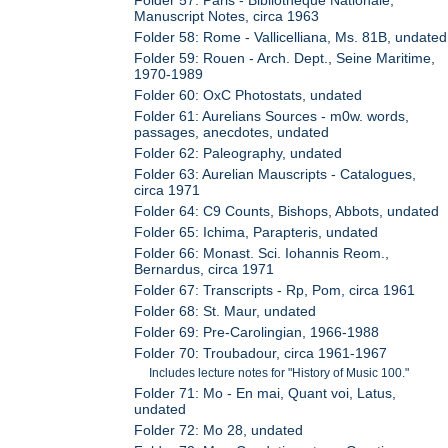
Manuscript Notes, circa 1963
Folder 58: Rome - Vallicelliana, Ms. 81B, undated
Folder 59: Rouen - Arch. Dept., Seine Maritime,
1970-1989
Folder 60: OxC Photostats, undated
Folder 61: Aurelians Sources - m0w. words,
passages, anecdotes, undated
Folder 62: Paleography, undated
Folder 63: Aurelian Mauscripts - Catalogues,
circa 1971
Folder 64: C9 Counts, Bishops, Abbots, undated
Folder 65: Ichima, Parapteris, undated
Folder 66: Monast. Sci. Iohannis Reom.,
Bernardus, circa 1971
Folder 67: Transcripts - Rp, Pom, circa 1961
Folder 68: St. Maur, undated
Folder 69: Pre-Carolingian, 1966-1988
Folder 70: Troubadour, circa 1961-1967
Includes lecture notes for "History of Music 100."
Folder 71: Mo - En mai, Quant voi, Latus,
undated
Folder 72: Mo 28, undated