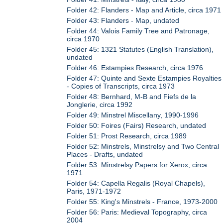
Folder 42: Flanders - Map and Article, circa 1971
Folder 43: Flanders - Map, undated
Folder 44: Valois Family Tree and Patronage,
circa 1970
Folder 45: 1321 Statutes (English Translation),
undated
Folder 46: Estampies Research, circa 1976
Folder 47: Quinte and Sexte Estampies Royalties
- Copies of Transcripts, circa 1973
Folder 48: Bernhard, M-B and Fiefs de la
Jonglerie, circa 1992
Folder 49: Minstrel Miscellany, 1990-1996
Folder 50: Foires (Fairs) Research, undated
Folder 51: Prost Research, circa 1989
Folder 52: Minstrels, Minstrelsy and Two Central
Places - Drafts, undated
Folder 53: Minstrelsy Papers for Xerox, circa
1971
Folder 54: Capella Regalis (Royal Chapels),
Paris, 1971-1972
Folder 55: King's Minstrels - France, 1973-2000
Folder 56: Paris: Medieval Topography, circa
2004