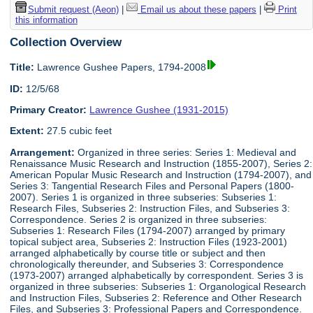
Submit request (Aeon)
|
Email us about these papers
|
Print
this information
Collection Overview
Title:
Lawrence Gushee Papers, 1794-2008
ID:
12/5/68
Primary Creator:
Lawrence Gushee (1931-2015)
Extent:
27.5 cubic feet
Arrangement:
Organized in three series: Series 1: Medieval and
Renaissance Music Research and Instruction (1855-2007), Series 2:
American Popular Music Research and Instruction (1794-2007), and
Series 3: Tangential Research Files and Personal Papers (1800-
2007). Series 1 is organized in three subseries: Subseries 1:
Research Files, Subseries 2: Instruction Files, and Subseries 3:
Correspondence. Series 2 is organized in three subseries:
Subseries 1: Research Files (1794-2007) arranged by primary
topical subject area, Subseries 2: Instruction Files (1923-2001)
arranged alphabetically by course title or subject and then
chronologically thereunder, and Subseries 3: Correspondence
(1973-2007) arranged alphabetically by correspondent. Series 3 is
organized in three subseries: Subseries 1: Organological Research
and Instruction Files, Subseries 2: Reference and Other Research
Files, and Subseries 3: Professional Papers and Correspondence.