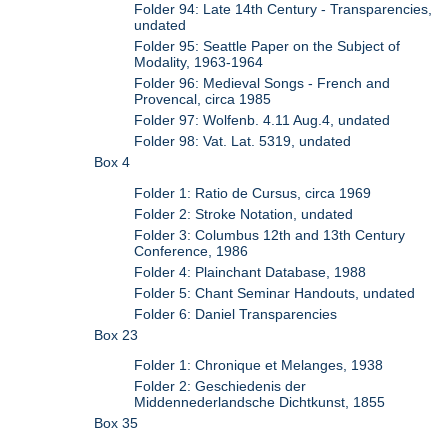
Folder 94: Late 14th Century - Transparencies,
undated
Folder 95: Seattle Paper on the Subject of
Modality, 1963-1964
Folder 96: Medieval Songs - French and
Provencal, circa 1985
Folder 97: Wolfenb. 4.11 Aug.4, undated
Folder 98: Vat. Lat. 5319, undated
Box 4
Folder 1: Ratio de Cursus, circa 1969
Folder 2: Stroke Notation, undated
Folder 3: Columbus 12th and 13th Century
Conference, 1986
Folder 4: Plainchant Database, 1988
Folder 5: Chant Seminar Handouts, undated
Folder 6: Daniel Transparencies
Box 23
Folder 1: Chronique et Melanges, 1938
Folder 2: Geschiedenis der
Middennederlandsche Dichtkunst, 1855
Box 35