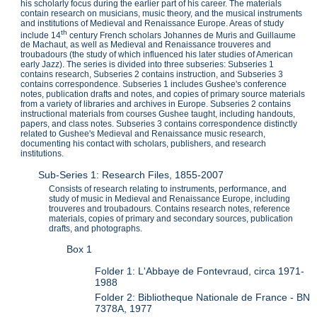
his scholarly focus during the earlier part of his career. The materials
contain research on musicians, music theory, and the musical instruments
and institutions of Medieval and Renaissance Europe. Areas of study
th
include 14
century French scholars Johannes de Muris and Guillaume
de Machaut, as well as Medieval and Renaissance trouveres and
troubadours (the study of which influenced his later studies of American
early Jazz). The series is divided into three subseries: Subseries 1
contains research, Subseries 2 contains instruction, and Subseries 3
contains correspondence. Subseries 1 includes Gushee's conference
notes, publication drafts and notes, and copies of primary source materials
from a variety of libraries and archives in Europe. Subseries 2 contains
instructional materials from courses Gushee taught, including handouts,
papers, and class notes. Subseries 3 contains correspondence distinctly
related to Gushee's Medieval and Renaissance music research,
documenting his contact with scholars, publishers, and research
institutions.
Sub-Series 1: Research Files, 1855-2007
Consists of research relating to instruments, performance, and
study of music in Medieval and Renaissance Europe, including
trouveres and troubadours. Contains research notes, reference
materials, copies of primary and secondary sources, publication
drafts, and photographs.
Box 1
Folder 1: L'Abbaye de Fontevraud, circa 1971-
1988
Folder 2: Bibliotheque Nationale de France - BN
7378A, 1977