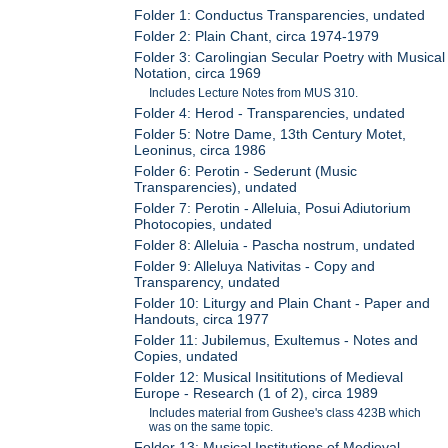
Folder 1: Conductus Transparencies, undated
Folder 2: Plain Chant, circa 1974-1979
Folder 3: Carolingian Secular Poetry with Musical
Notation, circa 1969
Includes Lecture Notes from MUS 310.
Folder 4: Herod - Transparencies, undated
Folder 5: Notre Dame, 13th Century Motet,
Leoninus, circa 1986
Folder 6: Perotin - Sederunt (Music
Transparencies), undated
Folder 7: Perotin - Alleluia, Posui Adiutorium
Photocopies, undated
Folder 8: Alleluia - Pascha nostrum, undated
Folder 9: Alleluya Nativitas - Copy and
Transparency, undated
Folder 10: Liturgy and Plain Chant - Paper and
Handouts, circa 1977
Folder 11: Jubilemus, Exultemus - Notes and
Copies, undated
Folder 12: Musical Insititutions of Medieval
Europe - Research (1 of 2), circa 1989
Includes material from Gushee's class 423B which
was on the same topic.
Folder 13: Musical Institutions of Medieval