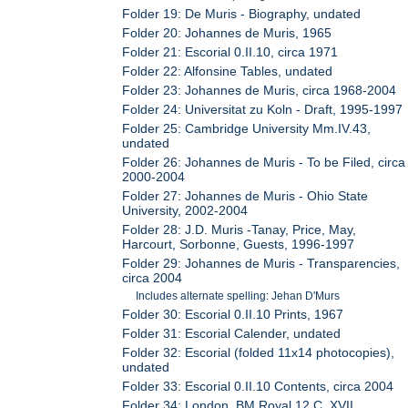
Folder 19: De Muris - Biography, undated
Folder 20: Johannes de Muris, 1965
Folder 21: Escorial 0.II.10, circa 1971
Folder 22: Alfonsine Tables, undated
Folder 23: Johannes de Muris, circa 1968-2004
Folder 24: Universitat zu Koln - Draft, 1995-1997
Folder 25: Cambridge University Mm.IV.43,
undated
Folder 26: Johannes de Muris - To be Filed, circa
2000-2004
Folder 27: Johannes de Muris - Ohio State
University, 2002-2004
Folder 28: J.D. Muris -Tanay, Price, May,
Harcourt, Sorbonne, Guests, 1996-1997
Folder 29: Johannes de Muris - Transparencies,
circa 2004
Includes alternate spelling: Jehan D'Murs
Folder 30: Escorial 0.II.10 Prints, 1967
Folder 31: Escorial Calender, undated
Folder 32: Escorial (folded 11x14 photocopies),
undated
Folder 33: Escorial 0.II.10 Contents, circa 2004
Folder 34: London, BM Royal 12.C. XVII,