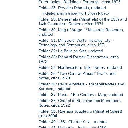
Ceremonies, Weddings, Tourneys, circa 1973
Folder 28: Roy des Ribauds, undated
Includes alternate spelling: Roi des Ribaux
Folder 29: Menestrels (Minstrels) of the 13th and
14th Centuries - Rosters, circa 1971
Folder 30: King of Aragon / Minstrels Research,
undated
Folder 31: Minstrels, Waits, Heralds, etc. -
Etymology and Semantics, circa 1971
Folder 32: Le Belle se Siet, undated
Folder 33: Richard Rastall Dissertation, circa
1973
Folder 34: Northwestern Talk - Notes, undated
Folder 35: "Two Central Places" Drafts and
Notes, circa 1970
Folder 36: Paris Minstrels - Transparencies and
Xeroxes, undated
Folder 37: Paris - 15th Century - Map, undated
Folder 38: Chapel of St. Julan des Menetriers -
Notes, circa 1972
Folder 39: Rue aus Jougleurs (Minstrel Street),
circa 2004
Folder 40: 1331 Charter A.N., undated
Folder 41: Minstrels - Italy, circa 1980