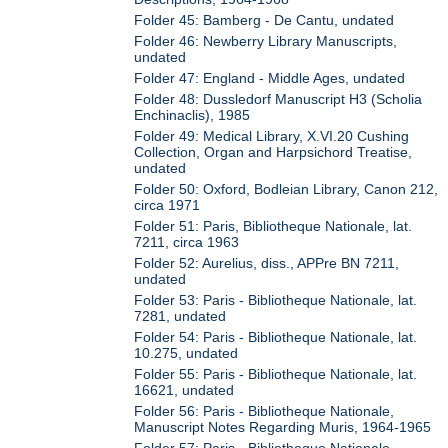
Folder 45: Bamberg - De Cantu, undated
Folder 46: Newberry Library Manuscripts,
undated
Folder 47: England - Middle Ages, undated
Folder 48: Dussledorf Manuscript H3 (Scholia
Enchinaclis), 1985
Folder 49: Medical Library, X.VI.20 Cushing
Collection, Organ and Harpsichord Treatise,
undated
Folder 50: Oxford, Bodleian Library, Canon 212,
circa 1971
Folder 51: Paris, Bibliotheque Nationale, lat.
7211, circa 1963
Folder 52: Aurelius, diss., APPre BN 7211,
undated
Folder 53: Paris - Bibliotheque Nationale, lat.
7281, undated
Folder 54: Paris - Bibliotheque Nationale, lat.
10.275, undated
Folder 55: Paris - Bibliotheque Nationale, lat.
16621, undated
Folder 56: Paris - Bibliotheque Nationale,
Manuscript Notes Regarding Muris, 1964-1965
Folder 57: Paris - Bibliotheque Nationale,