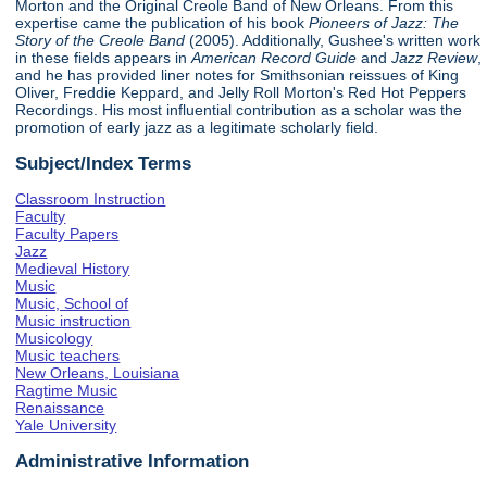
Morton and the Original Creole Band of New Orleans. From this
expertise came the publication of his book
Pioneers of Jazz: The
Story of the Creole Band
(2005). Additionally, Gushee's written work
in these fields appears in
American Record Guide
and
Jazz Review
,
and he has provided liner notes for Smithsonian reissues of King
Oliver, Freddie Keppard, and Jelly Roll Morton's Red Hot Peppers
Recordings. His most influential contribution as a scholar was the
promotion of early jazz as a legitimate scholarly field.
Subject/Index Terms
Classroom Instruction
Faculty
Faculty Papers
Jazz
Medieval History
Music
Music, School of
Music instruction
Musicology
Music teachers
New Orleans, Louisiana
Ragtime Music
Renaissance
Yale University
Administrative Information