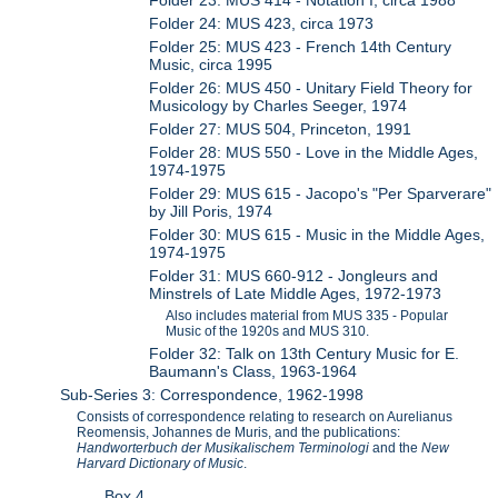
Folder 24: MUS 423, circa 1973
Folder 25: MUS 423 - French 14th Century
Music, circa 1995
Folder 26: MUS 450 - Unitary Field Theory for
Musicology by Charles Seeger, 1974
Folder 27: MUS 504, Princeton, 1991
Folder 28: MUS 550 - Love in the Middle Ages,
1974-1975
Folder 29: MUS 615 - Jacopo's "Per Sparverare"
by Jill Poris, 1974
Folder 30: MUS 615 - Music in the Middle Ages,
1974-1975
Folder 31: MUS 660-912 - Jongleurs and
Minstrels of Late Middle Ages, 1972-1973
Also includes material from MUS 335 - Popular
Music of the 1920s and MUS 310.
Folder 32: Talk on 13th Century Music for E.
Baumann's Class, 1963-1964
Sub-Series 3: Correspondence, 1962-1998
Consists of correspondence relating to research on Aurelianus
Reomensis, Johannes de Muris, and the publications:
Handworterbuch der Musikalischem Terminologi
and the
New
Harvard Dictionary of Music
.
Box 4