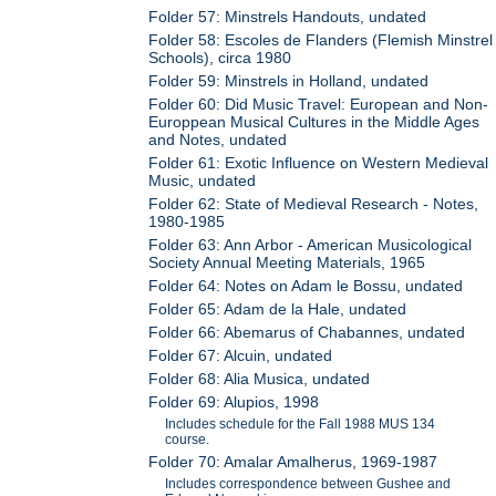
Folder 57: Minstrels Handouts, undated
Folder 58: Escoles de Flanders (Flemish Minstrel
Schools), circa 1980
Folder 59: Minstrels in Holland, undated
Folder 60: Did Music Travel: European and Non-
Europpean Musical Cultures in the Middle Ages
and Notes, undated
Folder 61: Exotic Influence on Western Medieval
Music, undated
Folder 62: State of Medieval Research - Notes,
1980-1985
Folder 63: Ann Arbor - American Musicological
Society Annual Meeting Materials, 1965
Folder 64: Notes on Adam le Bossu, undated
Folder 65: Adam de la Hale, undated
Folder 66: Abemarus of Chabannes, undated
Folder 67: Alcuin, undated
Folder 68: Alia Musica, undated
Folder 69: Alupios, 1998
Includes schedule for the Fall 1988 MUS 134
course.
Folder 70: Amalar Amalherus, 1969-1987
Includes correspondence between Gushee and