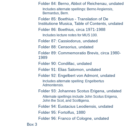
Folder 84: Berno, Abbot of Reichenau, undated
Includes alternate spellings: Berno Angiensis,
Bernardus, Bern.
Folder 85: Boethius - Translation of De
Institutione Musica, Table of Contents, undated
Folder 86: Boethius, circa 1971-1988
Includes lecture notes for MUS 100.
Folder 87: Cassiodorus, undated
Folder 88: Censorius, undated
Folder 89: Commemoratio Brevis, circa 1980-
1989
Folder 90: Condillac, undated
Folder 91: Elias Salomon, undated
Folder 92: Engelbert von Admont, undated
Includes alternate spelling: Engelbertus
Admontensis.
Folder 93: Johannes Scotus Erigena, undated
Alternate spellings include John Scotus Erigena,
John the Scot, and Scottigena.
Folder 94: Eustacius Leodiensis, undated
Folder 95: Fortolfus, 1880
Folder 96: Franco of Cologne, undated
Box 3