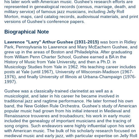
his later work with American music. Gushee's research efforts are
represented in genealogical records (census, marriage, death, and
military service) of famous jazz musicians, including Jelly Roll
Morton, maps, card catalog records, audiovisual materials, and print
versions of Gushee's conference papers.
Biographical Note
Lawrence "Larry" Arthur Gushee (1931-2015)
was born in Ridley
Park, Pennsylvania to Lawrence and Mary McEachern Gushee, and
grew up in the areas of Boston and Philadelphia. After graduating
from William Penn Charter School, Gushee earned a BA in the
History of Music from Yale University, and then a Ph.D. in
Musicology Studies from Yale in 1962. His teaching career includes
posts at Yale (until 1967), University of Wisconsin-Madison (1967-
1976), and finally University of Illinois at Urbana-Champaign (1976-
1997).
Gushee was a classically-trained clarinetist as well as a
musicologist, and later in his career he became involved in
traditional jazz and ragtime performance. He later formed his own
band, the New Golden Rule Orchestra. Gushee's study of American
popular music had grown from his initial interest in Medieval and
Renaissance trouveres and troubadours; his work in early music
included the genealogy of important musicians and the tracing of
song origins. Such endeavors were highly influential upon his work
with American music. The bulk of his scholarly research focused on
medieval music and early jazz, with particular expertise on Jelly Roll