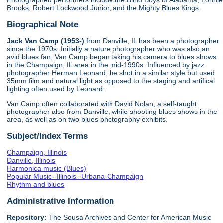
Photographed performers include the Blind Boys of Alabama, Lonnie
Brooks, Robert Lockwood Junior, and the Mighty Blues Kings.
Biographical Note
Jack Van Camp (1953-)
from Danville, IL has been a photographer
since the 1970s. Initially a nature photographer who was also an
avid blues fan, Van Camp began taking his camera to blues shows
in the Champaign, IL area in the mid-1990s. Influenced by jazz
photographer Herman Leonard, he shot in a similar style but used
35mm film and natural light as opposed to the staging and artifical
lighting often used by Leonard.
Van Camp often collaborated with David Nolan, a self-taught
photographer also from Danville, while shooting blues shows in the
area, as well as on two blues photography exhibits.
Subject/Index Terms
Champaign, Illinois
Danville, Illinois
Harmonica music (Blues)
Popular Music--Illinois--Urbana-Champaign
Rhythm and blues
Administrative Information
Repository:
The Sousa Archives and Center for American Music