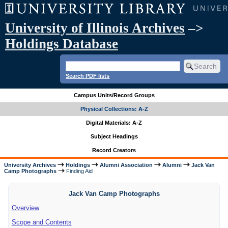
University of Illinois Archives
–>
Holdings Database
Search PDF lists
Campus Units/Record Groups
Physical Collections: A-Z
Digital Materials: A-Z
Subject Headings
Record Creators
University Archives
Holdings
Alumni Association
Alumni
Jack Van
Camp Photographs
Finding Aid
Jack Van Camp Photographs
Overview
Scope and Contents