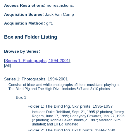
Access Restrictions:
no restrictions.
Acquisition Source:
Jack Van Camp
Acquisition Method:
gift.
Box and Folder Listing
Browse by Series:
[
Series 1: Photographs, 1994-2001
],
[All]
Series 1: Photographs, 1994-2001
Consists of black and white photographs of blues musicians playing at
The Blind Pig and The High Dive. Includes 5x7 and 8x10 photos.
Box 1
Folder 1: The Blind Pig, 5x7 prints, 1995-1997
Includes Duke Robillard, Sept. 21, 1995 (2 photos); Jimmy
Rogers, June 17, 1995; Honeyboy Edwards, Jan. 27, 1996
(2 photos); Ronnie Baker Brooks, c. 1997; Madison Slim,
undated; and Li'l Ed, undated.
Folder 2: The Blind Pig, 8x10 prints, 1994-1998