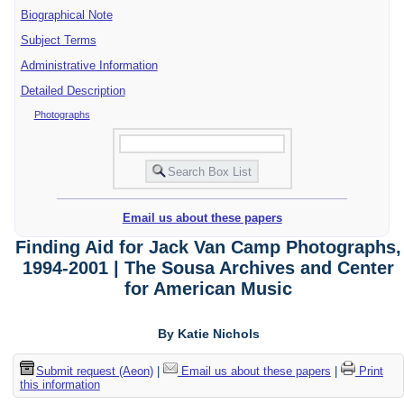
Biographical Note
Subject Terms
Administrative Information
Detailed Description
Photographs
Email us about these papers
Finding Aid for Jack Van Camp Photographs,
1994-2001 | The Sousa Archives and Center
for American Music
By Katie Nichols
Submit request (Aeon)
|
Email us about these papers
|
Print
this information