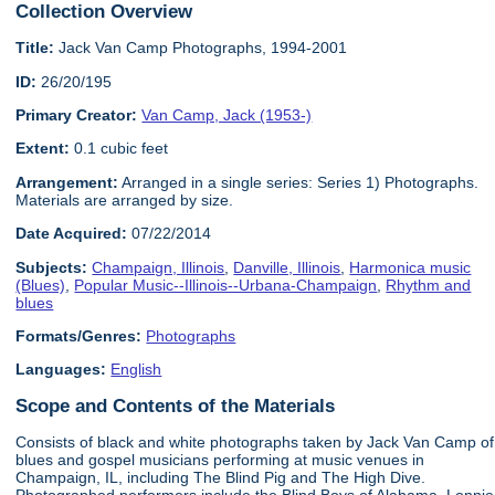
Collection Overview
Title:
Jack Van Camp Photographs, 1994-2001
ID:
26/20/195
Primary Creator:
Van Camp, Jack (1953-)
Extent:
0.1 cubic feet
Arrangement:
Arranged in a single series: Series 1) Photographs.
Materials are arranged by size.
Date Acquired:
07/22/2014
Subjects:
Champaign, Illinois
,
Danville, Illinois
,
Harmonica music
(Blues)
,
Popular Music--Illinois--Urbana-Champaign
,
Rhythm and
blues
Formats/Genres:
Photographs
Languages:
English
Scope and Contents of the Materials
Consists of black and white photographs taken by Jack Van Camp of
blues and gospel musicians performing at music venues in
Champaign, IL, including The Blind Pig and The High Dive.