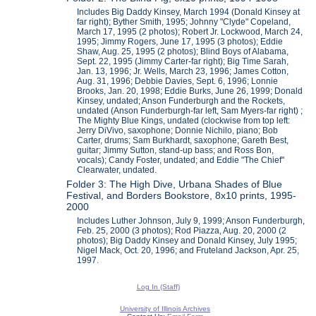
Includes Big Daddy Kinsey, March 1994 (Donald Kinsey at
far right); Byther Smith, 1995; Johnny "Clyde" Copeland,
March 17, 1995 (2 photos); Robert Jr. Lockwood, March 24,
1995; Jimmy Rogers, June 17, 1995 (3 photos); Eddie
Shaw, Aug. 25, 1995 (2 photos); Blind Boys of Alabama,
Sept. 22, 1995 (Jimmy Carter-far right); Big Time Sarah,
Jan. 13, 1996; Jr. Wells, March 23, 1996; James Cotton,
Aug. 31, 1996; Debbie Davies, Sept. 6, 1996; Lonnie
Brooks, Jan. 20, 1998; Eddie Burks, June 26, 1999; Donald
Kinsey, undated; Anson Funderburgh and the Rockets,
undated (Anson Funderburgh-far left, Sam Myers-far right) ;
The Mighty Blue Kings, undated (clockwise from top left:
Jerry DiVivo, saxophone; Donnie Nichilo, piano; Bob
Carter, drums; Sam Burkhardt, saxophone; Gareth Best,
guitar; Jimmy Sutton, stand-up bass; and Ross Bon,
vocals); Candy Foster, undated; and Eddie "The Chief"
Clearwater, undated.
Folder 3: The High Dive, Urbana Shades of Blue
Festival, and Borders Bookstore, 8x10 prints, 1995-
2000
Includes Luther Johnson, July 9, 1999; Anson Funderburgh,
Feb. 25, 2000 (3 photos); Rod Piazza, Aug. 20, 2000 (2
photos); Big Daddy Kinsey and Donald Kinsey, July 1995;
Nigel Mack, Oct. 20, 1996; and Fruteland Jackson, Apr. 25,
1997.
Log In (Staff)
University of Illinois Archives