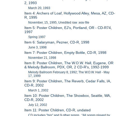
2, 1993
March 20, 1993
Item 4: Archers of Loaf, Hollywood Alley, Mesa, AZ, CD-
R, 1995
November, 15, 1995, Unedited raw .wav file
Item 5: Poster Children, EJ's, Portland, OR - CD-R74,
1997
Spring 1997
Item 6: Salaryman, Pezner, CD-R, 1998
June 3, 1998
Item 7: Poster Children, Empty Bottle, CD-R, 1998
November 21, 1998
Item 8: Poster Children, The W.O.W. Hall, Eugene, OR
& Melody Ballroom, PDX, OR, 2 CD-R's, 1992-1999
Melody Ballroom February 8, 1992; The W.O.W. Hall - May
17, 1999
Item 9: Poster Children, The Reverb, Cedar Falls, IA,
CD-R, 2002
March 1, 2002
Item 10: Poster Children, The Showbox, Seattle, WA,
CD-R, 2002
July 12, 2002
Item 11: Poster Children, CD-R, undated
CD includes "Isis" and 9 other songs. "All songs played by