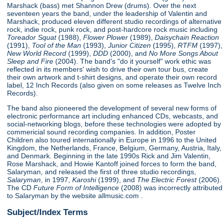
Marshack (bass) met Shannon Drew (drums). Over the next
seventeen years the band, under the leadership of Valentin and
Marshack, produced eleven different studio recordings of alternative
rock, indie rock, punk rock, and post-hardcore rock music including
Toreador Squat
(1988),
Flower Plower
(1989),
Daisychain Reaction
(1991),
Tool of the Man
(1993),
Junior Citizen
(1995),
RTFM
(1997),
New World Record
(1999),
DDD
(2000), and
No More Songs About
Sleep and Fire
(2004). The band's "do it yourself" work ethic was
reflected in its members' wish to drive their own tour bus, create
their own artwork and t-shirt designs, and operate their own record
label, 12 Inch Records (also given on some releases as Twelve Inch
Records).
The band also pioneered the development of several new forms of
electronic performance art including enhanced CDs, webcasts, and
social-networking blogs, before these technologies were adopted by
commericial sound recording companies. In addition, Poster
Children also toured internationally in Europe in 1996 to the United
Kingdom, the Netherlands, France, Belgium, Germany, Austria, Italy,
and Denmark. Beginning in the late 1990s Rick and Jim Valentin,
Rose Marshack, and Howie Kantoff joined forces to form the band,
Salaryman, and released the first of three studio recordings,
Salaryman
, in 1997,
Karoshi
(1999), and
The Electric Forest
(2006).
The CD
Future Form of Intelligence
(2008) was incorrectly attributed
to Salaryman by the website allmusic.com .
Subject/Index Terms