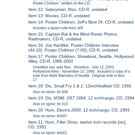
Poster Children." written on the CD.
Item 12: Salaryman, Max, CD-R, undated
Item 13: Movies, CD-R, undated
Item 14: Poster Children, Jeff's Best Of, CD-R, undated
Includes a typed note from Jeff.
Item 15: Captain Rat & the Blind Rivets Photos,
Radmakers, CD-R, undated
Item 16: Joe Hardtke, Poster Children Interview
(44:10), Poster Children (7:00), CD-R, undated
Item 17: Poster Children, Showboat, Seattle, Hollywood
Alley, CD-R, 1995-2002
Unedited raw .wav files. Showbox - July 12, 2002,
Hollywood Alley - November 15, 1995. Included a copy of a
note from Mark Wamsley of Seattle. Original note in Box
17.
Item 18: Dis,
Small Fry 1 & 2
, 12inch/kalliste CD, 1992
Also on spine: tin 006
Item 19: Dis,
M386 .D57 1994
, 12 inch/cargo, CD, 1994
Also on spine: tin 010
Item 20: Hum,
Electra 2000
, 12 inch/cargo, CD, 1993
Also on spine: tin007
Item 21: Hum,
Fillet Show
, twelve inch records [sic],
CD, 1991
Also on spine: tin001