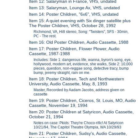
Item 12: Salaryman in France, VHS, undated
Item 13: Salaryman, Lounge Ax, VHS, undated
Item 14: Poster Children, "6x6", VHS, undated
Item 15: A quiet evening with Six dinger satellite plus
The Poster Children, VHS, October 28, 1992
Richmond, VA, Hi8 stereo, Song: "Twisters", SFS - 30min,
PC - The rest.
Item 16: Old Poster Children, Audio Cassette, 1988
Item 17: Poster Children, Flower Plower, Audio
Cassette, 1987-1988
Includes: Side 1: dangerous life, wanna, byron's song, eye,
hollywood, modern art, evidence, she walks, Side 2: 10,000
pieces, question, non-reggae song, detective tracy, bump
bump, jeremy straight, rain on me.
Item 18: Poster Children, Tech and Northwestern
University, Audio Cassette, May, 8, 1993
Master, Recorded by Aadam Jacobs, address given on
cassette
Item 19: Poster Children, Ciceros, St. Louis, MO, Audio
Cassette, November 19, 1994
Item 20: Poster Children at Satyricon, Audio Cassette,
October 21, 1994
Notes on case: Pkids: They're Choco-rific! At Satyricon
10/21/94, The Capitol Theatre Olympia, WA 10/29/93
Item 21: Poster Children, Sudsy's, Audio Cassette,