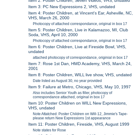
Item 2: Poster Children, Seven Videos, VHS, undated
Item 3: PC New Expressions 2, VHS, undated
Item 4: Poster Children, at Vincent's Ear, Asheville, NC,
VHS, March 26, 2000
Photocopy of attached correspondance, original in box 17
Item 5: Poster Children, Live in Kalamazoo, MI, Club
Soda, VHS, April 10, 2000
Photocopy of attached correspondance, original in box 17
Item 6: Poster Children, Live at Fireside Bowl, VHS,
undated
attached photocopy of correspondance, originial in box 17
Item 7: Rose 1st Dan, HMD Academy, VHS, March 24,
2001
Item 8: Poster Children, WILL live show, VHS, undated
Date listed as August 30, no year provided
Item 9: Failure at Metro, Chicago, VHS, May 10, 1997
Also includes Senior Youth as filler, photocopy of
correspondance attached, original in box 17
Item 10: Poster Children on WILL New Expressions,
VHS, undated
Note Attatched: Poster Children on Will-12, Jimmie's Tape-
please return New Expressions 1st appearance
Item 11: Poster Children, Fireside, VHS, August 1999
Note states for Rose