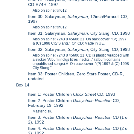
CD-R74H, 1997
Also on spine: tin012
Item 30: Salaryman,
Salaryman
, 12inch/Parasol, CD,
1997
Also on spine: tin012
Item 31: Salaryman,
Salaryman
, City Slang, CD, 1998
Also on spine: 7243 8 45606 21. On back cover: "(P) 1997
& (C) 1998 City Slang." On CD: Made in UE.
Item 32: Salaryman,
Salaryman
, City Slang, CD, 1998
Also on spine: 7243 8 45606 21. CD is plastic wrapped with
a sticker "Album inclus titres inedits..." (album contains
unpublished songs).Â On back cover: "(P) 1997 & (C) 1998
City Slang."
Item 33: Poster Children, Zero Stars Poster, CD-R,
undated
Box 14
Item 1: Poster Children
Clock Street
CD, 1993
Item 2: Poster Children
Daisychain Reaction
CD,
February 19, 1992
Master disk.
Item 3: Poster Children
Daisychain Reaction
CD (1 of
2), 1992
Item 4: Poster Children
Daisychain Reaction
CD (2 of
2), 1992