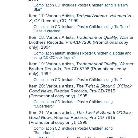
Compilation CD, includes Poster Children song "He's My
Star"
Item 17: Various Artists,
Teriyaki Asthma: Volumes VI -
X
, CZ Records, CD, 1999
Compilation CD. Includes Poster Children song "It's True."
Case is cracked.
Item 18: Various Artists,
Trademark of Quality
, Warner
Brothers Records, Pro-CD-7206 (Promotional copy
only), 1994
Compilation album, includes Poster Children dialogue and
song "10 O'Clock Tigers"
Item 19: Various artists,
Trademark of Quality
, Warner
Brother Records, Pro-CD-5798 (Promotional copy
only), 1992
Compilation CD, includes Poster Children song "Isis"
Item 20: Various artists,
The Twist & Shout 6 O'Clock
Good News
, Reprise Records, Pro-CD-7815
(Promotional copy only), 1995
Compilation CD, includes Poster Children song
"Superhero"
Item 21: Various artists,
The Twist & Shout 6 O'Clock
Good News
, Reprise Records, Pro-CD-7815
(Promotional copy only), 1995
Compilation CD, includes Poster Children song
"Superhero"