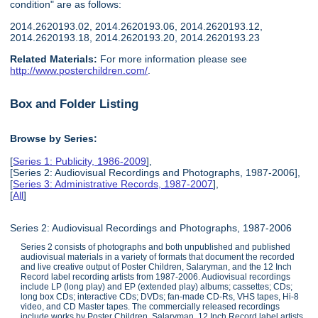
condition" are as follows:
2014.2620193.02, 2014.2620193.06, 2014.2620193.12,
2014.2620193.18, 2014.2620193.20, 2014.2620193.23
Related Materials:
For more information please see
http://www.posterchildren.com/
.
Box and Folder Listing
Browse by Series:
[
Series 1: Publicity, 1986-2009
],
[Series 2: Audiovisual Recordings and Photographs, 1987-2006],
[
Series 3: Administrative Records, 1987-2007
],
[
All
]
Series 2: Audiovisual Recordings and Photographs, 1987-2006
Series 2 consists of photographs and both unpublished and published
audiovisual materials in a variety of formats that document the recorded
and live creative output of Poster Children, Salaryman, and the 12 Inch
Record label recording artists from 1987-2006. Audiovisual recordings
include LP (long play) and EP (extended play) albums; cassettes; CDs;
long box CDs; interactive CDs; DVDs; fan-made CD-Rs, VHS tapes, Hi-8
video, and CD Master tapes. The commercially released recordings
include works by Poster Children, Salaryman, 12 Inch Record label artists