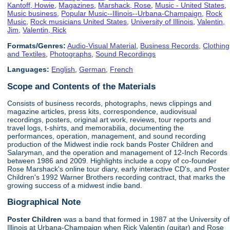
Kantoff, Howie
,
Magazines
,
Marshack, Rose
,
Music - United States
,
Music business
,
Popular Music--Illinois--Urbana-Champaign
,
Rock
Music
,
Rock musicians United States
,
University of Illinois
,
Valentin,
Jim
,
Valentin, Rick
Formats/Genres:
Audio-Visual Material
,
Business Records
,
Clothing
and Textiles
,
Photographs
,
Sound Recordings
Languages:
English
,
German
,
French
Scope and Contents of the Materials
Consists of business records, photographs, news clippings and
magazine articles, press kits, correspondence, audiovisual
recordings, posters, original art work, reviews, tour reports and
travel logs, t-shirts, and memorabilia, documenting the
performances, operation, management, and sound recording
production of the Midwest indie rock bands Poster Children and
Salaryman, and the operation and management of 12-Inch Records
between 1986 and 2009. Highlights include a copy of co-founder
Rose Marshack's online tour diary, early interactive CD's, and Poster
Children's 1992 Warner Brothers recording contract, that marks the
growing success of a midwest indie band.
Biographical Note
Poster Children
was a band that formed in 1987 at the University of
Illinois at Urbana-Champaign when Rick Valentin (guitar) and Rose