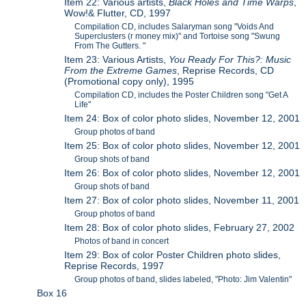
Item 22: Various artists,
Black Holes and Time Warps
,
Wow!& Flutter, CD, 1997
Compilation CD, includes Salaryman song "Voids And
Superclusters (r money mix)" and Tortoise song "Swung
From The Gutters. "
Item 23: Various Artists,
You Ready For This?: Music
From the Extreme Games
, Reprise Records, CD
(Promotional copy only), 1995
Compilation CD, includes the Poster Children song "Get A
Life"
Item 24: Box of color photo slides, November 12, 2001
Group photos of band
Item 25: Box of color photo slides, November 12, 2001
Group shots of band
Item 26: Box of color photo slides, November 12, 2001
Group shots of band
Item 27: Box of color photo slides, November 11, 2001
Group photos of band
Item 28: Box of color photo slides, February 27, 2002
Photos of band in concert
Item 29: Box of color Poster Children photo slides,
Reprise Records, 1997
Group photos of band, slides labeled, "Photo: Jim Valentin"
Box 16