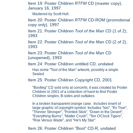
Item 19: Poster Children
RTFM
CD (master copy),
January 16, 1997
Mastered by Scott Hull.
Item 20: Poster Children
RTFM
CD-ROM (promotional
copy only), 1997
Item 21: Poster Children
Tool of the Man
CD (1 of 2),
1993
Item 22: Poster Children
Tool of the Man
CD (2 of 2),
1993
Item 23: Poster Children
Tool of the Man
CD
(unopened), 1993
Item 24: Poster Children untitled CD, undated
Has some "Tool of the Man" artwork, possibly a single.
Sealed.
Item 25: Poster Children
Copyright
CD, 2001
"Bootleg" CD sold only at concerts; it was created by Poster
Children in 2001 of a collection of hard-to-find Poster
Children singles, B-sides and outtakes.
In a broken transparent orange case. Includes insert of
large graphic of copyright symbol. Includes "Isis", "It's True",
"Thinner Stronger", "Pointed Stick", "Down in the Desert",
"Everything Burns", "Matter Crush", "Ten O'Clock Tigers",
"Roe Versus Wade", and "He's My Star".
Item 26: Poster Children "Boot" CD-R, undated