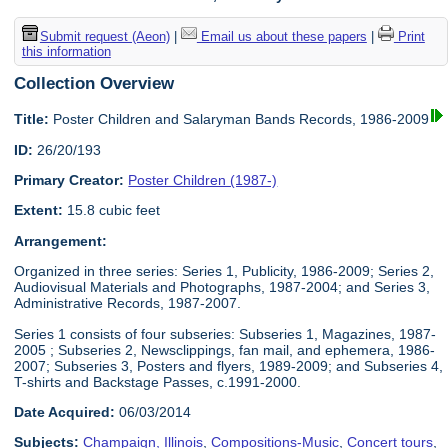
Submit request (Aeon)
|
Email us about these papers
|
Print
this information
Collection Overview
Title:
Poster Children and Salaryman Bands Records, 1986-2009
ID:
26/20/193
Primary Creator:
Poster Children (1987-)
Extent:
15.8 cubic feet
Arrangement:
Organized in three series: Series 1, Publicity, 1986-2009; Series 2,
Audiovisual Materials and Photographs, 1987-2004; and Series 3,
Administrative Records, 1987-2007.
Series 1 consists of four subseries: Subseries 1, Magazines, 1987-
2005 ; Subseries 2, Newsclippings, fan mail, and ephemera, 1986-
2007; Subseries 3, Posters and flyers, 1989-2009; and Subseries 4,
T-shirts and Backstage Passes, c.1991-2000.
Date Acquired:
06/03/2014
Subjects:
Champaign, Illinois
,
Compositions-Music
,
Concert tours
,