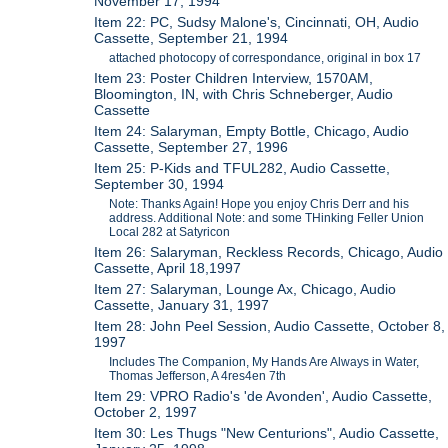
November 17, 1994
Item 22: PC, Sudsy Malone's, Cincinnati, OH, Audio
Cassette, September 21, 1994
attached photocopy of correspondance, original in box 17
Item 23: Poster Children Interview, 1570AM,
Bloomington, IN, with Chris Schneberger, Audio
Cassette
Item 24: Salaryman, Empty Bottle, Chicago, Audio
Cassette, September 27, 1996
Item 25: P-Kids and TFUL282, Audio Cassette,
September 30, 1994
Note: Thanks Again! Hope you enjoy Chris Derr and his
address. Additional Note: and some THinking Feller Union
Local 282 at Satyricon
Item 26: Salaryman, Reckless Records, Chicago, Audio
Cassette, April 18,1997
Item 27: Salaryman, Lounge Ax, Chicago, Audio
Cassette, January 31, 1997
Item 28: John Peel Session, Audio Cassette, October 8,
1997
Includes The Companion, My Hands Are Always in Water,
Thomas Jefferson, A 4res4en 7th
Item 29: VPRO Radio's 'de Avonden', Audio Cassette,
October 2, 1997
Item 30: Les Thugs "New Centurions", Audio Cassette,