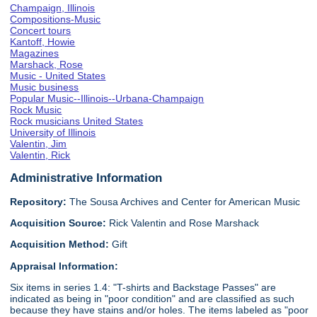
Champaign, Illinois
Compositions-Music
Concert tours
Kantoff, Howie
Magazines
Marshack, Rose
Music - United States
Music business
Popular Music--Illinois--Urbana-Champaign
Rock Music
Rock musicians United States
University of Illinois
Valentin, Jim
Valentin, Rick
Administrative Information
Repository:
The Sousa Archives and Center for American Music
Acquisition Source:
Rick Valentin and Rose Marshack
Acquisition Method:
Gift
Appraisal Information:
Six items in series 1.4: "T-shirts and Backstage Passes" are
indicated as being in "poor condition" and are classified as such
because they have stains and/or holes. The items labeled as "poor