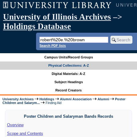
University of Illinois Archives
–>
Holdings Database
Search PDF lists
Campus Units/Record Groups
Physical Collections: A-Z
Digital Materials: A-Z
Subject Headings
Record Creators
University Archives
Holdings
Alumni Association
Alumni
Poster
Children and Salarym...
Finding Aid
Poster Children and Salaryman Bands Records
Overview
Scope and Contents