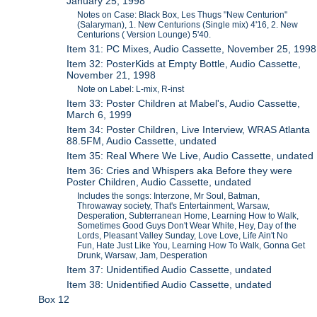
January 25, 1998
Notes on Case: Black Box, Les Thugs "New Centurion"
(Salaryman), 1. New Centurions (Single mix) 4'16, 2. New
Centurions ( Version Lounge) 5'40.
Item 31: PC Mixes, Audio Cassette, November 25, 1998
Item 32: PosterKids at Empty Bottle, Audio Cassette,
November 21, 1998
Note on Label: L-mix, R-inst
Item 33: Poster Children at Mabel's, Audio Cassette,
March 6, 1999
Item 34: Poster Children, Live Interview, WRAS Atlanta
88.5FM, Audio Cassette, undated
Item 35: Real Where We Live, Audio Cassette, undated
Item 36: Cries and Whispers aka Before they were
Poster Children, Audio Cassette, undated
Includes the songs: Interzone, Mr Soul, Batman,
Throwaway society, That's Entertainment, Warsaw,
Desperation, Subterranean Home, Learning How to Walk,
Sometimes Good Guys Don't Wear White, Hey, Day of the
Lords, Pleasant Valley Sunday, Love Love, Life Ain't No
Fun, Hate Just Like You, Learning How To Walk, Gonna Get
Drunk, Warsaw, Jam, Desperation
Item 37: Unidentified Audio Cassette, undated
Item 38: Unidentified Audio Cassette, undated
Box 12