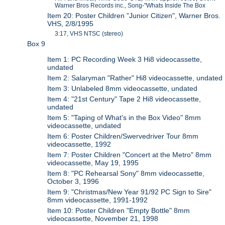
Warner Bros Records inc., Song-"Whats Inside The Box
Item 20: Poster Children "Junior Citizen", Warner Bros.
VHS, 2/8/1995
3:17, VHS NTSC (stereo)
Box 9
Item 1: PC Recording Week 3 Hi8 videocassette,
undated
Item 2: Salaryman "Rather" Hi8 videocassette, undated
Item 3: Unlabeled 8mm videocassette, undated
Item 4: "21st Century" Tape 2 Hi8 videocassette,
undated
Item 5: "Taping of What's in the Box Video" 8mm
videocassette, undated
Item 6: Poster Children/Swervedriver Tour 8mm
videocassette, 1992
Item 7: Poster Children "Concert at the Metro" 8mm
videocassette, May 19, 1995
Item 8: "PC Rehearsal Sony" 8mm videocassette,
October 3, 1996
Item 9: "Christmas/New Year 91/92 PC Sign to Sire"
8mm videocassette, 1991-1992
Item 10: Poster Children "Empty Bottle" 8mm
videocassette, November 21, 1998