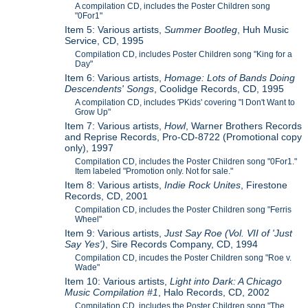
A compilation CD, includes the Poster Children song
"0For1"
Item 5: Various artists,
Summer Bootleg
, Huh Music
Service, CD, 1995
Compilation CD, includes Poster Children song "King for a
Day"
Item 6: Various artists,
Homage: Lots of Bands Doing
Descendents' Songs
, Coolidge Records, CD, 1995
A compilation CD, includes 'PKids' covering "I Don't Want to
Grow Up"
Item 7: Various artists,
Howl
, Warner Brothers Records
and Reprise Records, Pro-CD-8722 (Promotional copy
only), 1997
Compilation CD, includes the Poster Children song "0For1."
Item labeled "Promotion only. Not for sale."
Item 8: Various artists,
Indie Rock Unites
, Firestone
Records, CD, 2001
Compilation CD, includes the Poster Children song "Ferris
Wheel"
Item 9: Various artists,
Just Say Roe (Vol. VII of 'Just
Say Yes')
, Sire Records Company, CD, 1994
Compilation CD, incudes the Poster Children song "Roe v.
Wade"
Item 10: Various artists,
Light into Dark: A Chicago
Music Compilation #1
, Halo Records, CD, 2002
Compilation CD, includes the Poster Children song "The