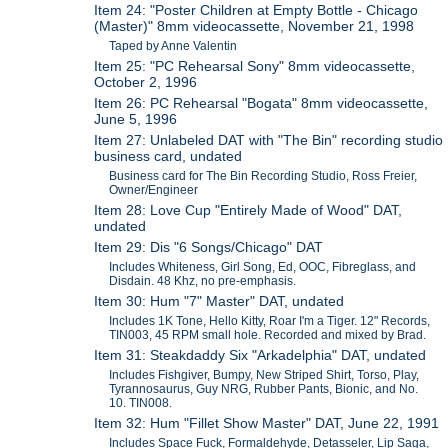
Item 24: "Poster Children at Empty Bottle - Chicago
(Master)" 8mm videocassette, November 21, 1998
Taped by Anne Valentin
Item 25: "PC Rehearsal Sony" 8mm videocassette,
October 2, 1996
Item 26: PC Rehearsal "Bogata" 8mm videocassette,
June 5, 1996
Item 27: Unlabeled DAT with "The Bin" recording studio
business card, undated
Business card for The Bin Recording Studio, Ross Freier,
Owner/Engineer
Item 28: Love Cup "Entirely Made of Wood" DAT,
undated
Item 29: Dis "6 Songs/Chicago" DAT
Includes Whiteness, Girl Song, Ed, OOC, Fibreglass, and
Disdain. 48 Khz, no pre-emphasis.
Item 30: Hum "7" Master" DAT, undated
Includes 1K Tone, Hello Kitty, Roar I'm a Tiger. 12" Records,
TIN003, 45 RPM small hole. Recorded and mixed by Brad.
Item 31: Steakdaddy Six "Arkadelphia" DAT, undated
Includes Fishgiver, Bumpy, New Striped Shirt, Torso, Play,
Tyrannosaurus, Guy NRG, Rubber Pants, Bionic, and No.
10. TIN008.
Item 32: Hum "Fillet Show Master" DAT, June 22, 1991
Includes Space Fuck, Formaldehyde, Detasseler, Lip Saga,