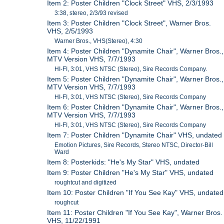
Item 2: Poster Children "Clock Street" VHS, 2/3/1993
3:38, stereo, 2/3/93 revised
Item 3: Poster Children "Clock Street", Warner Bros.
VHS, 2/5/1993
Warner Bros., VHS(Stereo), 4:30
Item 4: Poster Children "Dynamite Chair", Warner Bros.,
MTV Version VHS, 7/7/1993
HI-FI, 3:01, VHS NTSC (Stereo), Sire Records Company.
Item 5: Poster Children "Dynamite Chair", Warner Bros.,
MTV Version VHS, 7/7/1993
HI-FI, 3:01, VHS NTSC (Stereo), Sire Records Company
Item 6: Poster Children "Dynamite Chair", Warner Bros.,
MTV Version VHS, 7/7/1993
HI-FI, 3:01, VHS NTSC (Stereo), Sire Records Company
Item 7: Poster Children "Dynamite Chair" VHS, undated
Emotion Pictures, Sire Records, Stereo NTSC, Director-Bill
Ward
Item 8: Posterkids: "He's My Star" VHS, undated
Item 9: Poster Children "He's My Star" VHS, undated
roughtcut and digitized
Item 10: Poster Children "If You See Kay" VHS, undated
roughcut
Item 11: Poster Children "If You See Kay", Warner Bros.
VHS, 11/22/1991