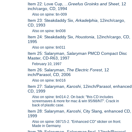
Item 22: Love Cup,
...Greefus Groinks and Sheet
, 12
inch/cargo, CD, 1994
Also on spine: tin-009
Item 23: Steakdaddy Six,
Arkadelphia
, 12inch/cargo,
CD, 1993
Also on spine: tin008
Item 24: Steakdaddy Six,
Houstonia
, 12inch/cargo, CD,
1995
Also on spine: tin011
Item 25: Salaryman,
Salaryman
PMCD Compact Disc
Master, CD-R63, 1997
February 10, 1997
Item 26: Salaryman,
The Electric Forest
, 12
inch/Parasol, CD, 2006
Also on spine: tin016
Item 27: Salaryman,
Karoshi
, 12inch/Parasol, enhanced
CD, 1999
Also on spine: tin014-2. On back: "this CD includes
screensaves & more for mac & win 95/98/NT". Crack in
back of plastic case.
Item 28: Salaryman,
Karoshi
, City Slang, enhanced CD,
1999
Also on spine: 08715-2. "Enhanced CD" sticker on front.
Made in Germany.
Item 29: Salaryman,
Salaryman
final, 12inch/Parasol,