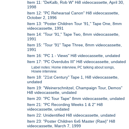
Item 11: "DeKalb, Rob W" Hi8 videocassette, April 30,
1998
Item 12: "PC Rehearsal Canon" Hi8 videocassette,
October 2, 1996
Item 13: "Poster Children Tour '91," Tape One, 8mm
videocassette, 1991
Item 14: "Tour '91," Tape Two, 8mm videocassette,
1991
Item 15: "Tour '91" Tape Three, 8mm videocassette,
1991
Item 16: "PC 1 - Views" Hi8 videocassette, undated
Item 17: "PC Overdubs III" Hi8 videocassette, undated
Label notes: Home interview, PC talking about songs,
Howie interview.
Item 18: "21st Century" Tape 1, Hi8 videocassette,
undated
Item 19: "Weinerschnitzel, Champaign Tour, Demos"
Hi8 videocassette, undated
Item 20: "PC Tour Tape" 8mm videocassette, undated
Item 21: "PC Recording Weeks 1 & 2" Hi8
videocassette, undated
Item 22: Unidentified Hi8 videocassette, undated
Item 23: "Poster Children 6x6 Master (Raw)" Hi8
videocassette, March 7, 1999