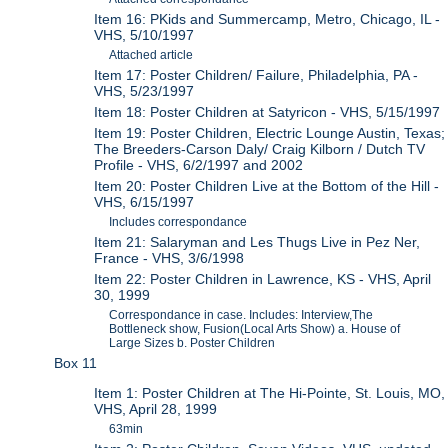
Item 16: PKids and Summercamp, Metro, Chicago, IL -
VHS, 5/10/1997
Attached article
Item 17: Poster Children/ Failure, Philadelphia, PA -
VHS, 5/23/1997
Item 18: Poster Children at Satyricon - VHS, 5/15/1997
Item 19: Poster Children, Electric Lounge Austin, Texas;
The Breeders-Carson Daly/ Craig Kilborn / Dutch TV
Profile - VHS, 6/2/1997 and 2002
Item 20: Poster Children Live at the Bottom of the Hill -
VHS, 6/15/1997
Includes correspondance
Item 21: Salaryman and Les Thugs Live in Pez Ner,
France - VHS, 3/6/1998
Item 22: Poster Children in Lawrence, KS - VHS, April
30, 1999
Correspondance in case. Includes: Interview,The
Bottleneck show, Fusion(Local Arts Show) a. House of
Large Sizes b. Poster Children
Box 11
Item 1: Poster Children at The Hi-Pointe, St. Louis, MO,
VHS, April 28, 1999
63min