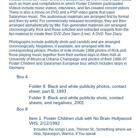
such as Hum and compilations in which Poster Children participated.
Videos include music videos, interviews, and fan-created concert videos.
There is also a movie on DVD and a PSP video game that used
Salaryman music. The audiovisual materials are arranged first by format
and then by artist. For commercially released recordings, they are then
arranged alphabetically by title. Fan-generated materials are arranged
chronologically. Rick and Rose solicited and extracted snippets from the
fan-material to create their DVD
Zero Stars (Live): A DVD Tour Diary
.
Photographs include publicity shots and candids and are arranged
chronologically. Negatives, if available, are arranged with the
corresponding photos. Photos of note include 1988 photos of Rick and
Rose playing music together from their earliest days in Allen Hall at
University of Illinois at Urbana-Champaign and photos of their 1996-97
Poster Children and Salaryman European tour, which includes stops in
Germany.
Box 4
Folder 8: Black and white publicity photos, contact
sheet, part B, 1993
Folder 9: Black and white publicity shots, contact
sheets, and negatives, 2001
Box 8
Item 1: Poster Children club with No Brain Hollywood
VHS, 2/12/1992
Includes the songs Love, Thinner St., Something where we
stop, Spacegun, Wanna, If You speak