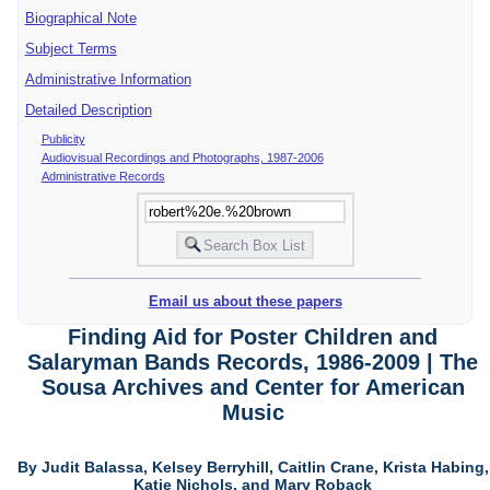
Biographical Note
Subject Terms
Administrative Information
Detailed Description
Publicity
Audiovisual Recordings and Photographs, 1987-2006
Administrative Records
Email us about these papers
Finding Aid for Poster Children and
Salaryman Bands Records, 1986-2009 | The
Sousa Archives and Center for American
Music
By Judit Balassa, Kelsey Berryhill, Caitlin Crane, Krista Habing,
Katie Nichols, and Mary Roback