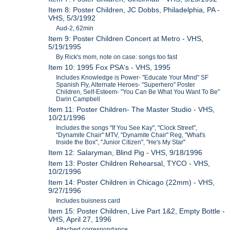
Item 8: Poster Children, JC Dobbs, Philadelphia, PA -
VHS, 5/3/1992
Aud-2, 62min
Item 9: Poster Children Concert at Metro - VHS,
5/19/1995
By Rick's mom, note on case: songs too fast
Item 10: 1995 Fox PSA's - VHS, 1995
Includes Knowledge is Power- "Educate Your Mind" SF
Spanish Fly, Alternate Heroes- "Superhero" Poster
Children, Self-Esteem- "You Can Be What You Want To Be"
Darin Campbell
Item 11: Poster Children- The Master Studio - VHS,
10/21/1996
Includes the songs "If You See Kay", "Clock Street",
"Dynamite Chair" MTV, "Dynamite Chair" Reg, "What's
Inside the Box", "Junior Citizen", "He's My Star"
Item 12: Salaryman, Blind Pig - VHS, 9/18/1996
Item 13: Poster Children Rehearsal, TYCO - VHS,
10/2/1996
Item 14: Poster Children in Chicago (22mm) - VHS,
9/27/1996
Includes buisness card
Item 15: Poster Children, Live Part 1&2, Empty Bottle -
VHS, April 27, 1996
Attached correspondance