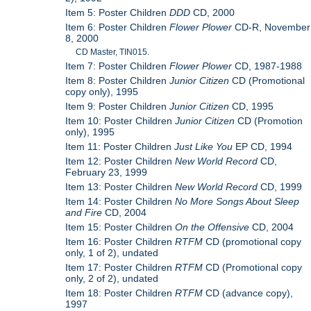
Item 5: Poster Children
DDD
CD, 2000
Item 6: Poster Children
Flower Plower
CD-R, November
8, 2000
CD Master, TIN015.
Item 7: Poster Children
Flower Plower
CD, 1987-1988
Item 8: Poster Children
Junior Citizen
CD (Promotional
copy only), 1995
Item 9: Poster Children
Junior Citizen
CD, 1995
Item 10: Poster Children
Junior Citizen
CD (Promotion
only), 1995
Item 11: Poster Children
Just Like You
EP CD, 1994
Item 12: Poster Children
New World Record
CD,
February 23, 1999
Item 13: Poster Children
New World Record
CD, 1999
Item 14: Poster Children
No More Songs About Sleep
and Fire
CD, 2004
Item 15: Poster Children
On the Offensive
CD, 2004
Item 16: Poster Children
RTFM
CD (promotional copy
only, 1 of 2), undated
Item 17: Poster Children
RTFM
CD (Promotional copy
only, 2 of 2), undated
Item 18: Poster Children
RTFM
CD (advance copy),
1997