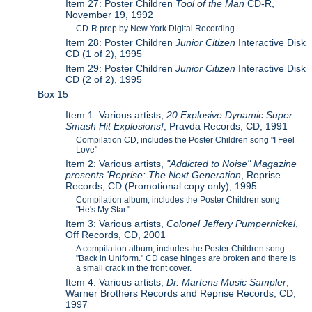
Item 27: Poster Children
Tool of the Man
CD-R,
November 19, 1992
CD-R prep by New York Digital Recording.
Item 28: Poster Children
Junior Citizen
Interactive Disk
CD (1 of 2), 1995
Item 29: Poster Children
Junior Citizen
Interactive Disk
CD (2 of 2), 1995
Box 15
Item 1: Various artists,
20 Explosive Dynamic Super
Smash Hit Explosions!
, Pravda Records, CD, 1991
Compilation CD, includes the Poster Children song "I Feel
Love"
Item 2: Various artists,
"Addicted to Noise" Magazine
presents 'Reprise: The Next Generation
, Reprise
Records, CD (Promotional copy only), 1995
Compilation album, includes the Poster Children song
"He's My Star."
Item 3: Various artists,
Colonel Jeffery Pumpernickel
,
Off Records, CD, 2001
A compilation album, includes the Poster Children song
"Back in Uniform." CD case hinges are broken and there is
a small crack in the front cover.
Item 4: Various artists,
Dr. Martens Music Sampler
,
Warner Brothers Records and Reprise Records, CD,
1997