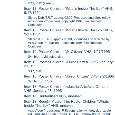
2:43, VHS (stereo)
Item 12: Poster Children "What's Inside The Box" VHS,
9/17/1994
Stereo Dub, T.R.T. approx 03.09, Produced and directed by
Axis Video Productions, copyright 1994 Sire Records
Company
Item 13: Poster Children "What's Inside The Box" VHS,
9/17/1994
Stereo dub, T.R.T. approx 03.09, Produced and directed by
Axis Video Productions, copyright 1994 Sire Records
Company
Item 14: Poster Children "Jr. Citizen" VHS, 1/27/1995
Symbion, avid output dub
Item 15: Poster Children "Junior Citizen" VHS, January
31, 1995
3:17, dub
Item 16: Poster Children "Junior Citizen" VHS, 2/2/1995
Symbion, 3:17, Dub
Item 17: Poster Children Industrial Arts Avid Off-Line
VHS, January 25, 1995
Item 18: Unidentified VHS, undated
Item 19: Rought Master The Poster Children "Whats
Inside The Box" VHS, undated
Axis Video Productions, Fifth generation window dub, audio
HiFi and linear, Time Code-CTL, T.R.T approx 03.09, Client