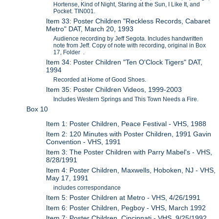
Hortense, Kind of Night, Staring at the Sun, I Like It, and
Pocket. TIN001.
Item 33: Poster Children "Reckless Records, Cabaret
Metro" DAT, March 20, 1993
Audience recording by Jeff Segota. Includes handwritten
note from Jeff. Copy of note with recording, original in Box
17, Folder .
Item 34: Poster Children "Ten O'Clock Tigers" DAT,
1994
Recorded at Home of Good Shoes.
Item 35: Poster Children Videos, 1999-2003
Includes Western Springs and This Town Needs a Fire.
Box 10
Item 1: Poster Children, Peace Festival - VHS, 1988
Item 2: 120 Minutes with Poster Children, 1991 Gavin
Convention - VHS, 1991
Item 3: The Poster Children with Parry Mabel's - VHS,
8/28/1991
Item 4: Poster Children, Maxwells, Hoboken, NJ - VHS,
May 17, 1991
includes correspondance
Item 5: Poster Children at Metro - VHS, 4/26/1991
Item 6: Poster Children, Pegboy - VHS, March 1992
Item 7: Poster Children, Cincinnati - VHS, 9/25/1992