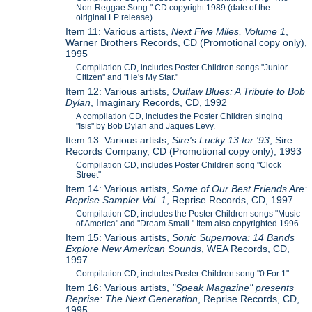
Non-Reggae Song." CD copyright 1989 (date of the
oiriginal LP release).
Item 11: Various artists,
Next Five Miles, Volume 1
,
Warner Brothers Records, CD (Promotional copy only),
1995
Compilation CD, includes Poster Children songs "Junior
Citizen" and "He's My Star."
Item 12: Various artists,
Outlaw Blues: A Tribute to Bob
Dylan
, Imaginary Records, CD, 1992
A compilation CD, includes the Poster Children singing
"Isis" by Bob Dylan and Jaques Levy.
Item 13: Various artists,
Sire's Lucky 13 for '93
, Sire
Records Company, CD (Promotional copy only), 1993
Compilation CD, includes Poster Children song "Clock
Street"
Item 14: Various artists,
Some of Our Best Friends Are:
Reprise Sampler Vol. 1
, Reprise Records, CD, 1997
Compilation CD, includes the Poster Children songs "Music
of America" and "Dream Small." Item also copyrighted 1996.
Item 15: Various artists,
Sonic Supernova: 14 Bands
Explore New American Sounds
, WEA Records, CD,
1997
Compilation CD, includes Poster Children song "0 For 1"
Item 16: Various artists,
"Speak Magazine" presents
Reprise: The Next Generation
, Reprise Records, CD,
1995