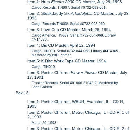
Item 1: Hum
Electra 2000
CD Master, July 29, 1993
Cargo Records, TIN007. Serial #0732-093-061.
Item 2: Steakdaddy Six
Arkadelphia
CD Master, July 29,
1993
Cargo Records,TIN008. Serial #0732-093-060.
Item 3: Love Cup CD Master, March 26, 1994
Cargo America, TIN009. Serial #732-054-069. Library
#M14530.
Item 4: Dis CD Master, April 12, 1994
Cargo, TIN010. Serial #732-044-068. Library #M14365.
Mastered by Bill Lightner.
Item 5: K Disc Work Tape CD Master, 1994
Cargo, TIN010.
Item 6: Poster Children
Flower Plower
CD Master, July
17, 1991
Frontier Records. Serial #01866-31043-2. Mastered by
John Golden.
Box 13
Item 1: Poster Children, WBUR, Evanston, IL - CD-R,
1993
Item 2: Poster Children, Metro, Chicago, IL - CD-R, 1 of
2, 1993
March 20, 1993
Item 3: Poster Children, Metro, Chicago, IL - CD-R, 2 of