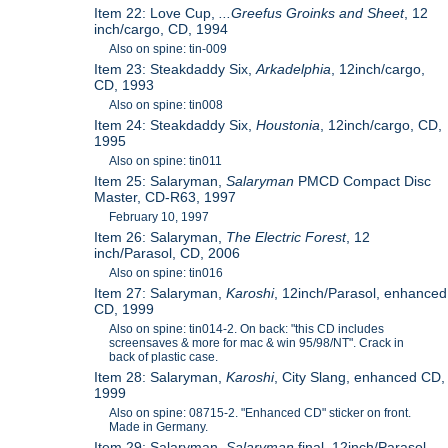
Item 22: Love Cup,
...Greefus Groinks and Sheet
, 12
inch/cargo, CD, 1994
Also on spine: tin-009
Item 23: Steakdaddy Six,
Arkadelphia
, 12inch/cargo,
CD, 1993
Also on spine: tin008
Item 24: Steakdaddy Six,
Houstonia
, 12inch/cargo, CD,
1995
Also on spine: tin011
Item 25: Salaryman,
Salaryman
PMCD Compact Disc
Master, CD-R63, 1997
February 10, 1997
Item 26: Salaryman,
The Electric Forest
, 12
inch/Parasol, CD, 2006
Also on spine: tin016
Item 27: Salaryman,
Karoshi
, 12inch/Parasol, enhanced
CD, 1999
Also on spine: tin014-2. On back: "this CD includes
screensaves & more for mac & win 95/98/NT". Crack in
back of plastic case.
Item 28: Salaryman,
Karoshi
, City Slang, enhanced CD,
1999
Also on spine: 08715-2. "Enhanced CD" sticker on front.
Made in Germany.
Item 29: Salaryman,
Salaryman
final, 12inch/Parasol,