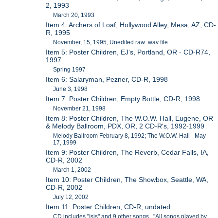
2, 1993
March 20, 1993
Item 4: Archers of Loaf, Hollywood Alley, Mesa, AZ, CD-
R, 1995
November, 15, 1995, Unedited raw .wav file
Item 5: Poster Children, EJ's, Portland, OR - CD-R74,
1997
Spring 1997
Item 6: Salaryman, Pezner, CD-R, 1998
June 3, 1998
Item 7: Poster Children, Empty Bottle, CD-R, 1998
November 21, 1998
Item 8: Poster Children, The W.O.W. Hall, Eugene, OR
& Melody Ballroom, PDX, OR, 2 CD-R's, 1992-1999
Melody Ballroom February 8, 1992; The W.O.W. Hall - May
17, 1999
Item 9: Poster Children, The Reverb, Cedar Falls, IA,
CD-R, 2002
March 1, 2002
Item 10: Poster Children, The Showbox, Seattle, WA,
CD-R, 2002
July 12, 2002
Item 11: Poster Children, CD-R, undated
CD includes "Isis" and 9 other songs. "All songs played by