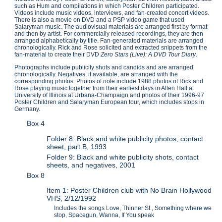
such as Hum and compilations in which Poster Children participated.
Videos include music videos, interviews, and fan-created concert videos.
There is also a movie on DVD and a PSP video game that used
Salaryman music. The audiovisual materials are arranged first by format
and then by artist. For commercially released recordings, they are then
arranged alphabetically by title. Fan-generated materials are arranged
chronologically. Rick and Rose solicited and extracted snippets from the
fan-material to create their DVD
Zero Stars (Live): A DVD Tour Diary
.
Photographs include publicity shots and candids and are arranged
chronologically. Negatives, if available, are arranged with the
corresponding photos. Photos of note include 1988 photos of Rick and
Rose playing music together from their earliest days in Allen Hall at
University of Illinois at Urbana-Champaign and photos of their 1996-97
Poster Children and Salaryman European tour, which includes stops in
Germany.
Box 4
Folder 8: Black and white publicity photos, contact
sheet, part B, 1993
Folder 9: Black and white publicity shots, contact
sheets, and negatives, 2001
Box 8
Item 1: Poster Children club with No Brain Hollywood
VHS, 2/12/1992
Includes the songs Love, Thinner St., Something where we
stop, Spacegun, Wanna, If You speak