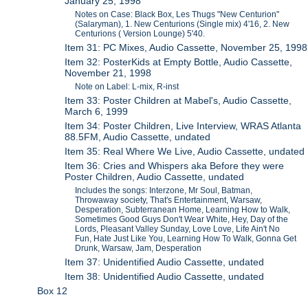
January 25, 1998
Notes on Case: Black Box, Les Thugs "New Centurion"
(Salaryman), 1. New Centurions (Single mix) 4'16, 2. New
Centurions ( Version Lounge) 5'40.
Item 31: PC Mixes, Audio Cassette, November 25, 1998
Item 32: PosterKids at Empty Bottle, Audio Cassette,
November 21, 1998
Note on Label: L-mix, R-inst
Item 33: Poster Children at Mabel's, Audio Cassette,
March 6, 1999
Item 34: Poster Children, Live Interview, WRAS Atlanta
88.5FM, Audio Cassette, undated
Item 35: Real Where We Live, Audio Cassette, undated
Item 36: Cries and Whispers aka Before they were
Poster Children, Audio Cassette, undated
Includes the songs: Interzone, Mr Soul, Batman,
Throwaway society, That's Entertainment, Warsaw,
Desperation, Subterranean Home, Learning How to Walk,
Sometimes Good Guys Don't Wear White, Hey, Day of the
Lords, Pleasant Valley Sunday, Love Love, Life Ain't No
Fun, Hate Just Like You, Learning How To Walk, Gonna Get
Drunk, Warsaw, Jam, Desperation
Item 37: Unidentified Audio Cassette, undated
Item 38: Unidentified Audio Cassette, undated
Box 12