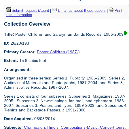
Submit request (Aeon)
|
Email us about these papers
|
Print
this information
Collection Overview
Title:
Poster Children and Salaryman Bands Records, 1986-2009
ID:
26/20/193
Primary Creator:
Poster Children (1987-)
Extent:
15.8 cubic feet
Arrangement:
Organized in three series: Series 1, Publicity, 1986-2009; Series 2,
Audiovisual Materials and Photographs, 1987-2004; and Series 3,
Administrative Records, 1987-2007.
Series 1 consists of four subseries: Subseries 1, Magazines, 1987-
2005 ; Subseries 2, Newsclippings, fan mail, and ephemera, 1986-
2007; Subseries 3, Posters and flyers, 1989-2009; and Subseries 4,
T-shirts and Backstage Passes, c.1991-2000.
Date Acquired:
06/03/2014
Subjects:
Champaign, Illinois
,
Compositions-Music
,
Concert tours
,