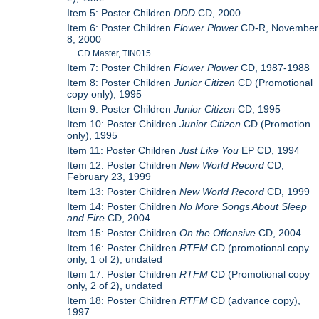
Item 5: Poster Children
DDD
CD, 2000
Item 6: Poster Children
Flower Plower
CD-R, November
8, 2000
CD Master, TIN015.
Item 7: Poster Children
Flower Plower
CD, 1987-1988
Item 8: Poster Children
Junior Citizen
CD (Promotional
copy only), 1995
Item 9: Poster Children
Junior Citizen
CD, 1995
Item 10: Poster Children
Junior Citizen
CD (Promotion
only), 1995
Item 11: Poster Children
Just Like You
EP CD, 1994
Item 12: Poster Children
New World Record
CD,
February 23, 1999
Item 13: Poster Children
New World Record
CD, 1999
Item 14: Poster Children
No More Songs About Sleep
and Fire
CD, 2004
Item 15: Poster Children
On the Offensive
CD, 2004
Item 16: Poster Children
RTFM
CD (promotional copy
only, 1 of 2), undated
Item 17: Poster Children
RTFM
CD (Promotional copy
only, 2 of 2), undated
Item 18: Poster Children
RTFM
CD (advance copy),
1997