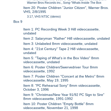
Warner Bros Records inc., Song-"Whats Inside The Box
Item 20: Poster Children "Junior Citizen", Warner Bros.
VHS, 2/8/1995
3:17, VHS NTSC (stereo)
Box 9
Item 1: PC Recording Week 3 Hi8 videocassette,
undated
Item 2: Salaryman "Rather" Hi8 videocassette, undated
Item 3: Unlabeled 8mm videocassette, undated
Item 4: "21st Century" Tape 2 Hi8 videocassette,
undated
Item 5: "Taping of What's in the Box Video" 8mm
videocassette, undated
Item 6: Poster Children/Swervedriver Tour 8mm
videocassette, 1992
Item 7: Poster Children "Concert at the Metro" 8mm
videocassette, May 19, 1995
Item 8: "PC Rehearsal Sony" 8mm videocassette,
October 3, 1996
Item 9: "Christmas/New Year 91/92 PC Sign to Sire"
8mm videocassette, 1991-1992
Item 10: Poster Children "Empty Bottle" 8mm
videocassette, November 21, 1998