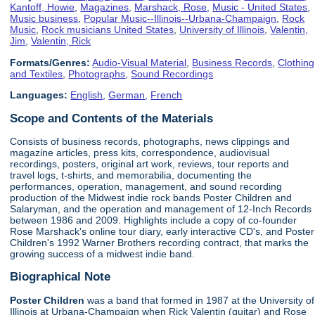
Kantoff, Howie
,
Magazines
,
Marshack, Rose
,
Music - United States
,
Music business
,
Popular Music--Illinois--Urbana-Champaign
,
Rock
Music
,
Rock musicians United States
,
University of Illinois
,
Valentin,
Jim
,
Valentin, Rick
Formats/Genres:
Audio-Visual Material
,
Business Records
,
Clothing
and Textiles
,
Photographs
,
Sound Recordings
Languages:
English
,
German
,
French
Scope and Contents of the Materials
Consists of business records, photographs, news clippings and
magazine articles, press kits, correspondence, audiovisual
recordings, posters, original art work, reviews, tour reports and
travel logs, t-shirts, and memorabilia, documenting the
performances, operation, management, and sound recording
production of the Midwest indie rock bands Poster Children and
Salaryman, and the operation and management of 12-Inch Records
between 1986 and 2009. Highlights include a copy of co-founder
Rose Marshack's online tour diary, early interactive CD's, and Poster
Children's 1992 Warner Brothers recording contract, that marks the
growing success of a midwest indie band.
Biographical Note
Poster Children
was a band that formed in 1987 at the University of
Illinois at Urbana-Champaign when Rick Valentin (guitar) and Rose