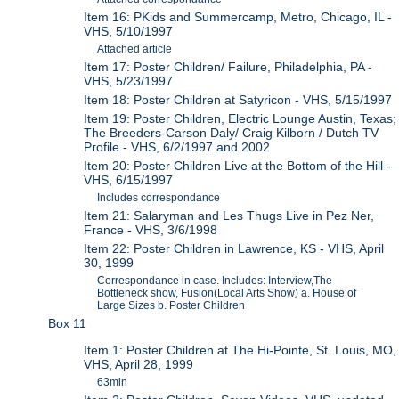
Item 16: PKids and Summercamp, Metro, Chicago, IL -
VHS, 5/10/1997
Attached article
Item 17: Poster Children/ Failure, Philadelphia, PA -
VHS, 5/23/1997
Item 18: Poster Children at Satyricon - VHS, 5/15/1997
Item 19: Poster Children, Electric Lounge Austin, Texas;
The Breeders-Carson Daly/ Craig Kilborn / Dutch TV
Profile - VHS, 6/2/1997 and 2002
Item 20: Poster Children Live at the Bottom of the Hill -
VHS, 6/15/1997
Includes correspondance
Item 21: Salaryman and Les Thugs Live in Pez Ner,
France - VHS, 3/6/1998
Item 22: Poster Children in Lawrence, KS - VHS, April
30, 1999
Correspondance in case. Includes: Interview,The
Bottleneck show, Fusion(Local Arts Show) a. House of
Large Sizes b. Poster Children
Box 11
Item 1: Poster Children at The Hi-Pointe, St. Louis, MO,
VHS, April 28, 1999
63min