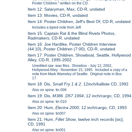
Poster Children." written on the CD.
Item 12: Salaryman, Max, CD-R, undated
Item 13: Movies, CD-R, undated
Item 14: Poster Children, Jeff's Best Of, CD-R, undated
Includes a typed note from Jeff.
Item 15: Captain Rat & the Blind Rivets Photos,
Radmakers, CD-R, undated
Item 16: Joe Hardtke, Poster Children Interview
(44:10), Poster Children (7:00), CD-R, undated
Item 17: Poster Children, Showboat, Seattle, Hollywood
Alley, CD-R, 1995-2002
Unedited raw .wav files. Showbox - July 12, 2002,
Hollywood Alley - November 15, 1995. Included a copy of a
note from Mark Wamsley of Seattle. Original note in Box
17.
Item 18: Dis,
Small Fry 1 & 2
, 12inch/kalliste CD, 1992
Also on spine: tin 006
Item 19: Dis,
M386 .D57 1994
, 12 inch/cargo, CD, 1994
Also on spine: tin 010
Item 20: Hum,
Electra 2000
, 12 inch/cargo, CD, 1993
Also on spine: tin007
Item 21: Hum,
Fillet Show
, twelve inch records [sic],
CD, 1991
Also on spine: tin001