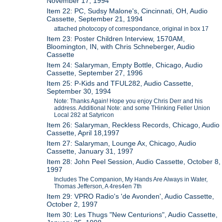
November 17, 1994
Item 22: PC, Sudsy Malone's, Cincinnati, OH, Audio
Cassette, September 21, 1994
attached photocopy of correspondance, original in box 17
Item 23: Poster Children Interview, 1570AM,
Bloomington, IN, with Chris Schneberger, Audio
Cassette
Item 24: Salaryman, Empty Bottle, Chicago, Audio
Cassette, September 27, 1996
Item 25: P-Kids and TFUL282, Audio Cassette,
September 30, 1994
Note: Thanks Again! Hope you enjoy Chris Derr and his
address. Additional Note: and some THinking Feller Union
Local 282 at Satyricon
Item 26: Salaryman, Reckless Records, Chicago, Audio
Cassette, April 18,1997
Item 27: Salaryman, Lounge Ax, Chicago, Audio
Cassette, January 31, 1997
Item 28: John Peel Session, Audio Cassette, October 8,
1997
Includes The Companion, My Hands Are Always in Water,
Thomas Jefferson, A 4res4en 7th
Item 29: VPRO Radio's 'de Avonden', Audio Cassette,
October 2, 1997
Item 30: Les Thugs "New Centurions", Audio Cassette,