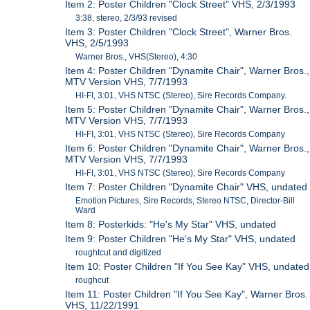
Item 2: Poster Children "Clock Street" VHS, 2/3/1993
3:38, stereo, 2/3/93 revised
Item 3: Poster Children "Clock Street", Warner Bros.
VHS, 2/5/1993
Warner Bros., VHS(Stereo), 4:30
Item 4: Poster Children "Dynamite Chair", Warner Bros.,
MTV Version VHS, 7/7/1993
HI-FI, 3:01, VHS NTSC (Stereo), Sire Records Company.
Item 5: Poster Children "Dynamite Chair", Warner Bros.,
MTV Version VHS, 7/7/1993
HI-FI, 3:01, VHS NTSC (Stereo), Sire Records Company
Item 6: Poster Children "Dynamite Chair", Warner Bros.,
MTV Version VHS, 7/7/1993
HI-FI, 3:01, VHS NTSC (Stereo), Sire Records Company
Item 7: Poster Children "Dynamite Chair" VHS, undated
Emotion Pictures, Sire Records, Stereo NTSC, Director-Bill
Ward
Item 8: Posterkids: "He's My Star" VHS, undated
Item 9: Poster Children "He's My Star" VHS, undated
roughtcut and digitized
Item 10: Poster Children "If You See Kay" VHS, undated
roughcut
Item 11: Poster Children "If You See Kay", Warner Bros.
VHS, 11/22/1991