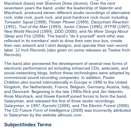
Marshack (bass) met Shannon Drew (drums). Over the next
seventeen years the band, under the leadership of Valentin and
Marshack, produced eleven different studio recordings of alternative
rock, indie rock, punk rock, and post-hardcore rock music including
Toreador Squat
(1988),
Flower Plower
(1989),
Daisychain Reaction
(1991),
Tool of the Man
(1993),
Junior Citizen
(1995),
RTFM
(1997),
New World Record
(1999),
DDD
(2000), and
No More Songs About
Sleep and Fire
(2004). The band's "do it yourself" work ethic was
reflected in its members' wish to drive their own tour bus, create
their own artwork and t-shirt designs, and operate their own record
label, 12 Inch Records (also given on some releases as Twelve Inch
Records).
The band also pioneered the development of several new forms of
electronic performance art including enhanced CDs, webcasts, and
social-networking blogs, before these technologies were adopted by
commericial sound recording companies. In addition, Poster
Children also toured internationally in Europe in 1996 to the United
Kingdom, the Netherlands, France, Belgium, Germany, Austria, Italy,
and Denmark. Beginning in the late 1990s Rick and Jim Valentin,
Rose Marshack, and Howie Kantoff joined forces to form the band,
Salaryman, and released the first of three studio recordings,
Salaryman
, in 1997,
Karoshi
(1999), and
The Electric Forest
(2006).
The CD
Future Form of Intelligence
(2008) was incorrectly attributed
to Salaryman by the website allmusic.com .
Subject/Index Terms