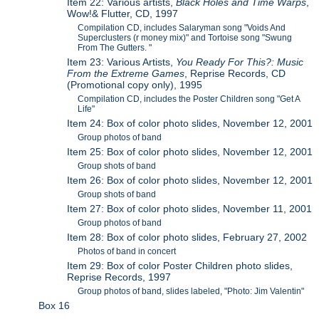
Item 22: Various artists,
Black Holes and Time Warps
,
Wow!& Flutter, CD, 1997
Compilation CD, includes Salaryman song "Voids And
Superclusters (r money mix)" and Tortoise song "Swung
From The Gutters. "
Item 23: Various Artists,
You Ready For This?: Music
From the Extreme Games
, Reprise Records, CD
(Promotional copy only), 1995
Compilation CD, includes the Poster Children song "Get A
Life"
Item 24: Box of color photo slides, November 12, 2001
Group photos of band
Item 25: Box of color photo slides, November 12, 2001
Group shots of band
Item 26: Box of color photo slides, November 12, 2001
Group shots of band
Item 27: Box of color photo slides, November 11, 2001
Group photos of band
Item 28: Box of color photo slides, February 27, 2002
Photos of band in concert
Item 29: Box of color Poster Children photo slides,
Reprise Records, 1997
Group photos of band, slides labeled, "Photo: Jim Valentin"
Box 16