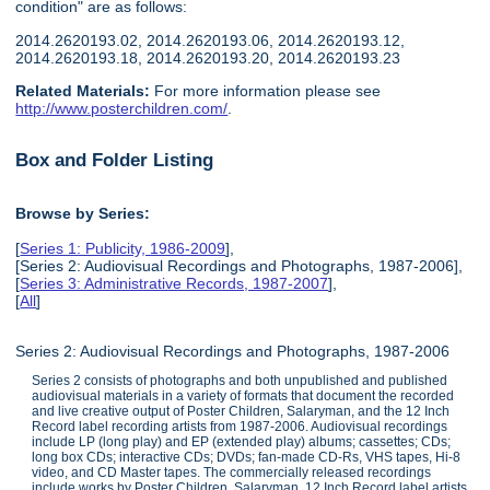
condition" are as follows:
2014.2620193.02, 2014.2620193.06, 2014.2620193.12,
2014.2620193.18, 2014.2620193.20, 2014.2620193.23
Related Materials:
For more information please see
http://www.posterchildren.com/
.
Box and Folder Listing
Browse by Series:
[
Series 1: Publicity, 1986-2009
],
[Series 2: Audiovisual Recordings and Photographs, 1987-2006],
[
Series 3: Administrative Records, 1987-2007
],
[
All
]
Series 2: Audiovisual Recordings and Photographs, 1987-2006
Series 2 consists of photographs and both unpublished and published
audiovisual materials in a variety of formats that document the recorded
and live creative output of Poster Children, Salaryman, and the 12 Inch
Record label recording artists from 1987-2006. Audiovisual recordings
include LP (long play) and EP (extended play) albums; cassettes; CDs;
long box CDs; interactive CDs; DVDs; fan-made CD-Rs, VHS tapes, Hi-8
video, and CD Master tapes. The commercially released recordings
include works by Poster Children, Salaryman, 12 Inch Record label artists