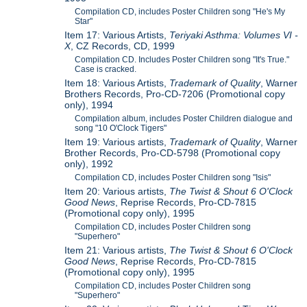
Compilation CD, includes Poster Children song "He's My
Star"
Item 17: Various Artists,
Teriyaki Asthma: Volumes VI -
X
, CZ Records, CD, 1999
Compilation CD. Includes Poster Children song "It's True."
Case is cracked.
Item 18: Various Artists,
Trademark of Quality
, Warner
Brothers Records, Pro-CD-7206 (Promotional copy
only), 1994
Compilation album, includes Poster Children dialogue and
song "10 O'Clock Tigers"
Item 19: Various artists,
Trademark of Quality
, Warner
Brother Records, Pro-CD-5798 (Promotional copy
only), 1992
Compilation CD, includes Poster Children song "Isis"
Item 20: Various artists,
The Twist & Shout 6 O'Clock
Good News
, Reprise Records, Pro-CD-7815
(Promotional copy only), 1995
Compilation CD, includes Poster Children song
"Superhero"
Item 21: Various artists,
The Twist & Shout 6 O'Clock
Good News
, Reprise Records, Pro-CD-7815
(Promotional copy only), 1995
Compilation CD, includes Poster Children song
"Superhero"