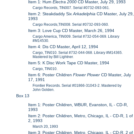
Item 1: Hum
Electra 2000
CD Master, July 29, 1993
Cargo Records, TIN007. Serial #0732-093-061.
Item 2: Steakdaddy Six
Arkadelphia
CD Master, July 29,
1993
Cargo Records,TIN008. Serial #0732-093-060.
Item 3: Love Cup CD Master, March 26, 1994
Cargo America, TIN009. Serial #732-054-069. Library
#M14530.
Item 4: Dis CD Master, April 12, 1994
Cargo, TIN010. Serial #732-044-068. Library #M14365.
Mastered by Bill Lightner.
Item 5: K Disc Work Tape CD Master, 1994
Cargo, TIN010.
Item 6: Poster Children
Flower Plower
CD Master, July
17, 1991
Frontier Records. Serial #01866-31043-2. Mastered by
John Golden.
Box 13
Item 1: Poster Children, WBUR, Evanston, IL - CD-R,
1993
Item 2: Poster Children, Metro, Chicago, IL - CD-R, 1 of
2, 1993
March 20, 1993
Item 3: Poster Children, Metro, Chicago, IL - CD-R, 2 of