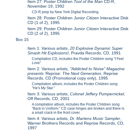
Item 27: Poster Children
Tool of the Man
CD-R,
November 19, 1992
CD-R prep by New York Digital Recording.
Item 28: Poster Children
Junior Citizen
Interactive Disk
CD (1 of 2), 1995
Item 29: Poster Children
Junior Citizen
Interactive Disk
CD (2 of 2), 1995
Box 15
Item 1: Various artists,
20 Explosive Dynamic Super
Smash Hit Explosions!
, Pravda Records, CD, 1991
Compilation CD, includes the Poster Children song "I Feel
Love"
Item 2: Various artists,
"Addicted to Noise" Magazine
presents 'Reprise: The Next Generation
, Reprise
Records, CD (Promotional copy only), 1995
Compilation album, includes the Poster Children song
"He's My Star."
Item 3: Various artists,
Colonel Jeffery Pumpernickel
,
Off Records, CD, 2001
A compilation album, includes the Poster Children song
"Back in Uniform." CD case hinges are broken and there is
a small crack in the front cover.
Item 4: Various artists,
Dr. Martens Music Sampler
,
Warner Brothers Records and Reprise Records, CD,
1997