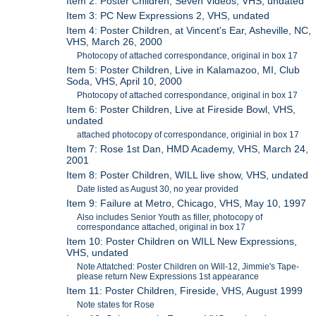
Item 2: Poster Children, Seven Videos, VHS, undated
Item 3: PC New Expressions 2, VHS, undated
Item 4: Poster Children, at Vincent's Ear, Asheville, NC,
VHS, March 26, 2000
Photocopy of attached correspondance, original in box 17
Item 5: Poster Children, Live in Kalamazoo, MI, Club
Soda, VHS, April 10, 2000
Photocopy of attached correspondance, original in box 17
Item 6: Poster Children, Live at Fireside Bowl, VHS,
undated
attached photocopy of correspondance, originial in box 17
Item 7: Rose 1st Dan, HMD Academy, VHS, March 24,
2001
Item 8: Poster Children, WILL live show, VHS, undated
Date listed as August 30, no year provided
Item 9: Failure at Metro, Chicago, VHS, May 10, 1997
Also includes Senior Youth as filler, photocopy of
correspondance attached, original in box 17
Item 10: Poster Children on WILL New Expressions,
VHS, undated
Note Attatched: Poster Children on Will-12, Jimmie's Tape-
please return New Expressions 1st appearance
Item 11: Poster Children, Fireside, VHS, August 1999
Note states for Rose