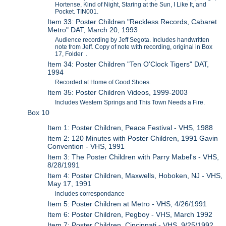
Hortense, Kind of Night, Staring at the Sun, I Like It, and
Pocket. TIN001.
Item 33: Poster Children "Reckless Records, Cabaret
Metro" DAT, March 20, 1993
Audience recording by Jeff Segota. Includes handwritten
note from Jeff. Copy of note with recording, original in Box
17, Folder .
Item 34: Poster Children "Ten O'Clock Tigers" DAT,
1994
Recorded at Home of Good Shoes.
Item 35: Poster Children Videos, 1999-2003
Includes Western Springs and This Town Needs a Fire.
Box 10
Item 1: Poster Children, Peace Festival - VHS, 1988
Item 2: 120 Minutes with Poster Children, 1991 Gavin
Convention - VHS, 1991
Item 3: The Poster Children with Parry Mabel's - VHS,
8/28/1991
Item 4: Poster Children, Maxwells, Hoboken, NJ - VHS,
May 17, 1991
includes correspondance
Item 5: Poster Children at Metro - VHS, 4/26/1991
Item 6: Poster Children, Pegboy - VHS, March 1992
Item 7: Poster Children, Cincinnati - VHS, 9/25/1992