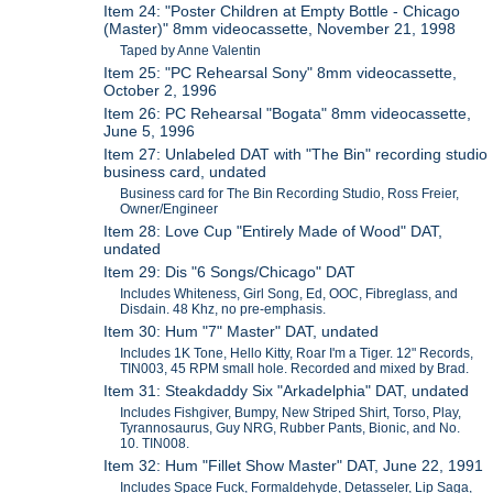
Item 24: "Poster Children at Empty Bottle - Chicago
(Master)" 8mm videocassette, November 21, 1998
Taped by Anne Valentin
Item 25: "PC Rehearsal Sony" 8mm videocassette,
October 2, 1996
Item 26: PC Rehearsal "Bogata" 8mm videocassette,
June 5, 1996
Item 27: Unlabeled DAT with "The Bin" recording studio
business card, undated
Business card for The Bin Recording Studio, Ross Freier,
Owner/Engineer
Item 28: Love Cup "Entirely Made of Wood" DAT,
undated
Item 29: Dis "6 Songs/Chicago" DAT
Includes Whiteness, Girl Song, Ed, OOC, Fibreglass, and
Disdain. 48 Khz, no pre-emphasis.
Item 30: Hum "7" Master" DAT, undated
Includes 1K Tone, Hello Kitty, Roar I'm a Tiger. 12" Records,
TIN003, 45 RPM small hole. Recorded and mixed by Brad.
Item 31: Steakdaddy Six "Arkadelphia" DAT, undated
Includes Fishgiver, Bumpy, New Striped Shirt, Torso, Play,
Tyrannosaurus, Guy NRG, Rubber Pants, Bionic, and No.
10. TIN008.
Item 32: Hum "Fillet Show Master" DAT, June 22, 1991
Includes Space Fuck, Formaldehyde, Detasseler, Lip Saga,