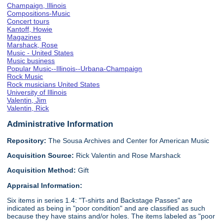
Champaign, Illinois
Compositions-Music
Concert tours
Kantoff, Howie
Magazines
Marshack, Rose
Music - United States
Music business
Popular Music--Illinois--Urbana-Champaign
Rock Music
Rock musicians United States
University of Illinois
Valentin, Jim
Valentin, Rick
Administrative Information
Repository:
The Sousa Archives and Center for American Music
Acquisition Source:
Rick Valentin and Rose Marshack
Acquisition Method:
Gift
Appraisal Information:
Six items in series 1.4: "T-shirts and Backstage Passes" are
indicated as being in "poor condition" and are classified as such
because they have stains and/or holes. The items labeled as "poor