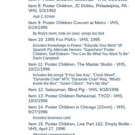
Item 8: Poster Children, JC Dobbs, Philadelphia, PA -
VHS, 5/3/1992
Aud-2, 62min
Item 9: Poster Children Concert at Metro - VHS,
5/19/1995
By Rick's mom, note on case: songs too fast
Item 10: 1995 Fox PSA's - VHS, 1995
Includes Knowledge is Power- "Educate Your Mind" SF
Spanish Fly, Alternate Heroes- "Superhero" Poster
Children, Self-Esteem- "You Can Be What You Want To Be"
Darin Campbell
Item 11: Poster Children- The Master Studio - VHS,
10/21/1996
Includes the songs "If You See Kay", "Clock Street",
"Dynamite Chair" MTV, "Dynamite Chair" Reg, "What's
Inside the Box", "Junior Citizen", "He's My Star"
Item 12: Salaryman, Blind Pig - VHS, 9/18/1996
Item 13: Poster Children Rehearsal, TYCO - VHS,
10/2/1996
Item 14: Poster Children in Chicago (22mm) - VHS,
9/27/1996
Includes buisness card
Item 15: Poster Children, Live Part 1&2, Empty Bottle -
VHS, April 27, 1996
Attached correspondance