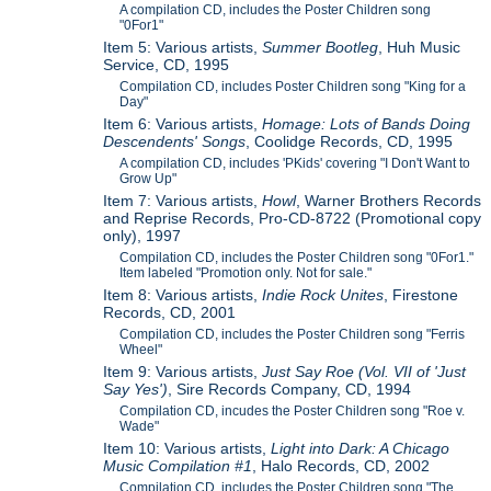
A compilation CD, includes the Poster Children song
"0For1"
Item 5: Various artists,
Summer Bootleg
, Huh Music
Service, CD, 1995
Compilation CD, includes Poster Children song "King for a
Day"
Item 6: Various artists,
Homage: Lots of Bands Doing
Descendents' Songs
, Coolidge Records, CD, 1995
A compilation CD, includes 'PKids' covering "I Don't Want to
Grow Up"
Item 7: Various artists,
Howl
, Warner Brothers Records
and Reprise Records, Pro-CD-8722 (Promotional copy
only), 1997
Compilation CD, includes the Poster Children song "0For1."
Item labeled "Promotion only. Not for sale."
Item 8: Various artists,
Indie Rock Unites
, Firestone
Records, CD, 2001
Compilation CD, includes the Poster Children song "Ferris
Wheel"
Item 9: Various artists,
Just Say Roe (Vol. VII of 'Just
Say Yes')
, Sire Records Company, CD, 1994
Compilation CD, incudes the Poster Children song "Roe v.
Wade"
Item 10: Various artists,
Light into Dark: A Chicago
Music Compilation #1
, Halo Records, CD, 2002
Compilation CD, includes the Poster Children song "The