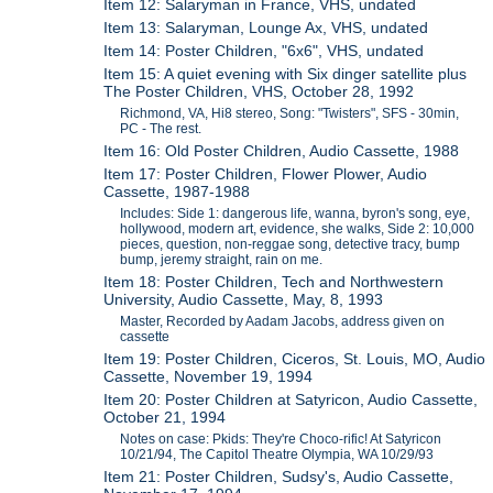
Item 12: Salaryman in France, VHS, undated
Item 13: Salaryman, Lounge Ax, VHS, undated
Item 14: Poster Children, "6x6", VHS, undated
Item 15: A quiet evening with Six dinger satellite plus
The Poster Children, VHS, October 28, 1992
Richmond, VA, Hi8 stereo, Song: "Twisters", SFS - 30min,
PC - The rest.
Item 16: Old Poster Children, Audio Cassette, 1988
Item 17: Poster Children, Flower Plower, Audio
Cassette, 1987-1988
Includes: Side 1: dangerous life, wanna, byron's song, eye,
hollywood, modern art, evidence, she walks, Side 2: 10,000
pieces, question, non-reggae song, detective tracy, bump
bump, jeremy straight, rain on me.
Item 18: Poster Children, Tech and Northwestern
University, Audio Cassette, May, 8, 1993
Master, Recorded by Aadam Jacobs, address given on
cassette
Item 19: Poster Children, Ciceros, St. Louis, MO, Audio
Cassette, November 19, 1994
Item 20: Poster Children at Satyricon, Audio Cassette,
October 21, 1994
Notes on case: Pkids: They're Choco-rific! At Satyricon
10/21/94, The Capitol Theatre Olympia, WA 10/29/93
Item 21: Poster Children, Sudsy's, Audio Cassette,