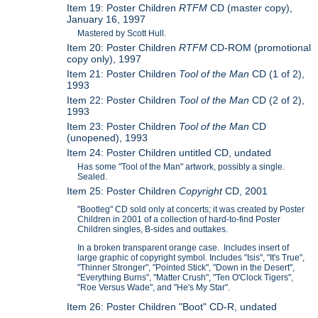
Item 19: Poster Children
RTFM
CD (master copy),
January 16, 1997
Mastered by Scott Hull.
Item 20: Poster Children
RTFM
CD-ROM (promotional
copy only), 1997
Item 21: Poster Children
Tool of the Man
CD (1 of 2),
1993
Item 22: Poster Children
Tool of the Man
CD (2 of 2),
1993
Item 23: Poster Children
Tool of the Man
CD
(unopened), 1993
Item 24: Poster Children untitled CD, undated
Has some "Tool of the Man" artwork, possibly a single.
Sealed.
Item 25: Poster Children
Copyright
CD, 2001
"Bootleg" CD sold only at concerts; it was created by Poster
Children in 2001 of a collection of hard-to-find Poster
Children singles, B-sides and outtakes.
In a broken transparent orange case. Includes insert of
large graphic of copyright symbol. Includes "Isis", "It's True",
"Thinner Stronger", "Pointed Stick", "Down in the Desert",
"Everything Burns", "Matter Crush", "Ten O'Clock Tigers",
"Roe Versus Wade", and "He's My Star".
Item 26: Poster Children "Boot" CD-R, undated