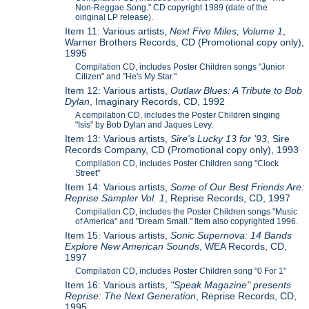
Non-Reggae Song." CD copyright 1989 (date of the
oiriginal LP release).
Item 11: Various artists,
Next Five Miles, Volume 1
,
Warner Brothers Records, CD (Promotional copy only),
1995
Compilation CD, includes Poster Children songs "Junior
Citizen" and "He's My Star."
Item 12: Various artists,
Outlaw Blues: A Tribute to Bob
Dylan
, Imaginary Records, CD, 1992
A compilation CD, includes the Poster Children singing
"Isis" by Bob Dylan and Jaques Levy.
Item 13: Various artists,
Sire's Lucky 13 for '93
, Sire
Records Company, CD (Promotional copy only), 1993
Compilation CD, includes Poster Children song "Clock
Street"
Item 14: Various artists,
Some of Our Best Friends Are:
Reprise Sampler Vol. 1
, Reprise Records, CD, 1997
Compilation CD, includes the Poster Children songs "Music
of America" and "Dream Small." Item also copyrighted 1996.
Item 15: Various artists,
Sonic Supernova: 14 Bands
Explore New American Sounds
, WEA Records, CD,
1997
Compilation CD, includes Poster Children song "0 For 1"
Item 16: Various artists,
"Speak Magazine" presents
Reprise: The Next Generation
, Reprise Records, CD,
1995