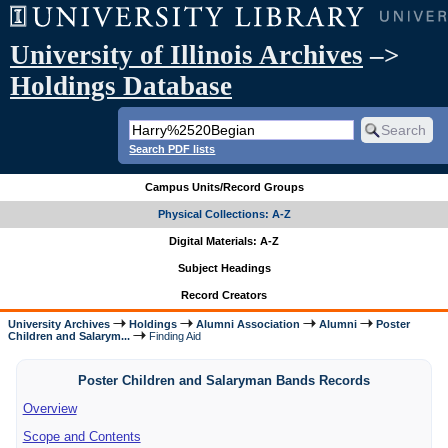
University of Illinois Archives
–>
Holdings Database
Search PDF lists
Campus Units/Record Groups
Physical Collections: A-Z
Digital Materials: A-Z
Subject Headings
Record Creators
University Archives
Holdings
Alumni Association
Alumni
Poster
Children and Salarym...
Finding Aid
Poster Children and Salaryman Bands Records
Overview
Scope and Contents