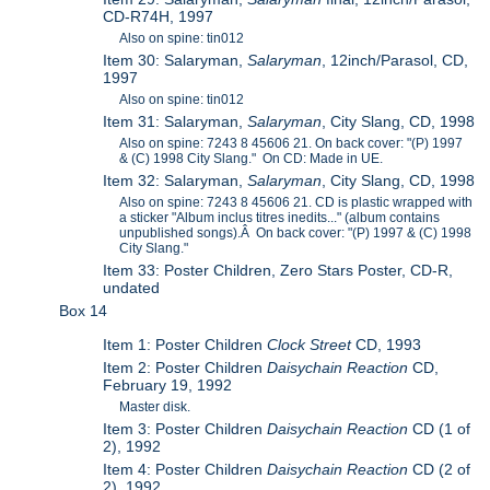
CD-R74H, 1997
Also on spine: tin012
Item 30: Salaryman,
Salaryman
, 12inch/Parasol, CD,
1997
Also on spine: tin012
Item 31: Salaryman,
Salaryman
, City Slang, CD, 1998
Also on spine: 7243 8 45606 21. On back cover: "(P) 1997
& (C) 1998 City Slang." On CD: Made in UE.
Item 32: Salaryman,
Salaryman
, City Slang, CD, 1998
Also on spine: 7243 8 45606 21. CD is plastic wrapped with
a sticker "Album inclus titres inedits..." (album contains
unpublished songs).Â On back cover: "(P) 1997 & (C) 1998
City Slang."
Item 33: Poster Children, Zero Stars Poster, CD-R,
undated
Box 14
Item 1: Poster Children
Clock Street
CD, 1993
Item 2: Poster Children
Daisychain Reaction
CD,
February 19, 1992
Master disk.
Item 3: Poster Children
Daisychain Reaction
CD (1 of
2), 1992
Item 4: Poster Children
Daisychain Reaction
CD (2 of
2), 1992