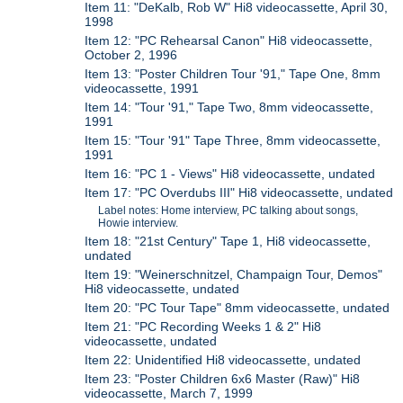
Item 11: "DeKalb, Rob W" Hi8 videocassette, April 30,
1998
Item 12: "PC Rehearsal Canon" Hi8 videocassette,
October 2, 1996
Item 13: "Poster Children Tour '91," Tape One, 8mm
videocassette, 1991
Item 14: "Tour '91," Tape Two, 8mm videocassette,
1991
Item 15: "Tour '91" Tape Three, 8mm videocassette,
1991
Item 16: "PC 1 - Views" Hi8 videocassette, undated
Item 17: "PC Overdubs III" Hi8 videocassette, undated
Label notes: Home interview, PC talking about songs,
Howie interview.
Item 18: "21st Century" Tape 1, Hi8 videocassette,
undated
Item 19: "Weinerschnitzel, Champaign Tour, Demos"
Hi8 videocassette, undated
Item 20: "PC Tour Tape" 8mm videocassette, undated
Item 21: "PC Recording Weeks 1 & 2" Hi8
videocassette, undated
Item 22: Unidentified Hi8 videocassette, undated
Item 23: "Poster Children 6x6 Master (Raw)" Hi8
videocassette, March 7, 1999