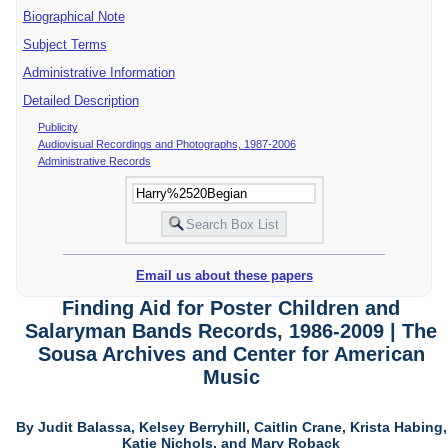
Biographical Note
Subject Terms
Administrative Information
Detailed Description
Publicity
Audiovisual Recordings and Photographs, 1987-2006
Administrative Records
Email us about these papers
Finding Aid for Poster Children and
Salaryman Bands Records, 1986-2009 | The
Sousa Archives and Center for American
Music
By Judit Balassa, Kelsey Berryhill, Caitlin Crane, Krista Habing,
Katie Nichols, and Mary Roback