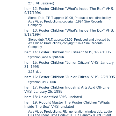
2:43, VHS (stereo)
Item 12: Poster Children "What's Inside The Box" VHS,
9/17/1994
Stereo Dub, T.R.T. approx 03.09, Produced and directed by
Axis Video Productions, copyright 1994 Sire Records
Company
Item 13: Poster Children "What's Inside The Box" VHS,
9/17/1994
Stereo dub, T.R.T. approx 03.09, Produced and directed by
Axis Video Productions, copyright 1994 Sire Records
Company
Item 14: Poster Children "Jr. Citizen" VHS, 1/27/1995
Symbion, avid output dub
Item 15: Poster Children "Junior Citizen" VHS, January
31, 1995
3:17, dub
Item 16: Poster Children "Junior Citizen" VHS, 2/2/1995
Symbion, 3:17, Dub
Item 17: Poster Children Industrial Arts Avid Off-Line
VHS, January 25, 1995
Item 18: Unidentified VHS, undated
Item 19: Rought Master The Poster Children "Whats
Inside The Box" VHS, undated
Axis Video Productions, Fifth generation window dub, audio
HiFi and linear, Time Code-CTL, T.R.T approx 03.09, Client