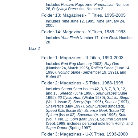
Includes
Positive Rage
zine,
Premonition
Number
28,
Polyvinyl Press
zine Number 2
Folder 13: Magazines - T Titles, 1995-2005
Includes
Time
June 12, 1995,
Time
January 24,
2005
Folder 14: Magazines - Y Titles, 1989-1993
Includes
Your Flesh
Number 17,
Your Flesh
Number
28
Box 2
Folder 1: Magazines - R Titles, 1990-2003
Includes
Red Rag
(January 2003),
Ray Gun
(Number 24, March 1995),
Rolling Stone
(June 14,
1990),
Rolling Stone
(September 19, 1991), and
Rabid
#7.
Folder 2: Magazines - S Titles, 1988-1998
Includes
Sound Seen
Issues #2, 3, 6, 7, 8, 9, 12,
and 13,
Sneech
(June 1996),
Sour Grapes
(June
1995),
60 Cycle Hum
(Winter 1989),
Salt for Slugs
(Vol. 1, Issue 2),
Sassy
(Apr. 1995),
Sensor
(1997),
Shakeface
(May 1997),
Sour Grapes
(undated),
Speed Kills
(Issue #5),
Science Geek
(Issue #2),
Spleen
(Issue #2),
Spectrum
(March 1995),
Spin
(Vol. 7, No. 1),
Spin
(Mar. 1995),
Squirrel Scream
(Sept, 1998, includes personal note from Holly), and
Super Duper
(Spring 1997).
Folder 3: Magazines - U-X Titles, 1993-2000