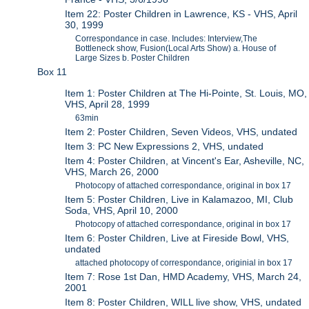
Item 22: Poster Children in Lawrence, KS - VHS, April
30, 1999
Correspondance in case. Includes: Interview,The
Bottleneck show, Fusion(Local Arts Show) a. House of
Large Sizes b. Poster Children
Box 11
Item 1: Poster Children at The Hi-Pointe, St. Louis, MO,
VHS, April 28, 1999
63min
Item 2: Poster Children, Seven Videos, VHS, undated
Item 3: PC New Expressions 2, VHS, undated
Item 4: Poster Children, at Vincent's Ear, Asheville, NC,
VHS, March 26, 2000
Photocopy of attached correspondance, original in box 17
Item 5: Poster Children, Live in Kalamazoo, MI, Club
Soda, VHS, April 10, 2000
Photocopy of attached correspondance, original in box 17
Item 6: Poster Children, Live at Fireside Bowl, VHS,
undated
attached photocopy of correspondance, originial in box 17
Item 7: Rose 1st Dan, HMD Academy, VHS, March 24,
2001
Item 8: Poster Children, WILL live show, VHS, undated