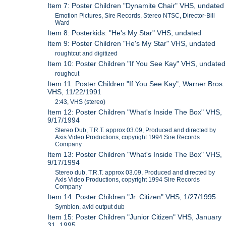
Item 7: Poster Children "Dynamite Chair" VHS, undated
Emotion Pictures, Sire Records, Stereo NTSC, Director-Bill
Ward
Item 8: Posterkids: "He's My Star" VHS, undated
Item 9: Poster Children "He's My Star" VHS, undated
roughtcut and digitized
Item 10: Poster Children "If You See Kay" VHS, undated
roughcut
Item 11: Poster Children "If You See Kay", Warner Bros.
VHS, 11/22/1991
2:43, VHS (stereo)
Item 12: Poster Children "What's Inside The Box" VHS,
9/17/1994
Stereo Dub, T.R.T. approx 03.09, Produced and directed by
Axis Video Productions, copyright 1994 Sire Records
Company
Item 13: Poster Children "What's Inside The Box" VHS,
9/17/1994
Stereo dub, T.R.T. approx 03.09, Produced and directed by
Axis Video Productions, copyright 1994 Sire Records
Company
Item 14: Poster Children "Jr. Citizen" VHS, 1/27/1995
Symbion, avid output dub
Item 15: Poster Children "Junior Citizen" VHS, January
31, 1995