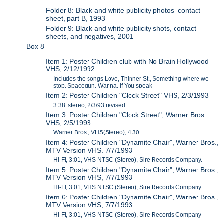
Folder 8: Black and white publicity photos, contact
sheet, part B, 1993
Folder 9: Black and white publicity shots, contact
sheets, and negatives, 2001
Box 8
Item 1: Poster Children club with No Brain Hollywood
VHS, 2/12/1992
Includes the songs Love, Thinner St., Something where we
stop, Spacegun, Wanna, If You speak
Item 2: Poster Children "Clock Street" VHS, 2/3/1993
3:38, stereo, 2/3/93 revised
Item 3: Poster Children "Clock Street", Warner Bros.
VHS, 2/5/1993
Warner Bros., VHS(Stereo), 4:30
Item 4: Poster Children "Dynamite Chair", Warner Bros.,
MTV Version VHS, 7/7/1993
HI-FI, 3:01, VHS NTSC (Stereo), Sire Records Company.
Item 5: Poster Children "Dynamite Chair", Warner Bros.,
MTV Version VHS, 7/7/1993
HI-FI, 3:01, VHS NTSC (Stereo), Sire Records Company
Item 6: Poster Children "Dynamite Chair", Warner Bros.,
MTV Version VHS, 7/7/1993
HI-FI, 3:01, VHS NTSC (Stereo), Sire Records Company