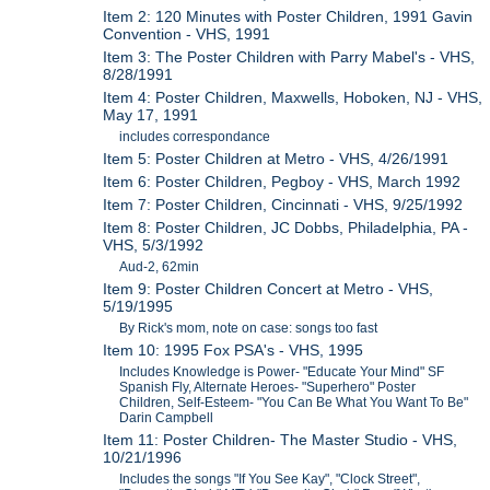
Item 2: 120 Minutes with Poster Children, 1991 Gavin
Convention - VHS, 1991
Item 3: The Poster Children with Parry Mabel's - VHS,
8/28/1991
Item 4: Poster Children, Maxwells, Hoboken, NJ - VHS,
May 17, 1991
includes correspondance
Item 5: Poster Children at Metro - VHS, 4/26/1991
Item 6: Poster Children, Pegboy - VHS, March 1992
Item 7: Poster Children, Cincinnati - VHS, 9/25/1992
Item 8: Poster Children, JC Dobbs, Philadelphia, PA -
VHS, 5/3/1992
Aud-2, 62min
Item 9: Poster Children Concert at Metro - VHS,
5/19/1995
By Rick's mom, note on case: songs too fast
Item 10: 1995 Fox PSA's - VHS, 1995
Includes Knowledge is Power- "Educate Your Mind" SF
Spanish Fly, Alternate Heroes- "Superhero" Poster
Children, Self-Esteem- "You Can Be What You Want To Be"
Darin Campbell
Item 11: Poster Children- The Master Studio - VHS,
10/21/1996
Includes the songs "If You See Kay", "Clock Street",