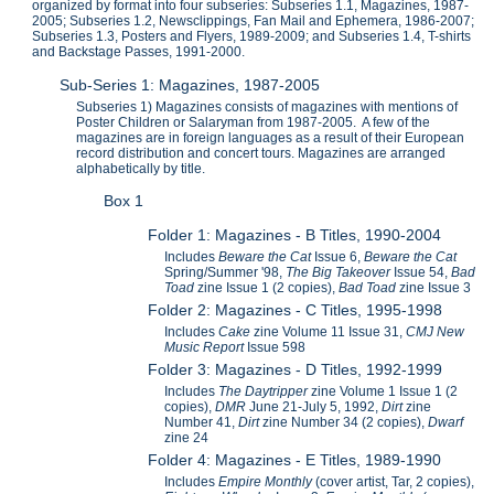
organized by format into four subseries: Subseries 1.1, Magazines, 1987-
2005; Subseries 1.2, Newsclippings, Fan Mail and Ephemera, 1986-2007;
Subseries 1.3, Posters and Flyers, 1989-2009; and Subseries 1.4, T-shirts
and Backstage Passes, 1991-2000.
Sub-Series 1: Magazines, 1987-2005
Subseries 1) Magazines consists of magazines with mentions of
Poster Children or Salaryman from 1987-2005. A few of the
magazines are in foreign languages as a result of their European
record distribution and concert tours. Magazines are arranged
alphabetically by title.
Box 1
Folder 1: Magazines - B Titles, 1990-2004
Includes
Beware the Cat
Issue 6,
Beware the Cat
Spring/Summer '98,
The Big Takeover
Issue 54,
Bad
Toad
zine Issue 1 (2 copies),
Bad Toad
zine Issue 3
Folder 2: Magazines - C Titles, 1995-1998
Includes
Cake
zine Volume 11 Issue 31,
CMJ New
Music Report
Issue 598
Folder 3: Magazines - D Titles, 1992-1999
Includes
The Daytripper
zine Volume 1 Issue 1 (2
copies),
DMR
June 21-July 5, 1992,
Dirt
zine
Number 41,
Dirt
zine Number 34 (2 copies),
Dwarf
zine 24
Folder 4: Magazines - E Titles, 1989-1990
Includes
Empire Monthly
(cover artist, Tar,
2 copies),