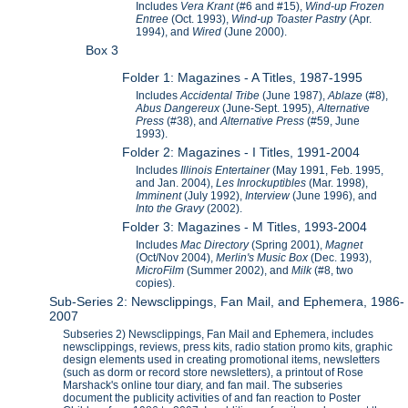
Includes
Vera Krant
(#6 and #15),
Wind-up Frozen
Entree
(Oct. 1993),
Wind-up Toaster Pastry
(Apr.
1994), and
Wired
(June 2000).
Box 3
Folder 1: Magazines - A Titles, 1987-1995
Includes
Accidental Tribe
(June 1987),
Ablaze
(#8),
Abus Dangereux
(June-Sept. 1995),
Alternative
Press
(#38), and
Alternative Press
(#59, June
1993).
Folder 2: Magazines - I Titles, 1991-2004
Includes
Illinois Entertainer
(May 1991, Feb. 1995,
and Jan. 2004),
Les Inrockuptibles
(Mar. 1998),
Imminent
(July 1992),
Interview
(June 1996), and
Into the Gravy
(2002).
Folder 3: Magazines - M Titles, 1993-2004
Includes
Mac Directory
(Spring 2001),
Magnet
(Oct/Nov 2004),
Merlin's Music Box
(Dec. 1993),
MicroFilm
(Summer 2002), and
Milk
(#8, two
copies).
Sub-Series 2: Newsclippings, Fan Mail, and Ephemera, 1986-
2007
Subseries 2) Newsclippings, Fan Mail and Ephemera, includes
newsclippings, reviews, press kits, radio station promo kits, graphic
design elements used in creating promotional items, newsletters
(such as dorm or record store newsletters), a printout of Rose
Marshack's online tour diary, and fan mail. The subseries
document the publicity activities of and fan reaction to Poster