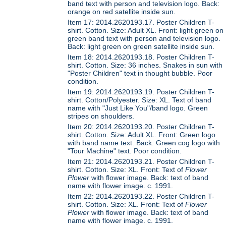
band text with person and television logo. Back:
orange on red satellite inside sun.
Item 17: 2014.2620193.17. Poster Children T-
shirt. Cotton. Size: Adult XL. Front: light green on
green band text with person and television logo.
Back: light green on green satellite inside sun.
Item 18: 2014.2620193.18. Poster Children T-
shirt. Cotton. Size: 36 inches. Snakes in sun with
"Poster Children" text in thought bubble. Poor
condition.
Item 19: 2014.2620193.19. Poster Children T-
shirt. Cotton/Polyester. Size: XL. Text of band
name with "Just Like You"/band logo. Green
stripes on shoulders.
Item 20: 2014.2620193.20. Poster Children T-
shirt. Cotton. Size: Adult XL. Front: Green logo
with band name text. Back: Green cog logo with
"Tour Machine" text. Poor condition.
Item 21: 2014.2620193.21. Poster Children T-
shirt. Cotton. Size: XL. Front: Text of
Flower
Plower
with flower image. Back: text of band
name with flower image. c. 1991.
Item 22: 2014.2620193.22. Poster Children T-
shirt. Cotton. Size: XL. Front: Text of
Flower
Plower
with flower image. Back: text of band
name with flower image. c. 1991.