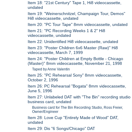
Item 18: "21st Century" Tape 1, Hi8 videocassette,
undated
Item 19: "Weinerschnitzel, Champaign Tour, Demos"
Hi8 videocassette, undated
Item 20: "PC Tour Tape" 8mm videocassette, undated
Item 21: "PC Recording Weeks 1 & 2" Hi8
videocassette, undated
Item 22: Unidentified Hi8 videocassette, undated
Item 23: "Poster Children 6x6 Master (Raw)" Hi8
videocassette, March 7, 1999
Item 24: "Poster Children at Empty Bottle - Chicago
(Master)" 8mm videocassette, November 21, 1998
Taped by Anne Valentin
Item 25: "PC Rehearsal Sony" 8mm videocassette,
October 2, 1996
Item 26: PC Rehearsal "Bogata" 8mm videocassette,
June 5, 1996
Item 27: Unlabeled DAT with "The Bin" recording studio
business card, undated
Business card for The Bin Recording Studio, Ross Freier,
Owner/Engineer
Item 28: Love Cup "Entirely Made of Wood" DAT,
undated
Item 29: Dis "6 Songs/Chicago" DAT