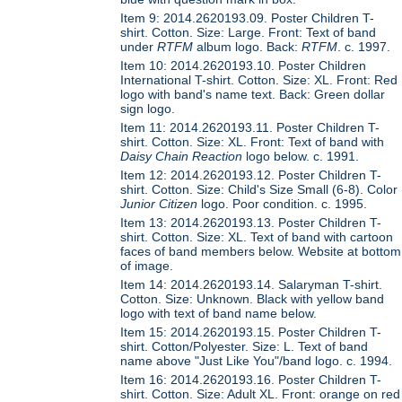
Item 9: 2014.2620193.09. Poster Children T-
shirt. Cotton. Size: Large. Front: Text of band
under
RTFM
album logo. Back:
RTFM
. c. 1997.
Item 10: 2014.2620193.10. Poster Children
International T-shirt. Cotton. Size: XL. Front: Red
logo with band's name text. Back: Green dollar
sign logo.
Item 11: 2014.2620193.11. Poster Children T-
shirt. Cotton. Size: XL. Front: Text of band with
Daisy Chain Reaction
logo below. c. 1991.
Item 12: 2014.2620193.12. Poster Children T-
shirt. Cotton. Size: Child's Size Small (6-8). Color
Junior Citizen
logo. Poor condition. c. 1995.
Item 13: 2014.2620193.13. Poster Children T-
shirt. Cotton. Size: XL. Text of band with cartoon
faces of band members below. Website at bottom
of image.
Item 14: 2014.2620193.14. Salaryman T-shirt.
Cotton. Size: Unknown. Black with yellow band
logo with text of band name below.
Item 15: 2014.2620193.15. Poster Children T-
shirt. Cotton/Polyester. Size: L. Text of band
name above "Just Like You"/band logo. c. 1994.
Item 16: 2014.2620193.16. Poster Children T-
shirt. Cotton. Size: Adult XL. Front: orange on red