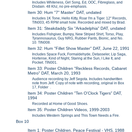
Includes Whiteness, Girl Song, Ed, OOC, Fibreglass, and
Disdain. 48 Khz, no pre-emphasis.
Item 30: Hum "7" Master" DAT, undated
Includes 1K Tone, Hello Kitty, Roar I'm a Tiger. 12" Records,
TIN003, 45 RPM small hole. Recorded and mixed by Brad.
Item 31: Steakdaddy Six "Arkadelphia" DAT, undated
Includes Fishgiver, Bumpy, New Striped Shirt, Torso, Play,
Tyrannosaurus, Guy NRG, Rubber Pants, Bionic, and No.
10. TIN008.
Item 32: Hum "Fillet Show Master" DAT, June 22, 1991
Includes Space Fuck, Formaldehyde, Detasseler, Lip Saga,
Hortense, Kind of Night, Staring at the Sun, I Like It, and
Pocket. TIN001.
Item 33: Poster Children "Reckless Records, Cabaret
Metro" DAT, March 20, 1993
Audience recording by Jeff Segota. Includes handwritten
note from Jeff. Copy of note with recording, original in Box
17, Folder .
Item 34: Poster Children "Ten O'Clock Tigers" DAT,
1994
Recorded at Home of Good Shoes.
Item 35: Poster Children Videos, 1999-2003
Includes Western Springs and This Town Needs a Fire.
Box 10
Item 1: Poster Children, Peace Festival - VHS, 1988