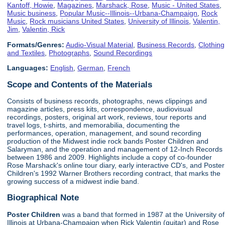
Kantoff, Howie
,
Magazines
,
Marshack, Rose
,
Music - United States
,
Music business
,
Popular Music--Illinois--Urbana-Champaign
,
Rock
Music
,
Rock musicians United States
,
University of Illinois
,
Valentin,
Jim
,
Valentin, Rick
Formats/Genres:
Audio-Visual Material
,
Business Records
,
Clothing
and Textiles
,
Photographs
,
Sound Recordings
Languages:
English
,
German
,
French
Scope and Contents of the Materials
Consists of business records, photographs, news clippings and
magazine articles, press kits, correspondence, audiovisual
recordings, posters, original art work, reviews, tour reports and
travel logs, t-shirts, and memorabilia, documenting the
performances, operation, management, and sound recording
production of the Midwest indie rock bands Poster Children and
Salaryman, and the operation and management of 12-Inch Records
between 1986 and 2009. Highlights include a copy of co-founder
Rose Marshack's online tour diary, early interactive CD's, and Poster
Children's 1992 Warner Brothers recording contract, that marks the
growing success of a midwest indie band.
Biographical Note
Poster Children
was a band that formed in 1987 at the University of
Illinois at Urbana-Champaign when Rick Valentin (guitar) and Rose