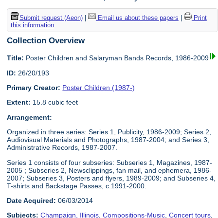
Submit request (Aeon)
|
Email us about these papers
|
Print
this information
Collection Overview
Title:
Poster Children and Salaryman Bands Records, 1986-2009
ID:
26/20/193
Primary Creator:
Poster Children (1987-)
Extent:
15.8 cubic feet
Arrangement:
Organized in three series: Series 1, Publicity, 1986-2009; Series 2,
Audiovisual Materials and Photographs, 1987-2004; and Series 3,
Administrative Records, 1987-2007.
Series 1 consists of four subseries: Subseries 1, Magazines, 1987-
2005 ; Subseries 2, Newsclippings, fan mail, and ephemera, 1986-
2007; Subseries 3, Posters and flyers, 1989-2009; and Subseries 4,
T-shirts and Backstage Passes, c.1991-2000.
Date Acquired:
06/03/2014
Subjects:
Champaign, Illinois
,
Compositions-Music
,
Concert tours
,