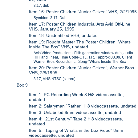
3:17, dub
Item 16: Poster Children "Junior Citizen" VHS, 2/2/1995
Symbion, 3:17, Dub
Item 17: Poster Children Industrial Arts Avid Off-Line
VHS, January 25, 1995
Item 18: Unidentified VHS, undated
Item 19: Rought Master The Poster Children "Whats
Inside The Box" VHS, undated
Axis Video Productions, Fifth generation window dub, audio
HiFi and linear, Time Code-CTL, T.R.T approx 03.09, Client
Warner Bros Records inc., Song-"Whats Inside The Box
Item 20: Poster Children "Junior Citizen", Warner Bros.
VHS, 2/8/1995
3:17, VHS NTSC (stereo)
Box 9
Item 1: PC Recording Week 3 Hi8 videocassette,
undated
Item 2: Salaryman "Rather" Hi8 videocassette, undated
Item 3: Unlabeled 8mm videocassette, undated
Item 4: "21st Century" Tape 2 Hi8 videocassette,
undated
Item 5: "Taping of What's in the Box Video" 8mm
videocassette, undated