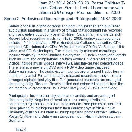
Item 23: 2014.2620193.23. Poster Children T-
shirt. Cotton. Size: L. Text of band name with
album
DDD
design. Poor condition. c. 2000.
Series 2: Audiovisual Recordings and Photographs, 1987-2006
Series 2 consists of photographs and both unpublished and published
audiovisual materials in a variety of formats that document the recorded
and live creative output of Poster Children, Salaryman, and the 12 Inch
Record label recording artists from 1987-2006. Audiovisual recordings
include LP (long play) and EP (extended play) albums; cassettes; CDs;
long box CDs; interactive CDs; DVDs; fan-made CD-Rs, VHS tapes, Hi-8
video, and CD Master tapes. The commercially released recordings
include works by Poster Children, Salaryman, 12 Inch Record label artists
such as Hum and compilations in which Poster Children participated.
Videos include music videos, interviews, and fan-created concert videos.
There is also a movie on DVD and a PSP video game that used
Salaryman music. The audiovisual materials are arranged first by format
and then by artist. For commercially released recordings, they are then
arranged alphabetically by title. Fan-generated materials are arranged
chronologically. Rick and Rose solicited and extracted snippets from the
fan-material to create their DVD
Zero Stars (Live): A DVD Tour Diary
.
Photographs include publicity shots and candids and are arranged
chronologically. Negatives, if available, are arranged with the
corresponding photos. Photos of note include 1988 photos of Rick and
Rose playing music together from their earliest days in Allen Hall at
University of Illinois at Urbana-Champaign and photos of their 1996-97
Poster Children and Salaryman European tour, which includes stops in
Germany.
Box 4