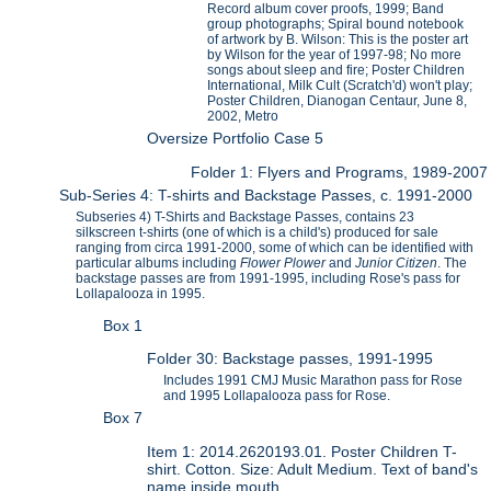
Record album cover proofs, 1999; Band
group photographs; Spiral bound notebook
of artwork by B. Wilson: This is the poster art
by Wilson for the year of 1997-98; No more
songs about sleep and fire; Poster Children
International, Milk Cult (Scratch'd) won't play;
Poster Children, Dianogan Centaur, June 8,
2002, Metro
Oversize Portfolio Case 5
Folder 1: Flyers and Programs, 1989-2007
Sub-Series 4: T-shirts and Backstage Passes, c. 1991-2000
Subseries 4) T-Shirts and Backstage Passes, contains 23
silkscreen t-shirts (one of which is a child's) produced for sale
ranging from circa 1991-2000, some of which can be identified with
particular albums including
Flower Plower
and
Junior Citizen
. The
backstage passes are from 1991-1995, including Rose's pass for
Lollapalooza in 1995.
Box 1
Folder 30: Backstage passes, 1991-1995
Includes 1991 CMJ Music Marathon pass for Rose
and 1995 Lollapalooza pass for Rose.
Box 7
Item 1: 2014.2620193.01. Poster Children T-
shirt. Cotton. Size: Adult Medium. Text of band's
name inside mouth.