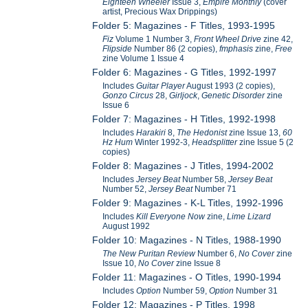
Eighteen Wheeler
Issue 3,
Empire Monthly
(cover
artist, Precious Wax Drippings)
Folder 5: Magazines - F Titles, 1993-1995
Fiz
Volume 1 Number 3,
Front Wheel Drive
zine 42,
Flipside
Number 86 (2 copies),
fmphasis
zine,
Free
zine Volume 1 Issue 4
Folder 6: Magazines - G Titles, 1992-1997
Includes
Guitar Player
August 1993 (2 copies),
Gonzo Circus
28,
Girljock
,
Genetic Disorder
zine
Issue 6
Folder 7: Magazines - H Titles, 1992-1998
Includes
Harakiri
8,
The Hedonist
zine Issue 13,
60
Hz Hum
Winter 1992-3,
Headsplitter
zine Issue 5 (2
copies)
Folder 8: Magazines - J Titles, 1994-2002
Includes
Jersey Beat
Number 58,
Jersey Beat
Number 52,
Jersey Beat
Number 71
Folder 9: Magazines - K-L Titles, 1992-1996
Includes
Kill Everyone Now
zine,
Lime Lizard
August 1992
Folder 10: Magazines - N Titles, 1988-1990
The New Puritan Review
Number 6,
No Cover
zine
Issue 10,
No Cover
zine Issue 8
Folder 11: Magazines - O Titles, 1990-1994
Includes
Option
Number 59,
Option
Number 31
Folder 12: Magazines - P Titles, 1998