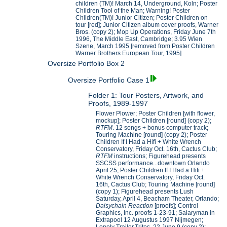
children (TM)! March 14, Underground, Koln; Poster
Children Tool of the Man; Warning! Poster
Children(TM)! Junior Citizen; Poster Children on
tour [red]; Junior Citizen album cover proofs, Warner
Bros. (copy 2); Mop Up Operations, Friday June 7th
1996, The Middle East, Cambridge; 3.95 Wien
Szene, March 1995 [removed from Poster Children
Warner Brothers European Tour, 1995]
Oversize Portfolio Box 2
Oversize Portfolio Case 1
Folder 1: Tour Posters, Artwork, and
Proofs, 1989-1997
Flower Plower; Poster Children [with flower,
mockup]; Poster Children [round] (copy 2);
RTFM
. 12 songs + bonus computer track;
Touring Machine [round] (copy 2); Poster
Children If I Had a Hifi + White Wrench
Conservatory, Friday Oct. 16th, Cactus Club;
RTFM
instructions; Figurehead presents
SSCSS performance...downtown Orlando
April 25; Poster Children If I Had a Hifi +
White Wrench Conservatory, Friday Oct.
16th, Cactus Club; Touring Machine [round]
(copy 1); Figurehead presents Lush
Saturday, April 4, Beacham Theater, Orlando;
Daisychain Reaction
[proofs]; Control
Graphics, Inc. proofs 1-23-91; Salaryman in
Extrapool 12 Augustus 1997 Nijmegen;