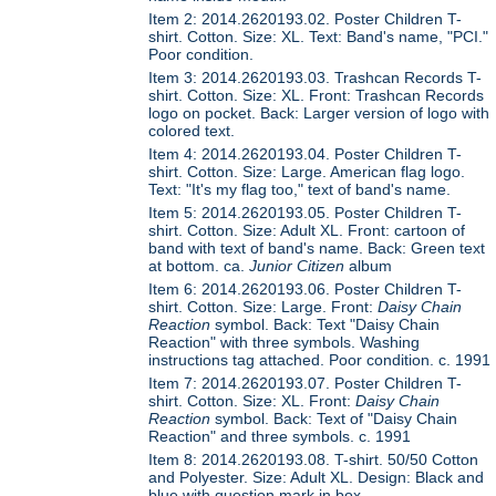
Item 2: 2014.2620193.02. Poster Children T-
shirt. Cotton. Size: XL. Text: Band's name, "PCI."
Poor condition.
Item 3: 2014.2620193.03. Trashcan Records T-
shirt. Cotton. Size: XL. Front: Trashcan Records
logo on pocket. Back: Larger version of logo with
colored text.
Item 4: 2014.2620193.04. Poster Children T-
shirt. Cotton. Size: Large. American flag logo.
Text: "It's my flag too," text of band's name.
Item 5: 2014.2620193.05. Poster Children T-
shirt. Cotton. Size: Adult XL. Front: cartoon of
band with text of band's name. Back: Green text
at bottom. ca.
Junior Citizen
album
Item 6: 2014.2620193.06. Poster Children T-
shirt. Cotton. Size: Large. Front:
Daisy Chain
Reaction
symbol. Back: Text "Daisy Chain
Reaction" with three symbols. Washing
instructions tag attached. Poor condition. c. 1991
Item 7: 2014.2620193.07. Poster Children T-
shirt. Cotton. Size: XL. Front:
Daisy Chain
Reaction
symbol. Back: Text of "Daisy Chain
Reaction" and three symbols. c. 1991
Item 8: 2014.2620193.08. T-shirt. 50/50 Cotton
and Polyester. Size: Adult XL. Design: Black and
blue with question mark in box.