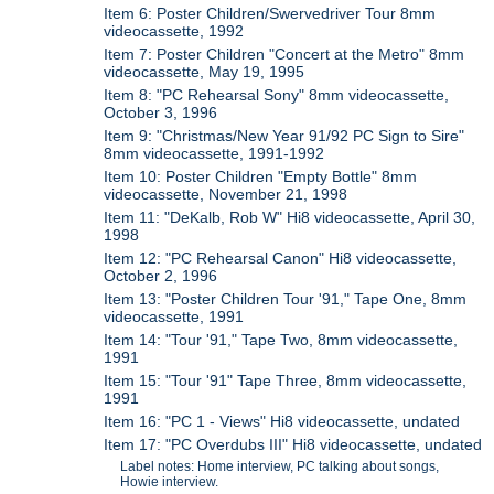
Item 6: Poster Children/Swervedriver Tour 8mm
videocassette, 1992
Item 7: Poster Children "Concert at the Metro" 8mm
videocassette, May 19, 1995
Item 8: "PC Rehearsal Sony" 8mm videocassette,
October 3, 1996
Item 9: "Christmas/New Year 91/92 PC Sign to Sire"
8mm videocassette, 1991-1992
Item 10: Poster Children "Empty Bottle" 8mm
videocassette, November 21, 1998
Item 11: "DeKalb, Rob W" Hi8 videocassette, April 30,
1998
Item 12: "PC Rehearsal Canon" Hi8 videocassette,
October 2, 1996
Item 13: "Poster Children Tour '91," Tape One, 8mm
videocassette, 1991
Item 14: "Tour '91," Tape Two, 8mm videocassette,
1991
Item 15: "Tour '91" Tape Three, 8mm videocassette,
1991
Item 16: "PC 1 - Views" Hi8 videocassette, undated
Item 17: "PC Overdubs III" Hi8 videocassette, undated
Label notes: Home interview, PC talking about songs,
Howie interview.