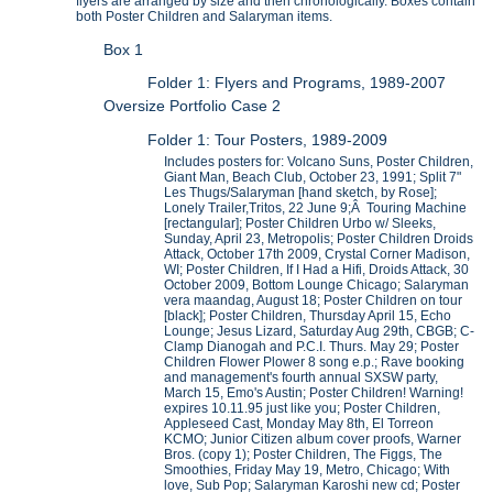
flyers are arranged by size and then chronologically. Boxes contain
both Poster Children and Salaryman items.
Box 1
Folder 1: Flyers and Programs, 1989-2007
Oversize Portfolio Case 2
Folder 1: Tour Posters, 1989-2009
Includes posters for: Volcano Suns, Poster Children,
Giant Man, Beach Club, October 23, 1991; Split 7"
Les Thugs/Salaryman [hand sketch, by Rose];
Lonely Trailer,Tritos, 22 June 9;Â Touring Machine
[rectangular]; Poster Children Urbo w/ Sleeks,
Sunday, April 23, Metropolis; Poster Children Droids
Attack, October 17th 2009, Crystal Corner Madison,
WI; Poster Children, If I Had a Hifi, Droids Attack, 30
October 2009, Bottom Lounge Chicago; Salaryman
vera maandag, August 18; Poster Children on tour
[black]; Poster Children, Thursday April 15, Echo
Lounge; Jesus Lizard, Saturday Aug 29th, CBGB; C-
Clamp Dianogah and P.C.I. Thurs. May 29; Poster
Children Flower Plower 8 song e.p.; Rave booking
and management's fourth annual SXSW party,
March 15, Emo's Austin; Poster Children! Warning!
expires 10.11.95 just like you; Poster Children,
Appleseed Cast, Monday May 8th, El Torreon
KCMO; Junior Citizen album cover proofs, Warner
Bros. (copy 1); Poster Children, The Figgs, The
Smoothies, Friday May 19, Metro, Chicago; With
love, Sub Pop; Salaryman Karoshi new cd; Poster