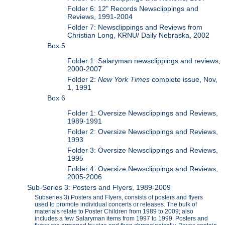
Folder 6: 12" Records Newsclippings and
Reviews, 1991-2004
Folder 7: Newsclippings and Reviews from
Christian Long, KRNU/ Daily Nebraska, 2002
Box 5
Folder 1: Salaryman newsclippings and reviews,
2000-2007
Folder 2:
New York Times
complete issue, Nov,
1, 1991
Box 6
Folder 1: Oversize Newsclippings and Reviews,
1989-1991
Folder 2: Oversize Newsclippings and Reviews,
1993
Folder 3: Oversize Newsclippings and Reviews,
1995
Folder 4: Oversize Newsclippings and Reviews,
2005-2006
Sub-Series 3: Posters and Flyers, 1989-2009
Subseries 3) Posters and Flyers, consists of posters and flyers
used to promote individual concerts or releases. The bulk of
materials relate to Poster Children from 1989 to 2009; also
includes a few Salaryman items from 1997 to 1999. Posters and