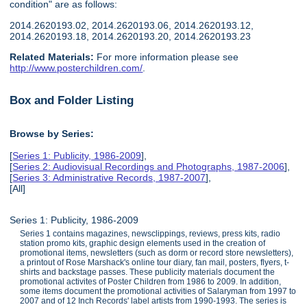
condition" are as follows:
2014.2620193.02, 2014.2620193.06, 2014.2620193.12,
2014.2620193.18, 2014.2620193.20, 2014.2620193.23
Related Materials:
For more information please see
http://www.posterchildren.com/
.
Box and Folder Listing
Browse by Series:
[
Series 1: Publicity, 1986-2009
],
[
Series 2: Audiovisual Recordings and Photographs, 1987-2006
],
[
Series 3: Administrative Records, 1987-2007
],
[All]
Series 1: Publicity, 1986-2009
Series 1 contains magazines, newsclippings, reviews, press kits, radio
station promo kits, graphic design elements used in the creation of
promotional items, newsletters (such as dorm or record store newsletters),
a printout of Rose Marshack's online tour diary, fan mail, posters, flyers, t-
shirts and backstage passes. These publicity materials document the
promotional activites of Poster Children from 1986 to 2009. In addition,
some items document the promotional activities of Salaryman from 1997 to
2007 and of 12 Inch Records' label artists from 1990-1993. The series is