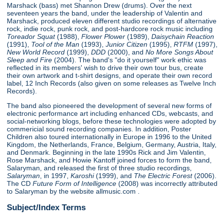
Marshack (bass) met Shannon Drew (drums). Over the next
seventeen years the band, under the leadership of Valentin and
Marshack, produced eleven different studio recordings of alternative
rock, indie rock, punk rock, and post-hardcore rock music including
Toreador Squat
(1988),
Flower Plower
(1989),
Daisychain Reaction
(1991),
Tool of the Man
(1993),
Junior Citizen
(1995),
RTFM
(1997),
New World Record
(1999),
DDD
(2000), and
No More Songs About
Sleep and Fire
(2004). The band's "do it yourself" work ethic was
reflected in its members' wish to drive their own tour bus, create
their own artwork and t-shirt designs, and operate their own record
label, 12 Inch Records (also given on some releases as Twelve Inch
Records).
The band also pioneered the development of several new forms of
electronic performance art including enhanced CDs, webcasts, and
social-networking blogs, before these technologies were adopted by
commericial sound recording companies. In addition, Poster
Children also toured internationally in Europe in 1996 to the United
Kingdom, the Netherlands, France, Belgium, Germany, Austria, Italy,
and Denmark. Beginning in the late 1990s Rick and Jim Valentin,
Rose Marshack, and Howie Kantoff joined forces to form the band,
Salaryman, and released the first of three studio recordings,
Salaryman
, in 1997,
Karoshi
(1999), and
The Electric Forest
(2006).
The CD
Future Form of Intelligence
(2008) was incorrectly attributed
to Salaryman by the website allmusic.com .
Subject/Index Terms