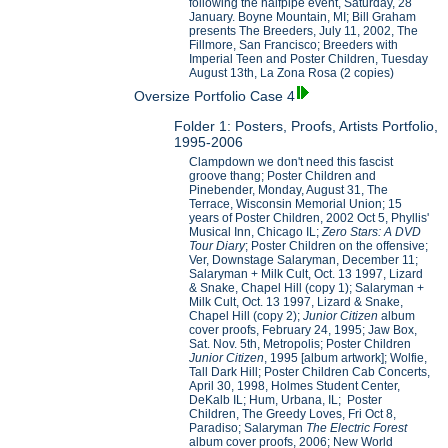
following the halfpipe event, Saturday, 28
January. Boyne Mountain, MI; Bill Graham
presents The Breeders, July 11, 2002, The
Fillmore, San Francisco; Breeders with
Imperial Teen and Poster Children, Tuesday
August 13th, La Zona Rosa (2 copies)
Oversize Portfolio Case 4
Folder 1: Posters, Proofs, Artists Portfolio,
1995-2006
Clampdown we don't need this fascist
groove thang; Poster Children and
Pinebender, Monday, August 31, The
Terrace, Wisconsin Memorial Union; 15
years of Poster Children, 2002 Oct 5, Phyllis'
Musical Inn, Chicago IL;
Zero Stars: A DVD
Tour Diary
; Poster Children on the offensive;
Ver, Downstage Salaryman, December 11;
Salaryman + Milk Cult, Oct. 13 1997, Lizard
& Snake, Chapel Hill (copy 1); Salaryman +
Milk Cult, Oct. 13 1997, Lizard & Snake,
Chapel Hill (copy 2);
Junior Citizen
album
cover proofs, February 24, 1995; Jaw Box,
Sat. Nov. 5th, Metropolis; Poster Children
Junior Citizen
, 1995 [album artwork]; Wolfie,
Tall Dark Hill; Poster Children Cab Concerts,
April 30, 1998, Holmes Student Center,
DeKalb IL; Hum, Urbana, IL; Poster
Children, The Greedy Loves, Fri Oct 8,
Paradiso; Salaryman
The Electric Forest
album cover proofs, 2006; New World