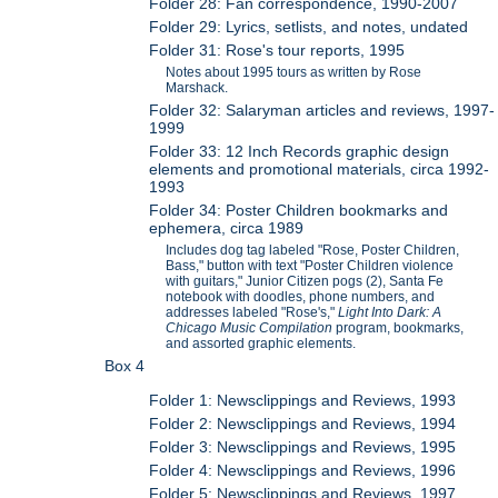
Folder 28: Fan correspondence, 1990-2007
Folder 29: Lyrics, setlists, and notes, undated
Folder 31: Rose's tour reports, 1995
Notes about 1995 tours as written by Rose
Marshack.
Folder 32: Salaryman articles and reviews, 1997-
1999
Folder 33: 12 Inch Records graphic design
elements and promotional materials, circa 1992-
1993
Folder 34: Poster Children bookmarks and
ephemera, circa 1989
Includes dog tag labeled "Rose, Poster Children,
Bass," button with text "Poster Children violence
with guitars," Junior Citizen pogs (2), Santa Fe
notebook with doodles, phone numbers, and
addresses labeled "Rose's,"
Light Into Dark: A
Chicago Music Compilation
program, bookmarks,
and assorted graphic elements.
Box 4
Folder 1: Newsclippings and Reviews, 1993
Folder 2: Newsclippings and Reviews, 1994
Folder 3: Newsclippings and Reviews, 1995
Folder 4: Newsclippings and Reviews, 1996
Folder 5: Newsclippings and Reviews, 1997