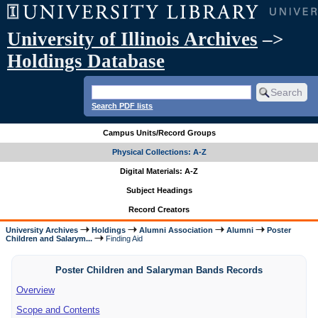
University of Illinois Archives
–>
Holdings Database
Search PDF lists
Campus Units/Record Groups
Physical Collections: A-Z
Digital Materials: A-Z
Subject Headings
Record Creators
University Archives
Holdings
Alumni Association
Alumni
Poster
Children and Salarym...
Finding Aid
Poster Children and Salaryman Bands Records
Overview
Scope and Contents