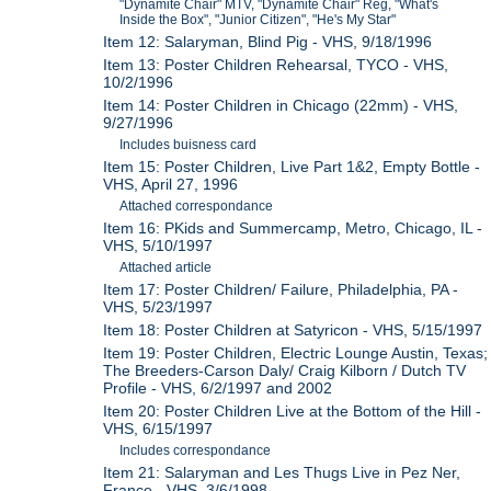
"Dynamite Chair" MTV, "Dynamite Chair" Reg, "What's
Inside the Box", "Junior Citizen", "He's My Star"
Item 12: Salaryman, Blind Pig - VHS, 9/18/1996
Item 13: Poster Children Rehearsal, TYCO - VHS,
10/2/1996
Item 14: Poster Children in Chicago (22mm) - VHS,
9/27/1996
Includes buisness card
Item 15: Poster Children, Live Part 1&2, Empty Bottle -
VHS, April 27, 1996
Attached correspondance
Item 16: PKids and Summercamp, Metro, Chicago, IL -
VHS, 5/10/1997
Attached article
Item 17: Poster Children/ Failure, Philadelphia, PA -
VHS, 5/23/1997
Item 18: Poster Children at Satyricon - VHS, 5/15/1997
Item 19: Poster Children, Electric Lounge Austin, Texas;
The Breeders-Carson Daly/ Craig Kilborn / Dutch TV
Profile - VHS, 6/2/1997 and 2002
Item 20: Poster Children Live at the Bottom of the Hill -
VHS, 6/15/1997
Includes correspondance
Item 21: Salaryman and Les Thugs Live in Pez Ner,
France - VHS, 3/6/1998