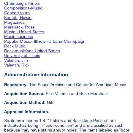
Champaign, Illinois
Compositions-Music
Concert tours
Kantoff, Howie
Magazines
Marshack, Rose
Music - United States
Music business
Popular Music--Illinois--Urbana-Champaign
Rock Music
Rock musicians United States
University of Illinois
Valentin, Jim
Valentin, Rick
Administrative Information
Repository:
The Sousa Archives and Center for American Music
Acquisition Source:
Rick Valentin and Rose Marshack
Acquisition Method:
Gift
Appraisal Information:
Six items in series 1.4: "T-shirts and Backstage Passes" are
indicated as being in "poor condition" and are classified as such
because they have stains and/or holes. The items labeled as "poor