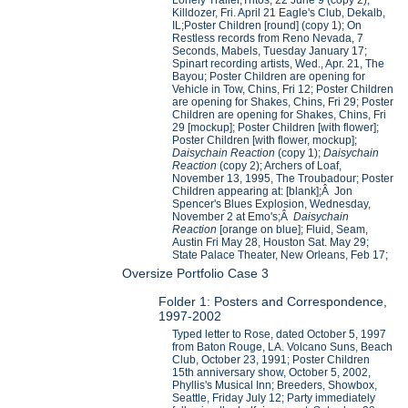
Lonely Trailer,Tritos, 22 June 9 (copy 2);
Killdozer, Fri. April 21 Eagle's Club, Dekalb,
IL;Poster Children [round] (copy 1); On
Restless records from Reno Nevada, 7
Seconds, Mabels, Tuesday January 17;
Spinart recording artists, Wed., Apr. 21, The
Bayou; Poster Children are opening for
Vehicle in Tow, Chins, Fri 12; Poster Children
are opening for Shakes, Chins, Fri 29; Poster
Children are opening for Shakes, Chins, Fri
29 [mockup]; Poster Children [with flower];
Poster Children [with flower, mockup];
Daisychain Reaction
(copy 1);
Daisychain
Reaction
(copy 2); Archers of Loaf,
November 13, 1995, The Troubadour; Poster
Children appearing at: [blank];Â Jon
Spencer's Blues Explosion, Wednesday,
November 2 at Emo's;Â
Daisychain
Reaction
[orange on blue]; Fluid, Seam,
Austin Fri May 28, Houston Sat. May 29;
State Palace Theater, New Orleans, Feb 17;
Oversize Portfolio Case 3
Folder 1: Posters and Correspondence,
1997-2002
Typed letter to Rose, dated October 5, 1997
from Baton Rouge, LA. Volcano Suns, Beach
Club, October 23, 1991; Poster Children
15th anniversary show, October 5, 2002,
Phyllis's Musical Inn; Breeders, Showbox,
Seattle, Friday July 12; Party immediately