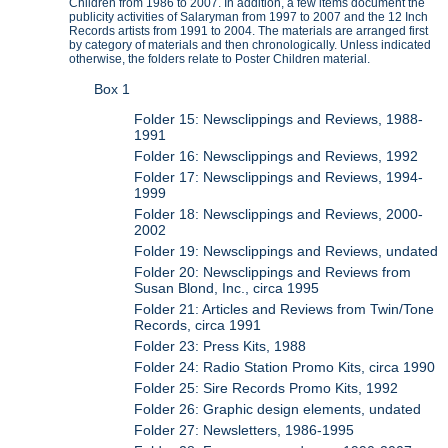
Children from 1986 to 2007. In addition, a few items document the
publicity activities of Salaryman from 1997 to 2007 and the 12 Inch
Records artists from 1991 to 2004. The materials are arranged first
by category of materials and then chronologically. Unless indicated
otherwise, the folders relate to Poster Children material.
Box 1
Folder 15: Newsclippings and Reviews, 1988-
1991
Folder 16: Newsclippings and Reviews, 1992
Folder 17: Newsclippings and Reviews, 1994-
1999
Folder 18: Newsclippings and Reviews, 2000-
2002
Folder 19: Newsclippings and Reviews, undated
Folder 20: Newsclippings and Reviews from
Susan Blond, Inc., circa 1995
Folder 21: Articles and Reviews from Twin/Tone
Records, circa 1991
Folder 23: Press Kits, 1988
Folder 24: Radio Station Promo Kits, circa 1990
Folder 25: Sire Records Promo Kits, 1992
Folder 26: Graphic design elements, undated
Folder 27: Newsletters, 1986-1995