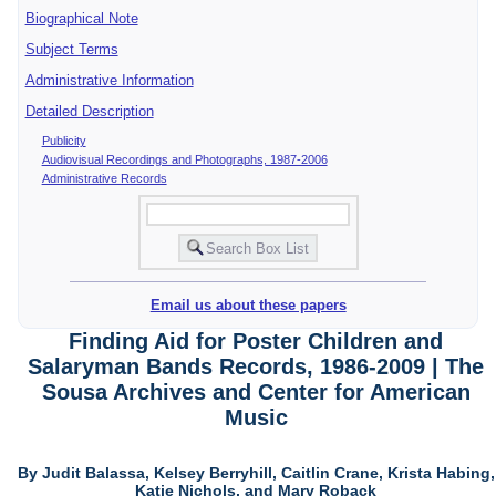
Biographical Note
Subject Terms
Administrative Information
Detailed Description
Publicity
Audiovisual Recordings and Photographs, 1987-2006
Administrative Records
Email us about these papers
Finding Aid for Poster Children and
Salaryman Bands Records, 1986-2009 | The
Sousa Archives and Center for American
Music
By Judit Balassa, Kelsey Berryhill, Caitlin Crane, Krista Habing,
Katie Nichols, and Mary Roback