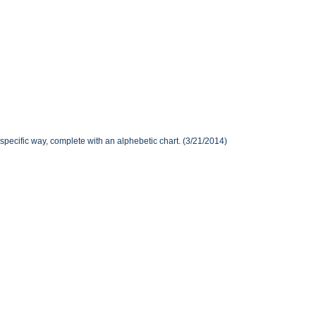
specific way, complete with an alphebetic chart. (3/21/2014)