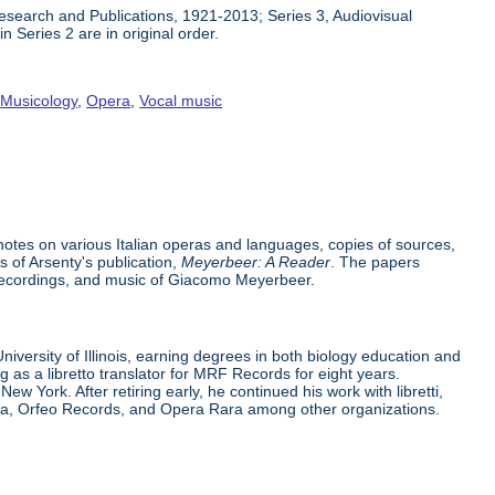
 Research and Publications, 1921-2013; Series 3, Audiovisual
n Series 2 are in original order.
,
Musicology
,
Opera
,
Vocal music
h notes on various Italian operas and languages, copies of sources,
s of Arsenty's publication,
Meyerbeer: A Reader
. The papers
recordings, and music of Giacomo Meyerbeer.
iversity of Illinois, earning degrees in both biology education and
g as a libretto translator for MRF Records for eight years.
 York. After retiring early, he continued his work with libretti,
pera, Orfeo Records, and Opera Rara among other organizations.