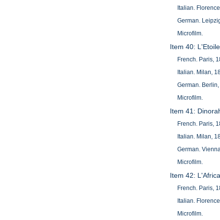
Italian. Florenc
German. Leipzig
Microfilm.
Item 40: L'Etoi
French. Paris, 
Italian. Milan, 1
German. Berlin,
Microfilm.
Item 41: Dinora
French. Paris, 
Italian. Milan, 1
German. Vienna
Microfilm.
Item 42: L'Afric
French. Paris, 
Italian. Florenc
Microfilm.