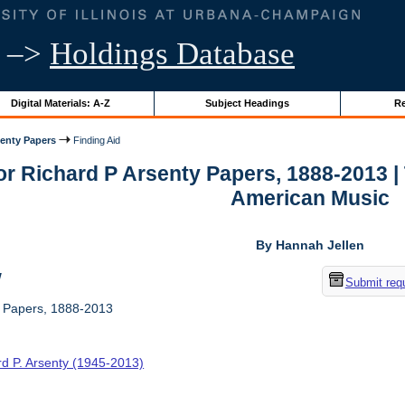
–>
Holdings Database
Digital Materials: A-Z
Subject Headings
Re
senty Papers
Finding Aid
for Richard P Arsenty Papers, 1888-2013 
American Music
By Hannah Jellen
w
Submit req
y Papers, 1888-2013
rd P. Arsenty (1945-2013)