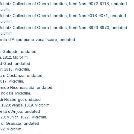
 Schatz Collection of Opera Librettos, Item Nos. 9072-6118, undated
crofilm.
 Schatz Collection of Opera Librettos, Item Nos.9018-9071, undated
crofilm.
 Schatz Collection of Opera Librettos, Item Nos. 8923-8970, undated
crofilm.
rita d'Anjou piano-vocal score, undated
as Gelubde, undated
 1812. Microfilm.
nd Gast, undated
t, 1813. Microfilm.
da e Costanza, undated
1817. Microfilm.
mide Riconosciuta, undated
, no date. Microfilm.
di Resburgo, undated
, 1820; Venice, 1819. Microfilm.
rita d'Anjou, undated
1820; Munich, 1822. Microfilm.
e di Granata, undated
822. Microfilm.