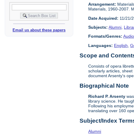
Arrangement:
Materials
Materials, 1960-2007. Ma
Date Acquired:
11/21/
Subjects:
Alumni
,
Libra
Email us about these papers
Formats/Genres:
Audio
Languages:
English
,
G
Scope and Contents 
Consists of opera libret
scholarly articles, shee
document Arsenty's ope
Biographical Note
Richard P. Arsenty
was 
library science. He taug
Following his employment
translating over 160 op
Subject/Index Term
Alumni