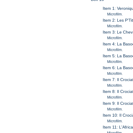
Item 1: Veroniq
Microfilm.
Item 2: Les P'T
Microfilm.
Item 3: Le Chev
Microfilm.
Item 4: La Bas
Microfilm.
Item 5: La Bas
Microfilm.
Item 6: La Bas
Microfilm.
Item 7: Il Crocia
Microfilm.
Item 8: Il Crocia
Microfilm.
Item 9: Il Crocia
Microfilm.
Item 10: Il Croc
Microfilm.
Item 11: L'Afric
Microfilm.