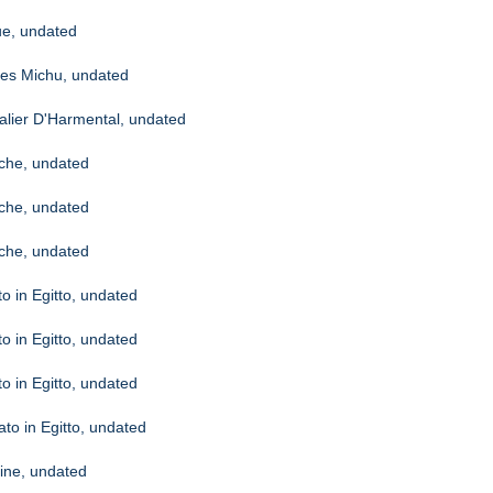
ue, undated
ites Michu, undated
alier D'Harmental, undated
oche, undated
oche, undated
oche, undated
to in Egitto, undated
to in Egitto, undated
to in Egitto, undated
iato in Egitto, undated
aine, undated