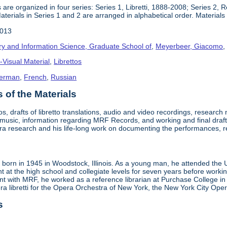
 are organized in four series: Series 1, Libretti, 1888-2008; Series 2,
terials in Series 1 and 2 are arranged in alphabetical order. Materials i
2013
ry and Information Science, Graduate School of
,
Meyerbeer, Giacomo
-Visual Material
,
Librettos
erman
,
French
,
Russian
of the Materials
tos, drafts of libretto translations, audio and video recordings, researc
t music, information regarding MRF Records, and working and final draft
ra research and his life-long work on documenting the performances, 
born in 1945 in Woodstock, Illinois. As a young man, he attended the Un
ht at the high school and collegiate levels for seven years before workin
 with MRF, he worked as a reference librarian at Purchase College in New
era libretti for the Opera Orchestra of New York, the New York City O
s