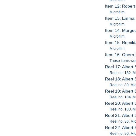
Item 12: Robert
Microfilm.
Item 13: Emma 
Microfilm.
Item 14: Margue
Microfilm.
Item 15: Romil
Microfilm.
Item 16: Opera l
These items were
Reel 17: Albert
Reel no. 182. Mi
Reel 18: Albert
Reel no. 89. Mic
Reel 19: Albert
Reel no. 184. Mi
Reel 20: Albert
Reel no. 180. Mi
Reel 21: Albert
Reel no. 36. Mic
Reel 22: Albert
Reel no. 90. Mic