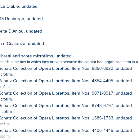
 Le Diable, undated
Di Resburgo, undated
rite D'Anjou, undated
da e Costanza, undated
ibretti and score microfilms, undated
 left in the box in which they arrived because the creator had organized them in a 
 Schatz Collection of Opera Librettos, Item Nos. 8858-8922, undated
crofilm.
 Schatz Collection of Opera Librettos, Item Nos. 4354-4405, undated
rofilm.
 Schatz Collection of Opera Librettos, Item Nos. 9871-9017, undated
crofilm.
 Schatz Collection of Opera Librettos, Item Nos. 8748-8797, undated
crofilm.
 Schatz Collection of Opera Librettos, Item Nos. 1686-1733, undated
rofilm.
 Schatz Collection of Opera Librettos, Item Nos. 4406-4445, undated
rofilm.