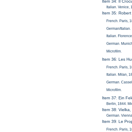
Item 34: Il Croc
Italian. Venice
Item 35: Robert
French. Paris, 
German/Italian. 
Italian. Florenc
German. Munich,
Microfilm.
Item 36: Les H
French. Paris, 
Italian. Milan,
German. Cassel,
Microfilm.
Item 37: Ein Fe
Berlin, 1844. Mi
Item 38: Vielka
German. Vienna,
Item 39: Le Pro
French. Paris, 