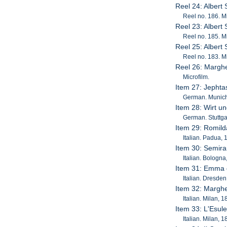
Reel 24: Albert
Reel no. 186. Mi
Reel 23: Albert
Reel no. 185. Mi
Reel 25: Albert
Reel no. 183. Mi
Reel 26: Marghe
Microfilm.
Item 27: Jepht
German. Munich,
Item 28: Wirt u
German. Stuttgar
Item 29: Romil
Italian. Padua, 
Item 30: Semira
Italian. Bologna
Item 31: Emma 
Italian. Dresden
Item 32: Marghe
Italian. Milan, 
Item 33: L'Esul
Italian. Milan, 1