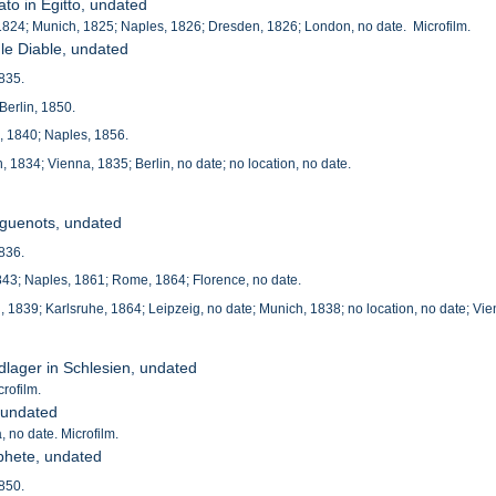
iato in Egitto, undated
, 1824; Munich, 1825; Naples, 1826; Dresden, 1826; London, no date. Microfilm.
 le Diable, undated
1835.
Berlin, 1850.
e, 1840; Naples, 1856.
 1834; Vienna, 1835; Berlin, no date; no location, no date.
uguenots, undated
1836.
 1843; Naples, 1861; Rome, 1864; Florence, no date.
 1839; Karlsruhe, 1864; Leipzeig, no date; Munich, 1838; no location, no date; Vie
ldlager in Schlesien, undated
crofilm.
, undated
 no date. Microfilm.
phete, undated
1850.