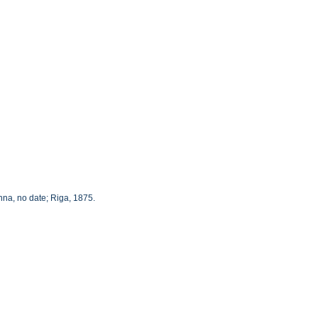
nna, no date; Riga, 1875.