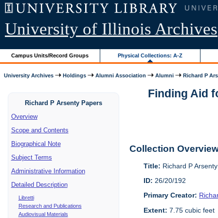
University of Illinois Archives
Campus Units/Record Groups
Physical Collections: A-Z
University Archives
Holdings
Alumni Association
Alumni
Richard P Ar
Finding Aid 
Richard P Arsenty Papers
Overview
Scope and Contents
Biographical Note
Collection Overvie
Subject Terms
Title:
Richard P Arsent
Administrative Information
ID:
26/20/192
Detailed Description
Primary Creator:
Richa
Libretti
Research and Publications
Extent:
7.75 cubic feet
Audiovisual Materials