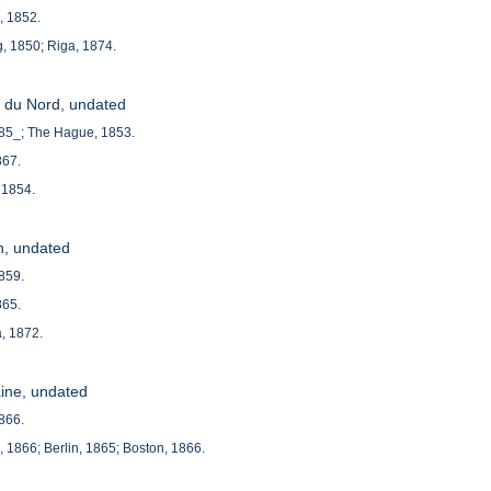
e, 1852.
, 1850; Riga, 1874.
le du Nord, undated
185_; The Hague, 1853.
867.
 1854.
h, undated
1859.
865.
, 1872.
aine, undated
1866.
e, 1866; Berlin, 1865; Boston, 1866.