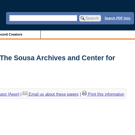
Search PDF lists
cord Creators
| The Sousa Archives and Center for
uest (Aeon)
|
Email us about these papers
|
Print this information