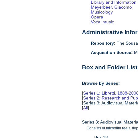
Library and Information
Meyerbeer, Giacomo
Musicology
Opera
Vocal music
Administrative Info
Repository:
The Sousa 
Acquisition Source:
M
Box and Folder List
Browse by Series:
[
Series 1: Libretti, 1888-200
[
Series 2: Research and Pub
[Series 3: Audiovisual Mater
[
All
]
Series 3: Audiovisual Materi
Consists of microfilm reels, flo
Box 13