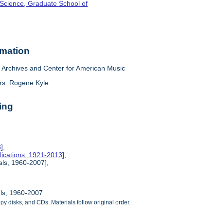
 Science, Graduate School of
rmation
Archives and Center for American Music
rs. Rogene Kyle
ing
8
],
lications, 1921-2013
],
ials, 1960-2007],
als, 1960-2007
ppy disks, and CDs. Materials follow original order.