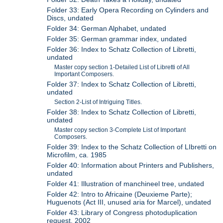
Folder 33: Early Opera Recording on Cylinders and
Discs, undated
Folder 34: German Alphabet, undated
Folder 35: German grammar index, undated
Folder 36: Index to Schatz Collection of Libretti,
undated
Master copy section 1-Detailed List of Libretti of All
Important Composers.
Folder 37: Index to Schatz Collection of Libretti,
undated
Section 2-List of Intriguing Titles.
Folder 38: Index to Schatz Collection of Libretti,
undated
Master copy section 3-Complete List of Important
Composers.
Folder 39: Index to the Schatz Collection of LIbretti on
Microfilm, ca. 1985
Folder 40: Information about Printers and Publishers,
undated
Folder 41: Illustration of manchineel tree, undated
Folder 42: Intro to Africaine (Deuxieme Parte);
Huguenots (Act III, unused aria for Marcel), undated
Folder 43: Library of Congress photoduplication
request, 2002