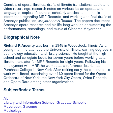
Consists of opera librettos, drafts of libretto translations, audio and
video recordings, research notes on various Italian operas and
languages, copies of sources, scholarly articles, sheet music,
information regarding MRF Records, and working and final drafts of
Arsenty's publication,
Meyerbeer: A Reader
. The papers document
Arsenty's opera research and his life-long work on documenting the
performances, recordings, and music of Giacomo Meyerbeer.
Biographical Note
Richard P. Arsenty
was born in 1945 in Woodstock, Illinois. As a
young man, he attended the University of Illinois, earning degrees in
both biology education and library science. He taught at the high
school and collegiate levels for seven years before working as a
libretto translator for MRF Records for eight years. Following his
employment with MRF, he worked as a reference librarian at
Purchase College in New York. After retiring early, he continued his
work with libretti, translating over 160 opera libretti for the Opera
Orchestra of New York, the New York City Opera, Orfeo Records,
and Opera Rara among other organizations.
Subject/Index Terms
Alumni
Library and Information Science, Graduate School of
Meyerbeer, Giacomo
Musicology