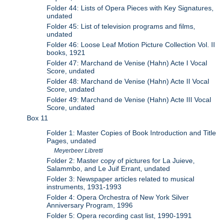
Folder 44: Lists of Opera Pieces with Key Signatures,
undated
Folder 45: List of television programs and films,
undated
Folder 46: Loose Leaf Motion Picture Collection Vol. II
books, 1921
Folder 47: Marchand de Venise (Hahn) Acte I Vocal
Score, undated
Folder 48: Marchand de Venise (Hahn) Acte II Vocal
Score, undated
Folder 49: Marchand de Venise (Hahn) Acte III Vocal
Score, undated
Box 11
Folder 1: Master Copies of Book Introduction and Title
Pages, undated
Meyerbeer Libretti
Folder 2: Master copy of pictures for La Juieve,
Salammbo, and Le Juif Errant, undated
Folder 3: Newspaper articles related to musical
instruments, 1931-1993
Folder 4: Opera Orchestra of New York Silver
Anniversary Program, 1996
Folder 5: Opera recording cast list, 1990-1991