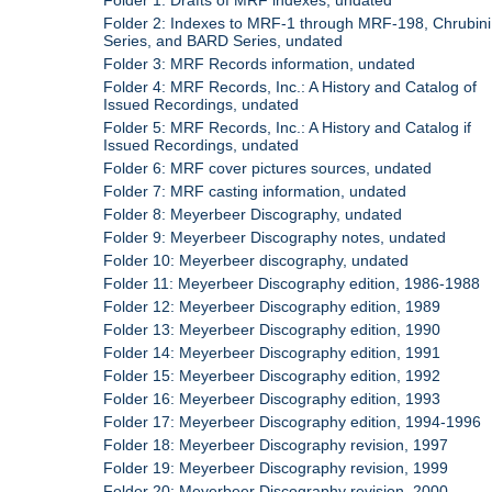
Folder 1: Drafts of MRF indexes, undated
Folder 2: Indexes to MRF-1 through MRF-198, Chrubini
Series, and BARD Series, undated
Folder 3: MRF Records information, undated
Folder 4: MRF Records, Inc.: A History and Catalog of
Issued Recordings, undated
Folder 5: MRF Records, Inc.: A History and Catalog if
Issued Recordings, undated
Folder 6: MRF cover pictures sources, undated
Folder 7: MRF casting information, undated
Folder 8: Meyerbeer Discography, undated
Folder 9: Meyerbeer Discography notes, undated
Folder 10: Meyerbeer discography, undated
Folder 11: Meyerbeer Discography edition, 1986-1988
Folder 12: Meyerbeer Discography edition, 1989
Folder 13: Meyerbeer Discography edition, 1990
Folder 14: Meyerbeer Discography edition, 1991
Folder 15: Meyerbeer Discography edition, 1992
Folder 16: Meyerbeer Discography edition, 1993
Folder 17: Meyerbeer Discography edition, 1994-1996
Folder 18: Meyerbeer Discography revision, 1997
Folder 19: Meyerbeer Discography revision, 1999
Folder 20: Meyerbeer Discography revision, 2000