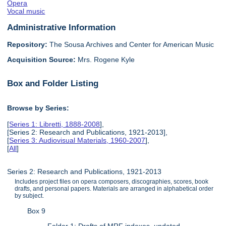
Opera
Vocal music
Administrative Information
Repository:
The Sousa Archives and Center for American Music
Acquisition Source:
Mrs. Rogene Kyle
Box and Folder Listing
Browse by Series:
[
Series 1: Libretti, 1888-2008
],
[Series 2: Research and Publications, 1921-2013],
[
Series 3: Audiovisual Materials, 1960-2007
],
[
All
]
Series 2: Research and Publications, 1921-2013
Includes project files on opera composers, discographies, scores, book
drafts, and personal papers. Materials are arranged in alphabetical order
by subject.
Box 9