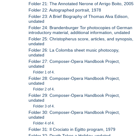
Folder 21: The Annotated Nerone of Arrigo Boito, 2005
Folder 22: Autographed portrait, 1978
Folder 23: A Brief Biography of Thomas Alva Edison,
undated
Folder 24: Brandenburger Tor photocopies of German
introductory material, additional information, undated
Folder 25: Christopherus score, articles, and synopsis,
undated
Folder 26: La Colomba sheet music photocopy,
undated
Folder 27: Composer-Opera Handbook Project,
undated
Folder 1 of 4.
Folder 28: Composer-Opera Handbook Project,
undated
Folder 2 of 4.
Folder 29: Composer-Opera Handbook Project,
undated
Folder 3 of 4.
Folder 30: Composer-Opera Handbook Project,
undated
Folder 4 of 4.
Folder 31: Il Crociato in Egitto program, 1979
Folder 32: Death Takes a Holiday, undated