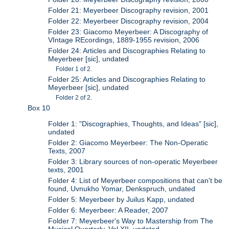
Folder 21: Meyerbeer Discography revision, 2001
Folder 22: Meyerbeer Discography revision, 2004
Folder 23: Giacomo Meyerbeer: A Discography of
VIntage REcordings, 1889-1955 revision, 2006
Folder 24: Articles and Discographies Relating to
Meyerbeer [sic], undated
Folder 1 of 2.
Folder 25: Articles and Discographies Relating to
Meyerbeer [sic], undated
Folder 2 of 2.
Box 10
Folder 1: "Discographies, Thoughts, and Ideas" [sic],
undated
Folder 2: Giacomo Meyerbeer: The Non-Operatic
Texts, 2007
Folder 3: Library sources of non-operatic Meyerbeer
texts, 2001
Folder 4: List of Meyerbeer compositions that can't be
found, Uvnukho Yomar, Denkspruch, undated
Folder 5: Meyerbeer by Juilus Kapp, undated
Folder 6: Meyerbeer: A Reader, 2007
Folder 7: Meyerbeer's Way to Mastership from The
Musical Quarterly, Vol XII, undated