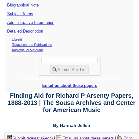
Biographical Note
Subject Terms
Administrative Information
Detailed Description
Libretti
Research and Publications
Audiovisual Materials
Email us about these papers
Finding Aid for Richard P Arsenty Papers,
1888-2013 | The Sousa Archives and Center
for American Music
By Hannah Jellen
Submit request (Aeon)
|
Email us about these papers
|
Print