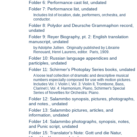
Folder 6: Performance cast list, undated
Folder 7: Performance list, undated
Includes list of location, date, performers, orchestra, and
conductor.
Folder 8: Polydor and Deursche Grammaphon record,
undated
Folder 9: Reyer Biography, pt. 2: English translation
manuscript, undated
by Adolphe Jullien. Originally published by Librairie
Renouard, Henri Laurens, editor. Paris, 1909.
Folder 10: Russian language appendices and
participles, undated
Folder 11: Schirmer's Photoplay Series books, undated
A loose leaf collection of dramatic and descriptive musical
numbers especially composed for use with motion pictures.
Includes Vol. I: Violin I, Vol. 3: Violin II, Trombone, Bass,
Clarinet I, Vol. 4: Harmonium, Piano, Schirmer's Special
Series of Novelties for Orchestra: Piano.
Folder 12: Salammbo synopsis, pictures, photographs,
and notes., undated
Folder 13: Salammbo pictures, articles, and
information, undated
Folder 14: Salammbo photographs, synopsis, notes,
and Punic script, undated
Folder 15: Translator's Note: Gott und die Natur,