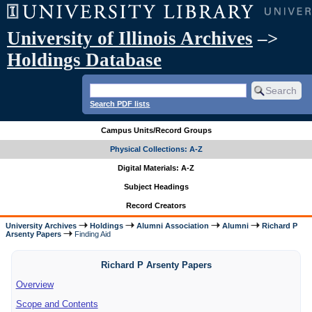
University of Illinois Archives
–>
Holdings Database
Search PDF lists
Campus Units/Record Groups
Physical Collections: A-Z
Digital Materials: A-Z
Subject Headings
Record Creators
University Archives
Holdings
Alumni Association
Alumni
Richard P
Arsenty Papers
Finding Aid
Richard P Arsenty Papers
Overview
Scope and Contents