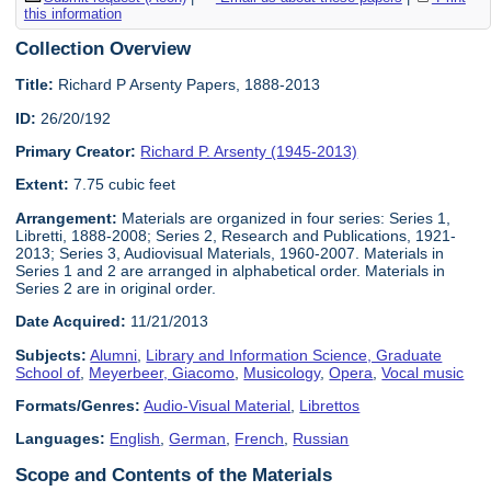
this information
Collection Overview
Title:
Richard P Arsenty Papers, 1888-2013
ID:
26/20/192
Primary Creator:
Richard P. Arsenty (1945-2013)
Extent:
7.75 cubic feet
Arrangement:
Materials are organized in four series: Series 1,
Libretti, 1888-2008; Series 2, Research and Publications, 1921-
2013; Series 3, Audiovisual Materials, 1960-2007. Materials in
Series 1 and 2 are arranged in alphabetical order. Materials in
Series 2 are in original order.
Date Acquired:
11/21/2013
Subjects:
Alumni
,
Library and Information Science, Graduate
School of
,
Meyerbeer, Giacomo
,
Musicology
,
Opera
,
Vocal music
Formats/Genres:
Audio-Visual Material
,
Librettos
Languages:
English
,
German
,
French
,
Russian
Scope and Contents of the Materials