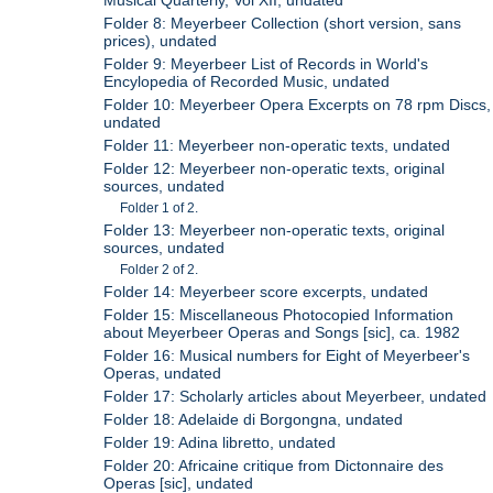
Folder 8: Meyerbeer Collection (short version, sans
prices), undated
Folder 9: Meyerbeer List of Records in World's
Encylopedia of Recorded Music, undated
Folder 10: Meyerbeer Opera Excerpts on 78 rpm Discs,
undated
Folder 11: Meyerbeer non-operatic texts, undated
Folder 12: Meyerbeer non-operatic texts, original
sources, undated
Folder 1 of 2.
Folder 13: Meyerbeer non-operatic texts, original
sources, undated
Folder 2 of 2.
Folder 14: Meyerbeer score excerpts, undated
Folder 15: Miscellaneous Photocopied Information
about Meyerbeer Operas and Songs [sic], ca. 1982
Folder 16: Musical numbers for Eight of Meyerbeer's
Operas, undated
Folder 17: Scholarly articles about Meyerbeer, undated
Folder 18: Adelaide di Borgongna, undated
Folder 19: Adina libretto, undated
Folder 20: Africaine critique from Dictonnaire des
Operas [sic], undated