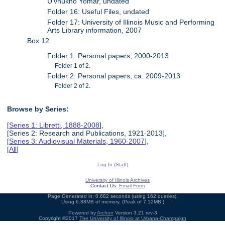
U'vnukho Yomar, undated
Folder 16: Useful Files, undated
Folder 17: University of Illinois Music and Performing
Arts Library information, 2007
Box 12
Folder 1: Personal papers, 2000-2013
Folder 1 of 2.
Folder 2: Personal papers, ca. 2009-2013
Folder 2 of 2.
Browse by Series:
[
Series 1: Libretti, 1888-2008
],
[Series 2: Research and Publications, 1921-2013],
[
Series 3: Audiovisual Materials, 1960-2007
],
[
All
]
Log In (Staff)
University of Illinois Archives
Contact Us:
Email Form
Page Generated in: 0.682 seconds (using 162 queries).
Using 6.88MB of memory. (Peak of 7.12MB.)
Powered by
Archon
Version 3.21 rev-3
Copyright ©2017
The University of Illinois at Urbana-Champaign