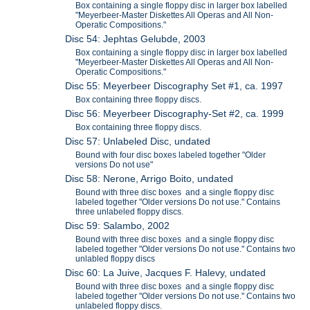
Box containing a single floppy disc in larger box labelled
"Meyerbeer-Master Diskettes All Operas and All Non-
Operatic Compositions."
Disc 54: Jephtas Gelubde, 2003
Box containing a single floppy disc in larger box labelled
"Meyerbeer-Master Diskettes All Operas and All Non-
Operatic Compositions."
Disc 55: Meyerbeer Discography Set #1, ca. 1997
Box containing three floppy discs.
Disc 56: Meyerbeer Discography-Set #2, ca. 1999
Box containing three floppy discs.
Disc 57: Unlabeled Disc, undated
Bound with four disc boxes labeled together "Older
versions Do not use"
Disc 58: Nerone, Arrigo Boito, undated
Bound with three disc boxes and a single floppy disc
labeled together "Older versions Do not use." Contains
three unlabeled floppy discs.
Disc 59: Salambo, 2002
Bound with three disc boxes and a single floppy disc
labeled together "Older versions Do not use." Contains two
unlabled floppy discs
Disc 60: La Juive, Jacques F. Halevy, undated
Bound with three disc boxes and a single floppy disc
labeled together "Older versions Do not use." Contains two
unlabeled floppy discs.