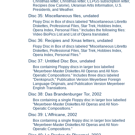
Christmas letter, Christmas letter, CLPGS subscription letter,
Recipies (low Calorie), Ukranian Artis Information, U.S.
Presidents, and Weather.
Disc 35: Miscellaneous files, undated
Flopy Disc in Box of discs labeled "Miscellaneous Libretto
Diskettes, Professional Files, Star Trek, Hobbies Index,
Opera Index, Personal Files." Includes the following files:
Video BioPics List and List of Opera translated.
Disc 36: Recipies and Xmas letters, undated
Flopy Disc in Box of discs labeled "Miscellaneous Libretto
Diskettes, Professional Files, Star Trek, Hobbies Index,
Opera Index, Personal Files."
Disc 37: Untitled Disc Box, undated
Box containing Floppy discs in larger box labelled
"Meyerbeer-Master Diskettes All Operas and All Non-
Operatic Compositions." Includes three discs labeled
"Denkspruch," Publication Version Meyerbeer Foreign
Language Originals, and Publication Version Meyerbeer
English Translations.
Disc 38: Das Brandenburger Tor, 2002
Box containing a single Floppy disc in larger box labelled
"Meyerbeer-Master Diskettes All Operas and All Non-
Operatic Compositions."
Disc 39: L'Affricane, 2002
Box containing a single floppy disc in larger box labelled
"Meyerbeer-Master Diskettes All Operas and All Non-
Operatic Compositions."