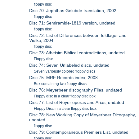
floppy disc
Disc 70: Jephthas Gelubde translation, 2002
floppy disc
Disc 71: Semiramide-1819 version, undated
floppy disc
Disc 72: List of Differences between feldlager and
Vielka, 2004
floppy disc
Disc 73: Atheisim Biblical contradictions, undated
Floppy disc
Disc 74: Seven Unlabeled discs, undated
Seven variously colored floppy discs
Disc 75: MRF Records index, 2008
Box containing two floppy discs.
Disc 76: Meyerbeer discography Files, undated
Floppy disc in a clear floppy disc box
Disc 77: List of Reyer operas and Arias, undated
Floppy Disc in a clear floppy disc box.
Disc 78: New Working Copy of Meyerbeer Dicography,
undated
floppy disc
Disc 79: Contemporaneous Premiers List, undated
floppy disc