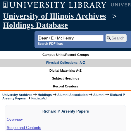
University of Illinois Archives
–>
Holdings Database
Search PDF lists
Campus Units/Record Groups
Physical Collections: A-Z
Digital Materials: A-Z
Subject Headings
Record Creators
University Archives
Holdings
Alumni Association
Alumni
Richard P
Arsenty Papers
Finding Aid
Richard P Arsenty Papers
Overview
Scope and Contents