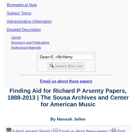
Biographical Note
Subject Terms
Administrative Information
Detailed Description
Libretti
Research and Publications
Audiovisual Materials
Email us about these papers
Finding Aid for Richard P Arsenty Papers,
1888-2013 | The Sousa Archives and Center
for American Music
By Hannah Jellen
Submit request (Aeon)
|
Email us about these papers
|
Print