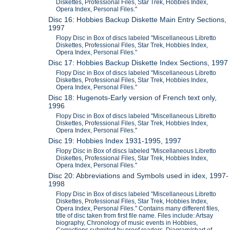
Diskettes, Professional Files, Star Trek, Hobbies Index,
Opera Index, Personal Files."
Disc 16: Hobbies Backup Diskette Main Entry Sections,
1997
Flopy Disc in Box of discs labeled "Miscellaneous Libretto
Diskettes, Professional Files, Star Trek, Hobbies Index,
Opera Index, Personal Files."
Disc 17: Hobbies Backup Diskette Index Sections, 1997
Flopy Disc in Box of discs labeled "Miscellaneous Libretto
Diskettes, Professional Files, Star Trek, Hobbies Index,
Opera Index, Personal Files."
Disc 18: Hugenots-Early version of French text only,
1996
Flopy Disc in Box of discs labeled "Miscellaneous Libretto
Diskettes, Professional Files, Star Trek, Hobbies Index,
Opera Index, Personal Files."
Disc 19: Hobbies Index 1931-1995, 1997
Flopy Disc in Box of discs labeled "Miscellaneous Libretto
Diskettes, Professional Files, Star Trek, Hobbies Index,
Opera Index, Personal Files."
Disc 20: Abbreviations and Symbols used in idex, 1997-
1998
Flopy Disc in Box of discs labeled "Miscellaneous Libretto
Diskettes, Professional Files, Star Trek, Hobbies Index,
Opera Index, Personal Files." Contains many different files,
title of disc taken from first file name. Files include: Artsay
biography, Chronology of music events in Hobbies,