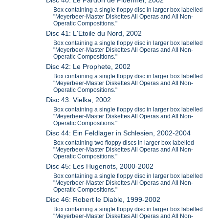
Disc 40: Le Pardon de Ploermel, 2002
Box containing a single floppy disc in larger box labelled
"Meyerbeer-Master Diskettes All Operas and All Non-
Operatic Compositions."
Disc 41: L'Etoile du Nord, 2002
Box containing a single floppy disc in larger box labelled
"Meyerbeer-Master Diskettes All Operas and All Non-
Operatic Compositions."
Disc 42: Le Prophete, 2002
Box containing a single floppy disc in larger box labelled
"Meyerbeer-Master Diskettes All Operas and All Non-
Operatic Compositions."
Disc 43: Vielka, 2002
Box containing a single floppy disc in larger box labelled
"Meyerbeer-Master Diskettes All Operas and All Non-
Operatic Compositions."
Disc 44: Ein Feldlager in Schlesien, 2002-2004
Box containing two floppy discs in larger box labelled
"Meyerbeer-Master Diskettes All Operas and All Non-
Operatic Compositions."
Disc 45: Les Hugenots, 2000-2002
Box containing a single floppy disc in larger box labelled
"Meyerbeer-Master Diskettes All Operas and All Non-
Operatic Compositions."
Disc 46: Robert le Diable, 1999-2002
Box containing a single floppy disc in larger box labelled
"Meyerbeer-Master Diskettes All Operas and All Non-