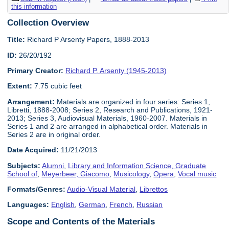
this information
Collection Overview
Title:
Richard P Arsenty Papers, 1888-2013
ID:
26/20/192
Primary Creator:
Richard P. Arsenty (1945-2013)
Extent:
7.75 cubic feet
Arrangement:
Materials are organized in four series: Series 1,
Libretti, 1888-2008; Series 2, Research and Publications, 1921-
2013; Series 3, Audiovisual Materials, 1960-2007. Materials in
Series 1 and 2 are arranged in alphabetical order. Materials in
Series 2 are in original order.
Date Acquired:
11/21/2013
Subjects:
Alumni
,
Library and Information Science, Graduate
School of
,
Meyerbeer, Giacomo
,
Musicology
,
Opera
,
Vocal music
Formats/Genres:
Audio-Visual Material
,
Librettos
Languages:
English
,
German
,
French
,
Russian
Scope and Contents of the Materials