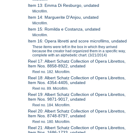
Item 13: Emma Di Resburgo, undated
Microfilm.
Item 14: Marguerite D'Anjou, undated
Microfilm.
Item 15: Romilda e Costanza, undated
Microfilm.
Item 16: Opera libretti and score microfilms, undated
These items were left in the box in which they arrived
because the creator had organized them in a specific way,
complete with an alphebetic chart. (3/21/2014)
Reel 17: Albert Schatz Collection of Opera Librettos,
Item Nos. 8858-8922, undated
Reel no. 182. Microfilm.
Reel 18: Albert Schatz Collection of Opera Librettos,
Item Nos. 4354-4405, undated
Reel no. 89. Microfilm.
Reel 19: Albert Schatz Collection of Opera Librettos,
Item Nos. 9871-9017, undated
Reel no. 184. Microfilm.
Reel 20: Albert Schatz Collection of Opera Librettos,
Item Nos. 8748-8797, undated
Reel no. 180. Microfilm.
Reel 21: Albert Schatz Collection of Opera Librettos,
Item Nos. 1686-1733, undated