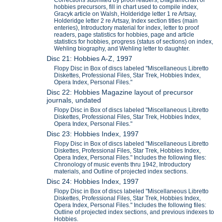
Corrections submited by proof readers, Diagram/chart of
hobbies precursors, fill in chart used to compile index,
Gracyk article on Walsh, Holderidge letter 1 re Artsay,
Holderidge letter 2 re Artsay, Index section titles (main
enteries), Introductory material for index, letter to proof
readers, page statistics for hobbies, page and article
statistics for hobbies, progress (status of sections) on index,
Wehling biography, and Wehling letter to daughter.
Disc 21: Hobbies A-Z, 1997
Flopy Disc in Box of discs labeled "Miscellaneous Libretto
Diskettes, Professional Files, Star Trek, Hobbies Index,
Opera Index, Personal Files."
Disc 22: Hobbies Magazine layout of precursor
journals, undated
Flopy Disc in Box of discs labeled "Miscellaneous Libretto
Diskettes, Professional Files, Star Trek, Hobbies Index,
Opera Index, Personal Files."
Disc 23: Hobbies Index, 1997
Flopy Disc in Box of discs labeled "Miscellaneous Libretto
Diskettes, Professional Files, Star Trek, Hobbies Index,
Opera Index, Personal Files." Includes the following files:
Chronology of music events thru 1942, Introductory
materials, and Outline of projected index sections.
Disc 24: Hobbies Index, 1997
Flopy Disc in Box of discs labeled "Miscellaneous Libretto
Diskettes, Professional Files, Star Trek, Hobbies Index,
Opera Index, Personal Files." Includes the following files:
Outline of projected index sections, and previous indexes to
Hobbies.