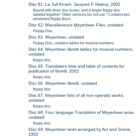
Disc 61: Le Juif Errant, Jacques F. Halevy, 2002
Bound with three disc boxes and a single floppy disc
labeled together "Older versions Do not use." Contains two
unlabeled floppy discs.
Disc 62: Miscellaneous Meyerbeer Files, undated
Floppy Disc.
Disc 63: Meyerbeer, undated
Floppy Disc, contains tables for musical numbers
Disc 64: Meyerbeer libretti tables for musical numbers,
undated
floppy disc
Disc 65: Translaters note and table of contents for
publication of libretti, 2002
floppy disc
Disc 66: Meyerbeer libretti, undated
floppy disc
Disc 67: Meyerbeer lists of all non-operatic works,
undated
floppy disc
Disc 68: Four language Translation of Meyerbeer arias,
undated
floppy disc
Disc 69: Meyerbeer texts arranged by Act and Scene,
1992