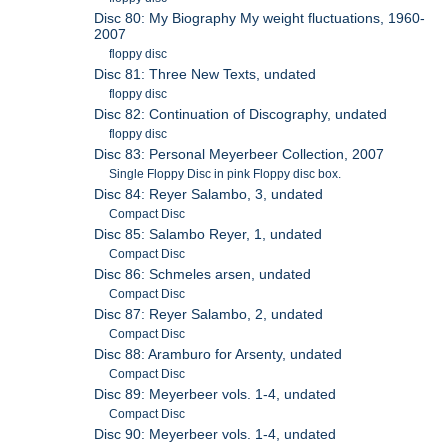
Disc 80: My Biography My weight fluctuations, 1960-
2007
floppy disc
Disc 81: Three New Texts, undated
floppy disc
Disc 82: Continuation of Discography, undated
floppy disc
Disc 83: Personal Meyerbeer Collection, 2007
Single Floppy Disc in pink Floppy disc box.
Disc 84: Reyer Salambo, 3, undated
Compact Disc
Disc 85: Salambo Reyer, 1, undated
Compact Disc
Disc 86: Schmeles arsen, undated
Compact Disc
Disc 87: Reyer Salambo, 2, undated
Compact Disc
Disc 88: Aramburo for Arsenty, undated
Compact Disc
Disc 89: Meyerbeer vols. 1-4, undated
Compact Disc
Disc 90: Meyerbeer vols. 1-4, undated