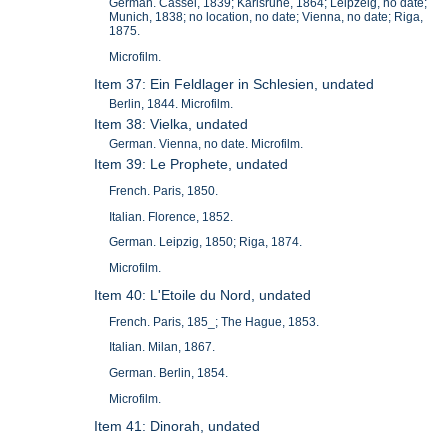
German. Cassel, 1839; Karlsruhe, 1864; Leipzeig, no date;
Munich, 1838; no location, no date; Vienna, no date; Riga,
1875.
Microfilm.
Item 37: Ein Feldlager in Schlesien, undated
Berlin, 1844. Microfilm.
Item 38: Vielka, undated
German. Vienna, no date. Microfilm.
Item 39: Le Prophete, undated
French. Paris, 1850.
Italian. Florence, 1852.
German. Leipzig, 1850; Riga, 1874.
Microfilm.
Item 40: L'Etoile du Nord, undated
French. Paris, 185_; The Hague, 1853.
Italian. Milan, 1867.
German. Berlin, 1854.
Microfilm.
Item 41: Dinorah, undated