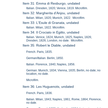
Item 31: Emma di Resburgo, undated
Italian. Dresden, 1820; Venice, 1819. Microfilm.
Item 32: Margherita d'Anjou, undated
Italian. Milan, 1820; Munich, 1822. Microfilm.
Item 33: L'Esule di Granata, undated
Italian. Milan, 1822. Microfilm.
Item 34: Il Crociato in Egitto, undated
Italian. Venice, 1824; Munich, 1825; Naples, 1826;
Dresden, 1826; London, no date. Microfilm.
Item 35: Robert le Diable, undated
French. Paris, 1835.
German/Italian. Berlin, 1850.
Italian. Florence, 1840; Naples, 1856.
German. Munich, 1834; Vienna, 1835; Berlin, no date; no
location, no date.
Microfilm.
Item 36: Les Huguenots, undated
French. Paris, 1836.
Italian. Milan, 1843; Naples, 1861; Rome, 1864; Florence,
no date.