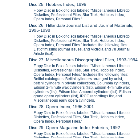
Disc 25: Hobbies Index, 1996
Flopy Disc in Box of discs labeled "Miscellaneous Libretto
Diskettes, Professional Files, Star Trek, Hobbies Index,
Opera Index, Personal Files."
Disc 26: Hillandale Journal List and Journal Materials,
1995-1998
Flopy Disc in Box of discs labeled "Miscellaneous Libretto
Diskettes, Professional Files, Star Trek, Hobbies Index,
Opera Index, Personal Files." Includes the following files:
List of missing journal issues, and Victrola and 78 Journal
Article (text).
Disc 27: Miscellaneous Discographical Files, 1993-1994
Flopy Disc in Box of discs labeled "Miscellaneous Libretto
Diskettes, Professional Files, Star Trek, Hobbies Index,
Opera Index, Personal Files." Includes the following files:
Bettini catalogues, Bettini cylinders arranged by artist,
bettini cylinders in private collections, Columbia cylinders,
Edison 2-minute wax cylinders (list), Edison 4-minute wax
cylinders (list), Edison blue Amberol cylinders (list), Edison
grand opera cylinders (list), IRCC recordings list, and
Miscellaneous early opera cylinders.
Disc 28: Opera Index, 1996-2001
Flopy Disc in Box of discs labeled "Miscellaneous Libretto
Diskettes, Professional Files, Star Trek, Hobbies Index,
Opera Index, Personal Files."
Disc 29: Opera Magazine Index Enteries, 1992
Flopy Disc in Box of discs labeled "Miscellaneous Libretto