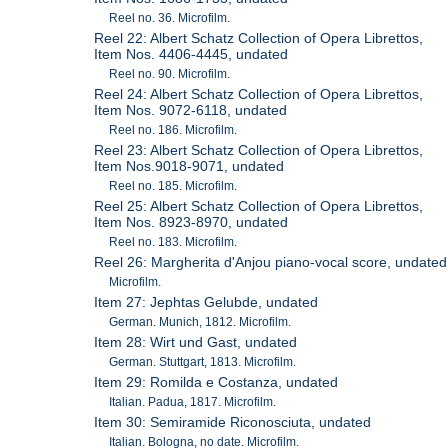
Reel no. 36. Microfilm.
Reel 22: Albert Schatz Collection of Opera Librettos,
Item Nos. 4406-4445, undated
Reel no. 90. Microfilm.
Reel 24: Albert Schatz Collection of Opera Librettos,
Item Nos. 9072-6118, undated
Reel no. 186. Microfilm.
Reel 23: Albert Schatz Collection of Opera Librettos,
Item Nos.9018-9071, undated
Reel no. 185. Microfilm.
Reel 25: Albert Schatz Collection of Opera Librettos,
Item Nos. 8923-8970, undated
Reel no. 183. Microfilm.
Reel 26: Margherita d'Anjou piano-vocal score, undated
Microfilm.
Item 27: Jephtas Gelubde, undated
German. Munich, 1812. Microfilm.
Item 28: Wirt und Gast, undated
German. Stuttgart, 1813. Microfilm.
Item 29: Romilda e Costanza, undated
Italian. Padua, 1817. Microfilm.
Item 30: Semiramide Riconosciuta, undated
Italian. Bologna, no date. Microfilm.