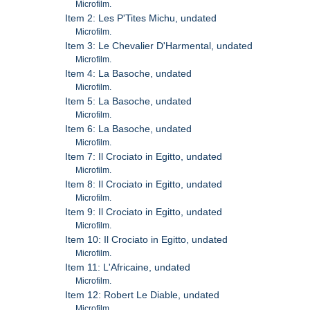
Microfilm.
Item 2: Les P'Tites Michu, undated
Microfilm.
Item 3: Le Chevalier D'Harmental, undated
Microfilm.
Item 4: La Basoche, undated
Microfilm.
Item 5: La Basoche, undated
Microfilm.
Item 6: La Basoche, undated
Microfilm.
Item 7: Il Crociato in Egitto, undated
Microfilm.
Item 8: Il Crociato in Egitto, undated
Microfilm.
Item 9: Il Crociato in Egitto, undated
Microfilm.
Item 10: Il Crociato in Egitto, undated
Microfilm.
Item 11: L'Africaine, undated
Microfilm.
Item 12: Robert Le Diable, undated
Microfilm.