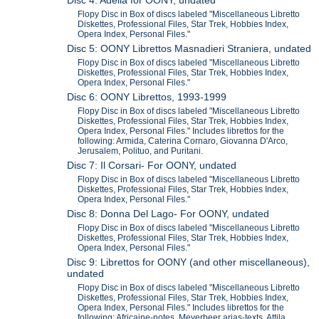
Disc 4: Adelia for OONY, undated
Flopy Disc in Box of discs labeled "Miscellaneous Libretto
Diskettes, Professional Files, Star Trek, Hobbies Index,
Opera Index, Personal Files."
Disc 5: OONY Librettos Masnadieri Straniera, undated
Flopy Disc in Box of discs labeled "Miscellaneous Libretto
Diskettes, Professional Files, Star Trek, Hobbies Index,
Opera Index, Personal Files."
Disc 6: OONY Librettos, 1993-1999
Flopy Disc in Box of discs labeled "Miscellaneous Libretto
Diskettes, Professional Files, Star Trek, Hobbies Index,
Opera Index, Personal Files." Includes librettos for the
following: Armida, Caterina Cornaro, Giovanna D'Arco,
Jerusalem, Polituo, and Puritani.
Disc 7: Il Corsari- For OONY, undated
Flopy Disc in Box of discs labeled "Miscellaneous Libretto
Diskettes, Professional Files, Star Trek, Hobbies Index,
Opera Index, Personal Files."
Disc 8: Donna Del Lago- For OONY, undated
Flopy Disc in Box of discs labeled "Miscellaneous Libretto
Diskettes, Professional Files, Star Trek, Hobbies Index,
Opera Index, Personal Files."
Disc 9: Librettos for OONY (and other miscellaneous),
undated
Flopy Disc in Box of discs labeled "Miscellaneous Libretto
Diskettes, Professional Files, Star Trek, Hobbies Index,
Opera Index, Personal Files." Includes librettos for the
following: Africaine-notes, Meyerbeer arias-texts, Attila,