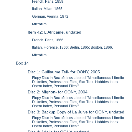
French. Paris, 1859.
Italian. Milan, 1865.
German. Vienna, 1872.
Microfilm.
Item 42: L'Africaine, undated
French. Paris, 1866.
Italian. Florence, 1866; Berlin, 1865; Boston, 1866.
Microfilm.
Box 14
Disc 1: Guillaume Tell- for OONY, 2005
Flopy Disc in Box of discs labeled "Miscellaneous Libretto
Diskettes, Professional Files, Star Trek, Hobbies Index,
Opera Index, Personal Files."
Disc 2: Mignon- for OONY, 2004
Flopy Disc in Box of discs labeled "Miscellaneous Libretto
Diskettes, Professional Files, Star Trek, Hobbies Index,
Opera Index, Personal Files."
Disc 3: Backup Copy of La Juive for OONY, undated
Flopy Disc in Box of discs labeled "Miscellaneous Libretto
Diskettes, Professional Files, Star Trek, Hobbies Index,
Opera Index, Personal Files."