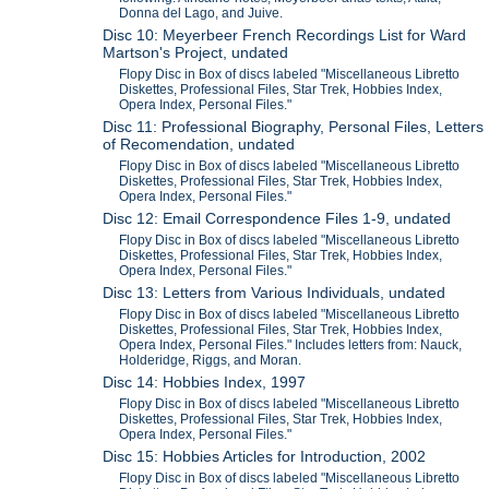
Donna del Lago, and Juive.
Disc 10: Meyerbeer French Recordings List for Ward
Martson's Project, undated
Flopy Disc in Box of discs labeled "Miscellaneous Libretto
Diskettes, Professional Files, Star Trek, Hobbies Index,
Opera Index, Personal Files."
Disc 11: Professional Biography, Personal Files, Letters
of Recomendation, undated
Flopy Disc in Box of discs labeled "Miscellaneous Libretto
Diskettes, Professional Files, Star Trek, Hobbies Index,
Opera Index, Personal Files."
Disc 12: Email Correspondence Files 1-9, undated
Flopy Disc in Box of discs labeled "Miscellaneous Libretto
Diskettes, Professional Files, Star Trek, Hobbies Index,
Opera Index, Personal Files."
Disc 13: Letters from Various Individuals, undated
Flopy Disc in Box of discs labeled "Miscellaneous Libretto
Diskettes, Professional Files, Star Trek, Hobbies Index,
Opera Index, Personal Files." Includes letters from: Nauck,
Holderidge, Riggs, and Moran.
Disc 14: Hobbies Index, 1997
Flopy Disc in Box of discs labeled "Miscellaneous Libretto
Diskettes, Professional Files, Star Trek, Hobbies Index,
Opera Index, Personal Files."
Disc 15: Hobbies Articles for Introduction, 2002
Flopy Disc in Box of discs labeled "Miscellaneous Libretto