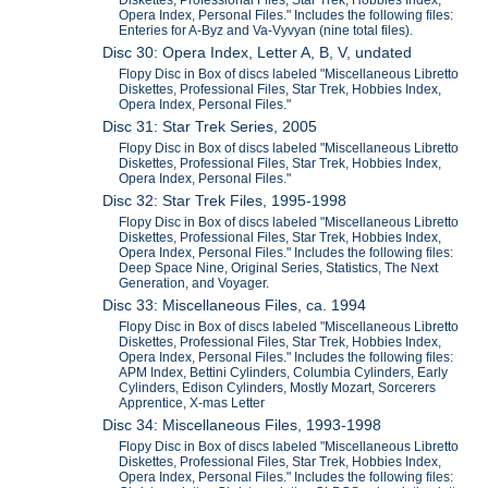
Diskettes, Professional Files, Star Trek, Hobbies Index,
Opera Index, Personal Files." Includes the following files:
Enteries for A-Byz and Va-Vyvyan (nine total files).
Disc 30: Opera Index, Letter A, B, V, undated
Flopy Disc in Box of discs labeled "Miscellaneous Libretto
Diskettes, Professional Files, Star Trek, Hobbies Index,
Opera Index, Personal Files."
Disc 31: Star Trek Series, 2005
Flopy Disc in Box of discs labeled "Miscellaneous Libretto
Diskettes, Professional Files, Star Trek, Hobbies Index,
Opera Index, Personal Files."
Disc 32: Star Trek Files, 1995-1998
Flopy Disc in Box of discs labeled "Miscellaneous Libretto
Diskettes, Professional Files, Star Trek, Hobbies Index,
Opera Index, Personal Files." Includes the following files:
Deep Space Nine, Original Series, Statistics, The Next
Generation, and Voyager.
Disc 33: Miscellaneous Files, ca. 1994
Flopy Disc in Box of discs labeled "Miscellaneous Libretto
Diskettes, Professional Files, Star Trek, Hobbies Index,
Opera Index, Personal Files." Includes the following files:
APM Index, Bettini Cylinders, Columbia Cylinders, Early
Cylinders, Edison Cylinders, Mostly Mozart, Sorcerers
Apprentice, X-mas Letter
Disc 34: Miscellaneous Files, 1993-1998
Flopy Disc in Box of discs labeled "Miscellaneous Libretto
Diskettes, Professional Files, Star Trek, Hobbies Index,
Opera Index, Personal Files." Includes the following files: