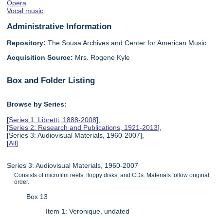
Opera
Vocal music
Administrative Information
Repository:
The Sousa Archives and Center for American Music
Acquisition Source:
Mrs. Rogene Kyle
Box and Folder Listing
Browse by Series:
[
Series 1: Libretti, 1888-2008
],
[
Series 2: Research and Publications, 1921-2013
],
[Series 3: Audiovisual Materials, 1960-2007],
[
All
]
Series 3: Audiovisual Materials, 1960-2007
Consists of microfilm reels, floppy disks, and CDs. Materials follow original
order.
Box 13
Item 1: Veronique, undated