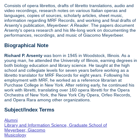
Consists of opera librettos, drafts of libretto translations, audio and
video recordings, research notes on various Italian operas and
languages, copies of sources, scholarly articles, sheet music,
information regarding MRF Records, and working and final drafts of
Arsenty's publication,
Meyerbeer: A Reader
. The papers document
Arsenty's opera research and his life-long work on documenting the
performances, recordings, and music of Giacomo Meyerbeer.
Biographical Note
Richard P. Arsenty
was born in 1945 in Woodstock, Illinois. As a
young man, he attended the University of Illinois, earning degrees in
both biology education and library science. He taught at the high
school and collegiate levels for seven years before working as a
libretto translator for MRF Records for eight years. Following his
employment with MRF, he worked as a reference librarian at
Purchase College in New York. After retiring early, he continued his
work with libretti, translating over 160 opera libretti for the Opera
Orchestra of New York, the New York City Opera, Orfeo Records,
and Opera Rara among other organizations.
Subject/Index Terms
Alumni
Library and Information Science, Graduate School of
Meyerbeer, Giacomo
Musicology