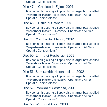
Operatic Compositions."
Disc 47: Il Crociato in Egitto, 2001
Box containing a single floppy disc in larger box labelled
"Meyerbeer-Master Diskettes All Operas and All Non-
Operatic Compositions."
Disc 48: L'Esule di Granata, 2001
Box containing a single floppy disc in larger box labelled
"Meyerbeer-Master Diskettes All Operas and All Non-
Operatic Compositions."
Disc 49: Margherita d'Anjou, 2002
Box containing a single floppy disc in larger box labelled
"Meyerbeer-Master Diskettes All Operas and All Non-
Operatic Compositions."
Disc 50: Emma di Resburgo, 2003
Box containing a single floppy disc in larger box labelled
"Meyerbeer-Master Diskettes All Operas and All Non-
Operatic Compositions."
Disc 51: Semiramide ricconosciuta, 2002
Box containing a single floppy disc in larger box labelled
"Meyerbeer-Master Diskettes All Operas and All Non-
Operatic Compositions."
Disc 52: Romilda e Costanza, 2001
Box containing a single floppy disc in larger box labelled
"Meyerbeer-Master Diskettes All Operas and All Non-
Operatic Compositions."
Disc 53: Wirth und Gast, 2003