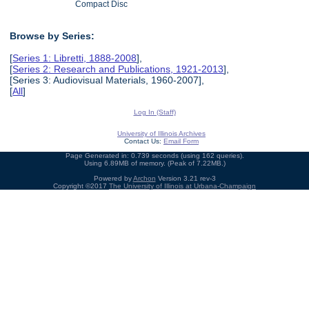
Compact Disc
Browse by Series:
[
Series 1: Libretti, 1888-2008
],
[
Series 2: Research and Publications, 1921-2013
],
[Series 3: Audiovisual Materials, 1960-2007],
[
All
]
Log In (Staff)
University of Illinois Archives
Contact Us:
Email Form
Page Generated in: 0.739 seconds (using 162 queries).
Using 6.89MB of memory. (Peak of 7.22MB.)
Powered by
Archon
Version 3.21 rev-3
Copyright ©2017
The University of Illinois at Urbana-Champaign