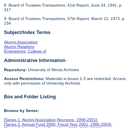
8. Board of Trustees Transactions, 41st Report, June 24, 1941, p.
317.
9. Board of Trustees Transactions, 57th Report, March 21, 1973, p.
234.
Subject/Index Terms
Alumni Association
Alumni Relations
Engineering, College of
Administrative Information
Repository:
University of Illinois Archives
Access Restrictions:
Materials in boxes 1-3 are restricted. Access
only with permission of University Archivist.
Box and Folder Listing
Browse by Series:
[
Series 1: Alumni Association Reunions, 1998-2001
],
[
Series 2: Annual Fund 2000, Fiscal Year 2001, 1986-2004
],