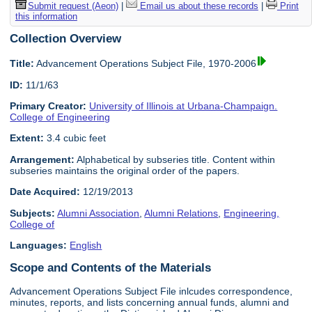
Submit request (Aeon)
|
Email us about these records
|
Print
this information
Collection Overview
Title:
Advancement Operations Subject File, 1970-2006
ID:
11/1/63
Primary Creator:
University of Illinois at Urbana-Champaign.
College of Engineering
Extent:
3.4 cubic feet
Arrangement:
Alphabetical by subseries title. Content within
subseries maintains the original order of the papers.
Date Acquired:
12/19/2013
Subjects:
Alumni Association
,
Alumni Relations
,
Engineering,
College of
Languages:
English
Scope and Contents of the Materials
Advancement Operations Subject File inlcudes correspondence,
minutes, reports, and lists concerning annual funds, alumni and