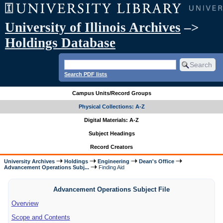
University of Illinois Archives
–>
Holdings Database
Search PDF lists
Campus Units/Record Groups
Physical Collections: A-Z
Digital Materials: A-Z
Subject Headings
Record Creators
University Archives
Holdings
Engineering
Dean's Office
Advancement Operations Subj...
Finding Aid
Advancement Operations Subject File
Overview
Scope and Contents