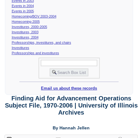
Events in 2003
Events in 2004
Events in 2005
Homecoming/BOV 2003-2004
Homecoming 2005
Investitures, 2000-2005
Investitures, 2003
Investitures, 2004
Professorships, investitures, and chairs
Investitures
Professorships and investitures
Email us about these records
Finding Aid for Advancement Operations
Subject File, 1970-2006 | University of Illinois
Archives
By Hannah Jellen