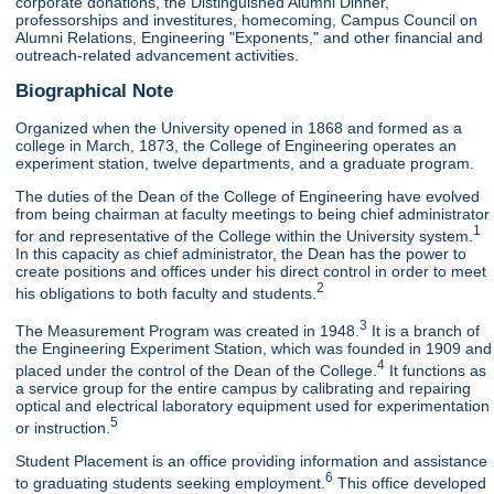
corporate donations, the Distinguished Alumni Dinner,
professorships and investitures, homecoming, Campus Council on
Alumni Relations, Engineering "Exponents," and other financial and
outreach-related advancement activities.
Biographical Note
Organized when the University opened in 1868 and formed as a
college in March, 1873, the College of Engineering operates an
experiment station, twelve departments, and a graduate program.
The duties of the Dean of the College of Engineering have evolved
from being chairman at faculty meetings to being chief administrator
1
for and representative of the College within the University system.
In this capacity as chief administrator, the Dean has the power to
create positions and offices under his direct control in order to meet
2
his obligations to both faculty and students.
3
The Measurement Program was created in 1948.
It is a branch of
the Engineering Experiment Station, which was founded in 1909 and
4
placed under the control of the Dean of the College.
It functions as
a service group for the entire campus by calibrating and repairing
optical and electrical laboratory equipment used for experimentation
5
or instruction.
Student Placement is an office providing information and assistance
6
to graduating students seeking employment.
This office developed