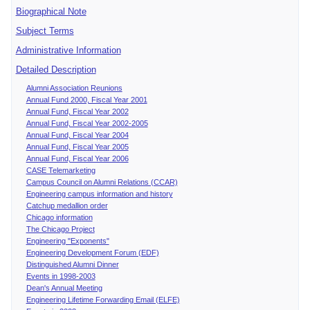
Biographical Note
Subject Terms
Administrative Information
Detailed Description
Alumni Association Reunions
Annual Fund 2000, Fiscal Year 2001
Annual Fund, Fiscal Year 2002
Annual Fund, Fiscal Year 2002-2005
Annual Fund, Fiscal Year 2004
Annual Fund, Fiscal Year 2005
Annual Fund, Fiscal Year 2006
CASE Telemarketing
Campus Council on Alumni Relations (CCAR)
Engineering campus information and history
Catchup medallion order
Chicago information
The Chicago Project
Engineering "Exponents"
Engineering Development Forum (EDF)
Distinguished Alumni Dinner
Events in 1998-2003
Dean's Annual Meeting
Engineering Lifetime Forwarding Email (ELFE)