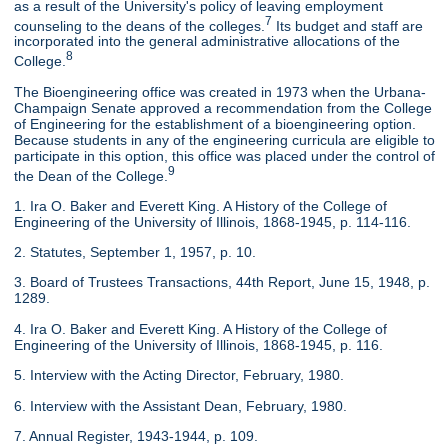
as a result of the University's policy of leaving employment
7
counseling to the deans of the colleges.
Its budget and staff are
incorporated into the general administrative allocations of the
8
College.
The Bioengineering office was created in 1973 when the Urbana-
Champaign Senate approved a recommendation from the College
of Engineering for the establishment of a bioengineering option.
Because students in any of the engineering curricula are eligible to
participate in this option, this office was placed under the control of
9
the Dean of the College.
1. Ira O. Baker and Everett King. A History of the College of
Engineering of the University of Illinois, 1868-1945, p. 114-116.
2. Statutes, September 1, 1957, p. 10.
3. Board of Trustees Transactions, 44th Report, June 15, 1948, p.
1289.
4. Ira O. Baker and Everett King. A History of the College of
Engineering of the University of Illinois, 1868-1945, p. 116.
5. Interview with the Acting Director, February, 1980.
6. Interview with the Assistant Dean, February, 1980.
7. Annual Register, 1943-1944, p. 109.