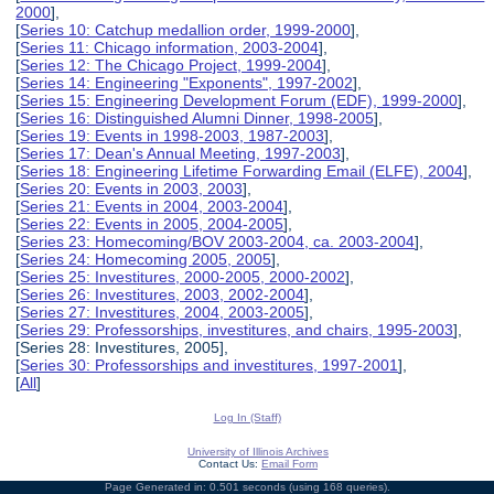
2000
],
[
Series 10: Catchup medallion order, 1999-2000
],
[
Series 11: Chicago information, 2003-2004
],
[
Series 12: The Chicago Project, 1999-2004
],
[
Series 14: Engineering "Exponents", 1997-2002
],
[
Series 15: Engineering Development Forum (EDF), 1999-2000
],
[
Series 16: Distinguished Alumni Dinner, 1998-2005
],
[
Series 19: Events in 1998-2003, 1987-2003
],
[
Series 17: Dean's Annual Meeting, 1997-2003
],
[
Series 18: Engineering Lifetime Forwarding Email (ELFE), 2004
],
[
Series 20: Events in 2003, 2003
],
[
Series 21: Events in 2004, 2003-2004
],
[
Series 22: Events in 2005, 2004-2005
],
[
Series 23: Homecoming/BOV 2003-2004, ca. 2003-2004
],
[
Series 24: Homecoming 2005, 2005
],
[
Series 25: Investitures, 2000-2005, 2000-2002
],
[
Series 26: Investitures, 2003, 2002-2004
],
[
Series 27: Investitures, 2004, 2003-2005
],
[
Series 29: Professorships, investitures, and chairs, 1995-2003
],
[Series 28: Investitures, 2005],
[
Series 30: Professorships and investitures, 1997-2001
],
[
All
]
Log In (Staff)
University of Illinois Archives
Contact Us:
Email Form
Page Generated in: 0.501 seconds (using 168 queries).