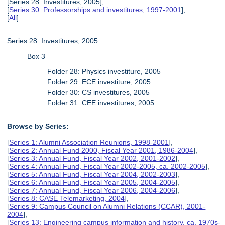
[Series 28: Investitures, 2005],
[
Series 30: Professorships and investitures, 1997-2001
],
[
All
]
Series 28: Investitures, 2005
Box 3
Folder 28: Physics investiture, 2005
Folder 29: ECE investiture, 2005
Folder 30: CS investitures, 2005
Folder 31: CEE investitures, 2005
Browse by Series:
[
Series 1: Alumni Association Reunions, 1998-2001
],
[
Series 2: Annual Fund 2000, Fiscal Year 2001, 1986-2004
],
[
Series 3: Annual Fund, Fiscal Year 2002, 2001-2002
],
[
Series 4: Annual Fund, Fiscal Year 2002-2005, ca. 2002-2005
],
[
Series 5: Annual Fund, Fiscal Year 2004, 2002-2003
],
[
Series 6: Annual Fund, Fiscal Year 2005, 2004-2005
],
[
Series 7: Annual Fund, Fiscal Year 2006, 2004-2006
],
[
Series 8: CASE Telemarketing, 2004
],
[
Series 9: Campus Council on Alumni Relations (CCAR), 2001-
2004
],
[
Series 13: Engineering campus information and history, ca. 1970s-