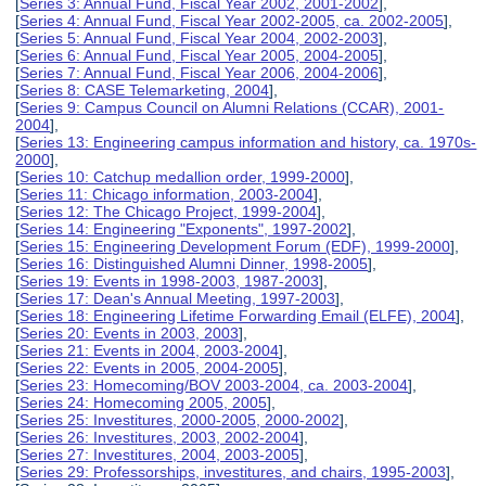
[
Series 3: Annual Fund, Fiscal Year 2002, 2001-2002
],
[
Series 4: Annual Fund, Fiscal Year 2002-2005, ca. 2002-2005
],
[
Series 5: Annual Fund, Fiscal Year 2004, 2002-2003
],
[
Series 6: Annual Fund, Fiscal Year 2005, 2004-2005
],
[
Series 7: Annual Fund, Fiscal Year 2006, 2004-2006
],
[
Series 8: CASE Telemarketing, 2004
],
[
Series 9: Campus Council on Alumni Relations (CCAR), 2001-
2004
],
[
Series 13: Engineering campus information and history, ca. 1970s-
2000
],
[
Series 10: Catchup medallion order, 1999-2000
],
[
Series 11: Chicago information, 2003-2004
],
[
Series 12: The Chicago Project, 1999-2004
],
[
Series 14: Engineering "Exponents", 1997-2002
],
[
Series 15: Engineering Development Forum (EDF), 1999-2000
],
[
Series 16: Distinguished Alumni Dinner, 1998-2005
],
[
Series 19: Events in 1998-2003, 1987-2003
],
[
Series 17: Dean's Annual Meeting, 1997-2003
],
[
Series 18: Engineering Lifetime Forwarding Email (ELFE), 2004
],
[
Series 20: Events in 2003, 2003
],
[
Series 21: Events in 2004, 2003-2004
],
[
Series 22: Events in 2005, 2004-2005
],
[
Series 23: Homecoming/BOV 2003-2004, ca. 2003-2004
],
[
Series 24: Homecoming 2005, 2005
],
[
Series 25: Investitures, 2000-2005, 2000-2002
],
[
Series 26: Investitures, 2003, 2002-2004
],
[
Series 27: Investitures, 2004, 2003-2005
],
[
Series 29: Professorships, investitures, and chairs, 1995-2003
],