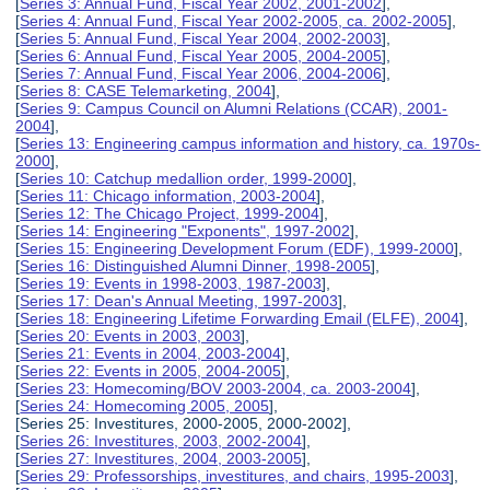
[
Series 3: Annual Fund, Fiscal Year 2002, 2001-2002
],
[
Series 4: Annual Fund, Fiscal Year 2002-2005, ca. 2002-2005
],
[
Series 5: Annual Fund, Fiscal Year 2004, 2002-2003
],
[
Series 6: Annual Fund, Fiscal Year 2005, 2004-2005
],
[
Series 7: Annual Fund, Fiscal Year 2006, 2004-2006
],
[
Series 8: CASE Telemarketing, 2004
],
[
Series 9: Campus Council on Alumni Relations (CCAR), 2001-
2004
],
[
Series 13: Engineering campus information and history, ca. 1970s-
2000
],
[
Series 10: Catchup medallion order, 1999-2000
],
[
Series 11: Chicago information, 2003-2004
],
[
Series 12: The Chicago Project, 1999-2004
],
[
Series 14: Engineering "Exponents", 1997-2002
],
[
Series 15: Engineering Development Forum (EDF), 1999-2000
],
[
Series 16: Distinguished Alumni Dinner, 1998-2005
],
[
Series 19: Events in 1998-2003, 1987-2003
],
[
Series 17: Dean's Annual Meeting, 1997-2003
],
[
Series 18: Engineering Lifetime Forwarding Email (ELFE), 2004
],
[
Series 20: Events in 2003, 2003
],
[
Series 21: Events in 2004, 2003-2004
],
[
Series 22: Events in 2005, 2004-2005
],
[
Series 23: Homecoming/BOV 2003-2004, ca. 2003-2004
],
[
Series 24: Homecoming 2005, 2005
],
[Series 25: Investitures, 2000-2005, 2000-2002],
[
Series 26: Investitures, 2003, 2002-2004
],
[
Series 27: Investitures, 2004, 2003-2005
],
[
Series 29: Professorships, investitures, and chairs, 1995-2003
],