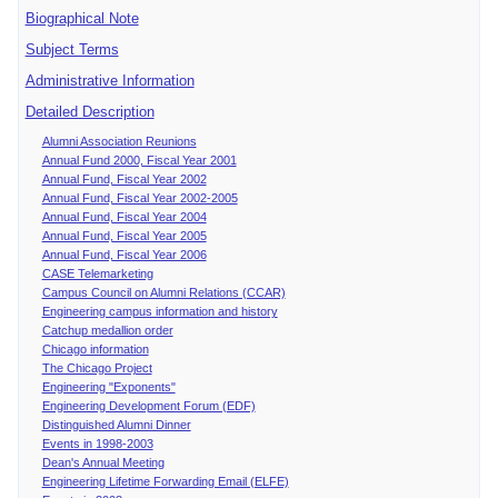
Biographical Note
Subject Terms
Administrative Information
Detailed Description
Alumni Association Reunions
Annual Fund 2000, Fiscal Year 2001
Annual Fund, Fiscal Year 2002
Annual Fund, Fiscal Year 2002-2005
Annual Fund, Fiscal Year 2004
Annual Fund, Fiscal Year 2005
Annual Fund, Fiscal Year 2006
CASE Telemarketing
Campus Council on Alumni Relations (CCAR)
Engineering campus information and history
Catchup medallion order
Chicago information
The Chicago Project
Engineering "Exponents"
Engineering Development Forum (EDF)
Distinguished Alumni Dinner
Events in 1998-2003
Dean's Annual Meeting
Engineering Lifetime Forwarding Email (ELFE)