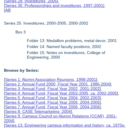
[
Series 28: Investitures, 2005
],
[
Series 30: Professorships and investitures, 1997-2001
],
[
All
]
Series 25: Investitures, 2000-2005, 2000-2002
Box 3
Folder 13: Medallion problems, metal decor, 2001
Folder 14: Named faculty positions, 2002
Folder 15: Notes on investitures, College of
Engineering, 2000
Browse by Series:
[
Series 1: Alumni Association Reunions, 1998-2001
],
[
Series 2: Annual Fund 2000, Fiscal Year 2001, 1986-2004
],
[
Series 3: Annual Fund, Fiscal Year 2002, 2001-2002
],
[
Series 4: Annual Fund, Fiscal Year 2002-2005, ca. 2002-2005
],
[
Series 5: Annual Fund, Fiscal Year 2004, 2002-2003
],
[
Series 6: Annual Fund, Fiscal Year 2005, 2004-2005
],
[
Series 7: Annual Fund, Fiscal Year 2006, 2004-2006
],
[
Series 8: CASE Telemarketing, 2004
],
[
Series 9: Campus Council on Alumni Relations (CCAR), 2001-
2004
],
[
Series 13: Engineering campus information and history, ca. 1970s-