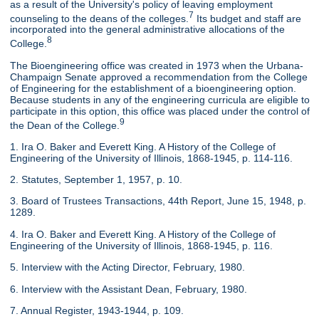
as a result of the University's policy of leaving employment
7
counseling to the deans of the colleges.
Its budget and staff are
incorporated into the general administrative allocations of the
8
College.
The Bioengineering office was created in 1973 when the Urbana-
Champaign Senate approved a recommendation from the College
of Engineering for the establishment of a bioengineering option.
Because students in any of the engineering curricula are eligible to
participate in this option, this office was placed under the control of
9
the Dean of the College.
1. Ira O. Baker and Everett King. A History of the College of
Engineering of the University of Illinois, 1868-1945, p. 114-116.
2. Statutes, September 1, 1957, p. 10.
3. Board of Trustees Transactions, 44th Report, June 15, 1948, p.
1289.
4. Ira O. Baker and Everett King. A History of the College of
Engineering of the University of Illinois, 1868-1945, p. 116.
5. Interview with the Acting Director, February, 1980.
6. Interview with the Assistant Dean, February, 1980.
7. Annual Register, 1943-1944, p. 109.