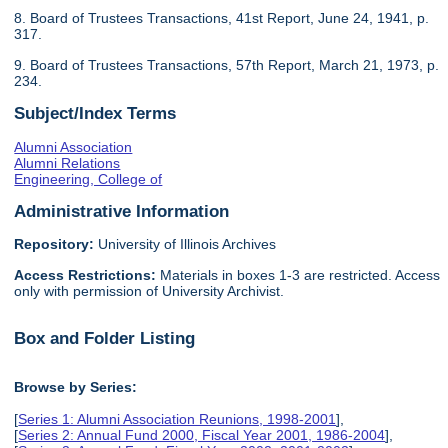
8. Board of Trustees Transactions, 41st Report, June 24, 1941, p.
317.
9. Board of Trustees Transactions, 57th Report, March 21, 1973, p.
234.
Subject/Index Terms
Alumni Association
Alumni Relations
Engineering, College of
Administrative Information
Repository:
University of Illinois Archives
Access Restrictions:
Materials in boxes 1-3 are restricted. Access
only with permission of University Archivist.
Box and Folder Listing
Browse by Series:
[
Series 1: Alumni Association Reunions, 1998-2001
],
[
Series 2: Annual Fund 2000, Fiscal Year 2001, 1986-2004
],