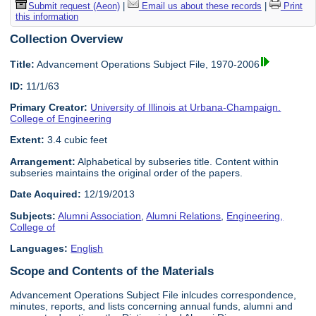
Submit request (Aeon)
|
Email us about these records
|
Print
this information
Collection Overview
Title:
Advancement Operations Subject File, 1970-2006
ID:
11/1/63
Primary Creator:
University of Illinois at Urbana-Champaign.
College of Engineering
Extent:
3.4 cubic feet
Arrangement:
Alphabetical by subseries title. Content within
subseries maintains the original order of the papers.
Date Acquired:
12/19/2013
Subjects:
Alumni Association
,
Alumni Relations
,
Engineering,
College of
Languages:
English
Scope and Contents of the Materials
Advancement Operations Subject File inlcudes correspondence,
minutes, reports, and lists concerning annual funds, alumni and