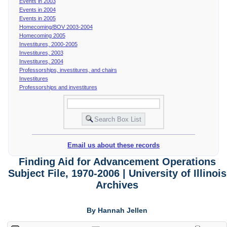
Events in 2003
Events in 2004
Events in 2005
Homecoming/BOV 2003-2004
Homecoming 2005
Investitures, 2000-2005
Investitures, 2003
Investitures, 2004
Professorships, investitures, and chairs
Investitures
Professorships and investitures
Email us about these records
Finding Aid for Advancement Operations
Subject File, 1970-2006 | University of Illinois
Archives
By Hannah Jellen