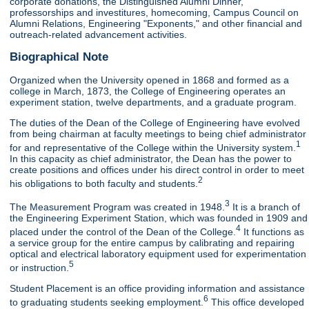
corporate donations, the Distinguished Alumni Dinner,
professorships and investitures, homecoming, Campus Council on
Alumni Relations, Engineering "Exponents," and other financial and
outreach-related advancement activities.
Biographical Note
Organized when the University opened in 1868 and formed as a
college in March, 1873, the College of Engineering operates an
experiment station, twelve departments, and a graduate program.
The duties of the Dean of the College of Engineering have evolved
from being chairman at faculty meetings to being chief administrator
1
for and representative of the College within the University system.
In this capacity as chief administrator, the Dean has the power to
create positions and offices under his direct control in order to meet
2
his obligations to both faculty and students.
3
The Measurement Program was created in 1948.
It is a branch of
the Engineering Experiment Station, which was founded in 1909 and
4
placed under the control of the Dean of the College.
It functions as
a service group for the entire campus by calibrating and repairing
optical and electrical laboratory equipment used for experimentation
5
or instruction.
Student Placement is an office providing information and assistance
6
to graduating students seeking employment.
This office developed