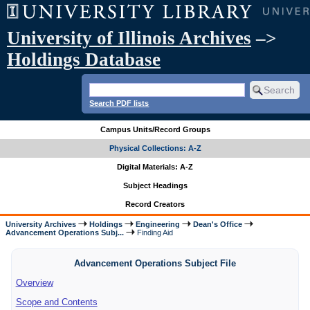
University of Illinois Archives
–>
Holdings Database
Search PDF lists
Campus Units/Record Groups
Physical Collections: A-Z
Digital Materials: A-Z
Subject Headings
Record Creators
University Archives
Holdings
Engineering
Dean's Office
Advancement Operations Subj...
Finding Aid
Advancement Operations Subject File
Overview
Scope and Contents