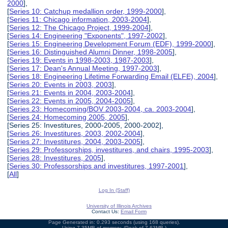
2000
],
[
Series 10: Catchup medallion order, 1999-2000
],
[
Series 11: Chicago information, 2003-2004
],
[
Series 12: The Chicago Project, 1999-2004
],
[
Series 14: Engineering "Exponents", 1997-2002
],
[
Series 15: Engineering Development Forum (EDF), 1999-2000
],
[
Series 16: Distinguished Alumni Dinner, 1998-2005
],
[
Series 19: Events in 1998-2003, 1987-2003
],
[
Series 17: Dean's Annual Meeting, 1997-2003
],
[
Series 18: Engineering Lifetime Forwarding Email (ELFE), 2004
],
[
Series 20: Events in 2003, 2003
],
[
Series 21: Events in 2004, 2003-2004
],
[
Series 22: Events in 2005, 2004-2005
],
[
Series 23: Homecoming/BOV 2003-2004, ca. 2003-2004
],
[
Series 24: Homecoming 2005, 2005
],
[Series 25: Investitures, 2000-2005, 2000-2002],
[
Series 26: Investitures, 2003, 2002-2004
],
[
Series 27: Investitures, 2004, 2003-2005
],
[
Series 29: Professorships, investitures, and chairs, 1995-2003
],
[
Series 28: Investitures, 2005
],
[
Series 30: Professorships and investitures, 1997-2001
],
[
All
]
Log In (Staff)
University of Illinois Archives
Contact Us:
Email Form
Page Generated in: 0.293 seconds (using 168 queries).
Using 7.35MB of memory. (Peak of 7.63MB.)