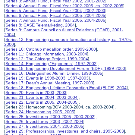
[
Series 3: Annual Fund, Fiscal Year 2002, 2001-2002
],
[
Series 4: Annual Fund, Fiscal Year 2002-2005, ca. 2002-2005
],
[
Series 5: Annual Fund, Fiscal Year 2004, 2002-2003
],
[
Series 6: Annual Fund, Fiscal Year 2005, 2004-2005
],
[
Series 7: Annual Fund, Fiscal Year 2006, 2004-2006
],
[
Series 8: CASE Telemarketing, 2004
],
[
Series 9: Campus Council on Alumni Relations (CCAR), 2001-
2004
],
[
Series 13: Engineering campus information and history, ca. 1970s-
2000
],
[
Series 10: Catchup medallion order, 1999-2000
],
[
Series 11: Chicago information, 2003-2004
],
[
Series 12: The Chicago Project, 1999-2004
],
[
Series 14: Engineering "Exponents", 1997-2002
],
[
Series 15: Engineering Development Forum (EDF), 1999-2000
],
[
Series 16: Distinguished Alumni Dinner, 1998-2005
],
[
Series 19: Events in 1998-2003, 1987-2003
],
[
Series 17: Dean's Annual Meeting, 1997-2003
],
[
Series 18: Engineering Lifetime Forwarding Email (ELFE), 2004
],
[
Series 20: Events in 2003, 2003
],
[
Series 21: Events in 2004, 2003-2004
],
[
Series 22: Events in 2005, 2004-2005
],
[Series 23: Homecoming/BOV 2003-2004, ca. 2003-2004],
[
Series 24: Homecoming 2005, 2005
],
[
Series 25: Investitures, 2000-2005, 2000-2002
],
[
Series 26: Investitures, 2003, 2002-2004
],
[
Series 27: Investitures, 2004, 2003-2005
],
[
Series 29: Professorships, investitures, and chairs, 1995-2003
],