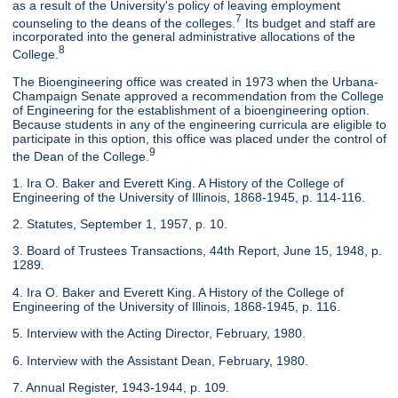
as a result of the University's policy of leaving employment
7
counseling to the deans of the colleges.
Its budget and staff are
incorporated into the general administrative allocations of the
8
College.
The Bioengineering office was created in 1973 when the Urbana-
Champaign Senate approved a recommendation from the College
of Engineering for the establishment of a bioengineering option.
Because students in any of the engineering curricula are eligible to
participate in this option, this office was placed under the control of
9
the Dean of the College.
1. Ira O. Baker and Everett King. A History of the College of
Engineering of the University of Illinois, 1868-1945, p. 114-116.
2. Statutes, September 1, 1957, p. 10.
3. Board of Trustees Transactions, 44th Report, June 15, 1948, p.
1289.
4. Ira O. Baker and Everett King. A History of the College of
Engineering of the University of Illinois, 1868-1945, p. 116.
5. Interview with the Acting Director, February, 1980.
6. Interview with the Assistant Dean, February, 1980.
7. Annual Register, 1943-1944, p. 109.