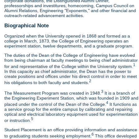
corporate donations, the Distinguished Alumni Dinner,
professorships and investitures, homecoming, Campus Council on
Alumni Relations, Engineering "Exponents," and other financial and
outreach-related advancement activities.
Biographical Note
Organized when the University opened in 1868 and formed as a
college in March, 1873, the College of Engineering operates an
experiment station, twelve departments, and a graduate program.
The duties of the Dean of the College of Engineering have evolved
from being chairman at faculty meetings to being chief administrator
1
for and representative of the College within the University system.
In this capacity as chief administrator, the Dean has the power to
create positions and offices under his direct control in order to meet
2
his obligations to both faculty and students.
3
The Measurement Program was created in 1948.
It is a branch of
the Engineering Experiment Station, which was founded in 1909 and
4
placed under the control of the Dean of the College.
It functions as
a service group for the entire campus by calibrating and repairing
optical and electrical laboratory equipment used for experimentation
5
or instruction.
Student Placement is an office providing information and assistance
6
to graduating students seeking employment.
This office developed