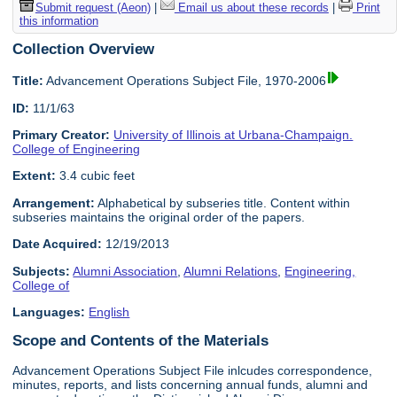
Submit request (Aeon)
|
Email us about these records
|
Print
this information
Collection Overview
Title:
Advancement Operations Subject File, 1970-2006
ID:
11/1/63
Primary Creator:
University of Illinois at Urbana-Champaign.
College of Engineering
Extent:
3.4 cubic feet
Arrangement:
Alphabetical by subseries title. Content within
subseries maintains the original order of the papers.
Date Acquired:
12/19/2013
Subjects:
Alumni Association
,
Alumni Relations
,
Engineering,
College of
Languages:
English
Scope and Contents of the Materials
Advancement Operations Subject File inlcudes correspondence,
minutes, reports, and lists concerning annual funds, alumni and