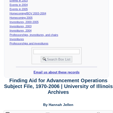
Events in 2003
Events in 2004
Events in 2005
Homecoming/BOV 2003-2004
Homecoming 2005
Investitures, 2000-2005
Investitures, 2003
Investitures, 2004
Professorships, investitures, and chairs
Investitures
Professorships and investitures
Email us about these records
Finding Aid for Advancement Operations
Subject File, 1970-2006 | University of Illinois
Archives
By Hannah Jellen