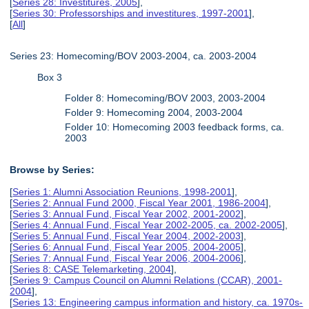
[
Series 28: Investitures, 2005
],
[
Series 30: Professorships and investitures, 1997-2001
],
[
All
]
Series 23: Homecoming/BOV 2003-2004, ca. 2003-2004
Box 3
Folder 8: Homecoming/BOV 2003, 2003-2004
Folder 9: Homecoming 2004, 2003-2004
Folder 10: Homecoming 2003 feedback forms, ca.
2003
Browse by Series:
[
Series 1: Alumni Association Reunions, 1998-2001
],
[
Series 2: Annual Fund 2000, Fiscal Year 2001, 1986-2004
],
[
Series 3: Annual Fund, Fiscal Year 2002, 2001-2002
],
[
Series 4: Annual Fund, Fiscal Year 2002-2005, ca. 2002-2005
],
[
Series 5: Annual Fund, Fiscal Year 2004, 2002-2003
],
[
Series 6: Annual Fund, Fiscal Year 2005, 2004-2005
],
[
Series 7: Annual Fund, Fiscal Year 2006, 2004-2006
],
[
Series 8: CASE Telemarketing, 2004
],
[
Series 9: Campus Council on Alumni Relations (CCAR), 2001-
2004
],
[
Series 13: Engineering campus information and history, ca. 1970s-