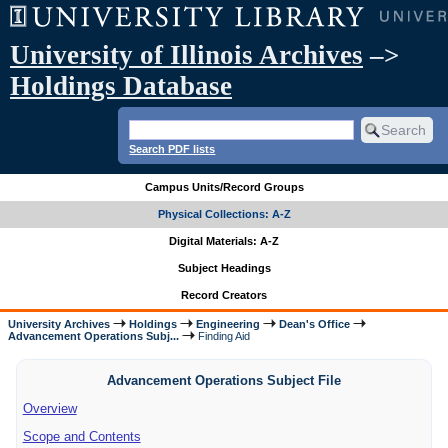
University of Illinois Archives
–>
Holdings Database
Search PDF lists
Campus Units/Record Groups
Physical Collections: A-Z
Digital Materials: A-Z
Subject Headings
Record Creators
University Archives
Holdings
Engineering
Dean's Office
Advancement Operations Subj...
Finding Aid
Advancement Operations Subject File
Overview
Scope and Contents