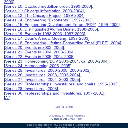
2000
],
[
Series 10: Catchup medallion order, 1999-2000
],
[
Series 11: Chicago information, 2003-2004
],
[
Series 12: The Chicago Project, 1999-2004
],
[
Series 14: Engineering "Exponents", 1997-2002
],
[
Series 15: Engineering Development Forum (EDF), 1999-2000
],
[
Series 16: Distinguished Alumni Dinner, 1998-2005
],
[
Series 19: Events in 1998-2003, 1987-2003
],
[
Series 17: Dean's Annual Meeting, 1997-2003
],
[
Series 18: Engineering Lifetime Forwarding Email (ELFE), 2004
],
[
Series 20: Events in 2003, 2003
],
[
Series 21: Events in 2004, 2003-2004
],
[
Series 22: Events in 2005, 2004-2005
],
[Series 23: Homecoming/BOV 2003-2004, ca. 2003-2004],
[
Series 24: Homecoming 2005, 2005
],
[
Series 25: Investitures, 2000-2005, 2000-2002
],
[
Series 26: Investitures, 2003, 2002-2004
],
[
Series 27: Investitures, 2004, 2003-2005
],
[
Series 29: Professorships, investitures, and chairs, 1995-2003
],
[
Series 28: Investitures, 2005
],
[
Series 30: Professorships and investitures, 1997-2001
],
[
All
]
Log In (Staff)
University of Illinois Archives
Contact Us:
Email Form
Page Generated in: 0.384 seconds (using 168 queries).
Using 7.35MB of memory. (Peak of 7.63MB.)