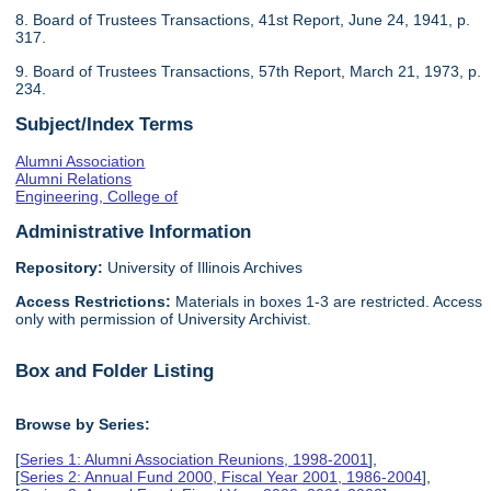
8. Board of Trustees Transactions, 41st Report, June 24, 1941, p.
317.
9. Board of Trustees Transactions, 57th Report, March 21, 1973, p.
234.
Subject/Index Terms
Alumni Association
Alumni Relations
Engineering, College of
Administrative Information
Repository:
University of Illinois Archives
Access Restrictions:
Materials in boxes 1-3 are restricted. Access
only with permission of University Archivist.
Box and Folder Listing
Browse by Series:
[
Series 1: Alumni Association Reunions, 1998-2001
],
[
Series 2: Annual Fund 2000, Fiscal Year 2001, 1986-2004
],