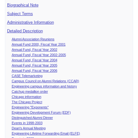
Biographical Note
Subject Terms
Administrative Information
Detailed Description
Alumni Association Reunions
Annual Fund 2000, Fiscal Year 2001
Annual Fund, Fiscal Year 2002
Annual Fund, Fiscal Year 2002-2005
Annual Fund, Fiscal Year 2004
Annual Fund, Fiscal Year 2005
Annual Fund, Fiscal Year 2006
CASE Telemarketing
Campus Council on Alumni Relations (CCAR)
Engineering campus information and history
Catchup medallion order
Chicago information
The Chicago Project
Engineering "Exponents"
Engineering Development Forum (EDF)
Distinguished Alumni Dinner
Events in 1998-2003
Dean's Annual Meeting
Engineering Lifetime Forwarding Email (ELFE)