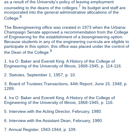
as a result of the University's policy of leaving employment
7
counseling to the deans of the colleges.
Its budget and staff are
incorporated into the general administrative allocations of the
8
College.
The Bioengineering office was created in 1973 when the Urbana-
Champaign Senate approved a recommendation from the College
of Engineering for the establishment of a bioengineering option.
Because students in any of the engineering curricula are eligible to
participate in this option, this office was placed under the control of
9
the Dean of the College.
1. Ira O. Baker and Everett King. A History of the College of
Engineering of the University of Illinois, 1868-1945, p. 114-116.
2. Statutes, September 1, 1957, p. 10.
3. Board of Trustees Transactions, 44th Report, June 15, 1948, p.
1289.
4. Ira O. Baker and Everett King. A History of the College of
Engineering of the University of Illinois, 1868-1945, p. 116.
5. Interview with the Acting Director, February, 1980.
6. Interview with the Assistant Dean, February, 1980.
7. Annual Register, 1943-1944, p. 109.