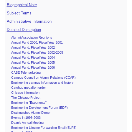
Biographical Note
Subject Terms
Administrative Information
Detailed Description
Alumni Association Reunions
Annual Fund 2000, Fiscal Year 2001
Annual Fund, Fiscal Year 2002
Annual Fund, Fiscal Year 2002-2005
Annual Fund, Fiscal Year 2004
Annual Fund, Fiscal Year 2005
Annual Fund, Fiscal Year 2006
CASE Telemarketing
Campus Council on Alumni Relations (CCAR)
Engineering campus information and history
Catchup medallion order
Chicago information
The Chicago Project
Engineering "Exponents"
Engineering Development Forum (EDF)
Distinguished Alumni Dinner
Events in 1998-2003
Dean's Annual Meeting
Engineering Lifetime Forwarding Email (ELFE)