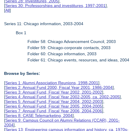
[
Series 28: Investitures, 2005
],
[
Series 30: Professorships and investitures, 1997-2001
],
[
All
]
Series 11: Chicago information, 2003-2004
Box 1
Folder 58: Chicago Advancement Council, 2003
Folder 59: Chicago-corporate contacts, 2003
Folder 60: Chicago information, 2003
Folder 61: Chicago events, resources, and ideas, 2004
Browse by Series:
[
Series 1: Alumni Association Reunions, 1998-2001
],
[
Series 2: Annual Fund 2000, Fiscal Year 2001, 1986-2004
],
[
Series 3: Annual Fund, Fiscal Year 2002, 2001-2002
],
[
Series 4: Annual Fund, Fiscal Year 2002-2005, ca. 2002-2005
],
[
Series 5: Annual Fund, Fiscal Year 2004, 2002-2003
],
[
Series 6: Annual Fund, Fiscal Year 2005, 2004-2005
],
[
Series 7: Annual Fund, Fiscal Year 2006, 2004-2006
],
[
Series 8: CASE Telemarketing, 2004
],
[
Series 9: Campus Council on Alumni Relations (CCAR), 2001-
2004
],
[
Series 13: Engineering campus information and history, ca. 1970s-