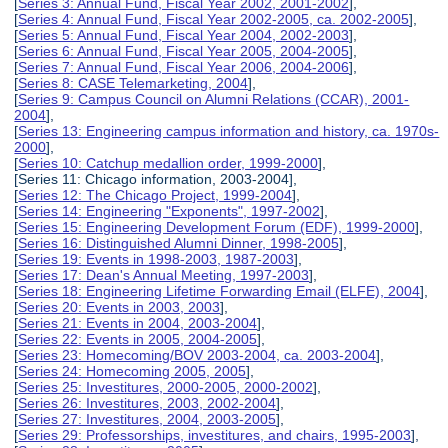
[
Series 3: Annual Fund, Fiscal Year 2002, 2001-2002
],
[
Series 4: Annual Fund, Fiscal Year 2002-2005, ca. 2002-2005
],
[
Series 5: Annual Fund, Fiscal Year 2004, 2002-2003
],
[
Series 6: Annual Fund, Fiscal Year 2005, 2004-2005
],
[
Series 7: Annual Fund, Fiscal Year 2006, 2004-2006
],
[
Series 8: CASE Telemarketing, 2004
],
[
Series 9: Campus Council on Alumni Relations (CCAR), 2001-
2004
],
[
Series 13: Engineering campus information and history, ca. 1970s-
2000
],
[
Series 10: Catchup medallion order, 1999-2000
],
[Series 11: Chicago information, 2003-2004],
[
Series 12: The Chicago Project, 1999-2004
],
[
Series 14: Engineering "Exponents", 1997-2002
],
[
Series 15: Engineering Development Forum (EDF), 1999-2000
],
[
Series 16: Distinguished Alumni Dinner, 1998-2005
],
[
Series 19: Events in 1998-2003, 1987-2003
],
[
Series 17: Dean's Annual Meeting, 1997-2003
],
[
Series 18: Engineering Lifetime Forwarding Email (ELFE), 2004
],
[
Series 20: Events in 2003, 2003
],
[
Series 21: Events in 2004, 2003-2004
],
[
Series 22: Events in 2005, 2004-2005
],
[
Series 23: Homecoming/BOV 2003-2004, ca. 2003-2004
],
[
Series 24: Homecoming 2005, 2005
],
[
Series 25: Investitures, 2000-2005, 2000-2002
],
[
Series 26: Investitures, 2003, 2002-2004
],
[
Series 27: Investitures, 2004, 2003-2005
],
[
Series 29: Professorships, investitures, and chairs, 1995-2003
],