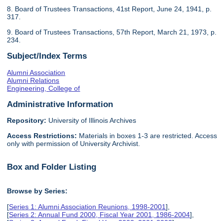
8. Board of Trustees Transactions, 41st Report, June 24, 1941, p.
317.
9. Board of Trustees Transactions, 57th Report, March 21, 1973, p.
234.
Subject/Index Terms
Alumni Association
Alumni Relations
Engineering, College of
Administrative Information
Repository:
University of Illinois Archives
Access Restrictions:
Materials in boxes 1-3 are restricted. Access
only with permission of University Archivist.
Box and Folder Listing
Browse by Series:
[
Series 1: Alumni Association Reunions, 1998-2001
],
[
Series 2: Annual Fund 2000, Fiscal Year 2001, 1986-2004
],