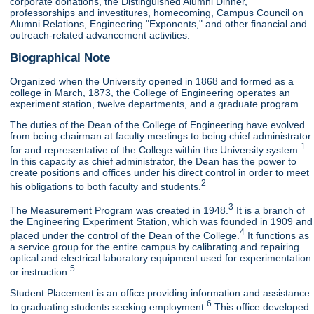
corporate donations, the Distinguished Alumni Dinner,
professorships and investitures, homecoming, Campus Council on
Alumni Relations, Engineering "Exponents," and other financial and
outreach-related advancement activities.
Biographical Note
Organized when the University opened in 1868 and formed as a
college in March, 1873, the College of Engineering operates an
experiment station, twelve departments, and a graduate program.
The duties of the Dean of the College of Engineering have evolved
from being chairman at faculty meetings to being chief administrator
1
for and representative of the College within the University system.
In this capacity as chief administrator, the Dean has the power to
create positions and offices under his direct control in order to meet
2
his obligations to both faculty and students.
3
The Measurement Program was created in 1948.
It is a branch of
the Engineering Experiment Station, which was founded in 1909 and
4
placed under the control of the Dean of the College.
It functions as
a service group for the entire campus by calibrating and repairing
optical and electrical laboratory equipment used for experimentation
5
or instruction.
Student Placement is an office providing information and assistance
6
to graduating students seeking employment.
This office developed