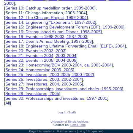
2000
],
[
Series 10: Catchup medallion order, 1999-2000
],
[Series 11: Chicago information, 2003-2004],
[
Series 12: The Chicago Project, 1999-2004
],
[
Series 14: Engineering "Exponents", 1997-2002
],
[
Series 15: Engineering Development Forum (EDF), 1999-2000
],
[
Series 16: Distinguished Alumni Dinner, 1998-2005
],
[
Series 19: Events in 1998-2003, 1987-2003
],
[
Series 17: Dean's Annual Meeting, 1997-2003
],
[
Series 18: Engineering Lifetime Forwarding Email (ELFE), 2004
],
[
Series 20: Events in 2003, 2003
],
[
Series 21: Events in 2004, 2003-2004
],
[
Series 22: Events in 2005, 2004-2005
],
[
Series 23: Homecoming/BOV 2003-2004, ca. 2003-2004
],
[
Series 24: Homecoming 2005, 2005
],
[
Series 25: Investitures, 2000-2005, 2000-2002
],
[
Series 26: Investitures, 2003, 2002-2004
],
[
Series 27: Investitures, 2004, 2003-2005
],
[
Series 29: Professorships, investitures, and chairs, 1995-2003
],
[
Series 28: Investitures, 2005
],
[
Series 30: Professorships and investitures, 1997-2001
],
[
All
]
Log In (Staff)
University of Illinois Archives
Contact Us:
Email Form
Page Generated in: 0.43 seconds (using 168 queries).