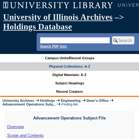
University of Illinois Archives
–>
Holdings Database
Search PDF lists
Campus Units/Record Groups
Physical Collections: A-Z
Digital Materials: A-Z
Subject Headings
Record Creators
University Archives
Holdings
Engineering
Dean's Office
Advancement Operations Subj...
Finding Aid
Advancement Operations Subject File
Overview
Scope and Contents