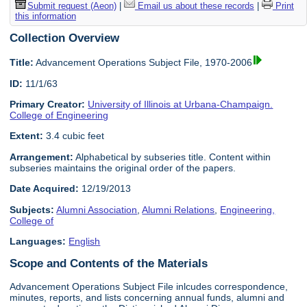
Submit request (Aeon)
|
Email us about these records
|
Print
this information
Collection Overview
Title:
Advancement Operations Subject File, 1970-2006
ID:
11/1/63
Primary Creator:
University of Illinois at Urbana-Champaign.
College of Engineering
Extent:
3.4 cubic feet
Arrangement:
Alphabetical by subseries title. Content within
subseries maintains the original order of the papers.
Date Acquired:
12/19/2013
Subjects:
Alumni Association
,
Alumni Relations
,
Engineering,
College of
Languages:
English
Scope and Contents of the Materials
Advancement Operations Subject File inlcudes correspondence,
minutes, reports, and lists concerning annual funds, alumni and