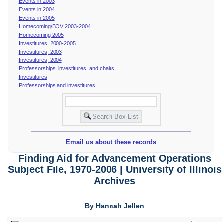
Events in 2003
Events in 2004
Events in 2005
Homecoming/BOV 2003-2004
Homecoming 2005
Investitures, 2000-2005
Investitures, 2003
Investitures, 2004
Professorships, investitures, and chairs
Investitures
Professorships and investitures
Email us about these records
Finding Aid for Advancement Operations
Subject File, 1970-2006 | University of Illinois
Archives
By Hannah Jellen