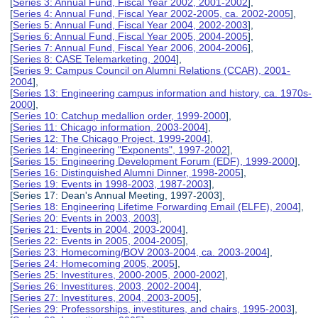
[
Series 3: Annual Fund, Fiscal Year 2002, 2001-2002
],
[
Series 4: Annual Fund, Fiscal Year 2002-2005, ca. 2002-2005
],
[
Series 5: Annual Fund, Fiscal Year 2004, 2002-2003
],
[
Series 6: Annual Fund, Fiscal Year 2005, 2004-2005
],
[
Series 7: Annual Fund, Fiscal Year 2006, 2004-2006
],
[
Series 8: CASE Telemarketing, 2004
],
[
Series 9: Campus Council on Alumni Relations (CCAR), 2001-
2004
],
[
Series 13: Engineering campus information and history, ca. 1970s-
2000
],
[
Series 10: Catchup medallion order, 1999-2000
],
[
Series 11: Chicago information, 2003-2004
],
[
Series 12: The Chicago Project, 1999-2004
],
[
Series 14: Engineering "Exponents", 1997-2002
],
[
Series 15: Engineering Development Forum (EDF), 1999-2000
],
[
Series 16: Distinguished Alumni Dinner, 1998-2005
],
[
Series 19: Events in 1998-2003, 1987-2003
],
[Series 17: Dean's Annual Meeting, 1997-2003],
[
Series 18: Engineering Lifetime Forwarding Email (ELFE), 2004
],
[
Series 20: Events in 2003, 2003
],
[
Series 21: Events in 2004, 2003-2004
],
[
Series 22: Events in 2005, 2004-2005
],
[
Series 23: Homecoming/BOV 2003-2004, ca. 2003-2004
],
[
Series 24: Homecoming 2005, 2005
],
[
Series 25: Investitures, 2000-2005, 2000-2002
],
[
Series 26: Investitures, 2003, 2002-2004
],
[
Series 27: Investitures, 2004, 2003-2005
],
[
Series 29: Professorships, investitures, and chairs, 1995-2003
],