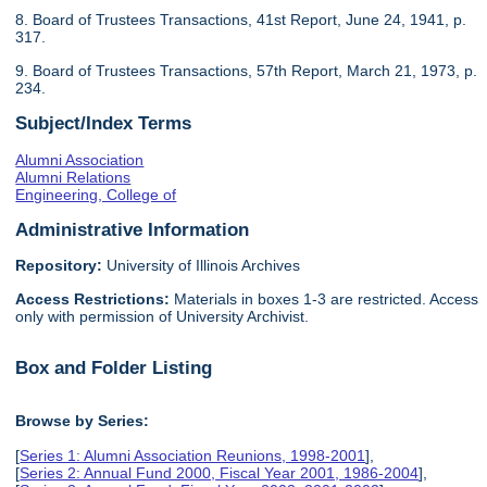
8. Board of Trustees Transactions, 41st Report, June 24, 1941, p.
317.
9. Board of Trustees Transactions, 57th Report, March 21, 1973, p.
234.
Subject/Index Terms
Alumni Association
Alumni Relations
Engineering, College of
Administrative Information
Repository:
University of Illinois Archives
Access Restrictions:
Materials in boxes 1-3 are restricted. Access
only with permission of University Archivist.
Box and Folder Listing
Browse by Series:
[
Series 1: Alumni Association Reunions, 1998-2001
],
[
Series 2: Annual Fund 2000, Fiscal Year 2001, 1986-2004
],