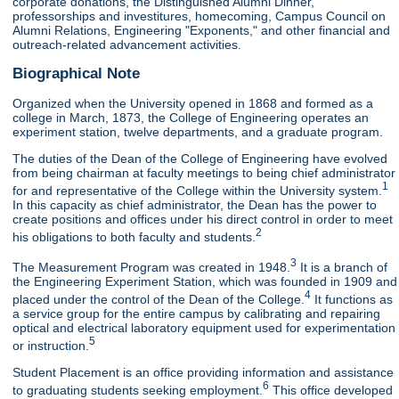
corporate donations, the Distinguished Alumni Dinner,
professorships and investitures, homecoming, Campus Council on
Alumni Relations, Engineering "Exponents," and other financial and
outreach-related advancement activities.
Biographical Note
Organized when the University opened in 1868 and formed as a
college in March, 1873, the College of Engineering operates an
experiment station, twelve departments, and a graduate program.
The duties of the Dean of the College of Engineering have evolved
from being chairman at faculty meetings to being chief administrator
1
for and representative of the College within the University system.
In this capacity as chief administrator, the Dean has the power to
create positions and offices under his direct control in order to meet
2
his obligations to both faculty and students.
3
The Measurement Program was created in 1948.
It is a branch of
the Engineering Experiment Station, which was founded in 1909 and
4
placed under the control of the Dean of the College.
It functions as
a service group for the entire campus by calibrating and repairing
optical and electrical laboratory equipment used for experimentation
5
or instruction.
Student Placement is an office providing information and assistance
6
to graduating students seeking employment.
This office developed