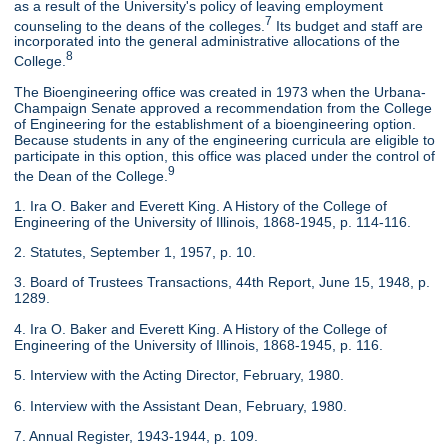
as a result of the University's policy of leaving employment
7
counseling to the deans of the colleges.
Its budget and staff are
incorporated into the general administrative allocations of the
8
College.
The Bioengineering office was created in 1973 when the Urbana-
Champaign Senate approved a recommendation from the College
of Engineering for the establishment of a bioengineering option.
Because students in any of the engineering curricula are eligible to
participate in this option, this office was placed under the control of
9
the Dean of the College.
1. Ira O. Baker and Everett King. A History of the College of
Engineering of the University of Illinois, 1868-1945, p. 114-116.
2. Statutes, September 1, 1957, p. 10.
3. Board of Trustees Transactions, 44th Report, June 15, 1948, p.
1289.
4. Ira O. Baker and Everett King. A History of the College of
Engineering of the University of Illinois, 1868-1945, p. 116.
5. Interview with the Acting Director, February, 1980.
6. Interview with the Assistant Dean, February, 1980.
7. Annual Register, 1943-1944, p. 109.