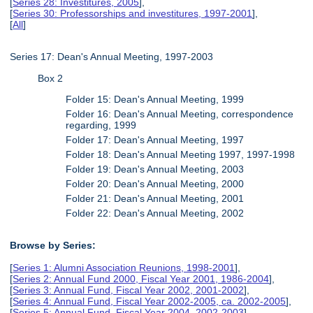
[
Series 28: Investitures, 2005
],
[
Series 30: Professorships and investitures, 1997-2001
],
[
All
]
Series 17: Dean's Annual Meeting, 1997-2003
Box 2
Folder 15: Dean's Annual Meeting, 1999
Folder 16: Dean's Annual Meeting, correspondence
regarding, 1999
Folder 17: Dean's Annual Meeting, 1997
Folder 18: Dean's Annual Meeting 1997, 1997-1998
Folder 19: Dean's Annual Meeting, 2003
Folder 20: Dean's Annual Meeting, 2000
Folder 21: Dean's Annual Meeting, 2001
Folder 22: Dean's Annual Meeting, 2002
Browse by Series:
[
Series 1: Alumni Association Reunions, 1998-2001
],
[
Series 2: Annual Fund 2000, Fiscal Year 2001, 1986-2004
],
[
Series 3: Annual Fund, Fiscal Year 2002, 2001-2002
],
[
Series 4: Annual Fund, Fiscal Year 2002-2005, ca. 2002-2005
],
[
Series 5: Annual Fund, Fiscal Year 2004, 2002-2003
],