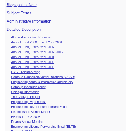
Biographical Note
Subject Terms
Administrative Information
Detailed Description
Alumni Association Reunions
Annual Fund 2000, Fiscal Year 2001
Annual Fund, Fiscal Year 2002
Annual Fund, Fiscal Year 2002-2005
Annual Fund, Fiscal Year 2004
Annual Fund, Fiscal Year 2005
Annual Fund, Fiscal Year 2006
CASE Telemarketing
Campus Council on Alumni Relations (CCAR)
Engineering campus information and history
Catchup medallion order
Chicago information
The Chicago Project
Engineering "Exponents"
Engineering Development Forum (EDF)
Distinguished Alumni Dinner
Events in 1998-2003
Dean's Annual Meeting
Engineering Lifetime Forwarding Email (ELFE)