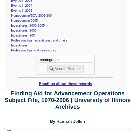
Events in 2003
Events in 2004
Events in 2005
Homecoming/BOV 2003-2004
Homecoming 2005
Investitures, 2000-2005
Investitures, 2003
Investitures, 2004
Professorships, investitures, and chairs
Investitures
Professorships and investitures
Email us about these records
Finding Aid for Advancement Operations
Subject File, 1970-2006 | University of Illinois
Archives
By Hannah Jellen