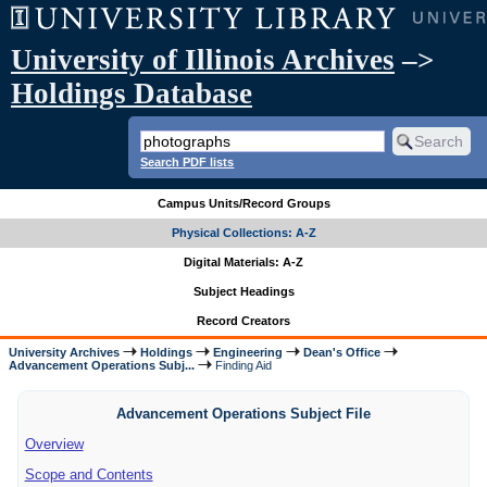
University of Illinois Archives
–>
Holdings Database
Search PDF lists
Campus Units/Record Groups
Physical Collections: A-Z
Digital Materials: A-Z
Subject Headings
Record Creators
University Archives
Holdings
Engineering
Dean's Office
Advancement Operations Subj...
Finding Aid
Advancement Operations Subject File
Overview
Scope and Contents