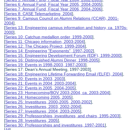
[
Series 6: Annual Fund, Fiscal Year 2005, 2004-2005
],
[
Series 7: Annual Fund, Fiscal Year 2006, 2004-2006
],
[
Series 8: CASE Telemarketing, 2004
],
[
Series 9: Campus Council on Alumni Relations (CCAR), 2001-
2004
],
[
Series 13: Engineering campus information and history, ca. 1970s-
2000
],
[
Series 10: Catchup medallion order, 1999-2000
],
[
Series 11: Chicago information, 2003-2004
],
[
Series 12: The Chicago Project, 1999-2004
],
[
Series 14: Engineering "Exponents", 1997-2002
],
[
Series 15: Engineering Development Forum (EDF), 1999-2000
],
[
Series 16: Distinguished Alumni Dinner, 1998-2005
],
[
Series 19: Events in 1998-2003, 1987-2003
],
[Series 17: Dean's Annual Meeting, 1997-2003],
[
Series 18: Engineering Lifetime Forwarding Email (ELFE), 2004
],
[
Series 20: Events in 2003, 2003
],
[
Series 21: Events in 2004, 2003-2004
],
[
Series 22: Events in 2005, 2004-2005
],
[
Series 23: Homecoming/BOV 2003-2004, ca. 2003-2004
],
[
Series 24: Homecoming 2005, 2005
],
[
Series 25: Investitures, 2000-2005, 2000-2002
],
[
Series 26: Investitures, 2003, 2002-2004
],
[
Series 27: Investitures, 2004, 2003-2005
],
[
Series 29: Professorships, investitures, and chairs, 1995-2003
],
[
Series 28: Investitures, 2005
],
[
Series 30: Professorships and investitures, 1997-2001
],
[
All
]