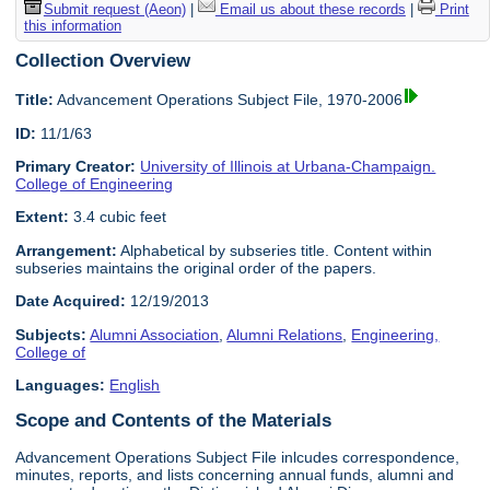
Submit request (Aeon)
|
Email us about these records
|
Print
this information
Collection Overview
Title:
Advancement Operations Subject File, 1970-2006
ID:
11/1/63
Primary Creator:
University of Illinois at Urbana-Champaign.
College of Engineering
Extent:
3.4 cubic feet
Arrangement:
Alphabetical by subseries title. Content within
subseries maintains the original order of the papers.
Date Acquired:
12/19/2013
Subjects:
Alumni Association
,
Alumni Relations
,
Engineering,
College of
Languages:
English
Scope and Contents of the Materials
Advancement Operations Subject File inlcudes correspondence,
minutes, reports, and lists concerning annual funds, alumni and