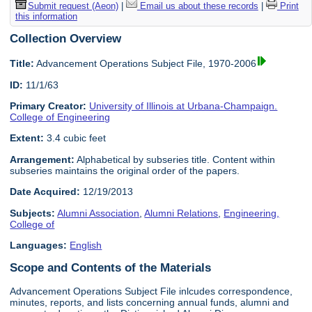
Submit request (Aeon)
|
Email us about these records
|
Print
this information
Collection Overview
Title:
Advancement Operations Subject File, 1970-2006
ID:
11/1/63
Primary Creator:
University of Illinois at Urbana-Champaign.
College of Engineering
Extent:
3.4 cubic feet
Arrangement:
Alphabetical by subseries title. Content within
subseries maintains the original order of the papers.
Date Acquired:
12/19/2013
Subjects:
Alumni Association
,
Alumni Relations
,
Engineering,
College of
Languages:
English
Scope and Contents of the Materials
Advancement Operations Subject File inlcudes correspondence,
minutes, reports, and lists concerning annual funds, alumni and