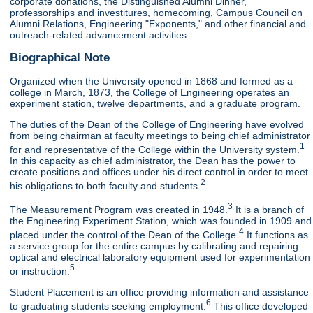
corporate donations, the Distinguished Alumni Dinner,
professorships and investitures, homecoming, Campus Council on
Alumni Relations, Engineering "Exponents," and other financial and
outreach-related advancement activities.
Biographical Note
Organized when the University opened in 1868 and formed as a
college in March, 1873, the College of Engineering operates an
experiment station, twelve departments, and a graduate program.
The duties of the Dean of the College of Engineering have evolved
from being chairman at faculty meetings to being chief administrator
1
for and representative of the College within the University system.
In this capacity as chief administrator, the Dean has the power to
create positions and offices under his direct control in order to meet
2
his obligations to both faculty and students.
3
The Measurement Program was created in 1948.
It is a branch of
the Engineering Experiment Station, which was founded in 1909 and
4
placed under the control of the Dean of the College.
It functions as
a service group for the entire campus by calibrating and repairing
optical and electrical laboratory equipment used for experimentation
5
or instruction.
Student Placement is an office providing information and assistance
6
to graduating students seeking employment.
This office developed