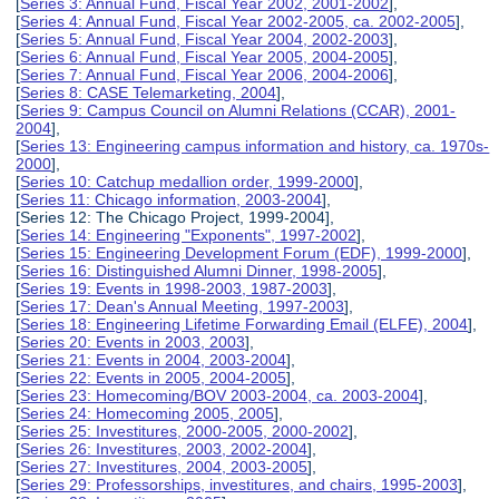
[
Series 3: Annual Fund, Fiscal Year 2002, 2001-2002
],
[
Series 4: Annual Fund, Fiscal Year 2002-2005, ca. 2002-2005
],
[
Series 5: Annual Fund, Fiscal Year 2004, 2002-2003
],
[
Series 6: Annual Fund, Fiscal Year 2005, 2004-2005
],
[
Series 7: Annual Fund, Fiscal Year 2006, 2004-2006
],
[
Series 8: CASE Telemarketing, 2004
],
[
Series 9: Campus Council on Alumni Relations (CCAR), 2001-
2004
],
[
Series 13: Engineering campus information and history, ca. 1970s-
2000
],
[
Series 10: Catchup medallion order, 1999-2000
],
[
Series 11: Chicago information, 2003-2004
],
[Series 12: The Chicago Project, 1999-2004],
[
Series 14: Engineering "Exponents", 1997-2002
],
[
Series 15: Engineering Development Forum (EDF), 1999-2000
],
[
Series 16: Distinguished Alumni Dinner, 1998-2005
],
[
Series 19: Events in 1998-2003, 1987-2003
],
[
Series 17: Dean's Annual Meeting, 1997-2003
],
[
Series 18: Engineering Lifetime Forwarding Email (ELFE), 2004
],
[
Series 20: Events in 2003, 2003
],
[
Series 21: Events in 2004, 2003-2004
],
[
Series 22: Events in 2005, 2004-2005
],
[
Series 23: Homecoming/BOV 2003-2004, ca. 2003-2004
],
[
Series 24: Homecoming 2005, 2005
],
[
Series 25: Investitures, 2000-2005, 2000-2002
],
[
Series 26: Investitures, 2003, 2002-2004
],
[
Series 27: Investitures, 2004, 2003-2005
],
[
Series 29: Professorships, investitures, and chairs, 1995-2003
],