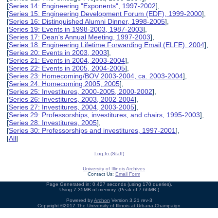
[
Series 14: Engineering "Exponents", 1997-2002
],
[
Series 15: Engineering Development Forum (EDF), 1999-2000
],
[
Series 16: Distinguished Alumni Dinner, 1998-2005
],
[
Series 19: Events in 1998-2003, 1987-2003
],
[
Series 17: Dean's Annual Meeting, 1997-2003
],
[
Series 18: Engineering Lifetime Forwarding Email (ELFE), 2004
],
[
Series 20: Events in 2003, 2003
],
[
Series 21: Events in 2004, 2003-2004
],
[
Series 22: Events in 2005, 2004-2005
],
[
Series 23: Homecoming/BOV 2003-2004, ca. 2003-2004
],
[
Series 24: Homecoming 2005, 2005
],
[
Series 25: Investitures, 2000-2005, 2000-2002
],
[
Series 26: Investitures, 2003, 2002-2004
],
[
Series 27: Investitures, 2004, 2003-2005
],
[
Series 29: Professorships, investitures, and chairs, 1995-2003
],
[
Series 28: Investitures, 2005
],
[
Series 30: Professorships and investitures, 1997-2001
],
[
All
]
Log In (Staff)
University of Illinois Archives
Contact Us:
Email Form
Page Generated in: 0.427 seconds (using 170 queries).
Using 7.35MB of memory. (Peak of 7.66MB.)
Powered by
Archon
Version 3.21 rev-3
Copyright ©2017
The University of Illinois at Urbana-Champaign