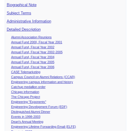
Biographical Note
Subject Terms
Administrative Information
Detailed Description
Alumni Association Reunions
Annual Fund 2000, Fiscal Year 2001
Annual Fund, Fiscal Year 2002
Annual Fund, Fiscal Year 2002-2005
Annual Fund, Fiscal Year 2004
Annual Fund, Fiscal Year 2005
Annual Fund, Fiscal Year 2006
CASE Telemarketing
Campus Council on Alumni Relations (CCAR)
Engineering campus information and history
Catchup medallion order
Chicago information
The Chicago Project
Engineering "Exponents"
Engineering Development Forum (EDF)
Distinguished Alumni Dinner
Events in 1998-2003
Dean's Annual Meeting
Engineering Lifetime Forwarding Email (ELFE)