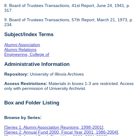
8. Board of Trustees Transactions, 41st Report, June 24, 1941, p.
317.
9. Board of Trustees Transactions, 57th Report, March 21, 1973, p.
234.
Subject/Index Terms
Alumni Association
Alumni Relations
Engineering, College of
Administrative Information
Repository:
University of Illinois Archives
Access Restrictions:
Materials in boxes 1-3 are restricted. Access
only with permission of University Archivist.
Box and Folder Listing
Browse by Series:
[
Series 1: Alumni Association Reunions, 1998-2001
],
[
Series 2: Annual Fund 2000, Fiscal Year 2001, 1986-2004
],