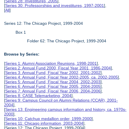
[
Series 28: Investitures, 2005
],
[
Series 30: Professorships and investitures, 1997-2001
],
[
All
]
Series 12: The Chicago Project, 1999-2004
Box 1
Folder 62: The Chicago Project, 1999-2004
Browse by Series:
[
Series 1: Alumni Association Reunions, 1998-2001
],
[
Series 2: Annual Fund 2000, Fiscal Year 2001, 1986-2004
],
[
Series 3: Annual Fund, Fiscal Year 2002, 2001-2002
],
[
Series 4: Annual Fund, Fiscal Year 2002-2005, ca. 2002-2005
],
[
Series 5: Annual Fund, Fiscal Year 2004, 2002-2003
],
[
Series 6: Annual Fund, Fiscal Year 2005, 2004-2005
],
[
Series 7: Annual Fund, Fiscal Year 2006, 2004-2006
],
[
Series 8: CASE Telemarketing, 2004
],
[
Series 9: Campus Council on Alumni Relations (CCAR), 2001-
2004
],
[
Series 13: Engineering campus information and history, ca. 1970s-
2000
],
[
Series 10: Catchup medallion order, 1999-2000
],
[
Series 11: Chicago information, 2003-2004
],
[Series 12: The Chicago Project, 1999-2004],