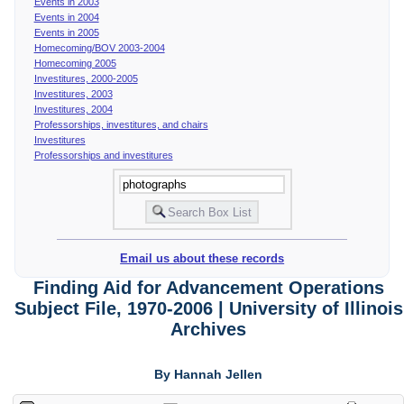
Events in 2003
Events in 2004
Events in 2005
Homecoming/BOV 2003-2004
Homecoming 2005
Investitures, 2000-2005
Investitures, 2003
Investitures, 2004
Professorships, investitures, and chairs
Investitures
Professorships and investitures
Email us about these records
Finding Aid for Advancement Operations
Subject File, 1970-2006 | University of Illinois
Archives
By Hannah Jellen