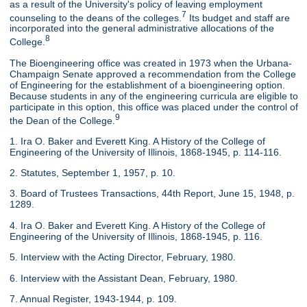
as a result of the University's policy of leaving employment
7
counseling to the deans of the colleges.
Its budget and staff are
incorporated into the general administrative allocations of the
8
College.
The Bioengineering office was created in 1973 when the Urbana-
Champaign Senate approved a recommendation from the College
of Engineering for the establishment of a bioengineering option.
Because students in any of the engineering curricula are eligible to
participate in this option, this office was placed under the control of
9
the Dean of the College.
1. Ira O. Baker and Everett King. A History of the College of
Engineering of the University of Illinois, 1868-1945, p. 114-116.
2. Statutes, September 1, 1957, p. 10.
3. Board of Trustees Transactions, 44th Report, June 15, 1948, p.
1289.
4. Ira O. Baker and Everett King. A History of the College of
Engineering of the University of Illinois, 1868-1945, p. 116.
5. Interview with the Acting Director, February, 1980.
6. Interview with the Assistant Dean, February, 1980.
7. Annual Register, 1943-1944, p. 109.