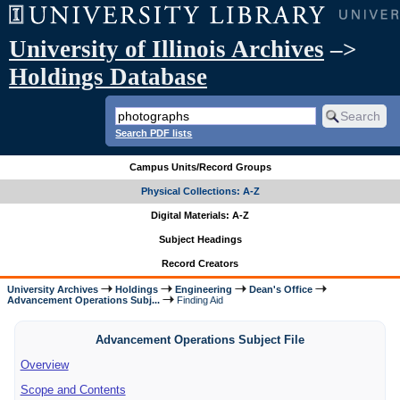
University of Illinois Archives
–>
Holdings Database
Search PDF lists
Campus Units/Record Groups
Physical Collections: A-Z
Digital Materials: A-Z
Subject Headings
Record Creators
University Archives
Holdings
Engineering
Dean's Office
Advancement Operations Subj...
Finding Aid
Advancement Operations Subject File
Overview
Scope and Contents