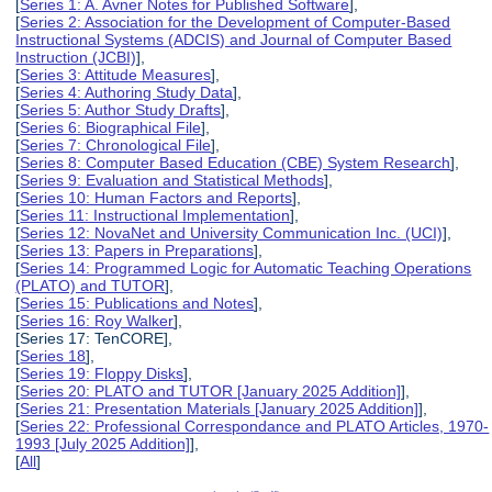
[
Series 1: A. Avner Notes for Published Software
],
[
Series 2: Association for the Development of Computer-Based
Instructional Systems (ADCIS) and Journal of Computer Based
Instruction (JCBI)
],
[
Series 3: Attitude Measures
],
[
Series 4: Authoring Study Data
],
[
Series 5: Author Study Drafts
],
[
Series 6: Biographical File
],
[
Series 7: Chronological File
],
[
Series 8: Computer Based Education (CBE) System Research
],
[
Series 9: Evaluation and Statistical Methods
],
[
Series 10: Human Factors and Reports
],
[
Series 11: Instructional Implementation
],
[
Series 12: NovaNet and University Communication Inc. (UCI)
],
[
Series 13: Papers in Preparations
],
[
Series 14: Programmed Logic for Automatic Teaching Operations
(PLATO) and TUTOR
],
[
Series 15: Publications and Notes
],
[
Series 16: Roy Walker
],
[Series 17: TenCORE],
[
Series 18
],
[
Series 19: Floppy Disks
],
[
Series 20: PLATO and TUTOR [January 2025 Addition]
],
[
Series 21: Presentation Materials [January 2025 Addition]
],
[
Series 22: Professional Correspondance and PLATO Articles, 1970-
1993 [July 2025 Addition]
],
[
All
]