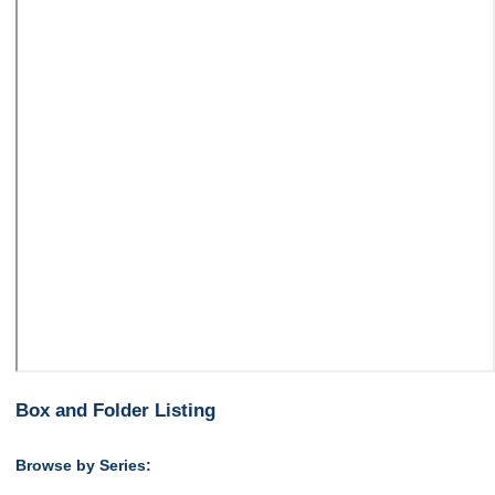
Box and Folder Listing
Browse by Series: