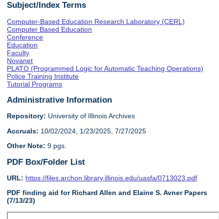
Subject/Index Terms
Computer-Based Education Research Laboratory (CERL)
Computer Based Education
Conference
Education
Faculty
Novanet
PLATO (Programmed Logic for Automatic Teaching Operations)
Police Training Institute
Tutorial Programs
Administrative Information
Repository:
University of Illinois Archives
Accruals:
10/02/2024, 1/23/2025, 7/27/2025
Other Note:
9 pgs.
PDF Box/Folder List
URL:
https://files.archon.library.illinois.edu/uasfa/0713023.pdf
PDF finding aid for Richard Allen and Elaine S. Avner Papers
(7/13/23)