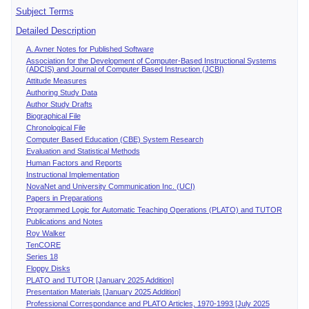
Subject Terms
Detailed Description
A. Avner Notes for Published Software
Association for the Development of Computer-Based Instructional Systems
(ADCIS) and Journal of Computer Based Instruction (JCBI)
Attitude Measures
Authoring Study Data
Author Study Drafts
Biographical File
Chronological File
Computer Based Education (CBE) System Research
Evaluation and Statistical Methods
Human Factors and Reports
Instructional Implementation
NovaNet and University Communication Inc. (UCI)
Papers in Preparations
Programmed Logic for Automatic Teaching Operations (PLATO) and TUTOR
Publications and Notes
Roy Walker
TenCORE
Series 18
Floppy Disks
PLATO and TUTOR [January 2025 Addition]
Presentation Materials [January 2025 Addition]
Professional Correspondance and PLATO Articles, 1970-1993 [July 2025