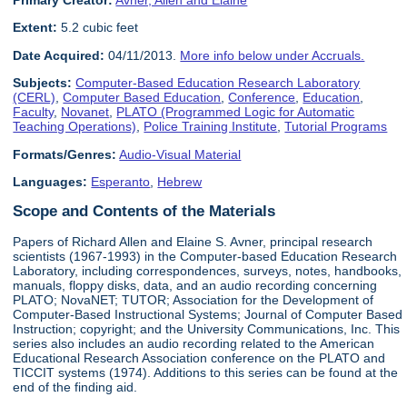
Primary Creator:
Avner, Allen and Elaine
Extent:
5.2 cubic feet
Date Acquired:
04/11/2013.
More info below under Accruals.
Subjects:
Computer-Based Education Research Laboratory
(CERL)
,
Computer Based Education
,
Conference
,
Education
,
Faculty
,
Novanet
,
PLATO (Programmed Logic for Automatic
Teaching Operations)
,
Police Training Institute
,
Tutorial Programs
Formats/Genres:
Audio-Visual Material
Languages:
Esperanto
,
Hebrew
Scope and Contents of the Materials
Papers of Richard Allen and Elaine S. Avner, principal research
scientists (1967-1993) in the Computer-based Education Research
Laboratory, including correspondences, surveys, notes, handbooks,
manuals, floppy disks, data, and an audio recording concerning
PLATO; NovaNET; TUTOR; Association for the Development of
Computer-Based Instructional Systems; Journal of Computer Based
Instruction; copyright; and the University Communications, Inc. This
series also includes an audio recording related to the American
Educational Research Association conference on the PLATO and
TICCIT systems (1974). Additions to this series can be found at the
end of the finding aid.