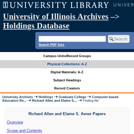
University of Illinois Archives
–>
Holdings Database
Search PDF lists
Campus Units/Record Groups
Physical Collections: A-Z
Digital Materials: A-Z
Subject Headings
Record Creators
University Archives
Holdings
Graduate College
Computer-based
Education Re...
Richard Allen and Elaine S....
Finding Aid
Richard Allen and Elaine S. Avner Papers
Overview
Scope and Contents