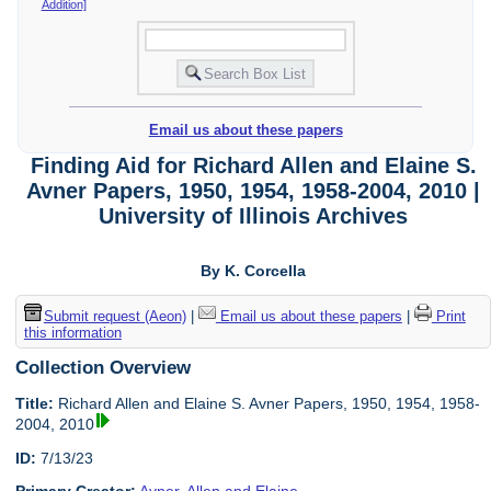
Addition]
Email us about these papers
Finding Aid for Richard Allen and Elaine S.
Avner Papers, 1950, 1954, 1958-2004, 2010 |
University of Illinois Archives
By K. Corcella
Submit request (Aeon)
|
Email us about these papers
|
Print
this information
Collection Overview
Title:
Richard Allen and Elaine S. Avner Papers, 1950, 1954, 1958-
2004, 2010
ID:
7/13/23