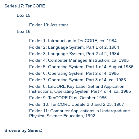
Series 17: TenCORE
Box 15
Folder 19: Assistant
Box 16
Folder 1: Introduction to TenCORE, ca. 1984
Folder 2: Language System, Part 1 of 2, 1984
Folder 3: Language System, Part 2 of 2, 1984
Folder 4: Computer Managed Instruction, ca. 1985
Folder 5: Operating System, Part 1 of 4, August 1986
Folder 6: Operating System, Part 2 of 4, 1986
Folder 7: Operating System, Part 3 of 4, ca. 1986
Folder 8: EnCORE Key Label Set and Appication
Instructions, Operating System Part 4 of 4, ca. 1986
Folder 9: TenCORE Plus, October 1986
Folder 10: TenCORE Update 2.0 and 2.03, 1987
Folder 11: Computer Applications in Undergraduate
Physical Science Education, 1992
Browse by Series: