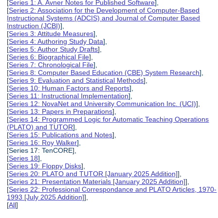
[
Series 1: A. Avner Notes for Published Software
],
[
Series 2: Association for the Development of Computer-Based
Instructional Systems (ADCIS) and Journal of Computer Based
Instruction (JCBI)
],
[
Series 3: Attitude Measures
],
[
Series 4: Authoring Study Data
],
[
Series 5: Author Study Drafts
],
[
Series 6: Biographical File
],
[
Series 7: Chronological File
],
[
Series 8: Computer Based Education (CBE) System Research
],
[
Series 9: Evaluation and Statistical Methods
],
[
Series 10: Human Factors and Reports
],
[
Series 11: Instructional Implementation
],
[
Series 12: NovaNet and University Communication Inc. (UCI)
],
[
Series 13: Papers in Preparations
],
[
Series 14: Programmed Logic for Automatic Teaching Operations
(PLATO) and TUTOR
],
[
Series 15: Publications and Notes
],
[
Series 16: Roy Walker
],
[Series 17: TenCORE],
[
Series 18
],
[
Series 19: Floppy Disks
],
[
Series 20: PLATO and TUTOR [January 2025 Addition]
],
[
Series 21: Presentation Materials [January 2025 Addition]
],
[
Series 22: Professional Correspondance and PLATO Articles, 1970-
1993 [July 2025 Addition]
],
[
All
]