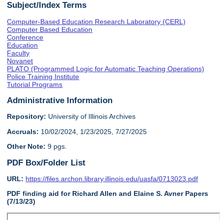
Subject/Index Terms
Computer-Based Education Research Laboratory (CERL)
Computer Based Education
Conference
Education
Faculty
Novanet
PLATO (Programmed Logic for Automatic Teaching Operations)
Police Training Institute
Tutorial Programs
Administrative Information
Repository:
University of Illinois Archives
Accruals:
10/02/2024, 1/23/2025, 7/27/2025
Other Note:
9 pgs.
PDF Box/Folder List
URL:
https://files.archon.library.illinois.edu/uasfa/0713023.pdf
PDF finding aid for Richard Allen and Elaine S. Avner Papers
(7/13/23)