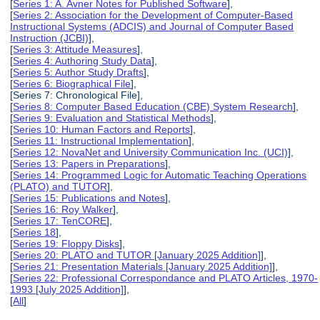
[
Series 1: A. Avner Notes for Published Software
],
[
Series 2: Association for the Development of Computer-Based
Instructional Systems (ADCIS) and Journal of Computer Based
Instruction (JCBI)
],
[
Series 3: Attitude Measures
],
[
Series 4: Authoring Study Data
],
[
Series 5: Author Study Drafts
],
[
Series 6: Biographical File
],
[Series 7: Chronological File],
[
Series 8: Computer Based Education (CBE) System Research
],
[
Series 9: Evaluation and Statistical Methods
],
[
Series 10: Human Factors and Reports
],
[
Series 11: Instructional Implementation
],
[
Series 12: NovaNet and University Communication Inc. (UCI)
],
[
Series 13: Papers in Preparations
],
[
Series 14: Programmed Logic for Automatic Teaching Operations
(PLATO) and TUTOR
],
[
Series 15: Publications and Notes
],
[
Series 16: Roy Walker
],
[
Series 17: TenCORE
],
[
Series 18
],
[
Series 19: Floppy Disks
],
[
Series 20: PLATO and TUTOR [January 2025 Addition]
],
[
Series 21: Presentation Materials [January 2025 Addition]
],
[
Series 22: Professional Correspondance and PLATO Articles, 1970-
1993 [July 2025 Addition]
],
[
All
]