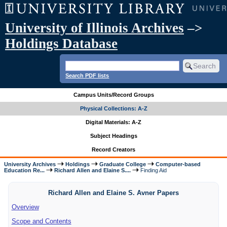
University of Illinois Archives
–>
Holdings Database
Search PDF lists
Campus Units/Record Groups
Physical Collections: A-Z
Digital Materials: A-Z
Subject Headings
Record Creators
University Archives
Holdings
Graduate College
Computer-based
Education Re...
Richard Allen and Elaine S....
Finding Aid
Richard Allen and Elaine S. Avner Papers
Overview
Scope and Contents