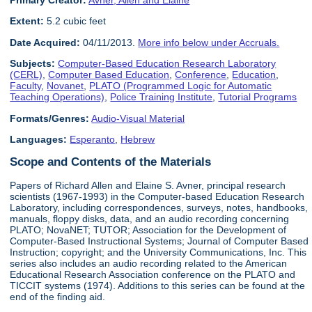
Primary Creator:
Avner, Allen and Elaine
Extent:
5.2 cubic feet
Date Acquired:
04/11/2013.
More info below under Accruals.
Subjects:
Computer-Based Education Research Laboratory
(CERL)
,
Computer Based Education
,
Conference
,
Education
,
Faculty
,
Novanet
,
PLATO (Programmed Logic for Automatic
Teaching Operations)
,
Police Training Institute
,
Tutorial Programs
Formats/Genres:
Audio-Visual Material
Languages:
Esperanto
,
Hebrew
Scope and Contents of the Materials
Papers of Richard Allen and Elaine S. Avner, principal research
scientists (1967-1993) in the Computer-based Education Research
Laboratory, including correspondences, surveys, notes, handbooks,
manuals, floppy disks, data, and an audio recording concerning
PLATO; NovaNET; TUTOR; Association for the Development of
Computer-Based Instructional Systems; Journal of Computer Based
Instruction; copyright; and the University Communications, Inc. This
series also includes an audio recording related to the American
Educational Research Association conference on the PLATO and
TICCIT systems (1974). Additions to this series can be found at the
end of the finding aid.