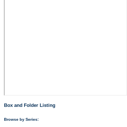
Box and Folder Listing
Browse by Series: