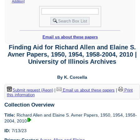
Addition]
Email us about these papers
Finding Aid for Richard Allen and Elaine S.
Avner Papers, 1950, 1954, 1958-2004, 2010 |
University of Illinois Archives
By K. Corcella
Submit request (Aeon)
|
Email us about these papers
|
Print
this information
Collection Overview
Title:
Richard Allen and Elaine S. Avner Papers, 1950, 1954, 1958-
2004, 2010
ID:
7/13/23