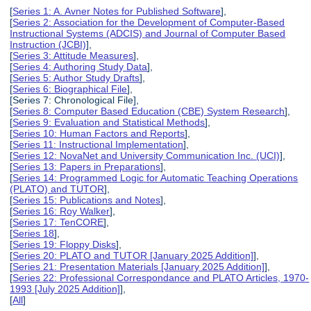
[
Series 1: A. Avner Notes for Published Software
],
[
Series 2: Association for the Development of Computer-Based
Instructional Systems (ADCIS) and Journal of Computer Based
Instruction (JCBI)
],
[
Series 3: Attitude Measures
],
[
Series 4: Authoring Study Data
],
[
Series 5: Author Study Drafts
],
[
Series 6: Biographical File
],
[Series 7: Chronological File],
[
Series 8: Computer Based Education (CBE) System Research
],
[
Series 9: Evaluation and Statistical Methods
],
[
Series 10: Human Factors and Reports
],
[
Series 11: Instructional Implementation
],
[
Series 12: NovaNet and University Communication Inc. (UCI)
],
[
Series 13: Papers in Preparations
],
[
Series 14: Programmed Logic for Automatic Teaching Operations
(PLATO) and TUTOR
],
[
Series 15: Publications and Notes
],
[
Series 16: Roy Walker
],
[
Series 17: TenCORE
],
[
Series 18
],
[
Series 19: Floppy Disks
],
[
Series 20: PLATO and TUTOR [January 2025 Addition]
],
[
Series 21: Presentation Materials [January 2025 Addition]
],
[
Series 22: Professional Correspondance and PLATO Articles, 1970-
1993 [July 2025 Addition]
],
[
All
]