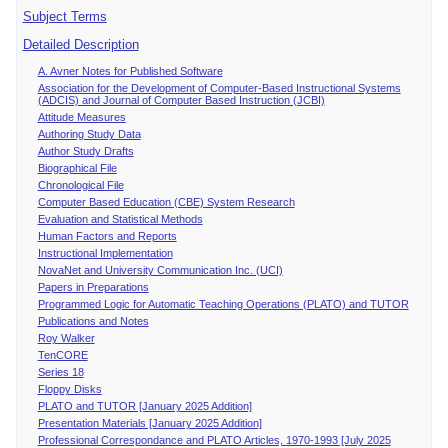
Subject Terms
Detailed Description
A. Avner Notes for Published Software
Association for the Development of Computer-Based Instructional Systems
(ADCIS) and Journal of Computer Based Instruction (JCBI)
Attitude Measures
Authoring Study Data
Author Study Drafts
Biographical File
Chronological File
Computer Based Education (CBE) System Research
Evaluation and Statistical Methods
Human Factors and Reports
Instructional Implementation
NovaNet and University Communication Inc. (UCI)
Papers in Preparations
Programmed Logic for Automatic Teaching Operations (PLATO) and TUTOR
Publications and Notes
Roy Walker
TenCORE
Series 18
Floppy Disks
PLATO and TUTOR [January 2025 Addition]
Presentation Materials [January 2025 Addition]
Professional Correspondance and PLATO Articles, 1970-1993 [July 2025