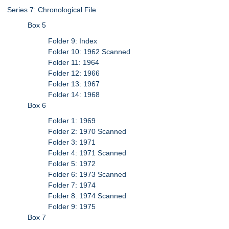
Series 7: Chronological File
Box 5
Folder 9: Index
Folder 10: 1962 Scanned
Folder 11: 1964
Folder 12: 1966
Folder 13: 1967
Folder 14: 1968
Box 6
Folder 1: 1969
Folder 2: 1970 Scanned
Folder 3: 1971
Folder 4: 1971 Scanned
Folder 5: 1972
Folder 6: 1973 Scanned
Folder 7: 1974
Folder 8: 1974 Scanned
Folder 9: 1975
Box 7