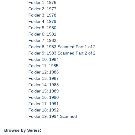
Folder 1: 1976
Folder 2: 1977
Folder 3: 1978
Folder 4: 1979
Folder 5: 1980
Folder 6: 1981
Folder 7: 1982
Folder 8: 1983 Scanned Part 1 of 2
Folder 9: 1983 Scanned Part 2 of 2
Folder 10: 1984
Folder 11: 1985
Folder 12: 1986
Folder 13: 1987
Folder 14: 1988
Folder 15: 1989
Folder 16: 1990
Folder 17: 1991
Folder 18: 1992
Folder 19: 1994 Scanned
Browse by Series: