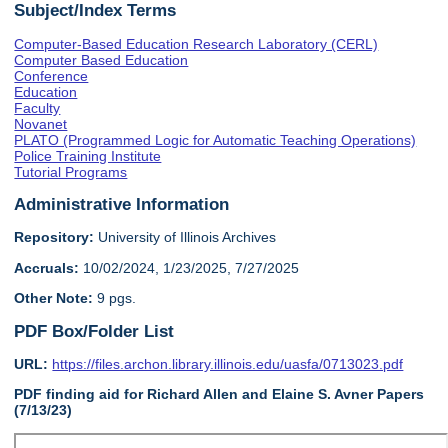
Subject/Index Terms
Computer-Based Education Research Laboratory (CERL)
Computer Based Education
Conference
Education
Faculty
Novanet
PLATO (Programmed Logic for Automatic Teaching Operations)
Police Training Institute
Tutorial Programs
Administrative Information
Repository:
University of Illinois Archives
Accruals:
10/02/2024, 1/23/2025, 7/27/2025
Other Note:
9 pgs.
PDF Box/Folder List
URL:
https://files.archon.library.illinois.edu/uasfa/0713023.pdf
PDF finding aid for Richard Allen and Elaine S. Avner Papers
(7/13/23)