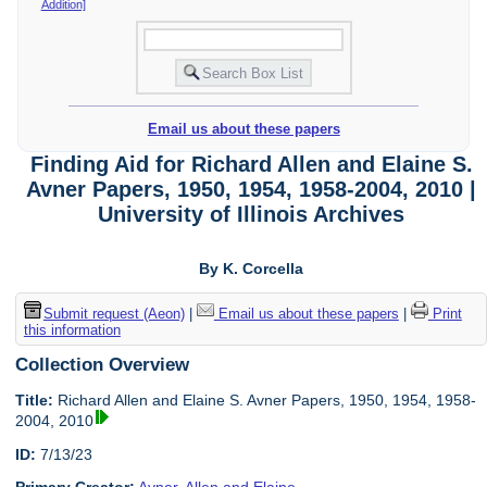
Addition]
Email us about these papers
Finding Aid for Richard Allen and Elaine S.
Avner Papers, 1950, 1954, 1958-2004, 2010 |
University of Illinois Archives
By K. Corcella
Submit request (Aeon)
|
Email us about these papers
|
Print
this information
Collection Overview
Title:
Richard Allen and Elaine S. Avner Papers, 1950, 1954, 1958-
2004, 2010
ID:
7/13/23