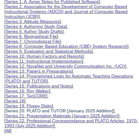
[
Series 1: A. Avner Notes for Published Software
],
[
Series 2: Association for the Development of Computer-Based
Instructional Systems (ADCIS) and Journal of Computer Based
Instruction (JCBI)
],
[
Series 3: Attitude Measures
],
[
Series 4: Authoring Study Data
],
[
Series 5: Author Study Drafts
],
[
Series 6: Biographical File
],
[
Series 7: Chronological File
],
[
Series 8: Computer Based Education (CBE) System Research
],
[
Series 9: Evaluation and Statistical Methods
],
[
Series 10: Human Factors and Reports
],
[
Series 11: Instructional Implementation
],
[
Series 12: NovaNet and University Communication Inc. (UCI)
],
[
Series 13: Papers in Preparations
],
[
Series 14: Programmed Logic for Automatic Teaching Operations
(PLATO) and TUTOR
],
[
Series 15: Publications and Notes
],
[
Series 16: Roy Walker
],
[
Series 17: TenCORE
],
[
Series 18
],
[
Series 19: Floppy Disks
],
[Series 20: PLATO and TUTOR [January 2025 Addition]],
[
Series 21: Presentation Materials [January 2025 Addition]
],
[
Series 22: Professional Correspondance and PLATO Articles, 1970-
1993 [July 2025 Addition]
],
[
All
]