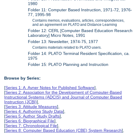
1980
Folder 11: Computer Based Instruction, 1971-72, 1976-
77, 1995-98
Contains memos, evaluations, articles, correspondences,
and an agreement on PLATO and Distance Learning
Folder 12: CERL [Computer Based Education Research
Laboratory] Micro Notes, 1991
Folder 13: Newsletter, 1974-75, 1977
Contains materials related to PLATO users.
Folder 14: PLATO Terminal Resident Specification, ca.
1975
Folder 15: PLATO Planning and Instruction
Browse by Series:
[
Series 1: A. Avner Notes for Published Software
],
[
Series 2: Association for the Development of Computer-Based
Instructional Systems (ADCIS) and Journal of Computer Based
Instruction (JCBI)
],
[
Series 3: Attitude Measures
],
[
Series 4: Authoring Study Data
],
[
Series 5: Author Study Drafts
],
[
Series 6: Biographical File
],
[
Series 7: Chronological File
],
[
Series 8: Computer Based Education (CBE) System Research
],