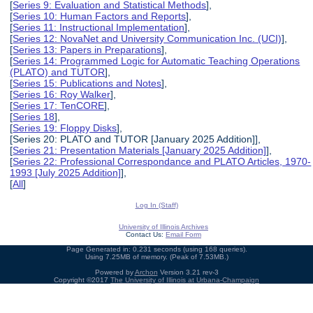
[
Series 9: Evaluation and Statistical Methods
],
[
Series 10: Human Factors and Reports
],
[
Series 11: Instructional Implementation
],
[
Series 12: NovaNet and University Communication Inc. (UCI)
],
[
Series 13: Papers in Preparations
],
[
Series 14: Programmed Logic for Automatic Teaching Operations
(PLATO) and TUTOR
],
[
Series 15: Publications and Notes
],
[
Series 16: Roy Walker
],
[
Series 17: TenCORE
],
[
Series 18
],
[
Series 19: Floppy Disks
],
[Series 20: PLATO and TUTOR [January 2025 Addition]],
[
Series 21: Presentation Materials [January 2025 Addition]
],
[
Series 22: Professional Correspondance and PLATO Articles, 1970-
1993 [July 2025 Addition]
],
[
All
]
Log In (Staff)
University of Illinois Archives
Contact Us:
Email Form
Page Generated in: 0.231 seconds (using 168 queries).
Using 7.25MB of memory. (Peak of 7.53MB.)
Powered by
Archon
Version 3.21 rev-3
Copyright ©2017
The University of Illinois at Urbana-Champaign