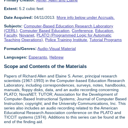
Primary Creator:
Avner, Allen and Elaine
Extent:
5.2 cubic feet
Date Acquired:
04/11/2013.
More info below under Accruals.
Subjects:
Computer-Based Education Research Laboratory
(CERL)
,
Computer Based Education
,
Conference
,
Education
,
Faculty
,
Novanet
,
PLATO (Programmed Logic for Automatic
Teaching Operations)
,
Police Training Institute
,
Tutorial Programs
Formats/Genres:
Audio-Visual Material
Languages:
Esperanto
,
Hebrew
Scope and Contents of the Materials
Papers of Richard Allen and Elaine S. Avner, principal research
scientists (1967-1993) in the Computer-based Education Research
Laboratory, including correspondences, surveys, notes, handbooks,
manuals, floppy disks, data, and an audio recording concerning
PLATO; NovaNET; TUTOR; Association for the Development of
Computer-Based Instructional Systems; Journal of Computer Based
Instruction; copyright; and the University Communications, Inc. This
series also includes an audio recording related to the American
Educational Research Association conference on the PLATO and
TICCIT systems (1974). Additions to this series can be found at the
end of the finding aid.