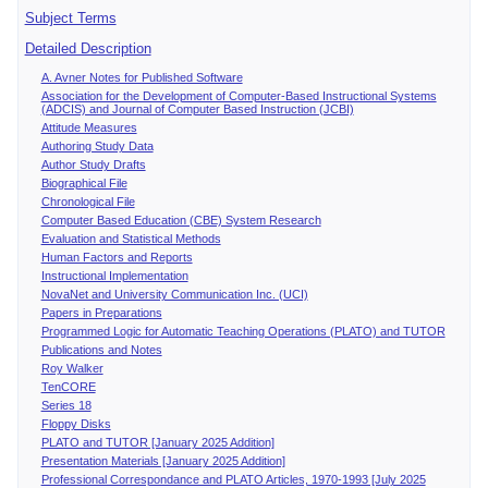
Subject Terms
Detailed Description
A. Avner Notes for Published Software
Association for the Development of Computer-Based Instructional Systems
(ADCIS) and Journal of Computer Based Instruction (JCBI)
Attitude Measures
Authoring Study Data
Author Study Drafts
Biographical File
Chronological File
Computer Based Education (CBE) System Research
Evaluation and Statistical Methods
Human Factors and Reports
Instructional Implementation
NovaNet and University Communication Inc. (UCI)
Papers in Preparations
Programmed Logic for Automatic Teaching Operations (PLATO) and TUTOR
Publications and Notes
Roy Walker
TenCORE
Series 18
Floppy Disks
PLATO and TUTOR [January 2025 Addition]
Presentation Materials [January 2025 Addition]
Professional Correspondance and PLATO Articles, 1970-1993 [July 2025