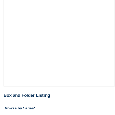
Box and Folder Listing
Browse by Series: