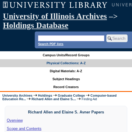
University of Illinois Archives
–>
Holdings Database
Search PDF lists
Campus Units/Record Groups
Physical Collections: A-Z
Digital Materials: A-Z
Subject Headings
Record Creators
University Archives
Holdings
Graduate College
Computer-based
Education Re...
Richard Allen and Elaine S....
Finding Aid
Richard Allen and Elaine S. Avner Papers
Overview
Scope and Contents