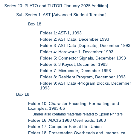
Series 20: PLATO and TUTOR [January 2025 Addition]
Sub-Series 1: AST [Advanced Student Terminal]
Box 18
Folder 1: AST-1, 1993
Folder 2: AST Data, December 1993
Folder 3: AST Data [Duplicate], December 1993
Folder 4: Hardware 1, December 1993
Folder 5: Connector Signals, December 1993
Folder 6: 3 Keyset, December 1993
Folder 7: Microcode, December 1993
Folder 8: Resident Program, December 1993
Folder 9: AST Data -Program Blocks, December
1993
Box 18
Folder 10: Character Encoding, Formatting, and
Examples, 1983-86
Binder also contains materials related to Epson Printers
Folder 16: ADCIS 1988 Overheads, 1988
Folder 17: Computer Fair at Illini Union
Folder 18: Presentation Overheads and Images, ca.