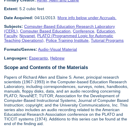
Primary Creator:
Avner, Allen and Elaine
Extent:
5.2 cubic feet
Date Acquired:
04/11/2013.
More info below under Accruals.
Subjects:
Computer-Based Education Research Laboratory
(CERL)
,
Computer Based Education
,
Conference
,
Education
,
Faculty
,
Novanet
,
PLATO (Programmed Logic for Automatic
Teaching Operations)
,
Police Training Institute
,
Tutorial Programs
Formats/Genres:
Audio-Visual Material
Languages:
Esperanto
,
Hebrew
Scope and Contents of the Materials
Papers of Richard Allen and Elaine S. Avner, principal research
scientists (1967-1993) in the Computer-based Education Research
Laboratory, including correspondences, surveys, notes, handbooks,
manuals, floppy disks, data, and an audio recording concerning
PLATO; NovaNET; TUTOR; Association for the Development of
Computer-Based Instructional Systems; Journal of Computer Based
Instruction; copyright; and the University Communications, Inc. This
series also includes an audio recording related to the American
Educational Research Association conference on the PLATO and
TICCIT systems (1974). Additions to this series can be found at the
end of the finding aid.