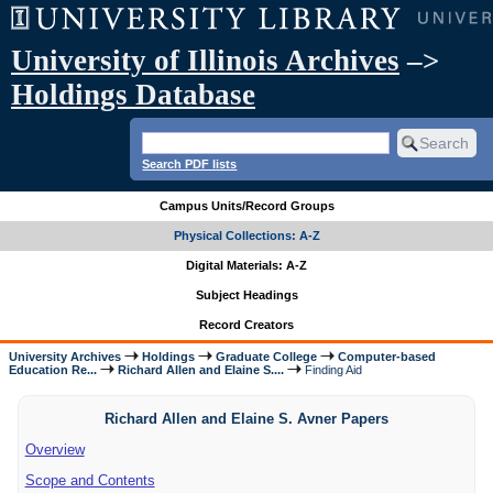
University of Illinois Archives
–>
Holdings Database
Search PDF lists
Campus Units/Record Groups
Physical Collections: A-Z
Digital Materials: A-Z
Subject Headings
Record Creators
University Archives
Holdings
Graduate College
Computer-based
Education Re...
Richard Allen and Elaine S....
Finding Aid
Richard Allen and Elaine S. Avner Papers
Overview
Scope and Contents