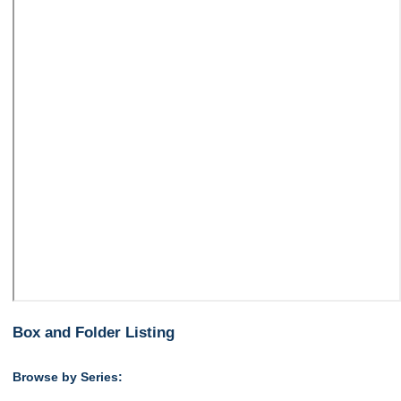
Box and Folder Listing
Browse by Series: