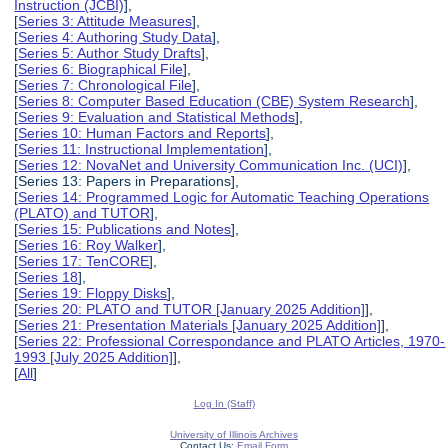
Instruction (JCBI)
],
[
Series 3: Attitude Measures
],
[
Series 4: Authoring Study Data
],
[
Series 5: Author Study Drafts
],
[
Series 6: Biographical File
],
[
Series 7: Chronological File
],
[
Series 8: Computer Based Education (CBE) System Research
],
[
Series 9: Evaluation and Statistical Methods
],
[
Series 10: Human Factors and Reports
],
[
Series 11: Instructional Implementation
],
[
Series 12: NovaNet and University Communication Inc. (UCI)
],
[Series 13: Papers in Preparations],
[
Series 14: Programmed Logic for Automatic Teaching Operations
(PLATO) and TUTOR
],
[
Series 15: Publications and Notes
],
[
Series 16: Roy Walker
],
[
Series 17: TenCORE
],
[
Series 18
],
[
Series 19: Floppy Disks
],
[
Series 20: PLATO and TUTOR [January 2025 Addition]
],
[
Series 21: Presentation Materials [January 2025 Addition]
],
[
Series 22: Professional Correspondance and PLATO Articles, 1970-
1993 [July 2025 Addition]
],
[
All
]
Log In (Staff)
University of Illinois Archives
Contact Us:
Email Form