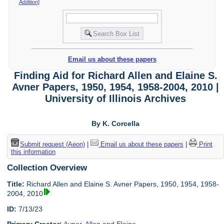
Addition]
Email us about these papers
Finding Aid for Richard Allen and Elaine S.
Avner Papers, 1950, 1954, 1958-2004, 2010 |
University of Illinois Archives
By K. Corcella
Submit request (Aeon)
|
Email us about these papers
|
Print
this information
Collection Overview
Title:
Richard Allen and Elaine S. Avner Papers, 1950, 1954, 1958-
2004, 2010
ID:
7/13/23