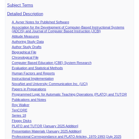
Subject Terms
Detailed Description
A. Avner Notes for Published Software
Association for the Development of Computer-Based Instructional Systems
(ADCIS) and Journal of Computer Based Instruction (JCBI)
Attitude Measures
Authoring Study Data
Author Study Drafts
Biographical File
Chronological File
Computer Based Education (CBE) System Research
Evaluation and Statistical Methods
Human Factors and Reports
Instructional Implementation
NovaNet and University Communication Inc. (UCI)
Papers in Preparations
Programmed Logic for Automatic Teaching Operations (PLATO) and TUTOR
Publications and Notes
Roy Walker
TenCORE
Series 18
Floppy Disks
PLATO and TUTOR [January 2025 Addition]
Presentation Materials [January 2025 Addition]
Professional Correspondance and PLATO Articles, 1970-1993 [July 2025