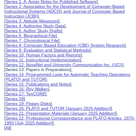
[
Series 1: A. Avner Notes for Published Software
],
[
Series 2: Association for the Development of Computer-Based
Instructional Systems (ADCIS) and Journal of Computer Based
Instruction (JCBI)
],
[
Series 3: Attitude Measures
],
[
Series 4: Authoring Study Data
],
[
Series 5: Author Study Drafts
],
[
Series 6: Biographical File
],
[
Series 7: Chronological File
],
[
Series 8: Computer Based Education (CBE) System Research
],
[
Series 9: Evaluation and Statistical Methods
],
[
Series 10: Human Factors and Reports
],
[
Series 11: Instructional Implementation
],
[
Series 12: NovaNet and University Communication Inc. (UCI)
],
[Series 13: Papers in Preparations],
[
Series 14: Programmed Logic for Automatic Teaching Operations
(PLATO) and TUTOR
],
[
Series 15: Publications and Notes
],
[
Series 16: Roy Walker
],
[
Series 17: TenCORE
],
[
Series 18
],
[
Series 19: Floppy Disks
],
[
Series 20: PLATO and TUTOR [January 2025 Addition]
],
[
Series 21: Presentation Materials [January 2025 Addition]
],
[
Series 22: Professional Correspondance and PLATO Articles, 1970-
1993 [July 2025 Addition]
],
[
All
]