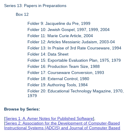
Series 13: Papers in Preparations
Box 12
Folder 9: Jacqueline du Pre, 1999
Folder 10: Jewish Gospel, 1997, 1999, 2004
Folder 11: Marie Curie Article, 2004
Folder 12: Articles Messianic Judaism, 2003-04
Folder 13: In Praise of 3rd Rate Courseware, 1994
Folder 14: Data Sheet
Folder 15: Exportable Evaluation Plan, 1975, 1979
Folder 16: Production Team Size, 1988
Folder 17: Courseware Conversion, 1993
Folder 18: External Control, 1980
Folder 19: Authoring Tools, 1984
Folder 20: Educational Technology Magazine, 1970,
1979
Browse by Series:
[
Series 1: A. Avner Notes for Published Software
],
[
Series 2: Association for the Development of Computer-Based
Instructional Systems (ADCIS) and Journal of Computer Based