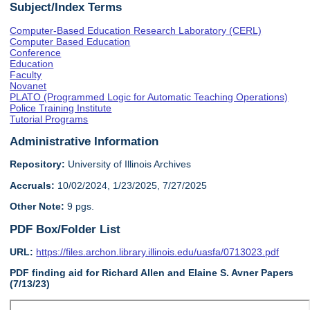
Subject/Index Terms
Computer-Based Education Research Laboratory (CERL)
Computer Based Education
Conference
Education
Faculty
Novanet
PLATO (Programmed Logic for Automatic Teaching Operations)
Police Training Institute
Tutorial Programs
Administrative Information
Repository:
University of Illinois Archives
Accruals:
10/02/2024, 1/23/2025, 7/27/2025
Other Note:
9 pgs.
PDF Box/Folder List
URL:
https://files.archon.library.illinois.edu/uasfa/0713023.pdf
PDF finding aid for Richard Allen and Elaine S. Avner Papers
(7/13/23)